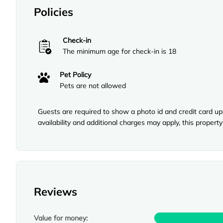
Policies
Check-in
The minimum age for check-in is 18
Pet Policy
Pets are not allowed
Guests are required to show a photo id and credit card upo
availability and additional charges may apply, this proper
Reviews
Value for money: