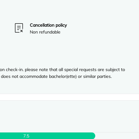
Cancellation policy
Non refundable
n check-in. please note that all special requests are subject to
ty does not accommodate bachelor(ette) or similar parties.
7.5