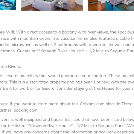
ree Wifi. With direct access to a balcony with river views, the spacious
race with mountain views, this vacation home also features a cable fl
 and a microwave, as well as 2 bathrooms with a walk-in shower and a
entrance. Guests at **Kaweah River House** - 1/2 Mile to Sequoia Park
.
ree Rivers.
 has several amenities that would guarantee your comfort. These ameni
hers. This is a 4 star rated property and has over 1 review with the av
Be it for work or for leisure, consider staying at this House for your 
ouse if you want to learn more about this Cabinns.com place in Three
partner, booking.com.
ers is well equipped and has all facilities that have been listed below
 for the listed “*Kaweah River House* - 1/2 Mile to Sequoia Park”. We
”. If you have any concerns about the information or accuracy describi