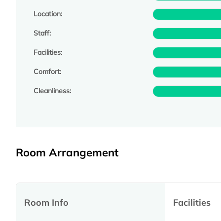
Location:
Staff:
Facilities:
Comfort:
Cleanliness:
Room Arrangement
Room Info
Facilities