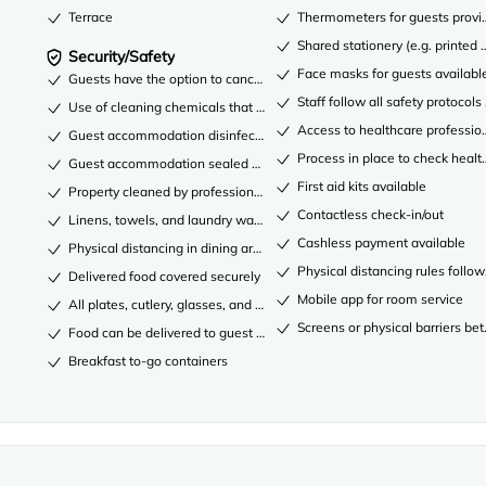
Terrace
Thermometers for guests provi
Shared stationery (e.g. printe
Security/Safety
Face masks for guests availabl
Guests have the option to cancel any cleaning services for their acco
Staff follow all safety protocols
Use of cleaning chemicals that are effective against coronavirus
Access to healthcare professio
Guest accommodation disinfected between stays
Process in place to check healt
Guest accommodation sealed after cleaning
First aid kits available
Property cleaned by professional cleaning companies
Contactless check-in/out
Linens, towels, and laundry washed in accordance with local authority
Cashless payment available
Physical distancing in dining areas
Physical distancing rules follo
Delivered food covered securely
Mobile app for room service
All plates, cutlery, glasses, and other tableware sanitized
Screens or physical barriers be
Food can be delivered to guest accommodation
Breakfast to-go containers