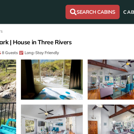
SEARCH CABINS
CAB
rs
rk | House in Three Rivers
8 Guests
Long-Stay Friendly