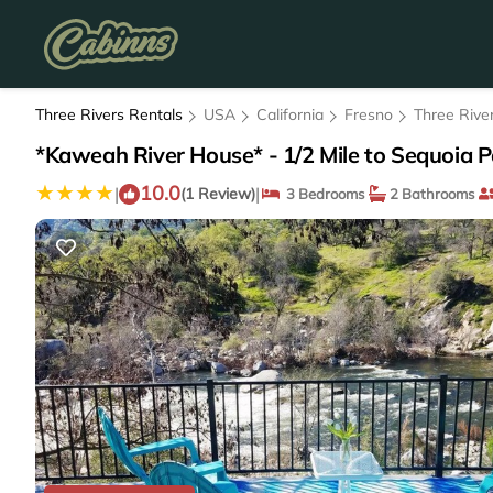
Three Rivers Rentals
USA
California
Fresno
Three Rive
*Kaweah River House* - 1/2 Mile to Sequoia Pa
10.0
|
|
(1 Review)
3 Bedrooms
2 Bathrooms