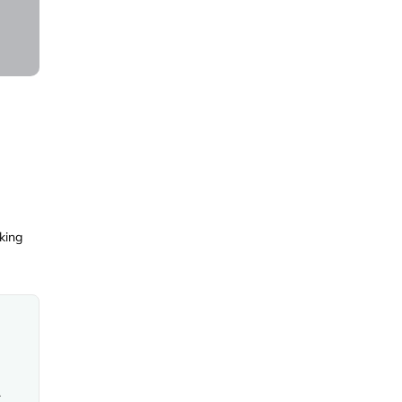
king
mmodation and common areas