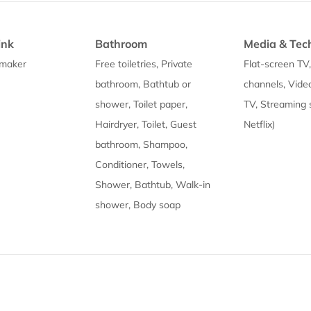
ink
Bathroom
Media & Tec
 maker
Free toiletries, Private
Flat-screen TV
bathroom, Bathtub or
channels, Vide
shower, Toilet paper,
TV, Streaming s
Hairdryer, Toilet, Guest
Netflix)
bathroom, Shampoo,
Conditioner, Towels,
Shower, Bathtub, Walk-in
shower, Body soap