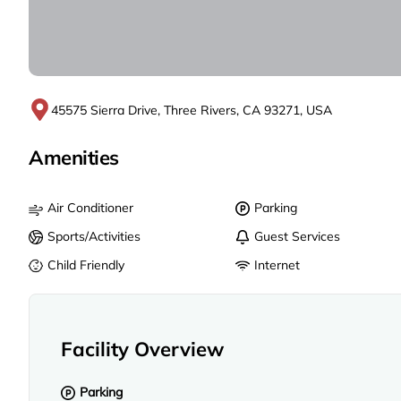
45575 Sierra Drive, Three Rivers, CA 93271, USA
Amenities
Air Conditioner
Parking
Sports/Activities
Guest Services
Child Friendly
Internet
Facility Overview
Parking