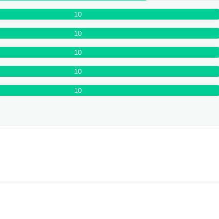
10
10
10
10
10