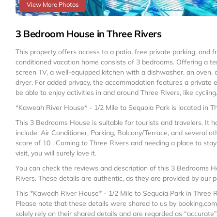
View More Photos
3 Bedroom House in Three Rivers
This property offers access to a patio, free private parking, and f
conditioned vacation home consists of 3 bedrooms. Offering a ter
screen TV, a well-equipped kitchen with a dishwasher, an oven,
dryer. For added privacy, the accommodation features a private 
be able to enjoy activities in and around Three Rivers, like cycling
*Kaweah River House* - 1/2 Mile to Sequoia Park is located in Th
This 3 Bedrooms House is suitable for tourists and travelers. It
include: Air Conditioner, Parking, Balcony/Terrace, and several ot
score of 10 . Coming to Three Rivers and needing a place to stay? 
visit, you will surely love it.
You can check the reviews and description of this 3 Bedrooms H
Rivers
. These details are authentic, as they are provided by our 
This *Kaweah River House* - 1/2 Mile to Sequoia Park in Three Riv
Please note that these details were shared to us by booking.com
solely rely on their shared details and are regarded as “accurate