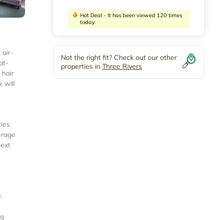
Hot Deal - It has been viewed 120 times
today
 air-
Not the right fit? Check out our other
at-
properties in
Three Rivers
 hair
 will
ties
erage
next
.
ng