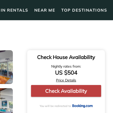
IN RENTALS
NEAR ME
TOP DESTINATIONS
Check House Availability
Nightly rates from:
US $504
Price Details
Check Availability
You will be redirected to