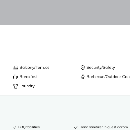
Balcony/Terrace
Security/Safety
Breakfast
Barbecue/Outdoor Coo
Laundry
BBQ facilities
Hand sanitizer in guest acco