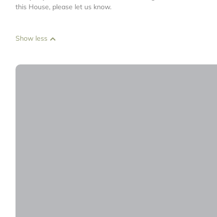
this House, please let us know.
Show less