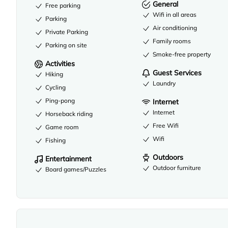
General
Free parking
Wifi in all areas
Parking
Air conditioning
Private Parking
Family rooms
Parking on site
Smoke-free property
Activities
Guest Services
Hiking
Laundry
Cycling
Ping-pong
Internet
Internet
Horseback riding
Free Wifi
Game room
Wifi
Fishing
Outdoors
Entertainment
Outdoor furniture
Board games/Puzzles