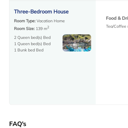
Three-Bedroom House
Food & Dr
Room Type:
Vacation Home
Tea/Coffee
2
Room Size:
139 m
2 Queen bed(s) Bed
1 Queen bed(s) Bed
1 Bunk bed Bed
FAQ's