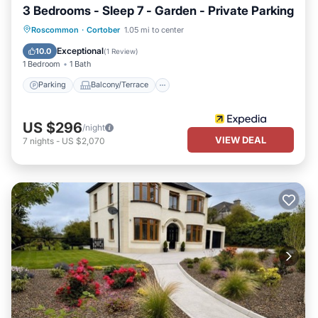
3 Bedrooms - Sleep 7 - Garden - Private Parking
Parking
Balcony/Terrace
Kitchen
Roscommon
·
Cortober
1.05 mi to center
Internet
Exceptional
10.0
(
1 Review
)
1 Bedroom
1 Bath
Parking
Balcony/Terrace
US $296
/night
VIEW DEAL
7
nights
-
US $2,070