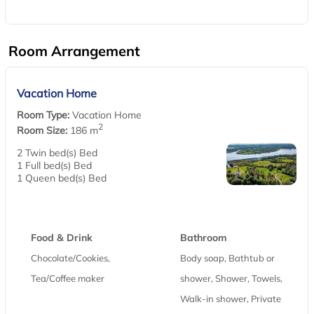
Room Arrangement
Vacation Home
Room Type:
Vacation Home
2
Room Size:
186 m
2 Twin bed(s) Bed
1 Full bed(s) Bed
1 Queen bed(s) Bed
Food & Drink
Bathroom
Chocolate/Cookies,
Body soap, Bathtub or
Tea/Coffee maker
shower, Shower, Towels,
Walk-in shower, Private