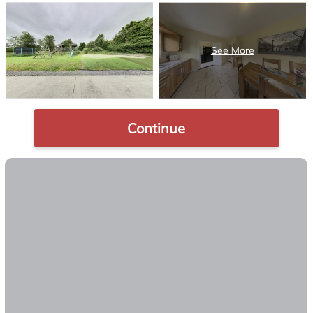
Continue