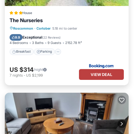
House
The Nurseries
Breakfast
Parking
Balcony/Terrace
Roscommon
·
Cortober
5.18 mi to center
View
Exceptional
9.9
(
22 Reviews
)
4 Bedrooms
3 Baths
9 Guests
2152.78 ft²
Breakfast
Parking
US $314
/night
VIEW DEAL
7
nights
-
US $2,199