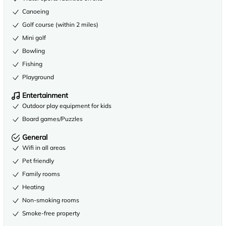
Canoeing
Golf course (within 2 miles)
Mini golf
Bowling
Fishing
Playground
Entertainment
Outdoor play equipment for kids
Board games/Puzzles
General
Wifi in all areas
Pet friendly
Family rooms
Heating
Non-smoking rooms
Smoke-free property