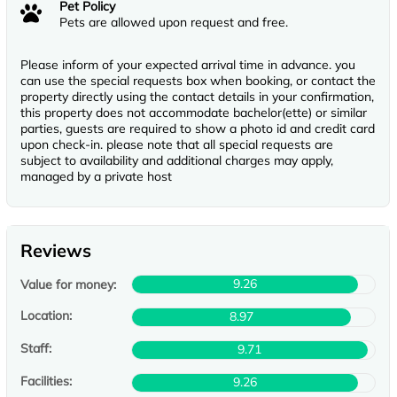
Pet Policy
Pets are allowed upon request and free.
Please inform of your expected arrival time in advance. you
can use the special requests box when booking, or contact the
property directly using the contact details in your confirmation,
this property does not accommodate bachelor(ette) or similar
parties, guests are required to show a photo id and credit card
upon check-in. please note that all special requests are
subject to availability and additional charges may apply,
managed by a private host
Reviews
9.26
Value for money:
Location:
8.97
Staff:
9.71
Facilities:
9.26