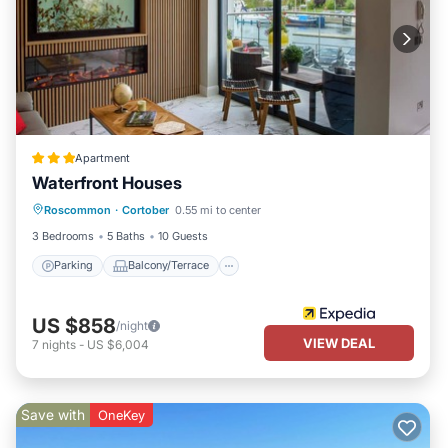
Apartment
Waterfront Houses
Parking
Balcony/Terrace
Kitchen
Roscommon
·
Cortober
0.55 mi to center
Internet
3 Bedrooms
5 Baths
10 Guests
Parking
Balcony/Terrace
US $858
/night
VIEW DEAL
7
nights
-
US $6,004
Save with
OneKey