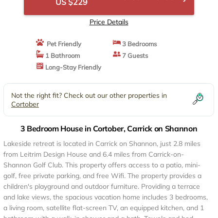
US $229
Price Details
Pet Friendly
3 Bedrooms
1 Bathroom
7 Guests
Long-Stay Friendly
Not the right fit? Check out our other properties in
Cortober
3 Bedroom House in Cortober, Carrick on Shannon
Lakeside retreat is located in Carrick on Shannon, just 2.8 miles
from Leitrim Design House and 6.4 miles from Carrick-on-
Shannon Golf Club. This property offers access to a patio, mini-
golf, free private parking, and free Wifi. The property provides a
children's playground and outdoor furniture. Providing a terrace
and lake views, the spacious vacation home includes 3 bedrooms,
a living room, satellite flat-screen TV, an equipped kitchen, and 1