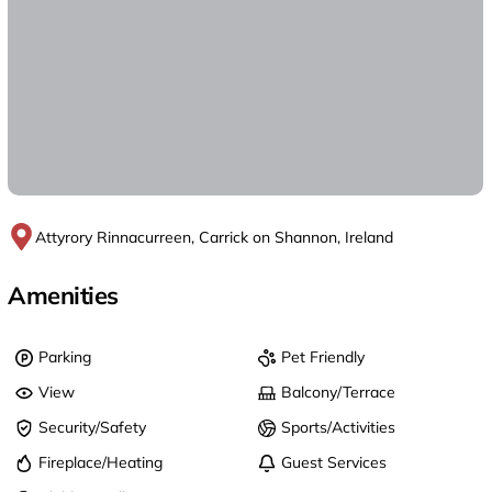
Attyrory Rinnacurreen, Carrick on Shannon, Ireland
Amenities
Parking
Pet Friendly
View
Balcony/Terrace
Security/Safety
Sports/Activities
Fireplace/Heating
Guest Services