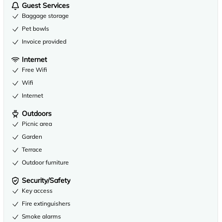
Guest Services
Baggage storage
Pet bowls
Invoice provided
Internet
Free Wifi
Wifi
Internet
Outdoors
Picnic area
Garden
Terrace
Outdoor furniture
Security/Safety
Key access
Fire extinguishers
Smoke alarms