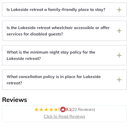
Is Lakeside retreat a family-friendly place to stay?
Is the Lakeside retreat wheelchair accessible or offer
services for disabled guests?
What is the minimum night stay policy for the
Lakeside retreat?
What cancellation policy is in place for Lakeside
retreat?
Reviews
|
9.1
(22 Reviews)
Click to Read Reviews