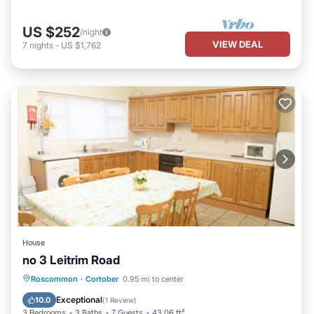
US $252
/night
VIEW DEAL
7
nights
-
US $1,762
House
no 3 Leitrim Road
Parking
Child Friendly
Roscommon
·
Cortober
0.95 mi to center
Security/Safety
Exceptional
10.0
(
1 Review
)
3 Bedrooms
3 Baths
7 Guests
43.06 ft²