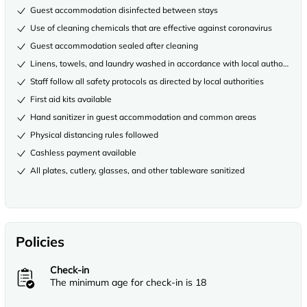
Guest accommodation disinfected between stays
Use of cleaning chemicals that are effective against coronavirus
Guest accommodation sealed after cleaning
Linens, towels, and laundry washed in accordance with local authority gu
Staff follow all safety protocols as directed by local authorities
First aid kits available
Hand sanitizer in guest accommodation and common areas
Physical distancing rules followed
Cashless payment available
All plates, cutlery, glasses, and other tableware sanitized
Policies
Check-in
The minimum age for check-in is 18