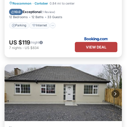
Roscommon
·
Cortober
0.84 mi to center
Parking
Internet
Security/Safety
Exceptional
10.0
(
1 Review
)
12 Bedrooms
12 Baths
33 Guests
Parking
Internet
US $119
/night
VIEW DEAL
7
nights
-
US $834