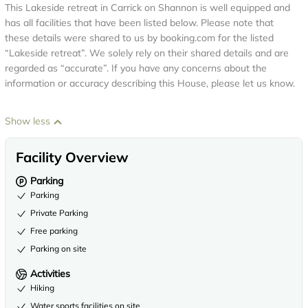
This Lakeside retreat in Carrick on Shannon is well equipped and
has all facilities that have been listed below. Please note that
these details were shared to us by booking.com for the listed
“Lakeside retreat”. We solely rely on their shared details and are
regarded as “accurate”. If you have any concerns about the
information or accuracy describing this House, please let us know.
Show less
Facility Overview
Parking
Parking
Private Parking
Free parking
Parking on site
Activities
Hiking
Water sports facilities on site