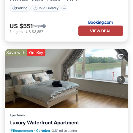
Parking
Child Friendly
US $551
/night
VIEW DEAL
7
nights
-
US $3,857
Save with
OneKey
Apartment
Luxury Waterfront Apartment
Parking
Kitchen
Internet
Roscommon
·
Cortober
3.81 mi to center
Pet Friendly