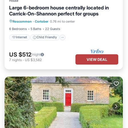
House
Large 6-bedroom house centrally located in
Carrick-On-Shannon perfect for groups
Internet
Child Friendly
Laundry
Roscommon
·
Cortober
0.76 mi to center
Bedding/Linens
6 Bedrooms
5 Baths
22 Guests
Internet
Child Friendly
US $512
/night
VIEW DEAL
7
nights
-
US $3,582