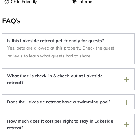
Child Friendly
Internet
FAQ's
Is this Lakeside retreat pet-friendly for guests?
Yes, pets are allowed at this property. Check the guest
reviews to learn what guests had to share.
What time is check-in & check-out at Lakeside
retreat?
Does the Lakeside retreat have a swimming pool?
How much does it cost per night to stay in Lakeside
retreat?