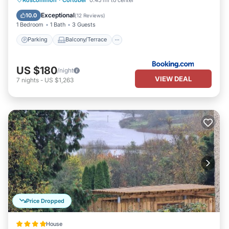
Internet
Exceptional
10.0
(
12 Reviews
)
1 Bedroom
1 Bath
3 Guests
Parking
Balcony/Terrace
US $180
/night
VIEW DEAL
7
nights
-
US $1,263
Price Dropped
House