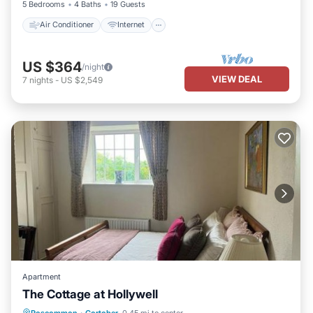
5 Bedrooms
4 Baths
19 Guests
Air Conditioner
Internet
US $364
/night
VIEW DEAL
7
nights
-
US $2,549
Apartment
The Cottage at Hollywell
Parking
Balcony/Terrace
View
Roscommon
·
Cortober
0.45 mi to center