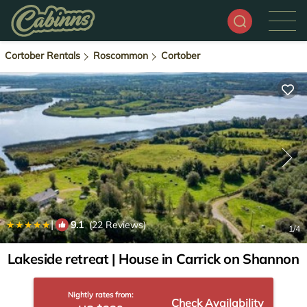
Cortober Rentals
Roscommon
Cortober
|
9.1
(22 Reviews)
1
/4
Lakeside retreat | House in Carrick on Shannon
Nightly rates from:
Check Availability