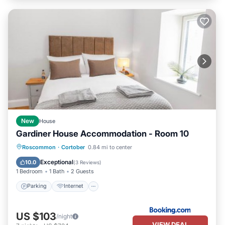
New
House
Gardiner House Accommodation - Room 10
Roscommon
·
Cortober
0.84 mi to center
Parking
Internet
Security/Safety
Exceptional
10.0
(
3 Reviews
)
1 Bedroom
1 Bath
2 Guests
Parking
Internet
US $103
/night
VIEW DEAL