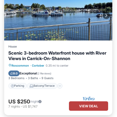
House
Scenic 3-bedroom Waterfront house with River
Views in Carrick-On-Shannon
Parking
Balcony/Terrace
Kitchen
Roscommon
·
Cortober
0.35 mi to center
Air Conditioner
Exceptional
9.0
(
2 Reviews
)
3 Bedrooms
3 Baths
9 Guests
Parking
Balcony/Terrace
US $250
/night
VIEW DEAL
7
nights
-
US $1,747