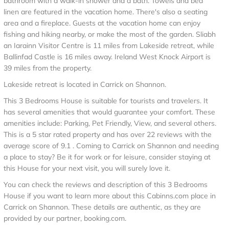
bathroom with a walk-in shower and a bath. Towels and bed
linen are featured in the vacation home. There's also a seating
area and a fireplace. Guests at the vacation home can enjoy
fishing and hiking nearby, or make the most of the garden. Sliabh
an Iarainn Visitor Centre is 11 miles from Lakeside retreat, while
Ballinfad Castle is 16 miles away. Ireland West Knock Airport is
39 miles from the property.
Lakeside retreat is located in Carrick on Shannon.
This 3 Bedrooms House is suitable for tourists and travelers. It
has several amenities that would guarantee your comfort. These
amenities include: Parking, Pet Friendly, View, and several others.
This is a 5 star rated property and has over 22 reviews with the
average score of 9.1 . Coming to Carrick on Shannon and needing
a place to stay? Be it for work or for leisure, consider staying at
this House for your next visit, you will surely love it.
You can check the reviews and description of this 3 Bedrooms
House if you want to learn more about this Cabinns.com place in
Carrick on Shannon
. These details are authentic, as they are
provided by our partner, booking.com.