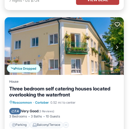
7
nights
-
US $724
Price Dropped
House
Three bedroom self catering houses located
overlooking the waterfront
Parking
Balcony/Terrace
Kitchen
Roscommon
·
Cortober
0.52 mi to center
Internet
Very Good
7.4
(
3 Reviews
)
3 Bedrooms
3 Baths
10 Guests
Parking
Balcony/Terrace