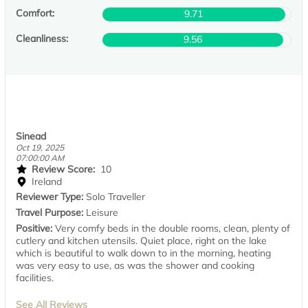
Comfort:
9.71
Cleanliness:
9.56
Sinead
Oct 19, 2025
07:00:00 AM
Review Score:
10
Ireland
Reviewer Type:
Solo Traveller
Travel Purpose:
Leisure
Positive:
Very comfy beds in the double rooms, clean, plenty of
cutlery and kitchen utensils. Quiet place, right on the lake
which is beautiful to walk down to in the morning, heating
was very easy to use, as was the shower and cooking
facilities.
See All Reviews