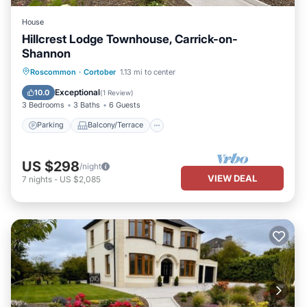
House
Hillcrest Lodge Townhouse, Carrick-on-
Shannon
Parking
Balcony/Terrace
Kitchen
Roscommon
·
Cortober
1.13 mi to center
Internet
Exceptional
10.0
(
1 Review
)
3 Bedrooms
3 Baths
6 Guests
Parking
Balcony/Terrace
US $298
/night
VIEW DEAL
7
nights
-
US $2,085