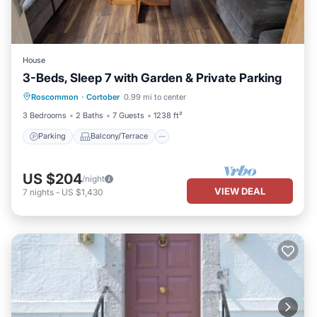
House
3-Beds, Sleep 7 with Garden & Private Parking
Parking
Balcony/Terrace
Kitchen
Roscommon
·
Cortober
0.99 mi to center
Internet
3 Bedrooms
2 Baths
7 Guests
1238 ft²
Parking
Balcony/Terrace
US $204
/night
VIEW DEAL
7
nights
-
US $1,430