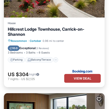
House
Hillcrest Lodge Townhouse, Carrick-on-
Shannon
Parking
Balcony/Terrace
View
Roscommon
·
Cortober
0.96 mi to center
Internet
Exceptional
10.0
(
3 Reviews
)
3 Bedrooms
3 Baths
6 Guests
Parking
Balcony/Terrace
US $304
/night
VIEW DEAL
7
nights
-
US $2,125