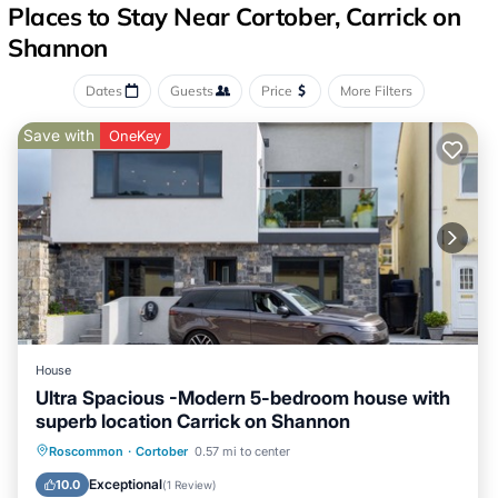
Places to Stay Near Cortober, Carrick on
Shannon
Dates
Guests
Price
More Filters
Save with
OneKey
House
Ultra Spacious -Modern 5-bedroom house with
superb location Carrick on Shannon
Air Conditioner
Internet
Roscommon
·
Cortober
0.57 mi to center
Pet Friendly
Child Friendly
Exceptional
10.0
(
1 Review
)