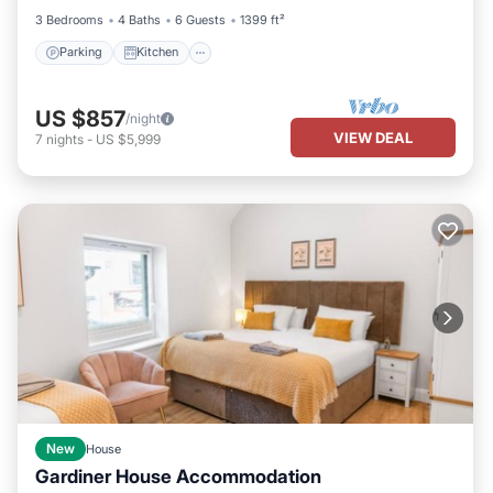
3 Bedrooms
4 Baths
6 Guests
1399 ft²
Parking
Kitchen
US $857
/night
VIEW DEAL
7
nights
-
US $5,999
New
House
Gardiner House Accommodation