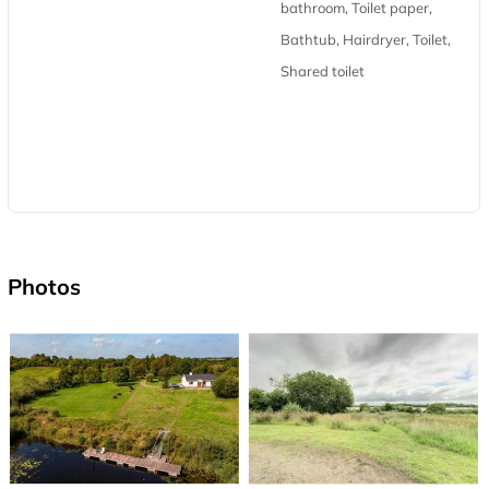
bathroom, Toilet paper,
Bathtub, Hairdryer, Toilet,
Shared toilet
Photos