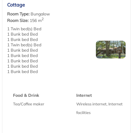
Cottage
Room Type:
Bungalow
2
Room Size:
156 m
1 Twin bed(s) Bed
1 Bunk bed Bed
1 Bunk bed Bed
1 Twin bed(s) Bed
1 Bunk bed Bed
1 Bunk bed Bed
1 Bunk bed Bed
1 Bunk bed Bed
1 Bunk bed Bed
Food & Drink
Internet
Tea/Coffee maker
Wireless internet, Internet
facilities