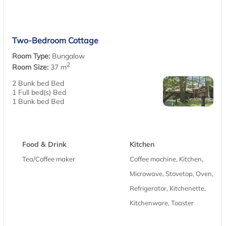
Two-Bedroom Cottage
Room Type:
Bungalow
2
Room Size:
37 m
2 Bunk bed Bed
1 Full bed(s) Bed
1 Bunk bed Bed
Food & Drink
Kitchen
Tea/Coffee maker
Coffee machine, Kitchen,
Microwave, Stovetop, Oven,
Refrigerator, Kitchenette,
Kitchenware, Toaster