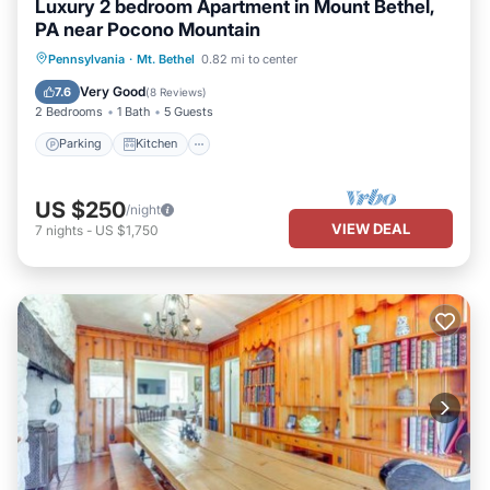
Luxury 2 bedroom Apartment in Mount Bethel,
PA near Pocono Mountain
Parking
Kitchen
Air Conditioner
Pennsylvania
·
Mt. Bethel
0.82 mi to center
Internet
Very Good
7.6
(
8 Reviews
)
2 Bedrooms
1 Bath
5 Guests
Parking
Kitchen
US $250
/night
VIEW DEAL
7
nights
-
US $1,750