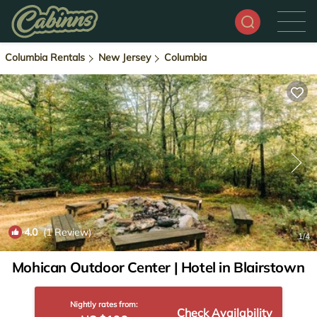
Columbia Rentals
New Jersey
Columbia
4.0
(1 Review)
1
/4
Mohican Outdoor Center | Hotel in Blairstown
Nightly rates from:
Check Availability