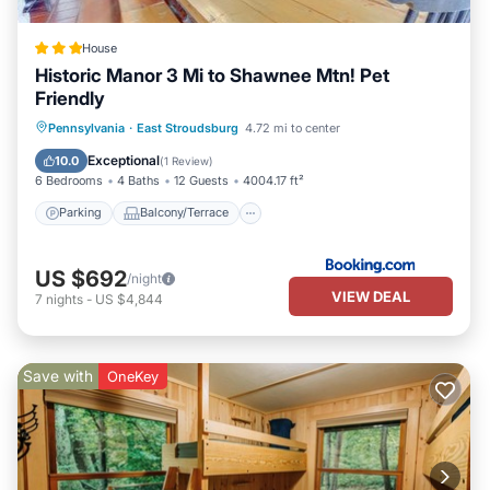
House
Historic Manor 3 Mi to Shawnee Mtn! Pet
Friendly
Parking
Balcony/Terrace
Internet
Pennsylvania
·
East Stroudsburg
4.72 mi to center
Pet Friendly
Exceptional
10.0
(
1 Review
)
6 Bedrooms
4 Baths
12 Guests
4004.17 ft²
Parking
Balcony/Terrace
US $692
/night
VIEW DEAL
7
nights
-
US $4,844
Save with
OneKey