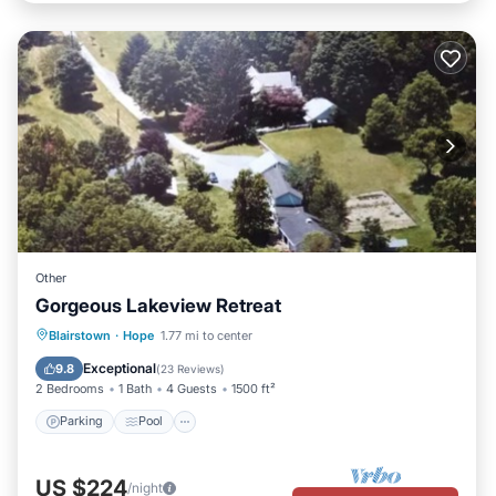
Other
Gorgeous Lakeview Retreat
Parking
Pool
Balcony/Terrace
Blairstown
·
Hope
1.77 mi to center
Kitchen
Exceptional
9.8
(
23 Reviews
)
2 Bedrooms
1 Bath
4 Guests
1500 ft²
Parking
Pool
US $224
/night