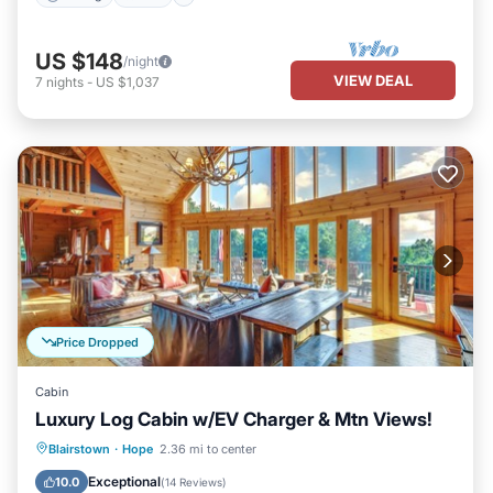
US $148
/night
VIEW DEAL
7
nights
-
US $1,037
Price Dropped
Cabin
Luxury Log Cabin w/EV Charger & Mtn Views!
Parking
Balcony/Terrace
Kitchen
Blairstown
·
Hope
2.36 mi to center
Air Conditioner
Exceptional
10.0
(
14 Reviews
)