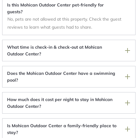
Is this Mohican Outdoor Center pet-friendly for
guests?
No, pets are not allowed at this property. Check the guest
reviews to learn what guests had to share.
What time is check-in & check-out at Mohican
Outdoor Center?
Does the Mohican Outdoor Center have a swimming
pool?
How much does it cost per night to stay in Mohican
Outdoor Center?
Is Mohican Outdoor Center a family-friendly place to
stay?