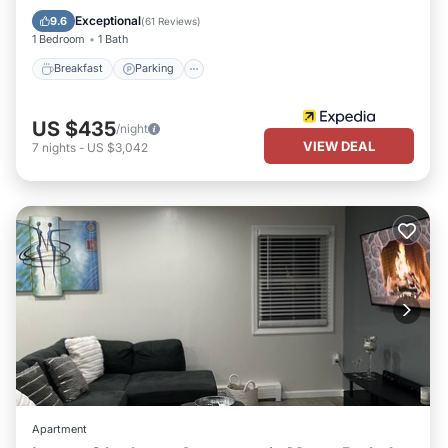
Breakfast
Parking
Pool
Spa
Exceptional
9.6
(
61 Reviews
)
1 Bedroom
1 Bath
Breakfast
Parking
US $435
/night
VIEW DEAL
7
nights
-
US $3,042
Apartment