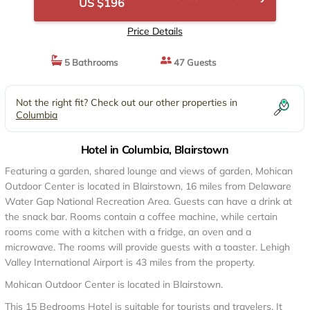
US $196
Price Details
5 Bathrooms
47 Guests
Not the right fit? Check out our other properties in
Columbia
Hotel in Columbia, Blairstown
Featuring a garden, shared lounge and views of garden, Mohican
Outdoor Center is located in Blairstown, 16 miles from Delaware
Water Gap National Recreation Area. Guests can have a drink at
the snack bar. Rooms contain a coffee machine, while certain
rooms come with a kitchen with a fridge, an oven and a
microwave. The rooms will provide guests with a toaster. Lehigh
Valley International Airport is 43 miles from the property.
Mohican Outdoor Center is located in Blairstown.
This 15 Bedrooms Hotel is suitable for tourists and travelers. It