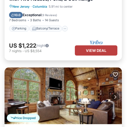
Parking
Balcony/Terrace
Kitchen
New Jersey
·
Columbia
5.91 mi to center
Air Conditioner
Exceptional
10.0
(
9 Reviews
)
7 Bedrooms
3 Baths
14 Guests
Parking
Balcony/Terrace
US $1,222
/night
VIEW DEAL
7
nights
-
US $8,554
Price Dropped