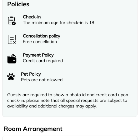
Policies
Check-in
The minimum age for check-in is 18
Cancellation policy
Free cancellation
Payment Policy
Credit card required
Pet Policy
Pets are not allowed
Guests are required to show a photo id and credit card upon
check-in. please note that all special requests are subject to
availability and additional charges may apply.
Room Arrangement