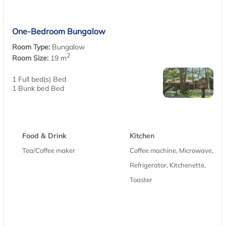
One-Bedroom Bungalow
Room Type:
Bungalow
2
Room Size:
19 m
1 Full bed(s) Bed
1 Bunk bed Bed
Food & Drink
Kitchen
Tea/Coffee maker
Coffee machine, Microwave,
Refrigerator, Kitchenette,
Toaster