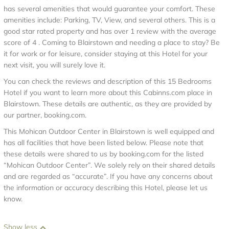
has several amenities that would guarantee your comfort. These
amenities include: Parking, TV, View, and several others. This is a
good star rated property and has over 1 review with the average
score of 4 . Coming to Blairstown and needing a place to stay? Be
it for work or for leisure, consider staying at this Hotel for your
next visit, you will surely love it.
You can check the reviews and description of this 15 Bedrooms
Hotel if you want to learn more about this Cabinns.com place in
Blairstown
. These details are authentic, as they are provided by
our partner, booking.com.
This Mohican Outdoor Center in Blairstown is well equipped and
has all facilities that have been listed below. Please note that
these details were shared to us by booking.com for the listed
“Mohican Outdoor Center”. We solely rely on their shared details
and are regarded as “accurate”. If you have any concerns about
the information or accuracy describing this Hotel, please let us
know.
Show less