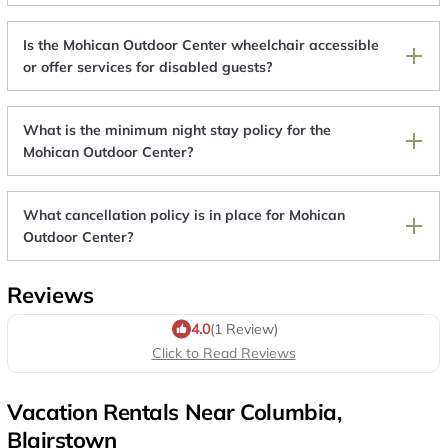
Is the Mohican Outdoor Center wheelchair accessible
or offer services for disabled guests?
What is the minimum night stay policy for the
Mohican Outdoor Center?
What cancellation policy is in place for Mohican
Outdoor Center?
Reviews
4.0
(1 Review)
Click to Read Reviews
Vacation Rentals Near Columbia,
Blairstown