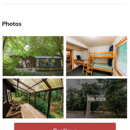
Photos