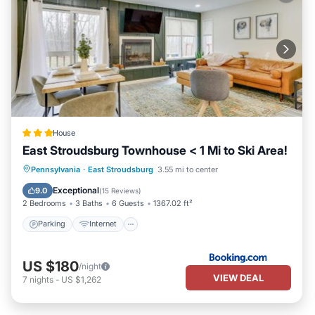
House
East Stroudsburg Townhouse < 1 Mi to Ski Area!
Parking
Internet
Child Friendly
Pennsylvania
·
East Stroudsburg
3.55 mi to center
Security/Safety
Exceptional
9.0
(
15 Reviews
)
2 Bedrooms
3 Baths
6 Guests
1367.02 ft²
Parking
Internet
US $180
/night
VIEW DEAL
7
nights
-
US $1,262