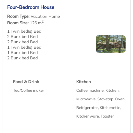
Four-Bedroom House
Room Type:
Vacation Home
2
Room Size:
126 m
1 Twin bed(s) Bed
2 Bunk bed Bed
2 Bunk bed Bed
1 Twin bed(s) Bed
1 Bunk bed Bed
2 Bunk bed Bed
Food & Drink
Kitchen
Tea/Coffee maker
Coffee machine, Kitchen,
Microwave, Stovetop, Oven,
Refrigerator, Kitchenette,
Kitchenware, Toaster