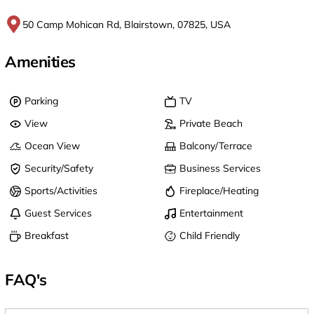
50 Camp Mohican Rd, Blairstown, 07825, USA
Amenities
Parking
TV
View
Private Beach
Ocean View
Balcony/Terrace
Security/Safety
Business Services
Sports/Activities
Fireplace/Heating
Guest Services
Entertainment
Breakfast
Child Friendly
FAQ's