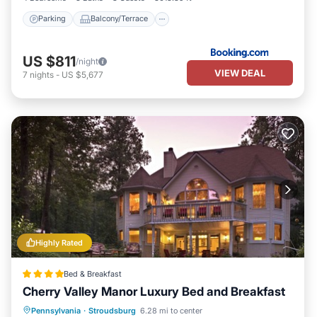
Parking
Balcony/Terrace
US $811
/night
VIEW DEAL
7
nights
-
US $5,677
Highly Rated
Bed & Breakfast
Cherry Valley Manor Luxury Bed and Breakfast
Pennsylvania
·
Stroudsburg
6.28 mi to center