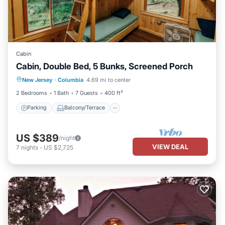
Cabin
Cabin, Double Bed, 5 Bunks, Screened Porch
Parking
Balcony/Terrace
Kitchen
New Jersey
·
Columbia
4.69 mi to center
Child Friendly
2 Bedrooms
1 Bath
7 Guests
400 ft²
Parking
Balcony/Terrace
US $389
/night
VIEW DEAL
7
nights
-
US $2,725