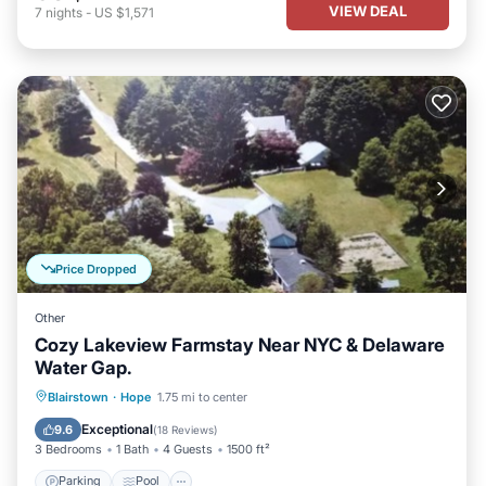
VIEW DEAL
7
nights
-
US $1,571
Price Dropped
Other
Cozy Lakeview Farmstay Near NYC & Delaware
Water Gap.
Parking
Pool
Balcony/Terrace
Blairstown
·
Hope
1.75 mi to center
Kitchen
Exceptional
9.6
(
18 Reviews
)
3 Bedrooms
1 Bath
4 Guests
1500 ft²
Parking
Pool