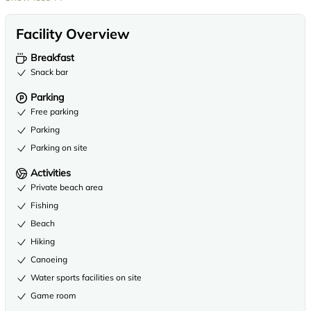
Facility Overview
Breakfast
Snack bar
Parking
Free parking
Parking
Parking on site
Activities
Private beach area
Fishing
Beach
Hiking
Canoeing
Water sports facilities on site
Game room