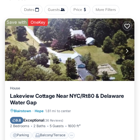
Dates
Guests
Price
More Filters
Save with
OneKey
House
Lakeview Cottage Near NYC/Rt80 & Delaware
Water Gap
Parking
Balcony/Terrace
Kitchen
Blairstown
·
Hope
1.81 mi to center
Air Conditioner
Exceptional
9.8
(
36 Reviews
)
2 Bedrooms
2 Baths
5 Guests
1600 ft²
Parking
Balcony/Terrace