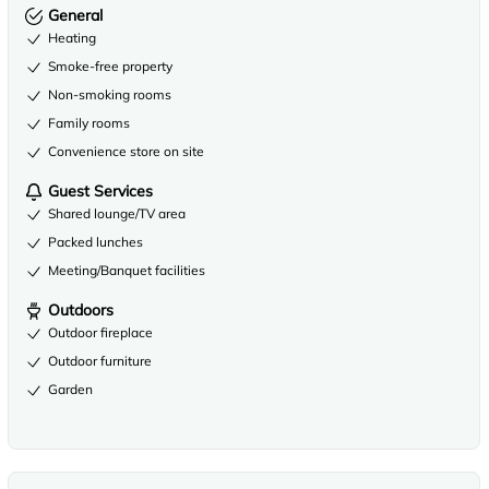
General
Heating
Smoke-free property
Non-smoking rooms
Family rooms
Convenience store on site
Guest Services
Shared lounge/TV area
Packed lunches
Meeting/Banquet facilities
Outdoors
Outdoor fireplace
Outdoor furniture
Garden