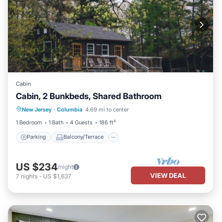
Cabin
Cabin, 2 Bunkbeds, Shared Bathroom
Parking
Balcony/Terrace
Kitchen
New Jersey
·
Columbia
4.69 mi to center
Internet
1 Bedroom
1 Bath
4 Guests
186 ft²
Parking
Balcony/Terrace
US $234
/night
VIEW DEAL
7
nights
-
US $1,637