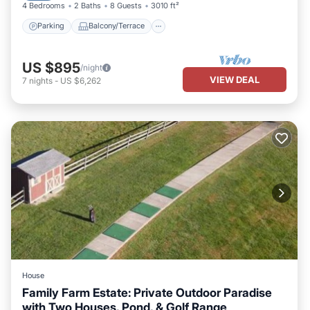
4 Bedrooms
2 Baths
8 Guests
3010 ft²
Parking
Balcony/Terrace
US $895
/night
VIEW DEAL
7
nights
-
US $6,262
House
Family Farm Estate: Private Outdoor Paradise
with Two Houses, Pond, & Golf Range