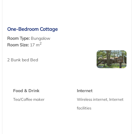
One-Bedroom Cottage
Room Type:
Bungalow
2
Room Size:
17 m
2 Bunk bed Bed
Food & Drink
Internet
Tea/Coffee maker
Wireless internet, Internet
facilities