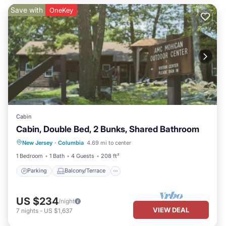
Save with
OneKey
Cabin
Cabin, Double Bed, 2 Bunks, Shared Bathroom
Parking
Balcony/Terrace
Kitchen
New Jersey
·
Columbia
4.69 mi to center
Child Friendly
1 Bedroom
1 Bath
4 Guests
208 ft²
Parking
Balcony/Terrace
US $234
/night
VIEW DEAL
7
nights
-
US $1,637