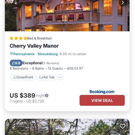
Bed & Breakfast
Cherry Valley Manor
Oceanfront
Hot Tub
Parking
Pennsylvania
·
Stroudsburg
6.28 mi to center
Pool
Exceptional
9.8
(
5 Reviews
)
6 Bedrooms
6 Baths
13 Guests
409.03 ft²
Oceanfront
Hot Tub
US $389
/night
VIEW DEAL
7
nights
-
US $2,720