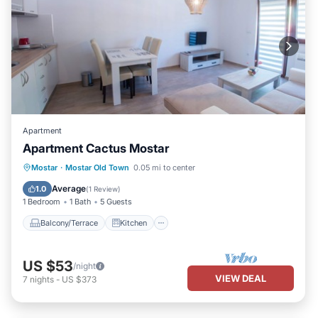
Apartment
Apartment Cactus Mostar
Balcony/Terrace
Kitchen
Mostar
·
Mostar Old Town
0.05 mi to center
Air Conditioner
Internet
Average
1.0
(
1 Review
)
1 Bedroom
1 Bath
5 Guests
Balcony/Terrace
Kitchen
US $53
/night
VIEW DEAL
7
nights
-
US $373