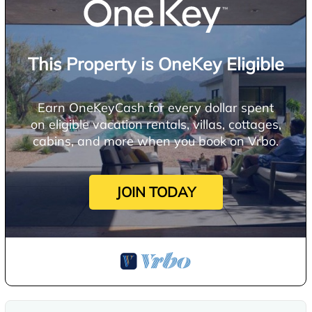
This Property is OneKey Eligible
Earn OneKeyCash for every dollar spent
on eligible vacation rentals, villas, cottages,
cabins, and more when you book on Vrbo.
JOIN TODAY