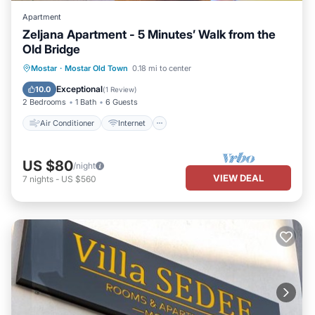
Apartment
Zeljana Apartment - 5 Minutes’ Walk from the
Old Bridge
Air Conditioner
Internet
Mostar
·
Mostar Old Town
0.18 mi to center
Child Friendly
Laundry
Exceptional
10.0
(
1 Review
)
2 Bedrooms
1 Bath
6 Guests
Air Conditioner
Internet
US $80
/night
VIEW DEAL
7
nights
-
US $560