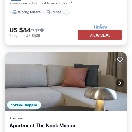
2 Bedrooms
1 Bath
4 Guests
592 ft²
Balcony/Terrace
Kitchen
US $84
/night
VIEW DEAL
7
nights
-
US $589
Price Dropped
Apartment
Apartment The Nook Mostar