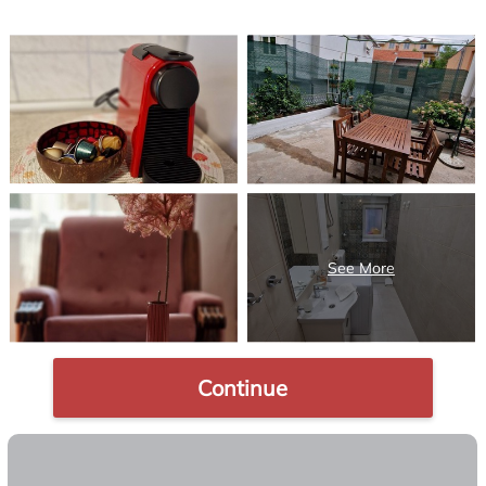
Continue