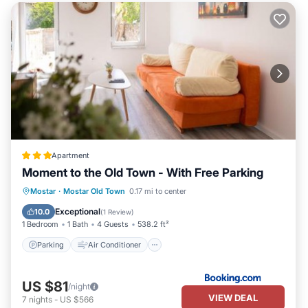
Apartment
Moment to the Old Town - With Free Parking
Parking
Air Conditioner
Internet
Mostar
·
Mostar Old Town
0.17 mi to center
Child Friendly
Exceptional
10.0
(
1 Review
)
1 Bedroom
1 Bath
4 Guests
538.2 ft²
Parking
Air Conditioner
US $81
/night
VIEW DEAL
7
nights
-
US $566