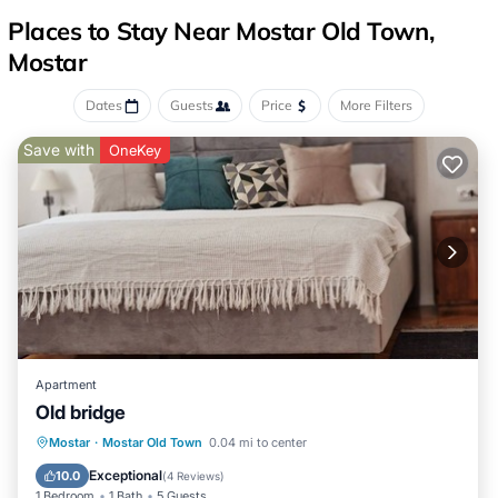
Places to Stay Near Mostar Old Town,
Mostar
Dates
Guests
Price
More Filters
Save with
OneKey
Apartment
Old bridge
Parking
Kitchen
Air Conditioner
Mostar
·
Mostar Old Town
0.04 mi to center
Internet
Exceptional
10.0
(
4 Reviews
)
1 Bedroom
1 Bath
5 Guests