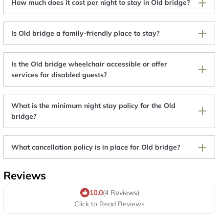
How much does it cost per night to stay in Old bridge?
Is Old bridge a family-friendly place to stay?
Is the Old bridge wheelchair accessible or offer
services for disabled guests?
What is the minimum night stay policy for the Old
bridge?
What cancellation policy is in place for Old bridge?
Reviews
10.0
(4 Reviews)
Click to Read Reviews