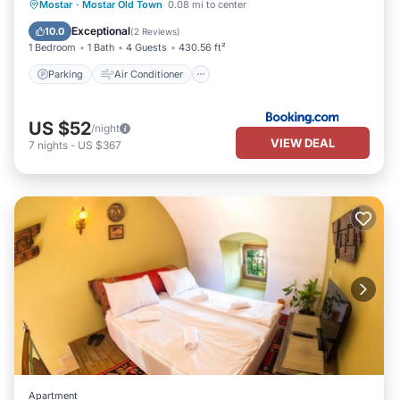
Parking
Air Conditioner
Internet
Mostar
·
Mostar Old Town
0.08 mi to center
Child Friendly
Exceptional
10.0
(
2 Reviews
)
1 Bedroom
1 Bath
4 Guests
430.56 ft²
Parking
Air Conditioner
US $52
/night
VIEW DEAL
7
nights
-
US $367
Apartment