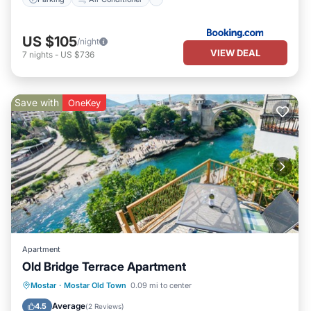
US $105
/night
VIEW DEAL
7
nights
-
US $736
Save with
OneKey
Apartment
Old Bridge Terrace Apartment
Balcony/Terrace
Kitchen
Mostar
·
Mostar Old Town
0.09 mi to center
Air Conditioner
Internet
Average
4.5
(
2 Reviews
)