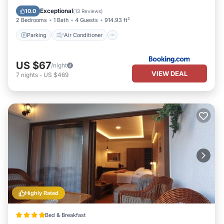
Child Friendly
Exceptional
10.0
(
13 Reviews
)
2 Bedrooms
1 Bath
4 Guests
914.93 ft²
Parking
Air Conditioner
US $67
/night
VIEW DEAL
7
nights
-
US $469
Highly Rated
Bed & Breakfast