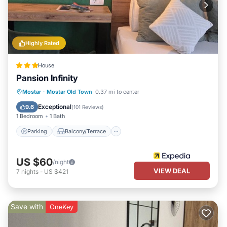
Highly Rated
House
Pansion Infinity
Parking
Balcony/Terrace
Kitchen
Mostar
·
Mostar Old Town
0.37 mi to center
Air Conditioner
Exceptional
9.6
(
101 Reviews
)
1 Bedroom
1 Bath
Parking
Balcony/Terrace
US $60
/night
VIEW DEAL
7
nights
-
US $421
Save with
OneKey