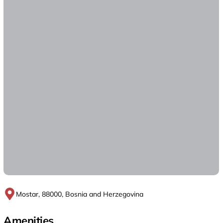
Mostar, 88000, Bosnia and Herzegovina
Amenities