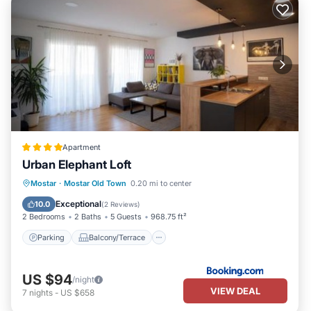
Apartment
Urban Elephant Loft
Parking
Balcony/Terrace
Mostar
·
Mostar Old Town
0.20 mi to center
Air Conditioner
Internet
Exceptional
10.0
(
2 Reviews
)
2 Bedrooms
2 Baths
5 Guests
968.75 ft²
Parking
Balcony/Terrace
US $94
/night
VIEW DEAL
7
nights
-
US $658