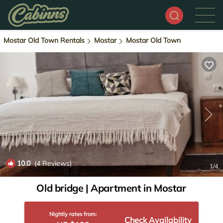
Mostar Old Town Rentals
Mostar
Mostar Old Town
10.0
(4 Reviews)
1
/4
Old bridge | Apartment in Mostar
Nightly rates from:
Check Availability