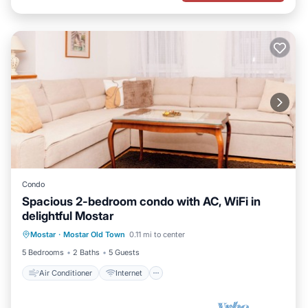
Condo
Spacious 2-bedroom condo with AC, WiFi in
delightful Mostar
Air Conditioner
Internet
Mostar
·
Mostar Old Town
0.11 mi to center
Child Friendly
Laundry
5 Bedrooms
2 Baths
5 Guests
Air Conditioner
Internet