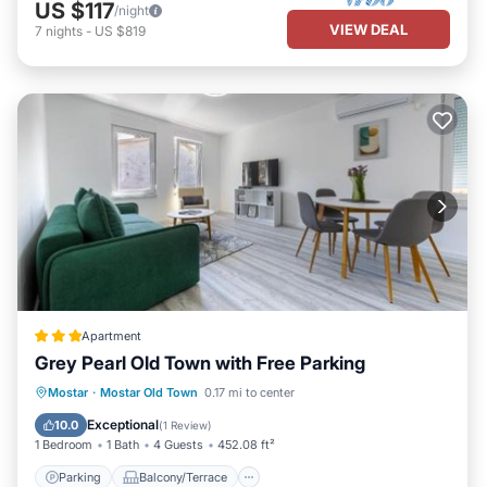
US $117
/night
VIEW DEAL
7
nights
-
US $819
Apartment
Grey Pearl Old Town with Free Parking
Parking
Balcony/Terrace
Mostar
·
Mostar Old Town
0.17 mi to center
Air Conditioner
Internet
Exceptional
10.0
(
1 Review
)
1 Bedroom
1 Bath
4 Guests
452.08 ft²
Parking
Balcony/Terrace