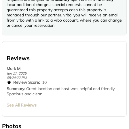
incur additional charges; special requests cannot be
guaranteed this property accepts cash this property is
managed through our partner, vrbo. you will receive an email
from vrbo with a link to a vrbo account, where you can change
or cancel your reservation
Reviews
Mark M.
Jun 17, 2025
05:24:22 PM
Review Score:
10
Summary:
Great location and host was helpful and friendly.
Spacious and clean.
See All Reviews
Photos