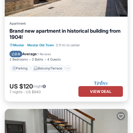
Apartment
Brand new apartment in historical building from
1904!
Parking
Balcony/Terrace
Kitchen
Mostar
·
Mostar Old Town
0.11 mi to center
Air Conditioner
Average
2.0
(
1 Review
)
2 Bedrooms
3 Baths
4 Guests
Parking
Balcony/Terrace
US $120
/night
VIEW DEAL
7
nights
-
US $840