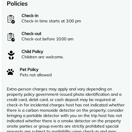
Policies
Check-in
Check-in time starts at 3:00 pm
Check-out
Check-out before 10:00 am
Child Policy
Children are welcome.
Pet Policy
Pets not allowed
Extra-person charges may apply and vary depending on
property policy government-issued photo identification and a
credit card, debit card, or cash deposit may be required at
check-in for incidental charges host has not indicated whether
there is a carbon monoxide detector on the property; consider
bringing a portable detector with you on the trip host has not
indicated whether there is a smoke detector on the property
onsite parties or group events are strictly prohibited special
requests are subject to availability upon check-in and may