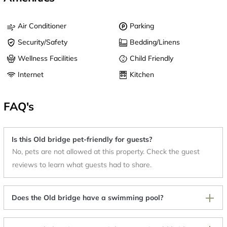
Air Conditioner
Parking
Security/Safety
Bedding/Linens
Wellness Facilities
Child Friendly
Internet
Kitchen
FAQ's
Is this Old bridge pet-friendly for guests?
No, pets are not allowed at this property. Check the guest
reviews to learn what guests had to share.
Does the Old bridge have a swimming pool?