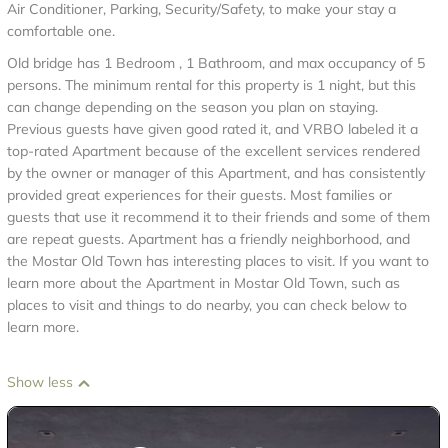
Air Conditioner, Parking, Security/Safety, to make your stay a
comfortable one.
Old bridge has 1 Bedroom , 1 Bathroom, and max occupancy of 5
persons. The minimum rental for this property is 1 night, but this
can change depending on the season you plan on staying.
Previous guests have given good rated it, and VRBO labeled it a
top-rated Apartment because of the excellent services rendered
by the owner or manager of this Apartment, and has consistently
provided great experiences for their guests. Most families or
guests that use it recommend it to their friends and some of them
are repeat guests. Apartment has a friendly neighborhood, and
the Mostar Old Town has interesting places to visit. If you want to
learn more about the Apartment in Mostar Old Town, such as
places to visit and things to do nearby, you can check below to
learn more.
Show less