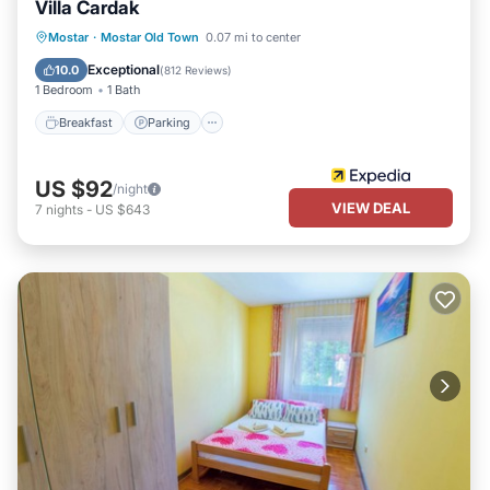
Villa Cardak
Breakfast
Parking
Balcony/Terrace
Mostar
·
Mostar Old Town
0.07 mi to center
Kitchen
Exceptional
10.0
(
812 Reviews
)
1 Bedroom
1 Bath
Breakfast
Parking
US $92
/night
VIEW DEAL
7
nights
-
US $643