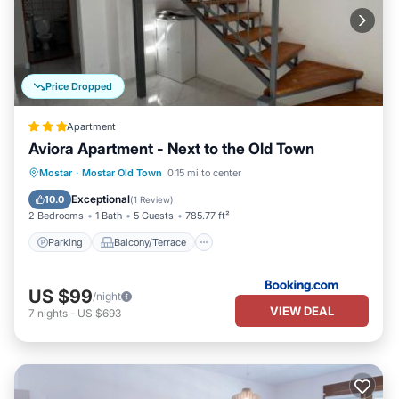
Price Dropped
Apartment
Aviora Apartment - Next to the Old Town
Parking
Balcony/Terrace
View
Mostar
·
Mostar Old Town
0.15 mi to center
Air Conditioner
Exceptional
10.0
(
1 Review
)
2 Bedrooms
1 Bath
5 Guests
785.77 ft²
Parking
Balcony/Terrace
US $99
/night
VIEW DEAL
7
nights
-
US $693