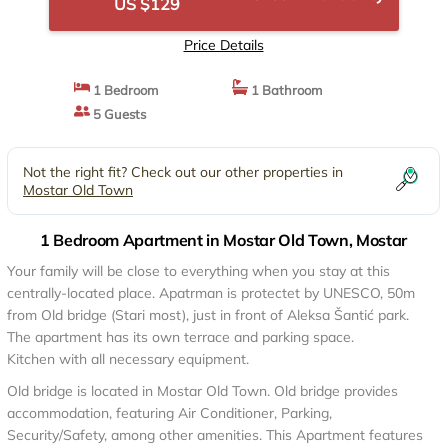
US $129
Price Details
1 Bedroom
1 Bathroom
5 Guests
Not the right fit? Check out our other properties in
Mostar Old Town
1 Bedroom Apartment in Mostar Old Town, Mostar
Your family will be close to everything when you stay at this
centrally-located place. Apatrman is protectet by UNESCO, 50m
from Old bridge (Stari most), just in front of Aleksa Šantić park.
The apartment has its own terrace and parking space.
Kitchen with all necessary equipment.
Old bridge is located in Mostar Old Town. Old bridge provides
accommodation, featuring Air Conditioner, Parking,
Security/Safety, among other amenities. This Apartment features