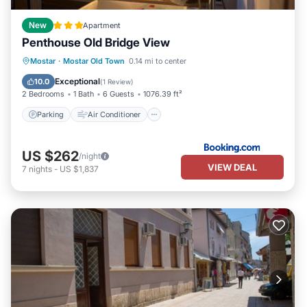
New
Apartment
Penthouse Old Bridge View
Parking
Air Conditioner
Internet
Mostar
·
Mostar Old Town
0.14 mi to center
Child Friendly
Exceptional
10.0
(
1 Review
)
2 Bedrooms
1 Bath
6 Guests
1076.39 ft²
Parking
Air Conditioner
US $262
/night
VIEW DEAL
7
nights
-
US $1,837