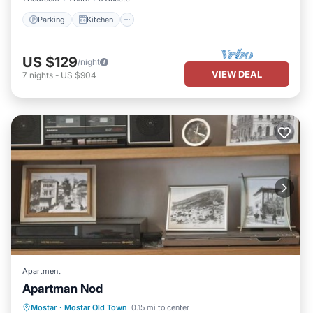
Parking
Kitchen
US $129
/night
VIEW DEAL
7
nights
-
US $904
Apartment
Apartman Nod
Parking
Air Conditioner
Internet
Mostar
·
Mostar Old Town
0.15 mi to center