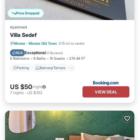
Price Dropped
Apartment
Villa Sedef
Parking
Balcony/Terrace
Mostar
·
Mostar Old Town
0.15 mi to center
Air Conditioner
Internet
Exceptional
10.0
(
4 Reviews
)
6 Bedrooms
6 Baths
15 Guests
274.48 ft²
Parking
Balcony/Terrace
US $50
/night
VIEW DEAL
7
nights
-
US $352