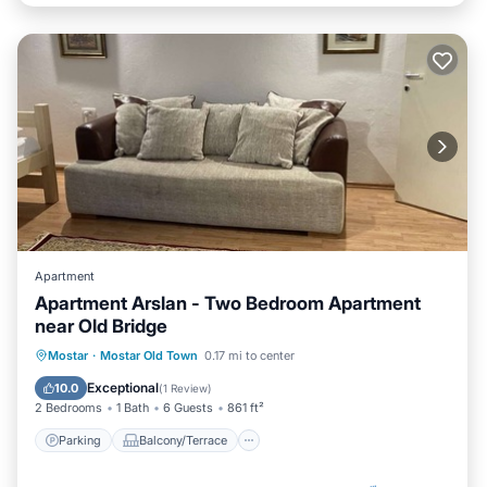
Apartment
Apartment Arslan - Two Bedroom Apartment
near Old Bridge
Parking
Balcony/Terrace
Kitchen
Mostar
·
Mostar Old Town
0.17 mi to center
Air Conditioner
Exceptional
10.0
(
1 Review
)
2 Bedrooms
1 Bath
6 Guests
861 ft²
Parking
Balcony/Terrace