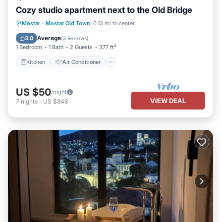
Cozy studio apartment next to the Old Bridge
Kitchen
Air Conditioner
Internet
Mostar
·
Mostar Old Town
0.13 mi to center
Bedding/Linens
Average
3.0
(
3 Reviews
)
1 Bedroom
1 Bath
2 Guests
377 ft²
Kitchen
Air Conditioner
US $50
/night
VIEW DEAL
7
nights
-
US $348