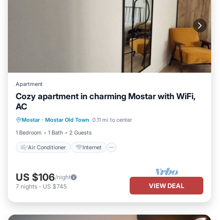
Apartment
Cozy apartment in charming Mostar with WiFi,
AC
Air Conditioner
Internet
Mostar
·
Mostar Old Town
0.11 mi to center
Child Friendly
Laundry
1 Bedroom
1 Bath
2 Guests
Air Conditioner
Internet
US $106
/night
VIEW DEAL
7
nights
-
US $745