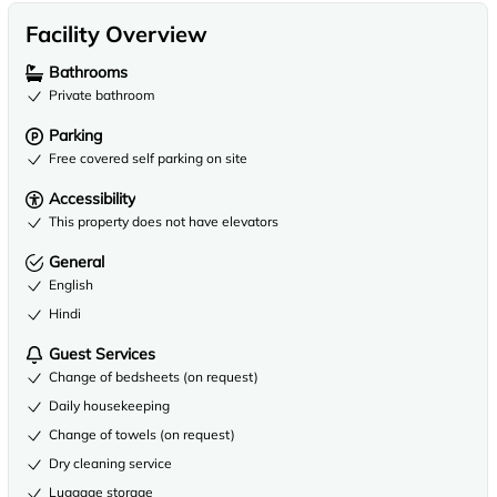
Facility Overview
Bathrooms
Private bathroom
Parking
Free covered self parking on site
Accessibility
This property does not have elevators
General
English
Hindi
Guest Services
Change of bedsheets (on request)
Daily housekeeping
Change of towels (on request)
Dry cleaning service
Luggage storage