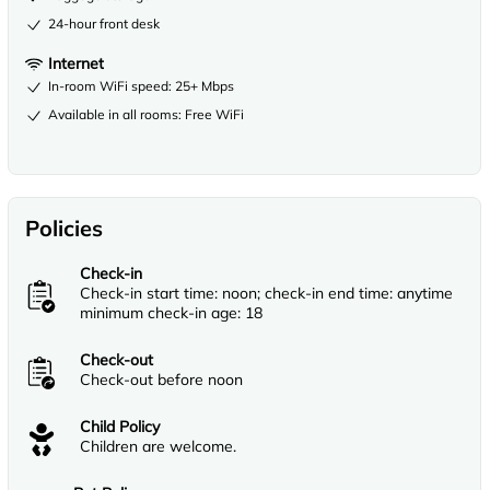
24-hour front desk
Internet
In-room WiFi speed: 25+ Mbps
Available in all rooms: Free WiFi
Policies
Check-in
Check-in start time: noon; check-in end time: anytime
minimum check-in age: 18
Check-out
Check-out before noon
Child Policy
Children are welcome.