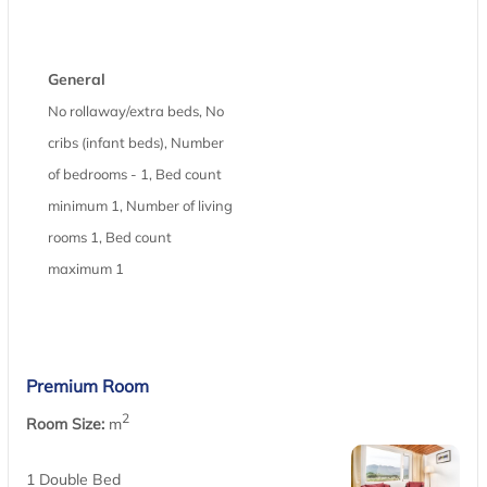
General
No rollaway/extra beds, No
cribs (infant beds), Number
of bedrooms - 1, Bed count
minimum 1, Number of living
rooms 1, Bed count
maximum 1
Premium Room
2
Room Size:
m
1 Double Bed