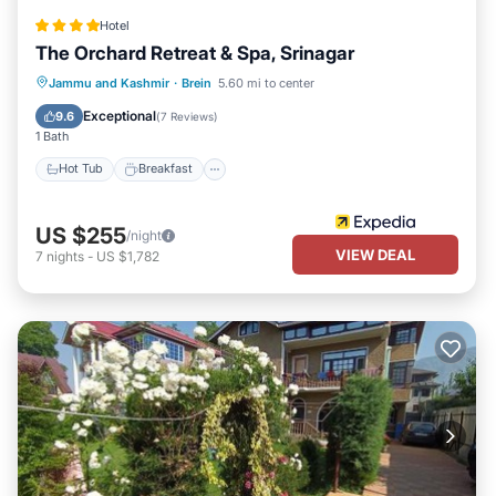
Hotel
The Orchard Retreat & Spa, Srinagar
Hot Tub
Breakfast
Parking
Jammu and Kashmir
·
Brein
5.60 mi to center
Pool
Exceptional
9.6
(
7 Reviews
)
1 Bath
Hot Tub
Breakfast
US $255
/night
VIEW DEAL
7
nights
-
US $1,782