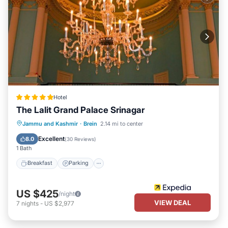
Hotel
The Lalit Grand Palace Srinagar
Jammu and Kashmir
·
Brein
2.14 mi to center
Breakfast
Parking
Pool
Spa
Excellent
8.0
(
30 Reviews
)
1 Bath
Breakfast
Parking
US $425
/night
VIEW DEAL
7
nights
-
US $2,977