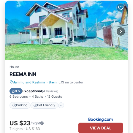
House
REEMA INN
Jammu and Kashmir
·
Brein
5.13 mi to center
Parking
Pet Friendly
Child Friendly
Exceptional
9.5
(
4 Reviews
)
6 Bedrooms
4 Baths
12 Guests
Parking
Pet Friendly
US $23
/night
VIEW DEAL
7
nights
-
US $163