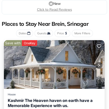
New
Click to Read Reviews
Places to Stay Near Brein, Srinagar
Dates
Guests
Price
More Filters
Save with
OneKey
House
Kashmir The Heaven haven on earth have a
Memorable Experience with us.
Air Conditioner
Child Friendly