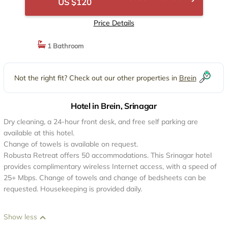
US $120
Price Details
1 Bathroom
Not the right fit? Check out our other properties in
Brein
Hotel in Brein, Srinagar
Dry cleaning, a 24-hour front desk, and free self parking are
available at this hotel.
Change of towels is available on request.
Robusta Retreat offers 50 accommodations. This Srinagar hotel
provides complimentary wireless Internet access, with a speed of
25+ Mbps. Change of towels and change of bedsheets can be
requested. Housekeeping is provided daily.
Show less