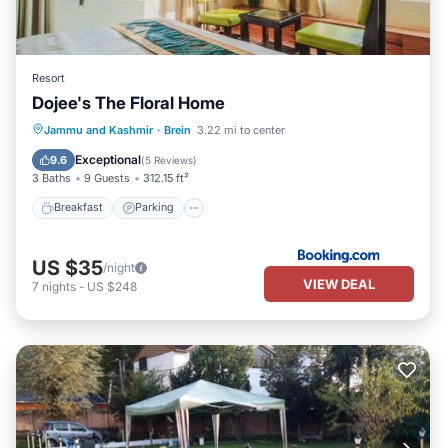
Resort
Dojee's The Floral Home
Breakfast
Parking
Balcony/Terrace
Jammu and Kashmir
·
Brein
3.22 mi to center
View
Exceptional
9.6
(
5 Reviews
)
3 Baths
9 Guests
312.15 ft²
Breakfast
Parking
US $35
/night
VIEW DEAL
7
nights
-
US $248