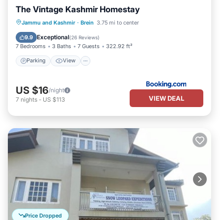
The Vintage Kashmir Homestay
Parking
View
Air Conditioner
Jammu and Kashmir
·
Brein
3.75 mi to center
Internet
Exceptional
9.9
(
26 Reviews
)
7 Bedrooms
3 Baths
7 Guests
322.92 ft²
Parking
View
US $16
/night
VIEW DEAL
7
nights
-
US $113
Price Dropped