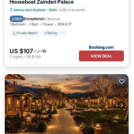
Houseboat Zaindari Palace
Private Beach
Skiing
Ocean View
Jammu and Kashmir
·
Brein
2.06 mi to center
Balcony/Terrace
Exceptional
10.0
(
6 Reviews
)
1 Bedroom
1 Bath
1 Guest
3519.8 ft²
Private Beach
Skiing
US $107
/night
VIEW DEAL
7
nights
-
US $749