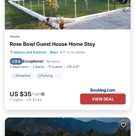
House
Rose Bowl Guest House Home Stay
Breakfast
Parking
Balcony/Terrace
Jammu and Kashmir
·
Brein
4.17 mi to center
Internet
Exceptional
9.5
(
7 Reviews
)
3 Bedrooms
3 Baths
11 Guests
179.4 ft²
Breakfast
Parking
US $35
/night
VIEW DEAL
7
nights
-
US $245