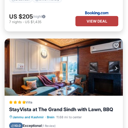
US $205
/night
VIEW DEAL
7
nights
-
US $1,435
Villa
StayVista at The Grand Sindh with Lawn, BBQ
Parking
Balcony/Terrace
View
Jammu and Kashmir
·
Brein
11.68 mi to center
Air Conditioner
Exceptional
10.0
(
1 Review
)