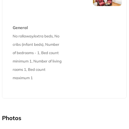
General
No rollaway/extra beds, No
cribs (infant beds), Number
of bedrooms - 1, Bed count
minimum 1, Number of living
rooms 1, Bed count
maximum 1
Photos