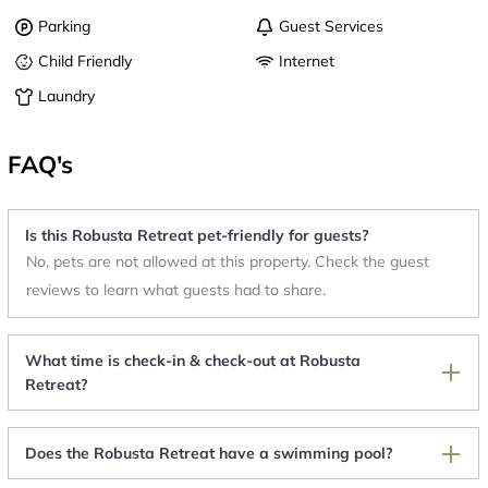
Parking
Guest Services
Child Friendly
Internet
Laundry
FAQ's
Is this Robusta Retreat pet-friendly for guests?
No, pets are not allowed at this property. Check the guest
reviews to learn what guests had to share.
What time is check-in & check-out at Robusta
Retreat?
Does the Robusta Retreat have a swimming pool?