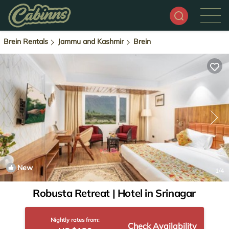
Brein Rentals
Jammu and Kashmir
Brein
New
1
/4
Robusta Retreat | Hotel in Srinagar
Nightly rates from:
Check Availability