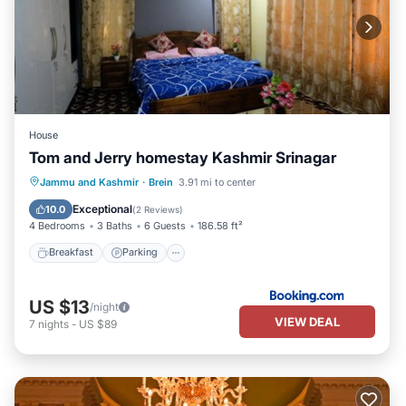
House
Tom and Jerry homestay Kashmir Srinagar
Breakfast
Parking
Spa
Jammu and Kashmir
·
Brein
3.91 mi to center
Balcony/Terrace
Exceptional
10.0
(
2 Reviews
)
4 Bedrooms
3 Baths
6 Guests
186.58 ft²
Breakfast
Parking
US $13
/night
VIEW DEAL
7
nights
-
US $89