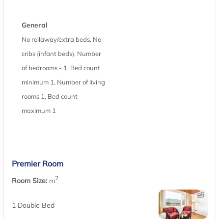
General
No rollaway/extra beds, No
cribs (infant beds), Number
of bedrooms - 1, Bed count
minimum 1, Number of living
rooms 1, Bed count
maximum 1
Premier Room
2
Room Size:
m
1 Double Bed