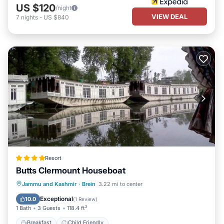
US $120
/night
VIEW DEAL
7
nights
-
US $840
Resort
Butts Clermount Houseboat
Jammu and Kashmir
·
Brein
3.22 mi to center
Breakfast
Child Friendly
Exceptional
10.0
(
1 Review
)
1 Bath
3 Guests
118.4 ft²
Breakfast
Child Friendly