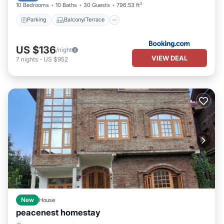
10 Bedrooms
10 Baths
30 Guests
796.53 ft²
Parking
Balcony/Terrace
US $136
/night
VIEW DEAL
7
nights
-
US $952
New
House
peacenest homestay