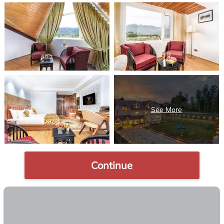
Continue