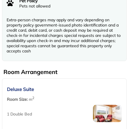
Pet Policy
Pets not allowed
Extra-person charges may apply and vary depending on
property policy government-issued photo identification and a
credit card, debit card, or cash deposit may be required at
check-in for incidental charges special requests are subject to
availability upon check-in and may incur additional charges;
special requests cannot be guaranteed this property only
accepts cash
Room Arrangement
Deluxe Suite
2
Room Size:
m
1 Double Bed