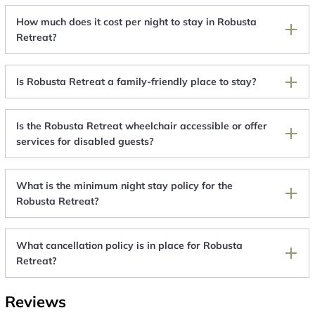
How much does it cost per night to stay in Robusta
Retreat?
Is Robusta Retreat a family-friendly place to stay?
Is the Robusta Retreat wheelchair accessible or offer
services for disabled guests?
What is the minimum night stay policy for the
Robusta Retreat?
What cancellation policy is in place for Robusta
Retreat?
Reviews