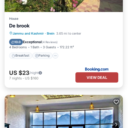
House
De brook
Breakfast
Parking
Balcony/Terrace
Jammu and Kashmir
·
Brein
3.65 mi to center
View
Exceptional
10.0
(
4 Reviews
)
4 Bedrooms
1 Bath
3 Guests
172.22 ft²
Breakfast
Parking
US $23
/night
VIEW DEAL
7
nights
-
US $160