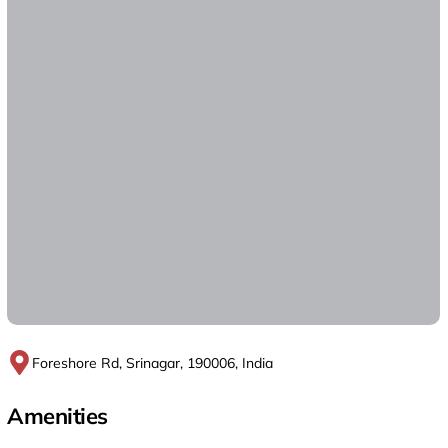
Foreshore Rd, Srinagar, 190006, India
Amenities