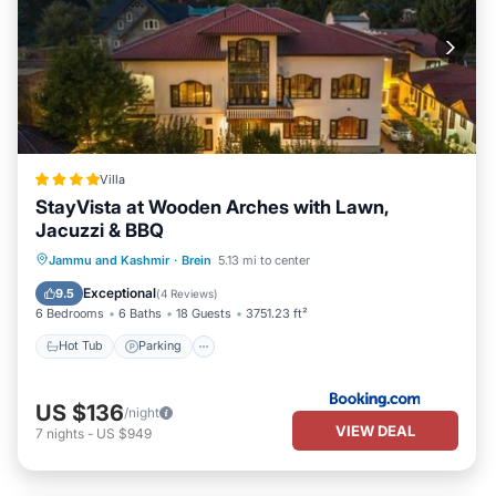
Villa
StayVista at Wooden Arches with Lawn,
Jacuzzi & BBQ
Hot Tub
Parking
Balcony/Terrace
Jammu and Kashmir
·
Brein
5.13 mi to center
View
Exceptional
9.5
(
4 Reviews
)
6 Bedrooms
6 Baths
18 Guests
3751.23 ft²
Hot Tub
Parking
US $136
/night
VIEW DEAL
7
nights
-
US $949