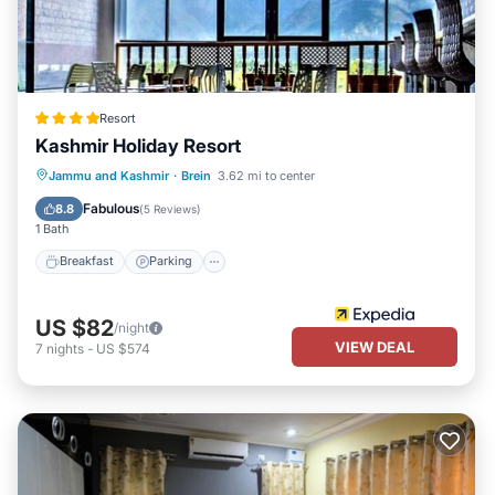
Resort
Kashmir Holiday Resort
Breakfast
Parking
Pool
Jammu and Kashmir
·
Brein
3.62 mi to center
Balcony/Terrace
Fabulous
8.8
(
5 Reviews
)
1 Bath
Breakfast
Parking
US $82
/night
VIEW DEAL
7
nights
-
US $574