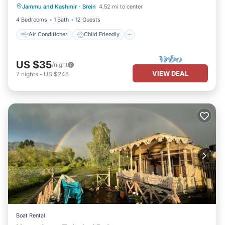
Jammu and Kashmir
·
Brein
4.52 mi to center
Laundry
Security/Safety
4 Bedrooms
1 Bath
12 Guests
Air Conditioner
Child Friendly
US $35
/night
VIEW DEAL
7
nights
-
US $245
Boat Rental