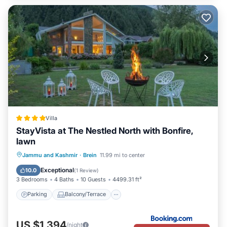
Villa
StayVista at The Nestled North with Bonfire,
lawn
Parking
Balcony/Terrace
View
Jammu and Kashmir
·
Brein
11.99 mi to center
Air Conditioner
Exceptional
10.0
(
1 Review
)
3 Bedrooms
4 Baths
10 Guests
4499.31 ft²
Parking
Balcony/Terrace
US $1,394
/night