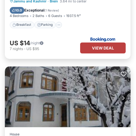
Breakfast
Parking
View
Jammu and Kashmir
·
Brein
3.64 mi to center
Kitchen
Exceptional
10.0
(
1 Review
)
4 Bedrooms
2 Baths
6 Guests
1937.5 ft²
Breakfast
Parking
US $14
/night
VIEW DEAL
7
nights
-
US $95
House