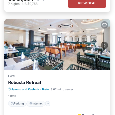
VIEW DEAL
7
nights
-
US $9,758
Hotel
Robusta Retreat
Parking
Internet
Child Friendly
Jammu and Kashmir
·
Brein
3.62 mi to center
Laundry
1 Bath
Parking
Internet