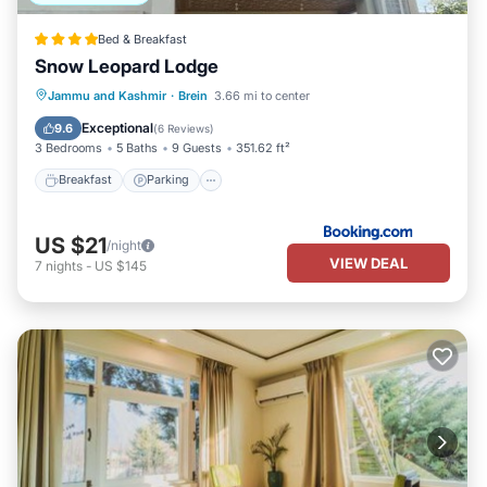
Bed & Breakfast
Snow Leopard Lodge
Breakfast
Parking
Skiing
Jammu and Kashmir
·
Brein
3.66 mi to center
Balcony/Terrace
Exceptional
9.6
(
6 Reviews
)
3 Bedrooms
5 Baths
9 Guests
351.62 ft²
Breakfast
Parking
US $21
/night
VIEW DEAL
7
nights
-
US $145