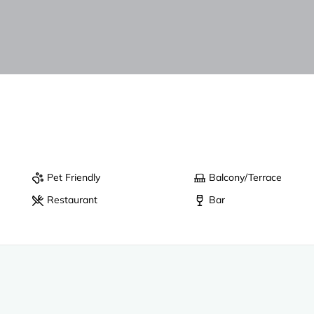
Pet Friendly
Balcony/Terrace
Restaurant
Bar