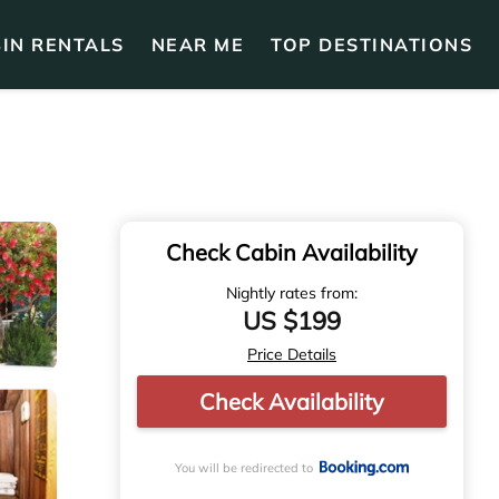
IN RENTALS
NEAR ME
TOP DESTINATIONS
Check Cabin Availability
Nightly rates from:
US $199
Price Details
Check Availability
You will be redirected to