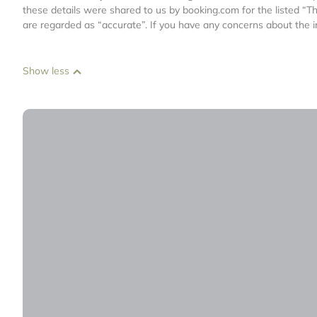
these details were shared to us by booking.com for the listed “T
are regarded as “accurate”. If you have any concerns about the i
Show less