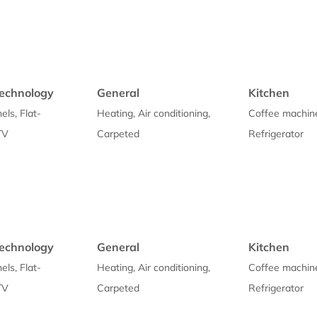
echnology
General
Kitchen
els, Flat-
Heating, Air conditioning,
Coffee machin
TV
Carpeted
Refrigerator
echnology
General
Kitchen
els, Flat-
Heating, Air conditioning,
Coffee machin
TV
Carpeted
Refrigerator