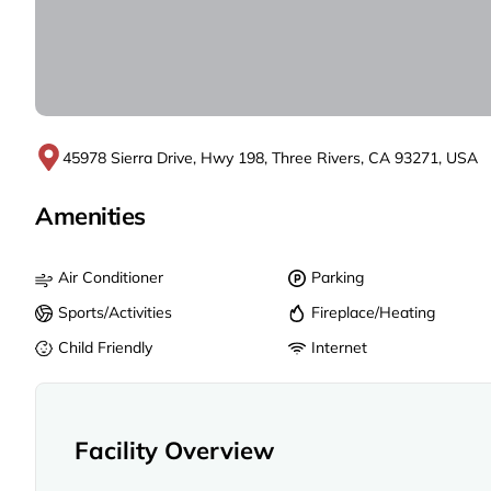
45978 Sierra Drive, Hwy 198, Three Rivers, CA 93271, USA
Amenities
Air Conditioner
Parking
Sports/Activities
Fireplace/Heating
Child Friendly
Internet
Facility Overview