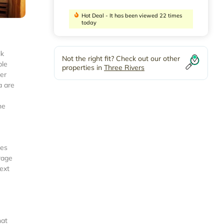
Hot Deal - It has been viewed 22 times
today
lk
Not the right fit? Check out our other
ble
properties in
Three Rivers
ver
a are
he
ies
rage
next
hat