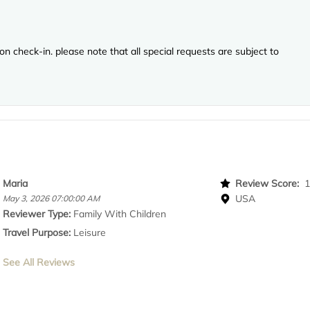
n check-in. please note that all special requests are subject to
Maria
Review Score:
USA
May 3, 2026 07:00:00 AM
Reviewer Type:
Family With Children
Travel Purpose:
Leisure
See All Reviews