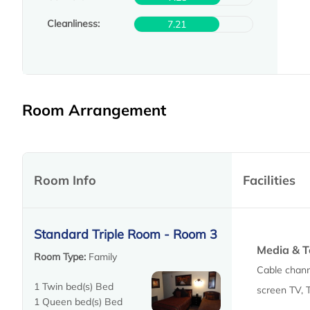
Cleanliness:
7.21
Room Arrangement
Room Info
Facilities
Standard Triple Room - Room 3
Media & T
Room Type:
Family
Cable chann
1 Twin bed(s) Bed
screen TV, 
1 Queen bed(s) Bed