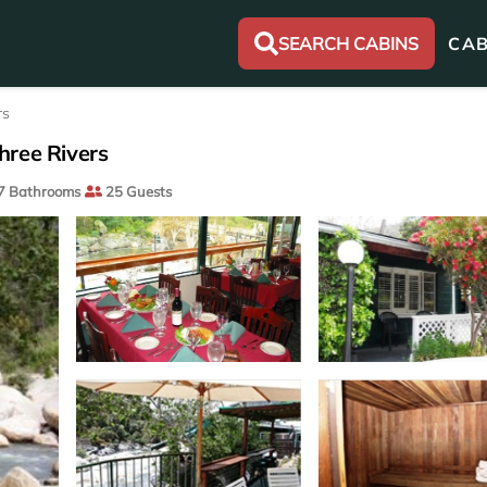
SEARCH CABINS
CAB
rs
hree Rivers
7 Bathrooms
25 Guests