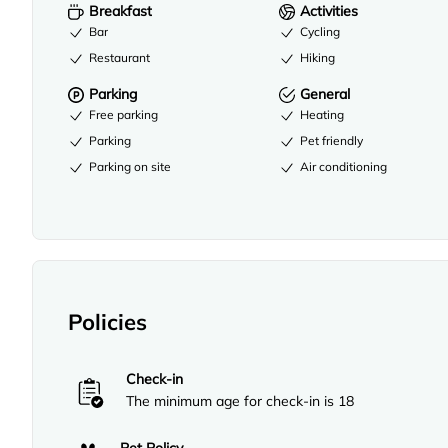
Breakfast
Activities
Bar
Cycling
Restaurant
Hiking
Parking
General
Free parking
Heating
Parking
Pet friendly
Parking on site
Air conditioning
Policies
Check-in
The minimum age for check-in is 18