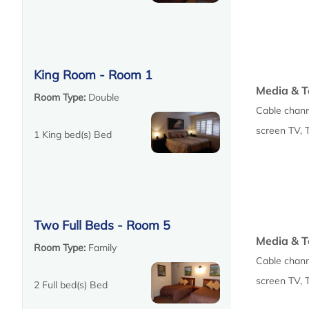
King Room - Room 1
Media & T
Room Type:
Double
Cable chann
screen TV, 
1 King bed(s) Bed
Two Full Beds - Room 5
Media & T
Room Type:
Family
Cable chann
screen TV, 
2 Full bed(s) Bed