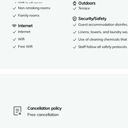
Outdoors
Wifi in all areas
Non-smoking rooms
Terrace
Family rooms
Security/Safety
Guest accommodation disinfec
Internet
Internet
Linens, towels, and laundry was
Wifi
Use of cleaning chemicals that 
Free Wifi
Staff follow all safety protocols
Cancellation policy
Free cancellation