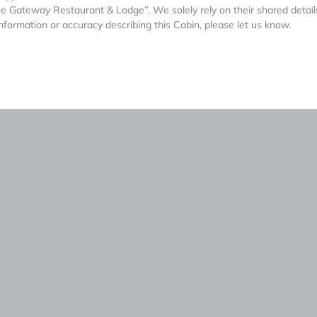
he Gateway Restaurant & Lodge”. We solely rely on their shared detai
nformation or accuracy describing this Cabin, please let us know.