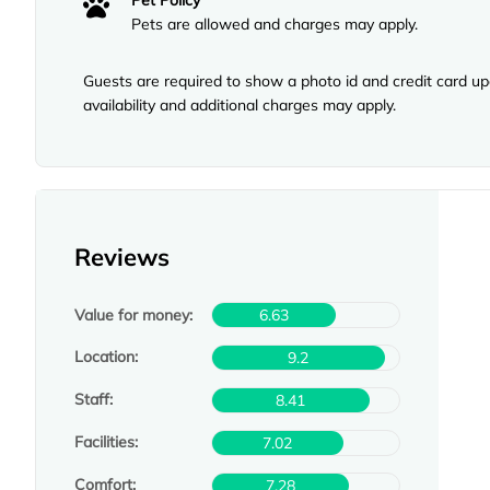
Pet Policy
Pets are allowed and charges may apply.
Guests are required to show a photo id and credit card upo
availability and additional charges may apply.
Reviews
Value for money:
6.63
Location:
9.2
Staff:
8.41
Facilities:
7.02
Comfort:
7.28