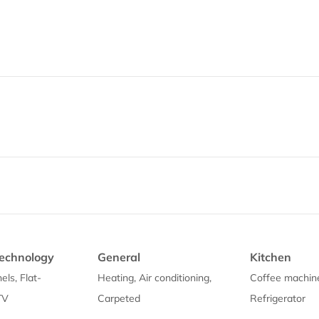
echnology
General
Kitchen
els, Flat-
Heating, Air conditioning,
Coffee machin
TV
Carpeted
Refrigerator