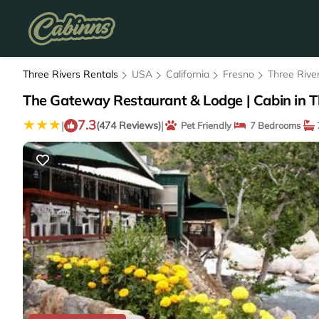
Three Rivers Rentals
USA
California
Fresno
Three Rive
The Gateway Restaurant & Lodge | Cabin in T
7.3
|
|
(474 Reviews)
Pet Friendly
7 Bedrooms