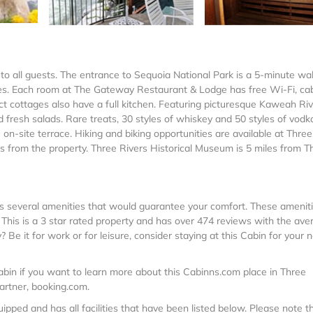
to all guests. The entrance to Sequoia National Park is a 5-minute wa
ages. Each room at The Gateway Restaurant & Lodge has free Wi-Fi, ca
lect cottages also have a full kitchen. Featuring picturesque Kaweah Ri
 fresh salads. Rare treats, 30 styles of whiskey and 50 styles of vodk
 on-site terrace. Hiking and biking opportunities are available at Three
 from the property. Three Rivers Historical Museum is 5 miles from T
 has several amenities that would guarantee your comfort. These amenit
s. This is a 3 star rated property and has over 474 reviews with the ave
 Be it for work or for leisure, consider staying at this Cabin for your 
bin if you want to learn more about this Cabinns.com place in Three
partner, booking.com.
pped and has all facilities that have been listed below. Please note t