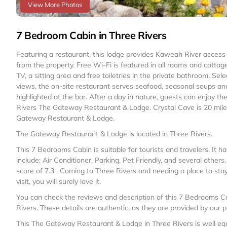
View More Photos
7 Bedroom Cabin in Three Rivers
Featuring a restaurant, this lodge provides Kaweah River access 
from the property. Free Wi-Fi is featured in all rooms and cott
TV, a sitting area and free toiletries in the private bathroom. Se
views, the on-site restaurant serves seafood, seasonal soups and
highlighted at the bar. After a day in nature, guests can enjoy the
Rivers The Gateway Restaurant & Lodge. Crystal Cave is 20 miles
Gateway Restaurant & Lodge.
The Gateway Restaurant & Lodge is located in Three Rivers.
This 7 Bedrooms Cabin is suitable for tourists and travelers. It
include: Air Conditioner, Parking, Pet Friendly, and several other
score of 7.3 . Coming to Three Rivers and needing a place to stay?
visit, you will surely love it.
You can check the reviews and description of this 7 Bedrooms Ca
Rivers
. These details are authentic, as they are provided by our 
This The Gateway Restaurant & Lodge in Three Rivers is well equi