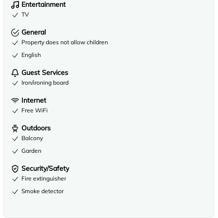
Entertainment
TV
General
Property does not allow children
English
Guest Services
Iron/ironing board
Internet
Free WiFi
Outdoors
Balcony
Garden
Security/Safety
Fire extinguisher
Smoke detector