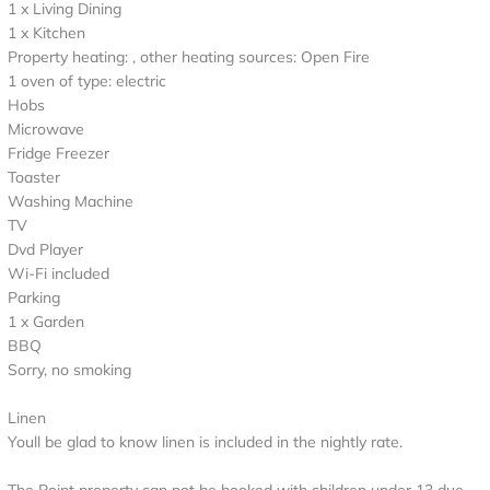
1 x Living Dining
1 x Kitchen
Property heating: , other heating sources: Open Fire
1 oven of type: electric
Hobs
Microwave
Fridge Freezer
Toaster
Washing Machine
TV
Dvd Player
Wi-Fi included
Parking
1 x Garden
BBQ
Sorry, no smoking
Linen
Youll be glad to know linen is included in the nightly rate.