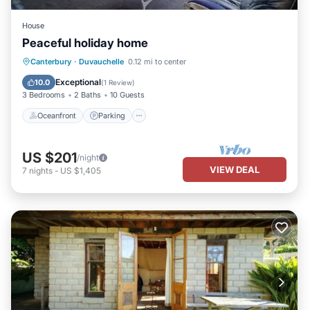
House
Peaceful holiday home
Oceanfront
Parking
Ocean View
Canterbury
·
Duvauchelle
0.12 mi to center
Balcony/Terrace
Exceptional
10.0
(
1 Review
)
3 Bedrooms
2 Baths
10 Guests
Oceanfront
Parking
US $201
/night
VIEW DEAL
7
nights
-
US $1,405