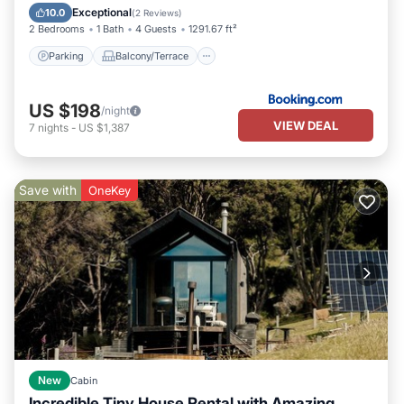
Air Conditioner
Exceptional
10.0
(
2 Reviews
)
2 Bedrooms
1 Bath
4 Guests
1291.67 ft²
Parking
Balcony/Terrace
US $198
/night
VIEW DEAL
7
nights
-
US $1,387
Save with
OneKey
New
Cabin
Incredible Tiny House Rental with Amazing