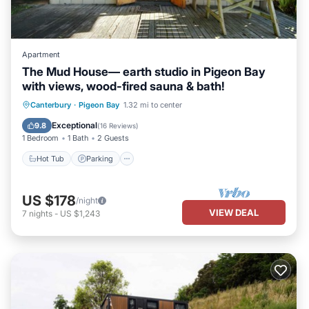
Apartment
The Mud House— earth studio in Pigeon Bay
with views, wood-fired sauna & bath!
Canterbury
·
Pigeon Bay
1.32 mi to center
Hot Tub
Parking
Spa
Kitchen
Exceptional
9.8
(
16 Reviews
)
1 Bedroom
1 Bath
2 Guests
Hot Tub
Parking
US $178
/night
VIEW DEAL
7
nights
-
US $1,243