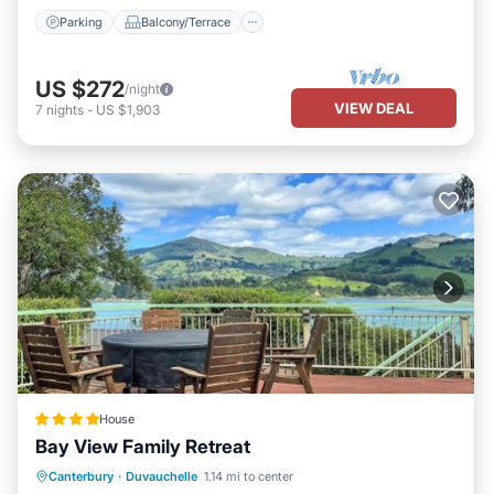
Parking
Balcony/Terrace
US $272
/night
VIEW DEAL
7
nights
-
US $1,903
House
Bay View Family Retreat
Parking
Balcony/Terrace
View
Canterbury
·
Duvauchelle
1.14 mi to center