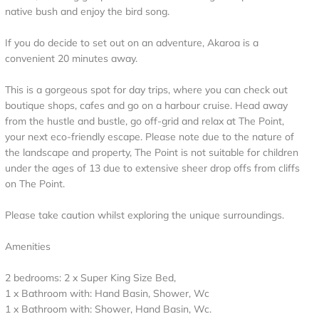
native bush and enjoy the bird song.
If you do decide to set out on an adventure, Akaroa is a
convenient 20 minutes away.
This is a gorgeous spot for day trips, where you can check out
boutique shops, cafes and go on a harbour cruise. Head away
from the hustle and bustle, go off-grid and relax at The Point,
your next eco-friendly escape. Please note due to the nature of
the landscape and property, The Point is not suitable for children
under the ages of 13 due to extensive sheer drop offs from cliffs
on The Point.
Please take caution whilst exploring the unique surroundings.
Amenities
2 bedrooms: 2 x Super King Size Bed,
1 x Bathroom with: Hand Basin, Shower, Wc
1 x Bathroom with: Shower, Hand Basin, Wc.