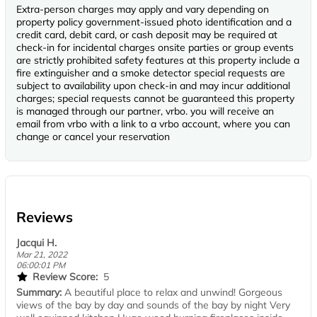
Extra-person charges may apply and vary depending on
property policy government-issued photo identification and a
credit card, debit card, or cash deposit may be required at
check-in for incidental charges onsite parties or group events
are strictly prohibited safety features at this property include a
fire extinguisher and a smoke detector special requests are
subject to availability upon check-in and may incur additional
charges; special requests cannot be guaranteed this property
is managed through our partner, vrbo. you will receive an
email from vrbo with a link to a vrbo account, where you can
change or cancel your reservation
Reviews
Jacqui H.
Mar 21, 2022
06:00:01 PM
Review Score:
5
Summary:
A beautiful place to relax and unwind! Gorgeous
views of the bay by day and sounds of the bay by night Very