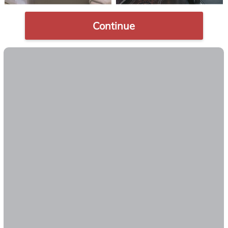
Continue