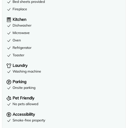
Bed sheets provided
Fireplace
Kitchen
Dishwasher
Microwave
Oven
Refrigerator
Toaster
Laundry
Washing machine
Parking
Onsite parking
Pet Friendly
No pets allowed
Accessibility
Smoke-free property