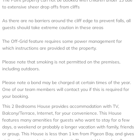
The Point property can not be booked with children under 13 due
to extensive sheer drop offs from cliffs
As there are no barriers around the cliff edge to prevent falls, all
guests should take extreme caution in these areas
The Off-Grid feature requires some power management for
which instructions are provided at the property.
Please note that smoking is not permitted on the premises,
including outdoors.
Please note a bond may be charged at certain times of the year.
One of our team members will contact you if this is required for
your booking.
This 2 Bedrooms House provides accommodation with TV,
Balcony/Terrace, Internet, for your convenience. This House
features many amenities for guests who want to stay for a few
days, a weekend or probably a longer vacation with family, friends
or group. This House is less than 1 km from Pigeon Bay, and gives