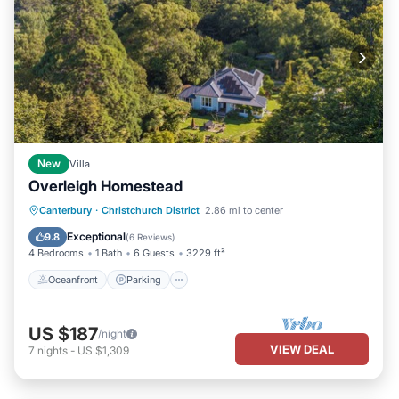
New
Villa
Overleigh Homestead
Oceanfront
Parking
Ocean View
Canterbury
·
Christchurch District
2.86 mi to center
Balcony/Terrace
Exceptional
9.8
(
6 Reviews
)
4 Bedrooms
1 Bath
6 Guests
3229 ft²
Oceanfront
Parking
US $187
/night
VIEW DEAL
7
nights
-
US $1,309