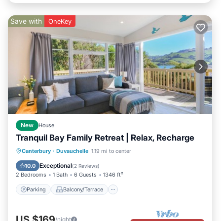
Save with
OneKey
New
House
Tranquil Bay Family Retreat | Relax, Recharge
Parking
Balcony/Terrace
Kitchen
Canterbury
·
Duvauchelle
1.19 mi to center
Air Conditioner
Exceptional
10.0
(
2 Reviews
)
2 Bedrooms
1 Bath
6 Guests
1346 ft²
Parking
Balcony/Terrace
US $169
/night