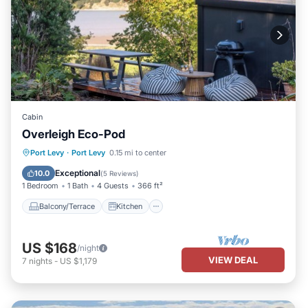
Cabin
Overleigh Eco-Pod
Balcony/Terrace
Kitchen
Internet
Port Levy
·
Port Levy
0.15 mi to center
Child Friendly
Exceptional
10.0
(
5 Reviews
)
1 Bedroom
1 Bath
4 Guests
366 ft²
Balcony/Terrace
Kitchen
US $168
/night
VIEW DEAL
7
nights
-
US $1,179