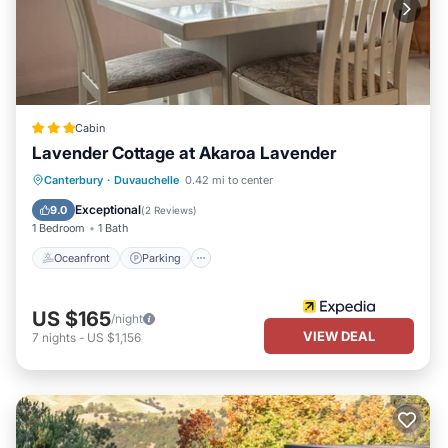
Cabin
Lavender Cottage at Akaroa Lavender
Oceanfront
Parking
Ocean View
Canterbury
·
Duvauchelle
0.42 mi to center
Balcony/Terrace
Exceptional
9.0
(
2 Reviews
)
1 Bedroom
1 Bath
Oceanfront
Parking
US $165
/night
VIEW DEAL
7
nights
-
US $1,156