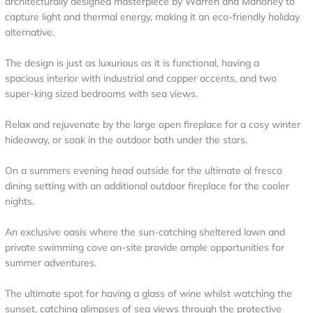
architecturally designed masterpiece by Warren and Mahoney to
capture light and thermal energy, making it an eco-friendly holiday
alternative.
The design is just as luxurious as it is functional, having a
spacious interior with industrial and copper accents, and two
super-king sized bedrooms with sea views.
Relax and rejuvenate by the large open fireplace for a cosy winter
hideaway, or soak in the outdoor bath under the stars.
On a summers evening head outside for the ultimate al fresco
dining setting with an additional outdoor fireplace for the cooler
nights.
An exclusive oasis where the sun-catching sheltered lawn and
private swimming cove on-site provide ample opportunities for
summer adventures.
The ultimate spot for having a glass of wine whilst watching the
sunset, catching glimpses of sea views through the protective