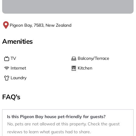
Pigeon Bay, 7583, New Zealand
Amenities
TV
Balcony/Terrace
Internet
Kitchen
Laundry
FAQ's
Is this Pigeon Bay house pet-friendly for guests?
No, pets are not allowed at this property. Check the guest
reviews to learn what guests had to share.