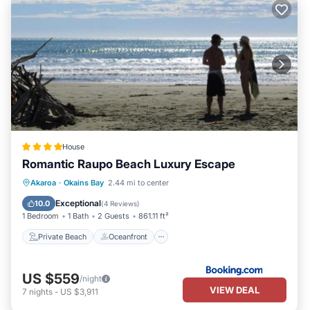
House
Romantic Raupo Beach Luxury Escape
Private Beach
Oceanfront
Hot Tub
Akaroa
·
Okains Bay
2.44 mi to center
Parking
Exceptional
10.0
(
4 Reviews
)
1 Bedroom
1 Bath
2 Guests
861.11 ft²
Private Beach
Oceanfront
US $559
/night
VIEW DEAL
7
nights
-
US $3,911