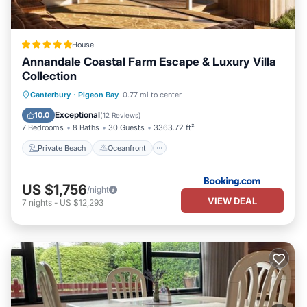
House
Annandale Coastal Farm Escape & Luxury Villa
Collection
Private Beach
Oceanfront
Hot Tub
Canterbury
·
Pigeon Bay
0.77 mi to center
Breakfast
Exceptional
10.0
(
12 Reviews
)
7 Bedrooms
8 Baths
30 Guests
3363.72 ft²
Private Beach
Oceanfront
US $1,756
/night
VIEW DEAL
7
nights
-
US $12,293