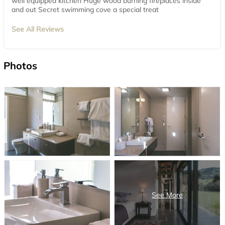
well equipped kitchen Huge wood burning fireplaces inside
and out Secret swimming cove a special treat
See All Reviews
Photos