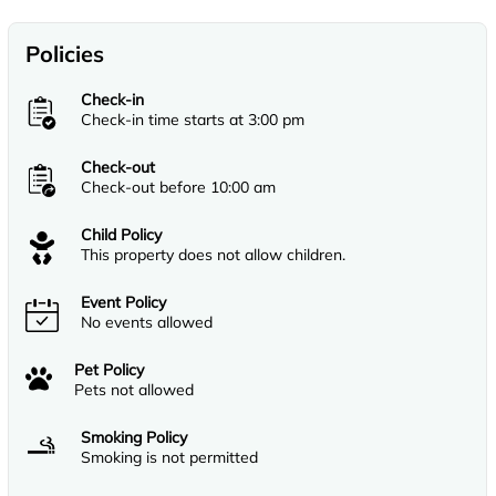
Policies
Check-in
Check-in time starts at 3:00 pm
Check-out
Check-out before 10:00 am
Child Policy
This property does not allow children.
Event Policy
No events allowed
Pet Policy
Pets not allowed
Smoking Policy
Smoking is not permitted