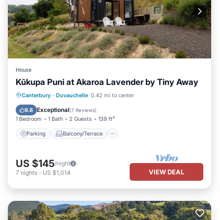
House
Kūkupa Puni at Akaroa Lavender by Tiny Away
Parking
Balcony/Terrace
Kitchen
Canterbury
·
Duvauchelle
0.42 mi to center
Air Conditioner
Exceptional
9.8
(
7 Reviews
)
1 Bedroom
1 Bath
2 Guests
139 ft²
Parking
Balcony/Terrace
US $145
/night
VIEW DEAL
7
nights
-
US $1,014