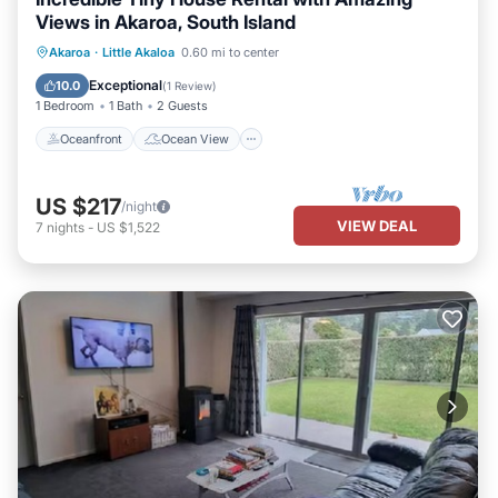
Views in Akaroa, South Island
Oceanfront
Ocean View
Akaroa
·
Little Akaloa
0.60 mi to center
Balcony/Terrace
View
Exceptional
10.0
(
1 Review
)
1 Bedroom
1 Bath
2 Guests
Oceanfront
Ocean View
US $217
/night
VIEW DEAL
7
nights
-
US $1,522