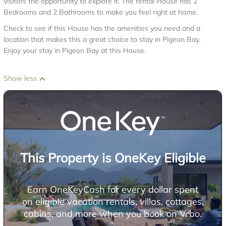
visitors the opportunity to explore it. The rental House has 2
Bedrooms and 2 Bathrooms to make you feel right at home.
Check to see if this House has the amenities you need and a
location that makes this a great choice to stay in Pigeon Bay.
Enjoy your stay in Pigeon Bay at this House.
Show less
This Property is OneKey Eligible
Earn OneKeyCash for every dollar spent
on eligible vacation rentals, villas, cottages,
cabins, and more when you book on Vrbo.