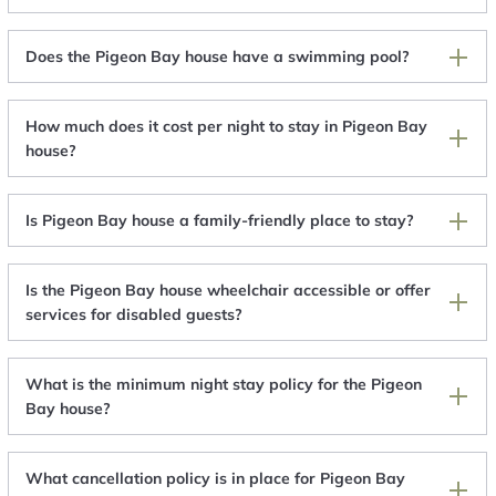
Does the Pigeon Bay house have a swimming pool?
How much does it cost per night to stay in Pigeon Bay
house?
Is Pigeon Bay house a family-friendly place to stay?
Is the Pigeon Bay house wheelchair accessible or offer
services for disabled guests?
What is the minimum night stay policy for the Pigeon
Bay house?
What cancellation policy is in place for Pigeon Bay