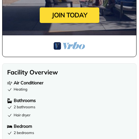
JOIN TODAY
Facility Overview
Air Conditioner
Heating
Bathrooms
2 bathrooms
Hair dryer
Bedroom
2 bedrooms