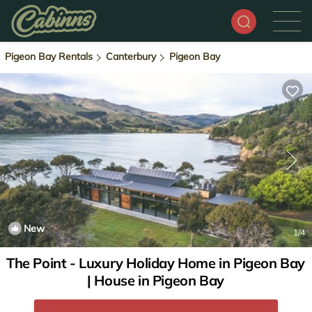
Pigeon Bay Rentals
Canterbury
Pigeon Bay
New
1
/4
The Point - Luxury Holiday Home in Pigeon Bay
| House in Pigeon Bay