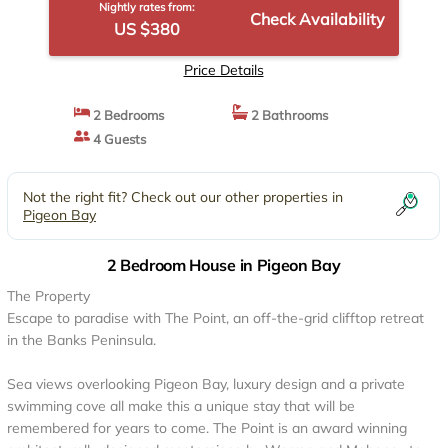
Nightly rates from:
Check Availability
US $380
Price Details
2 Bedrooms
2 Bathrooms
4 Guests
Not the right fit? Check out our other properties in
Pigeon Bay
2 Bedroom House in Pigeon Bay
The Property
Escape to paradise with The Point, an off-the-grid clifftop retreat
in the Banks Peninsula.
Sea views overlooking Pigeon Bay, luxury design and a private
swimming cove all make this a unique stay that will be
remembered for years to come. The Point is an award winning