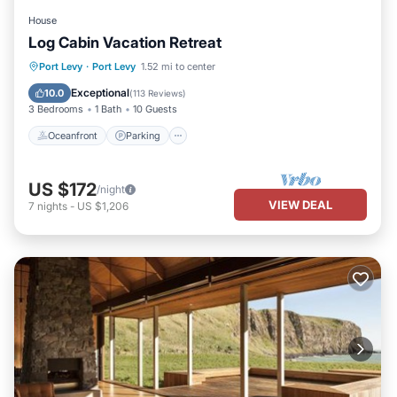
House
Log Cabin Vacation Retreat
Oceanfront
Parking
Ocean View
Port Levy
·
Port Levy
1.52 mi to center
Balcony/Terrace
Exceptional
10.0
(
113 Reviews
)
3 Bedrooms
1 Bath
10 Guests
Oceanfront
Parking
US $172
/night
VIEW DEAL
7
nights
-
US $1,206