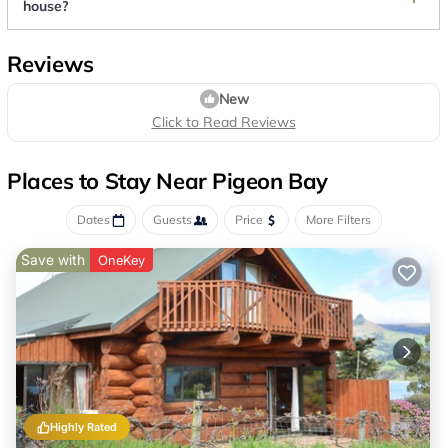
house?
Reviews
New
Click to Read Reviews
Places to Stay Near Pigeon Bay
Dates
Guests
Price
More Filters
Save with
OneKey
Highly Rated