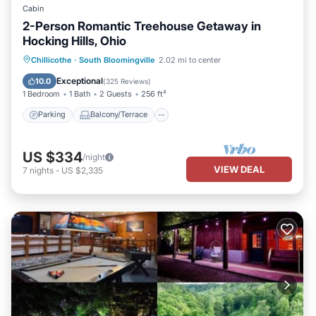
Cabin
2-Person Romantic Treehouse Getaway in
Hocking Hills, Ohio
Parking
Balcony/Terrace
Kitchen
Chillicothe
·
South Bloomingville
2.02 mi to center
Air Conditioner
Exceptional
10.0
(
325 Reviews
)
1 Bedroom
1 Bath
2 Guests
256 ft²
Parking
Balcony/Terrace
US $334
/night
VIEW DEAL
7
nights
-
US $2,335