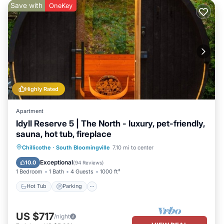
Save with
OneKey
Highly Rated
Apartment
Idyll Reserve 5 | The North - luxury, pet-friendly,
sauna, hot tub, fireplace
Hot Tub
Parking
Balcony/Terrace
Chillicothe
·
South Bloomingville
7.10 mi to center
Kitchen
Exceptional
10.0
(
94 Reviews
)
1 Bedroom
1 Bath
4 Guests
1000 ft²
Hot Tub
Parking
US $717
/night