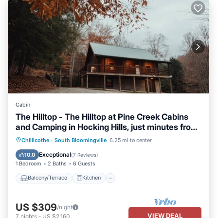
Cabin
The Hilltop - The Hilltop at Pine Creek Cabins
and Camping in Hocking Hills, just minutes from
Hocking Hills State Park. A cozy, yet spacious,
Balcony/Terrace
Kitchen
Chillicothe
·
South Bloomingville
6.25 mi to center
pet-friendly cabin perfect for a reset
Air Conditioner
Internet
Exceptional
10.0
(
7 Reviews
)
surrounded by nature! Book your getaway
1 Bedroom
2 Baths
6 Guests
today!
Balcony/Terrace
Kitchen
US $309
/night
VIEW DEAL
7
nights
-
US $2,160