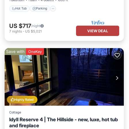
Hot Tub
Parking
US $717
/night
VIEW DEAL
7
nights
-
US $5,021
Save with
OneKey
Highly Rated
Cottage
Idyll Reserve 4 | The Hillside - new, luxe, hot tub
and fireplace