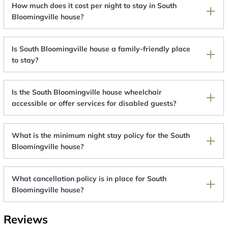
How much does it cost per night to stay in South
Bloomingville house?
Is South Bloomingville house a family-friendly place
to stay?
Is the South Bloomingville house wheelchair
accessible or offer services for disabled guests?
What is the minimum night stay policy for the South
Bloomingville house?
What cancellation policy is in place for South
Bloomingville house?
Reviews