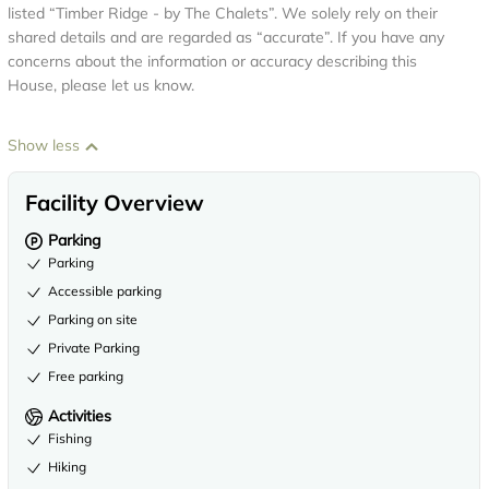
listed “Timber Ridge - by The Chalets”. We solely rely on their
shared details and are regarded as “accurate”. If you have any
concerns about the information or accuracy describing this
House, please let us know.
Show less
Facility Overview
Parking
Parking
Accessible parking
Parking on site
Private Parking
Free parking
Activities
Fishing
Hiking