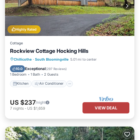
Highly Rated
Cottage
Rockview Cottage Hocking Hills
Kitchen
Air Conditioner
Internet
Chillicothe
·
South Bloomingville
5.01 mi to center
Pet Friendly
Exceptional
10.0
(
297 Reviews
)
1 Bedroom
1 Bath
2 Guests
Kitchen
Air Conditioner
US $237
/night
VIEW DEAL
7
nights
-
US $1,659