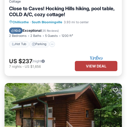
Cottage
Close to Caves! Hocking Hills hiking, pool table,
COLD A/C, cozy cottage!
Hot Tub
Parking
Balcony/Terrace
Chillicothe
·
South Bloomingville
3.93 mi to center
Kitchen
Exceptional
10.0
(
35 Reviews
)
2 Bedrooms
2 Baths
5 Guests
1200 ft²
Hot Tub
Parking
US $237
/night
VIEW DEAL
7
nights
-
US $1,656