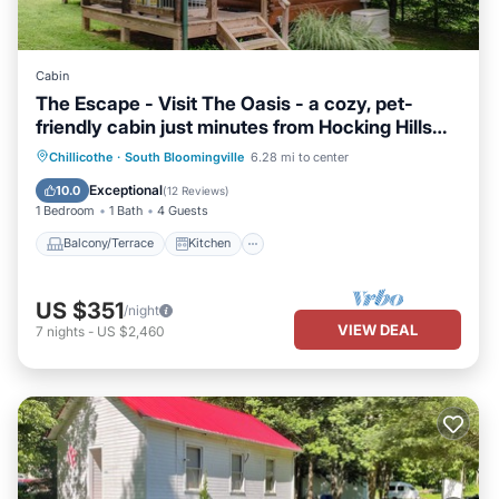
Cabin
The Escape - Visit The Oasis - a cozy, pet-
friendly cabin just minutes from Hocking Hills
State Park. Private tot tub and serene outdoor
Balcony/Terrace
Kitchen
Chillicothe
·
South Bloomingville
6.28 mi to center
space to reset in nature.
Air Conditioner
Internet
Exceptional
10.0
(
12 Reviews
)
1 Bedroom
1 Bath
4 Guests
Balcony/Terrace
Kitchen
US $351
/night
VIEW DEAL
7
nights
-
US $2,460