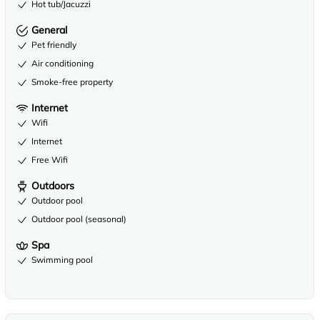
Hot tub/Jacuzzi
General
Pet friendly
Air conditioning
Smoke-free property
Internet
Wifi
Internet
Free Wifi
Outdoors
Outdoor pool
Outdoor pool (seasonal)
Spa
Swimming pool