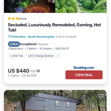
House
Secluded, Luxuriously Remodeled, Gaming, Hot
Tub!
Hot Tub
EV Charge Station
Parking
Chillicothe
·
South Bloomingville
3.10 mi to center
Balcony/Terrace
Exceptional
10.0
(
1 Review
)
3 Bedrooms
2 Baths
10 Guests
1593.06 ft²
Hot Tub
EV Charge Station
US $440
/night
VIEW DEAL
7
nights
-
US $3,083