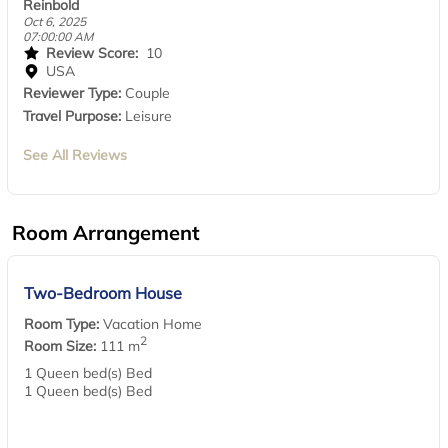
Reinbold
Oct 6, 2025
07:00:00 AM
Review Score:
10
USA
Reviewer Type:
Couple
Travel Purpose:
Leisure
See All Reviews
Room Arrangement
Two-Bedroom House
Room Type:
Vacation Home
2
Room Size:
111 m
1 Queen bed(s) Bed
1 Queen bed(s) Bed