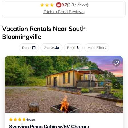
|
9.7
(3 Reviews)
Click to Read Reviews
Vacation Rentals Near South
Bloomingville
Dates
Guests
Price
More Filters
House
Swaying Pines Cabin w/EV Charger