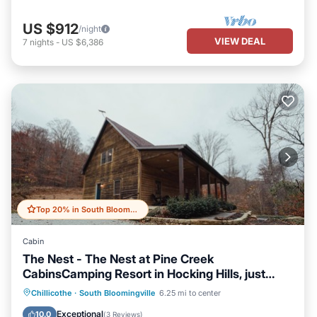
US $912
/night
VIEW DEAL
7
nights
-
US $6,386
Top 20% in South Bloomingville
Cabin
The Nest - The Nest at Pine Creek
CabinsCamping Resort in Hocking Hills, just
minutes from Hocking Hills State Park! A
Balcony/Terrace
Kitchen
Chillicothe
·
South Bloomingville
6.25 mi to center
charming, cozy, pet-friendly cabin. A great
Air Conditioner
Internet
Exceptional
10.0
(
3 Reviews
)