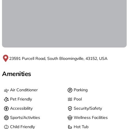
23591 Purcell Road, South Bloomingville, 43152, USA
Amenities
Air Conditioner
Parking
Pet Friendly
Pool
Accessibility
Security/Safety
Sports/Activities
Wellness Facilities
Child Friendly
Hot Tub