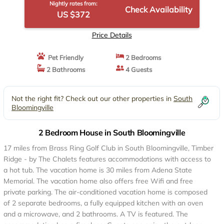
Nightly rates from:
Check Availability
US $372
Price Details
Pet Friendly
2 Bedrooms
2 Bathrooms
4 Guests
Not the right fit? Check out our other properties in
South
Bloomingville
2 Bedroom House in South Bloomingville
17 miles from Brass Ring Golf Club in South Bloomingville, Timber
Ridge - by The Chalets features accommodations with access to
a hot tub. The vacation home is 30 miles from Adena State
Memorial. The vacation home also offers free Wifi and free
private parking. The air-conditioned vacation home is composed
of 2 separate bedrooms, a fully equipped kitchen with an oven
and a microwave, and 2 bathrooms. A TV is featured. The