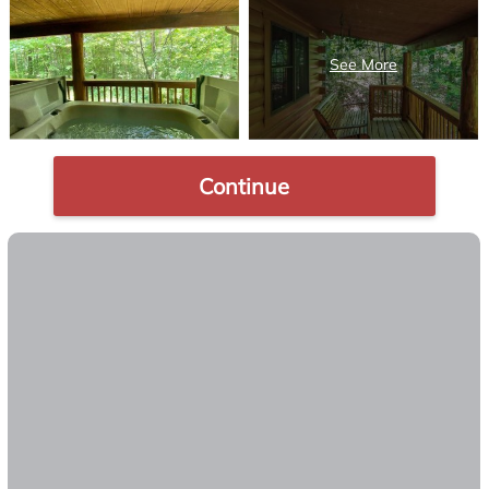
Continue