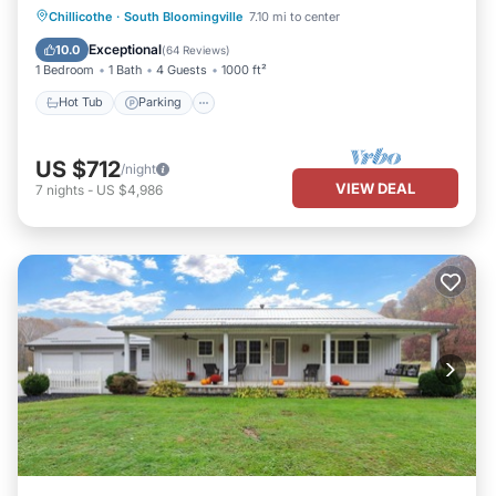
Hot Tub
Parking
Balcony/Terrace
Chillicothe
·
South Bloomingville
7.10 mi to center
Kitchen
Exceptional
10.0
(
64 Reviews
)
1 Bedroom
1 Bath
4 Guests
1000 ft²
Hot Tub
Parking
US $712
/night
VIEW DEAL
7
nights
-
US $4,986