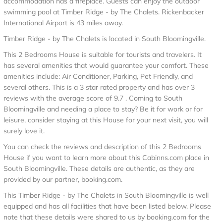
accommodation has a fireplace. Guests can enjoy the outdoor
swimming pool at Timber Ridge - by The Chalets. Rickenbacker
International Airport is 43 miles away.
Timber Ridge - by The Chalets is located in South Bloomingville.
This 2 Bedrooms House is suitable for tourists and travelers. It
has several amenities that would guarantee your comfort. These
amenities include: Air Conditioner, Parking, Pet Friendly, and
several others. This is a 3 star rated property and has over 3
reviews with the average score of 9.7 . Coming to South
Bloomingville and needing a place to stay? Be it for work or for
leisure, consider staying at this House for your next visit, you will
surely love it.
You can check the reviews and description of this 2 Bedrooms
House if you want to learn more about this Cabinns.com place in
South Bloomingville
. These details are authentic, as they are
provided by our partner, booking.com.
This Timber Ridge - by The Chalets in South Bloomingville is well
equipped and has all facilities that have been listed below. Please
note that these details were shared to us by booking.com for the