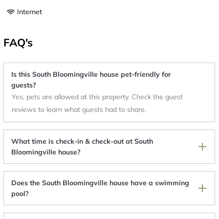
Internet
FAQ's
Is this South Bloomingville house pet-friendly for
guests?
Yes, pets are allowed at this property. Check the guest
reviews to learn what guests had to share.
What time is check-in & check-out at South
Bloomingville house?
Does the South Bloomingville house have a swimming
pool?