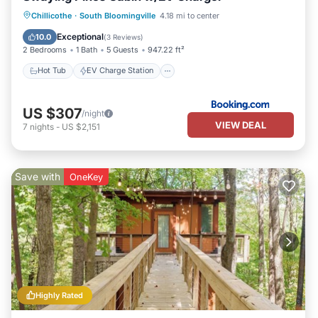
Hot Tub
EV Charge Station
Parking
Chillicothe
·
South Bloomingville
4.18 mi to center
Air Conditioner
Exceptional
10.0
(
3 Reviews
)
2 Bedrooms
1 Bath
5 Guests
947.22 ft²
Hot Tub
EV Charge Station
US $307
/night
VIEW DEAL
7
nights
-
US $2,151
Save with
OneKey
Highly Rated