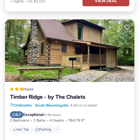
VIEW DEAL
7
nights
-
US $5,021
House
Timber Ridge - by The Chalets
Hot Tub
Parking
Pool
Chillicothe
·
South Bloomingville
6.54 mi to center
Air Conditioner
Exceptional
9.7
(
3 Reviews
)
2 Bedrooms
2 Baths
4 Guests
1194.79 ft²
Hot Tub
Parking