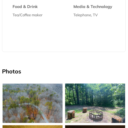
Food & Drink
Media & Technology
Tea/Coffee maker
Telephone, TV
Photos