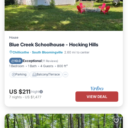
House
Blue Creek Schoolhouse - Hocking Hills
Parking
Balcony/Terrace
Kitchen
Chillicothe
·
South Bloomingville
2.60 mi to center
Air Conditioner
Exceptional
10.0
(
11 Reviews
)
1 Bedroom
1 Bath
4 Guests
800 ft²
Parking
Balcony/Terrace
US $211
/night
VIEW DEAL
7
nights
-
US $1,477