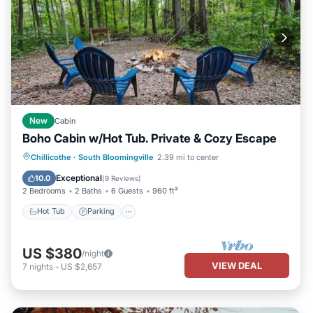
New
Cabin
Boho Cabin w/Hot Tub. Private & Cozy Escape
Hot Tub
Parking
Ocean View
Chillicothe
·
South Bloomingville
2.39 mi to center
Balcony/Terrace
Exceptional
10.0
(
9 Reviews
)
2 Bedrooms
2 Baths
6 Guests
960 ft²
Hot Tub
Parking
US $380
/night
VIEW DEAL
7
nights
-
US $2,657