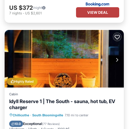
US $372
/night
VIEW DEAL
7
nights
-
US $2,601
Highly Rated
Cabin
Idyll Reserve 1 | The South - sauna, hot tub, EV
charger
Hot Tub
Parking
Balcony/Terrace
Chillicothe
·
South Bloomingville
7.10 mi to center
Kitchen
Exceptional
10.0
(
77 Reviews
)
1 Bedroom
1 Bath
4 Guests
1000 ft²