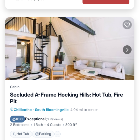
Cabin
Secluded A-Frame Hocking Hills: Hot Tub, Fire
Pit
Hot Tub
Parking
Balcony/Terrace
Chillicothe
·
South Bloomingville
4.04 mi to center
Kitchen
Exceptional
10.0
(
3 Reviews
)
2 Bedrooms
1 Bath
4 Guests
800 ft²
Hot Tub
Parking