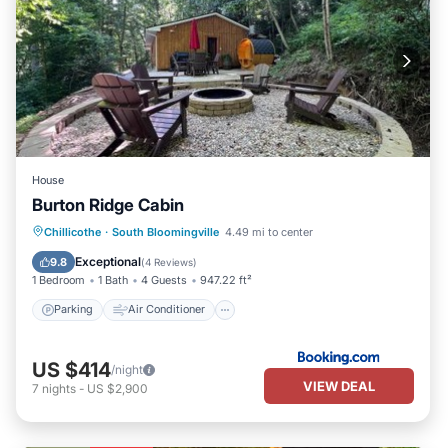
House
Burton Ridge Cabin
Parking
Air Conditioner
Internet
Chillicothe
·
South Bloomingville
4.49 mi to center
Pet Friendly
Exceptional
9.8
(
4 Reviews
)
1 Bedroom
1 Bath
4 Guests
947.22 ft²
Parking
Air Conditioner
US $414
/night
VIEW DEAL
7
nights
-
US $2,900