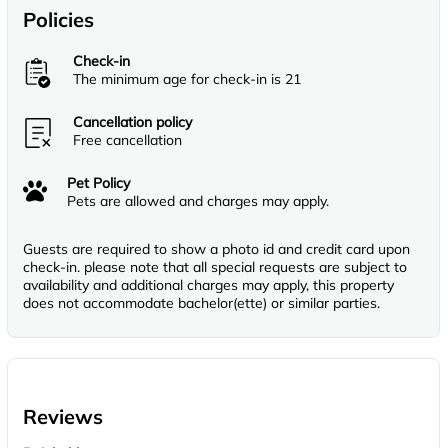
Policies
Check-in
The minimum age for check-in is 21
Cancellation policy
Free cancellation
Pet Policy
Pets are allowed and charges may apply.
Guests are required to show a photo id and credit card upon
check-in. please note that all special requests are subject to
availability and additional charges may apply, this property
does not accommodate bachelor(ette) or similar parties.
Reviews