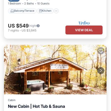
gathering space also offering plenty of privacy.
1 Bedroom
2 Baths
10 Guests
Book your nest among the trees!
Balcony/Terrace
Kitchen
US $549
/night
VIEW DEAL
7
nights
-
US $3,845
Cabin
New Cabin | Hot Tub & Sauna