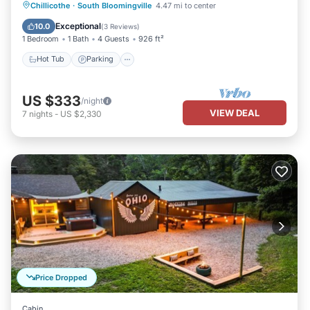
Hot Tub
Parking
Spa
Chillicothe
·
South Bloomingville
4.47 mi to center
Balcony/Terrace
Exceptional
10.0
(
3 Reviews
)
1 Bedroom
1 Bath
4 Guests
926 ft²
Hot Tub
Parking
US $333
/night
VIEW DEAL
7
nights
-
US $2,330
Price Dropped
Cabin