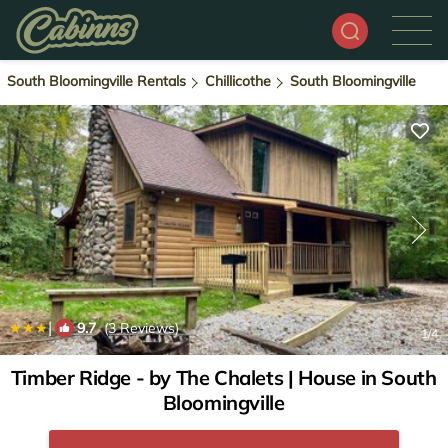
South Bloomingville Rentals
Chillicothe
South Bloomingville
|
9.7
(3 Reviews)
1
/4
Timber Ridge - by The Chalets | House in South
Bloomingville