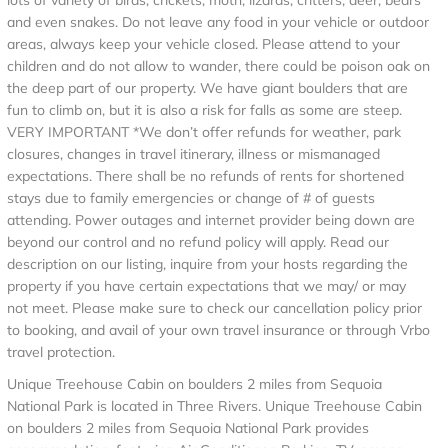
lots of variety of birds, crickets, moth, lizards, critters, deer, bears
and even snakes. Do not leave any food in your vehicle or outdoor
areas, always keep your vehicle closed. Please attend to your
children and do not allow to wander, there could be poison oak on
the deep part of our property. We have giant boulders that are
fun to climb on, but it is also a risk for falls as some are steep.
VERY IMPORTANT *We don’t offer refunds for weather, park
closures, changes in travel itinerary, illness or mismanaged
expectations. There shall be no refunds of rents for shortened
stays due to family emergencies or change of # of guests
attending. Power outages and internet provider being down are
beyond our control and no refund policy will apply. Read our
description on our listing, inquire from your hosts regarding the
property if you have certain expectations that we may/ or may
not meet. Please make sure to check our cancellation policy prior
to booking, and avail of your own travel insurance or through Vrbo
travel protection.
Unique Treehouse Cabin on boulders 2 miles from Sequoia
National Park is located in Three Rivers. Unique Treehouse Cabin
on boulders 2 miles from Sequoia National Park provides