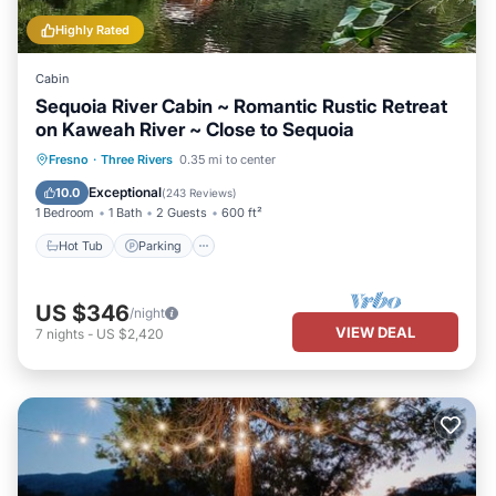
Highly Rated
Cabin
Sequoia River Cabin ~ Romantic Rustic Retreat
on Kaweah River ~ Close to Sequoia
Hot Tub
Parking
Ocean View
Fresno
·
Three Rivers
0.35 mi to center
Balcony/Terrace
Exceptional
10.0
(
243 Reviews
)
1 Bedroom
1 Bath
2 Guests
600 ft²
Hot Tub
Parking
US $346
/night
VIEW DEAL
7
nights
-
US $2,420