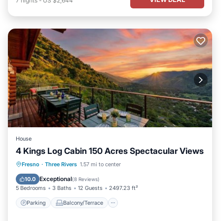
7
nights
-
US $2,644
House
4 Kings Log Cabin 150 Acres Spectacular Views
Parking
Balcony/Terrace
Fresno
·
Three Rivers
1.57 mi to center
Air Conditioner
Internet
Exceptional
10.0
(
8 Reviews
)
5 Bedrooms
3 Baths
12 Guests
2497.23 ft²
Parking
Balcony/Terrace