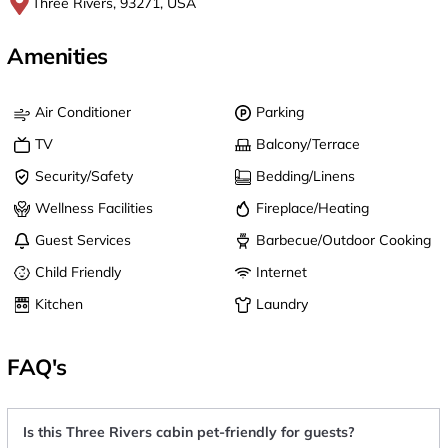
Three Rivers, 93271, USA
Amenities
Air Conditioner
Parking
TV
Balcony/Terrace
Security/Safety
Bedding/Linens
Wellness Facilities
Fireplace/Heating
Guest Services
Barbecue/Outdoor Cooking
Child Friendly
Internet
Kitchen
Laundry
FAQ's
Is this Three Rivers cabin pet-friendly for guests?