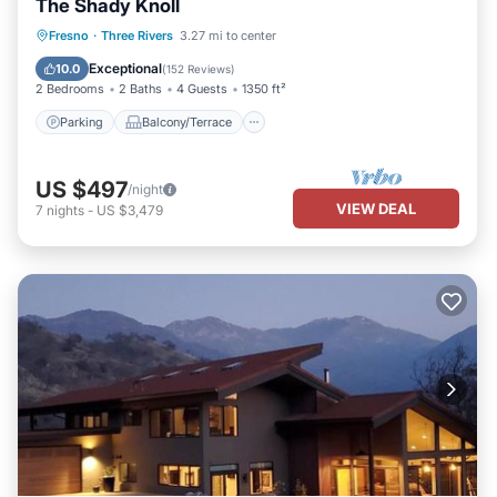
The Shady Knoll
Parking
Balcony/Terrace
Kitchen
Fresno
·
Three Rivers
3.27 mi to center
Air Conditioner
Exceptional
10.0
(
152 Reviews
)
2 Bedrooms
2 Baths
4 Guests
1350 ft²
Parking
Balcony/Terrace
US $497
/night
VIEW DEAL
7
nights
-
US $3,479