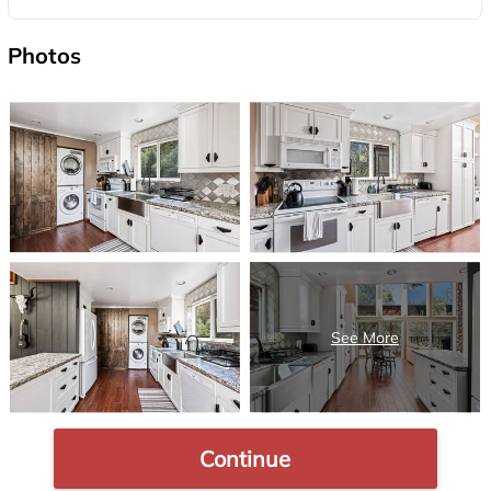
Photos
Continue