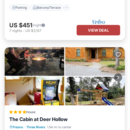
Parking
Balcony/Terrace
US $451
/night
VIEW DEAL
7
nights
-
US $3,157
House
The Cabin at Deer Hollow
Parking
Balcony/Terrace
Fresno
·
Three Rivers
1.54 mi to center