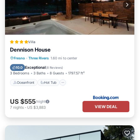
Villa
Dennison House
Oceanfront
Hot Tub
Fresno
·
Three Rivers
1.60 mi to center
EV Charge Station
Parking
Exceptional
10.0
(
8 Reviews
)
3 Bedrooms
3 Baths
8 Guests
1797.57 ft²
Oceanfront
Hot Tub
US $555
/night
VIEW DEAL
7
nights
-
US $3,883