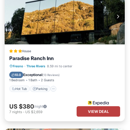
House
Paradise Ranch Inn
Hot Tub
Parking
Spa
Fresno
·
Three Rivers
8.59 mi to center
Balcony/Terrace
Exceptional
10.0
(
13 Reviews
)
1 Bedroom
1 Bath
2 Guests
Hot Tub
Parking
US $380
/night
VIEW DEAL
7
nights
-
US $2,659