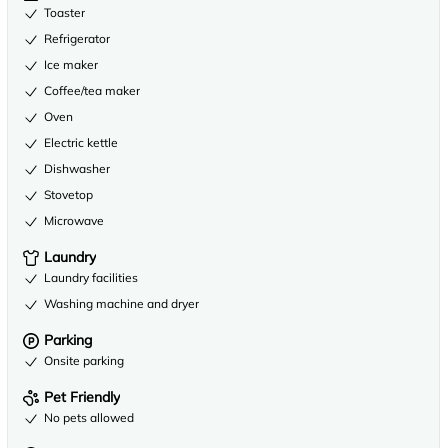
Toaster
Refrigerator
Ice maker
Coffee/tea maker
Oven
Electric kettle
Dishwasher
Stovetop
Microwave
Laundry
Laundry facilities
Washing machine and dryer
Parking
Onsite parking
Pet Friendly
No pets allowed