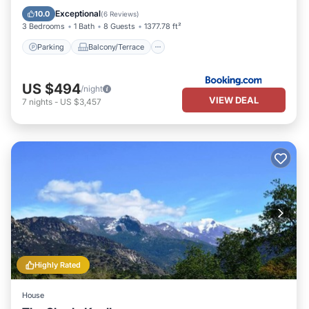
Air Conditioner
Internet
Exceptional
10.0
(
6 Reviews
)
3 Bedrooms
1 Bath
8 Guests
1377.78 ft²
Parking
Balcony/Terrace
US $494
/night
VIEW DEAL
7
nights
-
US $3,457
Highly Rated
House