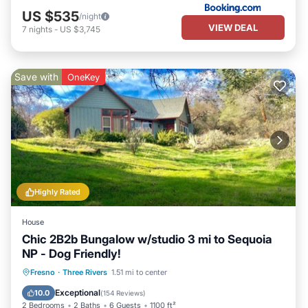
US $535
/night
VIEW DEAL
7
nights
-
US $3,745
Save with
OneKey
Highly Rated
House
Chic 2B2b Bungalow w/studio 3 mi to Sequoia
NP - Dog Friendly!
Parking
Balcony/Terrace
Kitchen
Fresno
·
Three Rivers
1.51 mi to center
Air Conditioner
Exceptional
10.0
(
154 Reviews
)
2 Bedrooms
2 Baths
6 Guests
1100 ft²