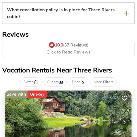
What cancellation policy is in place for Three Rivers
cabin?
Reviews
10.0
(37 Reviews)
Click to Read Reviews
Vacation Rentals Near Three Rivers
Dates
Guests
Price
More Filters
Save with
OneKey