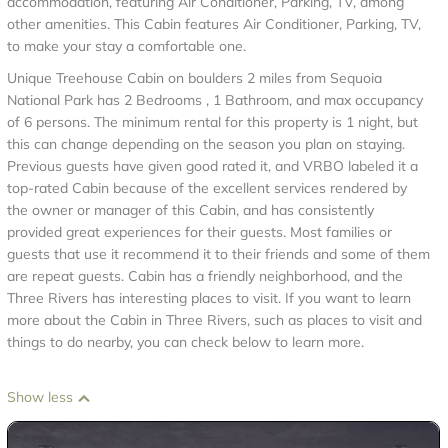
accommodation, featuring Air Conditioner, Parking, TV, among
other amenities. This Cabin features Air Conditioner, Parking, TV,
to make your stay a comfortable one.
Unique Treehouse Cabin on boulders 2 miles from Sequoia
National Park has 2 Bedrooms , 1 Bathroom, and max occupancy
of 6 persons. The minimum rental for this property is 1 night, but
this can change depending on the season you plan on staying.
Previous guests have given good rated it, and VRBO labeled it a
top-rated Cabin because of the excellent services rendered by
the owner or manager of this Cabin, and has consistently
provided great experiences for their guests. Most families or
guests that use it recommend it to their friends and some of them
are repeat guests. Cabin has a friendly neighborhood, and the
Three Rivers has interesting places to visit. If you want to learn
more about the Cabin in Three Rivers, such as places to visit and
things to do nearby, you can check below to learn more.
Show less