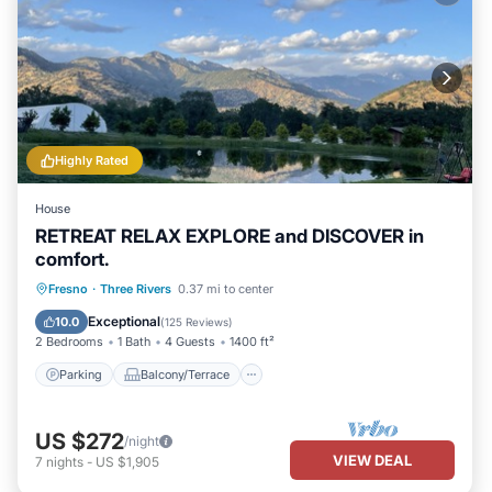
Highly Rated
House
RETREAT RELAX EXPLORE and DISCOVER in
comfort.
Parking
Balcony/Terrace
Kitchen
Fresno
·
Three Rivers
0.37 mi to center
Air Conditioner
Exceptional
10.0
(
125 Reviews
)
2 Bedrooms
1 Bath
4 Guests
1400 ft²
Parking
Balcony/Terrace
US $272
/night
VIEW DEAL
7
nights
-
US $1,905