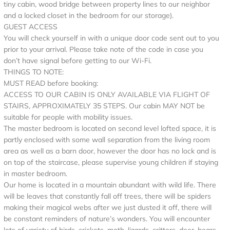
tiny cabin, wood bridge between property lines to our neighbor
and a locked closet in the bedroom for our storage).
GUEST ACCESS
You will check yourself in with a unique door code sent out to you
prior to your arrival. Please take note of the code in case you
don’t have signal before getting to our Wi-Fi.
THINGS TO NOTE:
MUST READ before booking:
ACCESS TO OUR CABIN IS ONLY AVAILABLE VIA FLIGHT OF
STAIRS, APPROXIMATELY 35 STEPS. Our cabin MAY NOT be
suitable for people with mobility issues.
The master bedroom is located on second level lofted space, it is
partly enclosed with some wall separation from the living room
area as well as a barn door, however the door has no lock and is
on top of the staircase, please supervise young children if staying
in master bedroom.
Our home is located in a mountain abundant with wild life. There
will be leaves that constantly fall off trees, there will be spiders
making their magical webs after we just dusted it off, there will
be constant reminders of nature’s wonders. You will encounter