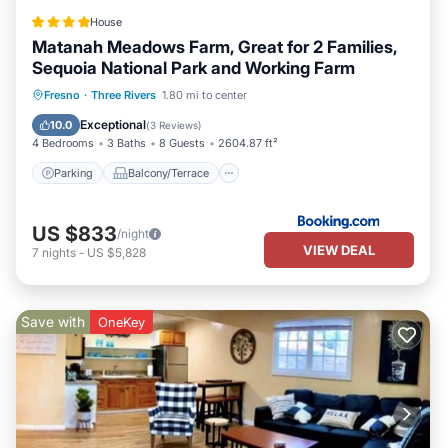
House
Matanah Meadows Farm, Great for 2 Families,
Sequoia National Park and Working Farm
Parking
Balcony/Terrace
View
Fresno
·
Three Rivers
1.80 mi to center
Air Conditioner
Exceptional
10.0
(
3 Reviews
)
4 Bedrooms
3 Baths
8 Guests
2604.87 ft²
Parking
Balcony/Terrace
US $833
/night
VIEW DEAL
7
nights
-
US $5,828
Save with
OneKey