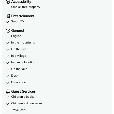
Accessibility
Smoke-free property
Entertainment
Smart TV
General
English
In the mountains
On the river
In a village
In a rural location
On the lake
Desk
Desk chair
Guest Services
Children's books
Children's dinnerware
Travel crib