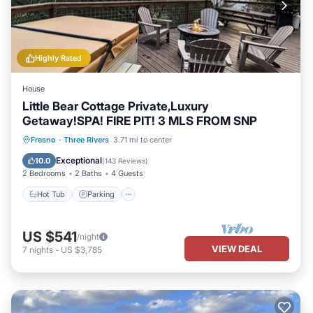
Highly Rated
House
Little Bear Cottage Private,Luxury
Getaway!SPA! FIRE PIT! 3 MLS FROM SNP
Hot Tub
Parking
Balcony/Terrace
Fresno
·
Three Rivers
3.71 mi to center
Kitchen
Exceptional
10.0
(
143 Reviews
)
2 Bedrooms
2 Baths
4 Guests
Hot Tub
Parking
US $541
/night
VIEW DEAL
7
nights
-
US $3,785