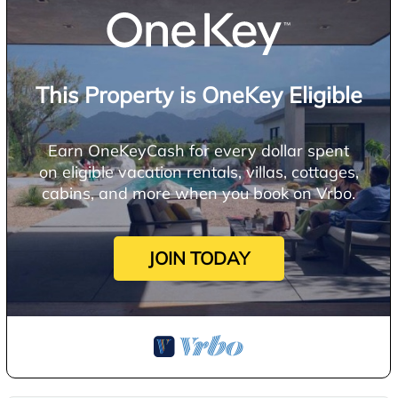
This Property is OneKey Eligible
Earn OneKeyCash for every dollar spent
on eligible vacation rentals, villas, cottages,
cabins, and more when you book on Vrbo.
JOIN TODAY