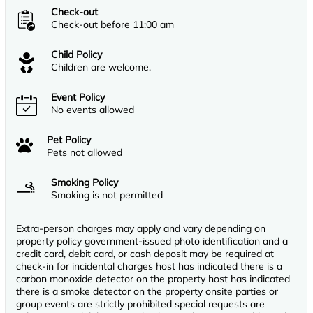
Check-out
Check-out before 11:00 am
Child Policy
Children are welcome.
Event Policy
No events allowed
Pet Policy
Pets not allowed
Smoking Policy
Smoking is not permitted
Extra-person charges may apply and vary depending on
property policy government-issued photo identification and a
credit card, debit card, or cash deposit may be required at
check-in for incidental charges host has indicated there is a
carbon monoxide detector on the property host has indicated
there is a smoke detector on the property onsite parties or
group events are strictly prohibited special requests are