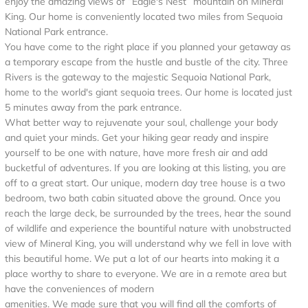
enjoy the amazing views of “Eagle's Nest” mountain on Mineral
King. Our home is conveniently located two miles from Sequoia
National Park entrance.
You have come to the right place if you planned your getaway as
a temporary escape from the hustle and bustle of the city. Three
Rivers is the gateway to the majestic Sequoia National Park,
home to the world's giant sequoia trees. Our home is located just
5 minutes away from the park entrance.
What better way to rejuvenate your soul, challenge your body
and quiet your minds. Get your hiking gear ready and inspire
yourself to be one with nature, have more fresh air and add
bucketful of adventures. If you are looking at this listing, you are
off to a great start. Our unique, modern day tree house is a two
bedroom, two bath cabin situated above the ground. Once you
reach the large deck, be surrounded by the trees, hear the sound
of wildlife and experience the bountiful nature with unobstructed
view of Mineral King, you will understand why we fell in love with
this beautiful home. We put a lot of our hearts into making it a
place worthy to share to everyone. We are in a remote area but
have the conveniences of modern
amenities. We made sure that you will find all the comforts of