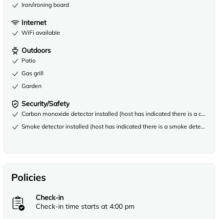
Iron/ironing board
Internet
WiFi available
Outdoors
Patio
Gas grill
Garden
Security/Safety
Carbon monoxide detector installed (host has indicated there is a carbon
Smoke detector installed (host has indicated there is a smoke detector on
Policies
Check-in
Check-in time starts at 4:00 pm