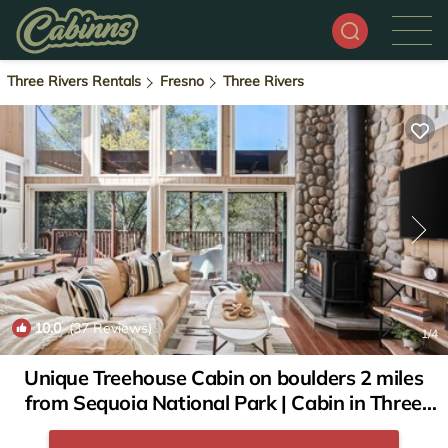
Three Rivers Rentals
Fresno
Three Rivers
10.0
(37 Reviews)
1
/4
Unique Treehouse Cabin on boulders 2 miles
from Sequoia National Park | Cabin in Three
Rivers