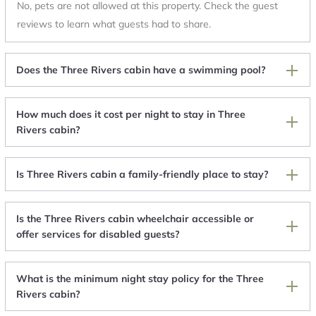
No, pets are not allowed at this property. Check the guest
reviews to learn what guests had to share.
Does the Three Rivers cabin have a swimming pool?
How much does it cost per night to stay in Three
Rivers cabin?
Is Three Rivers cabin a family-friendly place to stay?
Is the Three Rivers cabin wheelchair accessible or
offer services for disabled guests?
What is the minimum night stay policy for the Three
Rivers cabin?