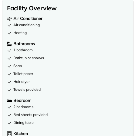
Facility Overview
Air Conditioner
Air conditioning
Heating
Bathrooms
1 bathroom
Bathtub or shower
Soap
Toilet paper
Hair dryer
Towels provided
Bedroom
2 bedrooms
Bed sheets provided
Dining table
Kitchen