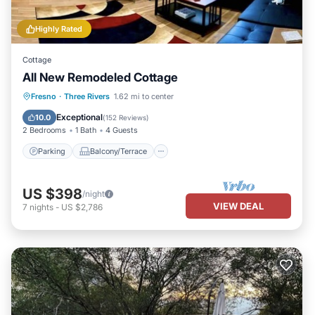
Highly Rated
Cottage
All New Remodeled Cottage
Parking
Balcony/Terrace
Kitchen
Fresno
·
Three Rivers
1.62 mi to center
Air Conditioner
Exceptional
10.0
(
152 Reviews
)
2 Bedrooms
1 Bath
4 Guests
Parking
Balcony/Terrace
US $398
/night
VIEW DEAL
7
nights
-
US $2,786