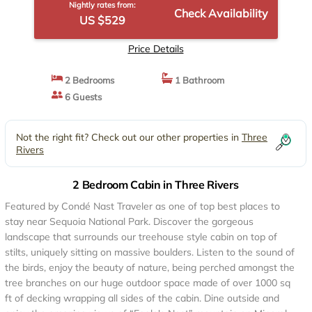
Nightly rates from:
Check Availability
US $529
Price Details
2 Bedrooms
1 Bathroom
6 Guests
Not the right fit? Check out our other properties in
Three
Rivers
2 Bedroom Cabin in Three Rivers
Featured by Condé Nast Traveler as one of top best places to
stay near Sequoia National Park. Discover the gorgeous
landscape that surrounds our treehouse style cabin on top of
stilts, uniquely sitting on massive boulders. Listen to the sound of
the birds, enjoy the beauty of nature, being perched amongst the
tree branches on our huge outdoor space made of over 1000 sq
ft of decking wrapping all sides of the cabin. Dine outside and