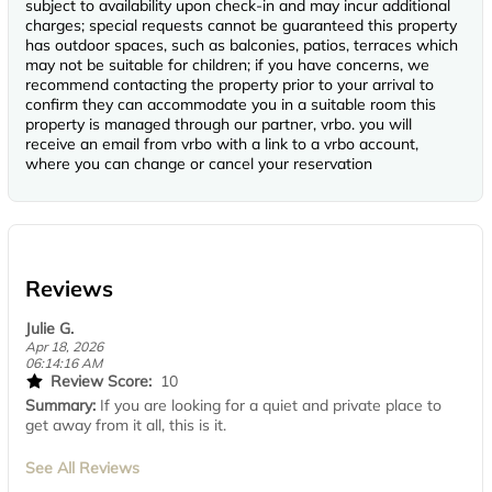
subject to availability upon check-in and may incur additional
charges; special requests cannot be guaranteed this property
has outdoor spaces, such as balconies, patios, terraces which
may not be suitable for children; if you have concerns, we
recommend contacting the property prior to your arrival to
confirm they can accommodate you in a suitable room this
property is managed through our partner, vrbo. you will
receive an email from vrbo with a link to a vrbo account,
where you can change or cancel your reservation
Reviews
Julie G.
Apr 18, 2026
06:14:16 AM
Review Score:
10
Summary:
If you are looking for a quiet and private place to
get away from it all, this is it.
See All Reviews