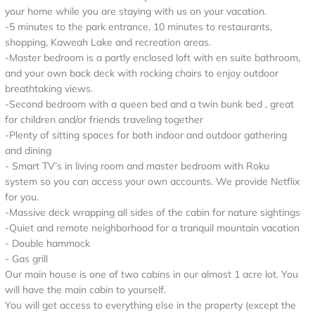
your home while you are staying with us on your vacation.
-5 minutes to the park entrance, 10 minutes to restaurants,
shopping, Kaweah Lake and recreation areas.
-Master bedroom is a partly enclosed loft with en suite bathroom,
and your own back deck with rocking chairs to enjoy outdoor
breathtaking views.
-Second bedroom with a queen bed and a twin bunk bed , great
for children and/or friends traveling together
-Plenty of sitting spaces for both indoor and outdoor gathering
and dining
- Smart TV’s in living room and master bedroom with Roku
system so you can access your own accounts. We provide Netflix
for you.
-Massive deck wrapping all sides of the cabin for nature sightings
-Quiet and remote neighborhood for a tranquil mountain vacation
- Double hammock
- Gas grill
Our main house is one of two cabins in our almost 1 acre lot. You
will have the main cabin to yourself.
You will get access to everything else in the property (except the