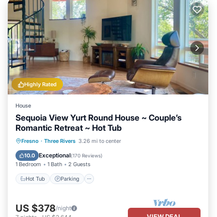
Highly Rated
House
Sequoia View Yurt Round House ~ Couple’s
Romantic Retreat ~ Hot Tub
Hot Tub
Parking
Ocean View
Fresno
·
Three Rivers
3.26 mi to center
Balcony/Terrace
Exceptional
10.0
(
170 Reviews
)
1 Bedroom
1 Bath
2 Guests
Hot Tub
Parking
US $378
/night
VIEW DEAL