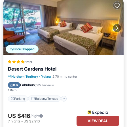
Price Dropped
Hotel
Desert Gardens Hotel
Parking
Balcony/Terrace
Kitchen
Northern Territory
·
Yulara
2.70 mi to center
Air Conditioner
Fabulous
8.6
(
385 Reviews
)
1 Bath
Parking
Balcony/Terrace
US $416
/night
VIEW DEAL
7
nights
-
US $2,910