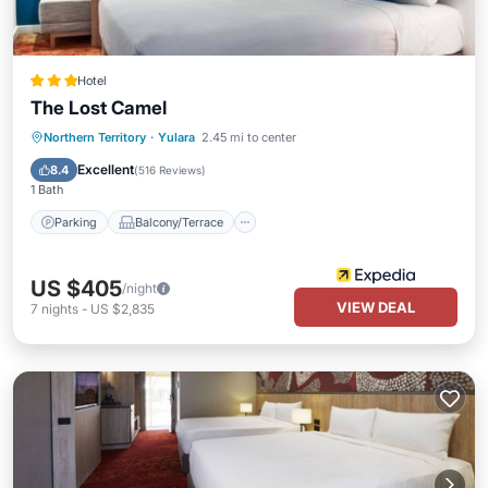
Hotel
The Lost Camel
Parking
Balcony/Terrace
Kitchen
Northern Territory
·
Yulara
2.45 mi to center
Air Conditioner
Excellent
8.4
(
516 Reviews
)
1 Bath
Parking
Balcony/Terrace
US $405
/night
VIEW DEAL
7
nights
-
US $2,835