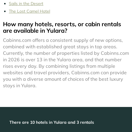
Sails in the Desert
The Lost Camel Hotel
How many hotels, resorts, or cabin rentals
are available in Yulara?
Cabinns.com offers a consistent supply of new options,
combined with established great stays in top areas.
Currently, the number of properties listed by Cabinns.com
in
2026
is over
13
in the
Yulara
area, and that number
rises every day. By combining listings from multiple
websites and travel providers, Cabinns.com can provide
you with a diverse amount of choices of the best luxury
stays in
Yulara
.
There are
10
hotels in Yulara and 3 rentals