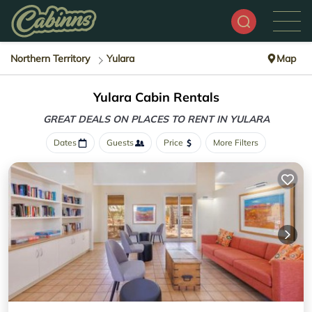
Northern Territory
Yulara
Map
Yulara Cabin Rentals
GREAT DEALS ON PLACES
TO RENT IN YULARA
Dates
Guests
Price
More Filters