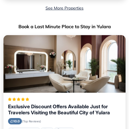
See More Properties
Book a Last Minute Place to Stay in Yulara
Exclusive Discount Offers Available Just for
Travelers Visiting the Beautiful City of Yulara
10.0
(Top Reviews)