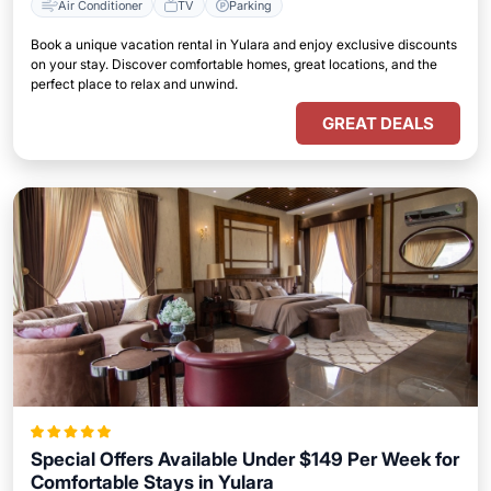
Air Conditioner
TV
Parking
Book a unique vacation rental in Yulara and enjoy exclusive discounts
on your stay. Discover comfortable homes, great locations, and the
perfect place to relax and unwind.
GREAT DEALS
Special Offers Available Under $149 Per Week for
Comfortable Stays in Yulara