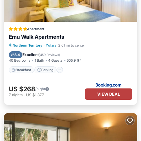
Apartment
Emu Walk Apartments
Breakfast
Parking
View
Northern Territory
·
Yulara
2.61 mi to center
Air Conditioner
Excellent
8.4
(
459 Reviews
)
40 Bedrooms
1 Bath
4 Guests
505.9 ft²
Breakfast
Parking
US $268
/night
VIEW DEAL
7
nights
-
US $1,877