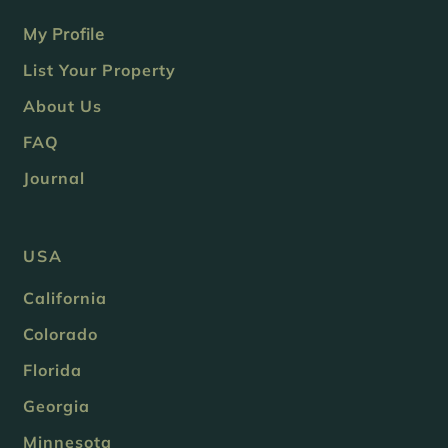
My Profile
List Your Property
About Us
FAQ
Journal
USA
California
Colorado
Florida
Georgia
Minnesota