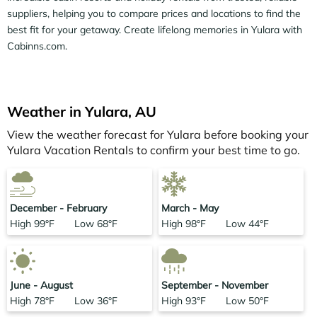
are often found to be discounted versus the rack rates.
suppliers, helping you to compare prices and locations to find the
Just search for your destination and secure your perfect
best fit for your getaway. Create lifelong memories in Yulara with
cabin retreat today.
Cabinns.com.
Weather in Yulara, AU
View the weather forecast for Yulara before booking your
Yulara Vacation Rentals to confirm your best time to go.
December - February
March - May
High 99°F Low 68°F
High 98°F Low 44°F
June - August
September - November
High 78°F Low 36°F
High 93°F Low 50°F