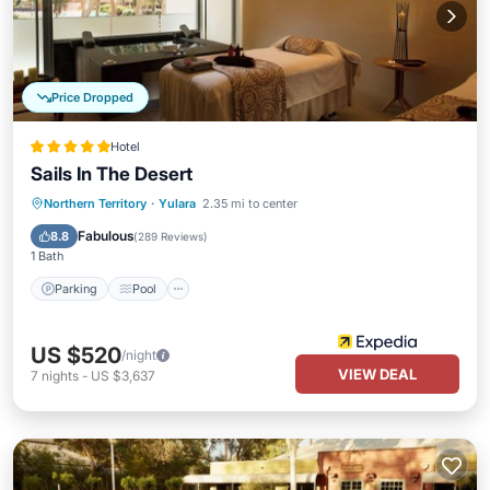
Price Dropped
Hotel
Sails In The Desert
Parking
Pool
Spa
Northern Territory
·
Yulara
2.35 mi to center
Balcony/Terrace
Fabulous
8.8
(
289 Reviews
)
1 Bath
Parking
Pool
US $520
/night
VIEW DEAL
7
nights
-
US $3,637