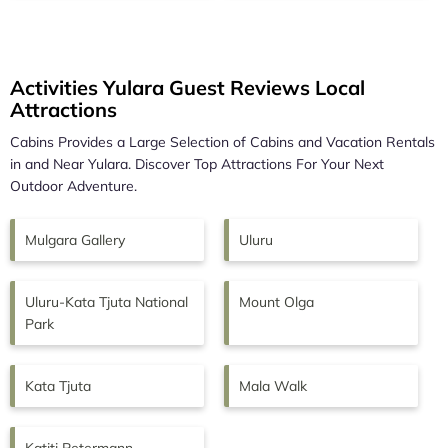
Activities Yulara Guest Reviews Local
Attractions
Cabins Provides a Large Selection of Cabins and Vacation Rentals
in and Near
Yulara.
Discover Top Attractions For Your Next
Outdoor Adventure.
Mulgara Gallery
Uluru
Uluru-Kata Tjuta National
Mount Olga
Park
Kata Tjuta
Mala Walk