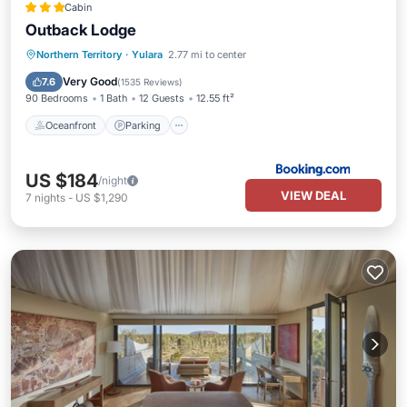
Cabin
Outback Lodge
Oceanfront
Parking
Pool
Northern Territory
·
Yulara
2.77 mi to center
Ocean View
Very Good
7.6
(
1535 Reviews
)
90 Bedrooms
1 Bath
12 Guests
12.55 ft²
Oceanfront
Parking
US $184
/night
VIEW DEAL
7
nights
-
US $1,290