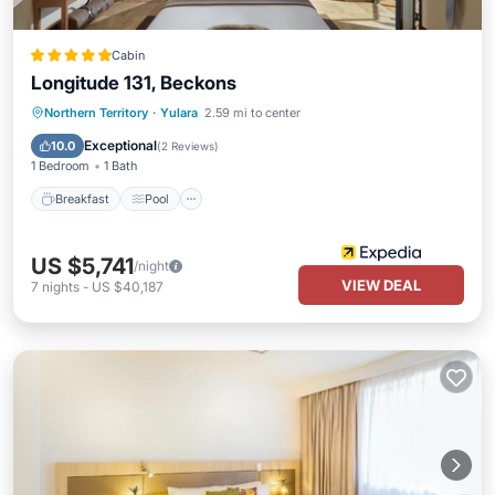
Cabin
Longitude 131, Beckons
Breakfast
Pool
Spa
Northern Territory
·
Yulara
2.59 mi to center
Balcony/Terrace
Exceptional
10.0
(
2 Reviews
)
1 Bedroom
1 Bath
Breakfast
Pool
US $5,741
/night
VIEW DEAL
7
nights
-
US $40,187