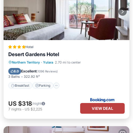
Hotel
Desert Gardens Hotel
Northern Territory
·
Yulara
2.70 mi to center
Breakfast
Parking
Pool
View
Excellent
8.0
(
1096 Reviews
)
3 Baths
322.92 ft²
Breakfast
Parking
US $318
/night
VIEW DEAL
7
nights
-
US $2,225