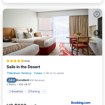
Hotel
Sails in the Desert
Northern Territory
·
Yulara
2.36 mi to center
Breakfast
Parking
Pool
Spa
Excellent
8.2
(
930 Reviews
)
2 Baths
452.08 ft²
Breakfast
Parking