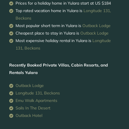
Prices for a holiday home in Yulara
start at
US $184
Top rated vacation home in Yulara is
Longitude 131,
Beckons
Most popular short term in Yulara is
Outback Lodge
Cheapest place to stay in Yulara is
Outback Lodge
Most expensive holiday rental in Yulara is
Longitude
131, Beckons
Recently Booked Private Villas, Cabin Resorts, and
Rentals Yulara
Outback Lodge
Longitude 131, Beckons
Emu Walk Apartments
Sails In The Desert
Outback Hotel