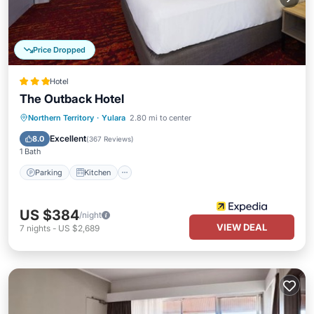
Price Dropped
Hotel
The Outback Hotel
Parking
Kitchen
Air Conditioner
Northern Territory
·
Yulara
2.80 mi to center
Internet
Excellent
8.0
(
367 Reviews
)
1 Bath
Parking
Kitchen
US $384
/night
VIEW DEAL
7
nights
-
US $2,689