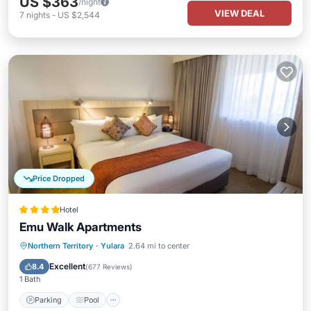
US $363
/night
VIEW DEAL
7
nights
-
US $2,544
Price Dropped
Hotel
Emu Walk Apartments
Parking
Pool
Balcony/Terrace
Northern Territory
·
Yulara
2.64 mi to center
Kitchen
Excellent
8.4
(
677 Reviews
)
1 Bath
Parking
Pool