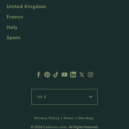
United Kingdom
France
Italy
Spain
US $
Privacy Policy
|
Terms
|
Site Map
© 2026
Cabinns.com
. All Rights Reserved.