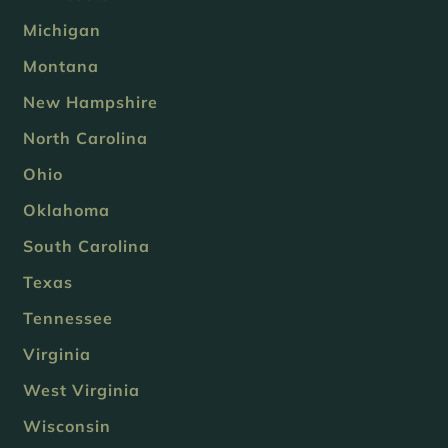
Michigan
Montana
New Hampshire
North Carolina
Ohio
Oklahoma
South Carolina
Texas
Tennessee
Virginia
West Virginia
Wisconsin