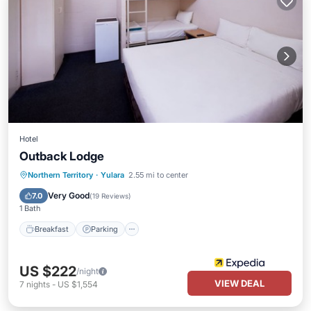
Hotel
Outback Lodge
Breakfast
Parking
Pool
Northern Territory
·
Yulara
2.55 mi to center
Balcony/Terrace
Very Good
7.0
(
19 Reviews
)
1 Bath
Breakfast
Parking
US $222
/night
VIEW DEAL
7
nights
-
US $1,554