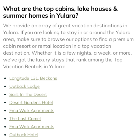
What are the top cabins, lake houses &
summer homes in Yulara?
We provide an array of great vacation destinations in
Yulara. If you are looking to stay in or around the Yulara
area, make sure to browse our options to find a premium
cabin resort or rental location in a top vacation
destination. Whether it is a few nights, a week, or more,
we've got the luxury stays that rank among the Top
Vacation Rentals in Yulara:
Longitude 131, Beckons
Outback Lodge
Sails In The Desert
Desert Gardens Hotel
Emu Walk Apartments
The Lost Camel
Emu Walk Apartments
Outback Hotel