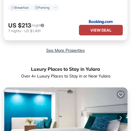
Breakfast
Parking
US $213
/night
VIEW DEAL
7
nights
-
US $1,491
See More Properties
Luxury Places to Stay in Yulara
Over
4
+ Luxury Places to Stay in or Near Yulara