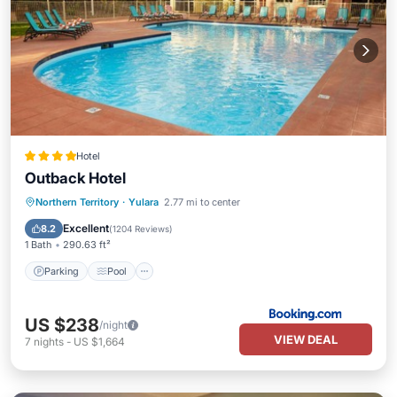
Hotel
Outback Hotel
Parking
Pool
View
Northern Territory
·
Yulara
2.77 mi to center
Air Conditioner
Excellent
8.2
(
1204 Reviews
)
1 Bath
290.63 ft²
Parking
Pool
US $238
/night
VIEW DEAL
7
nights
-
US $1,664