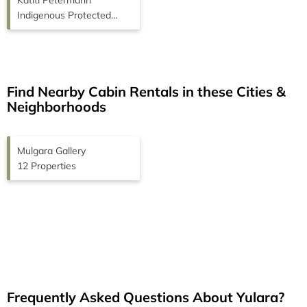
Katiti Petermann
Indigenous Protected
Area
Find Nearby Cabin Rentals in these Cities &
Neighborhoods
Mulgara Gallery
12 Properties
Frequently Asked Questions About
Yulara
?