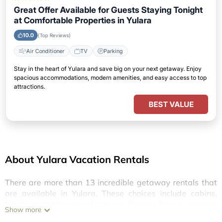
Great Offer Available for Guests Staying Tonight
at Comfortable Properties in Yulara
10.0
(Top Reviews)
Air Conditioner
TV
Parking
Stay in the heart of Yulara and save big on your next getaway. Enjoy
spacious accommodations, modern amenities, and easy access to top
attractions.
BEST VALUE
About Yulara Vacation Rentals
There are more than
13
incredible getaway rentals that
are available in
Yulara
. These choices include cabins,
hotels, and other rental options. Browse from a massive
Show more
selection of luxury amenities at great prices, providing