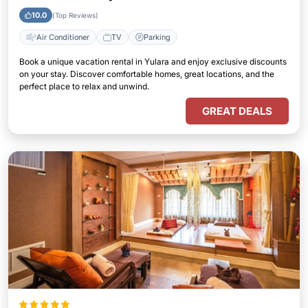
10.0
(Top Reviews)
Air Conditioner
TV
Parking
Book a unique vacation rental in Yulara and enjoy exclusive discounts
on your stay. Discover comfortable homes, great locations, and the
perfect place to relax and unwind.
GREAT DEALS