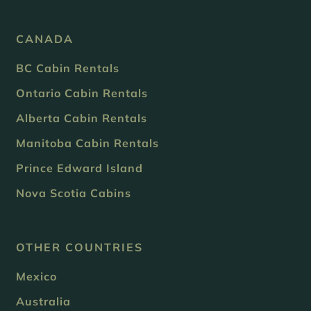
CANADA
BC Cabin Rentals
Ontario Cabin Rentals
Alberta Cabin Rentals
Manitoba Cabin Rentals
Prince Edward Island
Nova Scotia Cabins
OTHER COUNTRIES
Mexico
Australia