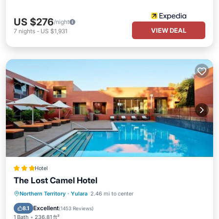
US $276
/night
VIEW DEAL
7
nights
-
US $1,931
Hotel
The Lost Camel Hotel
Northern Territory
·
Yulara
2.46 mi to center
Breakfast
Parking
Pool
Spa
Excellent
8.1
(
1453 Reviews
)
1 Bath
236.81 ft²