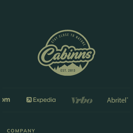
COMPANY