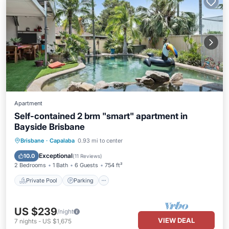
Apartment
Self-contained 2 brm "smart" apartment in
Bayside Brisbane
Private Pool
Parking
Pool
Brisbane
·
Capalaba
0.93 mi to center
Ocean View
Exceptional
10.0
(
11 Reviews
)
2 Bedrooms
1 Bath
6 Guests
754 ft²
Private Pool
Parking
US $239
/night
VIEW DEAL
7
nights
-
US $1,675