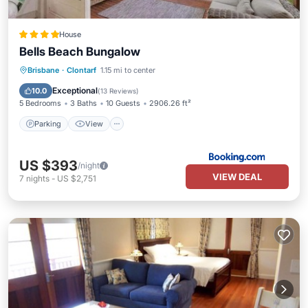
House
Bells Beach Bungalow
Parking
View
Air Conditioner
Brisbane
·
Clontarf
1.15 mi to center
Internet
Exceptional
10.0
(
13 Reviews
)
5 Bedrooms
3 Baths
10 Guests
2906.26 ft²
Parking
View
US $393
/night
VIEW DEAL
7
nights
-
US $2,751