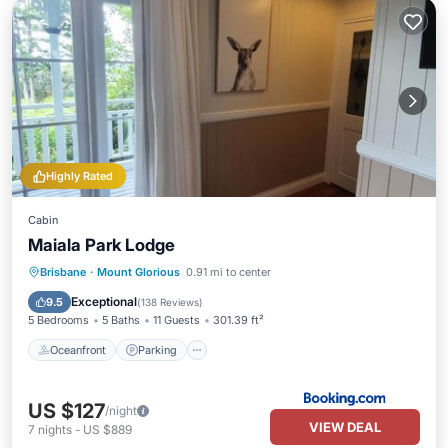
Highly Rated
Cabin
Maiala Park Lodge
Oceanfront
Parking
Pool
Brisbane
·
Mount Glorious
0.91 mi to center
Ocean View
Exceptional
9.5
(
138 Reviews
)
5 Bedrooms
5 Baths
11 Guests
301.39 ft²
Oceanfront
Parking
US $127
/night
VIEW DEAL
7
nights
-
US $889