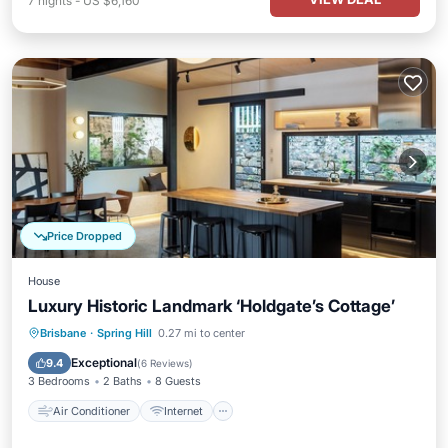
7
nights
-
US $6,160
Price Dropped
House
Luxury Historic Landmark ‘Holdgate’s Cottage’
Air Conditioner
Internet
Brisbane
·
Spring Hill
0.27 mi to center
Child Friendly
Laundry
Exceptional
9.4
(
6 Reviews
)
3 Bedrooms
2 Baths
8 Guests
Air Conditioner
Internet