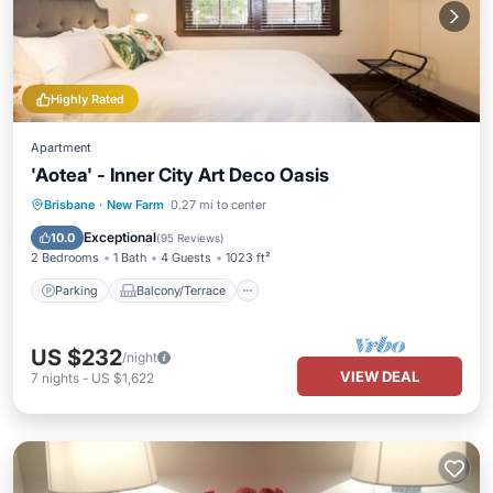
Highly Rated
Apartment
'Aotea' - Inner City Art Deco Oasis
Parking
Balcony/Terrace
Kitchen
Brisbane
·
New Farm
0.27 mi to center
Air Conditioner
Exceptional
10.0
(
95 Reviews
)
2 Bedrooms
1 Bath
4 Guests
1023 ft²
Parking
Balcony/Terrace
US $232
/night
VIEW DEAL
7
nights
-
US $1,622