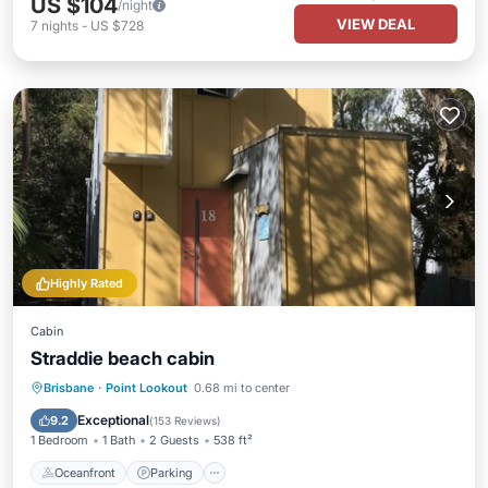
US $104
/night
VIEW DEAL
7
nights
-
US $728
Highly Rated
Cabin
Straddie beach cabin
Oceanfront
Parking
Pool
Brisbane
·
Point Lookout
0.68 mi to center
Ocean View
Exceptional
9.2
(
153 Reviews
)
1 Bedroom
1 Bath
2 Guests
538 ft²
Oceanfront
Parking