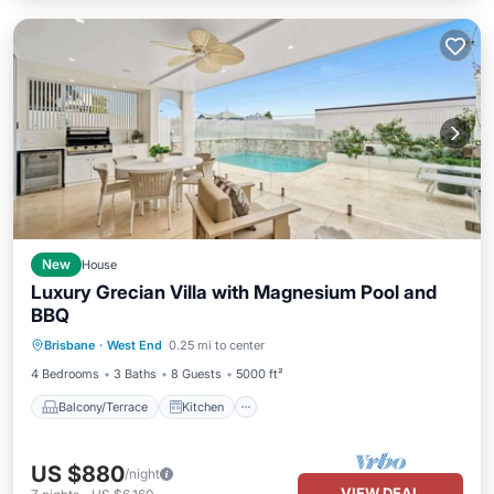
New
House
Luxury Grecian Villa with Magnesium Pool and
BBQ
Balcony/Terrace
Kitchen
Brisbane
·
West End
0.25 mi to center
Air Conditioner
Internet
4 Bedrooms
3 Baths
8 Guests
5000 ft²
Balcony/Terrace
Kitchen
US $880
/night
VIEW DEAL