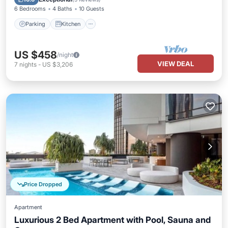
6 Bedrooms
4 Baths
10 Guests
Parking
Kitchen
US $458
/night
VIEW DEAL
7
nights
-
US $3,206
Price Dropped
Apartment
Luxurious 2 Bed Apartment with Pool, Sauna and