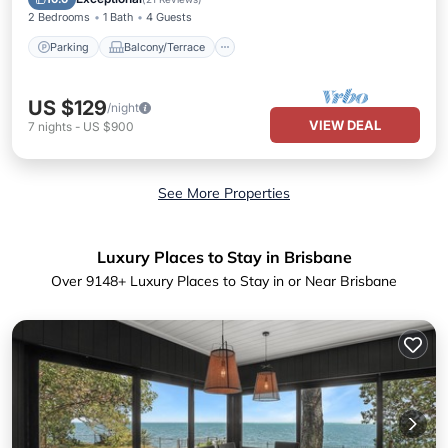
2 Bedrooms
1 Bath
4 Guests
Parking
Balcony/Terrace
US $129
/night
VIEW DEAL
7
nights
-
US $900
See More Properties
Luxury Places to Stay in Brisbane
Over
9148
+ Luxury Places to Stay in or Near Brisbane