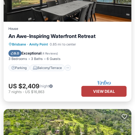
House
An Awe-Inspiring Waterfront Retreat
Parking
Balcony/Terrace
Kitchen
Brisbane
·
Amity Point
0.85 mi to center
Air Conditioner
Exceptional
9.0
(
4 Reviews
)
3 Bedrooms
3 Baths
6 Guests
Parking
Balcony/Terrace
US $2,409
/night
VIEW DEAL
7
nights
-
US $16,863