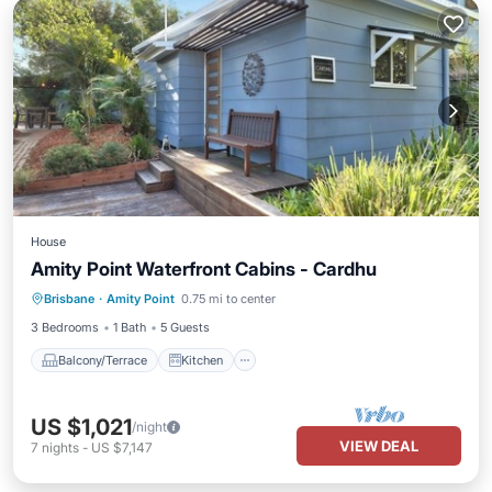
House
Amity Point Waterfront Cabins - Cardhu
Balcony/Terrace
Kitchen
Brisbane
·
Amity Point
0.75 mi to center
Air Conditioner
Internet
3 Bedrooms
1 Bath
5 Guests
Balcony/Terrace
Kitchen
US $1,021
/night
VIEW DEAL
7
nights
-
US $7,147