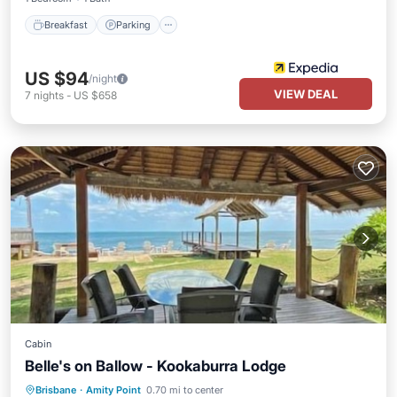
Breakfast
Parking
US $94
/night
VIEW DEAL
7
nights
-
US $658
Cabin
Belle's on Ballow - Kookaburra Lodge
Pool
Ocean View
Balcony/Terrace
Brisbane
·
Amity Point
0.70 mi to center