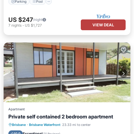
Parking
Pool
US $247
/night
VIEW DEAL
7
nights
-
US $1,727
Apartment
Private self contained 2 bedroom apartment
Parking
Balcony/Terrace
Kitchen
Brisbane
·
Brisbane Waterfront
23.33 mi to center
Internet
Exceptional
10.0
(
21 Reviews
)