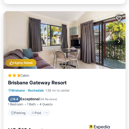
Highly Rated
Cabin
Brisbane Gateway Resort
Parking
Pool
Balcony/Terrace
Brisbane
·
Rochedale
1.58 mi to center
Kitchen
Exceptional
9.4
(
94 Reviews
)
1 Bedroom
1 Bath
4 Guests
Parking
Pool