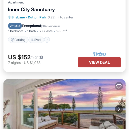
Apartment
Inner City Sanctuary
Parking
Pool
Balcony/Terrace
Brisbane
·
Dutton Park
0.22 mi to center
Kitchen
Exceptional
10.0
(
104 Reviews
)
1 Bedroom
1 Bath
2 Guests
980 ft²
Parking
Pool
US $152
/night
VIEW DEAL
7
nights
-
US $1,065