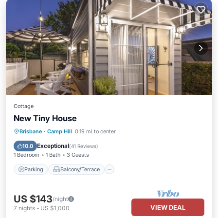
Cottage
New Tiny House
Parking
Balcony/Terrace
Kitchen
Brisbane
·
Camp Hill
0.19 mi to center
Air Conditioner
Exceptional
10.0
(
41 Reviews
)
1 Bedroom
1 Bath
3 Guests
Parking
Balcony/Terrace
US $143
/night
VIEW DEAL
7
nights
-
US $1,000