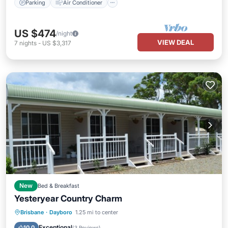
Parking
Air Conditioner
US $474
/night
VIEW DEAL
7
nights
-
US $3,317
New
Bed & Breakfast
Yesteryear Country Charm
Parking
Kitchen
Air Conditioner
Brisbane
·
Dayboro
1.25 mi to center
Child Friendly
Exceptional
10.0
(
3 Reviews
)