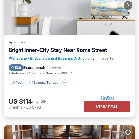
Apartment
Bright Inner-City Stay Near Roma Street
Pool
Balcony/Terrace
Kitchen
Brisbane
·
Brisbane Central Business District
0.72 mi to center
Air Conditioner
Exceptional
10.0
(
10 Reviews
)
1 Bedroom
1 Bath
2 Guests
893 ft²
Pool
Balcony/Terrace
US $114
/night
VIEW DEAL
7
nights
-
US $798