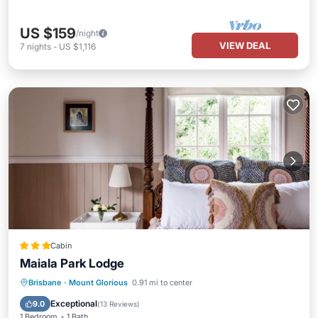
US $159
/night
VIEW DEAL
7
nights
-
US $1,116
Cabin
Maiala Park Lodge
Breakfast
Parking
Pool
Brisbane
·
Mount Glorious
0.91 mi to center
Balcony/Terrace
Exceptional
9.0
(
13 Reviews
)
1 Bedroom
1 Bath