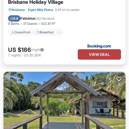
Brisbane Holiday Village
Oceanfront
Breakfast
Parking
Brisbane
·
Eight Mile Plains
0.81 mi to center
Pool
Fabulous
8.8
(
302 Reviews
)
9 Baths
31 Guests
532.81 ft²
Oceanfront
Breakfast
US $186
/night
VIEW DEAL
7
nights
-
US $1,304