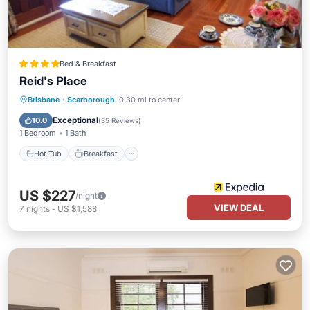
Bed & Breakfast
Reid's Place
Hot Tub
Breakfast
Parking
Brisbane
·
Scarborough
0.30 mi to center
Balcony/Terrace
Exceptional
10.0
(
35 Reviews
)
1 Bedroom
1 Bath
Hot Tub
Breakfast
US $227
/night
VIEW DEAL
7
nights
-
US $1,588