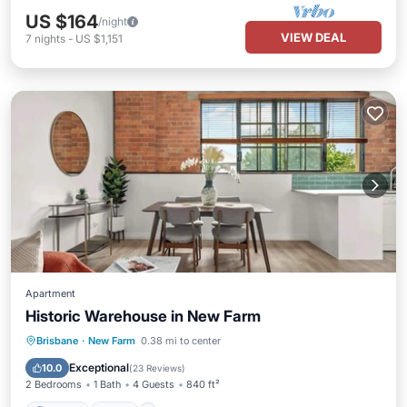
US $164
/night
VIEW DEAL
7
nights
-
US $1,151
Apartment
Historic Warehouse in New Farm
Parking
Pool
Kitchen
Brisbane
·
New Farm
0.38 mi to center
Air Conditioner
Exceptional
10.0
(
23 Reviews
)
2 Bedrooms
1 Bath
4 Guests
840 ft²