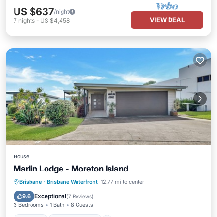
US $637
/night
VIEW DEAL
7
nights
-
US $4,458
House
Marlin Lodge - Moreton Island
Parking
Air Conditioner
Brisbane
·
Brisbane Waterfront
12.77 mi to center
Child Friendly
TV
Exceptional
9.6
(
7 Reviews
)
3 Bedrooms
1 Bath
8 Guests