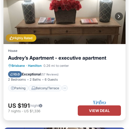
Highly Rated
House
Audrey’s Apartment - executive apartment
Parking
Balcony/Terrace
Kitchen
Brisbane
·
Hamilton
0.26 mi to center
Air Conditioner
Exceptional
10.0
(
57 Reviews
)
2 Bedrooms
2 Baths
6 Guests
Parking
Balcony/Terrace
US $191
/night
VIEW DEAL
7
nights
-
US $1,336