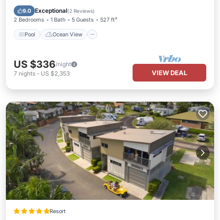
View
Exceptional
9.0
(
2 Reviews
)
2 Bedrooms
1 Bath
5 Guests
527 ft²
Pool
Ocean View
US $336
/night
VIEW DEAL
7
nights
-
US $2,353
Resort