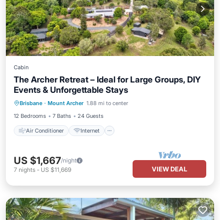
Cabin
The Archer Retreat – Ideal for Large Groups, DIY
Events & Unforgettable Stays
Air Conditioner
Internet
Brisbane
·
Mount Archer
1.88 mi to center
Child Friendly
Laundry
12 Bedrooms
7 Baths
24 Guests
Air Conditioner
Internet
US $1,667
/night
VIEW DEAL
7
nights
-
US $11,669