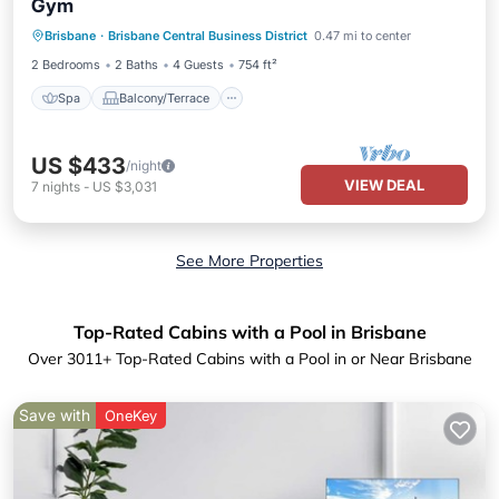
Gym
Spa
Balcony/Terrace
Kitchen
Brisbane
·
Brisbane Central Business District
0.47 mi to center
Air Conditioner
2 Bedrooms
2 Baths
4 Guests
754 ft²
Spa
Balcony/Terrace
US $433
/night
VIEW DEAL
7
nights
-
US $3,031
See More Properties
Top-Rated Cabins with a Pool in Brisbane
Over
3011
+ Top-Rated Cabins with a Pool in or Near Brisbane
Save with
OneKey