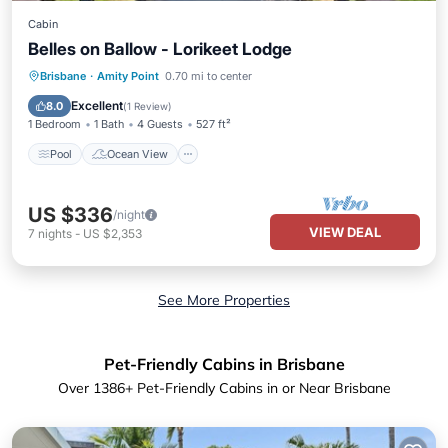
Cabin
Belles on Ballow - Lorikeet Lodge
Pool
Ocean View
Balcony/Terrace
Brisbane
·
Amity Point
0.70 mi to center
View
Excellent
8.0
(
1 Review
)
1 Bedroom
1 Bath
4 Guests
527 ft²
Pool
Ocean View
US $336
/night
VIEW DEAL
7
nights
-
US $2,353
See More Properties
Pet-Friendly Cabins in Brisbane
Over
1386
+ Pet-Friendly Cabins in or Near Brisbane