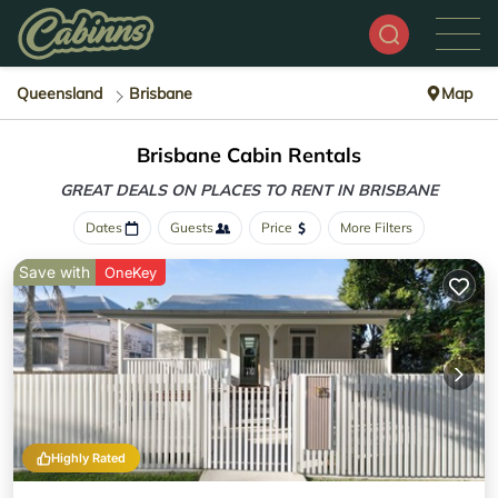
Queensland
Brisbane
Map
Brisbane Cabin Rentals
GREAT DEALS ON PLACES
TO RENT IN BRISBANE
Dates
Guests
Price
More Filters
Save with
OneKey
Highly Rated