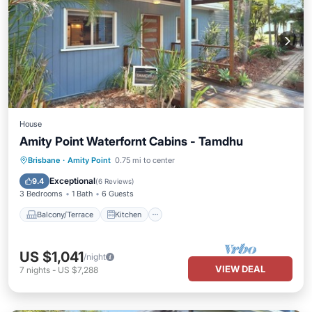
House
Amity Point Waterfornt Cabins - Tamdhu
Balcony/Terrace
Kitchen
Brisbane
·
Amity Point
0.75 mi to center
Air Conditioner
Internet
Exceptional
9.4
(
6 Reviews
)
3 Bedrooms
1 Bath
6 Guests
Balcony/Terrace
Kitchen
US $1,041
/night
VIEW DEAL
7
nights
-
US $7,288