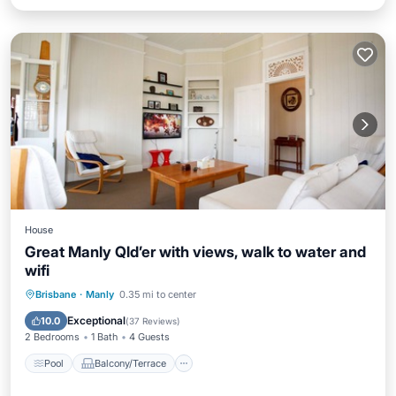
House
Great Manly Qld’er with views, walk to water and
wifi
Pool
Balcony/Terrace
Kitchen
Brisbane
·
Manly
0.35 mi to center
Air Conditioner
Exceptional
10.0
(
37 Reviews
)
2 Bedrooms
1 Bath
4 Guests
Pool
Balcony/Terrace