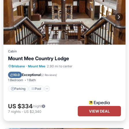
Cabin
Mount Mee Country Lodge
Parking
Pool
Balcony/Terrace
Brisbane
·
Mount Mee
2.90 mi to center
Kitchen
Exceptional
10.0
(
2 Reviews
)
1 Bedroom
1 Bath
Parking
Pool
US $334
/night
VIEW DEAL
7
nights
-
US $2,340