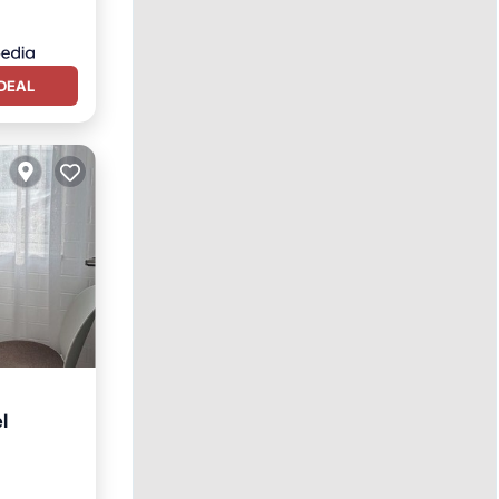
DEAL
l