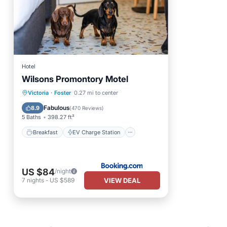
Hotel
Wilsons Promontory Motel
Breakfast
EV Charge Station
Victoria
·
Foster
0.27 mi to center
Parking
Balcony/Terrace
Fabulous
8.9
(
470 Reviews
)
5 Baths
398.27 ft²
Breakfast
EV Charge Station
US $84
/night
VIEW DEAL
7
nights
-
US $589