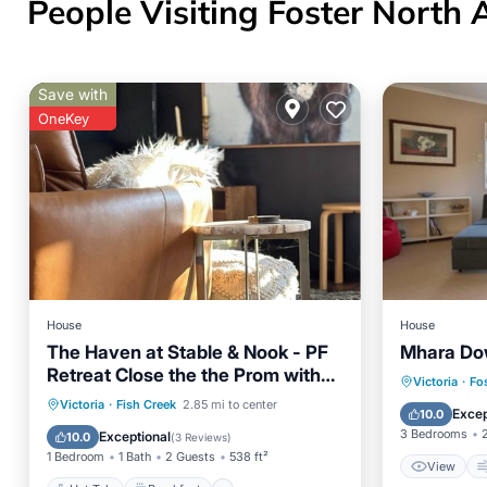
People Visiting Foster North 
Save with
OneKey
House
House
The Haven at Stable & Nook - PF
Mhara Do
Retreat Close the the Prom with
View
Victoria
·
Fo
Jacuzzi
Hot Tub
Breakfast
Parking
Victoria
·
Fish Creek
2.85 mi to center
Internet
Excep
10.0
Pool
3 Bedrooms
Exceptional
10.0
(
3 Reviews
)
1 Bedroom
1 Bath
2 Guests
538 ft²
View