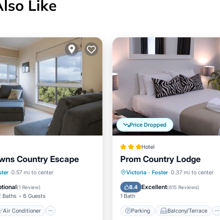
Also Like
Price Dropped
Hotel
wns Country Escape
Prom Country Lodge
Air Conditioner
Parking
Balcony/Terrace
ster
0.57 mi to center
Victoria
·
Foster
0.37 mi to center
Child Friendly
Kitchen
Air Conditioner
tional
Excellent
8.4
(
1 Review
)
(
615 Reviews
)
2 Baths
6 Guests
1 Bath
Air Conditioner
Parking
Balcony/Terrace