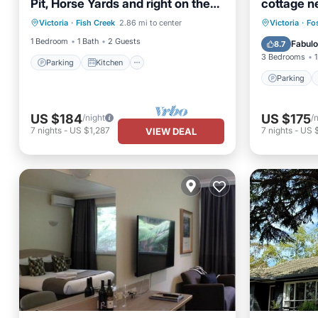
Pit, Horse Yards and right on the
cottage n
Parking
Kitchen
GSRT
Parking
Victoria
·
Fish Creek
2.86 mi to center
Victoria
·
Fo
Child Friendly
TV
View
1 Bedroom
1 Bath
2 Guests
Fabul
8.7
3 Bedrooms
1
Parking
Kitchen
Parking
US $184
US $175
/night
/
7
nights
-
US $1,287
7
nights
-
US 
VIEW DEAL