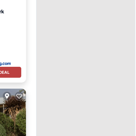
rk
DEAL