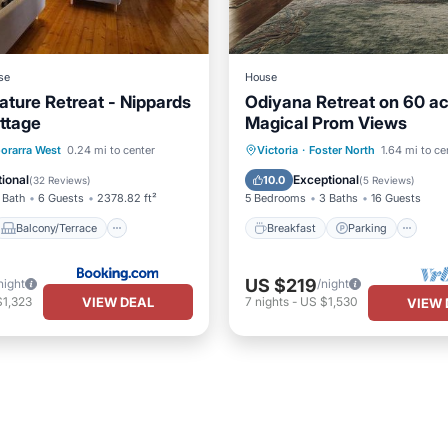
se
House
ature Retreat - Nippards
Odiyana Retreat on 60 ac
ttage
Magical Prom Views
Balcony/Terrace
Breakfast
Parking
orarra West
0.24 mi to center
Victoria
·
Foster North
1.64 mi to ce
Kitchen
Balcony/Terrace
Kitchen
ional
Exceptional
10.0
(
32 Reviews
)
(
5 Reviews
)
 Bath
6 Guests
2378.82 ft²
5 Bedrooms
3 Baths
16 Guests
Balcony/Terrace
Breakfast
Parking
US $219
night
/night
VIEW DEAL
$1,323
7
nights
-
US $1,530
VIEW 