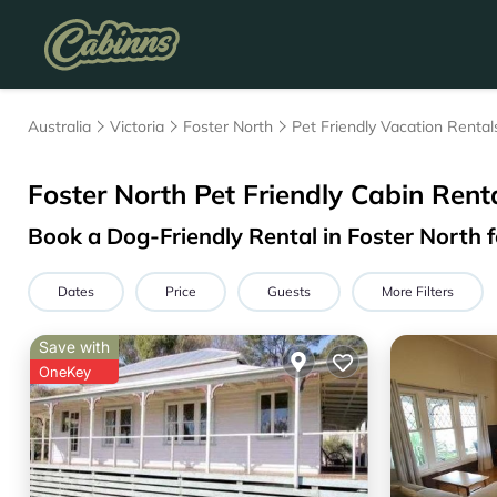
Australia
Victoria
Foster North
Pet Friendly Vacation Rental
Foster North Pet Friendly Cabin Rent
Book a Dog-Friendly Rental in Foster North 
Dates
Price
Guests
More Filters
Save with
OneKey