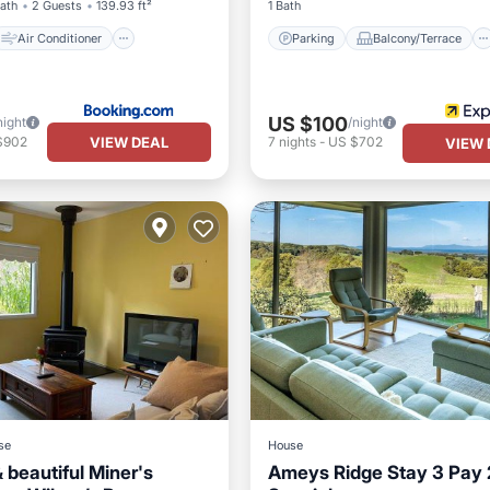
Bath
2 Guests
139.93 ft²
1 Bath
Air Conditioner
Parking
Balcony/Terrace
US $100
night
/night
VIEW DEAL
$902
7
nights
-
US $702
VIEW 
se
House
 beautiful Miner's
Ameys Ridge Stay 3 Pay 