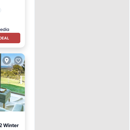
DEAL
2 Winter