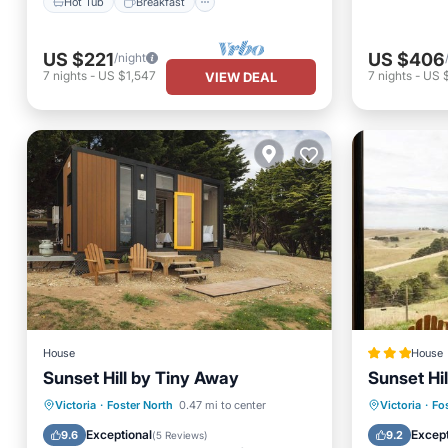
Hot Tub
Breakfast
US $221
US $406
/night
7
nights
-
US $1,547
7
nights
-
US 
VIEW DEAL
House
House
Sunset Hill by Tiny Away
Sunset Hi
Parking
Kitchen
Parking
Victoria
·
Foster North
0.47 mi to center
Victoria
·
Fo
Air Conditioner
Child Friendly
Child Fr
Exceptional
Except
9.6
9.2
(
5 Reviews
)