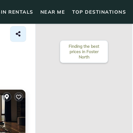
IN RENTALS
NEAR ME
TOP DESTINATIONS
Finding the best
prices in Foster
North