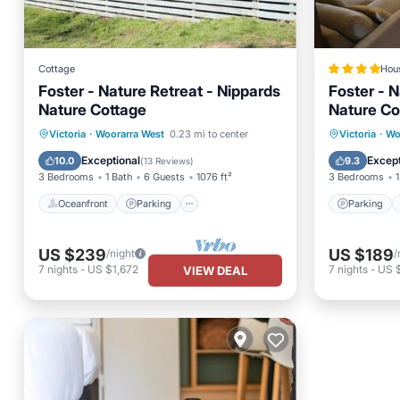
Cottage
Hou
Foster - Nature Retreat - Nippards
Foster - N
Nature Cottage
Nature Co
Oceanfront
Parking
Parking
Victoria
·
Woorarra West
0.23 mi to center
Victoria
·
Wo
Ocean View
View
View
Exceptional
Except
10.0
9.3
(
13 Reviews
)
3 Bedrooms
1 Bath
6 Guests
1076 ft²
3 Bedrooms
1
Oceanfront
Parking
Parking
US $239
US $189
/night
/
7
nights
-
US $1,672
7
nights
-
US 
VIEW DEAL