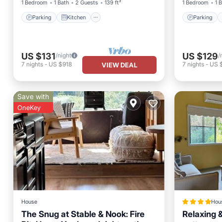
1 Bedroom
1 Bath
2 Guests
139 ft²
1 Bedroom
1 
Parking
Kitchen
Parking
US $131
US $129
/night
/
7
nights
-
US $918
7
nights
-
US 
VIEW DEAL
Save with
OneKey
House
Hou
The Snug at Stable & Nook: Fire
Relaxing &