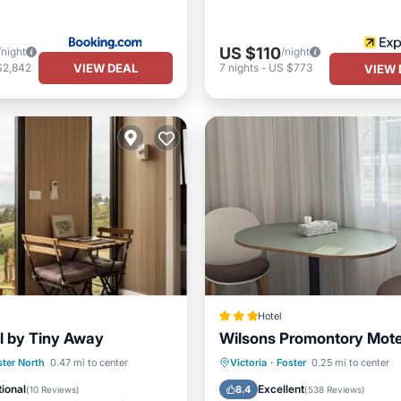
US $110
/night
/night
VIEW DEAL
$2,842
7
nights
-
US $773
VIEW 
Hotel
ll by Tiny Away
Wilsons Promontory Mote
Air Conditioner
Parking
Balcony/Terrace
ster North
0.47 mi to center
Victoria
·
Foster
0.25 mi to center
iendly
Security/Safety
Kitchen
Air Conditioner
ional
Excellent
8.4
(
10 Reviews
)
(
538 Reviews
)