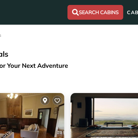
SEARCH CABINS
CAB
s
als
for Your Next Adventure