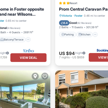
Resort
home in Foster opposite
Prom Central Caravan Pa
and near Wilsons
Parking
Kitchen
Victoria
·
Foster
0.46 mi to center
y NatPark.
Balcony/Terrace
ster
0.65 mi to center
Air Conditioner
Internet
Good
6.4
(
62 Reviews
)
Air Conditioner
2 Baths
11 Guests
301.39 ft²
ional
(
4 Reviews
)
 Bath
4 Guests
2691 ft²
Parking
Kitchen
Balcony/Terrace
US $94
night
/night
VIEW 
1,159
7
nights
-
US $659
VIEW DEAL