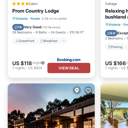
Cabin
Cottage
Prom Country Lodge
Relaxing 
bushland 
Oceanfront
Breakfast
Parking
Victoria
·
Foster
0.38 mi to center
Promontor
Parking
Victoria
·
Fo
Ocean View
Very Good
7.8
(
753 Reviews
)
Kitchen
28 Bedrooms
6 Baths
24 Guests
310.36 ft²
Except
9.6
2 Bedrooms
1
Oceanfront
Breakfast
Parking
US $118
US $166
/night
/
VIEW DEAL
7
nights
-
US $824
7
nights
-
US $