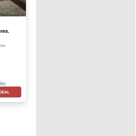
res.
nter
DEAL