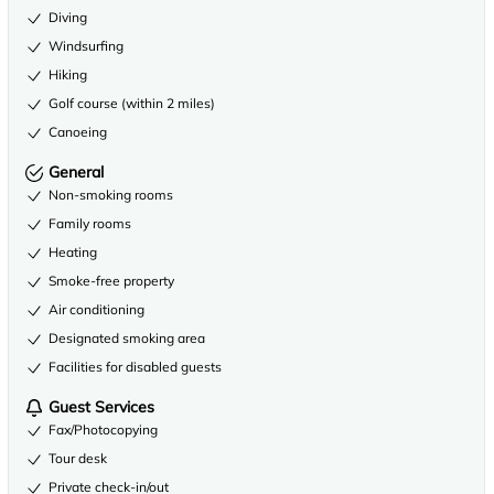
Diving
Windsurfing
Hiking
Golf course (within 2 miles)
Canoeing
General
Non-smoking rooms
Family rooms
Heating
Smoke-free property
Air conditioning
Designated smoking area
Facilities for disabled guests
Guest Services
Fax/Photocopying
Tour desk
Private check-in/out