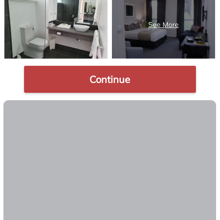
Continue