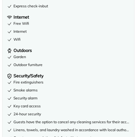
Express check-in/out
Internet
Free Wifi
Internet
Wifi
Outdoors
Garden
Outdoor furniture
Security/Safety
Fire extinguishers
Smoke alarms
Security alarm
Key card access
24-hour security
Guests have the option to cancel any cleaning services for their accommo
Linens, towels, and laundry washed in accordance with local authority gu