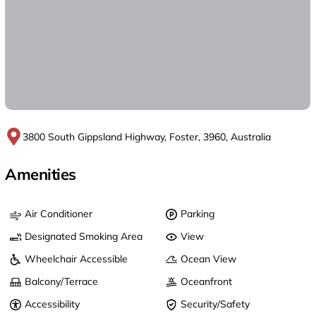
3800 South Gippsland Highway, Foster, 3960, Australia
Amenities
Air Conditioner
Parking
Designated Smoking Area
View
Wheelchair Accessible
Ocean View
Balcony/Terrace
Oceanfront
Accessibility
Security/Safety