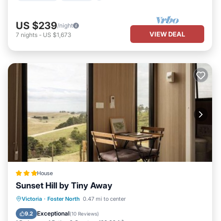
US $239
/night
VIEW DEAL
7
nights
-
US $1,673
House
Sunset Hill by Tiny Away
Parking
Air Conditioner
Victoria
·
Foster North
0.47 mi to center
Child Friendly
Security/Safety
Exceptional
9.2
(
10 Reviews
)