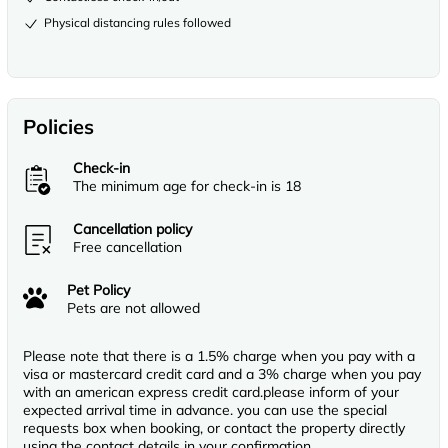
Physical distancing rules followed
Policies
Check-in
The minimum age for check-in is 18
Cancellation policy
Free cancellation
Pet Policy
Pets are not allowed
Please note that there is a 1.5% charge when you pay with a
visa or mastercard credit card and a 3% charge when you pay
with an american express credit card.please inform of your
expected arrival time in advance. you can use the special
requests box when booking, or contact the property directly
using the contact details in your confirmation.