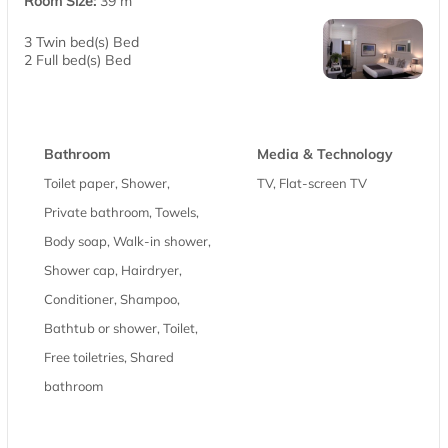
Room Size:
39 m
3 Twin bed(s) Bed
2 Full bed(s) Bed
Bathroom
Media & Technology
Toilet paper, Shower,
TV, Flat-screen TV
Private bathroom, Towels,
Body soap, Walk-in shower,
Shower cap, Hairdryer,
Conditioner, Shampoo,
Bathtub or shower, Toilet,
Free toiletries, Shared
bathroom