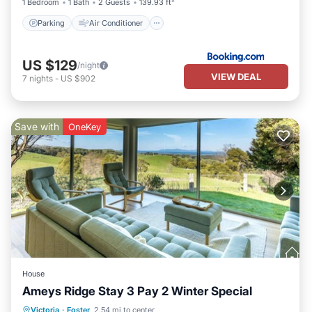
1 Bedroom
1 Bath
2 Guests
139.93 ft²
Parking
Air Conditioner
US $129
/night
VIEW DEAL
7
nights
-
US $902
Save with
OneKey
House
Ameys Ridge Stay 3 Pay 2 Winter Special
Parking
Balcony/Terrace
Kitchen
Victoria
·
Foster
2.54 mi to center