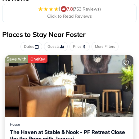
|
7.8
(753 Reviews)
Click to Read Reviews
Places to Stay Near Foster
Dates
Guests
Price
More Filters
Save with
OneKey
House
The Haven at Stable & Nook - PF Retreat Close
the the Prom with Jacuzzi