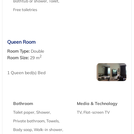
Bathtub or shower, Toilet,
Free toiletries
Queen Room
Room Type:
Double
2
Room Size:
29 m
1 Queen bed(s) Bed
Bathroom
Media & Technology
Toilet paper, Shower,
TV, Flat-screen TV
Private bathroom, Towels,
Body soap, Walk-in shower,