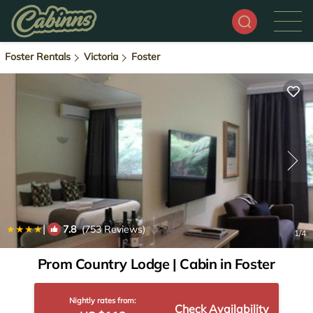
Foster Rentals
Victoria
Foster
|
7.8
(753 Reviews)
1
/4
Prom Country Lodge | Cabin in Foster
Nightly rates from:
Check Availability