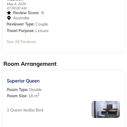
May 4, 2026
07:00:00 AM
Review Score:
8
Australia
Reviewer Type:
Couple
Travel Purpose:
Leisure
See All Reviews
Room Arrangement
Superior Queen
Room Type:
Double
2
Room Size:
18 m
1 Queen bed(s) Bed