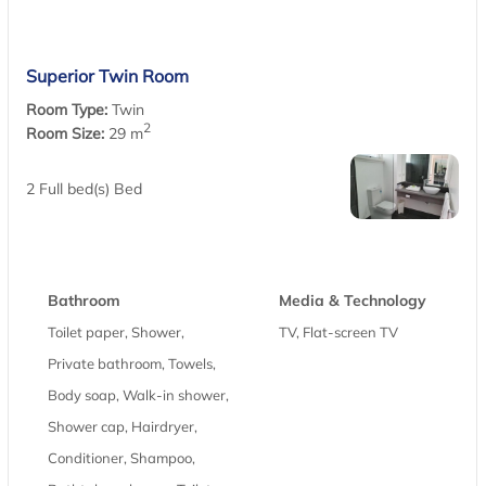
Superior Twin Room
Room Type:
Twin
2
Room Size:
29 m
2 Full bed(s) Bed
Bathroom
Media & Technology
Toilet paper, Shower,
TV, Flat-screen TV
Private bathroom, Towels,
Body soap, Walk-in shower,
Shower cap, Hairdryer,
Conditioner, Shampoo,