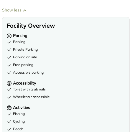
Show less
Facility Overview
Parking
Parking
Private Parking
Parking on site
Free parking
Accessible parking
Accessibility
Toilet with grab rails
Wheelchair accessible
Activities
Fishing
Cycling
Beach