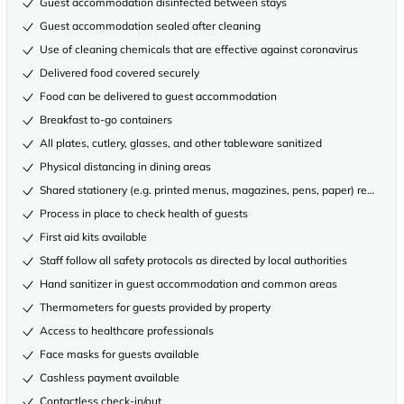
Guest accommodation disinfected between stays
Guest accommodation sealed after cleaning
Use of cleaning chemicals that are effective against coronavirus
Delivered food covered securely
Food can be delivered to guest accommodation
Breakfast to-go containers
All plates, cutlery, glasses, and other tableware sanitized
Physical distancing in dining areas
Shared stationery (e.g. printed menus, magazines, pens, paper) removed
Process in place to check health of guests
First aid kits available
Staff follow all safety protocols as directed by local authorities
Hand sanitizer in guest accommodation and common areas
Thermometers for guests provided by property
Access to healthcare professionals
Face masks for guests available
Cashless payment available
Contactless check-in/out