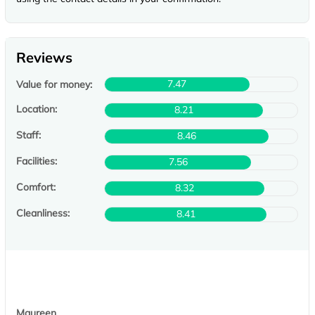
Reviews
7.47
Value for money:
Location:
8.21
Staff:
8.46
Facilities:
7.56
Comfort:
8.32
Cleanliness:
8.41
Maureen