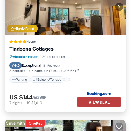
Highly Rated
House
Tindoona Cottages
Parking
Balcony/Terrace
View
Victoria
·
Foster
2.80 mi to center
Air Conditioner
Exceptional
9.6
(
131 Reviews
)
3 Bedrooms
2 Baths
5 Guests
403.65 ft²
Parking
Balcony/Terrace
US $144
/night
VIEW DEAL
7
nights
-
US $1,010
Save with
OneKey