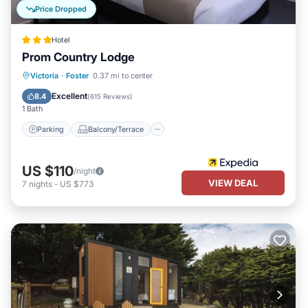
Price Dropped
Hotel
Prom Country Lodge
Parking
Balcony/Terrace
Kitchen
Victoria
·
Foster
0.37 mi to center
Air Conditioner
Excellent
8.4
(
615 Reviews
)
1 Bath
Parking
Balcony/Terrace
US $110
/night
VIEW DEAL
7
nights
-
US $773