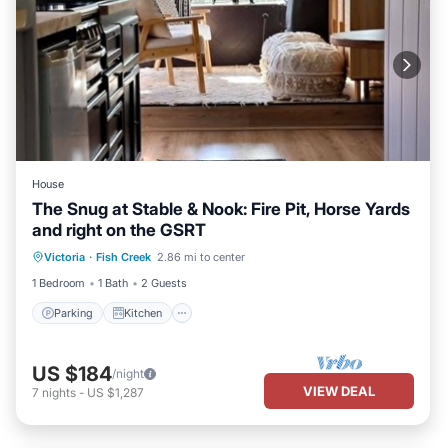
House
The Snug at Stable & Nook: Fire Pit, Horse Yards
and right on the GSRT
Parking
Kitchen
Child Friendly
Victoria
·
Fish Creek
2.86 mi to center
TV
1 Bedroom
1 Bath
2 Guests
Parking
Kitchen
US $184
/night
VIEW DEAL
7
nights
-
US $1,287