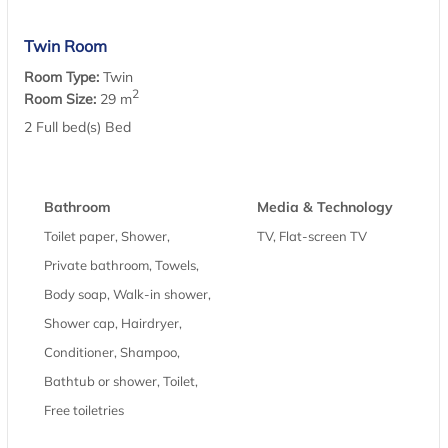
Twin Room
Room Type:
Twin
2
Room Size:
29 m
2 Full bed(s) Bed
Bathroom
Media & Technology
Toilet paper, Shower,
TV, Flat-screen TV
Private bathroom, Towels,
Body soap, Walk-in shower,
Shower cap, Hairdryer,
Conditioner, Shampoo,
Bathtub or shower, Toilet,
Free toiletries