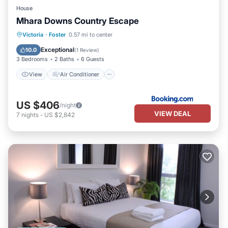
House
Mhara Downs Country Escape
View
Air Conditioner
Internet
Victoria
·
Foster
0.57 mi to center
Child Friendly
Exceptional
10.0
(
1 Review
)
3 Bedrooms
2 Baths
6 Guests
View
Air Conditioner
US $406
/night
VIEW DEAL
7
nights
-
US $2,842