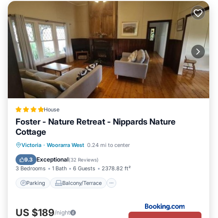
House
Foster - Nature Retreat - Nippards Nature
Cottage
Parking
Balcony/Terrace
View
Victoria
·
Woorarra West
0.24 mi to center
Kitchen
Exceptional
9.3
(
32 Reviews
)
3 Bedrooms
1 Bath
6 Guests
2378.82 ft²
Parking
Balcony/Terrace
US $189
/night