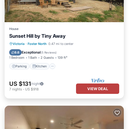
House
Sunset Hill by Tiny Away
Parking
Kitchen
Air Conditioner
Victoria
·
Foster North
0.47 mi to center
Child Friendly
Exceptional
9.6
(
5 Reviews
)
1 Bedroom
1 Bath
2 Guests
139 ft²
Parking
Kitchen
US $131
/night
VIEW DEAL
7
nights
-
US $918