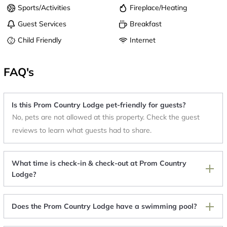
Sports/Activities
Fireplace/Heating
Guest Services
Breakfast
Child Friendly
Internet
FAQ's
Is this Prom Country Lodge pet-friendly for guests?
No, pets are not allowed at this property. Check the guest
reviews to learn what guests had to share.
What time is check-in & check-out at Prom Country
Lodge?
Does the Prom Country Lodge have a swimming pool?