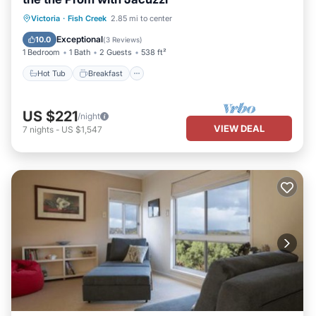
Hot Tub
Breakfast
Parking
Victoria
·
Fish Creek
2.85 mi to center
Pool
Exceptional
10.0
(
3 Reviews
)
1 Bedroom
1 Bath
2 Guests
538 ft²
Hot Tub
Breakfast
US $221
/night
VIEW DEAL
7
nights
-
US $1,547