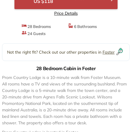
US $118
Price Details
28 Bedrooms
6 Bathrooms
24 Guests
Not the right fit? Check out our other properties in
Foster
28 Bedroom Cabin in Foster
Prom Country Lodge is a 10-minute walk from Foster Museum.
All rooms have a TV and views of the surrounding bushland. Prom
Country Lodge is a 5-minute walk from the town center, and a
20-minute drive from Agnes Falls Scenic Lookout. Wilsons
Promontory National Park, located on the southernmost tip of
mainland Australia, is a 20-minute drive away. All rooms include
bed linen and towels. Each room has a private bathroom with a
shower. The property also offers a tour desk.