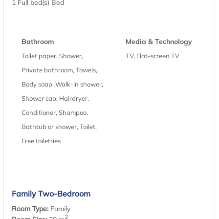
1 Full bed(s) Bed
Bathroom
Media & Technology
Toilet paper, Shower,
TV, Flat-screen TV
Private bathroom, Towels,
Body soap, Walk-in shower,
Shower cap, Hairdryer,
Conditioner, Shampoo,
Bathtub or shower, Toilet,
Free toiletries
Family Two-Bedroom
Room Type:
Family
2