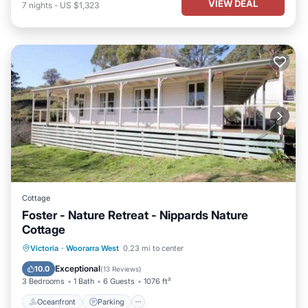
VIEW DEAL
7
nights
-
US $1,323
Cottage
Foster - Nature Retreat - Nippards Nature
Cottage
Oceanfront
Parking
Ocean View
Victoria
·
Woorarra West
0.23 mi to center
View
Exceptional
10.0
(
13 Reviews
)
3 Bedrooms
1 Bath
6 Guests
1076 ft²
Oceanfront
Parking