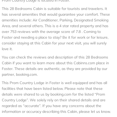
Prom Country Lodge is located in Foster.
This 28 Bedrooms Cabin is suitable for tourists and travelers. It
has several amenities that would guarantee your comfort. These
amenities include: Air Conditioner, Parking, Designated Smoking
Area, and several others. This is a 4 star rated property and has
over 753 reviews with the average score of 7.8 . Coming to
Foster and needing a place to stay? Be it for work or for leisure,
consider staying at this Cabin for your next visit, you will surely
love it.
You can check the reviews and description of this 28 Bedrooms
Cabin if you want to learn more about this Cabinns.com place in
Foster
. These details are authentic, as they are provided by our
partner, booking.com.
This Prom Country Lodge in Foster is well equipped and has all
facilities that have been listed below. Please note that these
details were shared to us by booking.com for the listed “Prom
Country Lodge”. We solely rely on their shared details and are
regarded as “accurate”. If you have any concerns about the
information or accuracy describing this Cabin, please let us know.