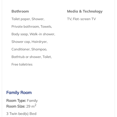
Bathroom
Media & Technology
Toilet paper, Shower,
TV, Flat-screen TV
Private bathroom, Towels,
Body soap, Walk-in shower,
Shower cap, Hairdryer,
Conditioner, Shampoo,
Bathtub or shower, Toilet,
Free toiletries
Family Room
Room Type:
Family
2
Room Size:
29 m
3 Twin bed(s) Bed