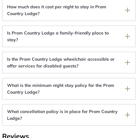
How much does it cost per night to stay in Prom
Country Lodge?
Is Prom Country Lodge a family-friendly place to
stay?
Is the Prom Country Lodge wheelchair accessible or
offer services for disabled guests?
What is the minimum night stay policy for the Prom
Country Lodge?
What cancellation policy is in place for Prom Country
Lodge?
Reviews