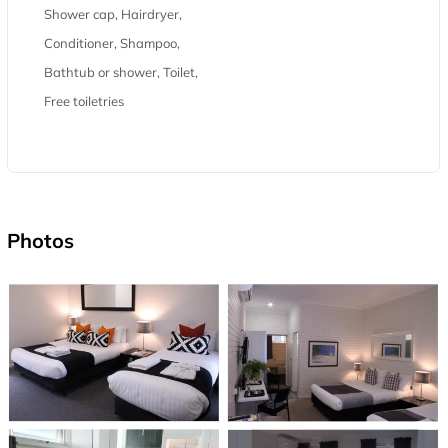
Shower cap, Hairdryer,
Conditioner, Shampoo,
Bathtub or shower, Toilet,
Free toiletries
Photos