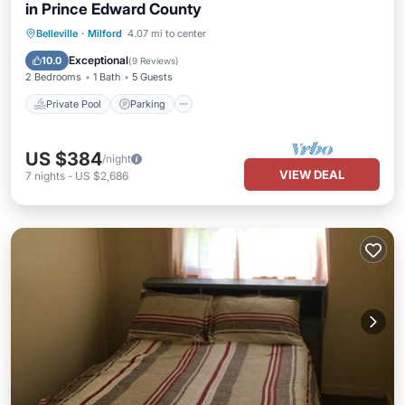
in Prince Edward County
Private Pool
Parking
Pool
Belleville
·
Milford
4.07 mi to center
Balcony/Terrace
Exceptional
10.0
(
9 Reviews
)
2 Bedrooms
1 Bath
5 Guests
Private Pool
Parking
US $384
/night
VIEW DEAL
7
nights
-
US $2,686