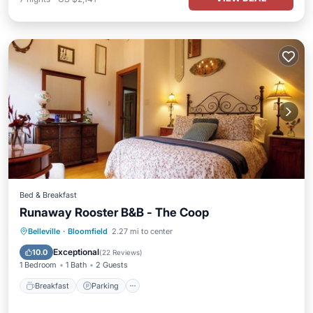
Bed & Breakfast
Runaway Rooster B&B - The Coop
Breakfast
Parking
Pool
Belleville
·
Bloomfield
2.27 mi to center
Ocean View
Exceptional
10.0
(
22 Reviews
)
1 Bedroom
1 Bath
2 Guests
Breakfast
Parking