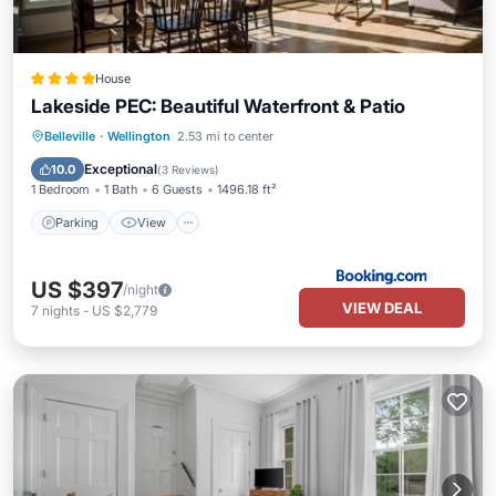
House
Lakeside PEC: Beautiful Waterfront & Patio
Parking
View
Air Conditioner
Belleville
·
Wellington
2.53 mi to center
Internet
Exceptional
10.0
(
3 Reviews
)
1 Bedroom
1 Bath
6 Guests
1496.18 ft²
Parking
View
US $397
/night
VIEW DEAL
7
nights
-
US $2,779