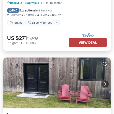
Parking
Balcony/Terrace
Kitchen
Belleville
·
Bloomfield
1.21 mi to center
Air Conditioner
Exceptional
10.0
(
43 Reviews
)
2 Bedrooms
1 Bath
4 Guests
655 ft²
Parking
Balcony/Terrace
US $271
/night
VIEW DEAL
7
nights
-
US $1,896