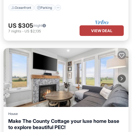
Oceanfront
Parking
US $305
/night
VIEW DEAL
7
nights
-
US $2,135
House
Make The County Cottage your luxe home base
to explore beautiful PEC!