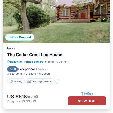
Price Dropped
House
The Cedar Crest Log House
Parking
Balcony/Terrace
Kitchen
Belleville
·
Prince Edward
5.35 mi to center
Internet
Exceptional
9.0
(
2 Reviews
)
3 Bedrooms
2 Baths
6 Guests
Parking
Balcony/Terrace
US $518
/night
VIEW DEAL
7
nights
-
US $3,629