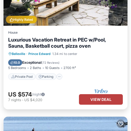
Highly Rated
House
Luxurious Vacation Retreat in PEC w/Pool,
Sauna, Basketball court, pizza oven
Private Pool
Parking
Pool
Belleville
·
Prince Edward
1.34 mi to center
Balcony/Terrace
Exceptional
10.0
(
72 Reviews
)
5 Bedrooms
2 Baths
10 Guests
2700 ft²
Private Pool
Parking
US $574
/night
VIEW DEAL
7
nights
-
US $4,020