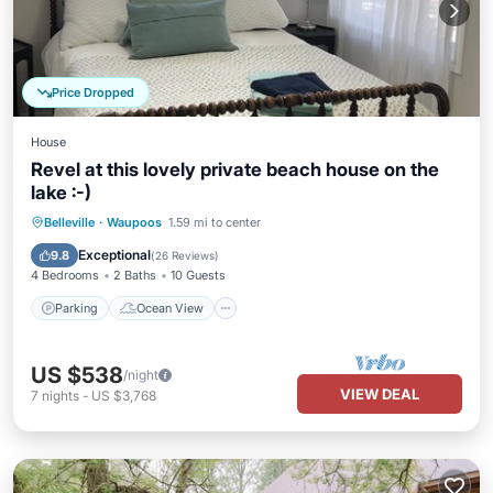
Price Dropped
House
Revel at this lovely private beach house on the
lake :-)
Parking
Ocean View
Belleville
·
Waupoos
1.59 mi to center
Balcony/Terrace
View
Exceptional
9.8
(
26 Reviews
)
4 Bedrooms
2 Baths
10 Guests
Parking
Ocean View
US $538
/night
VIEW DEAL
7
nights
-
US $3,768