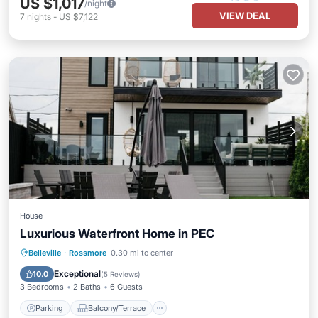
US $1,017
/night
VIEW DEAL
7
nights
-
US $7,122
House
Luxurious Waterfront Home in PEC
Parking
Balcony/Terrace
Kitchen
Belleville
·
Rossmore
0.30 mi to center
Air Conditioner
Exceptional
10.0
(
5 Reviews
)
3 Bedrooms
2 Baths
6 Guests
Parking
Balcony/Terrace