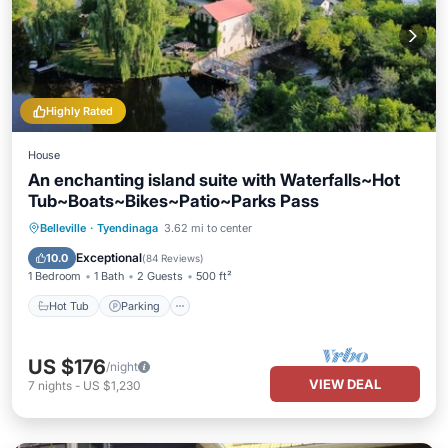
Highly Rated
House
An enchanting island suite with Waterfalls~Hot
Tub~Boats~Bikes~Patio~Parks Pass
Hot Tub
Parking
Ocean View
Belleville
·
Tyendinaga
3.62 mi to center
Balcony/Terrace
Exceptional
10.0
(
84 Reviews
)
1 Bedroom
1 Bath
2 Guests
500 ft²
Hot Tub
Parking
US $176
/night
VIEW DEAL
7
nights
-
US $1,230