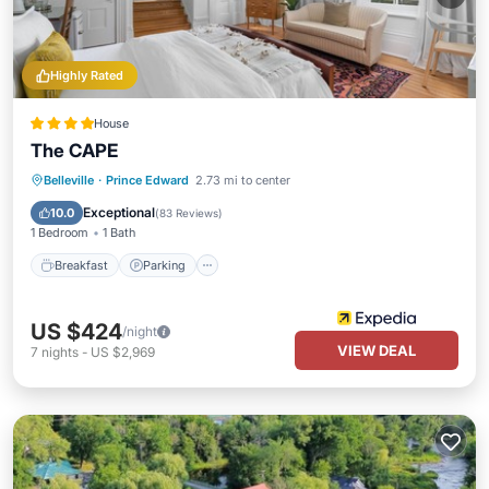
Highly Rated
House
The CAPE
Breakfast
Parking
Balcony/Terrace
Belleville
·
Prince Edward
2.73 mi to center
Kitchen
Exceptional
10.0
(
83 Reviews
)
1 Bedroom
1 Bath
Breakfast
Parking
US $424
/night
VIEW DEAL
7
nights
-
US $2,969