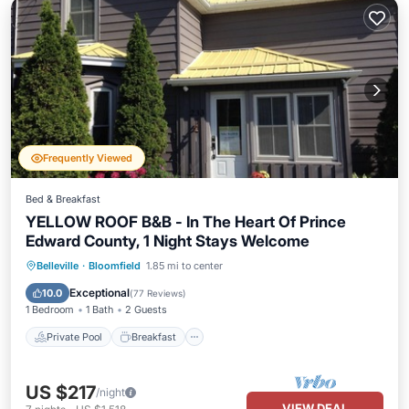
Frequently Viewed
Bed & Breakfast
YELLOW ROOF B&B - In The Heart Of Prince
Edward County, 1 Night Stays Welcome
Private Pool
Breakfast
Parking
Belleville
·
Bloomfield
1.85 mi to center
Pool
Exceptional
10.0
(
77 Reviews
)
1 Bedroom
1 Bath
2 Guests
Private Pool
Breakfast
US $217
/night
VIEW DEAL