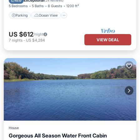
Exceptional
10.0
(
24 Reviews
)
5 Bedrooms
5 Baths
8 Guests
1200 ft²
Parking
Ocean View
US $612
/night
VIEW DEAL
7
nights
-
US $4,284
House
Gorgeous All Season Water Front Cabin