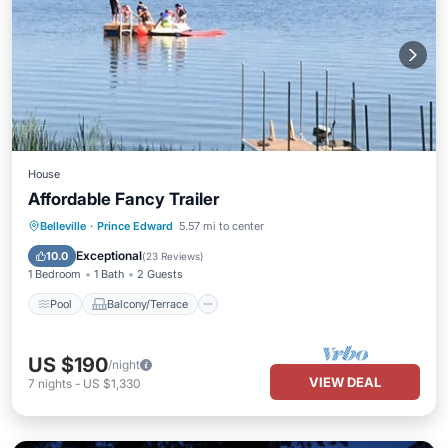
House
Affordable Fancy Trailer
Pool
Balcony/Terrace
Kitchen
Belleville
·
Prince Edward
5.57 mi to center
Air Conditioner
Exceptional
10.0
(
23 Reviews
)
1 Bedroom
1 Bath
2 Guests
Pool
Balcony/Terrace
US $190
/night
VIEW DEAL
7
nights
-
US $1,330