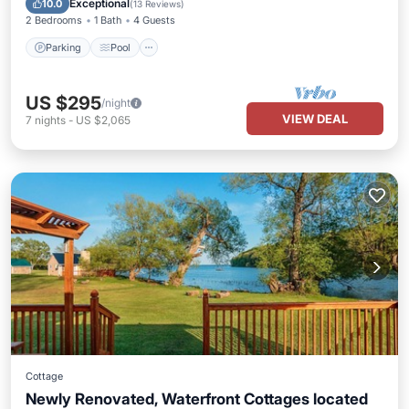
Exceptional
10.0
(
13 Reviews
)
2 Bedrooms
1 Bath
4 Guests
Parking
Pool
US $295
/night
VIEW DEAL
7
nights
-
US $2,065
Cottage
Newly Renovated, Waterfront Cottages located