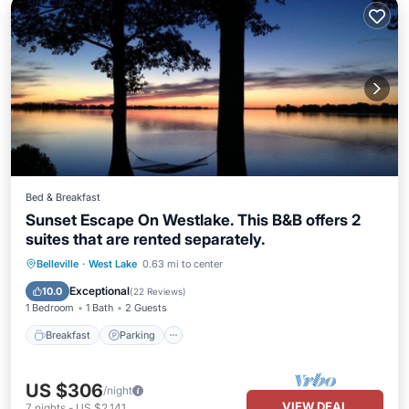
Bed & Breakfast
Sunset Escape On Westlake. This B&B offers 2
suites that are rented separately.
Breakfast
Parking
Pool
Belleville
·
West Lake
0.63 mi to center
Ocean View
Exceptional
10.0
(
22 Reviews
)
1 Bedroom
1 Bath
2 Guests
Breakfast
Parking
US $306
/night
VIEW DEAL
7
nights
-
US $2,141