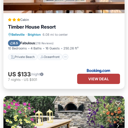
Cabin
Timber House Resort
Private Beach
Oceanfront
Breakfast
Belleville
·
Brighton
6.08 mi to center
EV Charge Station
Fabulous
8.5
(
218 Reviews
)
10 Bedrooms
4 Baths
16 Guests
250.26 ft²
Private Beach
Oceanfront
US $133
/night
VIEW DEAL
7
nights
-
US $931