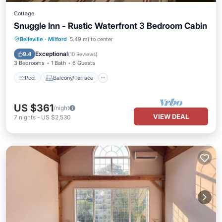
Cottage
Snuggle Inn - Rustic Waterfront 3 Bedroom Cabin
Pool
Balcony/Terrace
Kitchen
Belleville
·
Milford
5.49 mi to center
Pet Friendly
Exceptional
9.4
(
10 Reviews
)
3 Bedrooms
1 Bath
6 Guests
Pool
Balcony/Terrace
US $361
/night
VIEW DEAL
7
nights
-
US $2,530