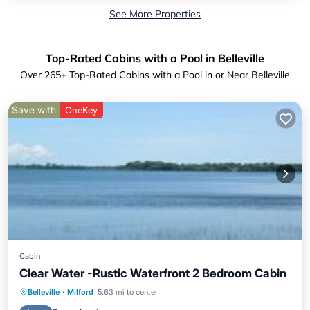
See More Properties
Top-Rated Cabins with a Pool in Belleville
Over
265
+ Top-Rated Cabins with a Pool in or Near Belleville
Save with
OneKey
Cabin
Clear Water -Rustic Waterfront 2 Bedroom Cabin
Parking
Pool
Balcony/Terrace
Belleville
·
Milford
5.63 mi to center
Kitchen