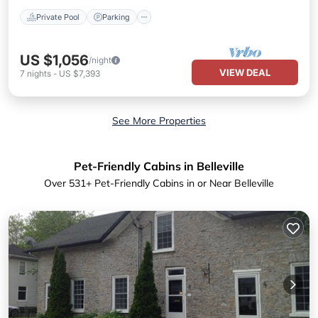
Private Pool
Parking
US $1,056
/night
VIEW DEAL
7
nights
-
US $7,393
See More Properties
Pet-Friendly Cabins in Belleville
Over
531
+ Pet-Friendly Cabins in or Near Belleville