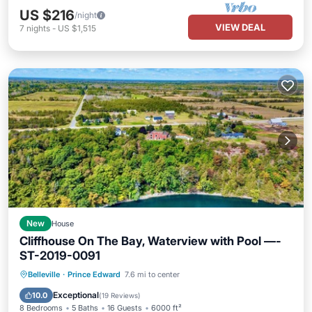
US $216
/night
VIEW DEAL
7
nights
-
US $1,515
New
House
Cliffhouse On The Bay, Waterview with Pool —-
ST-2019-0091
Private Pool
Parking
Pool
Belleville
·
Prince Edward
7.6 mi to center
Balcony/Terrace
Exceptional
10.0
(
19 Reviews
)
8 Bedrooms
5 Baths
16 Guests
6000 ft²