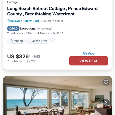
Cottage
Long Reach Retreat Cottage , Prince Edward
County , Breathtaking Waterfront
Parking
Ocean View
Belleville
·
North Port
3.48 mi to center
Balcony/Terrace
View
Exceptional
10.0
(
94 Reviews
)
2 Bedrooms
1 Bath
4 Guests
1200 ft²
Parking
Ocean View
US $326
/night
VIEW DEAL
7
nights
-
US $2,284