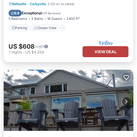
Parking
Ocean View
Belleville
·
Corbyville
2.00 mi to center
Balcony/Terrace
View
Exceptional
9.8
(
29 Reviews
)
5 Bedrooms
3 Baths
18 Guests
2400 ft²
Parking
Ocean View
US $608
/night
VIEW DEAL
7
nights
-
US $4,254