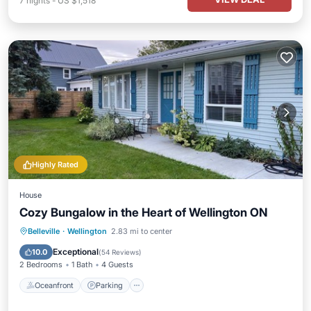
7
nights
-
US $1,518
Highly Rated
House
Cozy Bungalow in the Heart of Wellington ON
Oceanfront
Parking
Ocean View
Belleville
·
Wellington
2.83 mi to center
Balcony/Terrace
Exceptional
10.0
(
54 Reviews
)
2 Bedrooms
1 Bath
4 Guests
Oceanfront
Parking