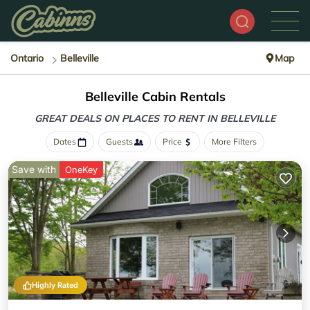
Ontario
Belleville
Map
Belleville Cabin Rentals
GREAT DEALS ON PLACES
TO RENT IN BELLEVILLE
Dates
Guests
Price
More Filters
Save with
OneKey
Highly Rated