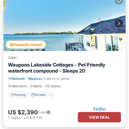
Frequently Viewed
Cabin
Waupoos Lakeside Cottages - Pet Friendly
waterfront compound - Sleeps 20
Parking
Kitchen
Internet
Belleville
·
Waupoos
0.86 mi to center
Pet Friendly
10 Bedrooms
5 Baths
20 Guests
Parking
Kitchen
US $2,390
/night
VIEW DEAL
7
nights
-
US $16,733