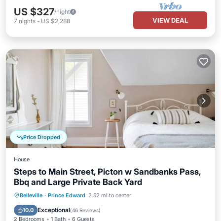
US $327
/night
VIEW DEAL
7
nights
-
US $2,288
Price Dropped
House
Steps to Main Street, Picton w Sandbanks Pass,
Bbq and Large Private Back Yard
Oceanfront
Parking
Ocean View
Belleville
·
Prince Edward
2.52 mi to center
Balcony/Terrace
Exceptional
10.0
(
46 Reviews
)
2 Bedrooms
1 Bath
6 Guests