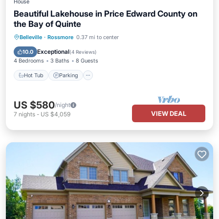
House
Beautiful Lakehouse in Price Edward County on
the Bay of Quinte
Hot Tub
Parking
Balcony/Terrace
Belleville
·
Rossmore
0.37 mi to center
View
Exceptional
10.0
(
4 Reviews
)
4 Bedrooms
3 Baths
8 Guests
Hot Tub
Parking
US $580
/night
VIEW DEAL
7
nights
-
US $4,059