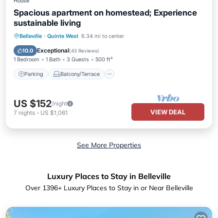
House
Spacious apartment on homestead; Experience
sustainable living
Parking
Balcony/Terrace
Kitchen
Belleville
·
Quinte West
6.34 mi to center
Air Conditioner
Exceptional
10.0
(
43 Reviews
)
1 Bedroom
1 Bath
3 Guests
500 ft²
Parking
Balcony/Terrace
US $152
/night
VIEW DEAL
7
nights
-
US $1,061
See More Properties
Luxury Places to Stay in Belleville
Over
1396
+ Luxury Places to Stay in or Near Belleville