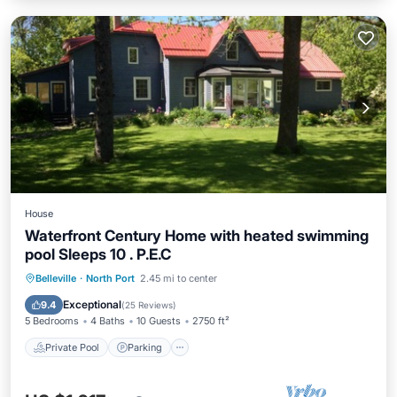
House
Waterfront Century Home with heated swimming
pool Sleeps 10 . P.E.C
Private Pool
Parking
Pool
Belleville
·
North Port
2.45 mi to center
Balcony/Terrace
Exceptional
9.4
(
25 Reviews
)
5 Bedrooms
4 Baths
10 Guests
2750 ft²
Private Pool
Parking