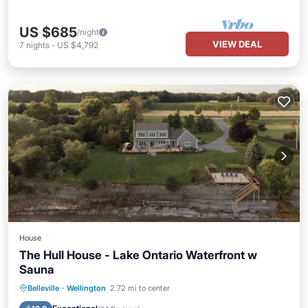
US $685
/night
VIEW DEAL
7
nights
-
US $4,792
House
The Hull House - Lake Ontario Waterfront w
Sauna
Parking
Ocean View
Belleville
·
Wellington
2.72 mi to center
Balcony/Terrace
View