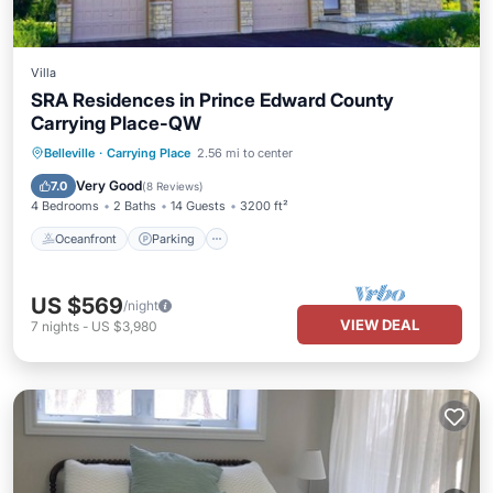
Villa
SRA Residences in Prince Edward County
Carrying Place-QW
Oceanfront
Parking
Ocean View
Belleville
·
Carrying Place
2.56 mi to center
Balcony/Terrace
Very Good
7.0
(
8 Reviews
)
4 Bedrooms
2 Baths
14 Guests
3200 ft²
Oceanfront
Parking
US $569
/night
VIEW DEAL
7
nights
-
US $3,980