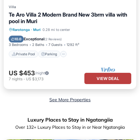
Villa
Te Aro Villa 2 Modern Brand New 3brm villa with
pool in Muri
Private Pool
Parking
Pool
Rarotonga
·
Muri
0.28 mi to center
Ocean View
Exceptional
10.0
(
2 Reviews
)
3 Bedrooms
2 Baths
7 Guests
1292 ft²
Private Pool
Parking
US $453
/night
VIEW DEAL
7
nights
-
US $3,173
See More Properties
Luxury Places to Stay in Ngatangiia
Over
132
+ Luxury Places to Stay in or Near Ngatangiia