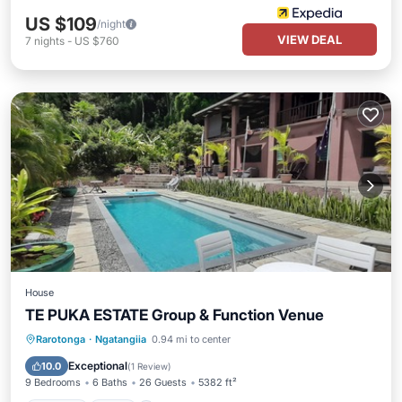
US $109
/night
VIEW DEAL
7
nights
-
US $760
House
TE PUKA ESTATE Group & Function Venue
Parking
Pool
Ocean View
Rarotonga
·
Ngatangiia
0.94 mi to center
Balcony/Terrace
Exceptional
10.0
(
1 Review
)
9 Bedrooms
6 Baths
26 Guests
5382 ft²