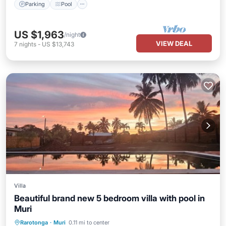
Parking
Pool
US $1,963
/night
VIEW DEAL
7
nights
-
US $13,743
Villa
Beautiful brand new 5 bedroom villa with pool in
Muri
Air Conditioner
Internet
Rarotonga
·
Muri
0.11 mi to center