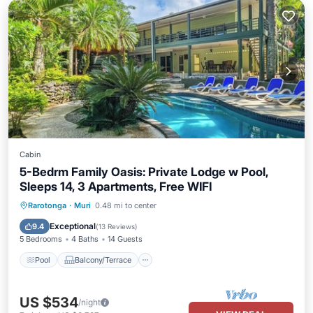
Cabin
5-Bedrm Family Oasis: Private Lodge w Pool,
Sleeps 14, 3 Apartments, Free WIFI
Pool
Balcony/Terrace
Kitchen
Rarotonga
·
Muri
0.48 mi to center
Internet
Exceptional
9.4
(
13 Reviews
)
5 Bedrooms
4 Baths
14 Guests
Pool
Balcony/Terrace
US $534
/night