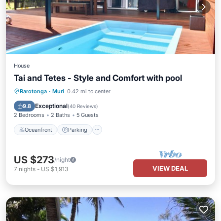
House
Tai and Tetes - Style and Comfort with pool
Oceanfront
Parking
Pool
Rarotonga
·
Muri
0.42 mi to center
Ocean View
Exceptional
9.8
(
40 Reviews
)
2 Bedrooms
2 Baths
5 Guests
Oceanfront
Parking
US $273
/night
VIEW DEAL
7
nights
-
US $1,913