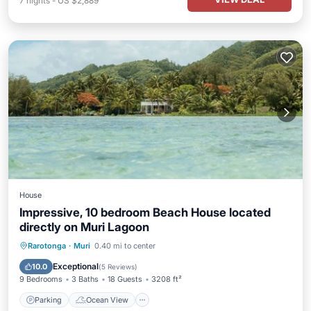
7
nights
-
US $2,889
House
Impressive, 10 bedroom Beach House located
directly on Muri Lagoon
Parking
Ocean View
Rarotonga
·
Muri
0.40 mi to center
Balcony/Terrace
View
Exceptional
10.0
(
5 Reviews
)
9 Bedrooms
3 Baths
18 Guests
3208 ft²
Parking
Ocean View