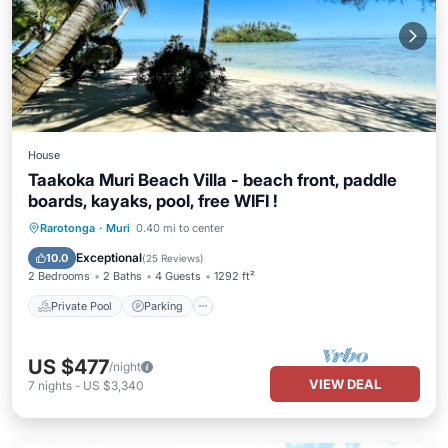
House
Taakoka Muri Beach Villa - beach front, paddle
boards, kayaks, pool, free WIFI !
Private Pool
Parking
Pool
Rarotonga
·
Muri
0.40 mi to center
Ocean View
Exceptional
10.0
(
25 Reviews
)
2 Bedrooms
2 Baths
4 Guests
1292 ft²
Private Pool
Parking
US $477
/night
VIEW DEAL
7
nights
-
US $3,340