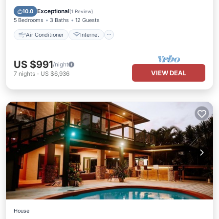
Child Friendly
Laundry
Exceptional
10.0
(
1 Review
)
5 Bedrooms
3 Baths
12 Guests
Air Conditioner
Internet
US $991
/night
VIEW DEAL
7
nights
-
US $6,936
House