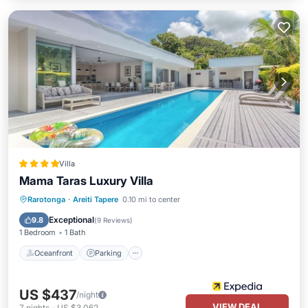
Villa
Mama Taras Luxury Villa
Oceanfront
Parking
Pool
Rarotonga
·
Areiti Tapere
0.10 mi to center
Ocean View
Exceptional
9.8
(
9 Reviews
)
1 Bedroom
1 Bath
Oceanfront
Parking
US $437
/night
VIEW DEAL
7
nights
-
US $3,062