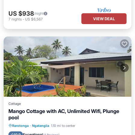
US $938
/night
VIEW DEAL
7
nights
-
US $6,567
Cottage
Mango Cottage with AC, Unlimited Wifi, Plunge
pool
Private Pool
Oceanfront
Parking
Rarotonga
·
Ngatangiia
1.10 mi to center
Pool
Exceptional
10.0
(
4 Reviews
)