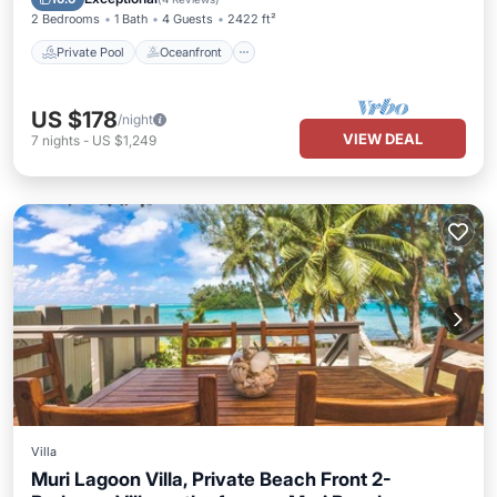
2 Bedrooms
1 Bath
4 Guests
2422 ft²
Private Pool
Oceanfront
US $178
/night
VIEW DEAL
7
nights
-
US $1,249
Villa
Muri Lagoon Villa, Private Beach Front 2-