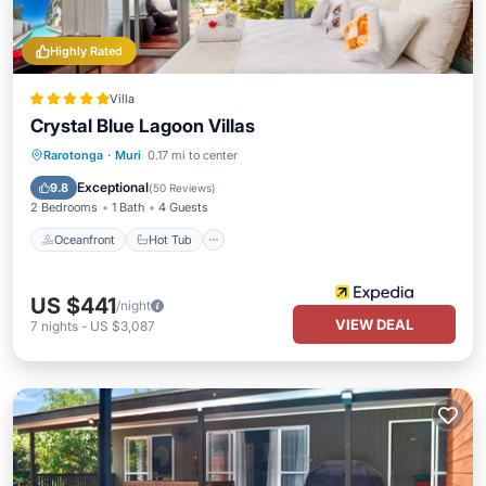
Highly Rated
Villa
Crystal Blue Lagoon Villas
Oceanfront
Hot Tub
Breakfast
Rarotonga
·
Muri
0.17 mi to center
Parking
Exceptional
9.8
(
50 Reviews
)
2 Bedrooms
1 Bath
4 Guests
Oceanfront
Hot Tub
US $441
/night
VIEW DEAL
7
nights
-
US $3,087