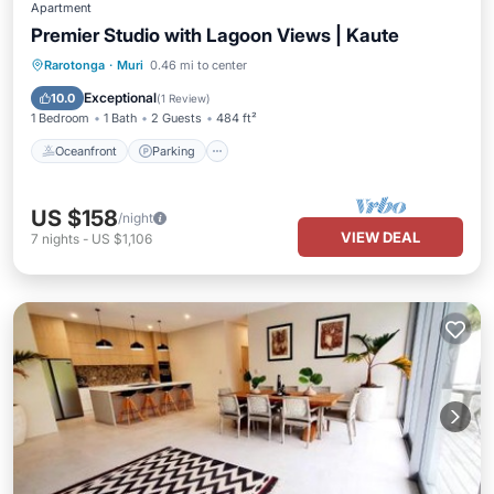
Apartment
Premier Studio with Lagoon Views | Kaute
Oceanfront
Parking
Pool
Rarotonga
·
Muri
0.46 mi to center
Ocean View
Exceptional
10.0
(
1 Review
)
1 Bedroom
1 Bath
2 Guests
484 ft²
Oceanfront
Parking
US $158
/night
VIEW DEAL
7
nights
-
US $1,106