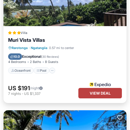
Villa
Muri Vista Villas
Oceanfront
Pool
Ocean View
Rarotonga
·
Ngatangiia
0.57 mi to center
Balcony/Terrace
Exceptional
10.0
(
30 Reviews
)
4 Bedrooms
2 Baths
8 Guests
Oceanfront
Pool
US $191
/night
VIEW DEAL
7
nights
-
US $1,337