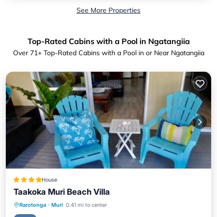
See More Properties
Top-Rated Cabins with a Pool in Ngatangiia
Over
71
+ Top-Rated Cabins with a Pool in or Near Ngatangiia
House
Taakoka Muri Beach Villa
Private Beach
Oceanfront
Parking
Rarotonga
·
Muri
0.41 mi to center
Pool