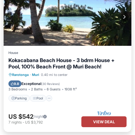
House
Kokacabana Beach House - 3 bdrm House +
Pool, 100% Beach Front @ Muri Beach!
Parking
Pool
Ocean View
Rarotonga
·
Muri
0.40 mi to center
Balcony/Terrace
Exceptional
9.8
(
30 Reviews
)
3 Bedrooms
2 Baths
6 Guests
1938 ft²
Parking
Pool
US $542
/night
VIEW DEAL
7
nights
-
US $3,792