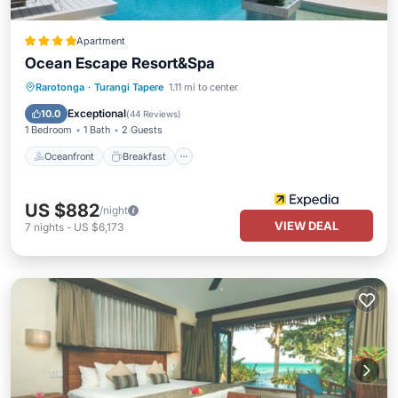
Apartment
Ocean Escape Resort&Spa
Oceanfront
Breakfast
Parking
Rarotonga
·
Turangi Tapere
1.11 mi to center
Pool
Exceptional
10.0
(
44 Reviews
)
1 Bedroom
1 Bath
2 Guests
Oceanfront
Breakfast
US $882
/night
VIEW DEAL
7
nights
-
US $6,173