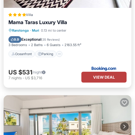
Villa
Mama Taras Luxury Villa
Oceanfront
Parking
Pool
Rarotonga
·
Muri
0.13 mi to center
Ocean View
Exceptional
9.9
(
35 Reviews
)
3 Bedrooms
2 Baths
6 Guests
2163.55 ft²
Oceanfront
Parking
US $531
/night
VIEW DEAL
7
nights
-
US $3,716