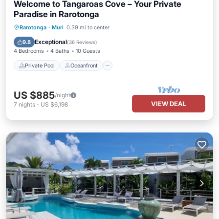
Welcome to Tangaroas Cove – Your Private
Paradise in Rarotonga
Private Pool
Oceanfront
Hot Tub
Rarotonga
·
Muri
0.39 mi to center
Parking
Exceptional
9.8
(
36 Reviews
)
4 Bedrooms
4 Baths
10 Guests
Private Pool
Oceanfront
US $885
/night
VIEW DEAL
7
nights
-
US $6,198