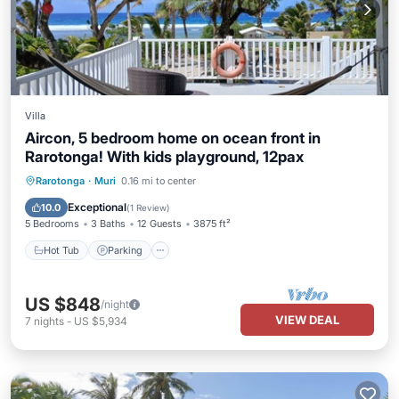
Villa
Aircon, 5 bedroom home on ocean front in
Rarotonga! With kids playground, 12pax
Hot Tub
Parking
Ocean View
Rarotonga
·
Muri
0.16 mi to center
Balcony/Terrace
Exceptional
10.0
(
1 Review
)
5 Bedrooms
3 Baths
12 Guests
3875 ft²
Hot Tub
Parking
US $848
/night
VIEW DEAL
7
nights
-
US $5,934