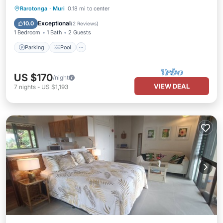
Parking
Pool
Ocean View
Rarotonga
·
Muri
0.18 mi to center
Balcony/Terrace
Exceptional
10.0
(
2 Reviews
)
1 Bedroom
1 Bath
2 Guests
Parking
Pool
US $170
/night
VIEW DEAL
7
nights
-
US $1,193