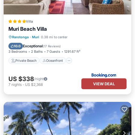
Villa
Muri Beach Villa
Private Beach
Oceanfront
Parking
Rarotonga
·
Muri
0.38 mi to center
Pool
Exceptional
10.0
(
17 Reviews
)
3 Bedrooms
2 Baths
7 Guests
1291.67 ft²
Private Beach
Oceanfront
US $338
/night
VIEW DEAL
7
nights
-
US $2,368