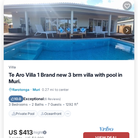
Villa
Te Aro Villa 1 Brand new 3 brm villa with pool in
Muri.
Private Pool
Oceanfront
Parking
Rarotonga
·
Muri
0.27 mi to center
Pool
Exceptional
10.0
(
6 Reviews
)
3 Bedrooms
2 Baths
7 Guests
1292 ft²
Private Pool
Oceanfront
US $413
/night
VIEW DEAL