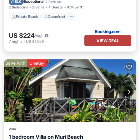
Exceptional
10.0
(
2 Reviews
)
2 Bedrooms
2 Baths
4 Guests
1614.59 ft²
Private Beach
Oceanfront
US $224
/night
VIEW DEAL
7
nights
-
US $1,569
Save with
OneKey
Villa
1 bedroom Villa on Muri Beach