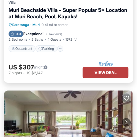
Villa
Muri Beachside Villa - Super Popular 5* Location
at Muri Beach, Pool, Kayaks!
Oceanfront
Parking
Pool
Rarotonga
·
Muri
0.41 mi to center
Ocean View
Exceptional
10.0
(
33 Reviews
)
2 Bedrooms
2 Baths
4 Guests
1572 ft²
Oceanfront
Parking
US $307
/night
VIEW DEAL
7
nights
-
US $2,147