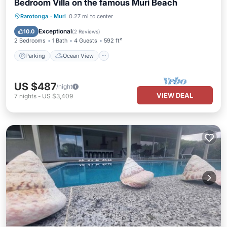
Bedroom Villa on the famous Muri Beach
Parking
Ocean View
Rarotonga
·
Muri
0.27 mi to center
Balcony/Terrace
View
Exceptional
10.0
(
2 Reviews
)
2 Bedrooms
1 Bath
4 Guests
592 ft²
Parking
Ocean View
US $487
/night
VIEW DEAL
7
nights
-
US $3,409