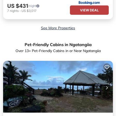
US $431
/night
VIEW DEAL
7
nights
-
US $3,017
See More Properties
Pet-Friendly Cabins in Ngatangiia
Over
13
+ Pet-Friendly Cabins in or Near Ngatangiia