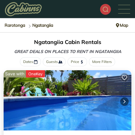
Rarotonga
Ngatangiia
Map
Ngatangiia Cabin Rentals
GREAT DEALS ON PLACES
TO RENT IN NGATANGIIA
Dates
Guests
Price
More Filters
Save with
OneKey