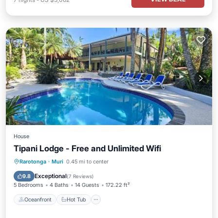
House
Tipani Lodge - Free and Unlimited Wifi
Oceanfront
Hot Tub
Parking
Rarotonga
·
Muri
0.45 mi to center
Pool
Exceptional
9.8
(
7 Reviews
)
5 Bedrooms
4 Baths
14 Guests
172.22 ft²
Oceanfront
Hot Tub