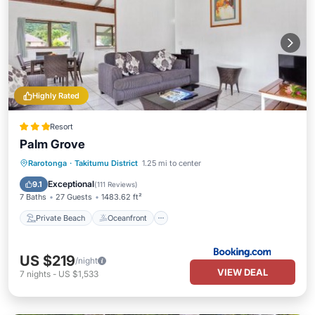
Highly Rated
Resort
Palm Grove
Private Beach
Oceanfront
Parking
Rarotonga
·
Takitumu District
1.25 mi to center
Pool
Exceptional
9.1
(
111 Reviews
)
7 Baths
27 Guests
1483.62 ft²
Private Beach
Oceanfront
US $219
/night
VIEW DEAL
7
nights
-
US $1,533