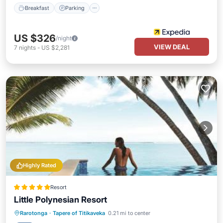
Breakfast
Parking
US $326
/night
VIEW DEAL
7
nights
-
US $2,281
Highly Rated
Resort
Little Polynesian Resort
Oceanfront
Parking
Pool
Rarotonga
·
Tapere of Titikaveka
0.21 mi to center