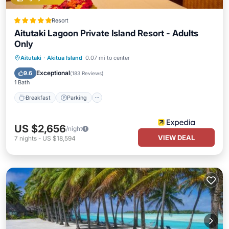
Resort
Aitutaki Lagoon Private Island Resort - Adults
Only
Aitutaki
·
Akitua Island
0.07 mi to center
Breakfast
Parking
Pool
Spa
Exceptional
9.6
(
183 Reviews
)
1 Bath
Breakfast
Parking
US $2,656
/night
VIEW DEAL
7
nights
-
US $18,594