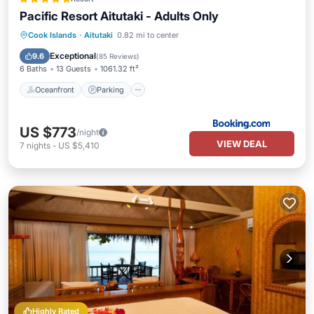
Pacific Resort Aitutaki - Adults Only
Cook Islands
·
Aitutaki
0.82 mi to center
Oceanfront
Parking
Pool
Spa
Exceptional
9.6
(
85 Reviews
)
6 Baths
13 Guests
1061.32 ft²
Oceanfront
Parking
US $773
/night
VIEW DEAL
7
nights
-
US $5,410
Highly Rated