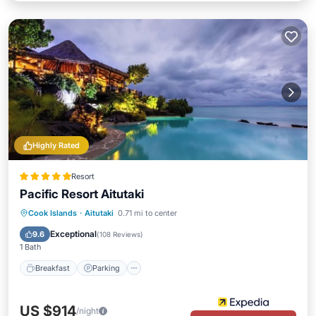
Highly Rated
Resort
Pacific Resort Aitutaki
Cook Islands
·
Aitutaki
0.71 mi to center
Breakfast
Parking
Pool
Spa
Exceptional
9.6
(
108 Reviews
)
1 Bath
Breakfast
Parking
US $914
/night