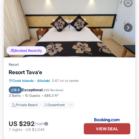
Booked Recently
Resort
Resort Tava'e
Private Beach
Oceanfront
Breakfast
Cook Islands
·
Aitutaki
0.67 mi to center
Parking
Exceptional
9.3
(
269 Reviews
)
3 Baths
10 Guests
685.3 ft²
Private Beach
Oceanfront
US $292
/night
VIEW DEAL
7
nights
-
US $2,045