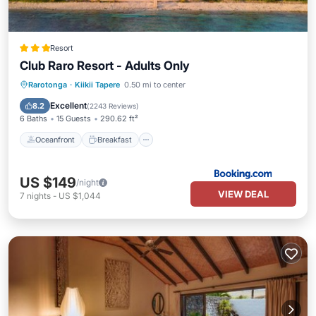
Resort
Club Raro Resort - Adults Only
Oceanfront
Breakfast
Parking
Rarotonga
·
Kiikii Tapere
0.50 mi to center
Pool
Excellent
8.2
(
2243 Reviews
)
6 Baths
15 Guests
290.62 ft²
Oceanfront
Breakfast
US $149
/night
VIEW DEAL
7
nights
-
US $1,044