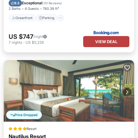
Ocean View
Exceptional
9.3
(
131 Reviews
)
2 Baths
4 Guests
780.38 ft²
Oceanfront
Parking
US $747
/night
VIEW DEAL
7
nights
-
US $5,226
Price Dropped
Resort
Nautilus Resort