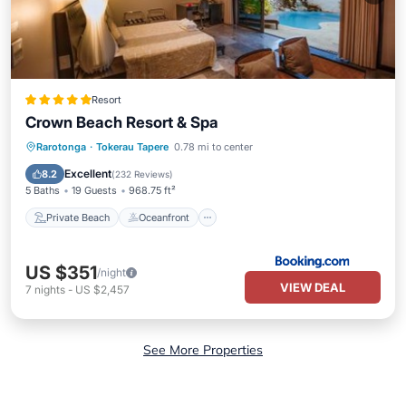
Resort
Crown Beach Resort & Spa
Private Beach
Oceanfront
Breakfast
Rarotonga
·
Tokerau Tapere
0.78 mi to center
Parking
Excellent
8.2
(
232 Reviews
)
5 Baths
19 Guests
968.75 ft²
Private Beach
Oceanfront
US $351
/night
VIEW DEAL
7
nights
-
US $2,457
See More Properties