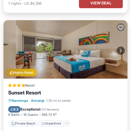
VIEW DEAL
7
nights
-
US $6,396
Highly Rated
Resort
Sunset Resort
Private Beach
Oceanfront
Breakfast
Rarotonga
·
Arorangi
1.30 mi to center
Parking
Exceptional
9.3
(
213 Reviews
)
6 Baths
16 Guests
559.72 ft²
Private Beach
Oceanfront