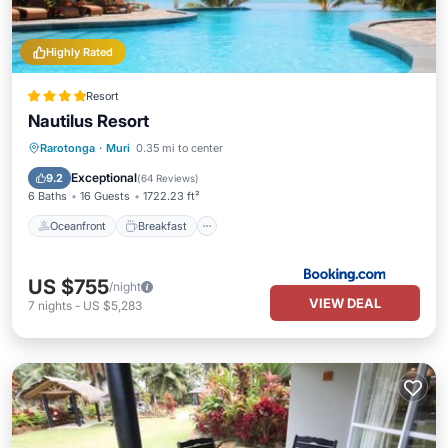
Highly Rated
Resort
Nautilus Resort
Oceanfront
Breakfast
Parking
Rarotonga
·
Muri
0.35 mi to center
Pool
Exceptional
9.2
(
64 Reviews
)
6 Baths
16 Guests
1722.23 ft²
Oceanfront
Breakfast
US $755
/night
VIEW DEAL
7
nights
-
US $5,283