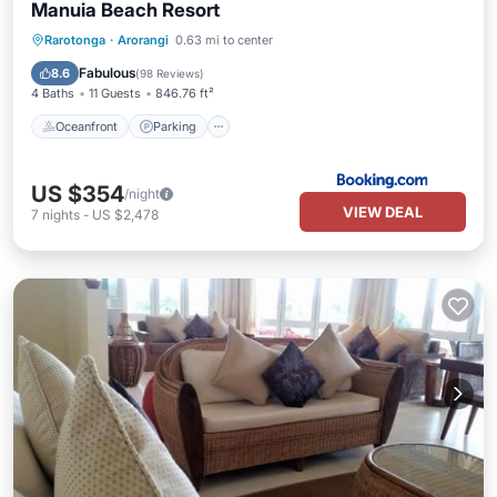
Manuia Beach Resort
Oceanfront
Parking
Pool
Rarotonga
·
Arorangi
0.63 mi to center
Ocean View
Fabulous
8.6
(
98 Reviews
)
4 Baths
11 Guests
846.76 ft²
Oceanfront
Parking
US $354
/night
VIEW DEAL
7
nights
-
US $2,478