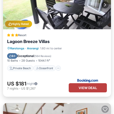
Highly Rated
Resort
Lagoon Breeze Villas
Private Beach
Oceanfront
Parking
Rarotonga
·
Arorangi
1.60 mi to center
Pool
Exceptional
9.1
(
564 Reviews
)
10 Baths
28 Guests
1044.1 ft²
Private Beach
Oceanfront
US $181
/night
VIEW DEAL
7
nights
-
US $1,267