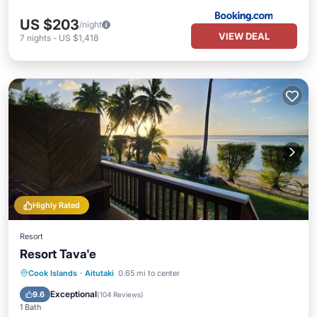
US $203
/night
VIEW DEAL
7
nights
-
US $1,418
Highly Rated
Resort
Resort Tava'e
Breakfast
Parking
Pool
Cook Islands
·
Aitutaki
0.65 mi to center
Balcony/Terrace
Exceptional
9.6
(
104 Reviews
)
1 Bath