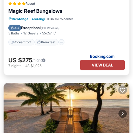
Resort
Magic Reef Bungalows
Oceanfront
Breakfast
Parking
Rarotonga
·
Arorangi
0.36 mi to center
Pool
Exceptional
9.3
(
110 Reviews
)
5 Baths
12 Guests
557.57 ft²
Oceanfront
Breakfast
US $275
/night
VIEW DEAL
7
nights
-
US $1,925