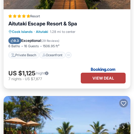
Resort
Aitutaki Escape Resort & Spa
Private Beach
Oceanfront
Breakfast
Cook Islands
·
Aitutaki
1.28 mi to center
Parking
Exceptional
9.3
(
29 Reviews
)
6 Baths
16 Guests
1506.95 ft²
Private Beach
Oceanfront
US $1,125
/night
VIEW DEAL
7
nights
-
US $7,877