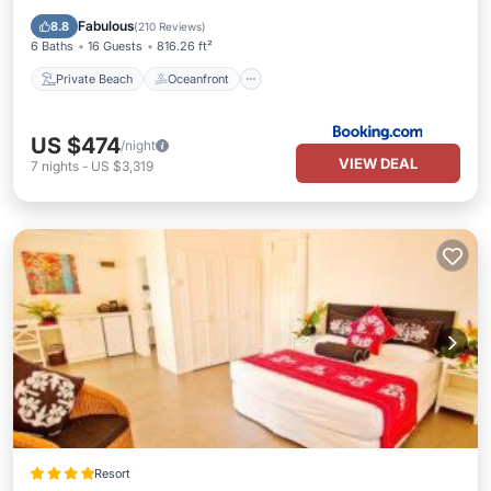
Parking
Fabulous
8.8
(
210 Reviews
)
6 Baths
16 Guests
816.26 ft²
Private Beach
Oceanfront
US $474
/night
VIEW DEAL
7
nights
-
US $3,319
Resort