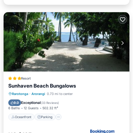
Resort
Sunhaven Beach Bungalows
Oceanfront
Parking
Pool
Rarotonga
·
Arorangi
0.73 mi to center
Ocean View
Exceptional
9.0
(
33 Reviews
)
6 Baths
12 Guests
502.32 ft²
Oceanfront
Parking