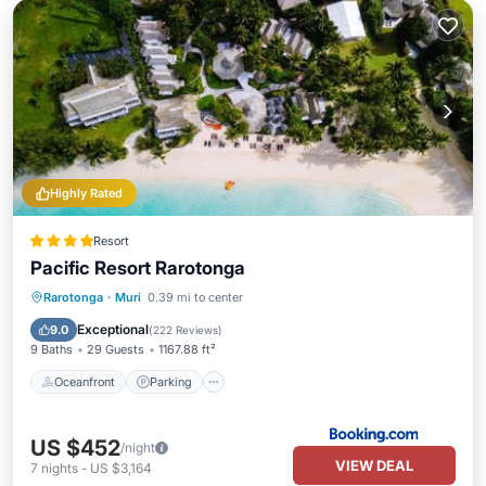
Highly Rated
Resort
Pacific Resort Rarotonga
Oceanfront
Parking
Pool
Rarotonga
·
Muri
0.39 mi to center
Ocean View
Exceptional
9.0
(
222 Reviews
)
9 Baths
29 Guests
1167.88 ft²
Oceanfront
Parking
US $452
/night
VIEW DEAL
7
nights
-
US $3,164