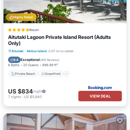
Highly Rated
Resort
Aitutaki Lagoon Private Island Resort (Adults
Only)
Private Beach
Oceanfront
Breakfast
Aitutaki
·
Akitua Island
0.07 mi to center
Parking
Exceptional
9.4
(
405 Reviews
)
6 Baths
20 Guests
896.99 ft²
Private Beach
Oceanfront
US $834
/night
VIEW DEAL
7
nights
-
US $5,840