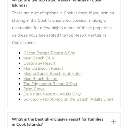
What are the top rated Resort Rentals in Cook
Islands?
There are a lot of options in Cook Islands. If you plan on
staying in the Cook Islands area, consider making a
reservation for a few nights at one of these properties
as these have been rated the top Resort Rentals in
Cook Islands:
Ocean Escape Resort & Spa
Muri Beach Club
Castaway Resort
Manuia Beach Resort
Moana Sands Beachfront Hotel
Muri Beach Resort
The Edgewater Resort & Spa
Palm Grove
Club Raro Resort – Adults Only
Sanctuary Rarotonga on the Beach (Adults Only)
What is the best all-inclusive resort for families
in Cook Islands?