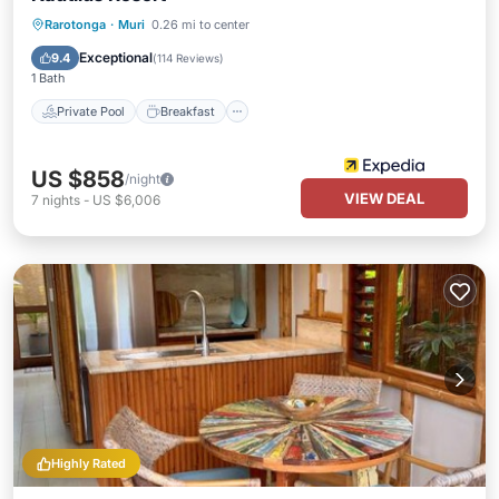
Private Pool
Breakfast
Pool
Rarotonga
·
Muri
0.26 mi to center
Spa
Exceptional
9.4
(
114 Reviews
)
1 Bath
Private Pool
Breakfast
US $858
/night
VIEW DEAL
7
nights
-
US $6,006
Highly Rated