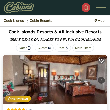
Cook Islands
Cabin Resorts
Map
Cook Islands Resorts & All Inclusive Resorts
GREAT DEALS ON PLACES
TO RENT IN COOK ISLANDS
Dates
Guests
Price
More Filters
Highly Rated
Resort