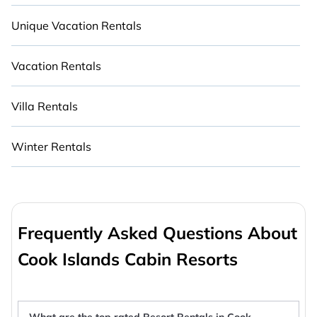
Unique Vacation Rentals
Vacation Rentals
Villa Rentals
Winter Rentals
Frequently Asked Questions About
Cook Islands Cabin Resorts