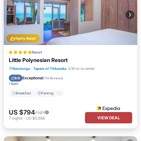
Highly Rated
Resort
Little Polynesian Resort
Breakfast
Parking
Pool
Rarotonga
·
Tapere of Titikaveka
0.19 mi to center
Ocean View
Exceptional
9.6
(
114 Reviews
)
1 Bath
Breakfast
Parking
US $794
/night
VIEW DEAL
7
nights
-
US $5,556