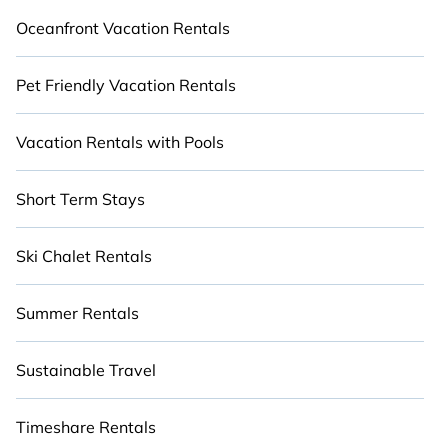
Oceanfront Vacation Rentals
Pet Friendly Vacation Rentals
Vacation Rentals with Pools
Short Term Stays
Ski Chalet Rentals
Summer Rentals
Sustainable Travel
Timeshare Rentals