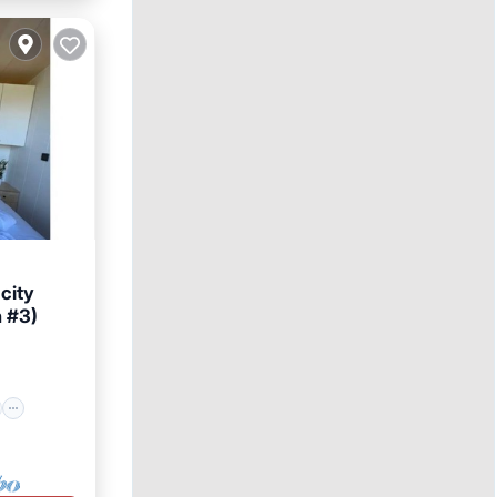
 city
n #3)
ly