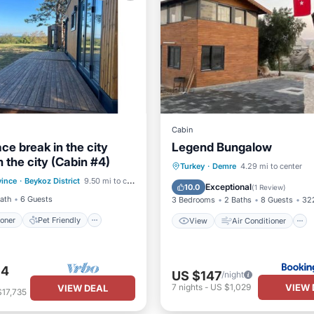
Cabin
eace break in the city
Legend Bungalow
 the city (Cabin #4)
ditioner
Pet Friendly
View
Air Conditioner
Turkey
·
Demre
4.29 mi to center
vince
·
Beykoz District
9.50 mi to center
iendly
Laundry
Internet
Child Friendly
Exceptional
10.0
(
1 Review
)
Bath
6 Guests
3 Bedrooms
2 Baths
8 Guests
322
ioner
Pet Friendly
View
Air Conditioner
34
US $147
/night
VIEW 
7
nights
-
US $1,029
VIEW DEAL
$17,735