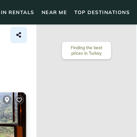
IN RENTALS
NEAR ME
TOP DESTINATIONS
Finding the best
prices in Turkey