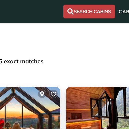
SEARCH CABINS
CAB
5
exact matches