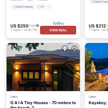
Child Frien
Child Friendly
TV
US $250
US $212
/night
/
7
nights
-
US $1,750
7
nights
-
US 
VIEW DEAL
Cabin
Cabin
G A I A Tiny Houses - 70 meters to
Kayakoy; 
Private 
the beach. 2