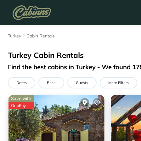
Turkey
Cabin Rentals
Turkey
Cabin Rentals
Find the best cabins in
Turkey
- We found
17
Dates
Price
Guests
More Filters
Save with
OneKey