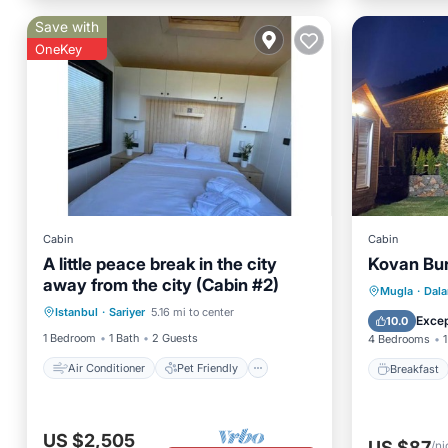
Save with
OneKey
Cabin
Cabin
A little peace break in the city
Kovan Bun
away from the city (Cabin #2)
Air Conditioner
Pet Friendly
Breakfa
Mugla
·
Dal
Istanbul
·
Sariyer
5.16 mi to center
Child Friendly
Laundry
Balcony
Excep
10.0
1 Bedroom
1 Bath
2 Guests
4 Bedrooms
1
Air Conditioner
Pet Friendly
Breakfast
US $2,505
US $87
/ni