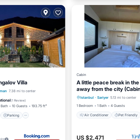
Cabin
galov Villa
A little peace break in the
away from the city (Cabi
Air Conditioner
Pet Friend
st
Parking
aman
7.38 mi to center
Istanbul
·
Sariyer
5.13 mi to center
Child Friendly
Laundry
/Terrace
Kitchen
tional
(
1 Review
)
1 Bedroom
1 Bath
4 Guests
 Bath
10 Guests
193.75 ft²
Air Conditioner
Pet Friendly
Parking
US $2,471
ght