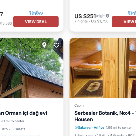
7
US $251
/night
7
nights
-
US $1,756
VIEW DEAL
VIEW 
$15,586
Cabin
rı Orman içi dağ evi
Serbesler Botanik, No:4 
Housen
Breakfast
Parking
Ki
.90 mi to center
 Friendly
Bedding/Linens
Sakarya
·
Arifiye
1.99 mi to center
Air Conditioner
 Bath
3 Guests
2 Bedrooms
1 Bath
4 Guests
80 ft