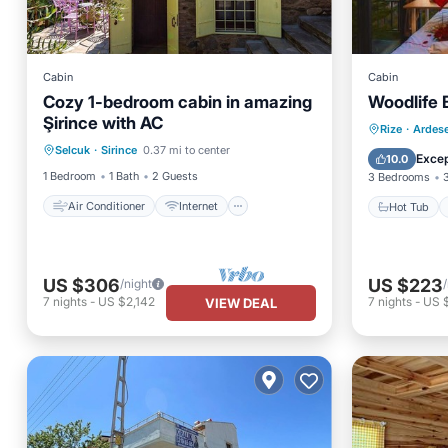
Cabin
Cabin
Cozy 1-bedroom cabin in amazing
Woodlife
Şirince with AC
Air Conditioner
Internet
Hot Tub
Rize
·
Ardes
Selcuk
·
Sirince
0.37 mi to center
Pet Friendly
Child Friendly
Balcony
Excep
10.0
1 Bedroom
1 Bath
2 Guests
3 Bedrooms
Air Conditioner
Internet
Hot Tub
US $306
US $223
/night
7
nights
-
US $2,142
7
nights
-
US 
VIEW DEAL