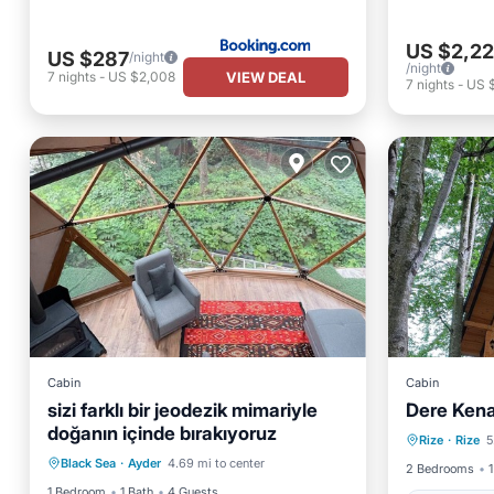
US $2,22
US $287
/night
/night
VIEW DEAL
7
nights
-
US $2,008
7
nights
-
US 
Cabin
Cabin
sizi farklı bir jeodezik mimariyle
Dere Kena
doğanın içinde bırakıyoruz
Child Friendly
TV
Rize
·
Rize
5
Child
Black Sea
·
Ayder
4.69 mi to center
Security/Safety
2 Bedrooms
1
1 Bedroom
1 Bath
4 Guests