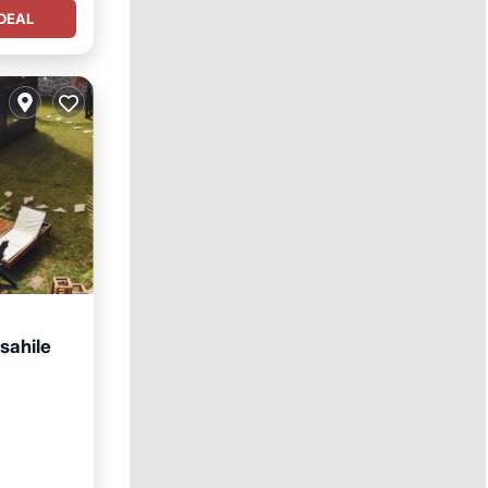
DEAL
sahile