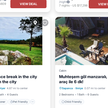
/night
VIEW DEAL
$609
VIEW 
7
nights
-
US $17,298
Cabin
eace break in the city
Muhteşem göl manzaralı, 
 the city
araç ile 6 dk!
ditioner
Pet Friendly
riyer
4.87 mi to center
Sapanca
·
Ilmiye
0.07 mi to center
iendly
Laundry
Child Friendly
Bath
4 Guests
2 Bedrooms
1 Bath
6 Guests
ioner
Pet Friendly
Child Friendly