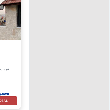
.92 ft²
DEAL