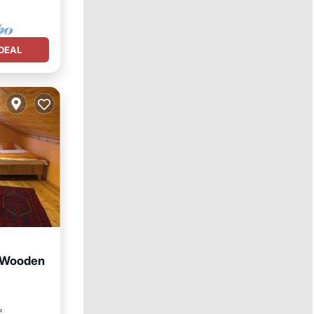
DEAL
- Wooden
tchen
²