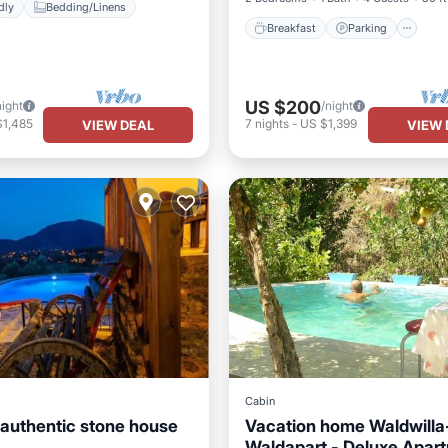
dly
Bedding/Linens
Breakfast
Parking
US $200
night
/night
$1,485
7
nights
-
US $1,399
VIEW DEAL
VIEW 
Cabin
authentic stone house
Vacation home Waldwilla
Pool
Oceanfront
Waldapart - Deluxe Apar