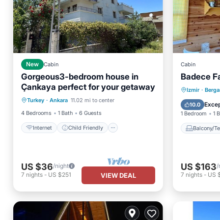
New
Cabin
Cabin
Gorgeous3-bedroom house in
Badece F
Çankaya perfect for your getaway
Internet
Child Friendly
Balcony
Izmir
·
Berg
Turkey
·
Ankara
11.02 mi to center
Laundry
Bedding/Linens
Air Con
Excep
10.0
4 Bedrooms
1 Bath
6 Guests
1 Bedroom
1 
Internet
Child Friendly
Balcony/Te
US $36
US $163
/night
/
7
nights
-
US $251
7
nights
-
US $
VIEW DEAL