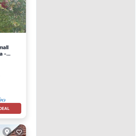
mall
a -
chen
²
DEAL