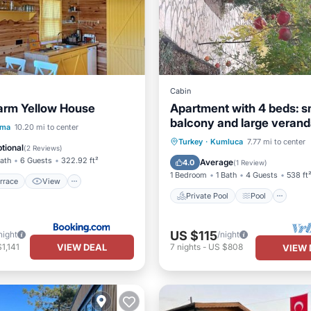
Cabin
arm Yellow House
Apartment with 4 beds: s
balcony and large verand
/Terrace
View
ama
10.20 mi to center
holiday home Waldwilla-
Private Pool
Pool
Kit
Turkey
·
Kumluca
7.77 mi to center
ditioner
Internet
tional
(
2 Reviews
)
Waldapart
Child Friendly
Bath
6 Guests
322.92 ft²
Average
4.0
(
1 Review
)
1 Bedroom
1 Bath
4 Guests
538 ft
rrace
View
Private Pool
Pool
US $115
night
/night
VIEW DEAL
1,141
7
nights
-
US $808
VIEW 