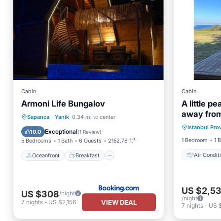
Cabin
Cabin
Armoni Life Bungalov
A little p
away from
Air Con
Oceanfront
Breakfast
Parking
Sapanca
·
Yanik
0.34 mi to center
Istanbul Pro
Child Fr
Pool
Exceptional
10.0
(
1 Review
)
1 Bedroom
1 
5 Bedrooms
1 Bath
6 Guests
2152.78 ft²
Air Condit
Oceanfront
Breakfast
US $2,5
US $308
/night
/night
VIEW DEAL
7
nights
-
US $2,156
7
nights
-
US 