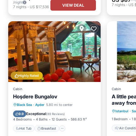
/night
7
nights
-
US 
VIEW DEAL
7
nights
-
US $17,536
Highly Rated
Cabin
Cabin
Hoşdere Bungalov
A little p
away from
Air Con
Hot Tub
Breakfast
Parking
Black Sea
·
Ayder
5.80 mi to center
Istanbul
·
Sa
Child Fr
Balcony/Terrace
Exceptional
9.9
(
89 Reviews
)
1 Bedroom
1 
4 Bedrooms
4 Baths
12 Guests
586.63 ft²
Air Condit
Hot Tub
Breakfast