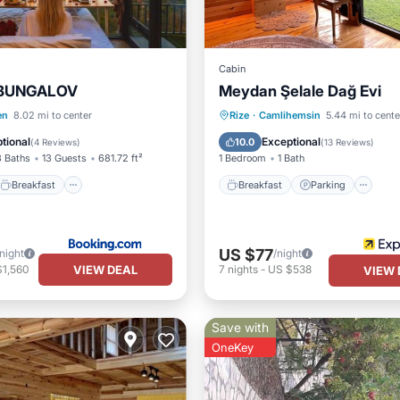
Cabin
 BUNGALOV
Meydan Şelale Dağ Evi
Breakfast
Parking
Breakfast
Parking
en
8.02 mi to center
Rize
·
Camlihemsin
5.44 mi to cente
/Terrace
Balcony/Terrace
Kitchen
tional
Exceptional
10.0
(
4 Reviews
)
(
13 Reviews
)
3 Baths
13 Guests
681.72 ft²
1 Bedroom
1 Bath
Breakfast
Breakfast
Parking
US $77
/night
/night
VIEW DEAL
$1,560
7
nights
-
US $538
VIEW 
Save with
OneKey