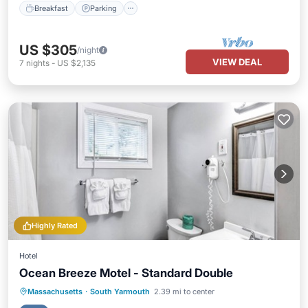
Breakfast
Parking
US $305
/night
VIEW DEAL
7
nights
-
US $2,135
Highly Rated
Hotel
Ocean Breeze Motel - Standard Double
Massachusetts
·
South Yarmouth
2.39 mi to center