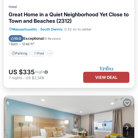
Hotel
Great Home in a Quiet Neighborhood Yet Close to
Town and Beaches (2312)
Parking
Pool
Balcony/Terrace
Massachusetts
·
South Dennis
0.32 mi to center
Kitchen
Exceptional
10.0
(
9 Reviews
)
1 Bath
1248 ft²
Parking
Pool
US $335
/night
VIEW DEAL
7
nights
-
US $2,348