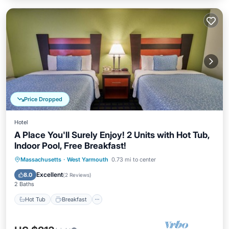
Price Dropped
Hotel
A Place You'll Surely Enjoy! 2 Units with Hot Tub,
Indoor Pool, Free Breakfast!
Hot Tub
Breakfast
Parking
Massachusetts
·
West Yarmouth
0.73 mi to center
Pool
Excellent
8.0
(
2 Reviews
)
2 Baths
Hot Tub
Breakfast