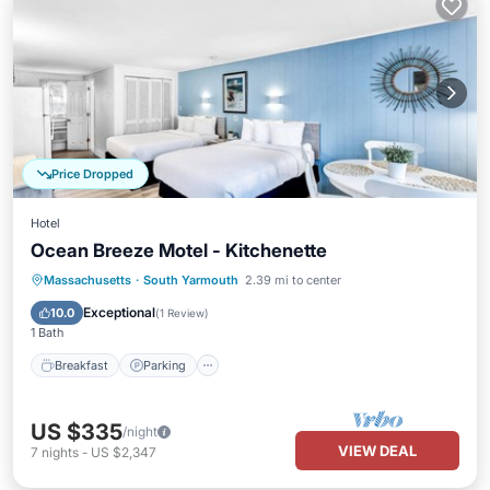
Price Dropped
Hotel
Ocean Breeze Motel - Kitchenette
Massachusetts
·
South Yarmouth
2.39 mi to center
Breakfast
Parking
Pool
Kitchen
Exceptional
10.0
(
1 Review
)
1 Bath
Breakfast
Parking
US $335
/night
VIEW DEAL
7
nights
-
US $2,347