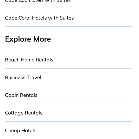
Cape Cod Hotels with Suites
Cape Coral Hotels with Suites
Explore More
Beach Home Rentals
Business Travel
Cabin Rentals
Cottage Rentals
Cheap Hotels