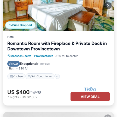
Price Dropped
Hotel
Romantic Room with Fireplace & Private Deck in
Downtown Provincetown
Kitchen
Air Conditioner
Internet
Massachusetts
·
Provincetown
0.29 mi to center
Laundry
Exceptional
10.0
(
1 Review
)
1 Bath
330 ft²
Kitchen
Air Conditioner
US $400
/night
VIEW DEAL
7
nights
-
US $2,802