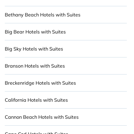
to Nature with Cabinns.com.
Bethany Beach Hotels with Suites
Big Bear Hotels with Suites
Big Sky Hotels with Suites
Branson Hotels with Suites
Breckenridge Hotels with Suites
California Hotels with Suites
Cannon Beach Hotels with Suites