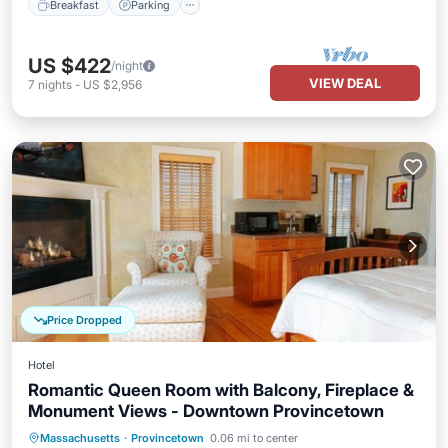
Breakfast
Parking
US $422
/night
VIEW DEAL
7
nights
-
US $2,956
Price Dropped
Hotel
Romantic Queen Room with Balcony, Fireplace &
Monument Views - Downtown Provincetown
Balcony/Terrace
Kitchen
Massachusetts
·
Provincetown
0.06 mi to center