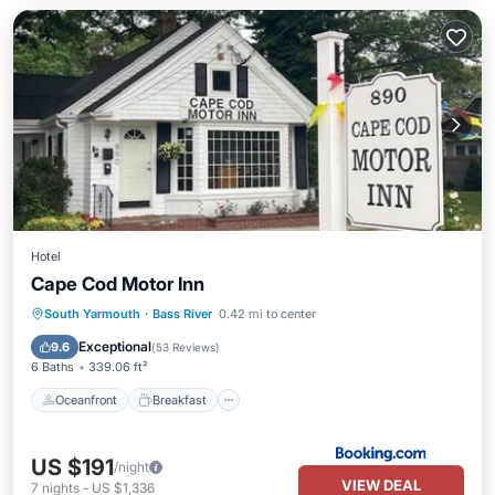
Hotel
Cape Cod Motor Inn
Oceanfront
Breakfast
Parking
South Yarmouth
·
Bass River
0.42 mi to center
Pool
Exceptional
9.6
(
53 Reviews
)
6 Baths
339.06 ft²
Oceanfront
Breakfast
US $191
/night
VIEW DEAL
7
nights
-
US $1,336