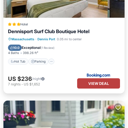
Hotel
Dennisport Surf Club Boutique Hotel
Hot Tub
Parking
Pool
Massachusetts
·
Dennis Port
0.05 mi to center
Air Conditioner
Exceptional
10.0
(
1 Review
)
4 Baths
398.26 ft²
Hot Tub
Parking
US $236
/night
VIEW DEAL
7
nights
-
US $1,652