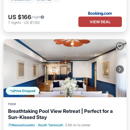
US $166
/night
VIEW DEAL
7
nights
-
US $1,162
Price Dropped
Hotel
Breathtaking Pool View Retreat | Perfect for a
Sun-Kissed Stay
Breakfast
Parking
Pool
Massachusetts
·
South Yarmouth
2.69 mi to center