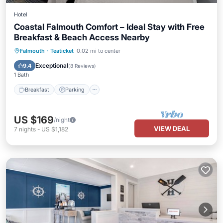
Hotel
Coastal Falmouth Comfort – Ideal Stay with Free
Breakfast & Beach Access Nearby
Falmouth
·
Teaticket
0.02 mi to center
Breakfast
Parking
Pool
Kitchen
Exceptional
9.4
(
8 Reviews
)
1 Bath
Breakfast
Parking
US $169
/night
VIEW DEAL
7
nights
-
US $1,182