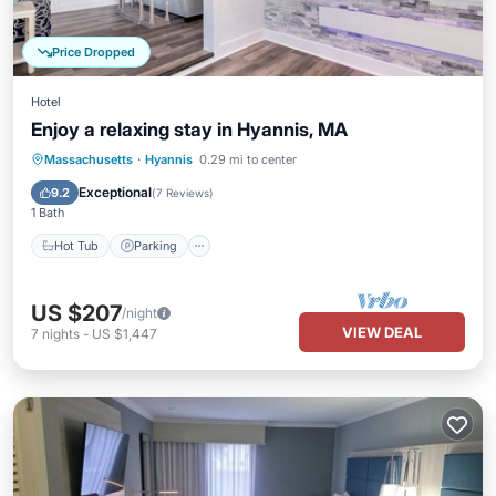
Price Dropped
Hotel
Enjoy a relaxing stay in Hyannis, MA
Hot Tub
Parking
Pool
Massachusetts
·
Hyannis
0.29 mi to center
Balcony/Terrace
Exceptional
9.2
(
7 Reviews
)
1 Bath
Hot Tub
Parking
US $207
/night
VIEW DEAL
7
nights
-
US $1,447