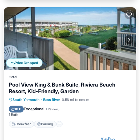
Price Dropped
Hotel
Pool View King & Bunk Suite, Riviera Beach
Resort, Kid-Friendly, Garden
Breakfast
Parking
Pool
South Yarmouth
·
Bass River
0.58 mi to center
Balcony/Terrace
Exceptional
10.0
(
1 Review
)
1 Bath
Breakfast
Parking