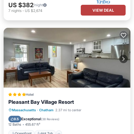
US $382
/night
VIEW DEAL
7
nights
-
US $2,674
Hotel
Pleasant Bay Village Resort
Oceanfront
Hot Tub
Parking
Massachusetts
·
Chatham
2.37 mi to center
Pool
Exceptional
9.5
(
38 Reviews
)
12 Baths
455.67 ft²
Oceanfront
Hot Tub