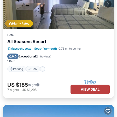
Highly Rated
Hotel
All Seasons Resort
Parking
Pool
Air Conditioner
Massachusetts
·
South Yarmouth
0.75 mi to center
Internet
Exceptional
9.0
(
61 Reviews
)
1 Bath
Parking
Pool
US $185
/night
VIEW DEAL
7
nights
-
US $1,298