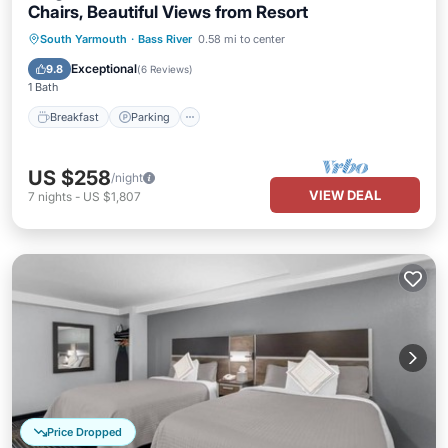
Chairs, Beautiful Views from Resort
Breakfast
Parking
Pool
South Yarmouth
·
Bass River
0.58 mi to center
Balcony/Terrace
Exceptional
9.8
(
6 Reviews
)
1 Bath
Breakfast
Parking
US $258
/night
VIEW DEAL
7
nights
-
US $1,807
Price Dropped