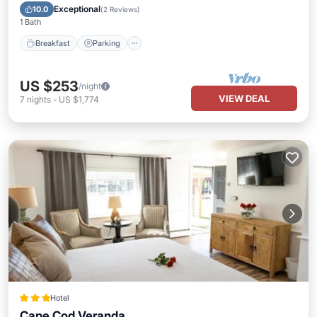
Balcony/Terrace
Exceptional
10.0
(
2 Reviews
)
1 Bath
Breakfast
Parking
US $253
/night
VIEW DEAL
7
nights
-
US $1,774
Hotel
Cape Cod Veranda