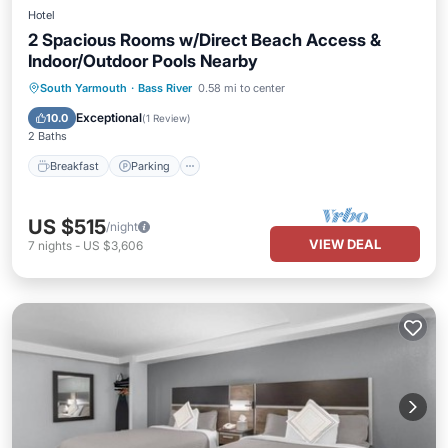
Hotel
2 Spacious Rooms w/Direct Beach Access &
Indoor/Outdoor Pools Nearby
Breakfast
Parking
Pool
South Yarmouth
·
Bass River
0.58 mi to center
Balcony/Terrace
Exceptional
10.0
(
1 Review
)
2 Baths
Breakfast
Parking
US $515
/night
VIEW DEAL
7
nights
-
US $3,606