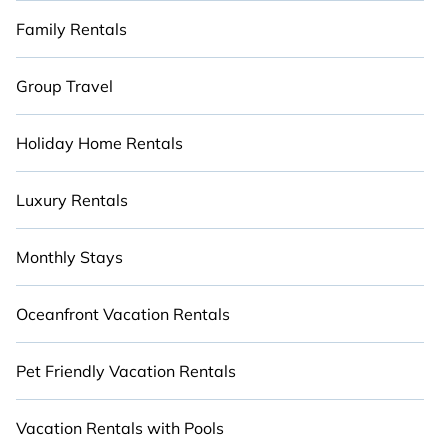
Family Rentals
Group Travel
Holiday Home Rentals
Luxury Rentals
Monthly Stays
Oceanfront Vacation Rentals
Pet Friendly Vacation Rentals
Vacation Rentals with Pools