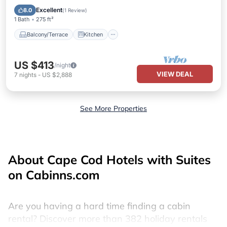
Air Conditioner
Internet
Excellent
8.0
(
1 Review
)
1 Bath
275 ft²
Balcony/Terrace
Kitchen
US $413
/night
VIEW DEAL
7
nights
-
US $2,888
See More Properties
About Cape Cod Hotels with Suites
on Cabinns.com
Are you having a hard time finding a cabin
rental? Discover more than 382 holiday rentals