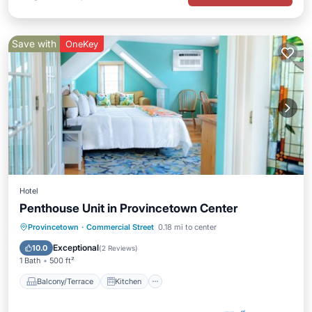
Save with
OneKey
Hotel
Penthouse Unit in Provincetown Center
Balcony/Terrace
Kitchen
Internet
Provincetown
·
Commercial Street
0.18 mi to center
TV
Exceptional
10.0
(
2 Reviews
)
1 Bath
500 ft²
Balcony/Terrace
Kitchen