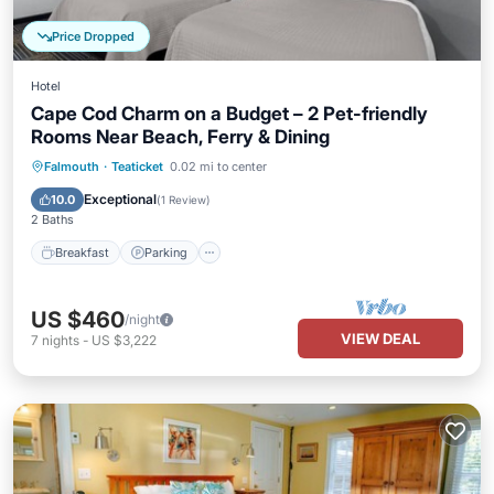
Price Dropped
Hotel
Cape Cod Charm on a Budget – 2 Pet-friendly
Rooms Near Beach, Ferry & Dining
Falmouth
·
Teaticket
0.02 mi to center
Breakfast
Parking
Pool
Kitchen
Exceptional
10.0
(
1 Review
)
2 Baths
Breakfast
Parking
US $460
/night
VIEW DEAL
7
nights
-
US $3,222