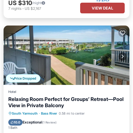
US $310
/night
VIEW DEAL
7
nights
-
US $2,167
Price Dropped
Hotel
Relaxing Room Perfect for Groups’ Retreat—Pool
View in Private Balcony
Breakfast
Parking
Pool
South Yarmouth
·
Bass River
0.58 mi to center
Balcony/Terrace
Exceptional
10.0
(
1 Review
)
1 Bath