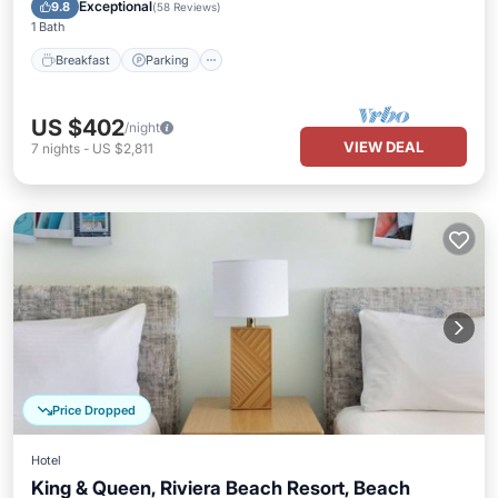
Breakfast
Parking
Pool
Kitchen
Exceptional
9.8
(
58 Reviews
)
1 Bath
Breakfast
Parking
US $402
/night
VIEW DEAL
7
nights
-
US $2,811
Price Dropped
Hotel
King & Queen, Riviera Beach Resort, Beach