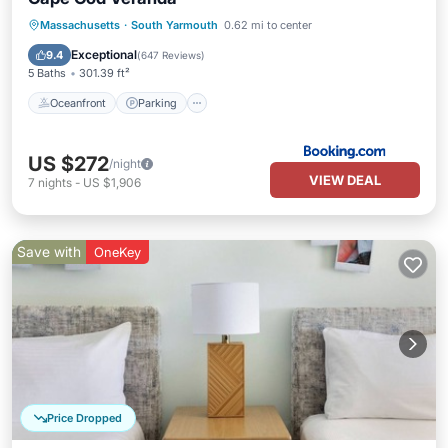
Oceanfront
Parking
Pool
Massachusetts
·
South Yarmouth
0.62 mi to center
Ocean View
Exceptional
9.4
(
647 Reviews
)
5 Baths
301.39 ft²
Oceanfront
Parking
US $272
/night
VIEW DEAL
7
nights
-
US $1,906
Save with
OneKey
Price Dropped