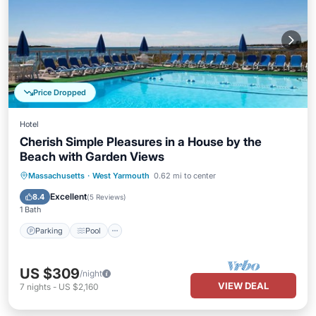
Price Dropped
Hotel
Cherish Simple Pleasures in a House by the
Beach with Garden Views
Parking
Pool
Balcony/Terrace
Massachusetts
·
West Yarmouth
0.62 mi to center
Kitchen
Excellent
8.4
(
5 Reviews
)
1 Bath
Parking
Pool
US $309
/night
VIEW DEAL
7
nights
-
US $2,160