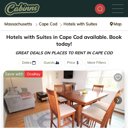
Massachusetts
Cape Cod
Hotels with Suites
Map
Hotels with Suites in Cape Cod available. Book
today!
GREAT DEALS ON PLACES
TO RENT IN CAPE COD
Dates
Guests
Price
More Filters
Save with
OneKey