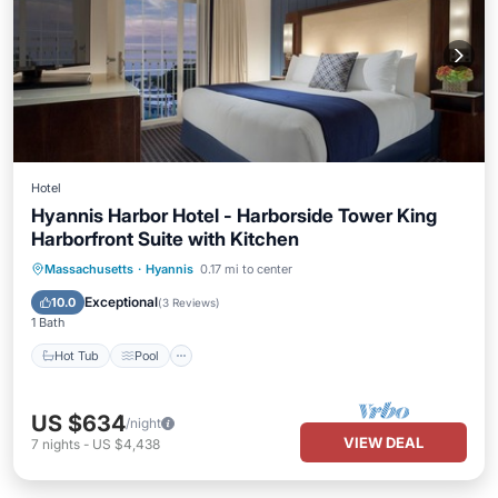
Hotel
Hyannis Harbor Hotel - Harborside Tower King
Harborfront Suite with Kitchen
Hot Tub
Pool
Air Conditioner
Massachusetts
·
Hyannis
0.17 mi to center
Internet
Exceptional
10.0
(
3 Reviews
)
1 Bath
Hot Tub
Pool
US $634
/night
VIEW DEAL
7
nights
-
US $4,438