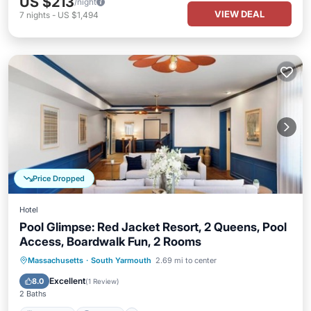
US $213
/night
VIEW DEAL
7
nights
-
US $1,494
Price Dropped
Hotel
Pool Glimpse: Red Jacket Resort, 2 Queens, Pool
Access, Boardwalk Fun, 2 Rooms
Breakfast
Parking
Pool
Massachusetts
·
South Yarmouth
2.69 mi to center
Balcony/Terrace
Excellent
8.0
(
1 Review
)
2 Baths