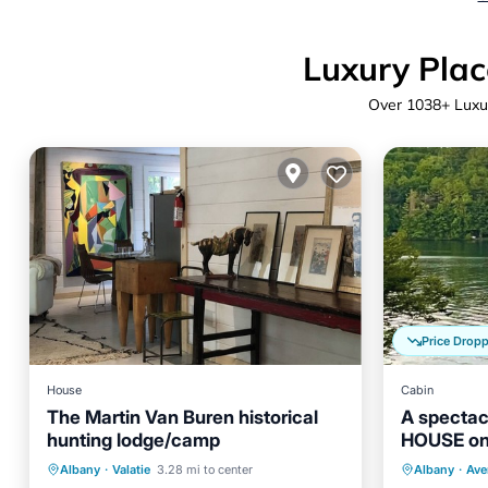
Luxury Plac
Over
1038
+ Luxu
Price Drop
House
Cabin
The Martin Van Buren historical
A spectac
hunting lodge/camp
HOUSE on
Kitchen
Internet
Pet Friendly
Parking
Albany
·
Valatie
3.28 mi to center
Albany
·
Aver
Child Friendly