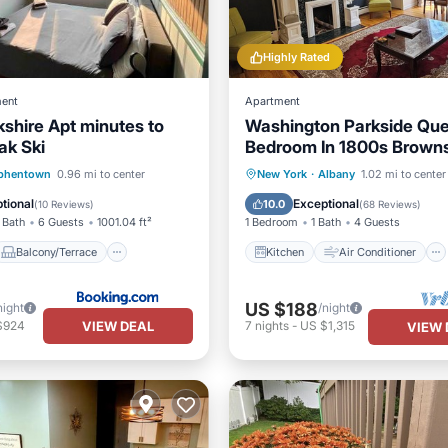
Highly Rated
ent
Apartment
kshire Apt minutes to
Washington Parkside Que
ak Ski
Bedroom In 1800s Brown
Balcony/Terrace
Kitchen
Air Conditioner
phentown
0.96 mi to center
New York
·
Albany
1.02 mi to center
Air Conditioner
Internet
Child Friendly
tional
Exceptional
10.0
(
10 Reviews
)
(
68 Reviews
)
 Bath
6 Guests
1001.04 ft²
1 Bedroom
1 Bath
4 Guests
Balcony/Terrace
Kitchen
Air Conditioner
US $188
night
/night
VIEW DEAL
$924
7
nights
-
US $1,315
VIEW 