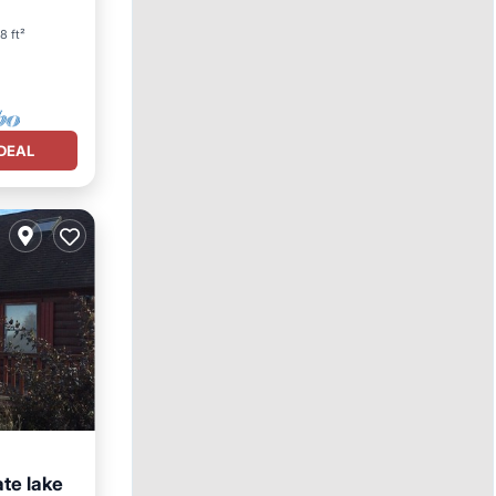
8 ft²
DEAL
ate lake