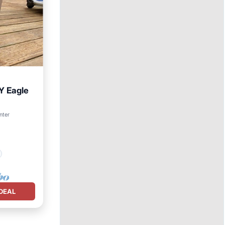
NY Eagle
nter
DEAL