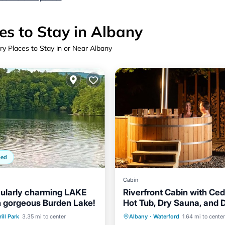
es to Stay in Albany
ry Places to Stay in or Near Albany
ped
Cabin
ularly charming LAKE
Riverfront Cabin with Ce
 gorgeous Burden Lake!
Hot Tub, Dry Sauna, and 
Balcony/Terrace
Private Pool
Hot Tub
ill Park
3.35 mi to center
Albany
·
Waterford
1.64 mi to center