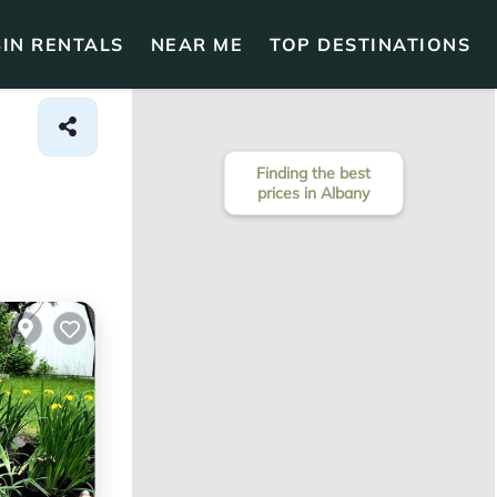
IN RENTALS
NEAR ME
TOP DESTINATIONS