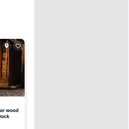
dar wood
Dock
Parking