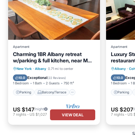
Apartment
Apartment
Charming 1BR Albany retreat
Luxury Stu
w/parking & full kitchen, near MVP
restauran
Arena, Washington Park & dining
Parking
Balcony/Terrace
Parking
New York
·
Albany
0.71 mi to center
Albany
·
Co
Kitchen
Air Conditioner
Air Con
Exceptional
Excep
10.0
10.0
(
22 Reviews
)
1 Bedroom
1 Bath
2 Guests
750 ft²
1 Bedroom
1 
Parking
Balcony/Terrace
Parking
US $147
US $207
/night
/
7
nights
-
US $1,027
7
nights
-
US 
VIEW DEAL
S