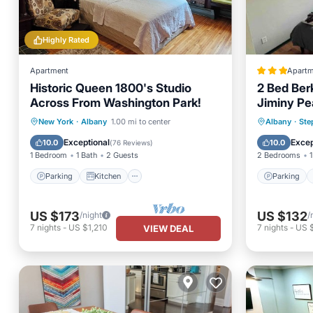
Highly Rated
Apartment
Apartm
Historic Queen 1800's Studio
2 Bed Ber
Across From Washington Park!
Jiminy Pe
Parking
Kitchen
Parking
New York
·
Albany
1.00 mi to center
Albany
·
Ste
Air Conditioner
Internet
View
Exceptional
Excep
10.0
10.0
(
76 Reviews
)
1 Bedroom
1 Bath
2 Guests
2 Bedrooms
1
Parking
Kitchen
Parking
US $173
US $132
/night
/
7
nights
-
US $1,210
7
nights
-
US 
VIEW DEAL