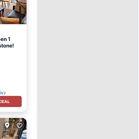
en 1
stone!
DEAL