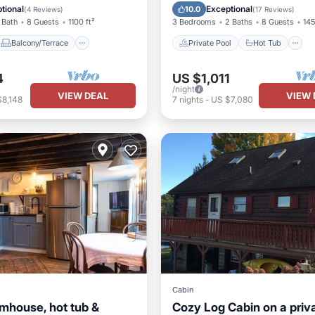
Air Conditioner
Pool
tional
Exceptional
10.0
(
4 Reviews
)
(
17 Reviews
)
 Bath
8 Guests
1100 ft²
3 Bedrooms
2 Baths
8 Guests
145
Balcony/Terrace
Private Pool
Hot Tub
4
US $1,011
/night
VIEW DEAL
VIEW 
$8,148
7
nights
-
US $7,080
Cabin
rmhouse, hot tub &
Cozy Log Cabin on a priv