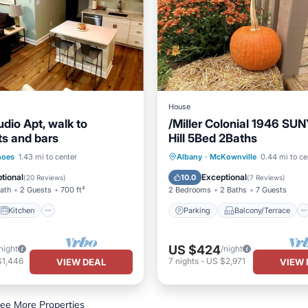
House
dio Apt, walk to
/Miller Colonial 1946 SU
ts and bars
Hill 5Bed 2Baths
Kitchen
Parking
Balcony/Terrace
hoes
1.43 mi to center
Albany
·
McKownville
0.44 mi to ce
ditioner
Internet
Kitchen
Air Conditioner
tional
Exceptional
10.0
(
20 Reviews
)
(
7 Reviews
)
Bath
2 Guests
700 ft²
2 Bedrooms
2 Baths
7 Guests
Kitchen
Parking
Balcony/Terrace
US $424
night
/night
$1,446
7
nights
-
US $2,971
VIEW DEAL
VIEW 
ee More Properties