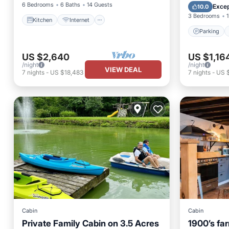
Kitchen
6 Bedrooms
6 Baths
14 Guests
Excep
10.0
3 Bedrooms
1
Kitchen
Internet
Parking
US $2,640
US $1,16
/night
/night
VIEW DEAL
7
nights
-
US $18,483
7
nights
-
US 
Cabin
Cabin
Private Family Cabin on 3.5 Acres
1900’s fa