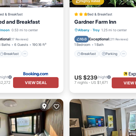
Highly Rated
ed & Breakfast
Bed & Breakfast
Bed and Breakfast
Gardner Farm Inn
Breakfast
Parking
Breakfast
Parking
S
fmoon
0.53 mi to center
Albany
·
Troy
1.25 mi to center
Balcony/Terrace
tional
Exceptional
10.0
(
17 Reviews
)
(
211 Reviews
)
3 Baths
6 Guests
190.16 ft²
1 Bedroom
1 Bath
Breakfast
Breakfast
Parking
US $239
/night
/night
VIEW DEAL
$2,272
7
nights
-
US $1,671
VIEW 