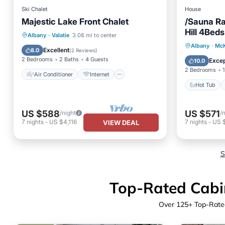
Ski Chalet
House
Majestic Lake Front Chalet
/Sauna R
Hill 4Beds
Air Conditioner
Internet
Albany
·
Valatie
3.08 mi to center
Hot Tub
Albany
·
McK
Pet Friendly
Child Friendly
Excellent
8.0
(
2 Reviews
)
Balcony
2 Bedrooms
2 Baths
4 Guests
Excep
10.0
2 Bedrooms
1
Air Conditioner
Internet
Hot Tub
US $588
US $571
/night
/
7
nights
-
US $4,116
7
nights
-
US 
VIEW DEAL
S
Top-Rated Cabin
Over
125
+ Top-Rated