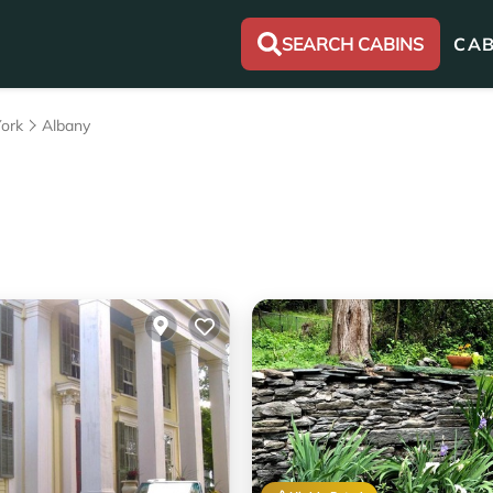
SEARCH CABINS
CAB
ork
Albany