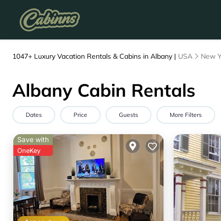
1047+
Luxury Vacation Rentals & Cabins in Albany |
USA
New Y
Albany Cabin Rentals
Dates
Price
Guests
More Filters
Save with
OneKey