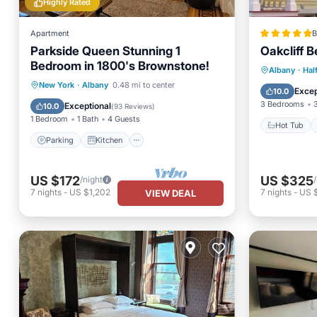
Highly Rated
Apartment
B
Parkside Queen Stunning 1
Oakcliff 
Bedroom in 1800's Brownstone!
Hot Tub
Albany
·
Hal
Parking
Kitchen
New York
·
Albany
0.48 mi to center
Skiing
Excep
10.0
Air Conditioner
Internet
3 Bedrooms
Exceptional
10.0
(
93 Reviews
)
1 Bedroom
1 Bath
4 Guests
Hot Tub
Parking
Kitchen
US $172
US $325
/night
7
nights
-
US $1,202
7
nights
-
US 
VIEW DEAL