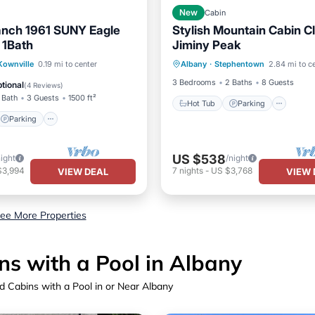
New
Cabin
anch 1961 SUNY Eagle
Stylish Mountain Cabin C
 1Bath
Jiminy Peak
Hot Tub
Parking
Parking
ownville
0.19 mi to center
Albany
·
Stephentown
2.84 mi to c
Balcony/Terrace
Kitchen
/Terrace
Kitchen
3 Bedrooms
2 Baths
8 Guests
tional
(
4 Reviews
)
 Bath
3 Guests
1500 ft²
Hot Tub
Parking
Parking
US $538
night
/night
$3,994
7
nights
-
US $3,768
VIEW DEAL
VIEW 
ee More Properties
s with a Pool in Albany
 Cabins with a Pool in or Near Albany