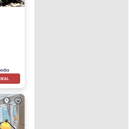
pa
DEAL