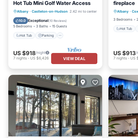
Hot Tub Mini Golf Water Access
fireplace
Hot Tub
Hot Tub
Parking
Ocean View
Albany
·
Castleton-on-Hudson
2.42 mi to center
Albany
·
Cox
Balcony
Balcony/Terrace
3 Bedrooms
Exceptional
10.0
(
10 Reviews
)
5 Bedrooms
3 Baths
15 Guests
Hot Tub
Hot Tub
Parking
US $918
US $913
/night
/
7
nights
-
US $6,426
7
nights
-
US 
VIEW DEAL