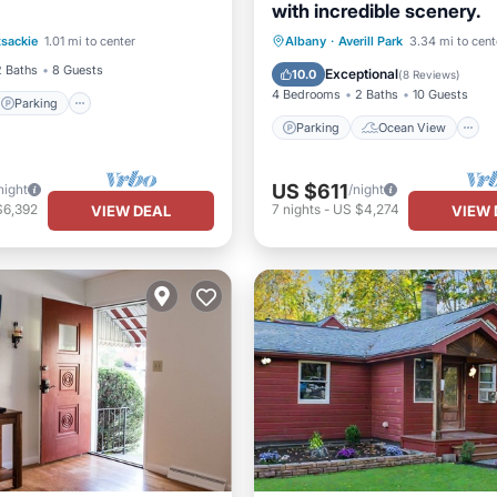
with incredible scenery.
Parking
Parking
Ocean View
sackie
1.01 mi to center
Albany
·
Averill Park
3.34 mi to cent
/Terrace
Kitchen
Balcony/Terrace
View
2 Baths
8 Guests
Exceptional
10.0
(
8 Reviews
)
4 Bedrooms
2 Baths
10 Guests
Parking
Parking
Ocean View
US $611
night
/night
$6,392
7
nights
-
US $4,274
VIEW DEAL
VIEW 