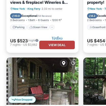
views & fireplace! Wineries &
property!
brewery nearby! !
Parking
Ocean View
Oceanfr
New York
·
King Ferry
2.33 mi to center
New York
·
T
Balcony/Terrace
View
Ocean 
Exceptional
Excell
10.0
8.2
(
58 Reviews
)
3 Bedrooms
1 Bath
6 Guests
1200 ft²
2 Bedrooms
1
Parking
Ocean View
Oceanfront
US $523
US $454
/night
7
nights
-
US $3,662
7
nights
-
US $
VIEW DEAL
Price Dropped