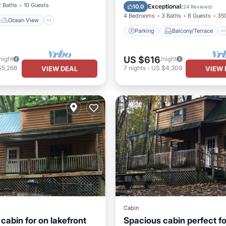
Kitchen
Air Conditioner
2 Baths
10 Guests
Exceptional
10.0
(
24 Reviews
)
4 Bedrooms
3 Baths
8 Guests
350
Ocean View
Parking
Balcony/Terrace
US $616
night
/night
$5,268
7
nights
-
US $4,309
VIEW DEAL
VIEW 
Cabin
cabin for on lakefront
Spacious cabin perfect fo