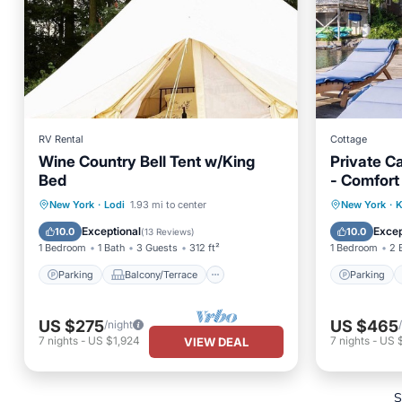
RV Rental
Cottage
Wine Country Bell Tent w/King
Private C
Bed
- Comfort
outdoor p
Parking
Balcony/Terrace
Parking
New York
·
Lodi
1.93 mi to center
New York
·
K
Kitchen
Child Friendly
Balcony
Exceptional
Excep
10.0
10.0
(
13 Reviews
)
1 Bedroom
1 Bath
3 Guests
312 ft²
1 Bedroom
2 
Parking
Balcony/Terrace
Parking
US $275
US $465
/night
7
nights
-
US $1,924
7
nights
-
US 
VIEW DEAL
S