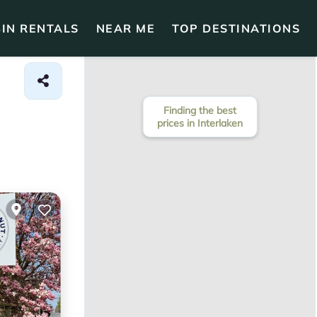
IN RENTALS
NEAR ME
TOP DESTINATIONS
Finding the best
prices in Interlaken