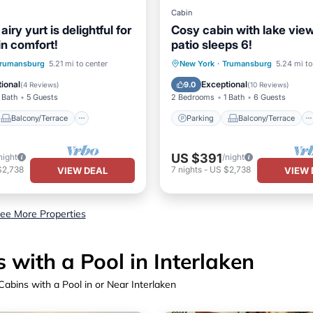
Cabin
iry yurt is delightful for
Cosy cabin with lake vie
in comfort!
patio sleeps 6!
Balcony/Terrace
Parking
Balcony/Terrace
rumansburg
5.21 mi to center
New York
·
Trumansburg
5.24 mi to
Air Conditioner
Kitchen
Air Conditioner
ional
Exceptional
9.0
(
4 Reviews
)
(
10 Reviews
)
 Bath
5 Guests
2 Bedrooms
1 Bath
6 Guests
Balcony/Terrace
Parking
Balcony/Terrace
US $391
night
/night
$2,738
7
nights
-
US $2,738
VIEW DEAL
VIEW 
ee More Properties
with a Pool in Interlaken
abins with a Pool in or Near Interlaken