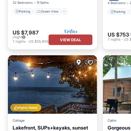
32 Bedrooms
15 Baths
4 Bedrooms
Parking
Ocean View
Parking
US $7,987
US $753
/
/night
7
nights
-
US 
VIEW DEAL
7
nights
-
US $55,908
Highly Rated
Cottage
Cabin
Lakefront, SUPs+kayaks, sunset
Gorgeous 