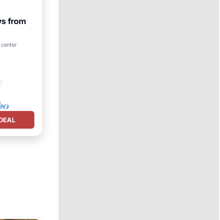
ws from
 center
DEAL