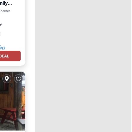
mily
 center
t²
DEAL