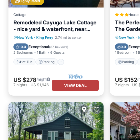
Highly Rated
Cottage
House
Remodeled Cayuga Lake Cottage
The Perfec
- nice yard & waterfront, near
The Garde
Treleaven winery
Hot Tub
Parking
Parking
New York
·
King Ferry
2.74 mi to center
New York
·
I
Balcony/Terrace
Kitchen
View
Exceptional
Except
10.0
9.9
(
87 Reviews
)
2 Bedrooms
1 Bath
6 Guests
1 Bedroom
1 
Hot Tub
Parking
Parking
US $278
US $152
/night
/
7
nights
-
US $1,946
7
nights
-
US 
VIEW DEAL