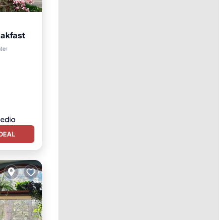
eakfast
ter
DEAL