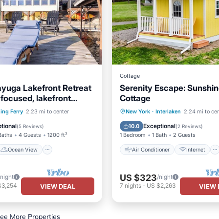
Cottage
ayuga Lakefront Retreat
Serenity Escape: Sunshi
 focused, lakefront
Cottage
aradise
Ocean View
Air Conditioner
Internet
ing Ferry
2.23 mi to center
New York
·
Interlaken
2.24 mi to ce
/Terrace
View
Child Friendly
Laundry
tional
Exceptional
10.0
(
5 Reviews
)
(
2 Reviews
)
Baths
4 Guests
1200 ft²
1 Bedroom
1 Bath
2 Guests
Ocean View
Air Conditioner
Internet
US $323
/night
/night
$3,254
7
nights
-
US $2,263
VIEW DEAL
VIEW 
ee More Properties