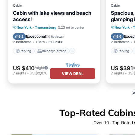
Cabin
Cabin
Cabin with lake views and beach
Spacious, a
access!
glamping 
Parking
Balcony/Terrace
Parking
New York
·
Trumansburg
5.23 mi to center
New York
·
T
Kitchen
Air Conditioner
Kitchen
Exceptional
Except
9.2
9.6
(
10 Reviews
)
2 Bedrooms
1 Bath
5 Guests
2 Bedrooms
1
Parking
Balcony/Terrace
Parking
US $410
US $391
/night
/
7
nights
-
US $2,870
7
nights
-
US 
VIEW DEAL
S
Top-Rated Cabins 
Over
10
+ Top-Rated C