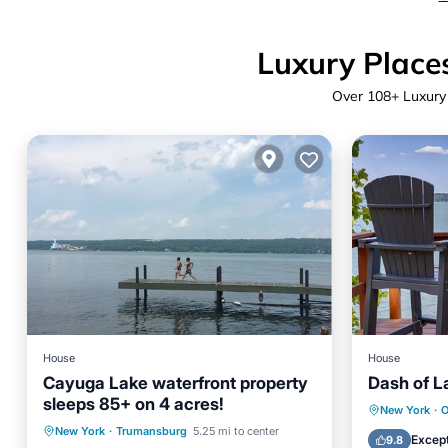
Luxury Places
Over
108
+ Luxury
House
House
Cayuga Lake waterfront property
Dash of L
sleeps 85+ on 4 acres!
Parking
Ocean View
Parking
New York
·
O
New York
·
Trumansburg
5.25 mi to center
Balcony/Terrace
View
Balcony
Except
9.8