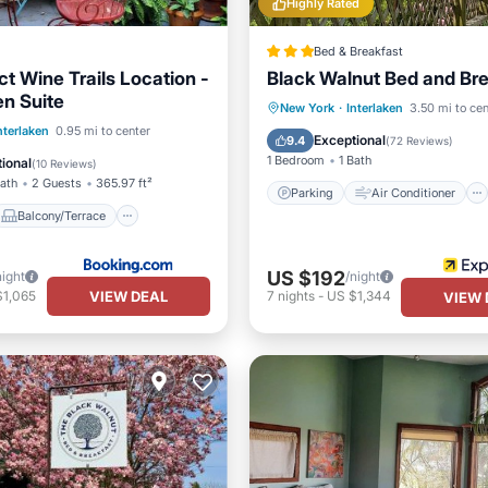
Highly Rated
Bed & Breakfast
t Wine Trails Location -
Black Walnut Bed and Br
n Suite
Parking
Air Conditioner
New York
·
Interlaken
3.50 mi to cen
Balcony/Terrace
nterlaken
0.95 mi to center
Internet
TV
Exceptional
9.4
(
72 Reviews
)
Air Conditioner
1 Bedroom
1 Bath
ional
(
10 Reviews
)
Bath
2 Guests
365.97 ft²
Parking
Air Conditioner
Balcony/Terrace
US $192
night
/night
VIEW DEAL
$1,065
7
nights
-
US $1,344
VIEW 