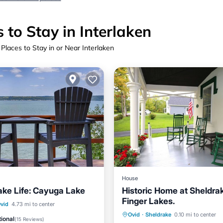
 to Stay in Interlaken
 Places to Stay in or Near Interlaken
House
ake Life: Cayuga Lake
Historic Home at Sheldrak
Finger Lakes.
Ocean View
vid
4.73 mi to center
Parking
Balcony/Terrace
Ovid
·
Sheldrake
0.10 mi to center
/Terrace
View
ional
(
15 Reviews
)