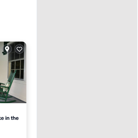
e in the