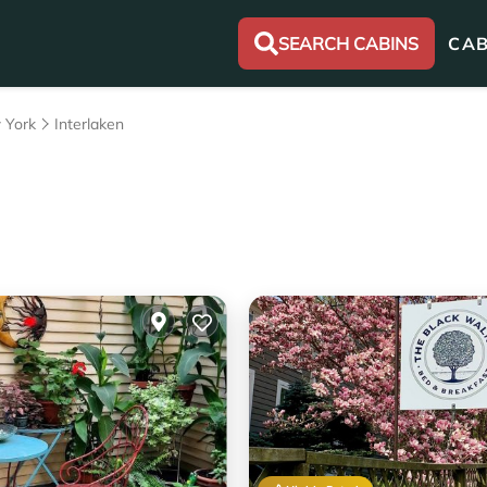
SEARCH CABINS
CAB
 York
Interlaken