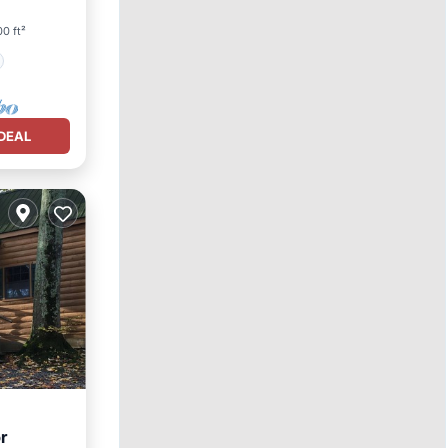
0 ft²
DEAL
r