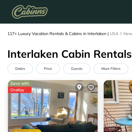
117+
Luxury Vacation Rentals & Cabins in Interlaken |
USA
New
Interlaken Cabin Rentals
Dates
Price
Guests
More Filters
Save with
OneKey