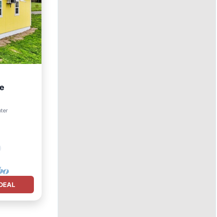
ne
nter
DEAL