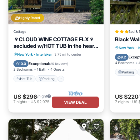
Highly Rated
Cottage
Bed & 
🍷CLOUD WINE COTTAGE FLX🍷
Black Wal
secluded w/HOT TUB in the heart
Parking
New York
·
I
of wine country!
Hot Tub
Parking
Ocean View
New York
·
Interlaken
3.75 mi to center
Air Con
Except
9.2
Balcony/Terrace
4 Bedrooms
Exceptional
10.0
(
85 Reviews
)
2 Bedrooms
1 Bath
4 Guests
Parking
Hot Tub
Parking
US $296
US $220
/night
7
nights
-
US $2,075
7
nights
-
US 
VIEW DEAL