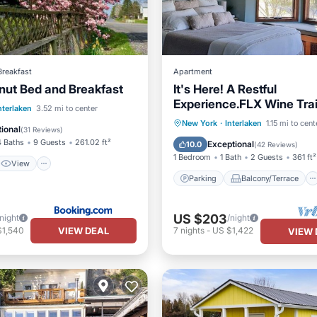
Breakfast
Apartment
nut Bed and Breakfast
It's Here! A Restful
Experience.FLX Wine Trai
View
nterlaken
3.52 mi to center
Garden Studio + Deck + 
Parking
Balcony/Terrace
New York
·
Interlaken
1.15 mi to cent
ditioner
Internet
ional
(
31 Reviews
)
Kitchen
Air Conditioner
4 Baths
9 Guests
261.02 ft²
Exceptional
10.0
(
42 Reviews
)
1 Bedroom
1 Bath
2 Guests
361 ft²
View
Parking
Balcony/Terrace
US $203
/night
/night
VIEW DEAL
$1,540
7
nights
-
US $1,422
VIEW 