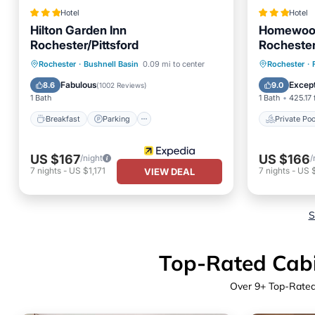
Hotel
Hotel
Hilton Garden Inn
Homewood 
Rochester/Pittsford
Rochester
Breakfast
Parking
Pool
Private 
Rochester
·
Bushnell Basin
0.09 mi to center
Rochester
·
Balcony/Terrace
Breakfa
Fabulous
Except
8.6
9.0
(
1002 Reviews
)
1 Bath
1 Bath
425.17 
Breakfast
Parking
Private Poo
US $167
US $166
/night
/
7
nights
-
US $1,171
7
nights
-
US $
VIEW DEAL
S
Top-Rated Cabin
Over
9
+ Top-Rated 