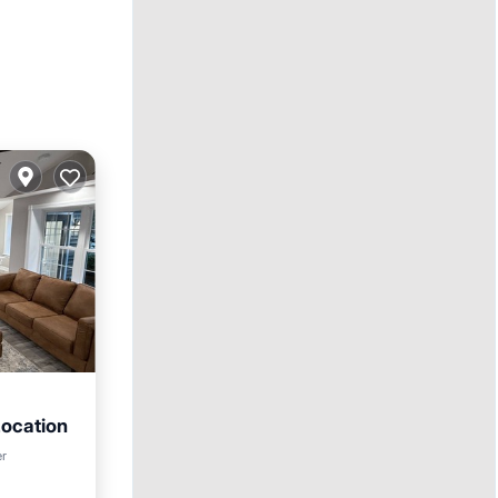
Location
er