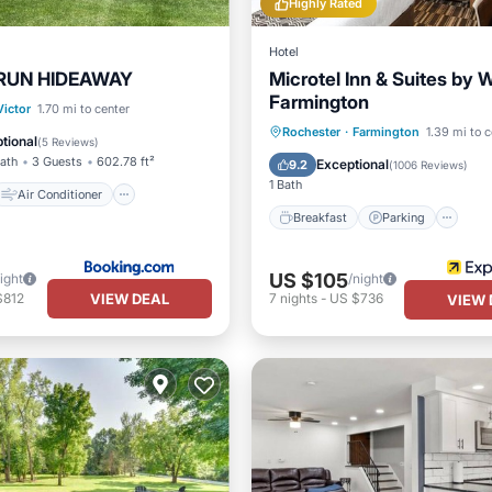
Highly Rated
Hotel
 RUN HIDEAWAY
Microtel Inn & Suites b
Farmington
Air Conditioner
Victor
1.70 mi to center
Breakfast
Parking
Rochester
·
Farmington
1.39 mi to c
Child Friendly
tional
(
5 Reviews
)
Balcony/Terrace
Kitchen
Bath
3 Guests
602.78 ft²
Exceptional
9.2
(
1006 Reviews
)
1 Bath
Air Conditioner
Breakfast
Parking
US $105
ight
/night
VIEW DEAL
$812
7
nights
-
US $736
VIEW 