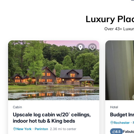
Luxury Plac
Over
43
+ Luxur
Cabin
Hotel
Upscale log cabin w/20` ceilings,
Budget In
indoor hot tub & King beds
Parking
Rochester
·
Hot Tub
Parking
New York
·
Perinton
2.36 mi to center
Air Con
Fabul
8.5