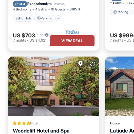
Balcony/Terrace
Kitchen
2 Baths
306.7
Exceptional
10.0
(
26 Reviews
)
4 Bedrooms
4 Baths
10 Guests
3165 ft²
Parking
Hot Tub
Parking
US $703
US $999
/night
7
nights
-
US $4,921
7
nights
-
US 
VIEW DEAL
Hotel
House
Woodcliff Hotel and Spa
Latiude 