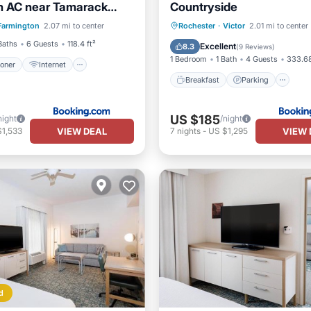
h AC near Tamarack
Countryside
ditioner
Internet
tn Views Beach Access
Breakfast
Parking
Sk
Farmington
2.07 mi to center
Rochester
·
Victor
2.01 mi to center
iendly
Security/Safety
ly
Balcony/Terrace
Baths
6 Guests
118.4 ft²
Excellent
8.3
(
9 Reviews
)
1 Bedroom
1 Bath
4 Guests
333.68
ioner
Internet
Breakfast
Parking
US $185
night
/night
VIEW DEAL
VIEW 
$1,533
7
nights
-
US $1,295
d