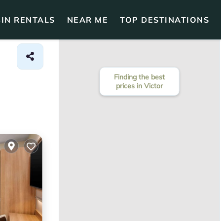
IN RENTALS
NEAR ME
TOP DESTINATIONS
Finding the best
prices in Victor