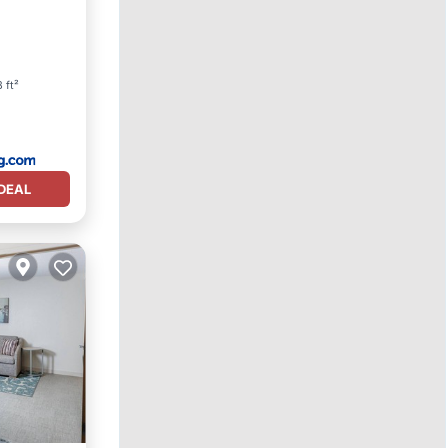
iing
 ft²
DEAL