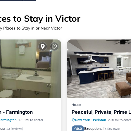
es to Stay in Victor
y Places to Stay in or Near Victor
House
n - Farmington
Peaceful, Private, Prime 
View
Hot Tub
Parking
Farmington
1.30 mi to center
New York
·
Perinton
2.91 mi to cent
ditioner
Internet
Balcony/Terrace
Kitchen
ous
Exceptional
9.0
(
143 Reviews
)
(
4 Reviews
)