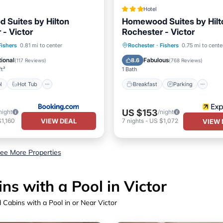
Hotel
Suites by Hilton
Homewood Suites by Hilt
 - Victor
Rochester - Victor
Pool
Hot Tub
Breakfast
Parking
Po
Fishers
0.81 mi to center
Rochester
·
Fishers
0.75 mi to cente
st
Parking
Kitchen
ional
Fabulous
8.6
(
117 Reviews
)
(
768 Reviews
)
ft²
1 Bath
l
Hot Tub
Breakfast
Parking
US $153
night
/night
VIEW DEAL
1,160
7
nights
-
US $1,072
VIEW 
ee More Properties
s with a Pool in Victor
Cabins with a Pool in or Near Victor