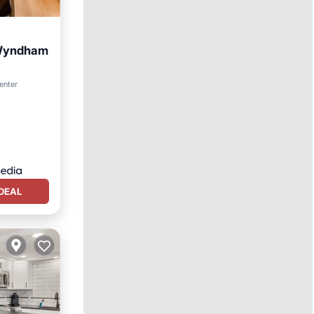
y Wyndham
enter
DEAL