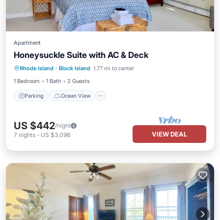
Apartment
Honeysuckle Suite with AC & Deck
Parking
Ocean View
Rhode Island
·
Block Island
1.77 mi to center
Balcony/Terrace
View
1 Bedroom
1 Bath
2 Guests
Parking
Ocean View
US $442
/night
VIEW DEAL
7
nights
-
US $3,096