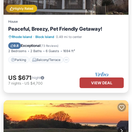
Highly Rated
House
Peaceful, Breezy, Pet Friendly Getaway!
Parking
Balcony/Terrace
Kitchen
Rhode Island
·
Block Island
0.49 mi to center
Internet
Exceptional
9.8
(
73 Reviews
)
2 Bedrooms
2 Baths
6 Guests
1694 ft²
Parking
Balcony/Terrace
US $671
/night
VIEW DEAL
7
nights
-
US $4,700