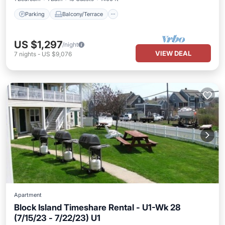
Parking
Balcony/Terrace
US $1,297
/night
VIEW DEAL
7
nights
-
US $9,076
Apartment
Block Island Timeshare Rental - U1-Wk 28
(7/15/23 - 7/22/23) U1