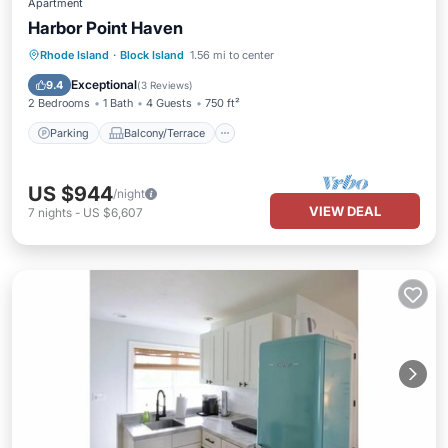
Apartment
Harbor Point Haven
Parking
Balcony/Terrace
Kitchen
Rhode Island
·
Block Island
1.56 mi to center
Internet
Exceptional
9.4
(
3 Reviews
)
2 Bedrooms
1 Bath
4 Guests
750 ft²
Parking
Balcony/Terrace
US $944
/night
VIEW DEAL
7
nights
-
US $6,607