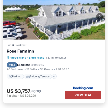
Bed & Breakfast
Rose Farm Inn
Parking
Balcony/Terrace
View
Rhode Island
·
Block Island
1.37 mi to center
Air Conditioner
Excellent
8.4
(
89 Reviews
)
26 Bedrooms
19 Baths
38 Guests
296.86 ft²
Parking
Balcony/Terrace
US $3,757
/night
VIEW DEAL
7
nights
-
US $26,299