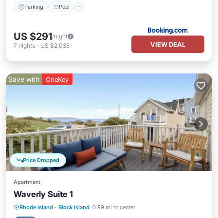
Parking
Pool
US $291
/night
VIEW DEAL
7
nights
-
US $2,038
Save with
OneKey
Price Dropped
Apartment
Waverly Suite 1
Oceanfront
Parking
Ocean View
Rhode Island
·
Block Island
0.99 mi to center