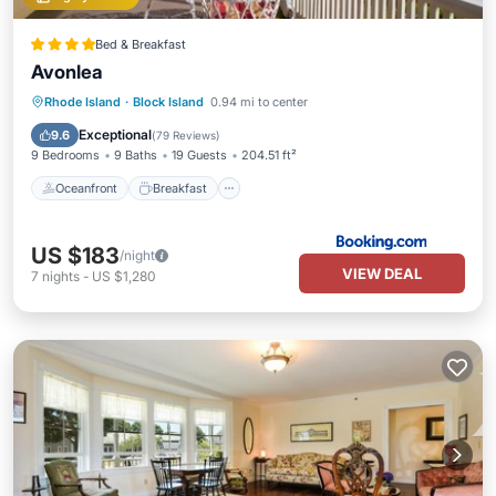
Bed & Breakfast
Avonlea
Oceanfront
Breakfast
Parking
Rhode Island
·
Block Island
0.94 mi to center
Ocean View
Exceptional
9.6
(
79 Reviews
)
9 Bedrooms
9 Baths
19 Guests
204.51 ft²
Oceanfront
Breakfast
US $183
/night
VIEW DEAL
7
nights
-
US $1,280