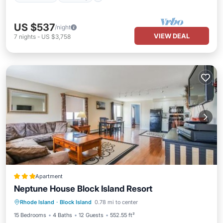
US $537
/night
VIEW DEAL
7
nights
-
US $3,758
Apartment
Neptune House Block Island Resort
Parking
Pool
Balcony/Terrace
Rhode Island
·
Block Island
0.78 mi to center
View
15 Bedrooms
4 Baths
12 Guests
552.55 ft²