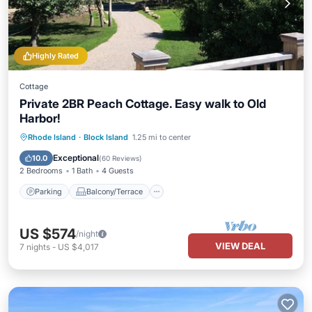
Highly Rated
Cottage
Private 2BR Peach Cottage. Easy walk to Old
Harbor!
Parking
Balcony/Terrace
Kitchen
Rhode Island
·
Block Island
1.25 mi to center
Air Conditioner
Exceptional
10.0
(
60 Reviews
)
2 Bedrooms
1 Bath
4 Guests
Parking
Balcony/Terrace
US $574
/night
VIEW DEAL
7
nights
-
US $4,017