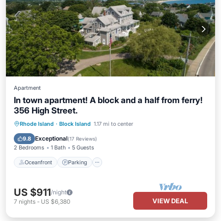
Apartment
In town apartment! A block and a half from ferry!
356 High Street.
Oceanfront
Parking
Ocean View
Rhode Island
·
Block Island
1.17 mi to center
Balcony/Terrace
Exceptional
9.8
(
17 Reviews
)
2 Bedrooms
1 Bath
5 Guests
Oceanfront
Parking
US $911
/night
VIEW DEAL
7
nights
-
US $6,380