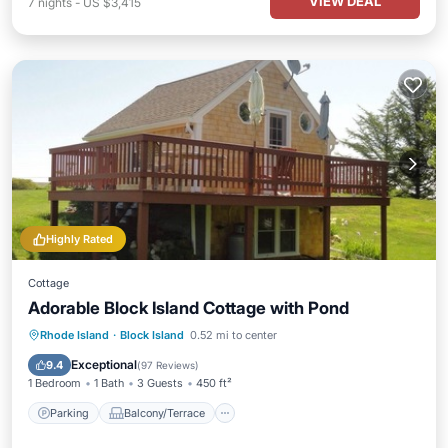
VIEW DEAL
7
nights
-
US $3,415
Highly Rated
Cottage
Adorable Block Island Cottage with Pond
Parking
Balcony/Terrace
Kitchen
Rhode Island
·
Block Island
0.52 mi to center
Air Conditioner
Exceptional
9.4
(
97 Reviews
)
1 Bedroom
1 Bath
3 Guests
450 ft²
Parking
Balcony/Terrace