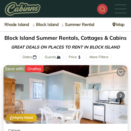
Rhode Island
Block Island
Summer Rental
Map
Block Island Summer Rentals, Cottages & Cabins
GREAT DEALS ON PLACES
TO RENT IN BLOCK ISLAND
Dates
Guests
Price
More Filters
Save with
OneKey
Highly Rated
Cottage