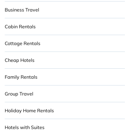
Business Travel
Cabin Rentals
Cottage Rentals
Cheap Hotels
Family Rentals
Group Travel
Holiday Home Rentals
Hotels with Suites