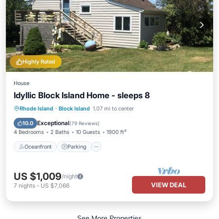
Highly Rated
House
Idyllic Block Island Home - sleeps 8
Oceanfront
Parking
Ocean View
Rhode Island
·
Block Island
1.07 mi to center
Balcony/Terrace
Exceptional
10.0
(
79 Reviews
)
4 Bedrooms
2 Baths
10 Guests
1900 ft²
Oceanfront
Parking
US $1,009
/night
VIEW DEAL
7
nights
-
US $7,066
See More Properties