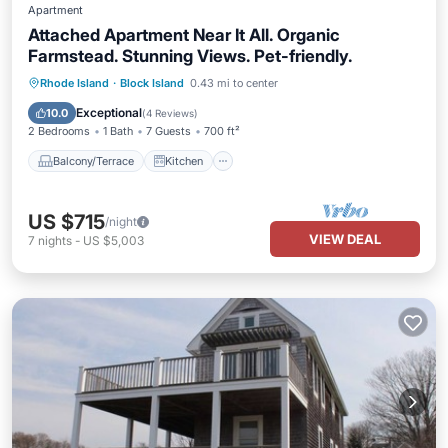
Apartment
Attached Apartment Near It All. Organic
Farmstead. Stunning Views. Pet-friendly.
Balcony/Terrace
Kitchen
Rhode Island
·
Block Island
0.43 mi to center
Air Conditioner
Pet Friendly
Exceptional
10.0
(
4 Reviews
)
2 Bedrooms
1 Bath
7 Guests
700 ft²
Balcony/Terrace
Kitchen
US $715
/night
VIEW DEAL
7
nights
-
US $5,003