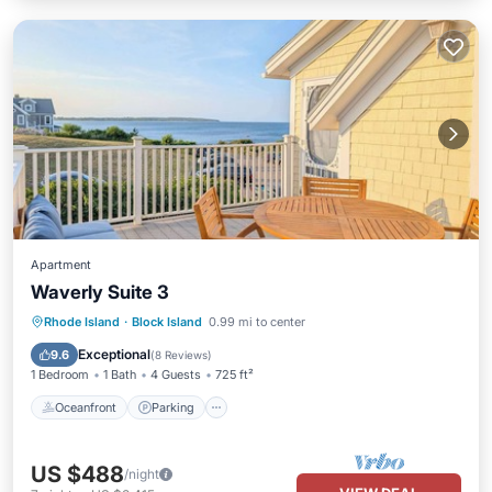
Apartment
Waverly Suite 3
Oceanfront
Parking
Ocean View
Rhode Island
·
Block Island
0.99 mi to center
Balcony/Terrace
Exceptional
9.6
(
8 Reviews
)
1 Bedroom
1 Bath
4 Guests
725 ft²
Oceanfront
Parking
US $488
/night