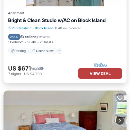
Apartment
Bright & Clean Studio w/AC on Block Island
Parking
Ocean View
Rhode Island
·
Block Island
0.40 mi to center
Balcony/Terrace
View
Excellent
8.0
(
1 Review
)
1 Bedroom
1 Bath
2 Guests
Parking
Ocean View
US $671
/night
VIEW DEAL
7
nights
-
US $4,700