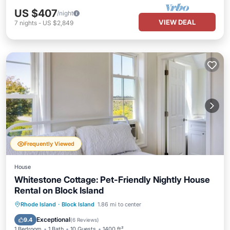
US $407
/night
VIEW DEAL
7
nights
-
US $2,849
Frequently Viewed
House
Whitestone Cottage: Pet-Friendly Nightly House
Rental on Block Island
Parking
Balcony/Terrace
Kitchen
Rhode Island
·
Block Island
1.86 mi to center
Air Conditioner
Exceptional
9.4
(
6 Reviews
)
1 Bedroom
1 Bath
10 Guests
1400 ft²