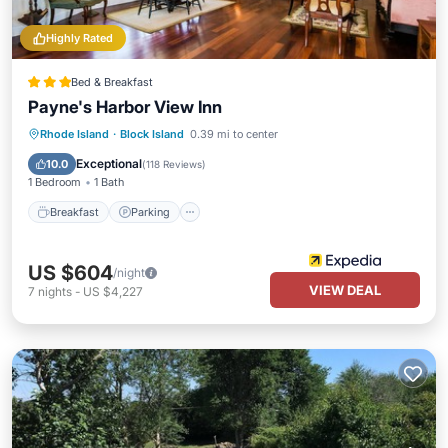
Highly Rated
Bed & Breakfast
Payne's Harbor View Inn
Rhode Island
·
Block Island
0.39 mi to center
Breakfast
Parking
Pool
Spa
Exceptional
10.0
(
118 Reviews
)
1 Bedroom
1 Bath
Breakfast
Parking
US $604
/night
VIEW DEAL
7
nights
-
US $4,227