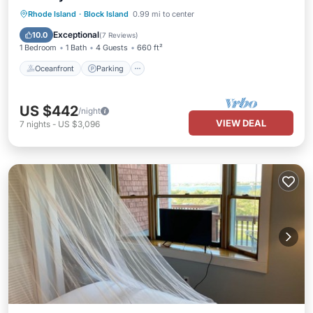
Oceanfront
Parking
Ocean View
Rhode Island
·
Block Island
0.99 mi to center
Balcony/Terrace
Exceptional
10.0
(
7 Reviews
)
1 Bedroom
1 Bath
4 Guests
660 ft²
Oceanfront
Parking
US $442
/night
VIEW DEAL
7
nights
-
US $3,096