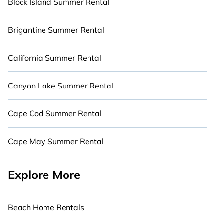
Block Island Summer Rental
Brigantine Summer Rental
California Summer Rental
Canyon Lake Summer Rental
Cape Cod Summer Rental
Cape May Summer Rental
Explore More
Beach Home Rentals