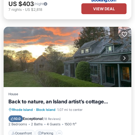
US $403
/night
VIEW DEAL
7
nights
-
US $2,818
House
Back to nature, an Island artist’s cottage…
Oceanfront
Parking
Ocean View
Rhode Island
·
Block Island
1.07 mi to center
Balcony/Terrace
Exceptional
10.0
(
18 Reviews
)
2 Bedrooms
2 Baths
4 Guests
1500 ft²
Oceanfront
Parking