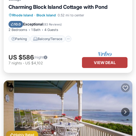
Charming Block Island Cottage with Pond
Parking
Balcony/Terrace
Kitchen
Rhode Island
·
Block Island
0.52 mi to center
Internet
Exceptional
10.0
(
83 Reviews
)
2 Bedrooms
1 Bath
4 Guests
Parking
Balcony/Terrace
US $586
/night
VIEW DEAL
7
nights
-
US $4,102
Highly Rated