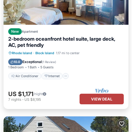
New
Apartment
2-bedroom oceanfront hotel suite, large deck,
AC, pet friendly
Air Conditioner
Internet
Rhode Island
·
Block Island
1.17 mi to center
Pet Friendly
Child Friendly
Exceptional
10.0
(
1 Review
)
1 Bedroom
1 Bath
5 Guests
Air Conditioner
Internet
US $1,171
/night
VIEW DEAL
7
nights
-
US $8,195