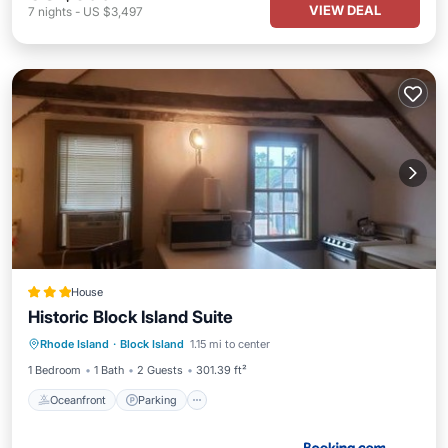
VIEW DEAL
7
nights
-
US $3,497
House
Historic Block Island Suite
Oceanfront
Parking
Ocean View
Rhode Island
·
Block Island
1.15 mi to center
View
1 Bedroom
1 Bath
2 Guests
301.39 ft²
Oceanfront
Parking