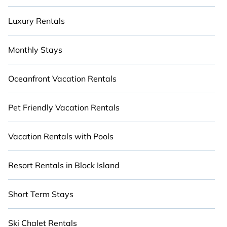
Luxury Rentals
Monthly Stays
Oceanfront Vacation Rentals
Pet Friendly Vacation Rentals
Vacation Rentals with Pools
Resort Rentals in Block Island
Short Term Stays
Ski Chalet Rentals