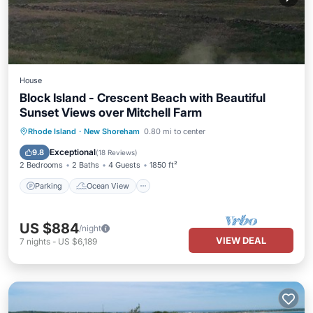
House
Block Island - Crescent Beach with Beautiful
Sunset Views over Mitchell Farm
Parking
Ocean View
Rhode Island
·
New Shoreham
0.80 mi to center
Balcony/Terrace
View
Exceptional
9.8
(
18 Reviews
)
2 Bedrooms
2 Baths
4 Guests
1850 ft²
Parking
Ocean View
US $884
/night
VIEW DEAL
7
nights
-
US $6,189