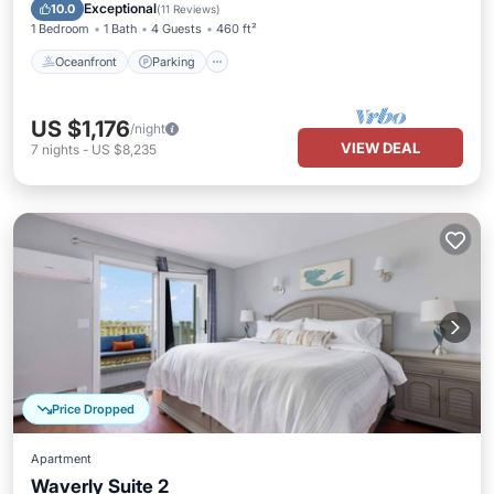
Balcony/Terrace
Exceptional
10.0
(
11 Reviews
)
1 Bedroom
1 Bath
4 Guests
460 ft²
Oceanfront
Parking
US $1,176
/night
VIEW DEAL
7
nights
-
US $8,235
Price Dropped
Apartment
Waverly Suite 2