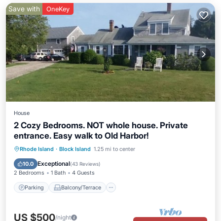
Save with
OneKey
House
2 Cozy Bedrooms. NOT whole house. Private
entrance. Easy walk to Old Harbor!
Parking
Balcony/Terrace
Kitchen
Rhode Island
·
Block Island
1.25 mi to center
Air Conditioner
Exceptional
10.0
(
43 Reviews
)
2 Bedrooms
1 Bath
4 Guests
Parking
Balcony/Terrace
US $500
/night