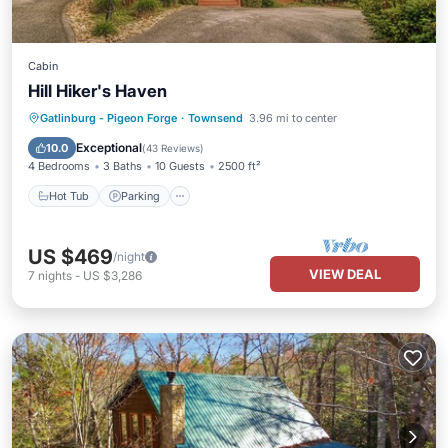
Cabin
Hill Hiker's Haven
Hot Tub
Parking
Pool
Gatlinburg - Pigeon Forge
·
Townsend
3.96 mi to center
Balcony/Terrace
Exceptional
10.0
(
43 Reviews
)
4 Bedrooms
3 Baths
10 Guests
2500 ft²
Hot Tub
Parking
US $469
/night
VIEW DEAL
7
nights
-
US $3,286