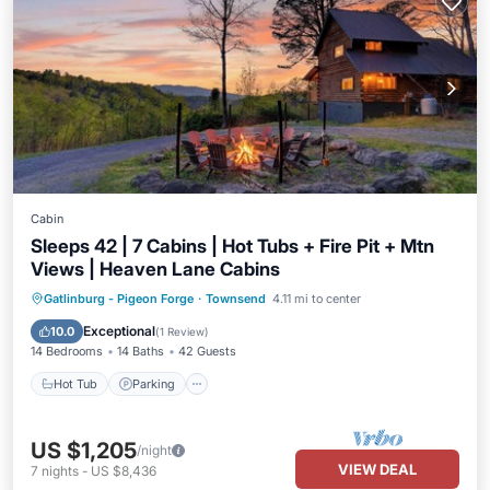
Cabin
Sleeps 42 | 7 Cabins | Hot Tubs + Fire Pit + Mtn
Views | Heaven Lane Cabins
Hot Tub
Parking
Balcony/Terrace
Gatlinburg - Pigeon Forge
·
Townsend
4.11 mi to center
Kitchen
Exceptional
10.0
(
1 Review
)
14 Bedrooms
14 Baths
42 Guests
Hot Tub
Parking
US $1,205
/night
VIEW DEAL
7
nights
-
US $8,436