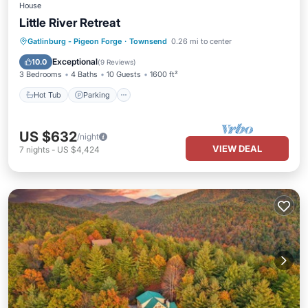
House
Little River Retreat
Hot Tub
Parking
Balcony/Terrace
Gatlinburg - Pigeon Forge
·
Townsend
0.26 mi to center
Kitchen
Exceptional
10.0
(
9 Reviews
)
3 Bedrooms
4 Baths
10 Guests
1600 ft²
Hot Tub
Parking
US $632
/night
VIEW DEAL
7
nights
-
US $4,424