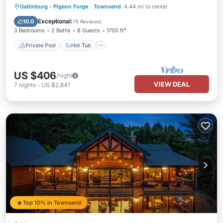
Private Pool
Hot Tub
Parking
Gatlinburg - Pigeon Forge
·
Townsend
4.44 mi to center
Pool
Exceptional
10.0
(
76 Reviews
)
3 Bedrooms
2 Baths
8 Guests
1700 ft²
Private Pool
Hot Tub
US $406
/night
VIEW DEAL
7
nights
-
US $2,841
Top 10% in Townsend