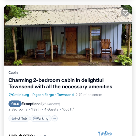
Cabin
Charming 2-bedroom cabin in delightful
Townsend with all the necessary amenities
Hot Tub
Parking
Balcony/Terrace
Gatlinburg - Pigeon Forge
·
Townsend
2.79 mi to center
Kitchen
Exceptional
9.6
(
25 Reviews
)
2 Bedrooms
1 Bath
4 Guests
1055 ft²
Hot Tub
Parking