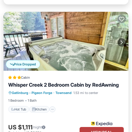
Price Dropped
Cabin
Whisper Creek 2 Bedroom Cabin by RedAwning
Hot Tub
Kitchen
Internet
Gatlinburg - Pigeon Forge
·
Townsend
1.53 mi to center
Pet Friendly
1 Bedroom
1 Bath
Hot Tub
Kitchen
US $1,111
/night