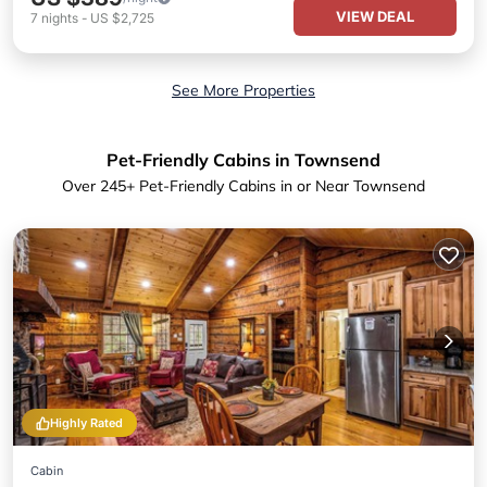
VIEW DEAL
7
nights
-
US $2,725
See More Properties
Pet-Friendly Cabins in Townsend
Over
245
+ Pet-Friendly Cabins in or Near Townsend
Highly Rated
Cabin