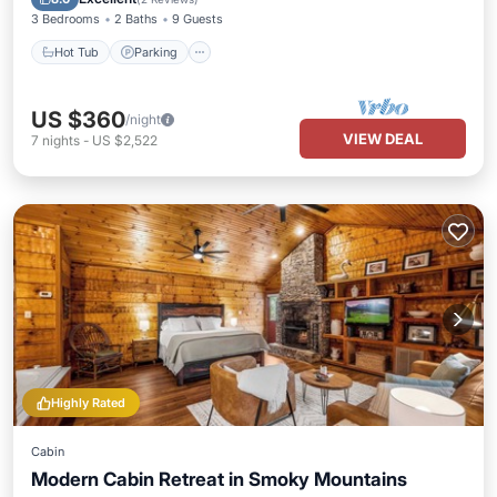
3 Bedrooms
2 Baths
9 Guests
Hot Tub
Parking
US $360
/night
VIEW DEAL
7
nights
-
US $2,522
Highly Rated
Cabin
Modern Cabin Retreat in Smoky Mountains