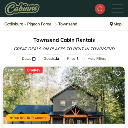
Gatlinburg - Pigeon Forge
Townsend
Map
Townsend Cabin Rentals
GREAT DEALS ON PLACES
TO RENT IN TOWNSEND
Dates
Guests
Price
More Filters
Save with
OneKey
Top 10% in Townsend