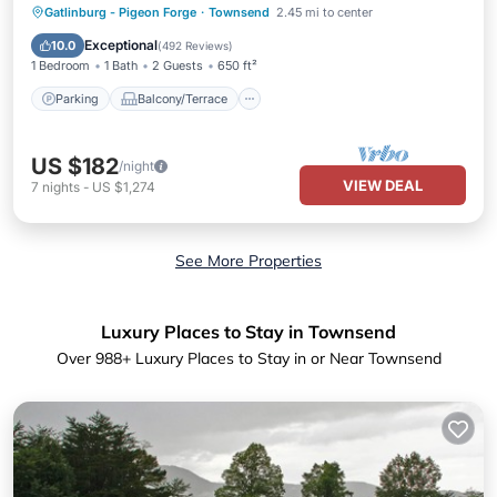
Parking
Balcony/Terrace
Kitchen
Gatlinburg - Pigeon Forge
·
Townsend
2.45 mi to center
Air Conditioner
Exceptional
10.0
(
492 Reviews
)
1 Bedroom
1 Bath
2 Guests
650 ft²
Parking
Balcony/Terrace
US $182
/night
VIEW DEAL
7
nights
-
US $1,274
See More Properties
Luxury Places to Stay in Townsend
Over
988
+ Luxury Places to Stay in or Near Townsend