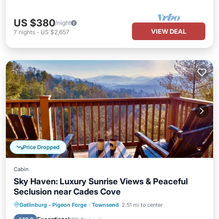
US $380
/night
VIEW DEAL
7
nights
-
US $2,657
Price Dropped
Cabin
Sky Haven: Luxury Sunrise Views & Peaceful
Seclusion near Cades Cove
Hot Tub
Parking
Pool
Gatlinburg - Pigeon Forge
·
Townsend
2.51 mi to center
Balcony/Terrace