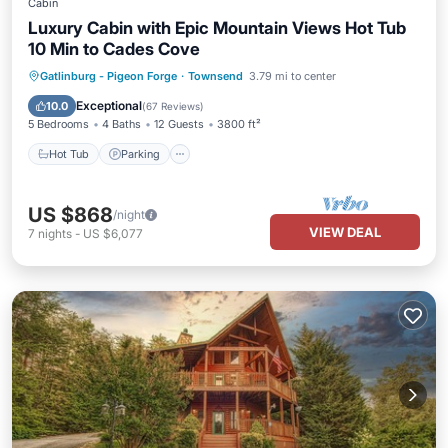
Cabin
Luxury Cabin with Epic Mountain Views Hot Tub
10 Min to Cades Cove
Hot Tub
Parking
Pool
Gatlinburg - Pigeon Forge
·
Townsend
3.79 mi to center
Balcony/Terrace
Exceptional
10.0
(
67 Reviews
)
5 Bedrooms
4 Baths
12 Guests
3800 ft²
Hot Tub
Parking
US $868
/night
VIEW DEAL
7
nights
-
US $6,077