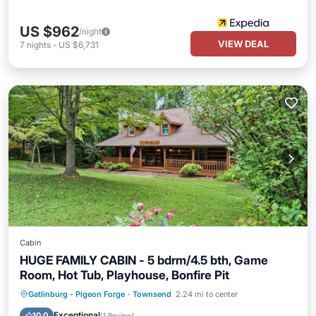
US $962
/night
VIEW DEAL
7
nights
-
US $6,731
Cabin
HUGE FAMILY CABIN - 5 bdrm/4.5 bth, Game
Room, Hot Tub, Playhouse, Bonfire Pit
Hot Tub
Balcony/Terrace
Kitchen
Gatlinburg - Pigeon Forge
·
Townsend
2.24 mi to center
Air Conditioner
Exceptional
10.0
(
1 Review
)