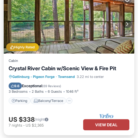
Highly Rated
Cabin
Crystal River Cabin w/Scenic View & Fire Pit
Parking
Balcony/Terrace
Kitchen
Gatlinburg - Pigeon Forge
·
Townsend
3.22 mi to center
Air Conditioner
Exceptional
9.6
(
69 Reviews
)
3 Bedrooms
2 Baths
6 Guests
1046 ft²
Parking
Balcony/Terrace
US $338
/night
VIEW DEAL
7
nights
-
US $2,365