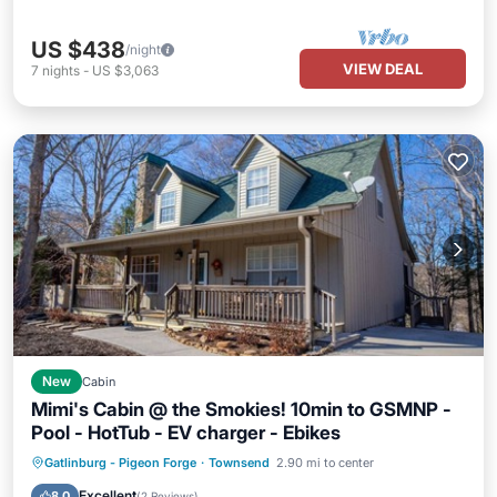
US $438
/night
VIEW DEAL
7
nights
-
US $3,063
New
Cabin
Mimi's Cabin @ the Smokies! 10min to GSMNP -
Pool - HotTub - EV charger - Ebikes
Gatlinburg - Pigeon Forge
·
Townsend
2.90 mi to center
Hot Tub
Parking
Pool
Kitchen
Excellent
8.0
(
2 Reviews
)