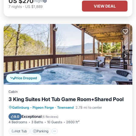
US $270
/night
VIEW DEAL
7
nights
-
US $1,889
Price Dropped
Cabin
3 King Suites Hot Tub Game Room+Shared Pool
Gatlinburg - Pigeon Forge
·
Townsend
2.78 mi to center
Hot Tub
Parking
Pool
Kitchen
Exceptional
9.0
(
6 Reviews
)
4 Bedrooms
3 Baths
10 Guests
2600 ft²
Hot Tub
Parking