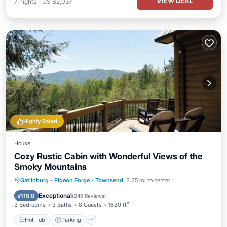
VIEW DEAL
7
nights
-
US $2,037
Highly Rated
House
Cozy Rustic Cabin with Wonderful Views of the
Smoky Mountains
Hot Tub
Parking
Pool
Gatlinburg - Pigeon Forge
·
Townsend
2.25 mi to center
Balcony/Terrace
Exceptional
10.0
(
249 Reviews
)
3 Bedrooms
3 Baths
8 Guests
1620 ft²
Hot Tub
Parking