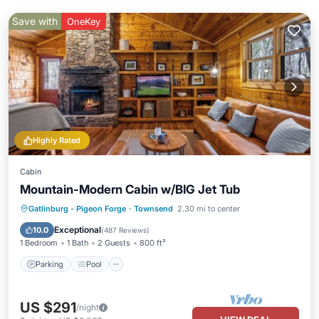
Save with
OneKey
Highly Rated
Cabin
Mountain-Modern Cabin w/BIG Jet Tub
Parking
Pool
Balcony/Terrace
Gatlinburg - Pigeon Forge
·
Townsend
2.30 mi to center
Kitchen
Exceptional
10.0
(
487 Reviews
)
1 Bedroom
1 Bath
2 Guests
800 ft²
Parking
Pool
US $291
/night