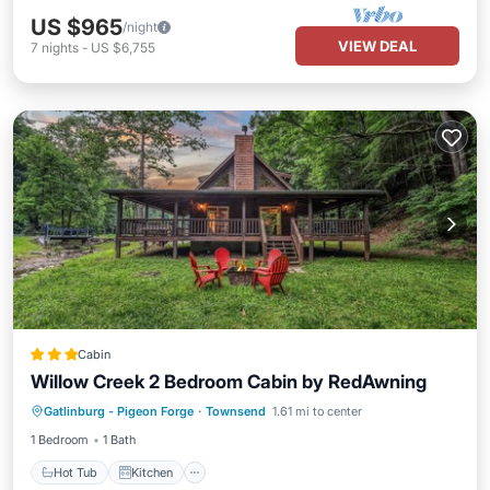
US $965
/night
VIEW DEAL
7
nights
-
US $6,755
Cabin
Willow Creek 2 Bedroom Cabin by RedAwning
Hot Tub
Kitchen
Internet
Gatlinburg - Pigeon Forge
·
Townsend
1.61 mi to center
Pet Friendly
1 Bedroom
1 Bath
Hot Tub
Kitchen