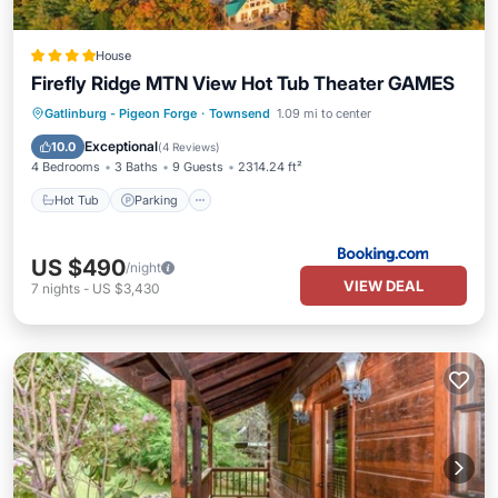
House
Firefly Ridge MTN View Hot Tub Theater GAMES
Hot Tub
Parking
Air Conditioner
Gatlinburg - Pigeon Forge
·
Townsend
1.09 mi to center
Internet
Exceptional
10.0
(
4 Reviews
)
4 Bedrooms
3 Baths
9 Guests
2314.24 ft²
Hot Tub
Parking
US $490
/night
VIEW DEAL
7
nights
-
US $3,430