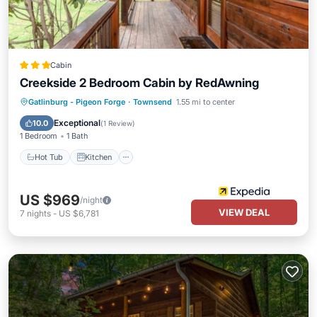
Cabin
Creekside 2 Bedroom Cabin by RedAwning
Hot Tub
Kitchen
Internet
Gatlinburg - Pigeon Forge
·
Townsend
1.55 mi to center
Pet Friendly
Exceptional
10.0
(
1 Review
)
1 Bedroom
1 Bath
Hot Tub
Kitchen
US $969
/night
VIEW DEAL
7
nights
-
US $6,781