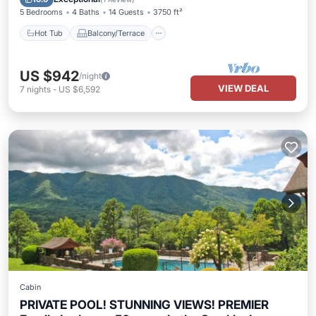
5 Bedrooms
4 Baths
14 Guests
3750 ft²
Hot Tub
Balcony/Terrace
US $942
/night
VIEW DEAL
7
nights
-
US $6,592
Cabin
PRIVATE POOL! STUNNING VIEWS! PREMIER