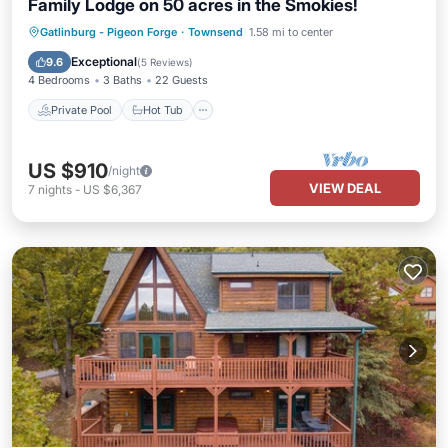
Family Lodge on 50 acres in the Smokies!
Private Pool
Hot Tub
Parking
Gatlinburg - Pigeon Forge
·
Townsend
1.58 mi to center
Pool
Exceptional
9.6
(
5 Reviews
)
4 Bedrooms
3 Baths
22 Guests
Private Pool
Hot Tub
US $910
/night
VIEW DEAL
7
nights
-
US $6,367