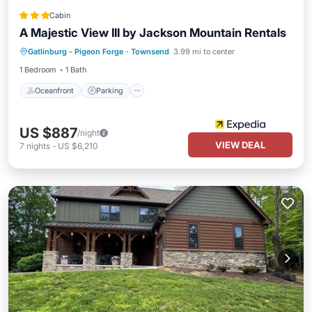
Cabin
A Majestic View III by Jackson Mountain Rentals
Oceanfront
Parking
Ocean View
Gatlinburg - Pigeon Forge
·
Townsend
3.99 mi to center
View
1 Bedroom
1 Bath
Oceanfront
Parking
US $887
/night
VIEW DEAL
7
nights
-
US $6,210