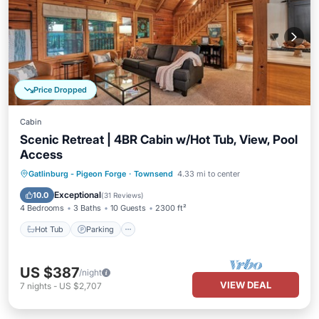
Price Dropped
Cabin
Scenic Retreat | 4BR Cabin w/Hot Tub, View, Pool
Access
Hot Tub
Parking
Pool
Gatlinburg - Pigeon Forge
·
Townsend
4.33 mi to center
Balcony/Terrace
Exceptional
10.0
(
31 Reviews
)
4 Bedrooms
3 Baths
10 Guests
2300 ft²
Hot Tub
Parking
US $387
/night
VIEW DEAL
7
nights
-
US $2,707