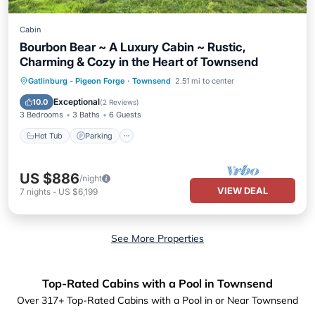
Cabin
Bourbon Bear ~ A Luxury Cabin ~ Rustic,
Charming & Cozy in the Heart of Townsend
Hot Tub
Parking
Ocean View
Gatlinburg - Pigeon Forge
·
Townsend
2.51 mi to center
Balcony/Terrace
Exceptional
10.0
(
2 Reviews
)
3 Bedrooms
3 Baths
6 Guests
Hot Tub
Parking
US $886
/night
VIEW DEAL
7
nights
-
US $6,199
See More Properties
Top-Rated Cabins with a Pool in Townsend
Over
317
+ Top-Rated Cabins with a Pool in or Near Townsend