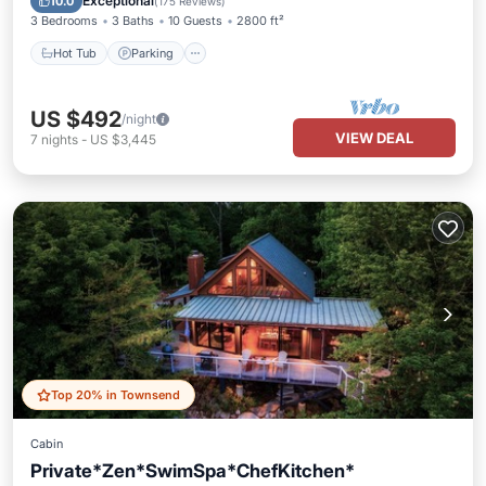
Exceptional
10.0
(
175 Reviews
)
3 Bedrooms
3 Baths
10 Guests
2800 ft²
Hot Tub
Parking
US $492
/night
VIEW DEAL
7
nights
-
US $3,445
Top 20% in Townsend
Cabin
Private*Zen*SwimSpa*ChefKitchen*