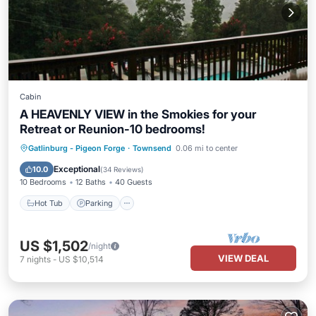
Cabin
A HEAVENLY VIEW in the Smokies for your
Retreat or Reunion-10 bedrooms!
Hot Tub
Parking
Pool
Gatlinburg - Pigeon Forge
·
Townsend
0.06 mi to center
Balcony/Terrace
Exceptional
10.0
(
34 Reviews
)
10 Bedrooms
12 Baths
40 Guests
Hot Tub
Parking
US $1,502
/night
VIEW DEAL
7
nights
-
US $10,514