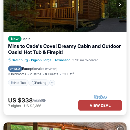
New
Cabin
Mins to Cade's Cove! Dreamy Cabin and Outdoor
Oasis! Hot Tub & Firepit!
Hot Tub
Parking
Balcony/Terrace
Gatlinburg - Pigeon Forge
·
Townsend
2.90 mi to center
Kitchen
Exceptional
10.0
(
6 Reviews
)
3 Bedrooms
2 Baths
8 Guests
1200 ft²
Hot Tub
Parking
US $338
/night
VIEW DEAL
7
nights
-
US $2,366