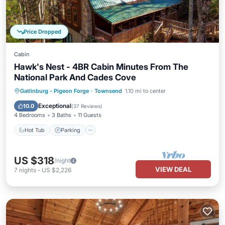
Price Dropped
Cabin
Hawk's Nest - 4BR Cabin Minutes From The
National Park And Cades Cove
Hot Tub
Parking
Pool
Gatlinburg - Pigeon Forge
·
Townsend
1.10 mi to center
Balcony/Terrace
Exceptional
10.0
(
37 Reviews
)
4 Bedrooms
3 Baths
11 Guests
Hot Tub
Parking
US $318
/night
VIEW DEAL
7
nights
-
US $2,226