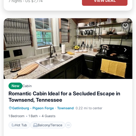
VIEW DEAL
7
nights
-
US $7,774
New
Cabin
Romantic Cabin Ideal for a Secluded Escape in
Townsend, Tennessee
Hot Tub
Balcony/Terrace
Kitchen
Gatlinburg - Pigeon Forge
·
Townsend
0.22 mi to center
Air Conditioner
1 Bedroom
1 Bath
4 Guests
Hot Tub
Balcony/Terrace