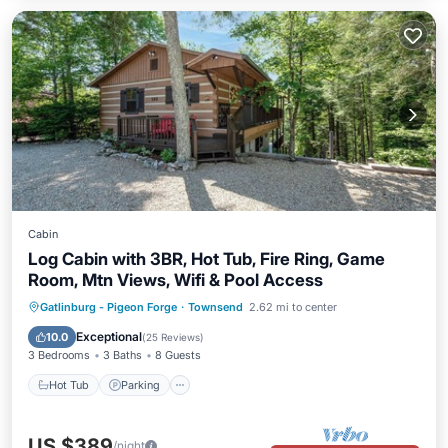
Cabin
Log Cabin with 3BR, Hot Tub, Fire Ring, Game
Room, Mtn Views, Wifi & Pool Access
Hot Tub
Parking
Pool
Gatlinburg - Pigeon Forge
·
Townsend
2.62 mi to center
Balcony/Terrace
Exceptional
10.0
(
25 Reviews
)
3 Bedrooms
3 Baths
8 Guests
Hot Tub
Parking
US $389
/night