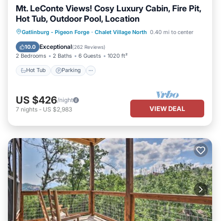
Mt. LeConte Views! Cosy Luxury Cabin, Fire Pit,
Hot Tub, Outdoor Pool, Location
Hot Tub
Parking
Pool
Gatlinburg - Pigeon Forge
·
Chalet Village North
0.40 mi to center
Ocean View
Exceptional
10.0
(
262 Reviews
)
2 Bedrooms
2 Baths
6 Guests
1020 ft²
Hot Tub
Parking
US $426
/night
VIEW DEAL
7
nights
-
US $2,983