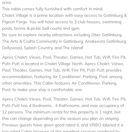
area.
This cabin comes fully furnished with comfort in mind.
Chalet Village is a prime location with easy access to Gatlinburg &
Pigeon Forge. You will have access to 3 club houses, swimming
pools, tennis & pickle ball courts and gym.
Be sure to explore nearby attractions including Ober Gatlinburg,
The Arts & Crafts Community in Gatlinburg, Anakeesta Gatlinburg,
Dollywood, Splash Country, and The Island!
Apres Chalet: Views, Pool, Theater, Games, Hot Tub, Wifi, Fire Pit,
Putt-Putt is located in Chalet Village North. Apres Chalet: Views,
Pool, Theater, Games, Hot Tub, Wifi, Fire Pit, Putt-Putt provides
accommodation, featuring Air Conditioner, Parking, Pool, among
other amenities. This Cabin features Air Conditioner, Parking,
Pool, to make your stay a comfortable one.
Apres Chalet: Views, Pool, Theater, Games, Hot Tub, Wifi, Fire Pit,
Putt-Putt has 4 Bedrooms , 4 Bathrooms, and max occupancy of
12 persons. The minimum rental for this property is 1 night, but
this can change depending on the season you plan on staying.
Previous guests have given good rated it, and VRBO labeled it a
top-rated Cabin because of the excellent services rendered by