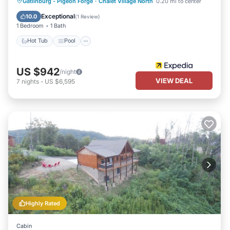
Gatlinburg - Pigeon Forge
·
Chalet Village North
0.20 mi to center
Hot Tub
Pool
Kitchen
Internet
Exceptional
10.0
(
1 Review
)
1 Bedroom
1 Bath
Hot Tub
Pool
US $942
/night
VIEW DEAL
7
nights
-
US $6,595
Highly Rated
Cabin