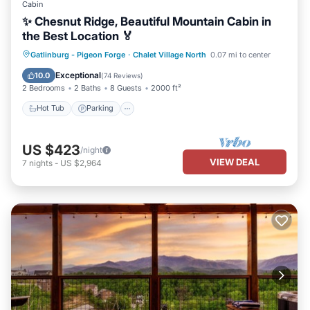
Cabin
✨ Chesnut Ridge, Beautiful Mountain Cabin in
the Best Location 🏅
Hot Tub
Parking
Pool
Gatlinburg - Pigeon Forge
·
Chalet Village North
0.07 mi to center
Balcony/Terrace
Exceptional
10.0
(
74 Reviews
)
2 Bedrooms
2 Baths
8 Guests
2000 ft²
Hot Tub
Parking
US $423
/night
VIEW DEAL
7
nights
-
US $2,964