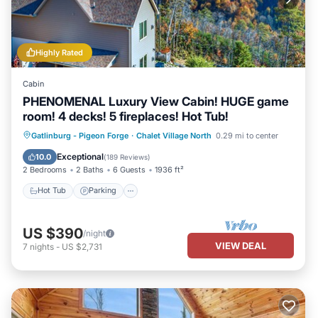
Highly Rated
Cabin
PHENOMENAL Luxury View Cabin! HUGE game
room! 4 decks! 5 fireplaces! Hot Tub!
Hot Tub
Parking
Pool
Gatlinburg - Pigeon Forge
·
Chalet Village North
0.29 mi to center
Balcony/Terrace
Exceptional
10.0
(
189 Reviews
)
2 Bedrooms
2 Baths
6 Guests
1936 ft²
Hot Tub
Parking
US $390
/night
VIEW DEAL
7
nights
-
US $2,731