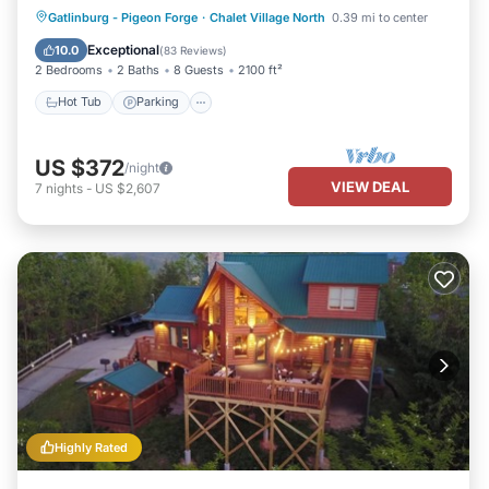
Hot Tub
Parking
Balcony/Terrace
Gatlinburg - Pigeon Forge
·
Chalet Village North
0.39 mi to center
Kitchen
Exceptional
10.0
(
83 Reviews
)
2 Bedrooms
2 Baths
8 Guests
2100 ft²
Hot Tub
Parking
US $372
/night
VIEW DEAL
7
nights
-
US $2,607
Highly Rated