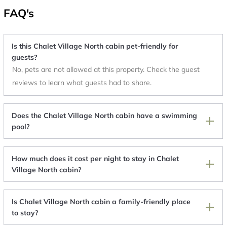
FAQ's
Is this Chalet Village North cabin pet-friendly for
guests?
No, pets are not allowed at this property. Check the guest
reviews to learn what guests had to share.
Does the Chalet Village North cabin have a swimming
pool?
How much does it cost per night to stay in Chalet
Village North cabin?
Is Chalet Village North cabin a family-friendly place
to stay?