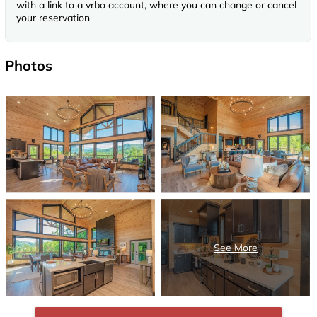
with a link to a vrbo account, where you can change or cancel
your reservation
Photos