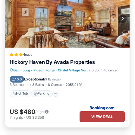
House
Hickory Haven By Avada Properties
Gatlinburg - Pigeon Forge
·
Chalet Village North
0.35 mi to center
Hot Tub
Parking
Pool
Spa
Exceptional
10.0
(
5 Reviews
)
3 Bedrooms
3 Baths
8 Guests
2055.91 ft²
Hot Tub
Parking
US $480
/night
VIEW DEAL
7
nights
-
US $3,358