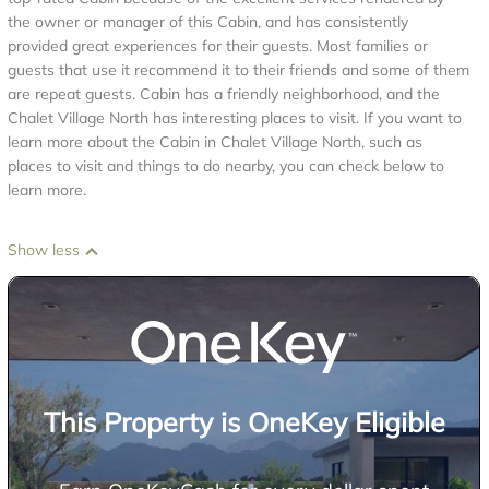
the owner or manager of this Cabin, and has consistently
provided great experiences for their guests. Most families or
guests that use it recommend it to their friends and some of them
are repeat guests. Cabin has a friendly neighborhood, and the
Chalet Village North has interesting places to visit. If you want to
learn more about the Cabin in Chalet Village North, such as
places to visit and things to do nearby, you can check below to
learn more.
Show less
This Property is OneKey Eligible