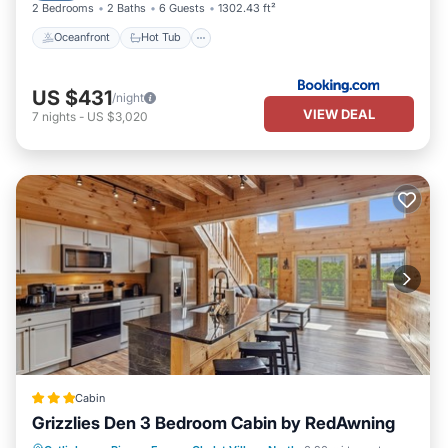
2 Bedrooms
2 Baths
6 Guests
1302.43 ft²
Oceanfront
Hot Tub
US $431
/night
VIEW DEAL
7
nights
-
US $3,020
Cabin
Grizzlies Den 3 Bedroom Cabin by RedAwning