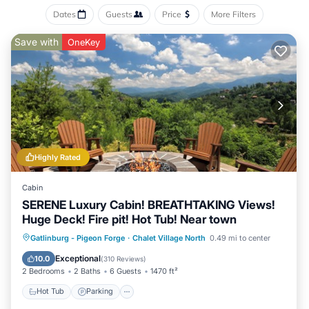
Dates
Guests
Price
More Filters
Save with
OneKey
Highly Rated
Cabin
SERENE Luxury Cabin! BREATHTAKING Views!
Huge Deck! Fire pit! Hot Tub! Near town
Hot Tub
Parking
Pool
Gatlinburg - Pigeon Forge
·
Chalet Village North
0.49 mi to center
Balcony/Terrace
Exceptional
10.0
(
310 Reviews
)
2 Bedrooms
2 Baths
6 Guests
1470 ft²
Hot Tub
Parking