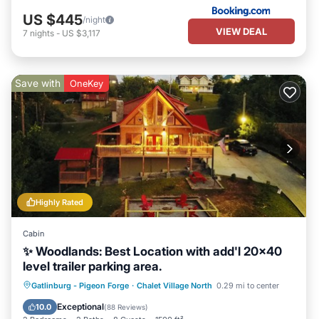
US $445
/night
VIEW DEAL
7
nights
-
US $3,117
Save with
OneKey
Highly Rated
Cabin
✨ Woodlands: Best Location with add'l 20x40
level trailer parking area.
Hot Tub
Parking
Pool
Gatlinburg - Pigeon Forge
·
Chalet Village North
0.29 mi to center
Balcony/Terrace
Exceptional
10.0
(
88 Reviews
)