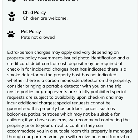
Child Policy
Children are welcome.
Pet Policy
Pets not allowed
Extra-person charges may apply and vary depending on
property policy government-issued photo identification and a
credit card, debit card, or cash deposit may be required at
check-in for incidental charges host has indicated there is a
smoke detector on the property host has not indicated
whether there is a carbon monoxide detector on the property;
consider bringing a portable detector with you on the trip
onsite parties or group events are strictly prohibited special
requests are subject to availability upon check-in and may
incur additional charges; special requests cannot be
guaranteed this property has outdoor spaces, such as
balconies, patios, terraces which may not be suitable for
children; if you have concerns, we recommend contacting the
property prior to your arrival to confirm they can
accommodate you in a suitable room this property is managed
through our partner, vrbo. you will receive an email from vrbo