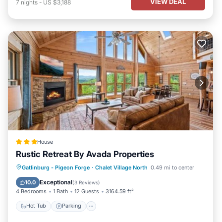
VIEW DEAL
7
nights
-
US $3,188
House
Rustic Retreat By Avada Properties
Gatlinburg - Pigeon Forge
·
Chalet Village North
0.49 mi to center
Hot Tub
Parking
Pool
Spa
Exceptional
10.0
(
3 Reviews
)
4 Bedrooms
1 Bath
12 Guests
3164.59 ft²
Hot Tub
Parking