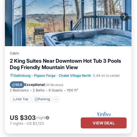
Cabin
2 King Suites Near Downtown Hot Tub 3 Pools
Dog Friendly Mountain View
Gatlinburg - Pigeon Forge
·
Chalet Village North
0.44 mi to center
Hot Tub
Parking
Pool
Kitchen
Exceptional
10.0
(
34 Reviews
)
2 Bedrooms
2 Baths
6 Guests
1100 ft²
Hot Tub
Parking
US $303
/night
VIEW DEAL
7
nights
-
US $2,123