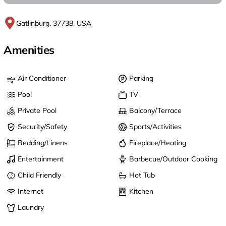
Gatlinburg, 37738, USA
Amenities
Air Conditioner
Parking
Pool
TV
Private Pool
Balcony/Terrace
Security/Safety
Sports/Activities
Bedding/Linens
Fireplace/Heating
Entertainment
Barbecue/Outdoor Cooking
Child Friendly
Hot Tub
Internet
Kitchen
Laundry