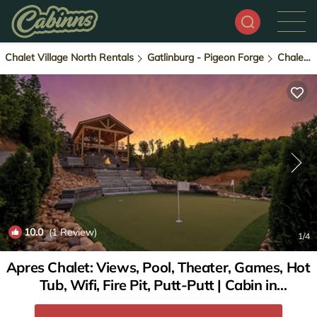
Chalet Village North Rentals
Gatlinburg - Pigeon Forge
Chalet Village North
10.0
(1 Review)
1
/4
Apres Chalet: Views, Pool, Theater, Games, Hot
Tub, Wifi, Fire Pit, Putt-Putt | Cabin in
Gatlinburg