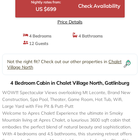
Nightly rates from:
Check Availability
US $699
Price Details
4 Bedrooms
4 Bathrooms
12 Guests
Not the right fit? Check out our other properties in
Chalet
Village North
4 Bedroom Cabin in Chalet Village North, Gatlinburg
WOW!!! Spectacular Views overlooking Mt Leconte, Brand New
Construction, Spa Pool, Theater, Game Room, Hot Tub, Wifi,
Large Yard with Fire Pit & Putt-Putt
Welcome to Apres Chalet! Experience the ultimate in Smoky
Mountain living at Apres Chalet, a luxurious 3600 sqft cabin that
embodies the perfect blend of natural beauty and sophistication.
With 4 bedrooms and 4.5 bathrooms, this stunning retreat offers