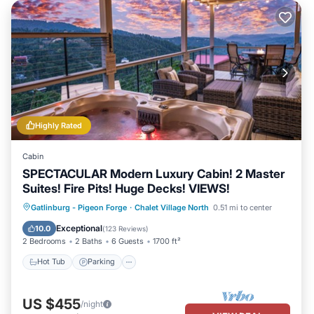
Highly Rated
Cabin
SPECTACULAR Modern Luxury Cabin! 2 Master
Suites! Fire Pits! Huge Decks! VIEWS!
Hot Tub
Parking
Pool
Gatlinburg - Pigeon Forge
·
Chalet Village North
0.51 mi to center
Balcony/Terrace
Exceptional
10.0
(
123 Reviews
)
2 Bedrooms
2 Baths
6 Guests
1700 ft²
Hot Tub
Parking
US $455
/night