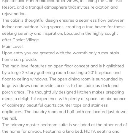
Spectacular Panoramic Mountain Views, including the Ober Ski
Resort, and a tranquil atmosphere that invites relaxation and
rejuvenation.
The cabin's thoughtful design ensures a seamless flow between
indoor and outdoor living spaces, creating a true haven for those
seeking serenity and inspiration. Located in the highly sought
after Chalet Village.
Main Level:
Upon entry you are greeted with the warmth only a mountain
home can provide.
The main level features an open floor concept and is highlighted
by a large 2-story gathering room boasting a 20' fireplace, and
floor to ceiling windows. The open dining room is surrounded by
large windows and provides access to the spacious deck and
porch areas. The thoughtfully designed kitchen makes preparing
meals a delightful experience with plenty of space, an abundance
of cabinetry, beautiful quartz counter tops and stainless
appliances. The laundry room and half bath are located just down
the hall.
The primary master bedroom suite is secluded at the other end of
the home for privacy. Featuring a king bed, HDTV, seating and