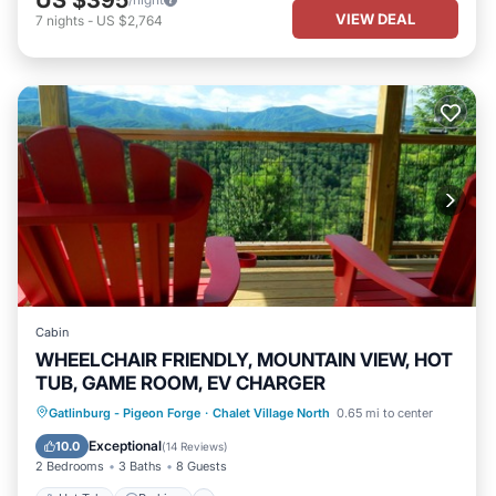
US $395
VIEW DEAL
7
nights
-
US $2,764
Cabin
WHEELCHAIR FRIENDLY, MOUNTAIN VIEW, HOT
TUB, GAME ROOM, EV CHARGER
Hot Tub
Parking
Pool
Gatlinburg - Pigeon Forge
·
Chalet Village North
0.65 mi to center
Balcony/Terrace
Exceptional
10.0
(
14 Reviews
)
2 Bedrooms
3 Baths
8 Guests