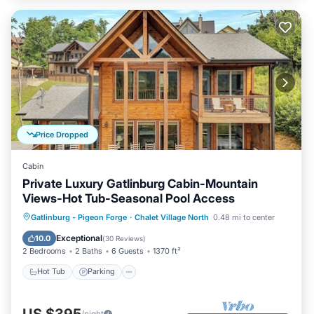
Price Dropped
Cabin
Private Luxury Gatlinburg Cabin-Mountain
Views-Hot Tub-Seasonal Pool Access
Hot Tub
Parking
Pool
Gatlinburg - Pigeon Forge
·
Chalet Village North
0.48 mi to center
Balcony/Terrace
Exceptional
10.0
(
30 Reviews
)
2 Bedrooms
2 Baths
6 Guests
1370 ft²
Hot Tub
Parking
/night