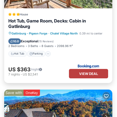
House
Hot Tub, Game Room, Decks: Cabin in
Gatlinburg
Hot Tub
Parking
Internet
Gatlinburg - Pigeon Forge
·
Chalet Village North
0.39 mi to center
Child Friendly
Exceptional
10.0
(
15 Reviews
)
2 Bedrooms
3 Baths
8 Guests
2098.96 ft²
Hot Tub
Parking
US $363
/night
VIEW DEAL
7
nights
-
US $2,541
Save with
OneKey