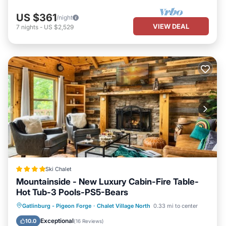
US $361
/night
VIEW DEAL
7
nights
-
US $2,529
Ski Chalet
Mountainside - New Luxury Cabin-Fire Table-
Hot Tub-3 Pools-PS5-Bears
Oceanfront
Hot Tub
Breakfast
Gatlinburg - Pigeon Forge
·
Chalet Village North
0.33 mi to center
Parking
Exceptional
10.0
(
16 Reviews
)