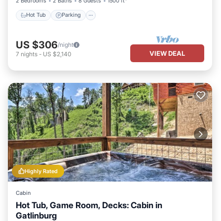
2 Bedrooms
2 Baths
8 Guests
1500 ft²
Hot Tub
Parking
US $306
/night
VIEW DEAL
7
nights
-
US $2,140
Highly Rated
Cabin
Hot Tub, Game Room, Decks: Cabin in
Gatlinburg