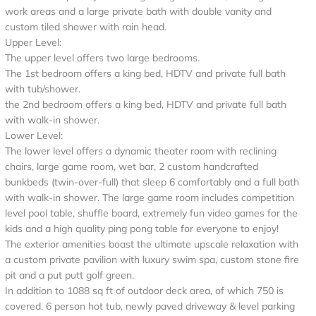
work areas and a large private bath with double vanity and
custom tiled shower with rain head.
Upper Level:
The upper level offers two large bedrooms.
The 1st bedroom offers a king bed, HDTV and private full bath
with tub/shower.
the 2nd bedroom offers a king bed, HDTV and private full bath
with walk-in shower.
Lower Level:
The lower level offers a dynamic theater room with reclining
chairs, large game room, wet bar, 2 custom handcrafted
bunkbeds (twin-over-full) that sleep 6 comfortably and a full bath
with walk-in shower. The large game room includes competition
level pool table, shuffle board, extremely fun video games for the
kids and a high quality ping pong table for everyone to enjoy!
The exterior amenities boast the ultimate upscale relaxation with
a custom private pavilion with luxury swim spa, custom stone fire
pit and a put putt golf green.
In addition to 1088 sq ft of outdoor deck area, of which 750 is
covered, 6 person hot tub, newly paved driveway & level parking