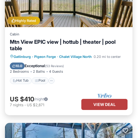
Highly Rated
Cabin
Mtn View EPIC view | hottub | theater | pool
table
Hot Tub
Pool
Balcony/Terrace
Gatlinburg - Pigeon Forge
·
Chalet Village North
0.20 mi to center
Kitchen
Exceptional
10.0
(
53 Reviews
)
2 Bedrooms
2 Baths
4 Guests
Hot Tub
Pool
US $410
/night
VIEW DEAL
7
nights
-
US $2,871