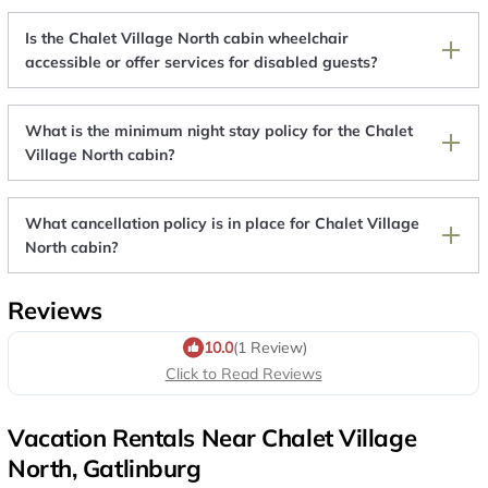
Is the Chalet Village North cabin wheelchair
accessible or offer services for disabled guests?
What is the minimum night stay policy for the Chalet
Village North cabin?
What cancellation policy is in place for Chalet Village
North cabin?
Reviews
10.0
(1 Review)
Click to Read Reviews
Vacation Rentals Near Chalet Village
North, Gatlinburg