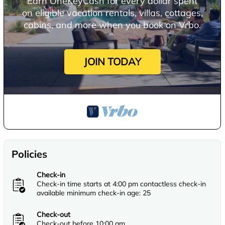
Earn OneKeyCash for every dollar spent
on eligible vacation rentals, villas, cottages,
cabins, and more when you book on Vrbo.
JOIN TODAY
Policies
Check-in
Check-in time starts at 4:00 pm contactless check-in
available minimum check-in age: 25
Check-out
Check-out before 10:00 am