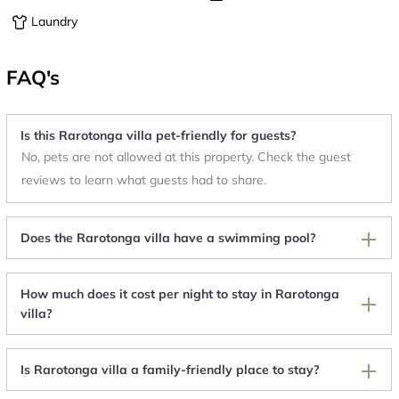
Laundry
FAQ's
Is this Rarotonga villa pet-friendly for guests?
No, pets are not allowed at this property. Check the guest
reviews to learn what guests had to share.
Does the Rarotonga villa have a swimming pool?
How much does it cost per night to stay in Rarotonga
villa?
Is Rarotonga villa a family-friendly place to stay?