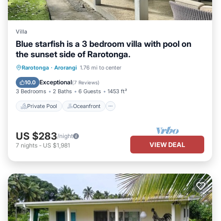
Villa
Blue starfish is a 3 bedroom villa with pool on
the sunset side of Rarotonga.
Private Pool
Oceanfront
Parking
Rarotonga
·
Arorangi
1.76 mi to center
Pool
Exceptional
10.0
(
7 Reviews
)
3 Bedrooms
2 Baths
6 Guests
1453 ft²
Private Pool
Oceanfront
US $283
/night
VIEW DEAL
7
nights
-
US $1,981