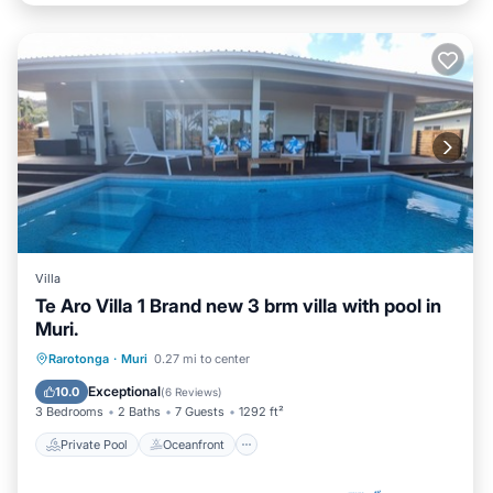
Villa
Te Aro Villa 1 Brand new 3 brm villa with pool in
Muri.
Private Pool
Oceanfront
Parking
Rarotonga
·
Muri
0.27 mi to center
Pool
Exceptional
10.0
(
6 Reviews
)
3 Bedrooms
2 Baths
7 Guests
1292 ft²
Private Pool
Oceanfront