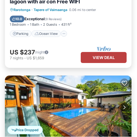
lagoon with air con Free WIFI
Parking
Ocean View
Rarotonga
·
Tapere of Vaimaanga
0.06 mi to center
Balcony/Terrace
View
Exceptional
10.0
(
9 Reviews
)
1 Bedroom
1 Bath
2 Guests
431 ft²
Parking
Ocean View
US $237
/night
VIEW DEAL
7
nights
-
US $1,659
Price Dropped