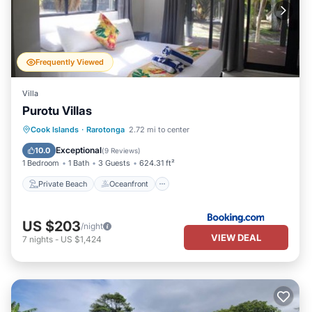
Frequently Viewed
Villa
Purotu Villas
Private Beach
Oceanfront
Parking
Cook Islands
·
Rarotonga
2.72 mi to center
Ocean View
Exceptional
10.0
(
9 Reviews
)
1 Bedroom
1 Bath
3 Guests
624.31 ft²
Private Beach
Oceanfront
US $203
/night
VIEW DEAL
7
nights
-
US $1,424