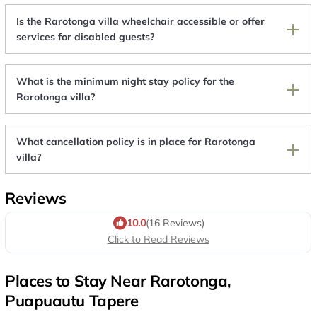
Is the Rarotonga villa wheelchair accessible or offer
services for disabled guests?
What is the minimum night stay policy for the
Rarotonga villa?
What cancellation policy is in place for Rarotonga
villa?
Reviews
10.0
(16 Reviews)
Click to Read Reviews
Places to Stay Near Rarotonga,
Puapuautu Tapere