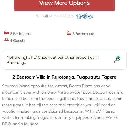
View More Options
You will be redirected to
2 Bedrooms
3 Bathrooms
4 Guests
Not the right fit? Check out our other properties in
Rarotonga
2 Bedroom Villa in Rarotonga, Puapuautu Tapere
Situated inland opposite the airport, Boaza Place has good
mountain views with an 8m x 4m saltwater pool. Boaza Place is a
5 minute drive from the beach, golf club, town, hospital and some
restaurants. It has all the essential amenities you will need on
vacation including air conditioned bedrooms, WiFi, UV filtered
water, Ice-making fridge/freezer, fully equipped kitchen, Weber
BBQ, and a laundry.