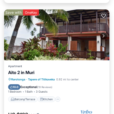
Save with
OneKey
Apartment
Aito 2 in Muri
Balcony/Terrace
Kitchen
Rarotonga
·
Tapere of Titikaveka
0.92 mi to center
Child Friendly
Security/Safety
Exceptional
10.0
(
19 Reviews
)
1 Bedroom
1 Bath
3 Guests
Balcony/Terrace
Kitchen