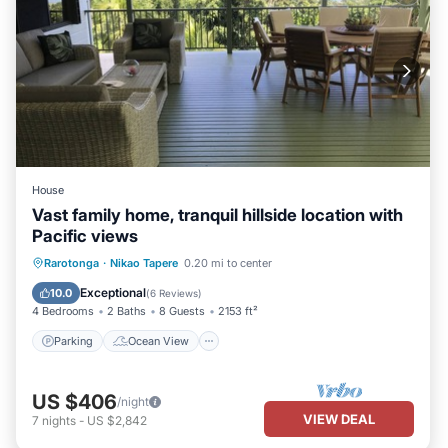
House
Vast family home, tranquil hillside location with
Pacific views
Parking
Ocean View
Rarotonga
·
Nikao Tapere
0.20 mi to center
Balcony/Terrace
View
Exceptional
10.0
(
6 Reviews
)
4 Bedrooms
2 Baths
8 Guests
2153 ft²
Parking
Ocean View
US $406
/night
VIEW DEAL
7
nights
-
US $2,842