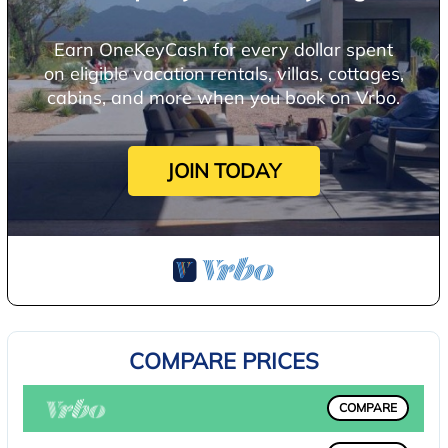
Earn OneKeyCash for every dollar spent
on eligible vacation rentals, villas, cottages,
cabins, and more when you book on Vrbo.
JOIN TODAY
COMPARE PRICES
COMPARE