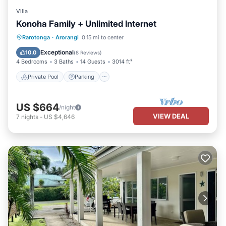
Villa
Konoha Family + Unlimited Internet
Private Pool
Parking
Pool
Rarotonga
·
Arorangi
0.15 mi to center
Balcony/Terrace
Exceptional
10.0
(
8 Reviews
)
4 Bedrooms
3 Baths
14 Guests
3014 ft²
Private Pool
Parking
US $664
/night
VIEW DEAL
7
nights
-
US $4,646