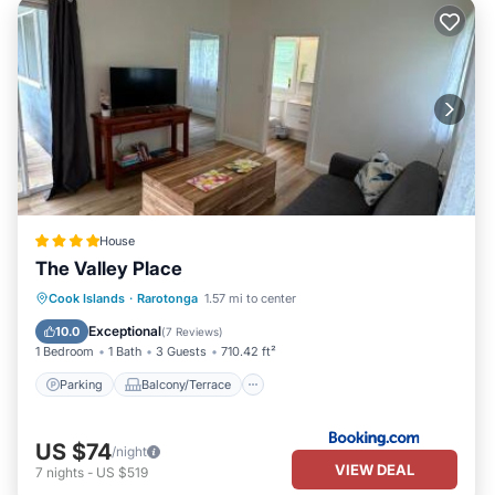
House
The Valley Place
Parking
Balcony/Terrace
View
Cook Islands
·
Rarotonga
1.57 mi to center
Internet
Exceptional
10.0
(
7 Reviews
)
1 Bedroom
1 Bath
3 Guests
710.42 ft²
Parking
Balcony/Terrace
US $74
/night
VIEW DEAL
7
nights
-
US $519