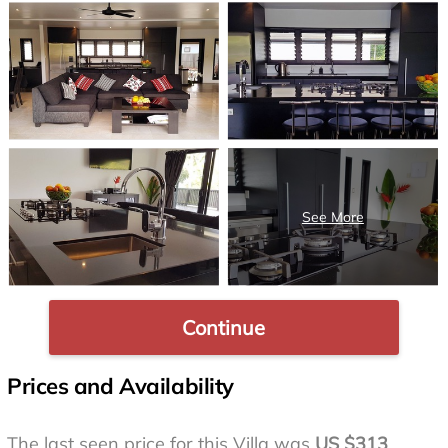
Continue
Prices and Availability
The last seen price for this Villa was
US $313