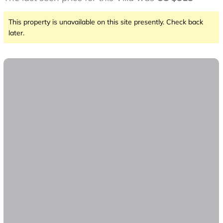
This property is unavailable on this site presently. Check back
later.