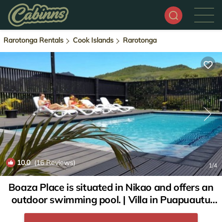
Rarotonga Rentals
Cook Islands
Rarotonga
10.0
(16 Reviews)
1
/4
Boaza Place is situated in Nikao and offers an
outdoor swimming pool. | Villa in Puapuautu
Tapere