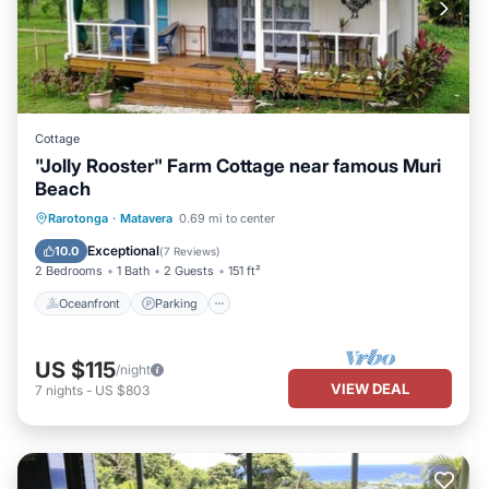
Cottage
"Jolly Rooster" Farm Cottage near famous Muri
Beach
Oceanfront
Parking
Ocean View
Rarotonga
·
Matavera
0.69 mi to center
Balcony/Terrace
Exceptional
10.0
(
7 Reviews
)
2 Bedrooms
1 Bath
2 Guests
151 ft²
Oceanfront
Parking
US $115
/night
VIEW DEAL
7
nights
-
US $803