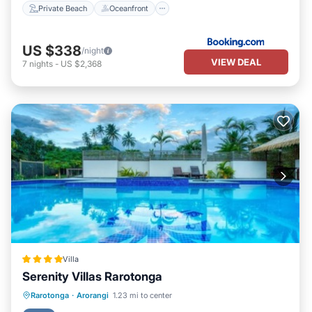
Private Beach
Oceanfront
US $338
/night
VIEW DEAL
7
nights
-
US $2,368
Villa
Serenity Villas Rarotonga
Parking
Pool
Ocean View
Rarotonga
·
Arorangi
1.23 mi to center