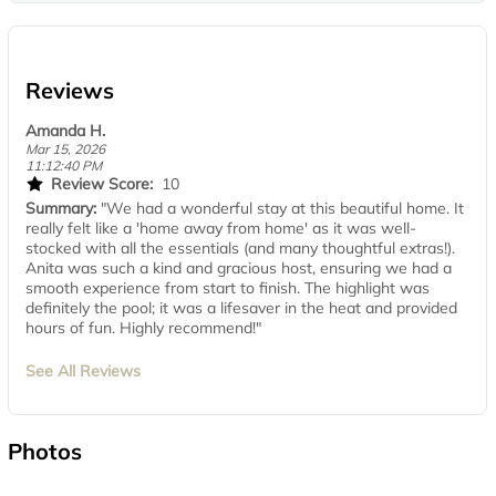
Reviews
Amanda H.
Mar 15, 2026
11:12:40 PM
Review Score:
10
Summary:
"We had a wonderful stay at this beautiful home. It
really felt like a 'home away from home' as it was well-
stocked with all the essentials (and many thoughtful extras!).
Anita was such a kind and gracious host, ensuring we had a
smooth experience from start to finish. The highlight was
definitely the pool; it was a lifesaver in the heat and provided
hours of fun. Highly recommend!"
See All Reviews
Photos