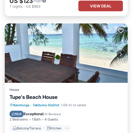
US $123
/night
VIEW DEAL
7
nights
-
US $863
House
Tupe's Beach House
Balcony/Terrace
Kitchen
Rarotonga
·
Takitumu District
1.09 mi to center
Air Conditioner
Internet
Exceptional
10.0
(
10 Reviews
)
2 Bedrooms
1 Bath
4 Guests
Balcony/Terrace
Kitchen