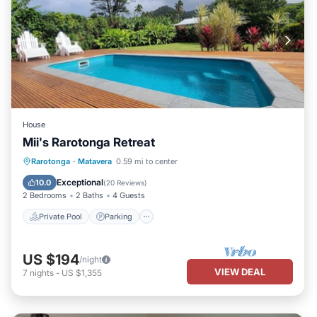
House
Mii's Rarotonga Retreat
Private Pool
Parking
Pool
Rarotonga
·
Matavera
0.59 mi to center
Ocean View
Exceptional
10.0
(
20 Reviews
)
2 Bedrooms
2 Baths
4 Guests
Private Pool
Parking
US $194
/night
VIEW DEAL
7
nights
-
US $1,355