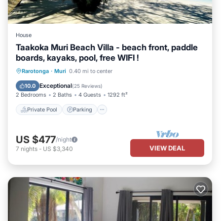
House
Taakoka Muri Beach Villa - beach front, paddle
boards, kayaks, pool, free WIFI !
Private Pool
Parking
Pool
Rarotonga
·
Muri
0.40 mi to center
Ocean View
Exceptional
10.0
(
25 Reviews
)
2 Bedrooms
2 Baths
4 Guests
1292 ft²
Private Pool
Parking
US $477
/night
VIEW DEAL
7
nights
-
US $3,340