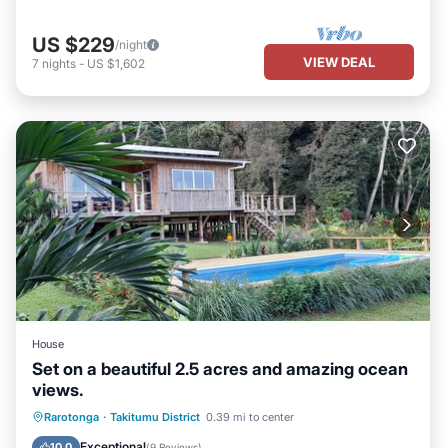
US $229
/night
VIEW DEAL
7
nights
-
US $1,602
House
Set on a beautiful 2.5 acres and amazing ocean
views.
Parking
Pool
Balcony/Terrace
Rarotonga
·
Takitumu District
0.39 mi to center
Kitchen
Exceptional
10.0
(
9 Reviews
)