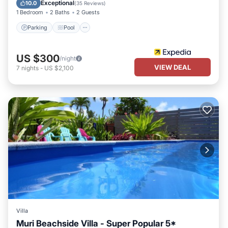
Balcony/Terrace
Exceptional
10.0
(
35 Reviews
)
1 Bedroom
2 Baths
2 Guests
Parking
Pool
US $300
/night
VIEW DEAL
7
nights
-
US $2,100
Villa
Muri Beachside Villa - Super Popular 5*