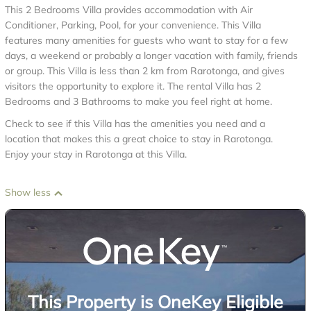
This 2 Bedrooms Villa provides accommodation with Air
Conditioner, Parking, Pool, for your convenience. This Villa
features many amenities for guests who want to stay for a few
days, a weekend or probably a longer vacation with family, friends
or group. This Villa is less than 2 km from Rarotonga, and gives
visitors the opportunity to explore it. The rental Villa has 2
Bedrooms and 3 Bathrooms to make you feel right at home.
Check to see if this Villa has the amenities you need and a
location that makes this a great choice to stay in Rarotonga.
Enjoy your stay in Rarotonga at this Villa.
Show less
This Property is OneKey Eligible