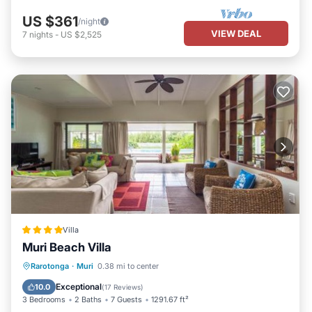
US $361
/night
VIEW DEAL
7
nights
-
US $2,525
Villa
Muri Beach Villa
Private Beach
Oceanfront
Parking
Rarotonga
·
Muri
0.38 mi to center
Pool
Exceptional
10.0
(
17 Reviews
)
3 Bedrooms
2 Baths
7 Guests
1291.67 ft²