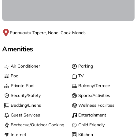
Puapuautu Tapere, None, Cook Islands
Amenities
Air Conditioner
Parking
Pool
TV
Private Pool
Balcony/Terrace
Security/Safety
Sports/Activities
Bedding/Linens
Wellness Facilities
Guest Services
Entertainment
Barbecue/Outdoor Cooking
Child Friendly
Internet
Kitchen