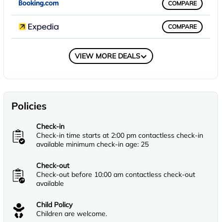
COMPARE
COMPARE
COMPARE
VIEW MORE DEALS
Policies
Check-in
Check-in time starts at 2:00 pm contactless check-in
available minimum check-in age: 25
Check-out
Check-out before 10:00 am contactless check-out
available
Child Policy
Children are welcome.