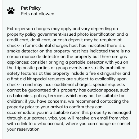
Pet Policy
Pets not allowed
Extra-person charges may apply and vary depending on
property policy government-issued photo identification and a
credit card, debit card, or cash deposit may be required at
check-in for incidental charges host has indicated there is a
smoke detector on the property host has indicated there is no
carbon monoxide detector on the property but there are gas
appliances; consider bringing a portable detector with you on
the trip onsite parties or group events are strictly prohibited
safety features at this property include a fire extinguisher and
a first aid kit special requests are subject to availability upon
check-in and may incur additional charges; special requests
cannot be guaranteed this property has outdoor spaces, such
as balconies, patios, terraces which may not be suitable for
children; if you have concerns, we recommend contacting the
property prior to your arrival to confirm they can
accommodate you in a suitable room this property is managed
through our partner, vrbo. you will receive an email from vrbo
with a link to a vrbo account, where you can change or cancel
your reservation