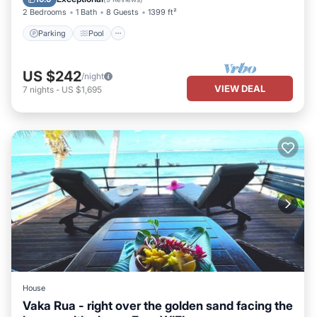
2 Bedrooms
1 Bath
8 Guests
1399 ft²
Parking
Pool
US $242
/night
VIEW DEAL
7
nights
-
US $1,695
House
Vaka Rua - right over the golden sand facing the