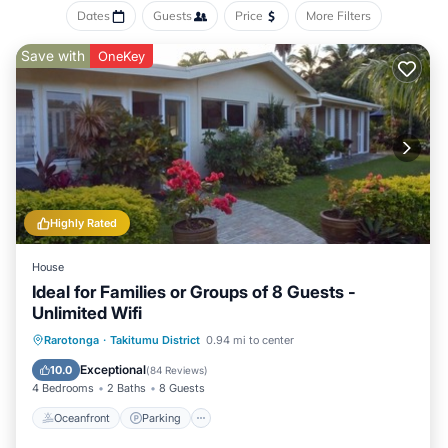
Dates
Guests
Price
More Filters
Save with
OneKey
Highly Rated
House
Ideal for Families or Groups of 8 Guests -
Unlimited Wifi
Oceanfront
Parking
Ocean View
Rarotonga
·
Takitumu District
0.94 mi to center
Balcony/Terrace
Exceptional
10.0
(
84 Reviews
)
4 Bedrooms
2 Baths
8 Guests
Oceanfront
Parking