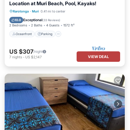
Location at Muri Beach, Pool, Kayaks!
Oceanfront
Parking
Pool
Rarotonga
·
Muri
0.41 mi to center
Ocean View
Exceptional
10.0
(
33 Reviews
)
2 Bedrooms
2 Baths
4 Guests
1572 ft²
Oceanfront
Parking
US $307
/night
VIEW DEAL
7
nights
-
US $2,147