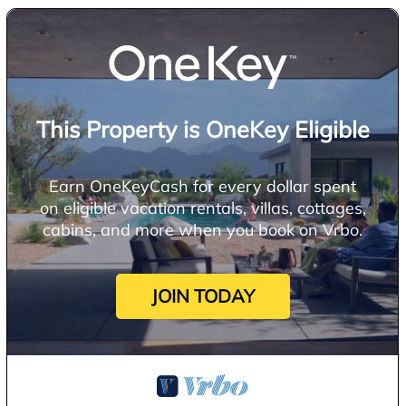
This Property is OneKey Eligible
Earn OneKeyCash for every dollar spent
on eligible vacation rentals, villas, cottages,
cabins, and more when you book on Vrbo.
JOIN TODAY