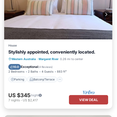
House
Stylishly appointed, conveniently located.
Parking
Balcony/Terrace
Kitchen
Western Australia
·
Margaret River
0.26 mi to center
Air Conditioner
Exceptional
10.0
(
4 Reviews
)
2 Bedrooms
2 Baths
4 Guests
883 ft²
Parking
Balcony/Terrace
US $345
/night
VIEW DEAL
7
nights
-
US $2,417