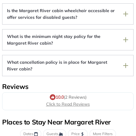
Is the Margaret River cabin wheelchair accessible or
offer services for disabled guests?
What is the minimum night stay policy for the
Margaret River cabin?
What cancellation policy is in place for Margaret
River cabin?
Reviews
10.0
(2 Reviews)
Click to Read Reviews
Places to Stay Near Margaret River
Dates
Guests
Price
More Filters