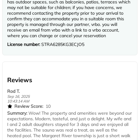
has outdoor spaces, such as balconies, patios, terraces which
may not be suitable for children; if you have concerns, we
recommend contacting the property prior to your arrival to
confirm they can accommodate you in a suitable room this
property is managed through our partner, vrbo. you will
receive an email from vrbo with a link to a vrbo account,
where you can change or cancel your reservation
License number:
STRA6285KG3ECJO5
Reviews
Rod T.
Sep 16, 2025
10:43:14 AM
Review Score:
10
Summary:
Wow! The property and amenities were beyond our
expectations. Modern, tasteful, and just a delight. My wife and
I and 2 adult daughters stayed for 3 days and we enjoyed all
the facilities. The sauna was real a treat, as well as the
heated pool. The Margaret River township is just a short walk