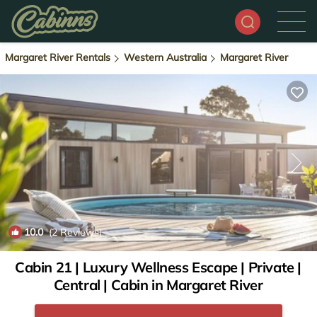
Margaret River Rentals
Western Australia
Margaret River
10.0
(2 Reviews)
1
/4
Cabin 21 | Luxury Wellness Escape | Private |
Central | Cabin in Margaret River