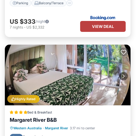
Parking
Balcony/Terrace
US $333
/night
VIEW DEAL
7
nights
-
US $2,332
Highly Rated
Bed & Breakfast
Margaret River B&B
Breakfast
Parking
Balcony/Terrace
Western Australia
·
Margaret River
3.17 mi to center
Kitchen