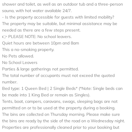
shower and toilet, as well as an outdoor tub and a three-person
sauna, with hot water available 24/7.
- Is the property accessible for guests with limited mobility?
The property may be suitable, but minimal assistance may be
needed as there are a few steps present.
👉 PLEASE NOTE: No school leavers.
Quiet hours are between 10pm and 8am
This a no-smoking property.
No Pets allowed.
No School Leavers
Parties & large gatherings not permitted.
The total number of occupants must not exceed the quoted
number.
Bed type: 1 Queen Bed | 2 Single Beds* (*Note: Single beds can
be made into 1 King Bed or remain as Singles).
Tents, boat, campers, caravans, swags, sleeping bags are not
permitted on or to be used at the property during a booking.
The bins are collected on Thursday morning. Please make sure
the bins are ready by the side of the road on a Wednesday night.
Properties are professionally cleaned prior to your booking but