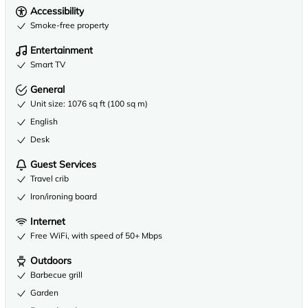
Accessibility
Smoke-free property
Entertainment
Smart TV
General
Unit size: 1076 sq ft (100 sq m)
English
Desk
Guest Services
Travel crib
Iron/ironing board
Internet
Free WiFi, with speed of 50+ Mbps
Outdoors
Barbecue grill
Garden