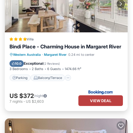
Villa
Bindi Place - Charming House in Margaret River
Parking
Balcony/Terrace
View
Western Australia
·
Margaret River
0.24 mi to center
Air Conditioner
Exceptional
10.0
(
2 Reviews
)
3 Bedrooms
2 Baths
6 Guests
1474.66 ft²
Parking
Balcony/Terrace
US $372
/night
VIEW DEAL
7
nights
-
US $2,603