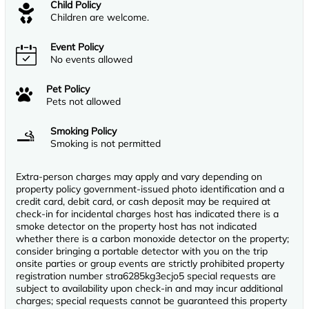
Child Policy
Children are welcome.
Event Policy
No events allowed
Pet Policy
Pets not allowed
Smoking Policy
Smoking is not permitted
Extra-person charges may apply and vary depending on
property policy government-issued photo identification and a
credit card, debit card, or cash deposit may be required at
check-in for incidental charges host has indicated there is a
smoke detector on the property host has not indicated
whether there is a carbon monoxide detector on the property;
consider bringing a portable detector with you on the trip
onsite parties or group events are strictly prohibited property
registration number stra6285kg3ecjo5 special requests are
subject to availability upon check-in and may incur additional
charges; special requests cannot be guaranteed this property