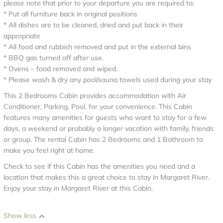
please note that prior to your departure you are required to:
* Put all furniture back in original positions
* All dishes are to be cleaned, dried and put back in their
appropriate
* All food and rubbish removed and put in the external bins
* BBQ gas turned off after use.
* Ovens – food removed and wiped.
* Please wash & dry any pool/sauna towels used during your stay
This 2 Bedrooms Cabin provides accommodation with Air
Conditioner, Parking, Pool, for your convenience. This Cabin
features many amenities for guests who want to stay for a few
days, a weekend or probably a longer vacation with family, friends
or group. The rental Cabin has 2 Bedrooms and 1 Bathroom to
make you feel right at home.
Check to see if this Cabin has the amenities you need and a
location that makes this a great choice to stay in Margaret River.
Enjoy your stay in Margaret River at this Cabin.
Show less