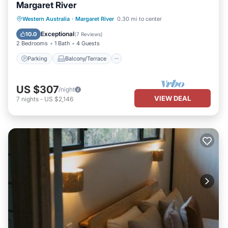
Margaret River
Parking
Balcony/Terrace
Kitchen
Western Australia
·
Margaret River
0.30 mi to center
Air Conditioner
Exceptional
10.0
(
7 Reviews
)
2 Bedrooms
1 Bath
4 Guests
Parking
Balcony/Terrace
US $307
/night
VIEW DEAL
7
nights
-
US $2,146