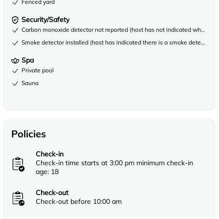
Fenced yard
Security/Safety
Carbon monoxide detector not reported (host has not indicated whether th
Smoke detector installed (host has indicated there is a smoke detector on
Spa
Private pool
Sauna
Policies
Check-in
Check-in time starts at 3:00 pm minimum check-in
age: 18
Check-out
Check-out before 10:00 am