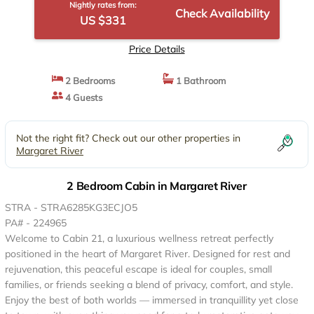
Nightly rates from:
Check Availability
US $331
Price Details
2 Bedrooms
1 Bathroom
4 Guests
Not the right fit? Check out our other properties in
Margaret River
2 Bedroom Cabin in Margaret River
STRA - STRA6285KG3ECJO5
PA# - 224965
Welcome to Cabin 21, a luxurious wellness retreat perfectly
positioned in the heart of Margaret River. Designed for rest and
rejuvenation, this peaceful escape is ideal for couples, small
families, or friends seeking a blend of privacy, comfort, and style.
Enjoy the best of both worlds — immersed in tranquillity yet close