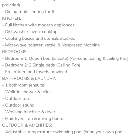
provided)
- Dining table seating for 6
KITCHEN:
- Full kitchen with modern appliances
- Dishwasher, oven, cooktop
- Cooking basics and utensils stocked
- Microwave, toaster, kettle, & Nespresso Machine
BEDROOMS:
- Bedroom 1: Queen bed (ensuite) (Air-conditioning & ceiling Fan)
- Bedroom 2: 2 Single beds (Ceiling Fan)
- Fresh linen and towels provided
BATHROOMS & LAUNDRY:
- 1 bathroom (ensuite)
- Walk-in shower & toilet
- Outdoor tub
- Outdoor sauna
- Washing machine & dryer
- Hairdryer, iron & ironing board
OUTDOOR & AMENITIES:
- Adjustable-temperature swimming pool (bring your own pool