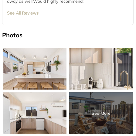
away as well.Would highly recommend!
See All Reviews
Photos