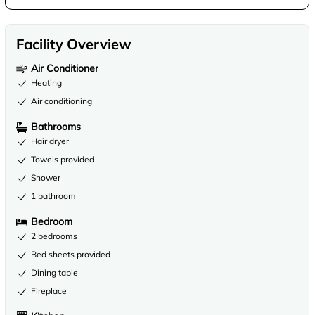
Facility Overview
Air Conditioner
Heating
Air conditioning
Bathrooms
Hair dryer
Towels provided
Shower
1 bathroom
Bedroom
2 bedrooms
Bed sheets provided
Dining table
Fireplace