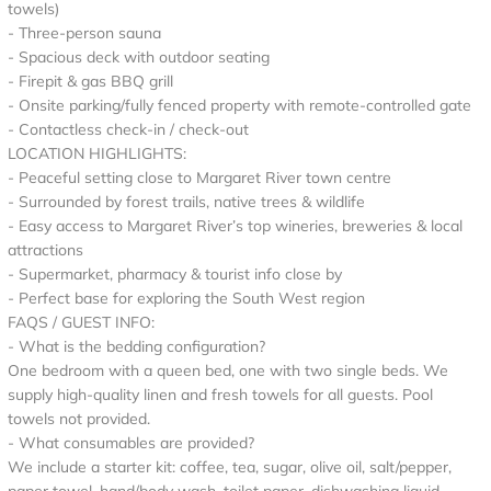
towels)
- Three-person sauna
- Spacious deck with outdoor seating
- Firepit & gas BBQ grill
- Onsite parking/fully fenced property with remote-controlled gate
- Contactless check-in / check-out
LOCATION HIGHLIGHTS:
- Peaceful setting close to Margaret River town centre
- Surrounded by forest trails, native trees & wildlife
- Easy access to Margaret River’s top wineries, breweries & local
attractions
- Supermarket, pharmacy & tourist info close by
- Perfect base for exploring the South West region
FAQS / GUEST INFO:
- What is the bedding configuration?
One bedroom with a queen bed, one with two single beds. We
supply high-quality linen and fresh towels for all guests. Pool
towels not provided.
- What consumables are provided?
We include a starter kit: coffee, tea, sugar, olive oil, salt/pepper,