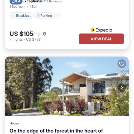
Exceptional
9.4
(
313 Reviews
)
1 Bedroom
1 Bath
Breakfast
Parking
US $105
/night
VIEW DEAL
7
nights
-
US $738
House
On the edge of the forest in the heart of