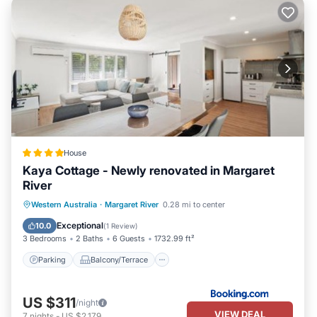
House
Kaya Cottage - Newly renovated in Margaret
River
Parking
Balcony/Terrace
View
Western Australia
·
Margaret River
0.28 mi to center
Air Conditioner
Exceptional
10.0
(
1 Review
)
3 Bedrooms
2 Baths
6 Guests
1732.99 ft²
Parking
Balcony/Terrace
US $311
/night
VIEW DEAL
7
nights
-
US $2,179