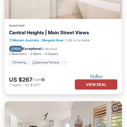
Apartment
Central Heights | Main Street Views
Parking
Balcony/Terrace
Kitchen
Western Australia
·
Margaret River
0.08 mi to center
Air Conditioner
Exceptional
10.0
(
5 Reviews
)
2 Bedrooms
2 Baths
4 Guests
Parking
Balcony/Terrace
US $267
/night
VIEW DEAL
7
nights
-
US $1,871