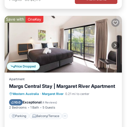
Save with
OneKey
Price Dropped
Apartment
Margs Central Stay | Margaret River Apartment
Parking
Balcony/Terrace
Kitchen
Western Australia
·
Margaret River
0.21 mi to center
Air Conditioner
Exceptional
10.0
(
4 Reviews
)
2 Bedrooms
1 Bath
5 Guests
Parking
Balcony/Terrace