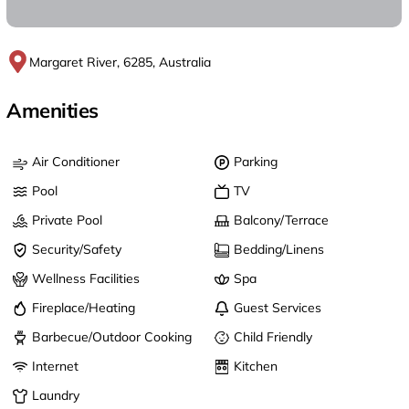
Margaret River, 6285, Australia
Amenities
Air Conditioner
Parking
Pool
TV
Private Pool
Balcony/Terrace
Security/Safety
Bedding/Linens
Wellness Facilities
Spa
Fireplace/Heating
Guest Services
Barbecue/Outdoor Cooking
Child Friendly
Internet
Kitchen
Laundry