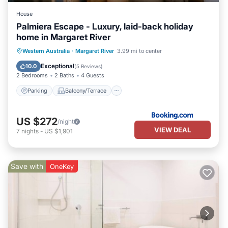
House
Palmiera Escape - Luxury, laid-back holiday
home in Margaret River
Parking
Balcony/Terrace
Western Australia
·
Margaret River
3.99 mi to center
Air Conditioner
Internet
Exceptional
10.0
(
5 Reviews
)
2 Bedrooms
2 Baths
4 Guests
Parking
Balcony/Terrace
US $272
/night
VIEW DEAL
7
nights
-
US $1,901
Save with
OneKey