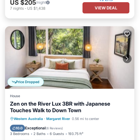
US $205
/night
VIEW DEAL
7
nights
-
US $1,438
Price Dropped
House
Zen on the River Lux 3BR with Japanese
Touches Walk to Down Town
Parking
Balcony/Terrace
View
Western Australia
·
Margaret River
0.56 mi to center
Air Conditioner
Exceptional
10.0
(
6 Reviews
)
3 Bedrooms
2 Baths
6 Guests
193.75 ft²