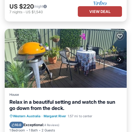
US $220
/night
VIEW DEAL
7
nights
-
US $1,540
House
Relax in a beautiful setting and watch the sun
go down from the deck.
Parking
Balcony/Terrace
Western Australia
·
Margaret River
1.57 mi to center
Air Conditioner
Internet
Exceptional
10.0
(
4 Reviews
)
1 Bedroom
1 Bath
2 Guests