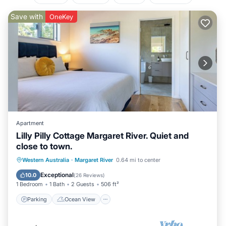
Save with
OneKey
Apartment
Lilly Pilly Cottage Margaret River. Quiet and
close to town.
Parking
Ocean View
Western Australia
·
Margaret River
0.64 mi to center
Balcony/Terrace
View
Exceptional
10.0
(
26 Reviews
)
1 Bedroom
1 Bath
2 Guests
506 ft²
Parking
Ocean View