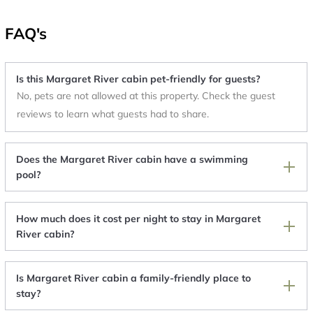
FAQ's
Is this Margaret River cabin pet-friendly for guests?
No, pets are not allowed at this property. Check the guest
reviews to learn what guests had to share.
Does the Margaret River cabin have a swimming
pool?
How much does it cost per night to stay in Margaret
River cabin?
Is Margaret River cabin a family-friendly place to
stay?