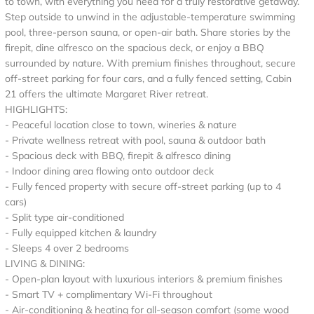
to town, with everything you need for a truly restorative getaway.
Step outside to unwind in the adjustable-temperature swimming
pool, three-person sauna, or open-air bath. Share stories by the
firepit, dine alfresco on the spacious deck, or enjoy a BBQ
surrounded by nature. With premium finishes throughout, secure
off-street parking for four cars, and a fully fenced setting, Cabin
21 offers the ultimate Margaret River retreat.
HIGHLIGHTS:
- Peaceful location close to town, wineries & nature
- Private wellness retreat with pool, sauna & outdoor bath
- Spacious deck with BBQ, firepit & alfresco dining
- Indoor dining area flowing onto outdoor deck
- Fully fenced property with secure off-street parking (up to 4
cars)
- Split type air‑conditioned
- Fully equipped kitchen & laundry
- Sleeps 4 over 2 bedrooms
LIVING & DINING:
- Open-plan layout with luxurious interiors & premium finishes
- Smart TV + complimentary Wi-Fi throughout
- Air-conditioning & heating for all-season comfort (some wood