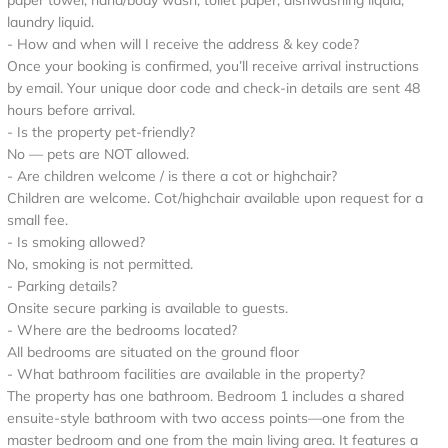
paper towel, hand/body wash, toilet paper, dishwashing liquid,
laundry liquid.
- How and when will I receive the address & key code?
Once your booking is confirmed, you’ll receive arrival instructions
by email. Your unique door code and check-in details are sent 48
hours before arrival.
- Is the property pet-friendly?
No — pets are NOT allowed.
- Are children welcome / is there a cot or highchair?
Children are welcome. Cot/highchair available upon request for a
small fee.
- Is smoking allowed?
No, smoking is not permitted.
- Parking details?
Onsite secure parking is available to guests.
- Where are the bedrooms located?
All bedrooms are situated on the ground floor
- What bathroom facilities are available in the property?
The property has one bathroom. Bedroom 1 includes a shared
ensuite-style bathroom with two access points—one from the
master bedroom and one from the main living area. It features a