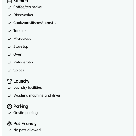
Kitchen
Coffee/tea maker
Dishwasher
Cookware/dishes/utensils
Toaster
Microwave
Stovetop
Oven
Refrigerator
Spices
Laundry
Laundry facilities
Washing machine and dryer
Parking
Onsite parking
Pet Friendly
No pets allowed