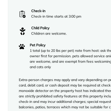
Check-in
Check-in time starts at 3:00 pm
Child Policy
Children are welcome.
Pet Policy
1 total (up to 20 lbs per pet) note from host: ask th
owner first for permission. pets allowed service an
are welcome, and are exempt from fees welcomin
and cats only
Extra-person charges may apply and vary depending on pro
card, debit card, or cash deposit may be required at check-
monoxide detector on the property host has indicated ther
are strictly prohibited safety features at this property incl
check-in and may incur additional charges; special reque
balconies, patios, terraces which may not be suitable for