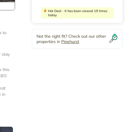
Hot Deal - It has been viewed 19 times
today
k to
Not the right fit? Check out our other
properties in
Pinehurst
r stay
 this
VRBO
eat
 in