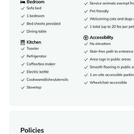
Bedroom
Service animals exempt fr
Sofa bed
Pet friendly
1 bedroom
Welcoming cats and dogs 
Bed sheets provided
1 total (up to 20 lbs per pet
Dining table
Accessibility
Kitchen
No elevators
Toaster
Stair-free path to entrance
Refrigerator
Area rugs in public areas
Coffee/tea maker
Smooth flooring in public 
Electric kettle
1 on-site accessible parki
Cookware/dishes/utensils
Wheelchair accessible
Stovetop
Policies