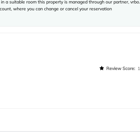
in a suitable room this property is managed through our partner, vrbo.
account, where you can change or cancel your reservation
Review Score: