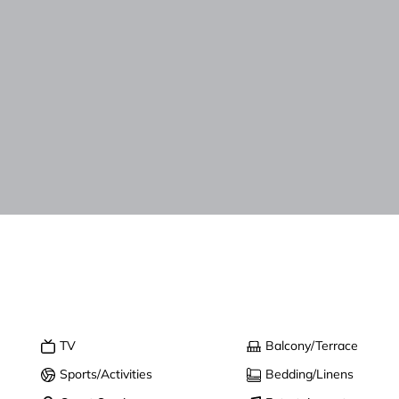
TV
Balcony/Terrace
Sports/Activities
Bedding/Linens