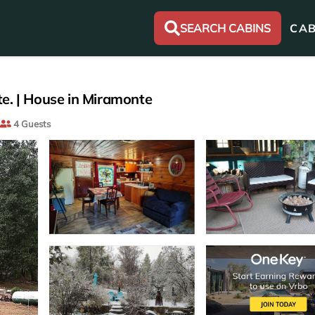
SEARCH CABINS
CAB
e. | House in Miramonte
4 Guests