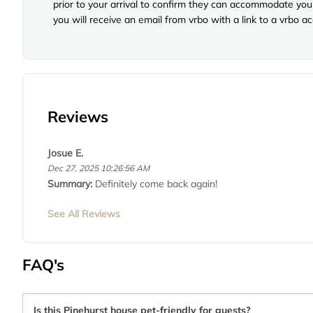
prior to your arrival to confirm they can accommodate you 
you will receive an email from vrbo with a link to a vrbo 
Reviews
Josue E.
Dec 27, 2025 10:26:56 AM
Summary:
Definitely come back again!
See All Reviews
FAQ's
Is this Pinehurst house pet-friendly for guests?