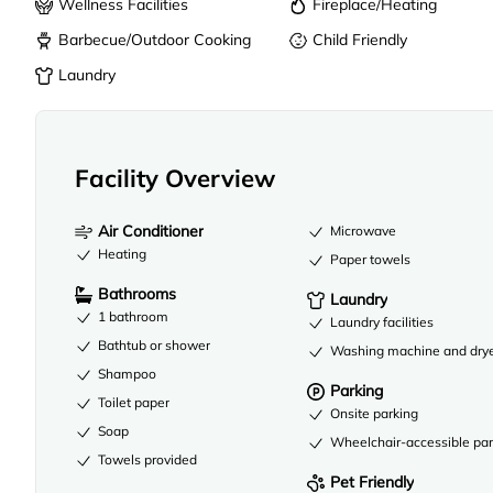
Wellness Facilities
Fireplace/Heating
Barbecue/Outdoor Cooking
Child Friendly
Laundry
Facility Overview
Air Conditioner
Microwave
Heating
Paper towels
Bathrooms
Laundry
1 bathroom
Laundry facilities
Bathtub or shower
Washing machine and dry
Shampoo
Parking
Toilet paper
Onsite parking
Soap
Wheelchair-accessible par
Towels provided
Pet Friendly