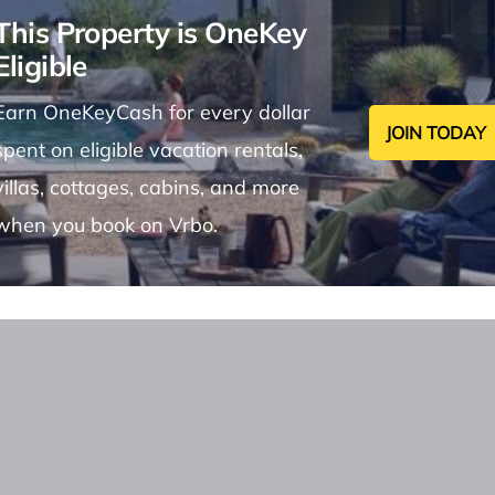
This Property is OneKey
Eligible
Earn OneKeyCash for every dollar
JOIN TODAY
spent on eligible vacation rentals,
villas, cottages, cabins, and more
when you book on Vrbo.