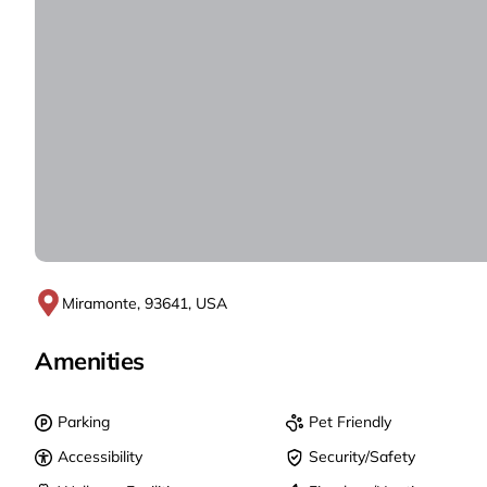
Miramonte, 93641, USA
Amenities
Parking
Pet Friendly
Accessibility
Security/Safety