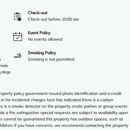
Check-out
Check-out before 10:00 am
Event Policy
No events allowed
Smoking Policy
e
Smoking is not permitted
imals
g dogs
perty policy government-issued photo identification and a credit
in for incidental charges host has indicated there is a carbon
e is a smoke detector on the property onsite parties or group events
ude a fire extinguisher special requests are subject to availability upon
sts cannot be guaranteed this property has outdoor spaces, such as
 children; if you have concerns, we recommend contacting the property