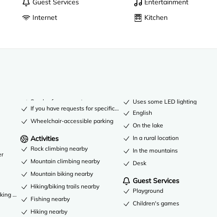
Guest Services
Entertainment
Internet
Kitchen
Smoke-free property
Uses some LED lighting
If you have requests for specific accessibility needs, please contact t
English
Wheelchair-accessible parking
On the lake
Activities
In a rural location
Rock climbing nearby
In the mountains
er
Mountain climbing nearby
Desk
Mountain biking nearby
Guest Services
Hiking/biking trails nearby
Playground
king available
Fishing nearby
Children's games
Hiking nearby