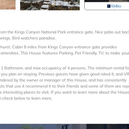
from the Kings Canyon National Park entrance gate. Nice patio out bac
 swings. Bird watchers paradise.
ehurst. Cabin 8 miles from Kings Canyon entrance gate provides
amenities. This House features Parking, Pet Friendly, TV, to make you
 1 Bathroom, and max occupancy of 4 persons. The minimum rental for
n you plan on staying. Previous guests have given good rated it, and 
rendered by the owner or manager of this House, and has consistently
sts that use it recommend it to their friends and some of them are rep
interesting places to visit. If you want to learn more about the House
an check below to learn more.