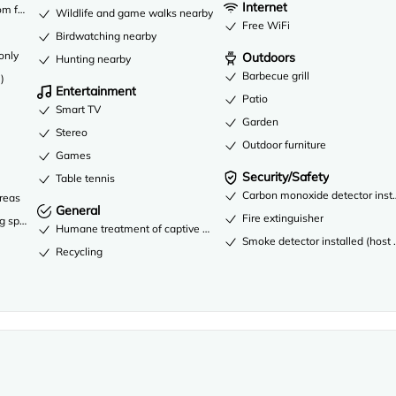
Internet
om fees
Wildlife and game walks nearby
Free WiFi
Birdwatching nearby
only
Outdoors
Hunting nearby
Barbecue grill
)
Entertainment
Patio
Smart TV
Garden
Stereo
Outdoor furniture
Games
Security/Safety
Table tennis
Carbon monoxide detector instal
areas
General
Fire extinguisher
ng spaces
Humane treatment of captive wild animals
Smoke detector installed (host 
Recycling