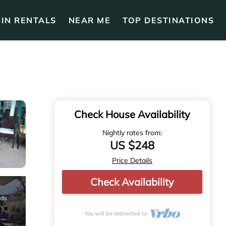
IN RENTALS
NEAR ME
TOP DESTINATIONS
Check House Availability
Nightly rates from:
US $248
Price Details
Check Availability
You will be redirected to