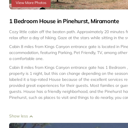
View More Photos
1 Bedroom House in Pinehurst, Miramonte
Cozy little cabin off the beaten path. Approximately 20 minutes 
relax after a day of hiking. Gaze at the stars while sitting in the
Cabin 8 miles from Kings Canyon entrance gate is located in Pin
accommodation, featuring Parking, Pet Friendly, TV, among other 
a comfortable one.
Cabin 8 miles from Kings Canyon entrance gate has 1 Bedroom ,
property is 1 night, but this can change depending on the seaso
labeled it a top-rated House because of the excellent services 
provided great experiences for their guests. Most families or gue
guests. House has a friendly neighborhood, and the Pinehurst has 
Pinehurst, such as places to visit and things to do nearby, you c
Show less