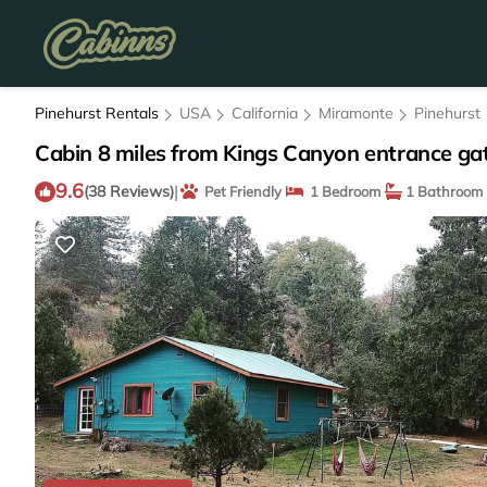
Pinehurst Rentals
USA
California
Miramonte
Pinehurst
Cabin 8 miles from Kings Canyon entrance gat
9.6
|
(38 Reviews)
Pet Friendly
1 Bedroom
1 Bathroom