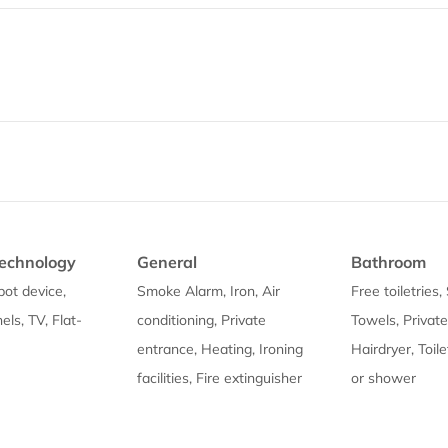
echnology
General
Bathroom
pot device,
Smoke Alarm, Iron, Air
Free toiletries
ls, TV, Flat-
conditioning, Private
Towels, Privat
entrance, Heating, Ironing
Hairdryer, Toil
facilities, Fire extinguisher
or shower