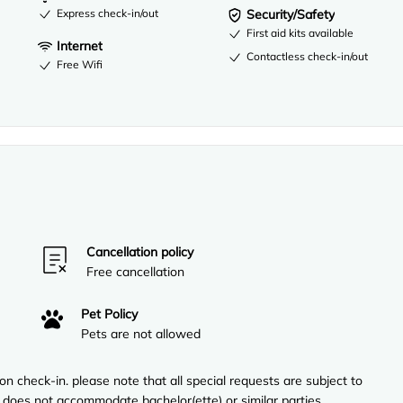
Express check-in/out
Security/Safety
First aid kits available
Internet
Contactless check-in/out
Free Wifi
Cancellation policy
Free cancellation
Pet Policy
Pets are not allowed
n check-in. please note that all special requests are subject to
ty does not accommodate bachelor(ette) or similar parties.