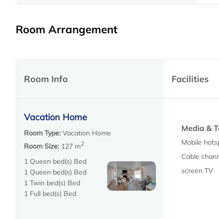
Room Arrangement
Room Info
Facilities
Vacation Home
Media & T
Room Type:
Vacation Home
Mobile hots
2
Room Size:
127 m
Cable channe
1 Queen bed(s) Bed
screen TV
1 Queen bed(s) Bed
1 Twin bed(s) Bed
1 Full bed(s) Bed