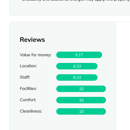
Reviews
Value for money:
9.17
Location:
8.33
Staff:
8.33
Facilities:
10
Comfort:
10
Cleanliness:
10