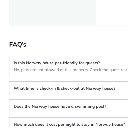
FAQ's
Is this Norway house pet-friendly for guests?
No, pets are not allowed at this property. Check the guest rev
What time is check-in & check-out at Norway house?
Does the Norway house have a swimming pool?
How much does it cost per night to stay in Norway house?