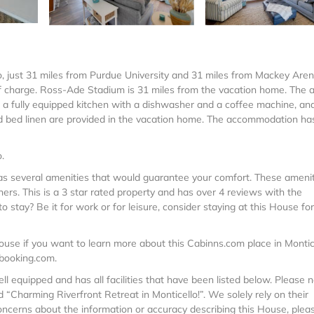
lo, just 31 miles from Purdue University and 31 miles from Mackey Aren
f charge. Ross-Ade Stadium is 31 miles from the vacation home. The a
, a fully equipped kitchen with a dishwasher and a coffee machine, an
d bed linen are provided in the vacation home. The accommodation ha
.
 has several amenities that would guarantee your comfort. These ameni
thers. This is a 3 star rated property and has over 4 reviews with the
 stay? Be it for work or for leisure, consider staying at this House fo
use if you want to learn more about this Cabinns.com place in Montic
 booking.com.
ell equipped and has all facilities that have been listed below. Please 
 “Charming Riverfront Retreat in Monticello!”. We solely rely on their
oncerns about the information or accuracy describing this House, pleas