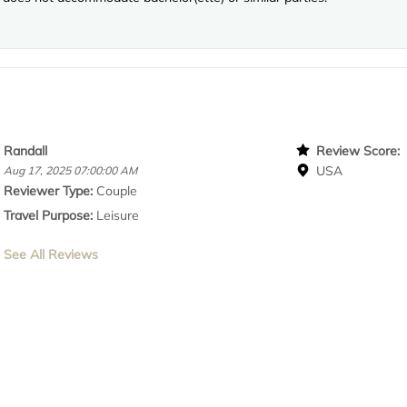
Randall
Review Score
USA
Aug 17, 2025 07:00:00 AM
Reviewer Type:
Couple
Travel Purpose:
Leisure
See All Reviews