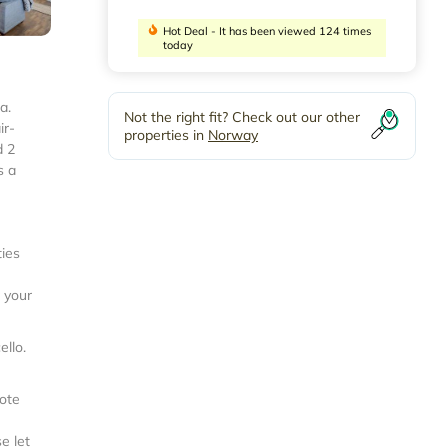
Hot Deal - It has been viewed 124 times
today
a.
Not the right fit? Check out our other
ir-
properties in
Norway
d 2
s a
ties
r your
ello
.
note
e let