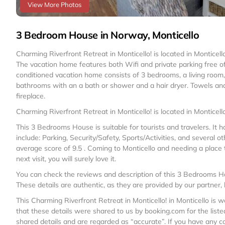
View More Photos
3 Bedroom House in Norway, Monticello
Charming Riverfront Retreat in Monticello! is located in Monticel
The vacation home features both Wifi and private parking free o
conditioned vacation home consists of 3 bedrooms, a living room
bathrooms with an a bath or shower and a hair dryer. Towels an
fireplace.
Charming Riverfront Retreat in Monticello! is located in Monticello
This 3 Bedrooms House is suitable for tourists and travelers. It
include: Parking, Security/Safety, Sports/Activities, and several o
average score of 9.5 . Coming to Monticello and needing a place to
next visit, you will surely love it.
You can check the reviews and description of this 3 Bedrooms Ho
These details are authentic, as they are provided by our partner,
This Charming Riverfront Retreat in Monticello! in Monticello is w
that these details were shared to us by booking.com for the listed
shared details and are regarded as “accurate”. If you have any c