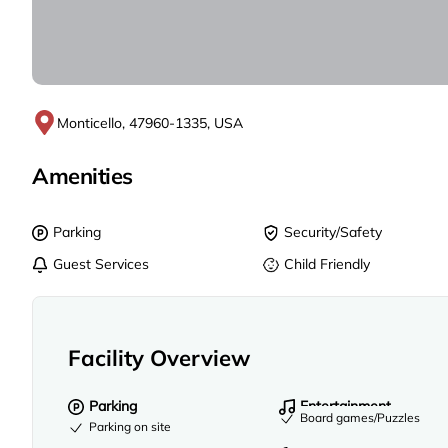
Monticello, 47960-1335, USA
Amenities
Parking
Security/Safety
Guest Services
Child Friendly
Facility Overview
Parking
Entertainment
Board games/Puzzles
Parking on site