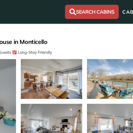
SEARCH CABINS
CAB
ouse in Monticello
Guests
Long-Stay Friendly