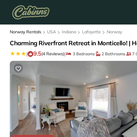
Norway Rentals
USA
Indiana
Lafayette
Norway
Charming Riverfront Retreat in Monticello! | H
9.5
|
|
(4 Reviews)
3 Bedrooms
2 Bathrooms
7 