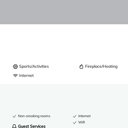
Sports/Activities
Fireplace/Heating
Internet
Non-smoking rooms
Internet
Wifi
Guest Services