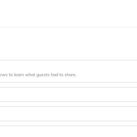
iews to learn what guests had to share.