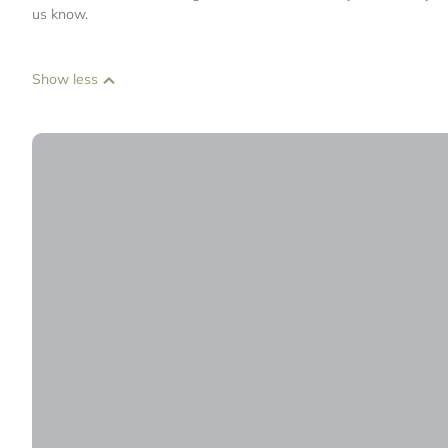
us know.
Show less