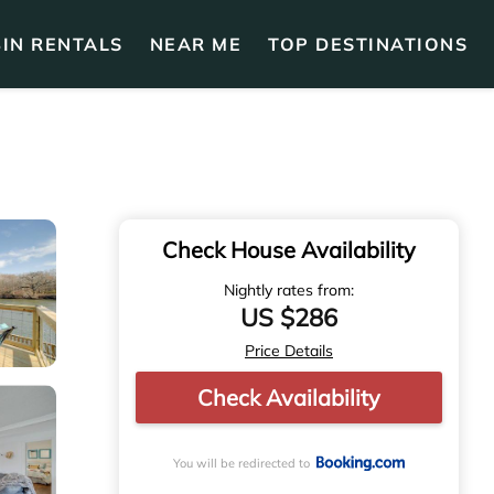
IN RENTALS
NEAR ME
TOP DESTINATIONS
Check House Availability
Nightly rates from:
US $286
Price Details
Check Availability
You will be redirected to