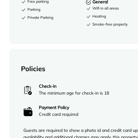
Free parking
General
Wifi in all areas
Parking
Heating
Private Parking
Smoke-free property
Policies
Check-in
The minimum age for check-in is 18
Payment Policy
Credit card required
Guests are required to show a photo id and credit card upo
availability and additional charges may apply, this proper