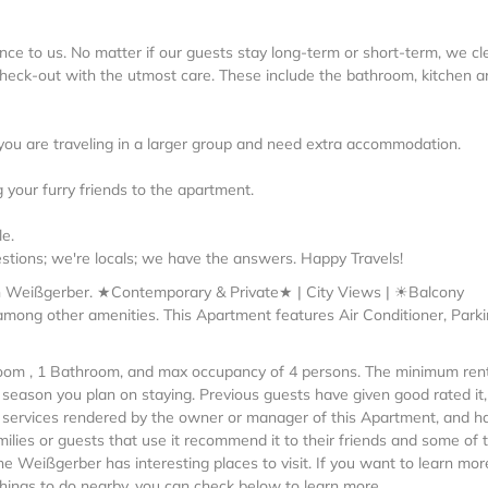
nce to us. No matter if our guests stay long-term or short-term, we cl
 check-out with the utmost care. These include the bathroom, kitchen a
if you are traveling in a larger group and need extra accommodation.
 your furry friends to the apartment.
e.
stions; we're locals; we have the answers. Happy Travels!
in Weißgerber. ★Contemporary & Private★ | City Views | ☀Balcony
among other amenities. This Apartment features Air Conditioner, Parki
om , 1 Bathroom, and max occupancy of 4 persons. The minimum ren
e season you plan on staying. Previous guests have given good rated it
 services rendered by the owner or manager of this Apartment, and h
milies or guests that use it recommend it to their friends and some of
e Weißgerber has interesting places to visit. If you want to learn mor
hings to do nearby, you can check below to learn more.