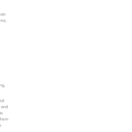
ean
rea,
ng,
tal
, and
as
 them
e