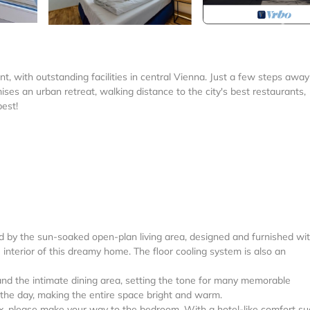
nt, with outstanding facilities in central Vienna. Just a few steps awa
es an urban retreat, walking distance to the city's best restaurants,
best!
ed by the sun-soaked open-plan living area, designed and furnished wi
nterior of this dreamy home. The floor cooling system is also an
 and the intimate dining area, setting the tone for many memorable
the day, making the entire space bright and warm.
ax, please make your way to the bedroom. With a hotel-like comfort su