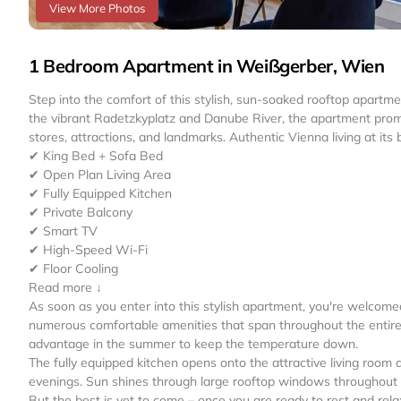
View More Photos
1 Bedroom Apartment in Weißgerber, Wien
Step into the comfort of this stylish, sun-soaked rooftop apartme
the vibrant Radetzkyplatz and Danube River, the apartment promis
stores, attractions, and landmarks. Authentic Vienna living at its 
✔ King Bed + Sofa Bed
✔ Open Plan Living Area
✔ Fully Equipped Kitchen
✔ Private Balcony
✔ Smart TV
✔ High-Speed Wi-Fi
✔ Floor Cooling
Read more ↓
As soon as you enter into this stylish apartment, you're welcom
numerous comfortable amenities that span throughout the entire i
advantage in the summer to keep the temperature down.
The fully equipped kitchen opens onto the attractive living room
evenings. Sun shines through large rooftop windows throughout 
But the best is yet to come – once you are ready to rest and rel