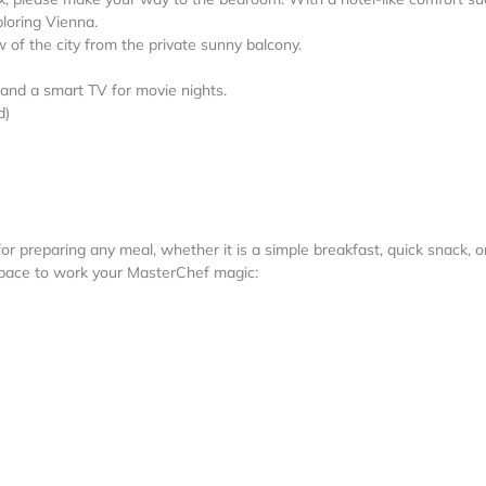
ploring Vienna.
w of the city from the private sunny balcony.
, and a smart TV for movie nights.
d)
or preparing any meal, whether it is a simple breakfast, quick snack, o
space to work your MasterChef magic: