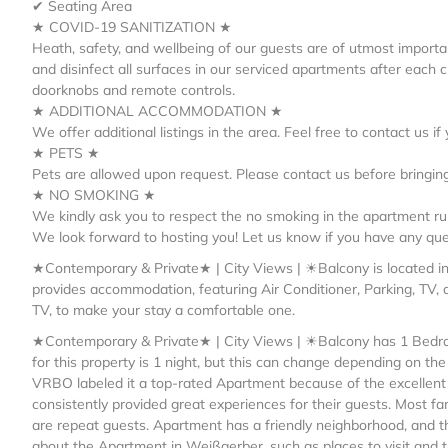
✔ Seating Area
★ COVID-19 SANITIZATION ★
Heath, safety, and wellbeing of our guests are of utmost importa
and disinfect all surfaces in our serviced apartments after each
doorknobs and remote controls.
★ ADDITIONAL ACCOMMODATION ★
We offer additional listings in the area. Feel free to contact us 
★ PETS ★
Pets are allowed upon request. Please contact us before bringing
★ NO SMOKING ★
We kindly ask you to respect the no smoking in the apartment rul
We look forward to hosting you! Let us know if you have any que
★Contemporary & Private★ | City Views | ☀Balcony is located 
provides accommodation, featuring Air Conditioner, Parking, TV, 
TV, to make your stay a comfortable one.
★Contemporary & Private★ | City Views | ☀Balcony has 1 Bedro
for this property is 1 night, but this can change depending on th
VRBO labeled it a top-rated Apartment because of the excellent
consistently provided great experiences for their guests. Most fa
are repeat guests. Apartment has a friendly neighborhood, and th
about the Apartment in Weißgerber, such as places to visit and t