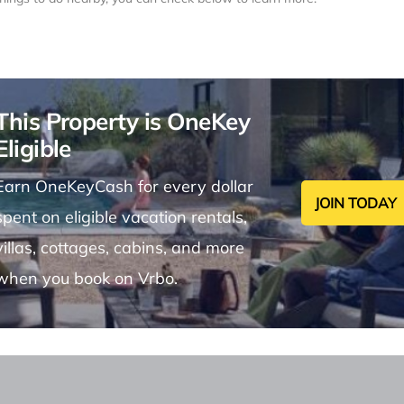
This Property is OneKey
Eligible
Earn OneKeyCash for every dollar
JOIN TODAY
spent on eligible vacation rentals,
villas, cottages, cabins, and more
when you book on Vrbo.