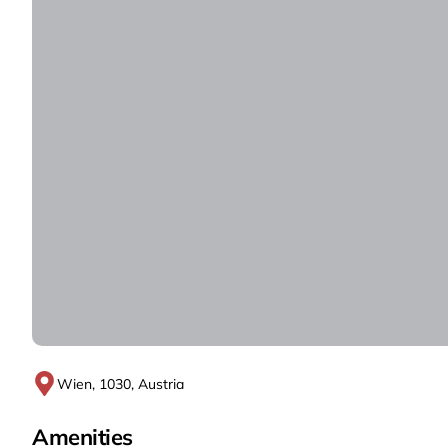
Wien, 1030, Austria
Amenities