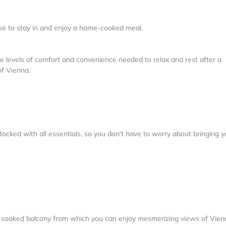
oose to stay in and enjoy a home-cooked meal.
e levels of comfort and convenience needed to relax and rest after a
of Vienna.
tocked with all essentials, so you don't have to worry about bringing y
n-soaked balcony from which you can enjoy mesmerizing views of Vien