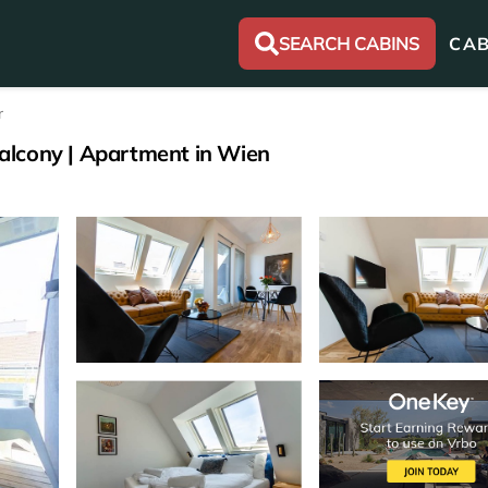
SEARCH CABINS
CAB
r
alcony | Apartment in Wien