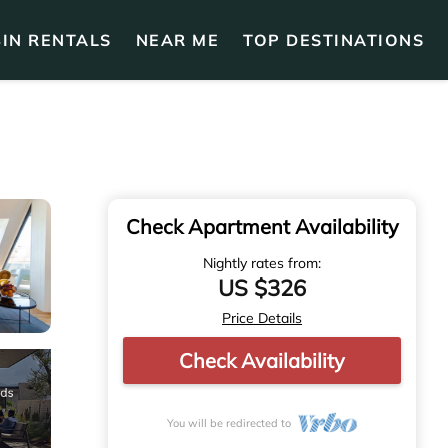
IN RENTALS
NEAR ME
TOP DESTINATIONS
Check Apartment Availability
Nightly rates from:
US $326
Price Details
Check Availability
You will be redirected to