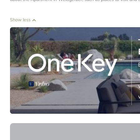
Show less