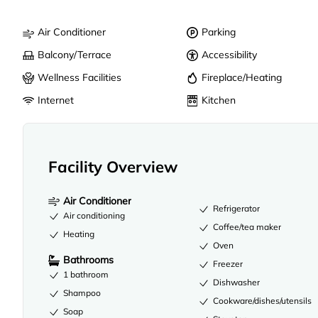
Air Conditioner
Parking
Balcony/Terrace
Accessibility
Wellness Facilities
Fireplace/Heating
Internet
Kitchen
Facility Overview
Air Conditioner
Refrigerator
Air conditioning
Coffee/tea maker
Heating
Oven
Bathrooms
Freezer
1 bathroom
Dishwasher
Shampoo
Cookware/dishes/utensils
Soap