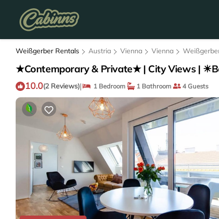
Weißgerber Rentals
Austria
Vienna
Vienna
Weißgerbe
★Contemporary & Private★ | City Views | ☀B
10.0
|
(2 Reviews)
1 Bedroom
1 Bathroom
4 Guests