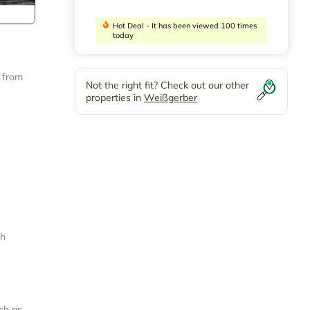
Hot Deal - It has been viewed 100 times
today
y from
Not the right fit? Check out our other
properties in
Weißgerber
th
ch as