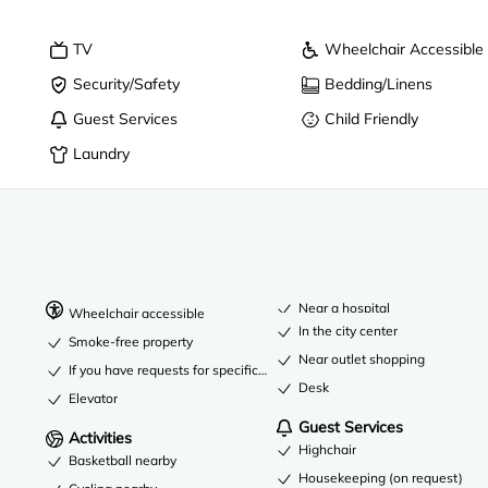
TV
Wheelchair Accessible
Security/Safety
Bedding/Linens
Guest Services
Child Friendly
Laundry
Near a hospital
Wheelchair accessible
In the city center
Smoke-free property
Near outlet shopping
If you have requests for specific accessibility needs, please contact t
Desk
Elevator
Guest Services
Activities
Highchair
Basketball nearby
Housekeeping (on request)