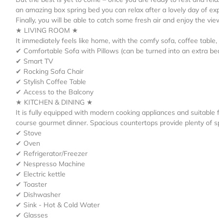
an amazing box spring bed you can relax after a lovely day of ex
Finally, you will be able to catch some fresh air and enjoy the vie
★ LIVING ROOM ★
It immediately feels like home, with the comfy sofa, coffee table
✔ Comfortable Sofa with Pillows (can be turned into an extra be
✔ Smart TV
✔ Rocking Sofa Chair
✔ Stylish Coffee Table
✔ Access to the Balcony
★ KITCHEN & DINING ★
It is fully equipped with modern cooking appliances and suitable f
course gourmet dinner. Spacious countertops provide plenty of 
✔ Stove
✔ Oven
✔ Refrigerator/Freezer
✔ Nespresso Machine
✔ Electric kettle
✔ Toaster
✔ Dishwasher
✔ Sink - Hot & Cold Water
✔ Glasses