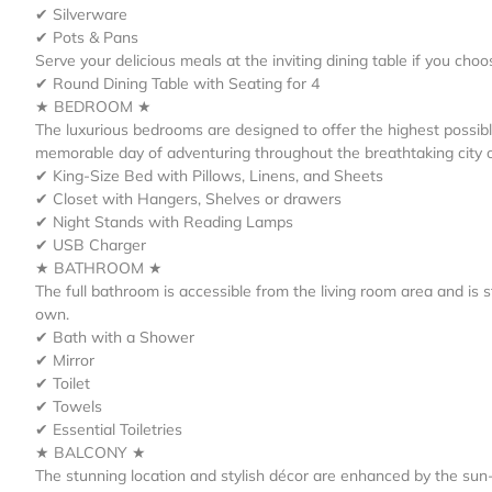
✔ Silverware
✔ Pots & Pans
Serve your delicious meals at the inviting dining table if you ch
✔ Round Dining Table with Seating for 4
★ BEDROOM ★
The luxurious bedrooms are designed to offer the highest possibl
memorable day of adventuring throughout the breathtaking city 
✔ King-Size Bed with Pillows, Linens, and Sheets
✔ Closet with Hangers, Shelves or drawers
✔ Night Stands with Reading Lamps
✔ USB Charger
★ BATHROOM ★
The full bathroom is accessible from the living room area and is s
own.
✔ Bath with a Shower
✔ Mirror
✔ Toilet
✔ Towels
✔ Essential Toiletries
★ BALCONY ★
The stunning location and stylish décor are enhanced by the su