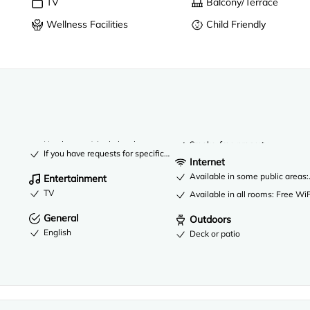
TV
Balcony/Terrace
Wellness Facilities
Child Friendly
No elevator (single level property)
Smoke-free property
If you have requests for specific accessibility needs, please contact t
Internet
Available in some public areas:
Entertainment
TV
Available in all rooms: Free WiF
General
Outdoors
English
Deck or patio