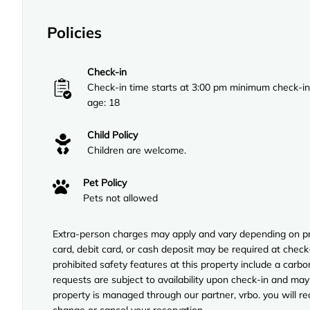
Policies
Check-in
Check-in time starts at 3:00 pm minimum check-in
age: 18
Child Policy
Children are welcome.
Pet Policy
Pets not allowed
Extra-person charges may apply and vary depending on pro
card, debit card, or cash deposit may be required at check-
prohibited safety features at this property include a carb
requests are subject to availability upon check-in and may
property is managed through our partner, vrbo. you will re
change or cancel your reservation