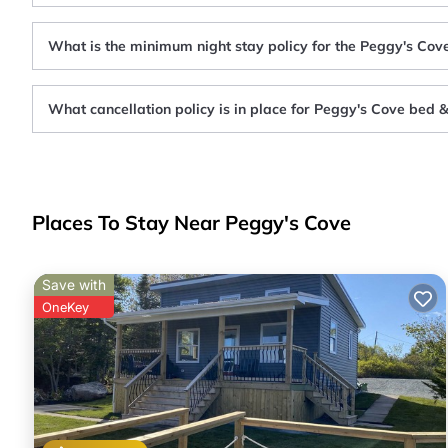
What is the minimum night stay policy for the Peggy's Cov
What cancellation policy is in place for Peggy's Cove bed 
Places To Stay Near Peggy's Cove
Save with
OneKey