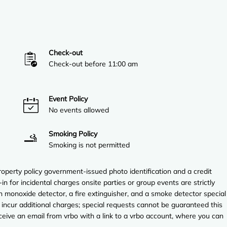
Check-out
Check-out before 11:00 am
Event Policy
No events allowed
Smoking Policy
Smoking is not permitted
perty policy government-issued photo identification and a credit
in for incidental charges onsite parties or group events are strictly
on monoxide detector, a fire extinguisher, and a smoke detector special
 incur additional charges; special requests cannot be guaranteed this
ceive an email from vrbo with a link to a vrbo account, where you can