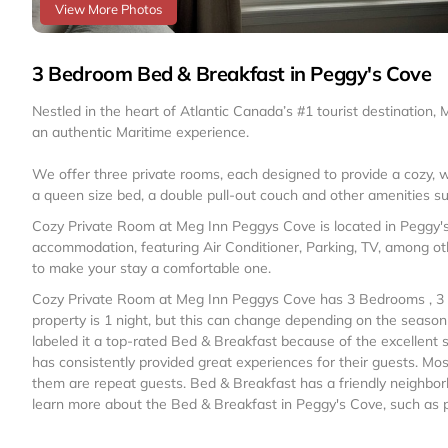
View More Photos
3 Bedroom Bed & Breakfast in Peggy's Cove
Nestled in the heart of Atlantic Canada’s #1 tourist destination,
an authentic Maritime experience.
We offer three private rooms, each designed to provide a cozy, 
a queen size bed, a double pull-out couch and other amenities s
Cozy Private Room at Meg Inn Peggys Cove is located in Peggy'
accommodation, featuring Air Conditioner, Parking, TV, among oth
to make your stay a comfortable one.
Cozy Private Room at Meg Inn Peggys Cove has 3 Bedrooms , 3 
property is 1 night, but this can change depending on the seaso
labeled it a top-rated Bed & Breakfast because of the excellent
has consistently provided great experiences for their guests. Mos
them are repeat guests. Bed & Breakfast has a friendly neighborh
learn more about the Bed & Breakfast in Peggy's Cove, such as pl