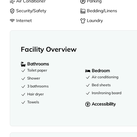
Air Conditioner
Parking
Security/Safety
Bedding/Linens
Internet
Laundry
Facility Overview
Bathrooms
Soap
Toilet paper
Bedroom
Air conditioning
Shower
Bed sheets
3 bathrooms
Iron/ironing board
Hair dryer
Towels
Accessibility