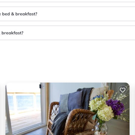
e bed & breakfast?
& breakfast?