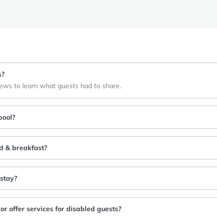
s?
iews to learn what guests had to share.
pool?
ed & breakfast?
 stay?
or offer services for disabled guests?