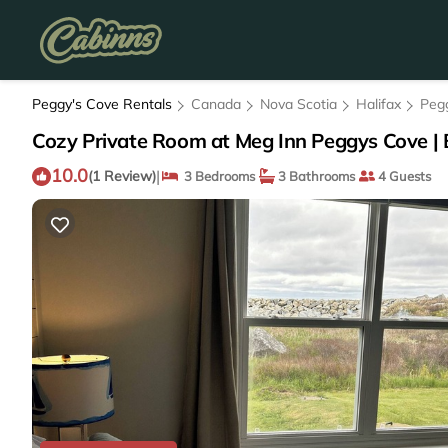
Peggy's Cove Rentals
Canada
Nova Scotia
Halifax
Peg
Cozy Private Room at Meg Inn Peggys Cove | 
10.0
|
(1 Review)
3 Bedrooms
3 Bathrooms
4 Guests