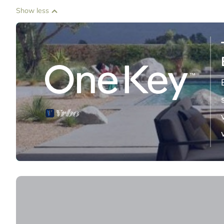
Show less