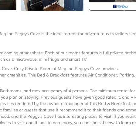
 Meg Inn Peggys Cove is the ideal retreat for adventurous travellers se
welcoming atmosphere. Each of our rooms features a full private bath
uch as a microwave, mini fridge and smart TV.
s Cove. Cozy Private Room at Meg Inn Peggys Cove provides
er amenities. This Bed & Breakfast features Air Conditioner, Parking,
Bathrooms, and max occupancy of 4 persons. The minimum rental for 
n you plan on staying. Previous guests have given good rated it, and 
 services rendered by the owner or manager of this Bed & Breakfast, a
t families or guests that use it recommend it to their friends and some
ood, and the Peggy's Cove has interesting places to visit. If you want
aces to visit and things to do nearby, you can check below to learn m