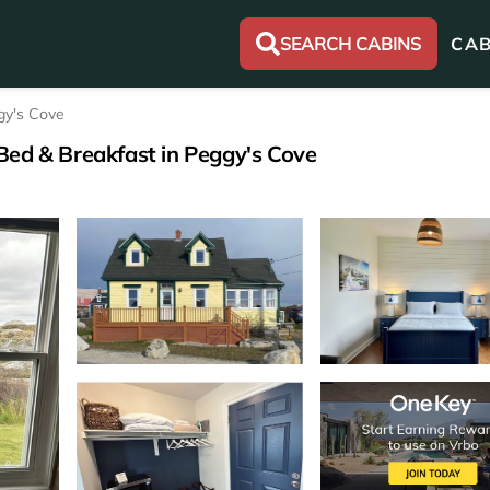
SEARCH CABINS
CAB
gy's Cove
Bed & Breakfast in Peggy's Cove