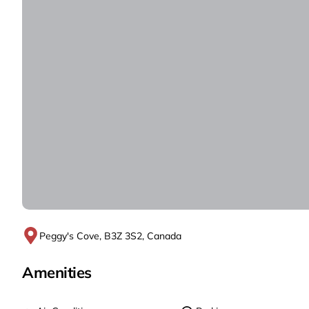
Peggy's Cove, B3Z 3S2, Canada
Amenities