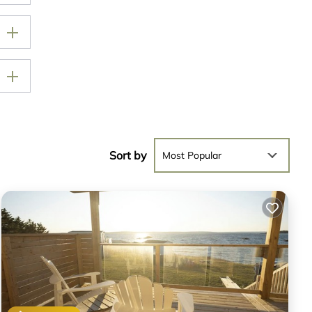
Sort by
Most Popular