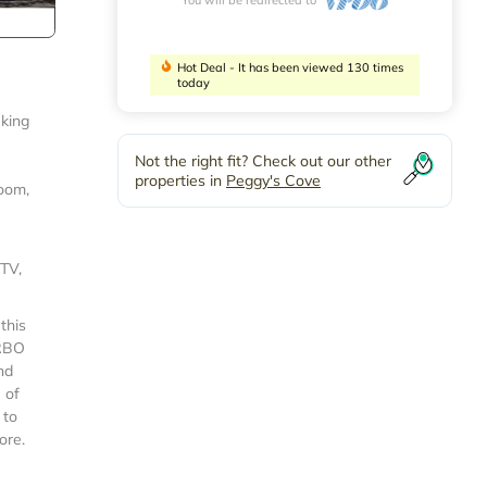
Hot Deal - It has been viewed 130 times
today
eking
Not the right fit? Check out our other
properties in
Peggy's Cove
room,
 TV,
this
VRBO
nd
 of
 to
ore.