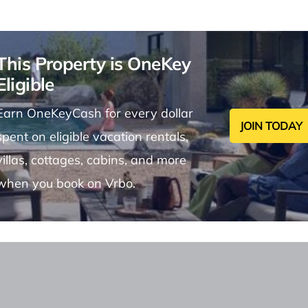
This Property is OneKey
Eligible
Earn OneKeyCash for every dollar
JOIN TODAY
spent on eligible vacation rentals,
villas, cottages, cabins, and more
when you book on Vrbo.