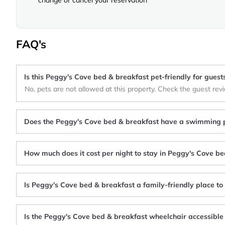
FAQ's
Is this Peggy's Cove bed & breakfast pet-friendly for guest
No, pets are not allowed at this property. Check the guest rev
Does the Peggy's Cove bed & breakfast have a swimming 
How much does it cost per night to stay in Peggy's Cove b
Is Peggy's Cove bed & breakfast a family-friendly place to
Is the Peggy's Cove bed & breakfast wheelchair accessible 