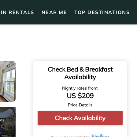
IN RENTALS
NEAR ME
TOP DESTINATIONS
Check Bed & Breakfast
Availability
Nightly rates from:
US $209
Price Details
Check Availability
You will be redirected to