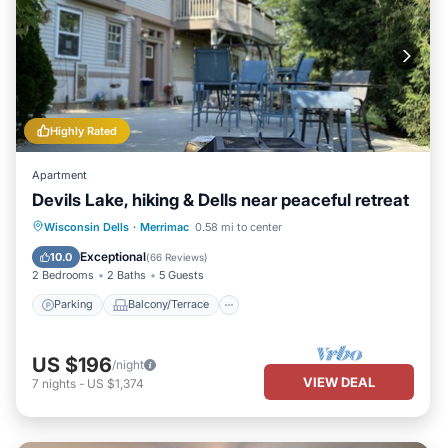
Highly Rated
Apartment
Devils Lake, hiking & Dells near peaceful retreat
Parking
Balcony/Terrace
Kitchen
Wisconsin Dells
·
Merrimac
0.58 mi to center
Air Conditioner
Exceptional
10.0
(
66 Reviews
)
2 Bedrooms
2 Baths
5 Guests
Parking
Balcony/Terrace
US $196
/night
VIEW DEAL
7
nights
-
US $1,374