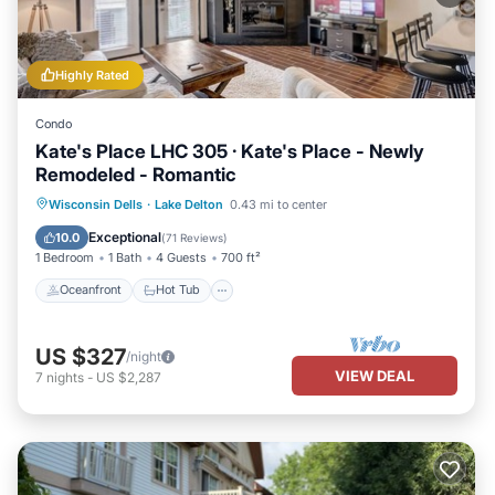
Highly Rated
Condo
Kate's Place LHC 305 · Kate's Place - Newly
Remodeled - Romantic
Oceanfront
Hot Tub
Parking
Wisconsin Dells
·
Lake Delton
0.43 mi to center
Pool
Exceptional
10.0
(
71 Reviews
)
1 Bedroom
1 Bath
4 Guests
700 ft²
Oceanfront
Hot Tub
US $327
/night
VIEW DEAL
7
nights
-
US $2,287