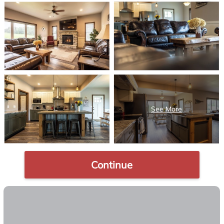
Continue