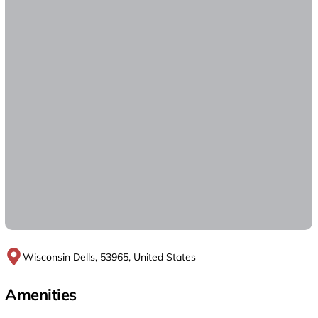
Wisconsin Dells, 53965, United States
Amenities