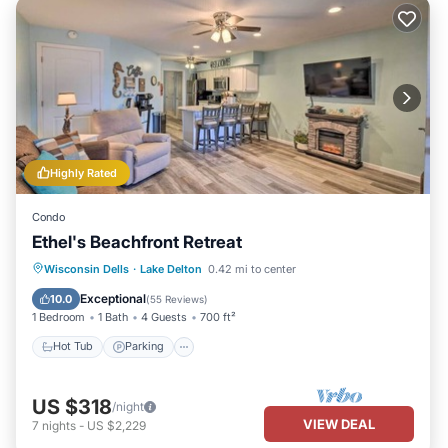
Highly Rated
Condo
Ethel's Beachfront Retreat
Hot Tub
Parking
Pool
Wisconsin Dells
·
Lake Delton
0.42 mi to center
Ocean View
Exceptional
10.0
(
55 Reviews
)
1 Bedroom
1 Bath
4 Guests
700 ft²
Hot Tub
Parking
US $318
/night
VIEW DEAL
7
nights
-
US $2,229