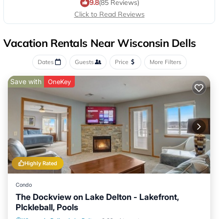
9.8
(85 Reviews)
Click to Read Reviews
Vacation Rentals Near Wisconsin Dells
Dates
Guests
Price
More Filters
Save with
OneKey
Highly Rated
Condo
The Dockview on Lake Delton - Lakefront,
PIckleball, Pools