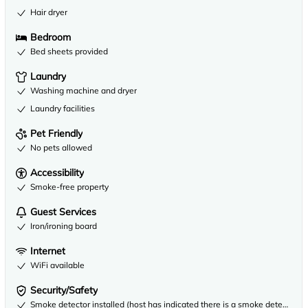
Hair dryer
Bedroom
Bed sheets provided
Laundry
Washing machine and dryer
Laundry facilities
Pet Friendly
No pets allowed
Accessibility
Smoke-free property
Guest Services
Iron/ironing board
Internet
WiFi available
Security/Safety
Smoke detector installed (host has indicated there is a smoke detector on