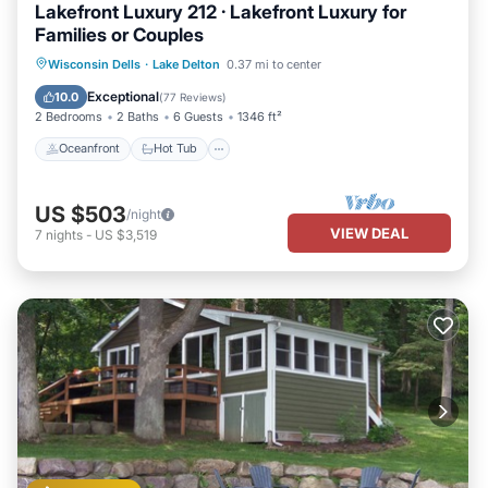
Lakefront Luxury 212 · Lakefront Luxury for
Families or Couples
Oceanfront
Hot Tub
Parking
Wisconsin Dells
·
Lake Delton
0.37 mi to center
Pool
Exceptional
10.0
(
77 Reviews
)
2 Bedrooms
2 Baths
6 Guests
1346 ft²
Oceanfront
Hot Tub
US $503
/night
VIEW DEAL
7
nights
-
US $3,519