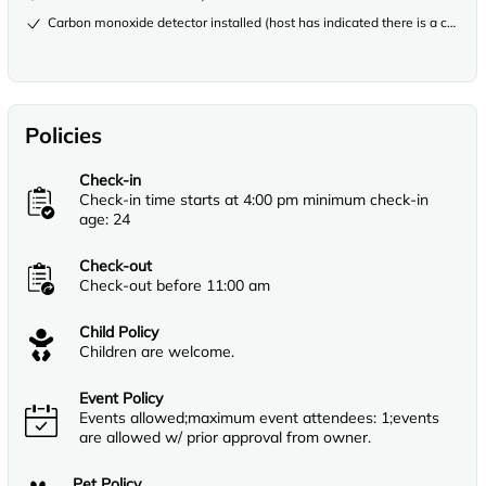
Carbon monoxide detector installed (host has indicated there is a carbon
Policies
Check-in
Check-in time starts at 4:00 pm minimum check-in
age: 24
Check-out
Check-out before 11:00 am
Child Policy
Children are welcome.
Event Policy
Events allowed;maximum event attendees: 1;events
are allowed w/ prior approval from owner.
Pet Policy