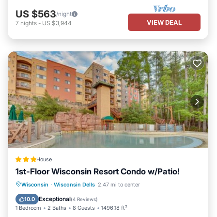
US $563
/night
VIEW DEAL
7
nights
-
US $3,944
House
1st-Floor Wisconsin Resort Condo w/Patio!
Parking
Pool
Balcony/Terrace
Wisconsin
·
Wisconsin Dells
2.47 mi to center
Internet
Exceptional
10.0
(
4 Reviews
)
1 Bedroom
2 Baths
8 Guests
1496.18 ft²