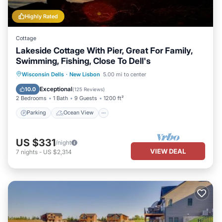
Highly Rated
Cottage
Lakeside Cottage With Pier, Great For Family,
Swimming, Fishing, Close To Dell's
Parking
Ocean View
Wisconsin Dells
·
New Lisbon
5.00 mi to center
Balcony/Terrace
View
Exceptional
10.0
(
125 Reviews
)
2 Bedrooms
1 Bath
9 Guests
1200 ft²
Parking
Ocean View
US $331
/night
VIEW DEAL
7
nights
-
US $2,314