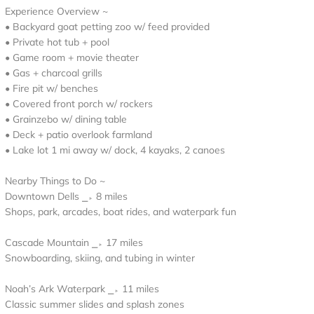
Experience Overview ~
• Backyard goat petting zoo w/ feed provided
• Private hot tub + pool
• Game room + movie theater
• Gas + charcoal grills
• Fire pit w/ benches
• Covered front porch w/ rockers
• Grainzebo w/ dining table
• Deck + patio overlook farmland
• Lake lot 1 mi away w/ dock, 4 kayaks, 2 canoes
Nearby Things to Do ~
Downtown Dells ⎯▹ 8 miles
Shops, park, arcades, boat rides, and waterpark fun
Cascade Mountain ⎯▹ 17 miles
Snowboarding, skiing, and tubing in winter
Noah’s Ark Waterpark ⎯▹ 11 miles
Classic summer slides and splash zones