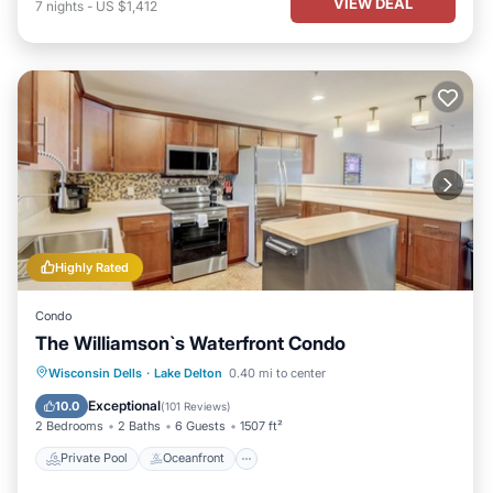
VIEW DEAL
7
nights
-
US $1,412
Highly Rated
Condo
The Williamson`s Waterfront Condo
Private Pool
Oceanfront
Hot Tub
Wisconsin Dells
·
Lake Delton
0.40 mi to center
Parking
Exceptional
10.0
(
101 Reviews
)
2 Bedrooms
2 Baths
6 Guests
1507 ft²
Private Pool
Oceanfront