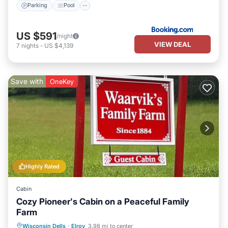
Parking
Pool
US $591
/night
VIEW DEAL
7
nights
-
US $4,139
Save with
OneKey
Highly Rated
Cabin
Cozy Pioneer's Cabin on a Peaceful Family
Farm
Parking
Balcony/Terrace
Kitchen
Wisconsin Dells
·
Elroy
3.98 mi to center