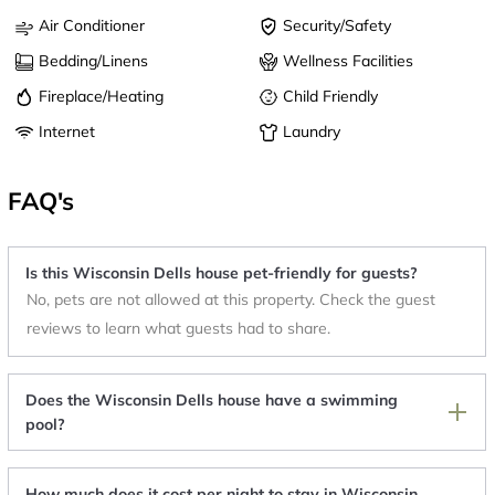
Air Conditioner
Security/Safety
Bedding/Linens
Wellness Facilities
Fireplace/Heating
Child Friendly
Internet
Laundry
FAQ's
Is this Wisconsin Dells house pet-friendly for guests?
No, pets are not allowed at this property. Check the guest
reviews to learn what guests had to share.
Does the Wisconsin Dells house have a swimming
pool?
How much does it cost per night to stay in Wisconsin