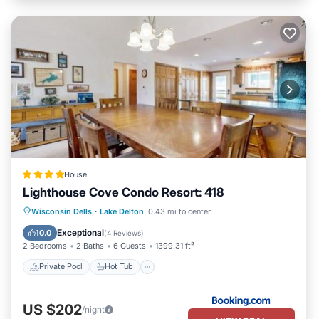
House
Lighthouse Cove Condo Resort: 418
Private Pool
Hot Tub
Pool
Wisconsin Dells
·
Lake Delton
0.43 mi to center
Balcony/Terrace
Exceptional
10.0
(
4 Reviews
)
2 Bedrooms
2 Baths
6 Guests
1399.31 ft²
Private Pool
Hot Tub
US $202
/night