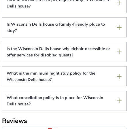
Dells house?
Is Wisconsin Dells house a family-friendly place to
stay?
Is the Wisconsin Dells house wheelchair accessible or
offer services for disabled guests?
What is the minimum night stay policy for the
Wisconsin Dells house?
What cancellation policy is in place for Wisconsin
Dells house?
Reviews