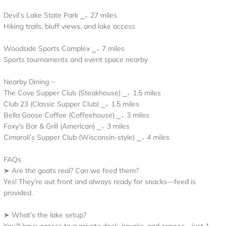
Devil’s Lake State Park ⎯▹ 27 miles
Hiking trails, bluff views, and lake access
Woodside Sports Complex ⎯▹ 7 miles
Sports tournaments and event space nearby
Nearby Dining ~
The Cove Supper Club (Steakhouse) ⎯▹ 1.5 miles
Club 23 (Classic Supper Club) ⎯▹ 1.5 miles
Bella Goose Coffee (Coffeehouse) ⎯▹ 3 miles
Foxy’s Bar & Grill (American) ⎯▹ 3 miles
Cimaroli’s Supper Club (Wisconsin-style) ⎯▹ 4 miles
FAQs
➤ Are the goats real? Can we feed them?
Yes! They’re out front and always ready for snacks—feed is
provided.
➤ What’s the lake setup?