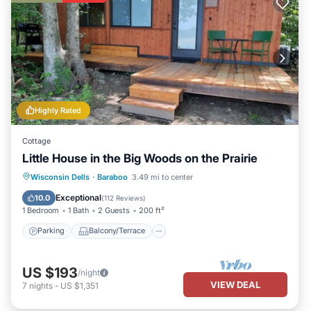
Highly Rated
Cottage
Little House in the Big Woods on the Prairie
Parking
Balcony/Terrace
Kitchen
Wisconsin Dells
·
Baraboo
3.49 mi to center
Air Conditioner
Exceptional
10.0
(
112 Reviews
)
1 Bedroom
1 Bath
2 Guests
200 ft²
Parking
Balcony/Terrace
US $193
/night
VIEW DEAL
7
nights
-
US $1,351