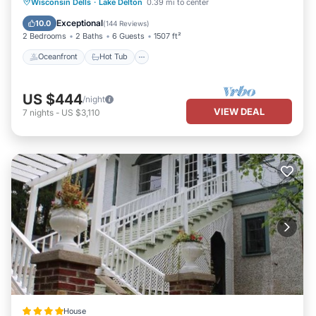
Oceanfront
Hot Tub
Parking
Wisconsin Dells
·
Lake Delton
0.39 mi to center
Pool
Exceptional
10.0
(
144 Reviews
)
2 Bedrooms
2 Baths
6 Guests
1507 ft²
Oceanfront
Hot Tub
US $444
/night
VIEW DEAL
7
nights
-
US $3,110
House