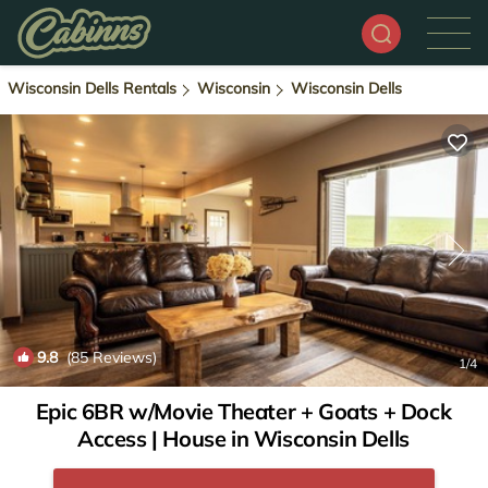
Wisconsin Dells Rentals
Wisconsin
Wisconsin Dells
9.8
(85 Reviews)
1
/4
Epic 6BR w/Movie Theater + Goats + Dock
Access | House in Wisconsin Dells