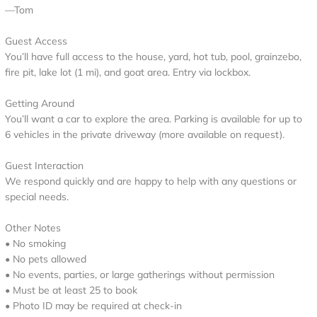
—Tom
Guest Access
You’ll have full access to the house, yard, hot tub, pool, grainzebo,
fire pit, lake lot (1 mi), and goat area. Entry via lockbox.
Getting Around
You’ll want a car to explore the area. Parking is available for up to
6 vehicles in the private driveway (more available on request).
Guest Interaction
We respond quickly and are happy to help with any questions or
special needs.
Other Notes
• No smoking
• No pets allowed
• No events, parties, or large gatherings without permission
• Must be at least 25 to book
• Photo ID may be required at check-in