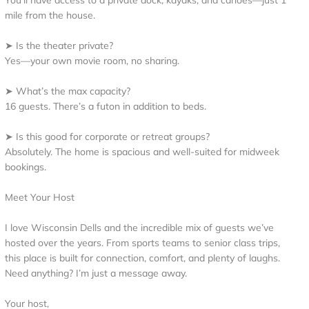
You’ll have access to a private dock, kayaks, and canoes—just 1
mile from the house.
➤ Is the theater private?
Yes—your own movie room, no sharing.
➤ What’s the max capacity?
16 guests. There’s a futon in addition to beds.
➤ Is this good for corporate or retreat groups?
Absolutely. The home is spacious and well-suited for midweek
bookings.
Meet Your Host
I love Wisconsin Dells and the incredible mix of guests we’ve
hosted over the years. From sports teams to senior class trips,
this place is built for connection, comfort, and plenty of laughs.
Need anything? I’m just a message away.
Your host,