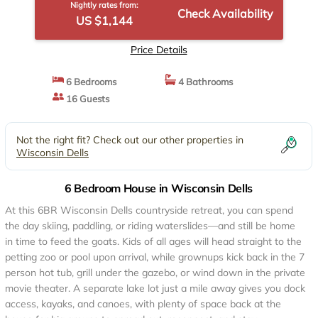
Nightly rates from:
Check Availability
US $1,144
Price Details
6 Bedrooms
4 Bathrooms
16 Guests
Not the right fit? Check out our other properties in
Wisconsin Dells
6 Bedroom House in Wisconsin Dells
At this 6BR Wisconsin Dells countryside retreat, you can spend
the day skiing, paddling, or riding waterslides—and still be home
in time to feed the goats. Kids of all ages will head straight to the
petting zoo or pool upon arrival, while grownups kick back in the 7
person hot tub, grill under the gazebo, or wind down in the private
movie theater. A separate lake lot just a mile away gives you dock
access, kayaks, and canoes, with plenty of space back at the