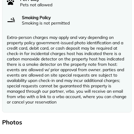
Pets not allowed
Smoking Policy
Smoking is not permitted
Extra-person charges may apply and vary depending on
property policy government-issued photo identification and a
credit card, debit card, or cash deposit may be required at
check-in for incidental charges host has indicated there is a
carbon monoxide detector on the property host has indicated
there is a smoke detector on the property note from host:
events are allowed w/ prior approval from owner. parties and
events are allowed on site special requests are subject to
availability upon check-in and may incur additional charges;
special requests cannot be guaranteed this property is
managed through our partner, vrbo. you will receive an email
from vrbo with a link to a vrbo account, where you can change
or cancel your reservation
Photos