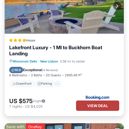
House
Lakefront Luxury - 1 MI to Buckhorn Boat
Landing
Oceanfront
Parking
Spa
Wisconsin Dells
·
New Lisbon
3.58 mi to center
Ocean View
Exceptional
10.0
(
4 Reviews
)
6 Bedrooms
3 Baths
20 Guests
2895.49 ft²
Oceanfront
Parking
US $575
/night
VIEW DEAL
7
nights
-
US $4,025
Save with
OneKey