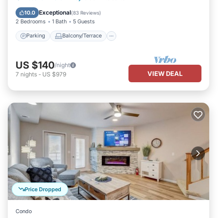
Air Conditioner
Exceptional
10.0
(
83 Reviews
)
2 Bedrooms
1 Bath
5 Guests
Parking
Balcony/Terrace
US $140
/night
VIEW DEAL
7
nights
-
US $979
Price Dropped
Condo