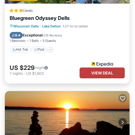
Condo
Bluegreen Odyssey Dells
Hot Tub
Pool
Balcony/Terrace
Wisconsin Dells
·
Lake Delton
1.27 mi to center
Kitchen
Exceptional
9.4
(
216 Reviews
)
1 Bedroom
1 Bath
5 Guests
Hot Tub
Pool
US $229
/night
VIEW DEAL
7
nights
-
US $1,603