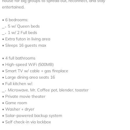
house for big groups to spread out, reconnect, and stay
entertained.
• 6 bedrooms:
⎯▹ 5 w/ Queen beds
⎯▹ 1 w/ 2 Full beds
• Extra futon in living area
• Sleeps 16 guests max
• 4 full bathrooms
• High-speed WiFi (500MB)
• Smart TV w/ cable + gas fireplace
• Large dining area seats 16
• Full kitchen w/:
⎯▹ Microwave, Mr. Coffee pot, blender, toaster
• Private movie theater
• Game room
• Washer + dryer
• Solar-powered backup system
• Self check-in via lockbox