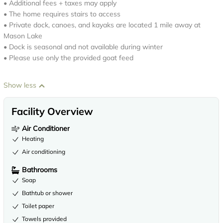
• Additional fees + taxes may apply
• The home requires stairs to access
• Private dock, canoes, and kayaks are located 1 mile away at
Mason Lake
• Dock is seasonal and not available during winter
• Please use only the provided goat feed
Show less
Facility Overview
Air Conditioner
Heating
Air conditioning
Bathrooms
Soap
Bathtub or shower
Toilet paper
Towels provided