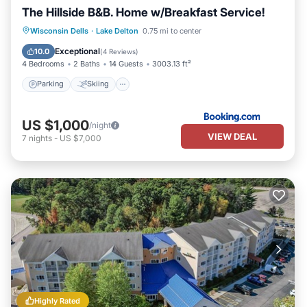
The Hillside B&B. Home w/Breakfast Service!
Parking
Skiing
Balcony/Terrace
Wisconsin Dells
·
Lake Delton
0.75 mi to center
View
Exceptional
10.0
(
4 Reviews
)
4 Bedrooms
2 Baths
14 Guests
3003.13 ft²
Parking
Skiing
US $1,000
/night
VIEW DEAL
7
nights
-
US $7,000
Highly Rated