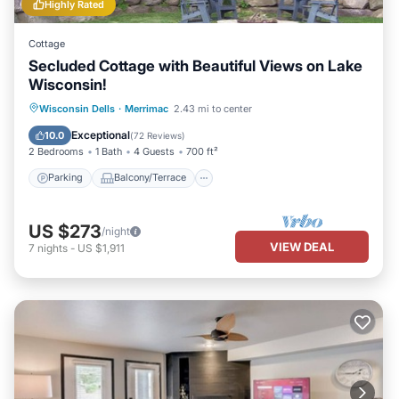
Highly Rated
Cottage
Secluded Cottage with Beautiful Views on Lake
Wisconsin!
Parking
Balcony/Terrace
Kitchen
Wisconsin Dells
·
Merrimac
2.43 mi to center
Air Conditioner
Exceptional
10.0
(
72 Reviews
)
2 Bedrooms
1 Bath
4 Guests
700 ft²
Parking
Balcony/Terrace
US $273
/night
VIEW DEAL
7
nights
-
US $1,911