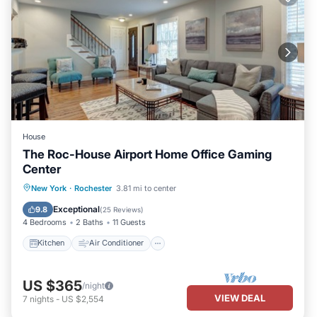
House
The Roc-House Airport Home Office Gaming
Center
Kitchen
Air Conditioner
Internet
New York
·
Rochester
3.81 mi to center
Child Friendly
Exceptional
9.8
(
25 Reviews
)
4 Bedrooms
2 Baths
11 Guests
Kitchen
Air Conditioner
US $365
/night
VIEW DEAL
7
nights
-
US $2,554