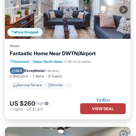
Price Dropped
House
Fantastic Home Near DWTN/Airport
Balcony/Terrace
Kitchen
Rochester
·
Gates-North Gates
0.39 mi to center
Air Conditioner
Internet
Exceptional
10.0
(
1 Review
)
3 Bedrooms
2 Baths
8 Guests
Balcony/Terrace
Kitchen
US $260
/night
VIEW DEAL
7
nights
-
US $1,821