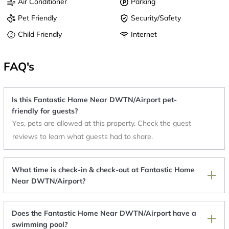
Air Conditioner
Parking
Pet Friendly
Security/Safety
Child Friendly
Internet
FAQ's
Is this Fantastic Home Near DWTN/Airport pet-
friendly for guests?
Yes, pets are allowed at this property. Check the guest
reviews to learn what guests had to share.
What time is check-in & check-out at Fantastic Home
Near DWTN/Airport?
Does the Fantastic Home Near DWTN/Airport have a
swimming pool?