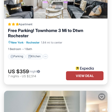
Apartment
Free Parking! Townhome 3 Mi to Dtwn
Rochester
Parking
Kitchen
Air Conditioner
New York
·
Rochester
1.84 mi to center
Internet
1 Bedroom
1 Bath
Parking
Kitchen
US $359
/night
VIEW DEAL
7
nights
-
US $2,514