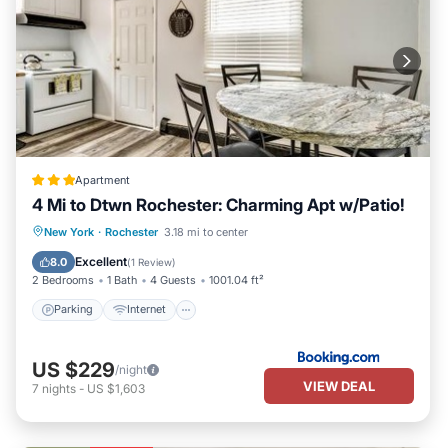
Apartment
4 Mi to Dtwn Rochester: Charming Apt w/Patio!
Parking
Internet
Child Friendly
New York
·
Rochester
3.18 mi to center
Security/Safety
Excellent
8.0
(
1 Review
)
2 Bedrooms
1 Bath
4 Guests
1001.04 ft²
Parking
Internet
US $229
/night
VIEW DEAL
7
nights
-
US $1,603