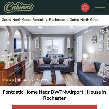
Gates-North Gates Rentals
Rochester
Gates-North Gates
|
10.0
(4 Reviews)
1
/4
Fantastic Home Near DWTN/Airport | House in
Rochester