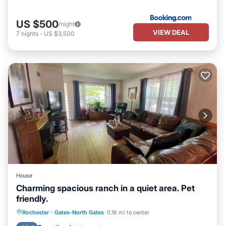
US $500
/night
VIEW DEAL
7
nights
-
US $3,500
House
Charming spacious ranch in a quiet area. Pet
friendly.
Parking
Kitchen
Air Conditioner
Rochester
·
Gates-North Gates
0.16 mi to center
Internet