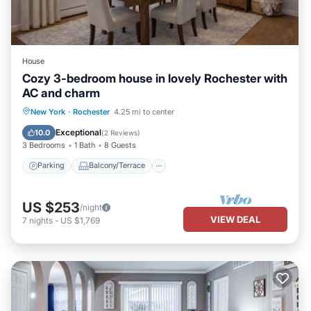
House
Cozy 3-bedroom house in lovely Rochester with
AC and charm
Parking
Balcony/Terrace
Kitchen
New York
·
Rochester
4.25 mi to center
Air Conditioner
Exceptional
10.0
(
2 Reviews
)
3 Bedrooms
1 Bath
8 Guests
Parking
Balcony/Terrace
US $253
/night
VIEW DEAL
7
nights
-
US $1,769