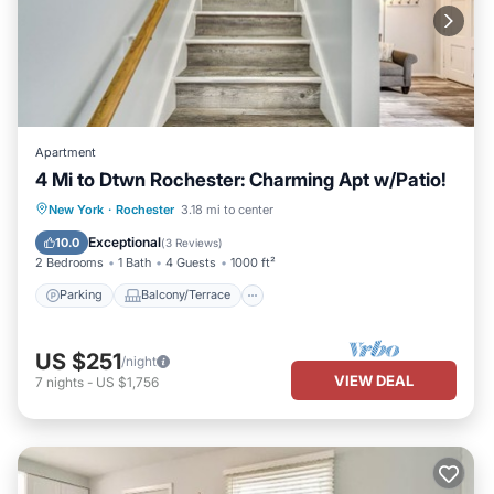
Apartment
4 Mi to Dtwn Rochester: Charming Apt w/Patio!
Parking
Balcony/Terrace
Kitchen
New York
·
Rochester
3.18 mi to center
Air Conditioner
Exceptional
10.0
(
3 Reviews
)
2 Bedrooms
1 Bath
4 Guests
1000 ft²
Parking
Balcony/Terrace
US $251
/night
VIEW DEAL
7
nights
-
US $1,756