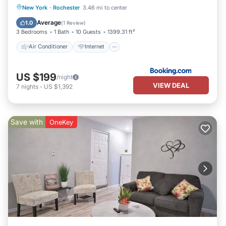
Air Conditioner
Internet
New York
·
Rochester
3.46 mi to center
Pet Friendly
Child Friendly
Average
1.0
(
1 Review
)
3 Bedrooms
1 Bath
10 Guests
1399.31 ft²
Air Conditioner
Internet
US $199
/night
VIEW DEAL
7
nights
-
US $1,392
Save with
OneKey