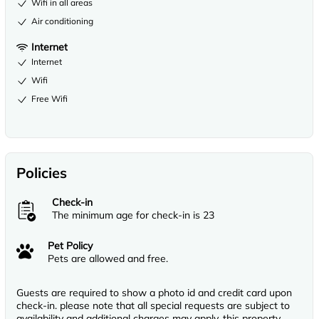
Wifi in all areas
Air conditioning
Internet
Internet
Wifi
Free Wifi
Policies
Check-in
The minimum age for check-in is 23
Pet Policy
Pets are allowed and free.
Guests are required to show a photo id and credit card upon
check-in. please note that all special requests are subject to
availability and additional charges may apply, this property