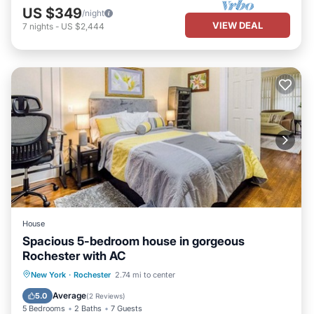
US $349
/night
VIEW DEAL
7
nights
-
US $2,444
House
Spacious 5-bedroom house in gorgeous
Rochester with AC
Parking
Balcony/Terrace
Kitchen
New York
·
Rochester
2.74 mi to center
Air Conditioner
Average
5.0
(
2 Reviews
)
5 Bedrooms
2 Baths
7 Guests