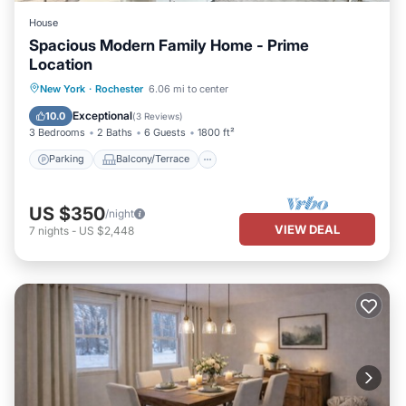
House
Spacious Modern Family Home - Prime
Location
Parking
Balcony/Terrace
Kitchen
New York
·
Rochester
6.06 mi to center
Air Conditioner
Exceptional
10.0
(
3 Reviews
)
3 Bedrooms
2 Baths
6 Guests
1800 ft²
Parking
Balcony/Terrace
US $350
/night
VIEW DEAL
7
nights
-
US $2,448