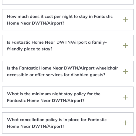
How much does it cost per night to stay in Fantastic
Home Near DWTN/Airport?
Is Fantastic Home Near DWTN/Airport a family-
friendly place to stay?
Is the Fantastic Home Near DWTN/Airport wheelchair
accessible or offer services for disabled guests?
What is the minimum night stay policy for the
Fantastic Home Near DWTN/Airport?
What cancellation policy is in place for Fantastic
Home Near DWTN/Airport?