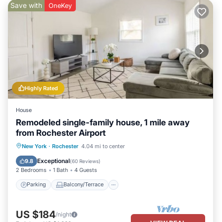
Save with
OneKey
Highly Rated
House
Remodeled single-family house, 1 mile away
from Rochester Airport
Parking
Balcony/Terrace
Kitchen
New York
·
Rochester
4.04 mi to center
Air Conditioner
Exceptional
9.8
(
60 Reviews
)
2 Bedrooms
1 Bath
4 Guests
Parking
Balcony/Terrace
US $184
/night