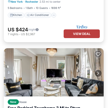
New York
·
Rochester
2.53 mi to center
Pet Friendly
5 Bedrooms
1 Bath
10 Guests
1698 ft²
Kitchen
Air Conditioner
US $424
/night
VIEW DEAL
7
nights
-
US $2,967
New
House
Free Parking! Townhome 3 Mi to Dtwn