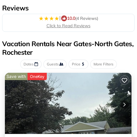
Reviews
|
10.0
(4 Reviews)
Click to Read Reviews
Vacation Rentals Near Gates-North Gates,
Rochester
Dates
Guests
Price
More Filters
Save with
OneKey