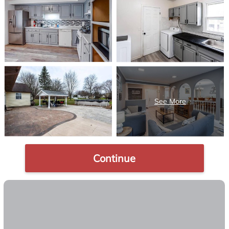
Continue