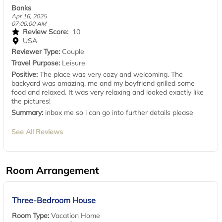
Banks
Apr 16, 2025
07:00:00 AM
Review Score:
10
USA
Reviewer Type:
Couple
Travel Purpose:
Leisure
Positive:
The place was very cozy and welcoming. The
backyard was amazing, me and my boyfriend grilled some
food and relaxed. It was very relaxing and looked exactly like
the pictures!
Summary:
inbox me so i can go into further details please
See All Reviews
Room Arrangement
Three-Bedroom House
Room Type:
Vacation Home