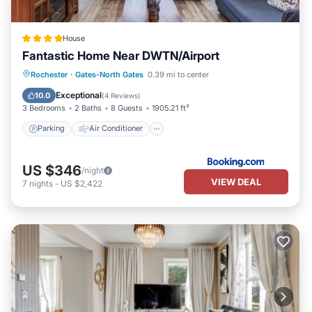
House
Fantastic Home Near DWTN/Airport
Parking
Air Conditioner
Internet
Rochester
·
Gates-North Gates
0.39 mi to center
Pet Friendly
Exceptional
10.0
(
4 Reviews
)
3 Bedrooms
2 Baths
8 Guests
1905.21 ft²
Parking
Air Conditioner
US $346
/night
VIEW DEAL
7
nights
-
US $2,422