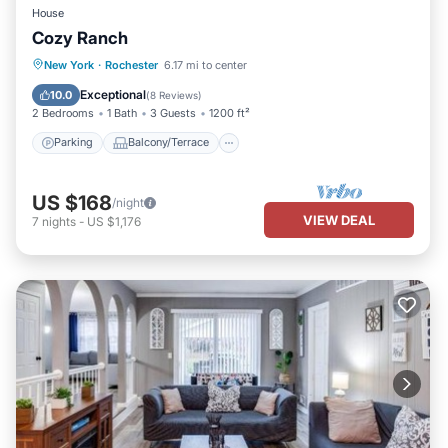
House
Cozy Ranch
Parking
Balcony/Terrace
Kitchen
New York
·
Rochester
6.17 mi to center
Air Conditioner
Exceptional
10.0
(
8 Reviews
)
2 Bedrooms
1 Bath
3 Guests
1200 ft²
Parking
Balcony/Terrace
US $168
/night
VIEW DEAL
7
nights
-
US $1,176