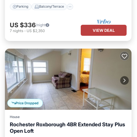
Parking
Balcony/Terrace
US $336
/night
VIEW DEAL
7
nights
-
US $2,350
Price Dropped
House
Rochester Roxborough 4BR Extended Stay Plus
Open Loft
Kitchen
Air Conditioner
Internet