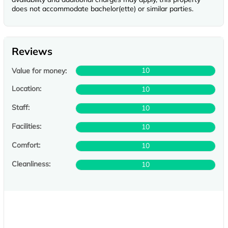
does not accommodate bachelor(ette) or similar parties.
Reviews
10
Value for money:
Location:
10
Staff:
10
Facilities:
10
Comfort:
10
Cleanliness:
10