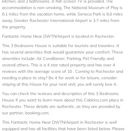
kitchen, and 2 bathrooms. A flat-screen TV is provided. The
accommodation is non-smoking. The National Museum of Play is
6.1 miles from the vacation home, while Seneca Park is 6.6 miles
away. Greater Rochester International Airport is 3.7 miles from
the property.
Fantastic Home Near DWTN/Airport is located in Rochester.
This 3 Bedrooms House is suitable for tourists and travelers. It
has several amenities that would guarantee your comfort. These
amenities include: Air Conditioner, Parking, Pet Friendly, and
several others. This is a 4 star rated property and has over 4
reviews with the average score of 10 . Coming to Rochester and
needing a place to stay? Be it for work or for leisure, consider
staying at this House for your next visit, you will surely love it.
You can check the reviews and description of this 3 Bedrooms
House if you want to learn more about this Cabinns.com place in
Rochester
. These details are authentic, as they are provided by
our partner, booking.com.
This Fantastic Home Near DWTN/Airport in Rochester is well
equipped and has all facilities that have been listed below. Please