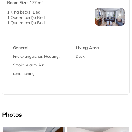
2
Room Size:
177 m
1 King bed(s) Bed
1 Queen bed(s) Bed
1 Queen bed(s) Bed
General
Living Area
Fire extinguisher, Heating,
Desk
Smoke Alarm, Air
conditioning
Photos