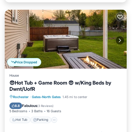
Price Dropped
House
😎Hot Tub + Game Room 😎 w/King Beds by
Dwnt/UofR
Hot Tub
Parking
Balcony/Terrace
Rochester
·
Gates-North Gates
1.45 mi to center
Kitchen
Fabulous
8.8
(
3 Reviews
)
5 Bedrooms
3 Baths
16 Guests
Hot Tub
Parking