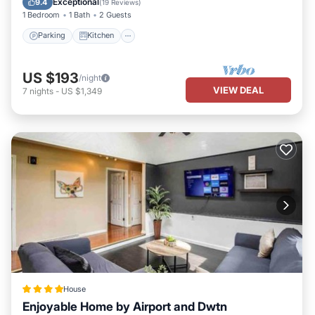
Exceptional
9.4
(
19 Reviews
)
1 Bedroom
1 Bath
2 Guests
Parking
Kitchen
US $193
/night
VIEW DEAL
7
nights
-
US $1,349
House
Enjoyable Home by Airport and Dwtn