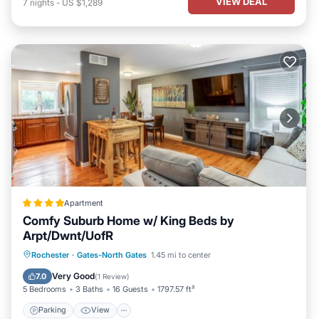
VIEW DEAL
7
nights
-
US $1,289
Apartment
Comfy Suburb Home w/ King Beds by
Arpt/Dwnt/UofR
Parking
View
Air Conditioner
Rochester
·
Gates-North Gates
1.45 mi to center
Internet
Very Good
7.0
(
1 Review
)
5 Bedrooms
3 Baths
16 Guests
1797.57 ft²
Parking
View