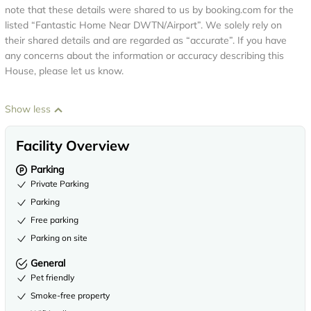
note that these details were shared to us by booking.com for the
listed “Fantastic Home Near DWTN/Airport”. We solely rely on
their shared details and are regarded as “accurate”. If you have
any concerns about the information or accuracy describing this
House, please let us know.
Show less
Facility Overview
Parking
Private Parking
Parking
Free parking
Parking on site
General
Pet friendly
Smoke-free property