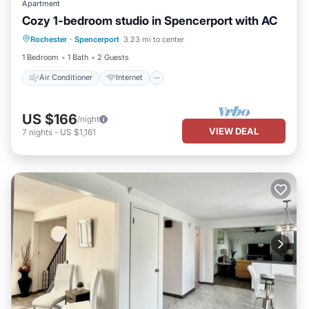
Apartment
Cozy 1-bedroom studio in Spencerport with AC
Air Conditioner
Internet
Rochester
·
Spencerport
3.23 mi to center
Child Friendly
Laundry
1 Bedroom
1 Bath
2 Guests
Air Conditioner
Internet
US $166
/night
VIEW DEAL
7
nights
-
US $1,161