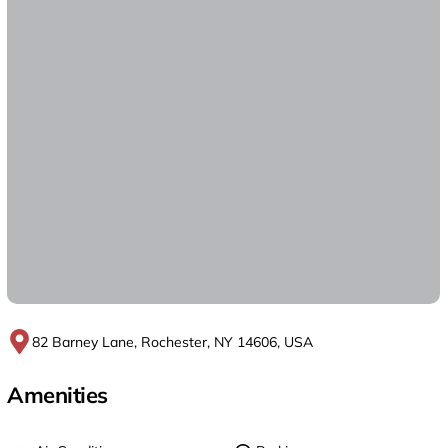
82 Barney Lane, Rochester, NY 14606, USA
Amenities