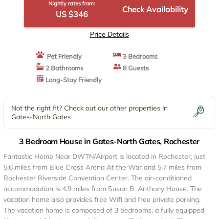
Nightly rates from:
Check Availability
US $346
Price Details
Pet Friendly
3 Bedrooms
2 Bathrooms
8 Guests
Long-Stay Friendly
Not the right fit? Check out our other properties in
Gates-North Gates
3 Bedroom House in Gates-North Gates, Rochester
Fantastic Home Near DWTN/Airport is located in Rochester, just
5.6 miles from Blue Cross Arena At the War and 5.7 miles from
Rochester Riverside Convention Center. The air-conditioned
accommodation is 4.9 miles from Susan B. Anthony House. The
vacation home also provides free Wifi and free private parking.
The vacation home is composed of 3 bedrooms, a fully equipped