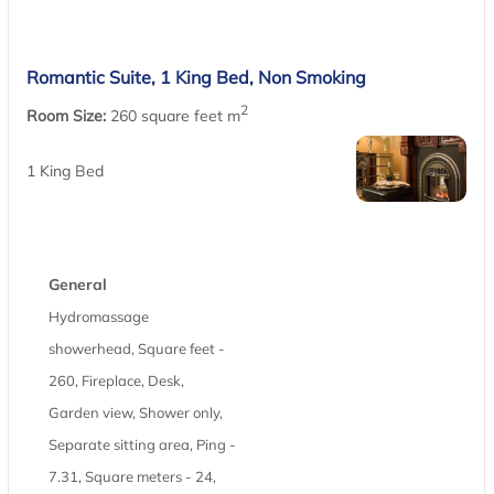
Romantic Suite, 1 King Bed, Non Smoking
2
Room Size:
260 square feet m
1 King Bed
General
Hydromassage
showerhead, Square feet -
260, Fireplace, Desk,
Garden view, Shower only,
Separate sitting area, Ping -
7.31, Square meters - 24,