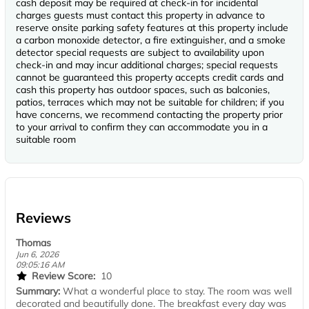
cash deposit may be required at check-in for incidental
charges guests must contact this property in advance to
reserve onsite parking safety features at this property include
a carbon monoxide detector, a fire extinguisher, and a smoke
detector special requests are subject to availability upon
check-in and may incur additional charges; special requests
cannot be guaranteed this property accepts credit cards and
cash this property has outdoor spaces, such as balconies,
patios, terraces which may not be suitable for children; if you
have concerns, we recommend contacting the property prior
to your arrival to confirm they can accommodate you in a
suitable room
Reviews
Thomas
Jun 6, 2026
09:05:16 AM
Review Score:
10
Summary:
What a wonderful place to stay. The room was well
decorated and beautifully done. The breakfast every day was