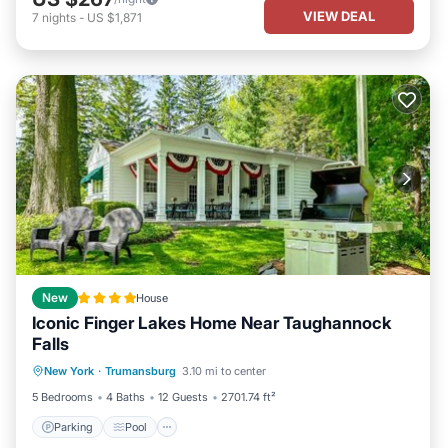
VIEW DEAL
7
nights
-
US $1,871
New
House
Iconic Finger Lakes Home Near Taughannock
Falls
Parking
Pool
Balcony/Terrace
New York
·
Trumansburg
3.10 mi to center
Child Friendly
5 Bedrooms
4 Baths
12 Guests
2701.74 ft²
Parking
Pool