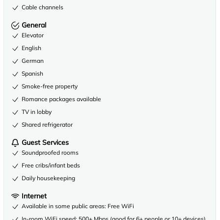
Cable channels
General
Elevator
English
German
Spanish
Smoke-free property
Romance packages available
TV in lobby
Shared refrigerator
Guest Services
Soundproofed rooms
Free cribs/infant beds
Daily housekeeping
Internet
Available in some public areas: Free WiFi
In-room WiFi speed: 500+ Mbps (good for 6+ people or 10+ devices)