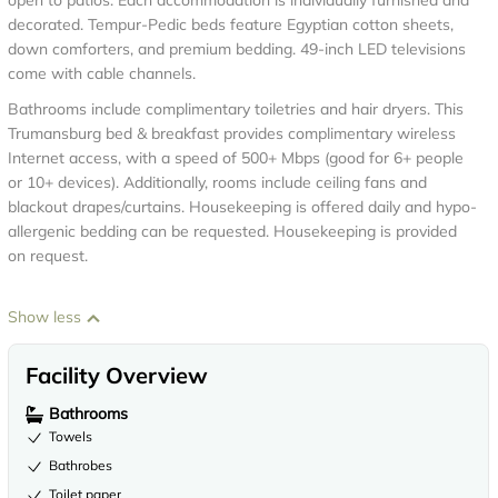
open to patios. Each accommodation is individually furnished and
decorated. Tempur-Pedic beds feature Egyptian cotton sheets,
down comforters, and premium bedding. 49-inch LED televisions
come with cable channels.
Bathrooms include complimentary toiletries and hair dryers. This
Trumansburg bed & breakfast provides complimentary wireless
Internet access, with a speed of 500+ Mbps (good for 6+ people
or 10+ devices). Additionally, rooms include ceiling fans and
blackout drapes/curtains. Housekeeping is offered daily and hypo-
allergenic bedding can be requested. Housekeeping is provided
on request.
Show less
Facility Overview
Bathrooms
Towels
Bathrobes
Toilet paper