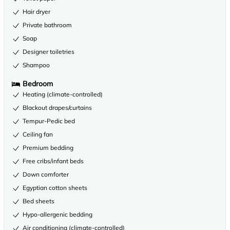
Hair dryer
Private bathroom
Soap
Designer toiletries
Shampoo
Bedroom
Heating (climate-controlled)
Blackout drapes/curtains
Tempur-Pedic bed
Ceiling fan
Premium bedding
Free cribs/infant beds
Down comforter
Egyptian cotton sheets
Bed sheets
Hypo-allergenic bedding
Air conditioning (climate-controlled)