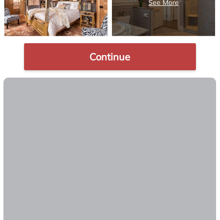
Continue