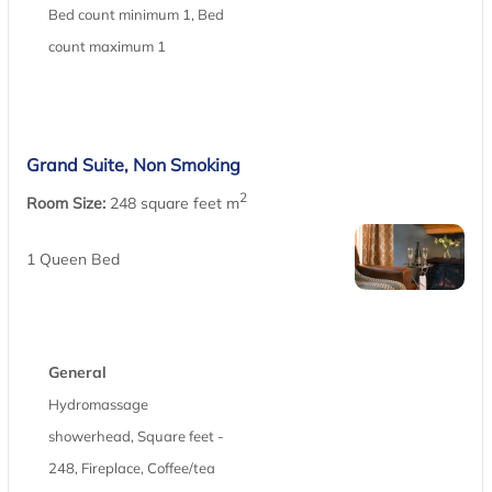
Bed count minimum 1, Bed
count maximum 1
Grand Suite, Non Smoking
2
Room Size:
248 square feet m
1 Queen Bed
General
Hydromassage
showerhead, Square feet -
248, Fireplace, Coffee/tea