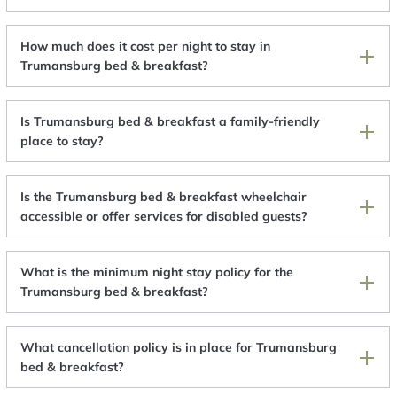
How much does it cost per night to stay in
Trumansburg bed & breakfast?
Is Trumansburg bed & breakfast a family-friendly
place to stay?
Is the Trumansburg bed & breakfast wheelchair
accessible or offer services for disabled guests?
What is the minimum night stay policy for the
Trumansburg bed & breakfast?
What cancellation policy is in place for Trumansburg
bed & breakfast?