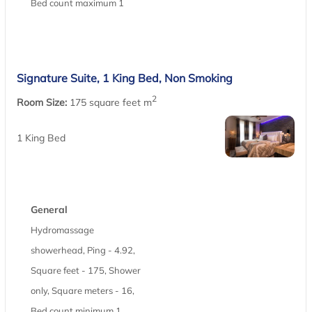
Bed count maximum 1
Signature Suite, 1 King Bed, Non Smoking
2
Room Size:
175 square feet m
1 King Bed
General
Hydromassage
showerhead, Ping - 4.92,
Square feet - 175, Shower
only, Square meters - 16,
Bed count minimum 1,