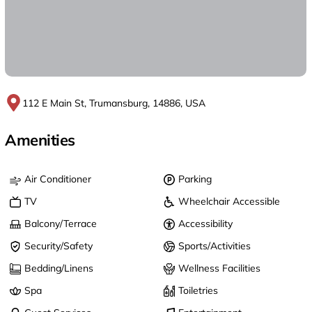
112 E Main St, Trumansburg, 14886, USA
Amenities
Air Conditioner
Parking
TV
Wheelchair Accessible
Balcony/Terrace
Accessibility
Security/Safety
Sports/Activities
Bedding/Linens
Wellness Facilities
Spa
Toiletries