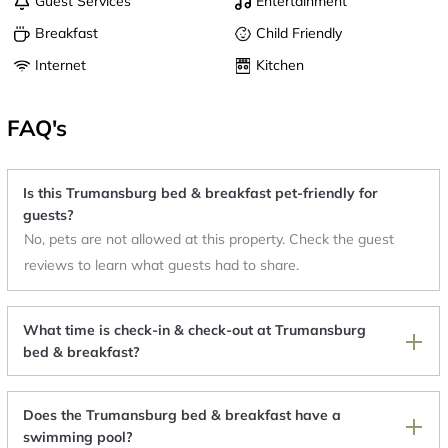
Guest Services
Entertainment
Breakfast
Child Friendly
Internet
Kitchen
FAQ's
Is this Trumansburg bed & breakfast pet-friendly for
guests?
No, pets are not allowed at this property. Check the guest
reviews to learn what guests had to share.
What time is check-in & check-out at Trumansburg
bed & breakfast?
Does the Trumansburg bed & breakfast have a
swimming pool?