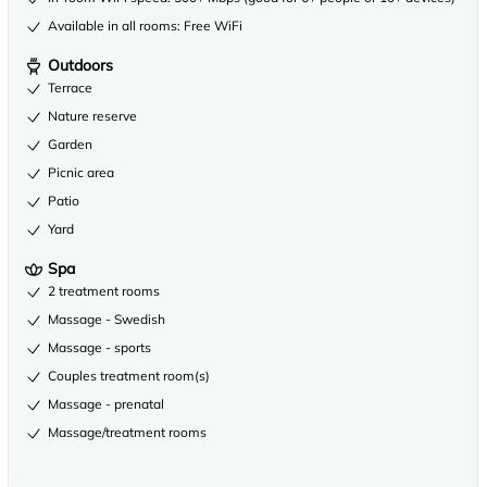
Available in all rooms: Free WiFi
Outdoors
Terrace
Nature reserve
Garden
Picnic area
Patio
Yard
Spa
2 treatment rooms
Massage - Swedish
Massage - sports
Couples treatment room(s)
Massage - prenatal
Massage/treatment rooms