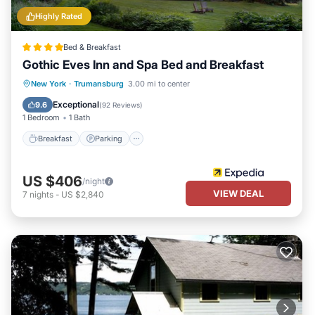
Highly Rated
Bed & Breakfast
Gothic Eves Inn and Spa Bed and Breakfast
Breakfast
Parking
Spa
New York
·
Trumansburg
3.00 mi to center
Balcony/Terrace
Exceptional
9.6
(
92 Reviews
)
1 Bedroom
1 Bath
Breakfast
Parking
US $406
/night
VIEW DEAL
7
nights
-
US $2,840