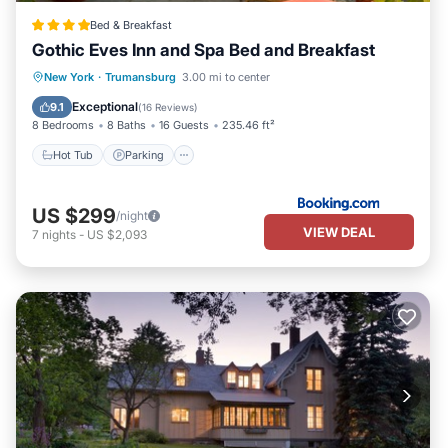
Bed & Breakfast
Gothic Eves Inn and Spa Bed and Breakfast
Hot Tub
Parking
Balcony/Terrace
New York
·
Trumansburg
3.00 mi to center
Kitchen
Exceptional
9.1
(
16 Reviews
)
8 Bedrooms
8 Baths
16 Guests
235.46 ft²
Hot Tub
Parking
US $299
/night
VIEW DEAL
7
nights
-
US $2,093