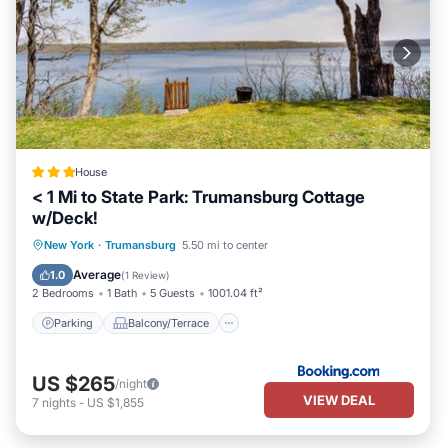
House
< 1 Mi to State Park: Trumansburg Cottage
w/Deck!
Parking
Balcony/Terrace
New York
·
Trumansburg
5.50 mi to center
Child Friendly
Sports/Activities
Average
1.0
(
1 Review
)
2 Bedrooms
1 Bath
5 Guests
1001.04 ft²
Parking
Balcony/Terrace
US $265
/night
VIEW DEAL
7
nights
-
US $1,855