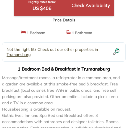
Nightly rates from:
Check Availability
US $406
Price Details
1 Bedroom
1 Bathroom
Not the right fit? Check out our other properties in
Trumansburg
1 Bedroom Bed & Breakfast in Trumansburg
Massage/treatment rooms, a refrigerator in a common area, and
a garden are available at this smoke-free bed & breakfast. Free
breakfast (local cuisine), free WiFi in public areas, and free self
parking are also provided. Other amenities include a picnic area
and a TV in a common area.
Housekeeping is available on request.
Gothic Eves Inn and Spa Bed and Breakfast offers 8
accommodations with bathrobes and designer toiletries. Rooms