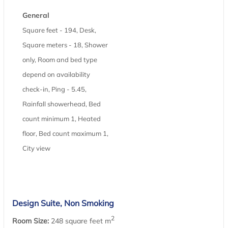
General
Square feet - 194, Desk,
Square meters - 18, Shower
only, Room and bed type
depend on availability
check-in, Ping - 5.45,
Rainfall showerhead, Bed
count minimum 1, Heated
floor, Bed count maximum 1,
City view
Design Suite, Non Smoking
2
Room Size:
248 square feet m