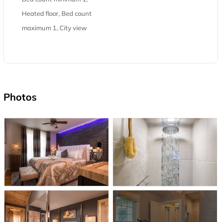
Heated floor, Bed count
maximum 1, City view
Photos