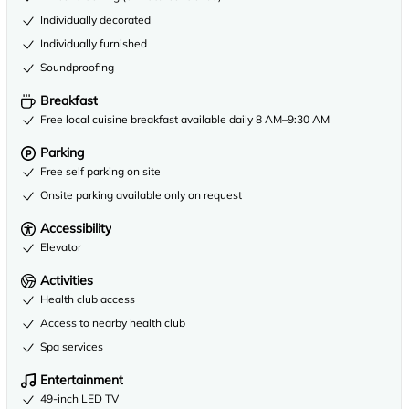
Individually decorated
Individually furnished
Soundproofing
Breakfast
Free local cuisine breakfast available daily 8 AM–9:30 AM
Parking
Free self parking on site
Onsite parking available only on request
Accessibility
Elevator
Activities
Health club access
Access to nearby health club
Spa services
Entertainment
49-inch LED TV