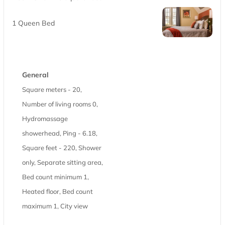
1 Queen Bed
General
Square meters - 20,
Number of living rooms 0,
Hydromassage
showerhead, Ping - 6.18,
Square feet - 220, Shower
only, Separate sitting area,
Bed count minimum 1,
Heated floor, Bed count
maximum 1, City view