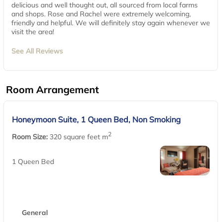
delicious and well thought out, all sourced from local farms
and shops. Rose and Rachel were extremely welcoming,
friendly and helpful. We will definitely stay again whenever we
visit the area!
See All Reviews
Room Arrangement
Honeymoon Suite, 1 Queen Bed, Non Smoking
2
Room Size:
320 square feet m
1 Queen Bed
General