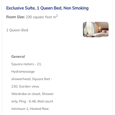
Exclusive Suite, 1 Queen Bed, Non Smoking
2
Room Size:
230 square feet m
1 Queen Bed
General
Square meters - 21,
Hydromassage
showerhead, Square feet -
230, Garden view,
Wardrobe or closet, Shower
only, Ping - 6.46, Bed count
minimum 1, Heated floor,