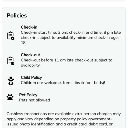
Policies
Check-in
Check-in start time: 3 pm; check-in end time: 8 pm late
check-in subject to availability minimum check-in age:
18
Check-out
Check-out before 11 am late check-out subject to
availability
Child Policy
Children are welcome. free cribs (infant beds)!
Pet Policy
Pets not allowed
Cashless transactions are available extra-person charges may
apply and vary depending on property policy government-
issued photo identification and a credit card, debit card, or