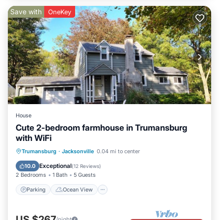
Save with
OneKey
House
Cute 2-bedroom farmhouse in Trumansburg
with WiFi
Parking
Ocean View
Trumansburg
·
Jacksonville
0.04 mi to center
Balcony/Terrace
View
Exceptional
10.0
(
12 Reviews
)
2 Bedrooms
1 Bath
5 Guests
Parking
Ocean View
US $267
/night