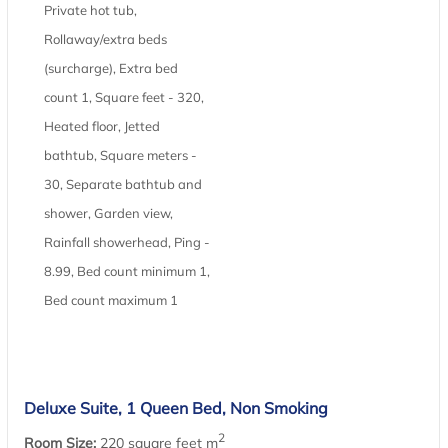
Private hot tub,
Rollaway/extra beds
(surcharge), Extra bed
count 1, Square feet - 320,
Heated floor, Jetted
bathtub, Square meters -
30, Separate bathtub and
shower, Garden view,
Rainfall showerhead, Ping -
8.99, Bed count minimum 1,
Bed count maximum 1
Deluxe Suite, 1 Queen Bed, Non Smoking
2
Room Size:
220 square feet m