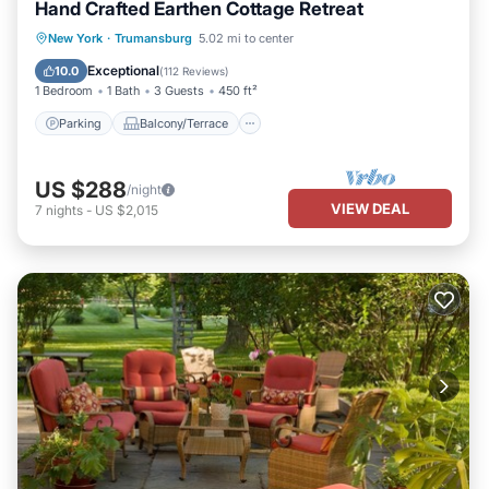
Hand Crafted Earthen Cottage Retreat
Parking
Balcony/Terrace
Kitchen
New York
·
Trumansburg
5.02 mi to center
Air Conditioner
Exceptional
10.0
(
112 Reviews
)
1 Bedroom
1 Bath
3 Guests
450 ft²
Parking
Balcony/Terrace
US $288
/night
VIEW DEAL
7
nights
-
US $2,015