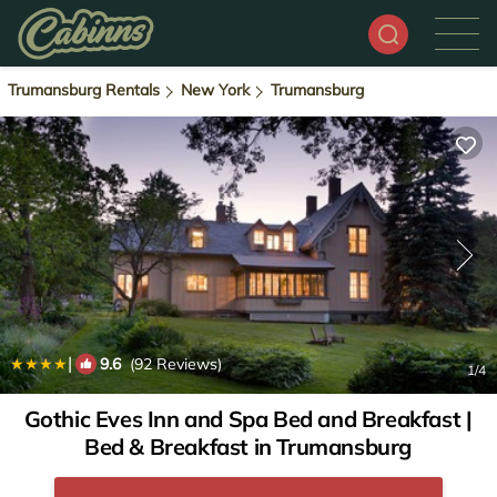
Trumansburg Rentals
New York
Trumansburg
|
9.6
(92 Reviews)
1
/4
Gothic Eves Inn and Spa Bed and Breakfast |
Bed & Breakfast in Trumansburg