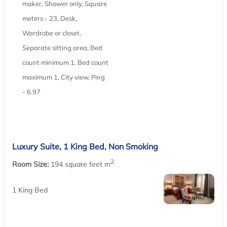
maker, Shower only, Square
meters - 23, Desk,
Wardrobe or closet,
Separate sitting area, Bed
count minimum 1, Bed count
maximum 1, City view, Ping
- 6.97
Luxury Suite, 1 King Bed, Non Smoking
2
Room Size:
194 square feet m
1 King Bed