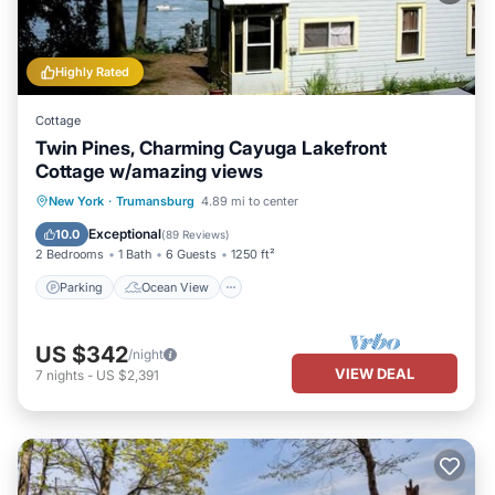
Highly Rated
Cottage
Twin Pines, Charming Cayuga Lakefront
Cottage w/amazing views
Parking
Ocean View
New York
·
Trumansburg
4.89 mi to center
Balcony/Terrace
View
Exceptional
10.0
(
89 Reviews
)
2 Bedrooms
1 Bath
6 Guests
1250 ft²
Parking
Ocean View
US $342
/night
VIEW DEAL
7
nights
-
US $2,391