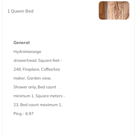
1 Queen Bed
General
Hydromassage
showerhead, Square feet -
248, Fireplace, Coffee/tea
maker, Garden view,
Shower only, Bed count
minimum 1, Square meters -
23, Bed count maximum 1,
Ping - 6.97