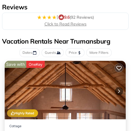
Reviews
|
9.6
(92 Reviews)
Click to Read Reviews
Vacation Rentals Near Trumansburg
Dates
Guests
Price
More Filters
Save with
OneKey
Highly Rated
Cottage