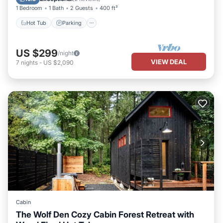
1 Bedroom
1 Bath
2 Guests
400 ft²
Hot Tub
Parking
US $299
/night
VIEW DEAL
7
nights
-
US $2,090
Cabin
The Wolf Den Cozy Cabin Forest Retreat with