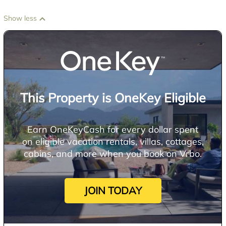
Show less
This Property is OneKey Eligible
Earn OneKeyCash for every dollar spent
on eligible vacation rentals, villas, cottages,
cabins, and more when you book on Vrbo.
JOIN TODAY