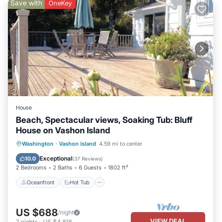
Save with
OneKey
House
Beach, Spectacular views, Soaking Tub: Bluff
House on Vashon Island
Oceanfront
Hot Tub
Parking
Washington
·
Vashon Island
4.59 mi to center
Ocean View
Exceptional
10.0
(
37 Reviews
)
2 Bedrooms
2 Baths
6 Guests
1802 ft²
Oceanfront
Hot Tub
US $688
/night
VIEW DEAL
7
nights
-
US $4,818