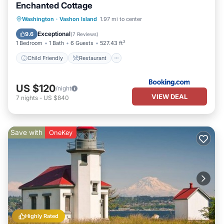
Enchanted Cottage
Child Friendly
Restaurant
Laundry
Washington
·
Vashon Island
1.97 mi to center
Sports/Activities
Exceptional
9.6
(
7 Reviews
)
1 Bedroom
1 Bath
6 Guests
527.43 ft²
Child Friendly
Restaurant
US $120
/night
VIEW DEAL
7
nights
-
US $840
Save with
OneKey
Highly Rated