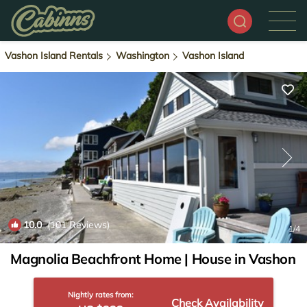
Vashon Island Rentals
Washington
Vashon Island
10.0
(101 Reviews)
1
/4
Magnolia Beachfront Home | House in Vashon
Nightly rates from:
Check Availability