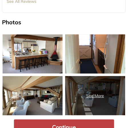
See All Reviews
Photos
Continue