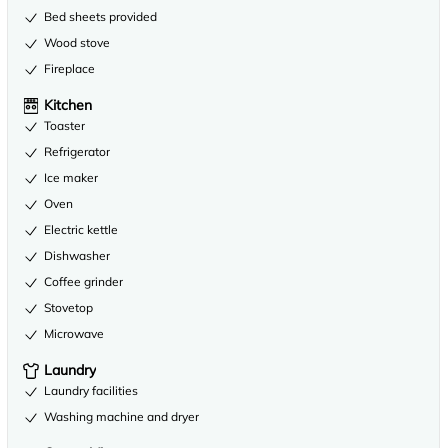
Bed sheets provided
Wood stove
Fireplace
Kitchen
Toaster
Refrigerator
Ice maker
Oven
Electric kettle
Dishwasher
Coffee grinder
Stovetop
Microwave
Laundry
Laundry facilities
Washing machine and dryer