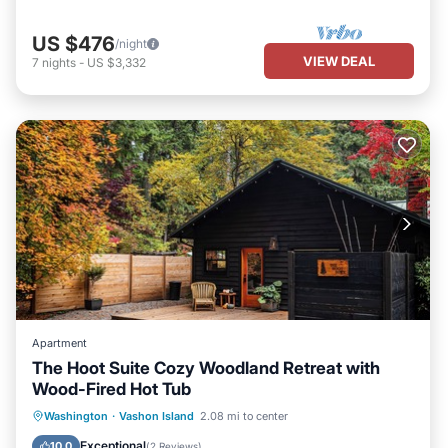
US $476
/night
VIEW DEAL
7
nights
-
US $3,332
Apartment
The Hoot Suite Cozy Woodland Retreat with
Wood-Fired Hot Tub
Hot Tub
Parking
Balcony/Terrace
Washington
·
Vashon Island
2.08 mi to center
Kitchen
Exceptional
10.0
(
2 Reviews
)