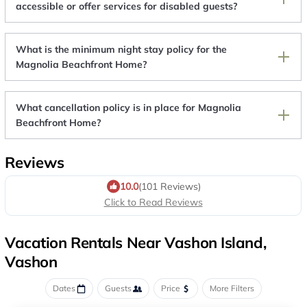
accessible or offer services for disabled guests?
What is the minimum night stay policy for the
Magnolia Beachfront Home?
What cancellation policy is in place for Magnolia
Beachfront Home?
Reviews
10.0
(101 Reviews)
Click to Read Reviews
Vacation Rentals Near Vashon Island,
Vashon
Dates
Guests
Price
More Filters