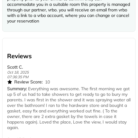
accommodate you in a suitable room this property is managed
through our partner, vrbo. you will receive an email from vrbo
with a link to a vrbo account, where you can change or cancel
your reservation
Reviews
Scott C.
Oct 18, 2025
07:36:35 PM
Review Score:
10
Summary:
Everything was awesome. The first morning we got
up 5 of us had to take showers to get ready to go to bury my
parents. I was first in the shower and it was spraying water all
over the bathroom! I ran to the hardware store and bought a
gasket, easy fix and everything worked out fine. ( To the
owner, there are 2 extra gasket by the towels in case it
happens again). Loved the place, Love the view, I would stay
again.