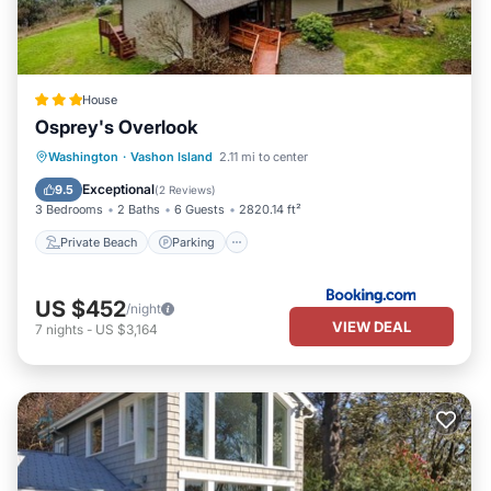
House
Osprey's Overlook
Private Beach
Parking
Ocean View
Washington
·
Vashon Island
2.11 mi to center
Balcony/Terrace
Exceptional
9.5
(
2 Reviews
)
3 Bedrooms
2 Baths
6 Guests
2820.14 ft²
Private Beach
Parking
US $452
/night
VIEW DEAL
7
nights
-
US $3,164