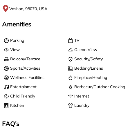
Vashon, 98070, USA
Amenities
Parking
TV
View
Ocean View
Balcony/Terrace
Security/Safety
Sports/Activities
Bedding/Linens
Wellness Facilities
Fireplace/Heating
Entertainment
Barbecue/Outdoor Cooking
Child Friendly
Internet
Kitchen
Laundry
FAQ's