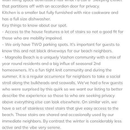
that partitions off with an accordion door for privacy.
Kitchen is a smaller but fully furnished with nice cookware and
has a full size dishwasher.
Key things to know about our spot.
- Access to the house features a lot of stairs so not a good fit for
those who are mobility impaired.
- We only have TWO parking spots. It's important for guests to
know this and not block driveways for our beach neighbors.
- Magnolia Beach is a uniquely Vashon community with a mix of
year round residents and a big influx of seasonal 2nd
homeowners. It's a fun tight knit community and during the
summer, it is a regular occurrence for neighbors to take a social
stroll along the bulkheads and seawalls. We've had a few guests
who were surprised by this quirk so we want our listing to better
describe the experience so those to who are seeking privacy
above everything else can look elsewhere. On similar vein, we
have a set of stainless steel stairs that give easy access to the
beach. Those stairs are shared and occasionally used by our
immediate neighbors. By contrast the winter is considerably less
active and the vibe very serene.