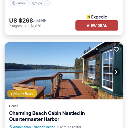
Parking
Spa
US $268
/night
VIEW DEAL
7
nights
-
US $1,878
Highly Rated
House
Charming Beach Cabin Nestled in
Quartermaster Harbor
Parking
Ocean View
Washington
·
Vashon Island
2.12 mi to center