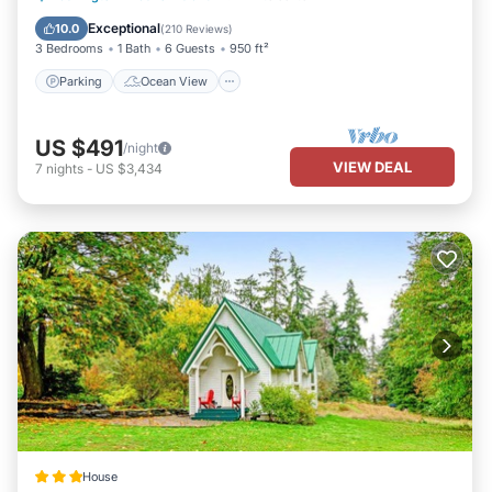
Balcony/Terrace
View
Exceptional
10.0
(
210 Reviews
)
3 Bedrooms
1 Bath
6 Guests
950 ft²
Parking
Ocean View
US $491
/night
VIEW DEAL
7
nights
-
US $3,434
House