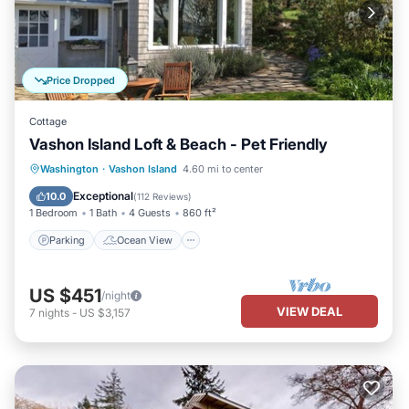
Price Dropped
Cottage
Vashon Island Loft & Beach - Pet Friendly
Parking
Ocean View
Washington
·
Vashon Island
4.60 mi to center
Balcony/Terrace
View
Exceptional
10.0
(
112 Reviews
)
1 Bedroom
1 Bath
4 Guests
860 ft²
Parking
Ocean View
US $451
/night
VIEW DEAL
7
nights
-
US $3,157