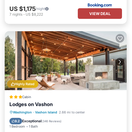
US $1,175
/night
VIEW DEAL
7
nights
-
US $8,222
Highly Rated
Cabin
Lodges on Vashon
Parking
Spa
Balcony/Terrace
Washington
·
Vashon Island
2.66 mi to center
Kitchen
Exceptional
9.2
(
346 Reviews
)
1 Bedroom
1 Bath