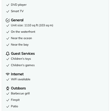
DVD player
Smart TV
General
Unit size: 1110 sq ft (103 sq m)
On the waterfront
Near the ocean
Near the bay
Guest Services
Children's toys
Children's games
Internet
WiFi available
Outdoors
Barbecue grill
Firepit
Patio