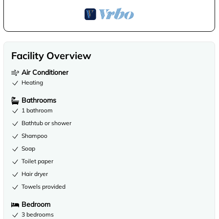
Facility Overview
Air Conditioner
Heating
Bathrooms
1 bathroom
Bathtub or shower
Shampoo
Soap
Toilet paper
Hair dryer
Towels provided
Bedroom
3 bedrooms