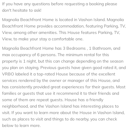
If you have any questions before requesting a booking please
don't hesitate to ask!
Magnolia Beachfront Home is located in Vashon Island. Magnolia
Beachfront Home provides accommodation, featuring Parking, TV,
View, among other amenities. This House features Parking, TV,
View, to make your stay a comfortable one.
Magnolia Beachfront Home has 3 Bedrooms , 1 Bathroom, and
max occupancy of 6 persons. The minimum rental for this
property is 1 night, but this can change depending on the season
you plan on staying. Previous guests have given good rated it, and
VRBO labeled it a top-rated House because of the excellent
services rendered by the owner or manager of this House, and
has consistently provided great experiences for their guests. Most
families or guests that use it recommend it to their friends and
some of them are repeat guests. House has a friendly
neighborhood, and the Vashon Island has interesting places to
visit. If you want to learn more about the House in Vashon Island,
such as places to visit and things to do nearby, you can check
below to learn more.