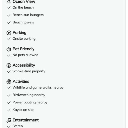
Ocean View
On the beach
Beach sun loungers
Beach towels
Parking
Onsite parking
Pet Friendly
No pets allowed
Accessibility
Smoke-free property
Activities
Wildlife and game walks nearby
Birdwatching nearby
Power boating nearby
Kayak on site
Entertainment
Stereo