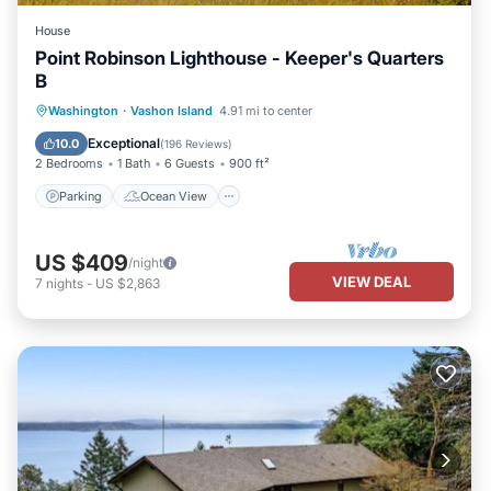
House
Point Robinson Lighthouse - Keeper's Quarters
B
Parking
Ocean View
Washington
·
Vashon Island
4.91 mi to center
Balcony/Terrace
View
Exceptional
10.0
(
196 Reviews
)
2 Bedrooms
1 Bath
6 Guests
900 ft²
Parking
Ocean View
US $409
/night
VIEW DEAL
7
nights
-
US $2,863