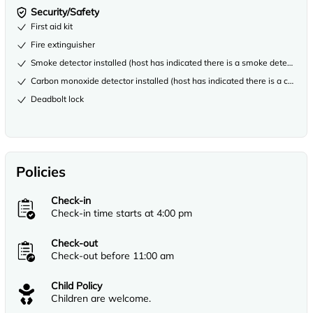
Security/Safety
First aid kit
Fire extinguisher
Smoke detector installed (host has indicated there is a smoke detector on
Carbon monoxide detector installed (host has indicated there is a carbon
Deadbolt lock
Policies
Check-in
Check-in time starts at 4:00 pm
Check-out
Check-out before 11:00 am
Child Policy
Children are welcome.