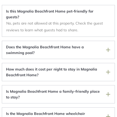
Is this Magnolia Beachfront Home pet-friendly for
guests?
No, pets are not allowed at this property. Check the guest
reviews to learn what guests had to share.
Does the Magnolia Beachfront Home have a
swimming pool?
How much does it cost per night to stay in Magnolia
Beachfront Home?
Is Magnolia Beachfront Home a family-friendly place
to stay?
Is the Magnolia Beachfront Home wheelchair