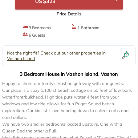
US $323
Price Details
3 Bedrooms
1 Bathroom
6 Guests
Not the right fit? Check out our other properties in
Vashon Island
3 Bedroom House in Vashon Island, Vashon
Happy to share our family's Vashon getaway with our guests.
Our place is a cozy 1,100 sf beach cottage on 50 feet of low bank
waterfront/bulkhead. High tide puts water 4 feet from your
windows and low tide allows for fun Puget Sound beach
exploration. Our kids still love heading down to collect crabs and
sand dollars.
We have two smaller bedrooms located upstairs. One with a
Queen Bed the other a Full.
Main living space downstairs has what I'd call a "Sleeping Closet"