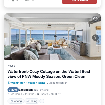
House
Waterfront-Cozy Cottage on the Water! Best
view of PNW Moody Season. Green Clean
Parking
Skiing
Ocean View
Washington
·
Vashon Island
2.31 mi to center
Balcony/Terrace
Exceptional
10.0
(
25 Reviews
)
2 Bedrooms
2 Baths
6 Guests
1690 ft²
Parking
Skiing