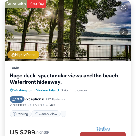
Save with
OneKey
Highly Rated
Cabin
Huge deck, spectacular views and the beach.
Waterfront hideaway.
Parking
Ocean View
Washington
·
Vashon Island
3.45 mi to center
Balcony/Terrace
View
Exceptional
10.0
(
227 Reviews
)
2 Bedrooms
1 Bath
4 Guests
Parking
Ocean View
US $299
/night