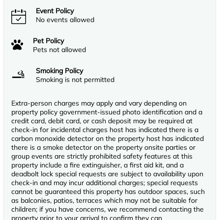
Event Policy
No events allowed
Pet Policy
Pets not allowed
Smoking Policy
Smoking is not permitted
Extra-person charges may apply and vary depending on
property policy government-issued photo identification and a
credit card, debit card, or cash deposit may be required at
check-in for incidental charges host has indicated there is a
carbon monoxide detector on the property host has indicated
there is a smoke detector on the property onsite parties or
group events are strictly prohibited safety features at this
property include a fire extinguisher, a first aid kit, and a
deadbolt lock special requests are subject to availability upon
check-in and may incur additional charges; special requests
cannot be guaranteed this property has outdoor spaces, such
as balconies, patios, terraces which may not be suitable for
children; if you have concerns, we recommend contacting the
property prior to your arrival to confirm they can