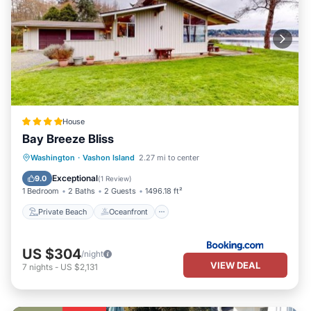
House
Bay Breeze Bliss
Private Beach
Oceanfront
Washington
·
Vashon Island
2.27 mi to center
Ocean View
Balcony/Terrace
Exceptional
9.0
(
1 Review
)
1 Bedroom
2 Baths
2 Guests
1496.18 ft²
Private Beach
Oceanfront
US $304
/night
VIEW DEAL
7
nights
-
US $2,131