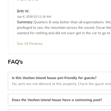
Britt W.
Apr 6, 2026 02:11:16 AM
Summary:
Quarters B was better than all expectations. We 
privileged to see, the mountain across the sound, Oscar th
wanted for nothing and did not even get in the car to go to
See All Reviews
FAQ's
Is this Vashon Island house pet-friendly for guests?
No, pets are not allowed at this property. Check the guest rev
Does the Vashon Island house have a swimming pool?