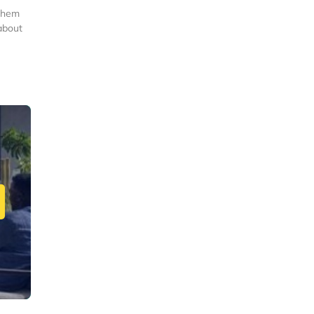
 them
about