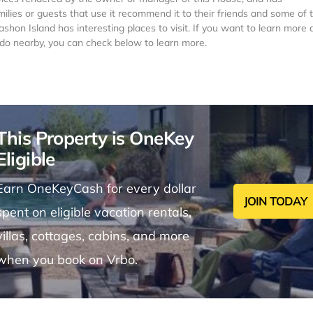
milies or guests that use it recommend it to their friends and some of
hon Island has interesting places to visit. If you want to learn more 
o do nearby, you can check below to learn more.
This Property is OneKey
Eligible
Earn OneKeyCash for every dollar
JOIN TODAY
spent on eligible vacation rentals,
villas, cottages, cabins, and more
when you book on Vrbo.