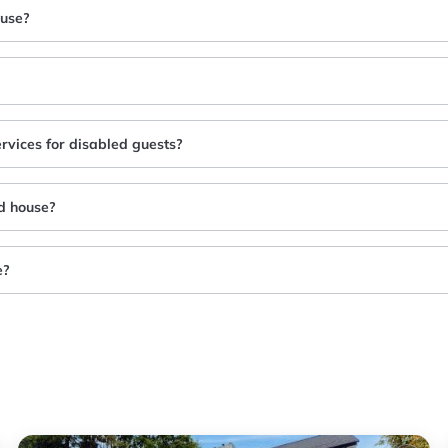
ouse?
ervices for disabled guests?
nd house?
e?