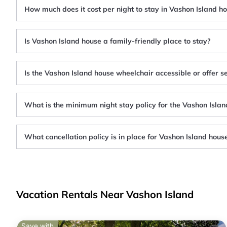
How much does it cost per night to stay in Vashon Island h
Is Vashon Island house a family-friendly place to stay?
Is the Vashon Island house wheelchair accessible or offer s
What is the minimum night stay policy for the Vashon Isla
What cancellation policy is in place for Vashon Island hous
Vacation Rentals Near Vashon Island
Save with