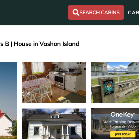
SEARCH CABINS
CAB
s B | House in Vashon Island