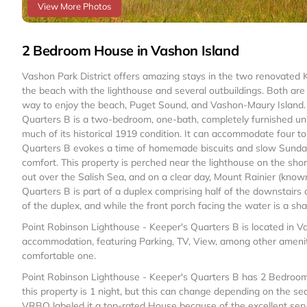
View More Photos
2 Bedroom House in Vashon Island
Vashon Park District offers amazing stays in the two renovated
the beach with the lighthouse and several outbuildings. Both are 
way to enjoy the beach, Puget Sound, and Vashon-Maury Island.
Quarters B is a two-bedroom, one-bath, completely furnished unit 
much of its historical 1919 condition. It can accommodate four t
Quarters B evokes a time of homemade biscuits and slow Sunday 
comfort. This property is perched near the lighthouse on the sho
out over the Salish Sea, and on a clear day, Mount Rainier (kno
Quarters B is part of a duplex comprising half of the downstairs a
of the duplex, and while the front porch facing the water is a s
Point Robinson Lighthouse - Keeper's Quarters B is located in V
accommodation, featuring Parking, TV, View, among other ameniti
comfortable one.
Point Robinson Lighthouse - Keeper's Quarters B has 2 Bedroom
this property is 1 night, but this can change depending on the se
VRBO labeled it a top-rated House because of the excellent ser