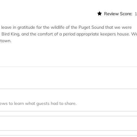
Review Score:
leave in gratitude for the wildlife of the Puget Sound that we were
e Bird King, and the comfort of a period appropriate keepers house. W
 town.
iews to learn what guests had to share.