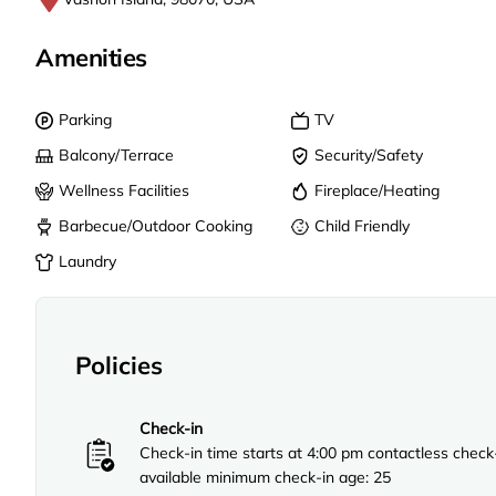
Amenities
Parking
TV
Balcony/Terrace
Security/Safety
Wellness Facilities
Fireplace/Heating
Barbecue/Outdoor Cooking
Child Friendly
Laundry
Policies
Check-in
Check-in time starts at 4:00 pm contactless check
available minimum check-in age: 25