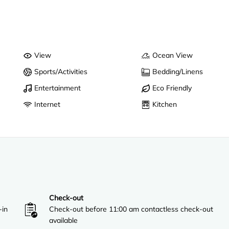
View
Ocean View
Sports/Activities
Bedding/Linens
Entertainment
Eco Friendly
Internet
Kitchen
Check-out
-in
Check-out before 11:00 am contactless check-out
available