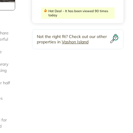
Hot Deal - It has been viewed 90 times
today
share
Not the right fit? Check out our other
erful
properties in
Vashon Island
e
orary
king
r half
es
 for
d