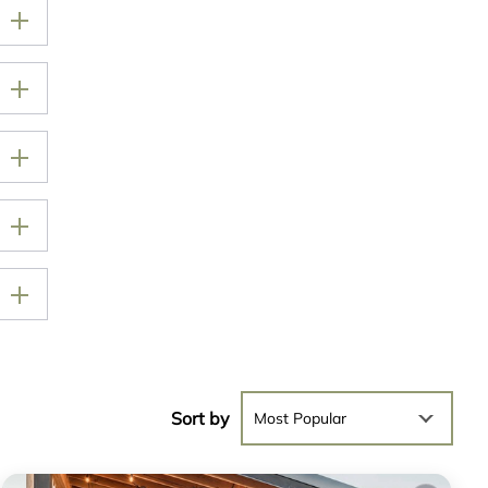
Sort by
Most Popular