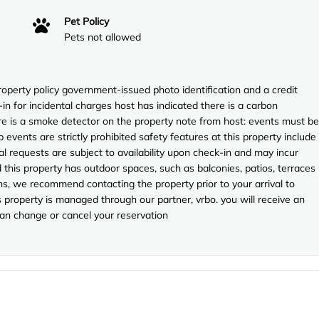
Pet Policy
Pets not allowed
perty policy government-issued photo identification and a credit
in for incidental charges host has indicated there is a carbon
re is a smoke detector on the property note from host: events must be
events are strictly prohibited safety features at this property include
cial requests are subject to availability upon check-in and may incur
 this property has outdoor spaces, such as balconies, patios, terraces
ns, we recommend contacting the property prior to your arrival to
property is managed through our partner, vrbo. you will receive an
can change or cancel your reservation