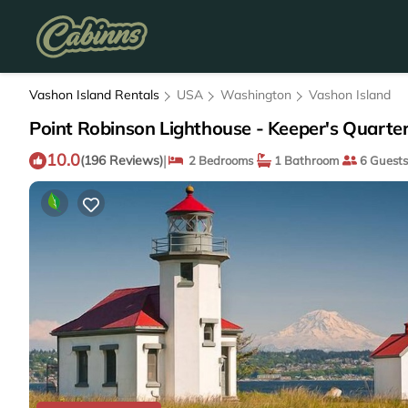
Vashon Island Rentals
USA
Washington
Vashon Island
Point Robinson Lighthouse - Keeper's Quarter
10.0
|
(196 Reviews)
2 Bedrooms
1 Bathroom
6 Guests