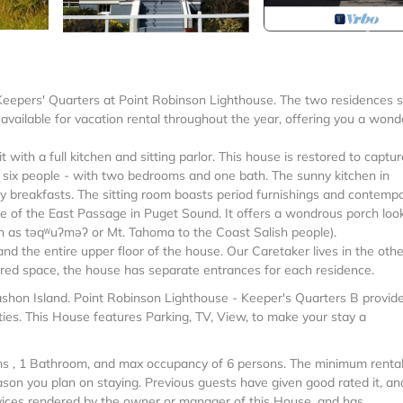
 Keepers' Quarters at Point Robinson Lighthouse. The two residences 
available for vacation rental throughout the year, offering you a wond
with a full kitchen and sitting parlor. This house is restored to captur
o six people - with two bedrooms and one bath. The sunny kitchen in
breakfasts. The sitting room boasts period furnishings and contemp
re of the East Passage in Puget Sound. It offers a wondrous porch loo
wn as təqʷuʔməʔ or Mt. Tahoma to the Coast Salish people).
nd the entire upper floor of the house. Our Caretaker lives in the othe
hared space, the house has separate entrances for each residence.
ashon Island. Point Robinson Lighthouse - Keeper's Quarters B provid
es. This House features Parking, TV, View, to make your stay a
s , 1 Bathroom, and max occupancy of 6 persons. The minimum rental
ason you plan on staying. Previous guests have given good rated it, an
vices rendered by the owner or manager of this House, and has