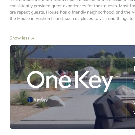
consistently provided great experiences for their guests. Most fa
are repeat guests. House has a friendly neighborhood, and the Vas
the House in Vashon Island, such as places to visit and things t
Show less