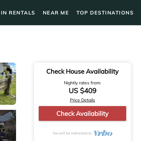
IN RENTALS
NEAR ME
TOP DESTINATIONS
Check House Availability
Nightly rates from:
US $409
Price Details
Check Availability
You will be redirected to