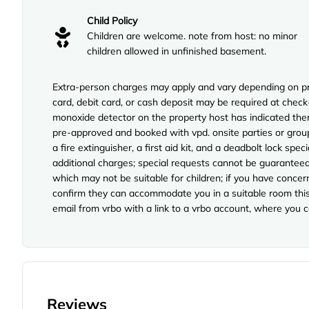
Child Policy
Children are welcome. note from host: no minor
children allowed in unfinished basement.
Extra-person charges may apply and vary depending on pro
card, debit card, or cash deposit may be required at check-
monoxide detector on the property host has indicated the
pre-approved and booked with vpd. onsite parties or group 
a fire extinguisher, a first aid kit, and a deadbolt lock spe
additional charges; special requests cannot be guaranteed
which may not be suitable for children; if you have concer
confirm they can accommodate you in a suitable room this 
email from vrbo with a link to a vrbo account, where you 
Reviews