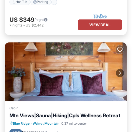
Hot Tub
Parking
US $349
/night
VIEW DEAL
7
nights
-
US $2,442
Cabin
Mtn Views|Sauna|Hiking|Cpls Wellness Retreat
Hot Tub
Parking
Pool
Blue Ridge
·
Walnut Mountain
0.37 mi to center
Balcony/Terrace