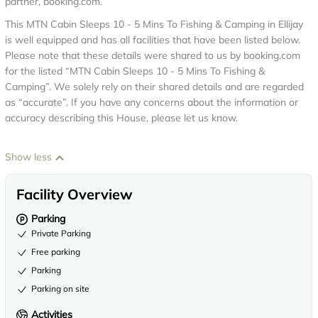
partner, booking.com.
This MTN Cabin Sleeps 10 - 5 Mins To Fishing & Camping in Ellijay
is well equipped and has all facilities that have been listed below.
Please note that these details were shared to us by booking.com
for the listed “MTN Cabin Sleeps 10 - 5 Mins To Fishing &
Camping”. We solely rely on their shared details and are regarded
as “accurate”. If you have any concerns about the information or
accuracy describing this House, please let us know.
Show less
Facility Overview
Parking
Private Parking
Free parking
Parking
Parking on site
Activities