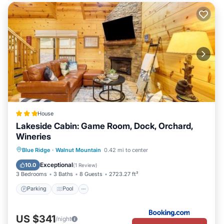
House
Lakeside Cabin: Game Room, Dock, Orchard,
Wineries
Parking
Pool
Spa
Blue Ridge
·
Walnut Mountain
0.42 mi to center
Balcony/Terrace
Exceptional
10.0
(
1 Review
)
3 Bedrooms
3 Baths
8 Guests
2723.27 ft²
Parking
Pool
US $341
/night