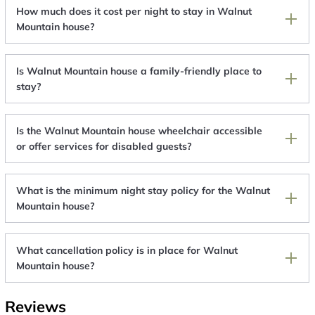
How much does it cost per night to stay in Walnut
Mountain house?
Is Walnut Mountain house a family-friendly place to
stay?
Is the Walnut Mountain house wheelchair accessible
or offer services for disabled guests?
What is the minimum night stay policy for the Walnut
Mountain house?
What cancellation policy is in place for Walnut
Mountain house?
Reviews