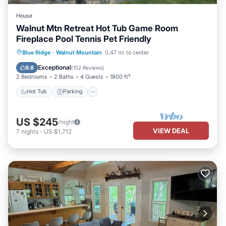
House
Walnut Mtn Retreat Hot Tub Game Room
Fireplace Pool Tennis Pet Friendly
Hot Tub
Parking
Pool
Blue Ridge
·
Walnut Mountain
0.47 mi to center
Balcony/Terrace
Exceptional
9.8
(
152 Reviews
)
2 Bedrooms
2 Baths
4 Guests
1800 ft²
Hot Tub
Parking
US $245
/night
VIEW DEAL
7
nights
-
US $1,712