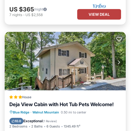
US $365
/night
VIEW DEAL
7
nights
-
US $2,558
House
Deja View Cabin with Hot Tub Pets Welcome!
Blue Ridge
·
Walnut Mountain
0.50 mi to center
Hot Tub
Parking
Pool
Internet
Exceptional
10.0
(
1 Review
)
2 Bedrooms
2 Baths
6 Guests
1345.49 ft²