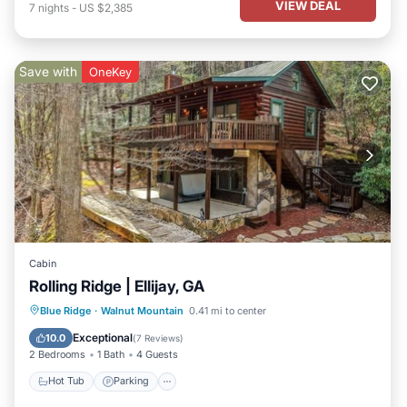
VIEW DEAL
7
nights
-
US $2,385
Save with
OneKey
Cabin
Rolling Ridge | Ellijay, GA
Hot Tub
Parking
Balcony/Terrace
Blue Ridge
·
Walnut Mountain
0.41 mi to center
Kitchen
Exceptional
10.0
(
7 Reviews
)
2 Bedrooms
1 Bath
4 Guests
Hot Tub
Parking