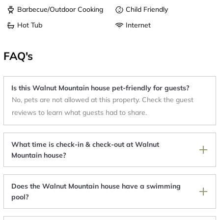
Barbecue/Outdoor Cooking
Child Friendly
Hot Tub
Internet
FAQ's
Is this Walnut Mountain house pet-friendly for guests?
No, pets are not allowed at this property. Check the guest
reviews to learn what guests had to share.
What time is check-in & check-out at Walnut
Mountain house?
Does the Walnut Mountain house have a swimming
pool?