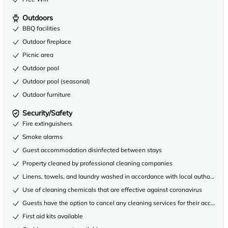
Outdoors
BBQ facilities
Outdoor fireplace
Picnic area
Outdoor pool
Outdoor pool (seasonal)
Outdoor furniture
Security/Safety
Fire extinguishers
Smoke alarms
Guest accommodation disinfected between stays
Property cleaned by professional cleaning companies
Linens, towels, and laundry washed in accordance with local authority gu
Use of cleaning chemicals that are effective against coronavirus
Guests have the option to cancel any cleaning services for their accommo
First aid kits available