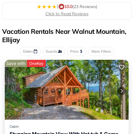
|
10.0
(23 Reviews)
Click to Read Reviews
Vacation Rentals Near Walnut Mountain,
Ellijay
Dates
Guests
Price
More Filters
Save with
OneKey
Cabin
Stunning Mountain View With Hot tub & Game