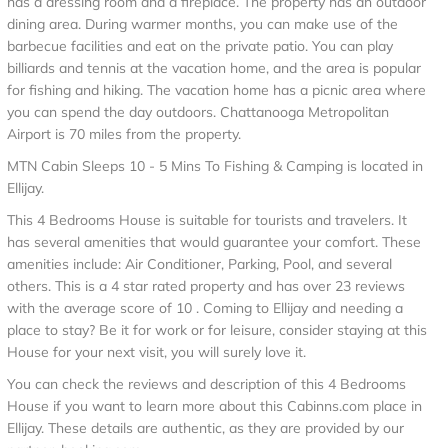
has a dressing room and a fireplace. The property has an outdoor
dining area. During warmer months, you can make use of the
barbecue facilities and eat on the private patio. You can play
billiards and tennis at the vacation home, and the area is popular
for fishing and hiking. The vacation home has a picnic area where
you can spend the day outdoors. Chattanooga Metropolitan
Airport is 70 miles from the property.
MTN Cabin Sleeps 10 - 5 Mins To Fishing & Camping is located in
Ellijay.
This 4 Bedrooms House is suitable for tourists and travelers. It
has several amenities that would guarantee your comfort. These
amenities include: Air Conditioner, Parking, Pool, and several
others. This is a 4 star rated property and has over 23 reviews
with the average score of 10 . Coming to Ellijay and needing a
place to stay? Be it for work or for leisure, consider staying at this
House for your next visit, you will surely love it.
You can check the reviews and description of this 4 Bedrooms
House if you want to learn more about this Cabinns.com place in
Ellijay
. These details are authentic, as they are provided by our