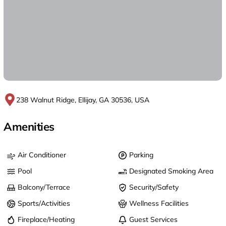
238 Walnut Ridge, Ellijay, GA 30536, USA
Amenities
Air Conditioner
Parking
Pool
Designated Smoking Area
Balcony/Terrace
Security/Safety
Sports/Activities
Wellness Facilities
Fireplace/Heating
Guest Services