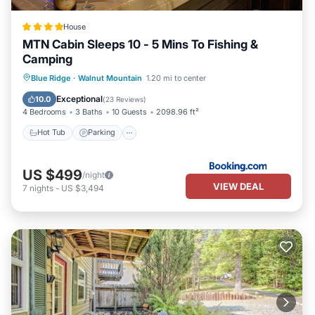
House
MTN Cabin Sleeps 10 - 5 Mins To Fishing &
Camping
Hot Tub
Parking
Pool
Blue Ridge
·
Walnut Mountain
1.20 mi to center
Balcony/Terrace
Exceptional
10.0
(
23 Reviews
)
4 Bedrooms
3 Baths
10 Guests
2098.96 ft²
Hot Tub
Parking
US $499
/night
VIEW DEAL
7
nights
-
US $3,494