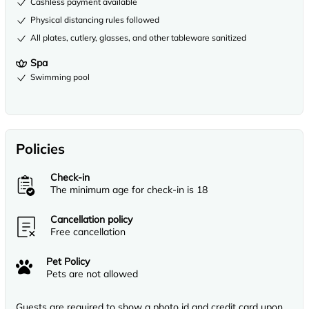
Cashless payment available
Physical distancing rules followed
All plates, cutlery, glasses, and other tableware sanitized
Spa
Swimming pool
Policies
Check-in
The minimum age for check-in is 18
Cancellation policy
Free cancellation
Pet Policy
Pets are not allowed
Guests are required to show a photo id and credit card upon