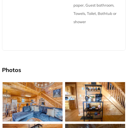
paper, Guest bathroom,
Towels, Toilet, Bathtub or
shower
Photos