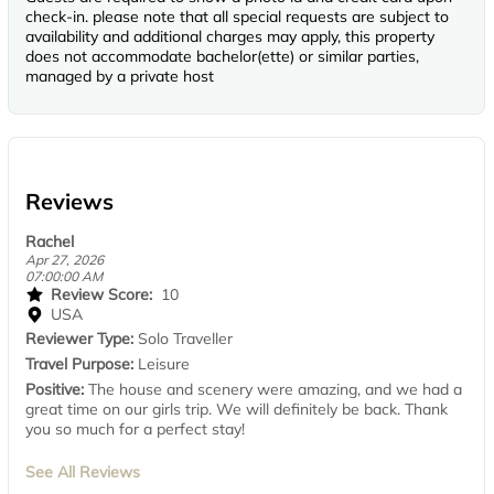
check-in. please note that all special requests are subject to
availability and additional charges may apply, this property
does not accommodate bachelor(ette) or similar parties,
managed by a private host
Reviews
Rachel
Apr 27, 2026
07:00:00 AM
Review Score:
10
USA
Reviewer Type:
Solo Traveller
Travel Purpose:
Leisure
Positive:
The house and scenery were amazing, and we had a
great time on our girls trip. We will definitely be back. Thank
you so much for a perfect stay!
See All Reviews