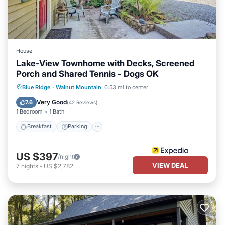
House
Lake-View Townhome with Decks, Screened
Porch and Shared Tennis - Dogs OK
Blue Ridge
·
Walnut Mountain
0.53 mi to center
Breakfast
Parking
Pool
Spa
Very Good
7.6
(
42 Reviews
)
1 Bedroom
1 Bath
Breakfast
Parking
US $397
/night
VIEW DEAL
7
nights
-
US $2,782