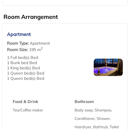
Room Arrangement
Apartment
Room Type:
Apartment
2
Room Size:
195 m
1 Full bed(s) Bed
1 Bunk bed Bed
1 King bed(s) Bed
1 Queen bed(s) Bed
1 Queen bed(s) Bed
Food & Drink
Bathroom
Tea/Coffee maker
Body soap, Shampoo,
Conditioner, Shower,
Hairdryer, Bathtub, Toilet