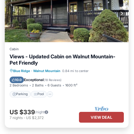
Cabin
Views - Updated Cabin on Walnut Mountain-
Pet Friendly
Parking
Pool
Balcony/Terrace
Blue Ridge
·
Walnut Mountain
0.84 mi to center
Kitchen
Exceptional
10.0
(
18 Reviews
)
2 Bedrooms
2 Baths
6 Guests
1600 ft²
Parking
Pool
US $339
/night
VIEW DEAL
7
nights
-
US $2,372