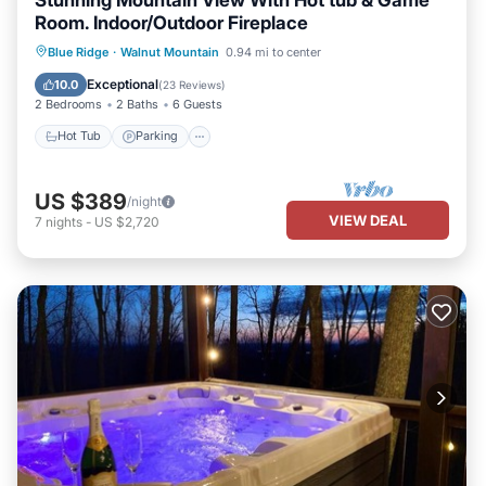
Room. Indoor/Outdoor Fireplace
Hot Tub
Parking
Pool
Blue Ridge
·
Walnut Mountain
0.94 mi to center
Balcony/Terrace
Exceptional
10.0
(
23 Reviews
)
2 Bedrooms
2 Baths
6 Guests
Hot Tub
Parking
US $389
/night
VIEW DEAL
7
nights
-
US $2,720