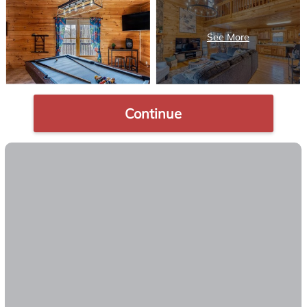
Continue