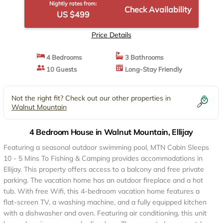
Nightly rates from:
Check Availability
US $499
Price Details
4 Bedrooms
3 Bathrooms
10 Guests
Long-Stay Friendly
Not the right fit? Check out our other properties in
Walnut Mountain
4 Bedroom House in Walnut Mountain, Ellijay
Featuring a seasonal outdoor swimming pool, MTN Cabin Sleeps
10 - 5 Mins To Fishing & Camping provides accommodations in
Ellijay. This property offers access to a balcony and free private
parking. The vacation home has an outdoor fireplace and a hot
tub. With free Wifi, this 4-bedroom vacation home features a
flat-screen TV, a washing machine, and a fully equipped kitchen
with a dishwasher and oven. Featuring air conditioning, this unit