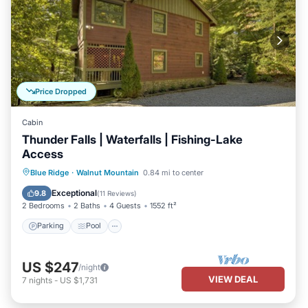
Price Dropped
Cabin
Thunder Falls | Waterfalls | Fishing-Lake
Access
Parking
Pool
Balcony/Terrace
Blue Ridge
·
Walnut Mountain
0.84 mi to center
Kitchen
Exceptional
9.8
(
11 Reviews
)
2 Bedrooms
2 Baths
4 Guests
1552 ft²
Parking
Pool
US $247
/night
VIEW DEAL
7
nights
-
US $1,731