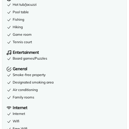
Hot tub/Jacuzzi
Pool table
Fishing
Hiking
Game room
Tennis court
Entertainment
Board games/Puzzles
General
Smoke-free property
Designated smoking area
Air conditioning
Family rooms
Internet
Internet
Wifi
Free Wifi