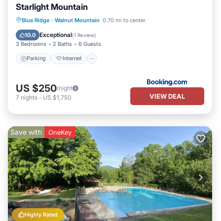
Starlight Mountain
Parking
Internet
Pet Friendly
Blue Ridge
·
Walnut Mountain
0.70 mi to center
Child Friendly
Exceptional
10.0
(
1 Review
)
3 Bedrooms
2 Baths
6 Guests
Parking
Internet
US $250
/night
VIEW DEAL
7
nights
-
US $1,750
Save with
OneKey
Highly Rated