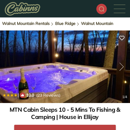
Walnut Mountain Rentals
Blue Ridge
Walnut Mountain
|
10.0
(23 Reviews)
1
/4
MTN Cabin Sleeps 10 - 5 Mins To Fishing &
Camping | House in Ellijay