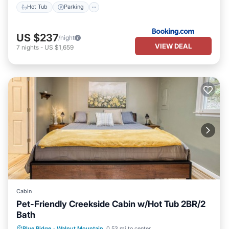
Hot Tub
Parking
US $237
/night
VIEW DEAL
7
nights
-
US $1,659
Cabin
Pet-Friendly Creekside Cabin w/Hot Tub 2BR/2
Bath
Hot Tub
Parking
Pool
Blue Ridge
·
Walnut Mountain
0.53 mi to center