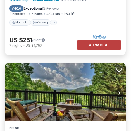
Balcony/Terrace
Exceptional
10.0
(
3 Reviews
)
2 Bedrooms
2 Baths
4 Guests
980 ft²
Hot Tub
Parking
US $251
/night
VIEW DEAL
7
nights
-
US $1,757
House