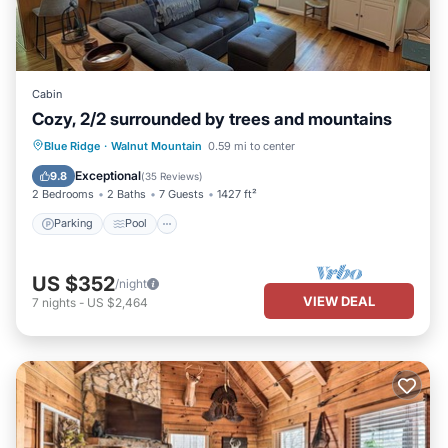
Cabin
Cozy, 2/2 surrounded by trees and mountains
Parking
Pool
Balcony/Terrace
Blue Ridge
·
Walnut Mountain
0.59 mi to center
Kitchen
Exceptional
9.8
(
35 Reviews
)
2 Bedrooms
2 Baths
7 Guests
1427 ft²
Parking
Pool
US $352
/night
VIEW DEAL
7
nights
-
US $2,464