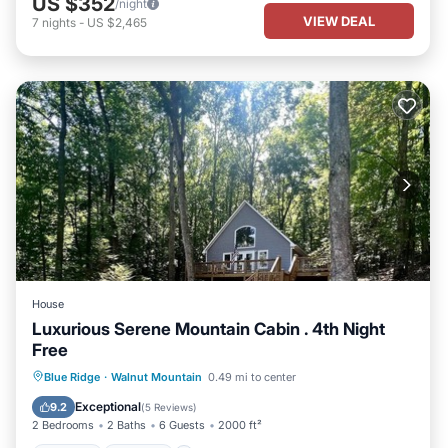
US $352
/night
VIEW DEAL
7
nights
-
US $2,465
House
Luxurious Serene Mountain Cabin . 4th Night
Free
Hot Tub
Parking
Pool
Blue Ridge
·
Walnut Mountain
0.49 mi to center
Balcony/Terrace
Exceptional
9.2
(
5 Reviews
)
2 Bedrooms
2 Baths
6 Guests
2000 ft²