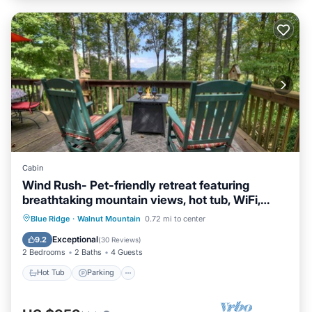
Cabin
Wind Rush- Pet-friendly retreat featuring
breathtaking mountain views, hot tub, WiFi,
paved roads, and convenient proximity to
Hot Tub
Parking
Pool
Blue Ridge
·
Walnut Mountain
0.72 mi to center
downtown Ellija
Balcony/Terrace
Exceptional
9.2
(
30 Reviews
)
2 Bedrooms
2 Baths
4 Guests
Hot Tub
Parking