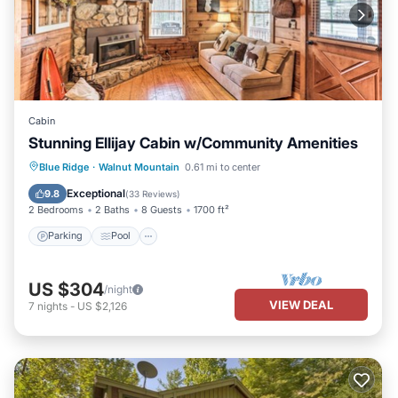
Cabin
Stunning Ellijay Cabin w/Community Amenities
Parking
Pool
Balcony/Terrace
Blue Ridge
·
Walnut Mountain
0.61 mi to center
Kitchen
Exceptional
9.8
(
33 Reviews
)
2 Bedrooms
2 Baths
8 Guests
1700 ft²
Parking
Pool
US $304
/night
VIEW DEAL
7
nights
-
US $2,126