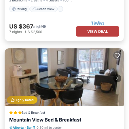
2 Bedrooms
2 Baths
4 Guests
700 ft²
Parking
Ocean View
US $367
/night
VIEW DEAL
7
nights
-
US $2,566
Highly Rated
Bed & Breakfast
Mountain View Bed & Breakfast
Parking
Balcony/Terrace
View
Alberta
·
Banff
0.30 mi to center