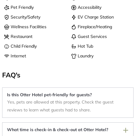
Pet Friendly
Accessibility
Security/Safety
EV Charge Station
Wellness Facilities
Fireplace/Heating
Restaurant
Guest Services
Child Friendly
Hot Tub
Internet
Laundry
FAQ's
Is this Otter Hotel pet-friendly for guests?
Yes, pets are allowed at this property. Check the guest
reviews to learn what guests had to share.
What time is check-in & check-out at Otter Hotel?