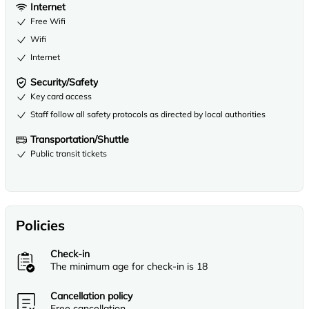
Internet
Free Wifi
Wifi
Internet
Security/Safety
Key card access
Staff follow all safety protocols as directed by local authorities
Transportation/Shuttle
Public transit tickets
Policies
Check-in
The minimum age for check-in is 18
Cancellation policy
Free cancellation