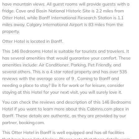
have mountain views. All guest rooms will provide guests with a
fridge. Cave and Basin National Historic Site is 2.2 miles from
Otter Hotel, while Banff International Research Station is 1.1
miles away. Calgary International Airport is 83 miles from the
property.
Otter Hotel is located in Banff.
This 146 Bedrooms Hotel is suitable for tourists and travelers. It
has several amenities that would guarantee your comfort. These
amenities include: Air Conditioner, Parking, Pet Friendly, and
several others. This is a 4 star rated property and has over 535
reviews with the average score of 9 . Coming to Banff and
needing a place to stay? Be it for work or for leisure, consider
staying at this Hotel for your next visit, you will surely love it.
You can check the reviews and description of this 146 Bedrooms
Hotel if you want to learn more about this Cabinns.com place in
Banff
. These details are authentic, as they are provided by our
partner, booking.com.
This Otter Hotel in Banff is well equipped and has all facilities