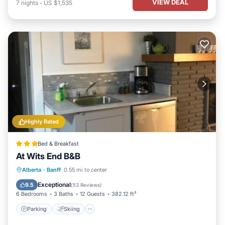
VIEW DEAL
7
nights
-
US $1,535
Highly Rated
Bed & Breakfast
At Wits End B&B
Parking
Skiing
Balcony/Terrace
Alberta
·
Banff
0.55 mi to center
View
Exceptional
9.5
(
53 Reviews
)
6 Bedrooms
3 Baths
12 Guests
382.12 ft²
Parking
Skiing