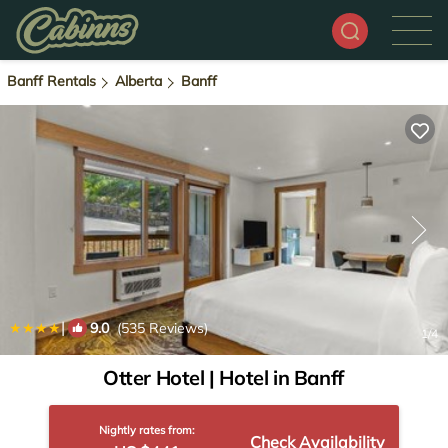
Banff Rentals
Alberta
Banff
|
9.0
(535 Reviews)
1
/4
Otter Hotel | Hotel in Banff
Nightly rates from:
Check Availability