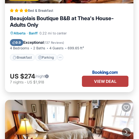
Bed & Breakfast
Beaujolais Boutique B&B at Thea's House-
Adults Only
Breakfast
Parking
Skiing
Alberta
·
Banff
0.22 mi to center
Balcony/Terrace
Exceptional
9.9
(
137 Reviews
)
4 Bedrooms
2 Baths
4 Guests
699.65 ft²
Breakfast
Parking
US $274
/night
VIEW DEAL
7
nights
-
US $1,918