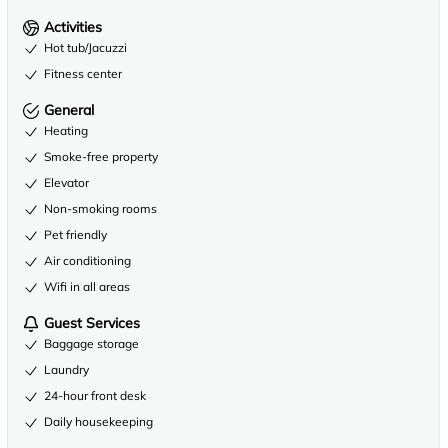
Activities
Hot tub/Jacuzzi
Fitness center
General
Heating
Smoke-free property
Elevator
Non-smoking rooms
Pet friendly
Air conditioning
Wifi in all areas
Guest Services
Baggage storage
Laundry
24-hour front desk
Daily housekeeping