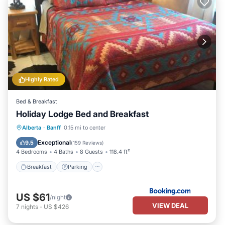
Highly Rated
Bed & Breakfast
Holiday Lodge Bed and Breakfast
Breakfast
Parking
Internet
Alberta
·
Banff
0.15 mi to center
Restaurant
Exceptional
9.5
(
159 Reviews
)
4 Bedrooms
4 Baths
8 Guests
118.4 ft²
Breakfast
Parking
US $61
/night
VIEW DEAL
7
nights
-
US $426