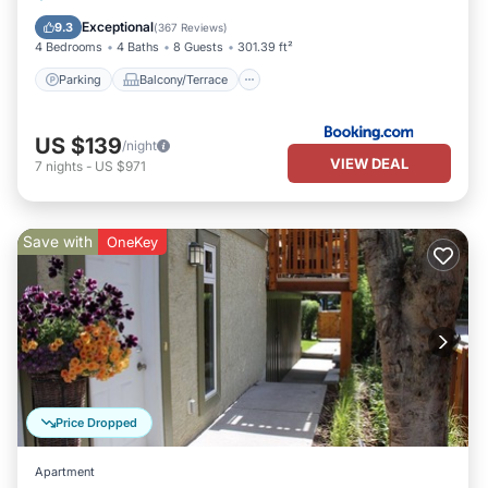
Kitchen
Exceptional
9.3
(
367 Reviews
)
4 Bedrooms
4 Baths
8 Guests
301.39 ft²
Parking
Balcony/Terrace
US $139
/night
VIEW DEAL
7
nights
-
US $971
Save with
OneKey
Price Dropped
Apartment