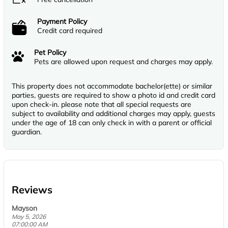
Payment Policy
Credit card required
Pet Policy
Pets are allowed upon request and charges may apply.
This property does not accommodate bachelor(ette) or similar
parties, guests are required to show a photo id and credit card
upon check-in. please note that all special requests are
subject to availability and additional charges may apply, guests
under the age of 18 can only check in with a parent or official
guardian.
Reviews
Mayson
May 5, 2026
07:00:00 AM