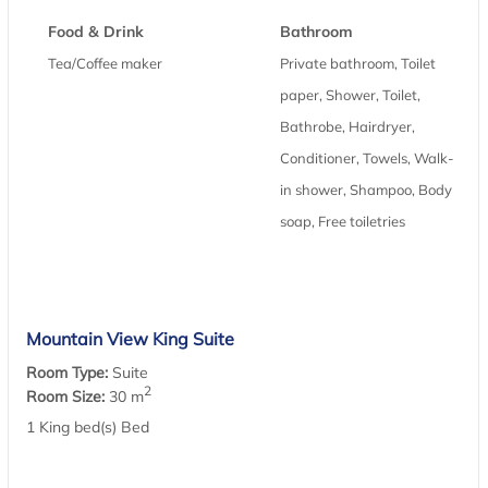
Food & Drink
Bathroom
Tea/Coffee maker
Private bathroom, Toilet
paper, Shower, Toilet,
Bathrobe, Hairdryer,
Conditioner, Towels, Walk-
in shower, Shampoo, Body
soap, Free toiletries
Mountain View King Suite
Room Type:
Suite
2
Room Size:
30 m
1 King bed(s) Bed