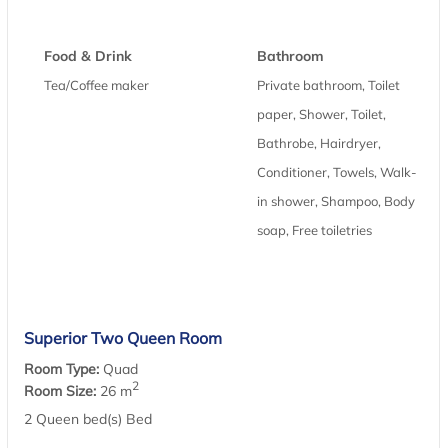
Food & Drink
Bathroom
Tea/Coffee maker
Private bathroom, Toilet
paper, Shower, Toilet,
Bathrobe, Hairdryer,
Conditioner, Towels, Walk-
in shower, Shampoo, Body
soap, Free toiletries
Superior Two Queen Room
Room Type:
Quad
2
Room Size:
26 m
2 Queen bed(s) Bed