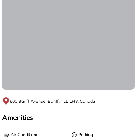
600 Banff Avenue, Banff, T1L 1H8, Canada
Amenities
Air Conditioner
Parking