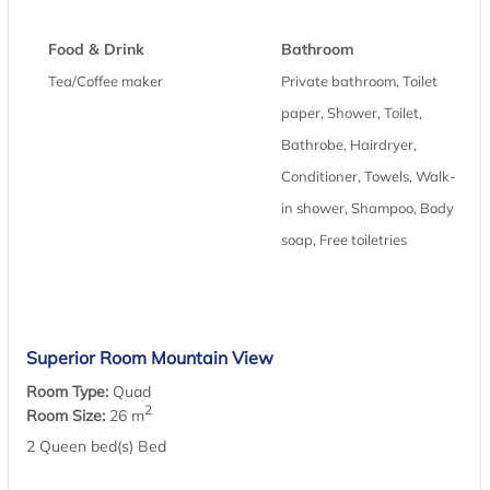
Food & Drink
Bathroom
Tea/Coffee maker
Private bathroom, Toilet
paper, Shower, Toilet,
Bathrobe, Hairdryer,
Conditioner, Towels, Walk-
in shower, Shampoo, Body
soap, Free toiletries
Superior Room Mountain View
Room Type:
Quad
2
Room Size:
26 m
2 Queen bed(s) Bed