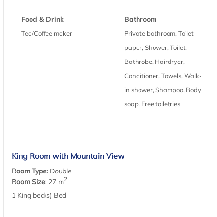
Food & Drink
Bathroom
Tea/Coffee maker
Private bathroom, Toilet
paper, Shower, Toilet,
Bathrobe, Hairdryer,
Conditioner, Towels, Walk-
in shower, Shampoo, Body
soap, Free toiletries
King Room with Mountain View
Room Type:
Double
2
Room Size:
27 m
1 King bed(s) Bed