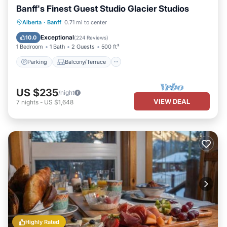
Banff's Finest Guest Studio Glacier Studios
Parking
Balcony/Terrace
Kitchen
Alberta
·
Banff
0.71 mi to center
Internet
Exceptional
10.0
(
224 Reviews
)
1 Bedroom
1 Bath
2 Guests
500 ft²
Parking
Balcony/Terrace
US $235
/night
VIEW DEAL
7
nights
-
US $1,648
Highly Rated