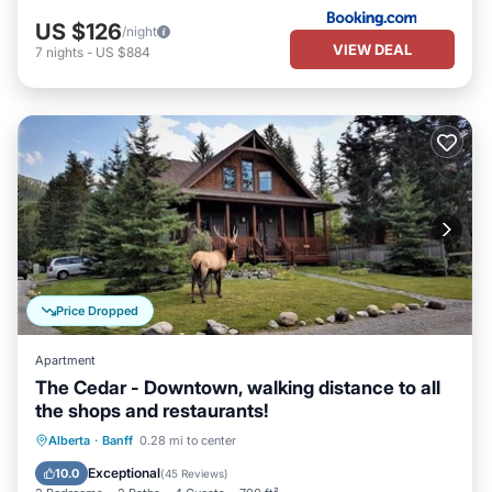
US $126
/night
VIEW DEAL
7
nights
-
US $884
Price Dropped
Apartment
The Cedar - Downtown, walking distance to all
the shops and restaurants!
Parking
Ocean View
Alberta
·
Banff
0.28 mi to center
Balcony/Terrace
View
Exceptional
10.0
(
45 Reviews
)