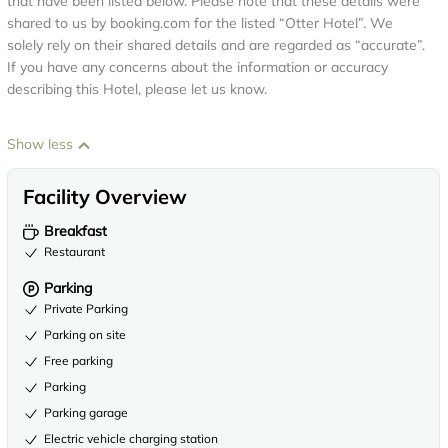
that have been listed below. Please note that these details were
shared to us by booking.com for the listed “Otter Hotel”. We
solely rely on their shared details and are regarded as “accurate”.
If you have any concerns about the information or accuracy
describing this Hotel, please let us know.
Show less
Facility Overview
Breakfast
Restaurant
Parking
Private Parking
Parking on site
Free parking
Parking
Parking garage
Electric vehicle charging station