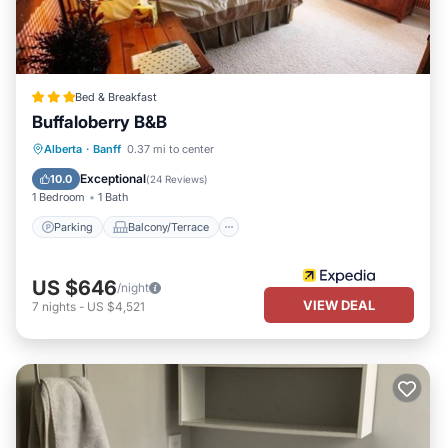
Bed & Breakfast
Buffaloberry B&B
Parking
Balcony/Terrace
Internet
Alberta
·
Banff
0.37 mi to center
Accessibility
Exceptional
10.0
(
24 Reviews
)
1 Bedroom
1 Bath
Parking
Balcony/Terrace
US $646
/night
VIEW DEAL
7
nights
-
US $4,521