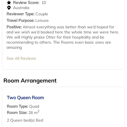
Review Score:
10
Australia
Reviewer Type:
Couple
Travel Purpose:
Leisure
Positive:
Almost everything was better than we’d hoped for
and we wish we’d booked here the whole time we were here.
We will Highly praise Otter for their hospitality and be
recommending to others. The Rooms even basic ones are
amazing
See All Reviews
Room Arrangement
Two Queen Room
Room Type:
Quad
2
Room Size:
26 m
2 Queen bed(s) Bed