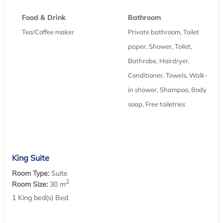
Food & Drink
Bathroom
Tea/Coffee maker
Private bathroom, Toilet
paper, Shower, Toilet,
Bathrobe, Hairdryer,
Conditioner, Towels, Walk-
in shower, Shampoo, Body
soap, Free toiletries
King Suite
Room Type:
Suite
2
Room Size:
30 m
1 King bed(s) Bed