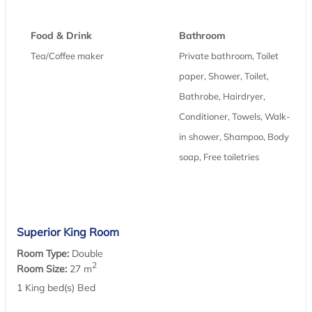
Food & Drink
Bathroom
Tea/Coffee maker
Private bathroom, Toilet
paper, Shower, Toilet,
Bathrobe, Hairdryer,
Conditioner, Towels, Walk-
in shower, Shampoo, Body
soap, Free toiletries
Superior King Room
Room Type:
Double
2
Room Size:
27 m
1 King bed(s) Bed