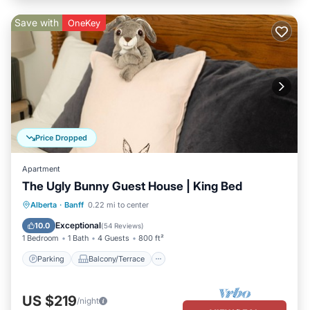
Save with
OneKey
Price Dropped
Apartment
The Ugly Bunny Guest House | King Bed
Parking
Balcony/Terrace
Kitchen
Alberta
·
Banff
0.22 mi to center
Internet
Exceptional
10.0
(
54 Reviews
)
1 Bedroom
1 Bath
4 Guests
800 ft²
Parking
Balcony/Terrace
US $219
/night