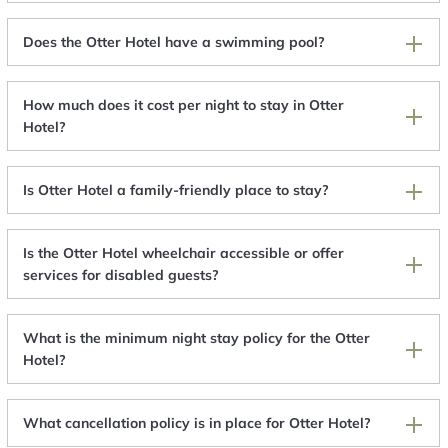
Does the Otter Hotel have a swimming pool?
How much does it cost per night to stay in Otter
Hotel?
Is Otter Hotel a family-friendly place to stay?
Is the Otter Hotel wheelchair accessible or offer
services for disabled guests?
What is the minimum night stay policy for the Otter
Hotel?
What cancellation policy is in place for Otter Hotel?