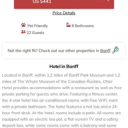
US $441
Price Details
Pet Friendly
8 Bathrooms
22 Guests
Not the right fit? Check out our other properties in
Banff
Hotel in Banff
Located in Banff, within 1.2 miles of Banff Park Museum and 1.2
miles of The Whyte Museum of the Canadian Rockies, Otter
Hotel provides accommodations with a restaurant as well as free
private parking for guests who drive. Featuring a fitness center,
the 4-star hotel has air-conditioned rooms with free WiFi, each
with a private bathroom. The hotel features a hot tub and a 24-
hour front desk. At the hotel, rooms include a patio. All rooms are
equipped with an electric tea pot, a flat-screen TV and a safety
deposit box, while some rooms come with a balcony and some