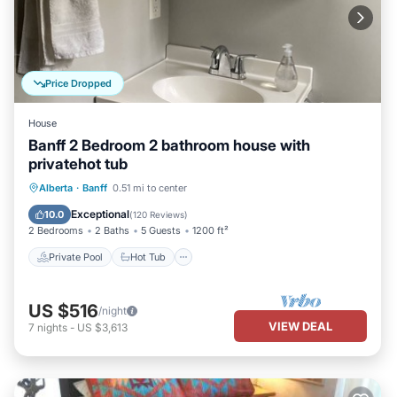
Price Dropped
House
Banff 2 Bedroom 2 bathroom house with
privatehot tub
Private Pool
Hot Tub
Parking
Alberta
·
Banff
0.51 mi to center
Pool
Exceptional
10.0
(
120 Reviews
)
2 Bedrooms
2 Baths
5 Guests
1200 ft²
Private Pool
Hot Tub
US $516
/night
VIEW DEAL
7
nights
-
US $3,613