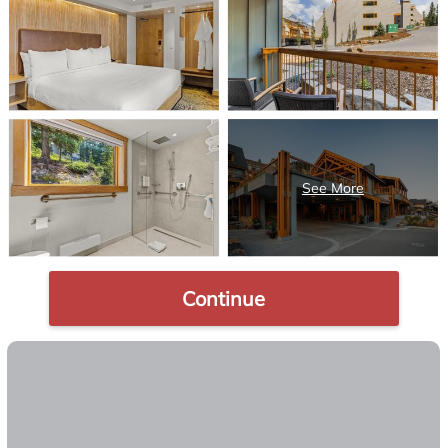
Continue