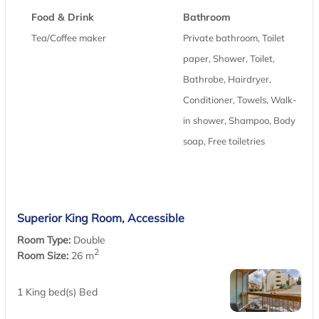
Food & Drink
Bathroom
Tea/Coffee maker
Private bathroom, Toilet
paper, Shower, Toilet,
Bathrobe, Hairdryer,
Conditioner, Towels, Walk-
in shower, Shampoo, Body
soap, Free toiletries
Superior King Room, Accessible
Room Type:
Double
2
Room Size:
26 m
1 King bed(s) Bed