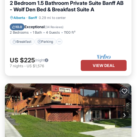
2 Bedroom 1.5 Bathroom Private Suite Banff AB
- Wolf Den Bed & Breakfast Suite A
Breakfast
Parking
Balcony/Terrace
Alberta
·
Banff
0.29 mi to center
Kitchen
Exceptional
10.0
(
34 Reviews
)
2 Bedrooms
1 Bath
4 Guests
1100 ft²
Breakfast
Parking
US $225
/night
VIEW DEAL
7
nights
-
US $1,576