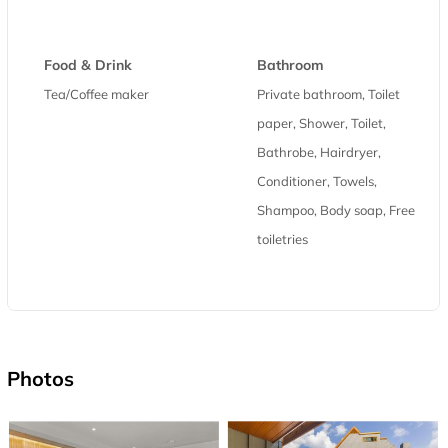
Food & Drink
Bathroom
Tea/Coffee maker
Private bathroom, Toilet
paper, Shower, Toilet,
Bathrobe, Hairdryer,
Conditioner, Towels,
Shampoo, Body soap, Free
toiletries
Photos