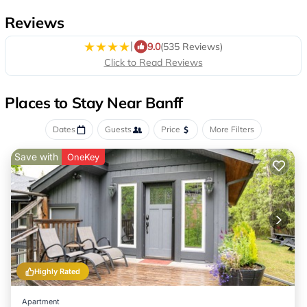
Reviews
|
9.0
(535 Reviews)
Click to Read Reviews
Places to Stay Near Banff
Dates
Guests
Price
More Filters
Save with
OneKey
Highly Rated
Apartment