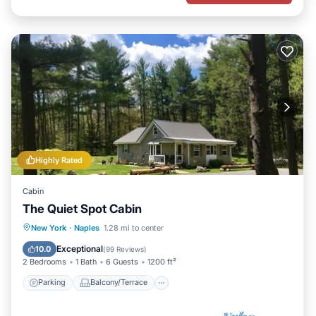
Highly Rated
Cabin
The Quiet Spot Cabin
Parking
Balcony/Terrace
Kitchen
New York
·
Naples
1.28 mi to center
Air Conditioner
Exceptional
10.0
(
99 Reviews
)
2 Bedrooms
1 Bath
6 Guests
1200 ft²
Parking
Balcony/Terrace