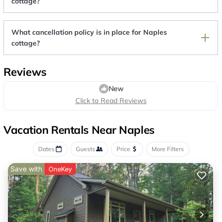
cottage?
What cancellation policy is in place for Naples
cottage?
Reviews
New
Click to Read Reviews
Vacation Rentals Near Naples
Dates
Guests
Price
More Filters
Save with
OneKey