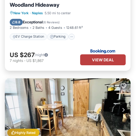
Woodland Hideaway
EV Charge Station
Parking
New York
·
Naples
5.50 mi to center
Air Conditioner
Internet
Exceptional
9.8
(
6 Reviews
)
2 Bedrooms
2 Baths
4 Guests
1248.61 ft²
EV Charge Station
Parking
US $267
/night
VIEW DEAL
7
nights
-
US $1,867
Highly Rated