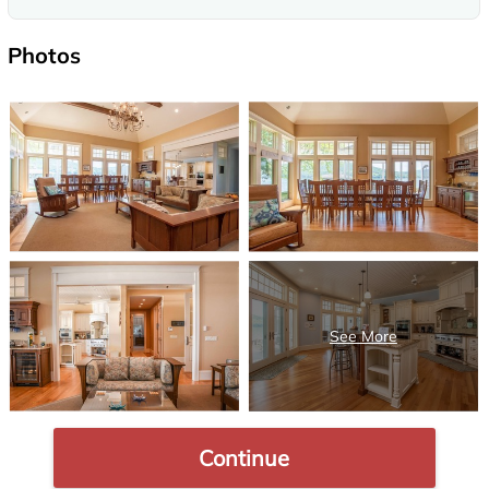
Photos
Continue