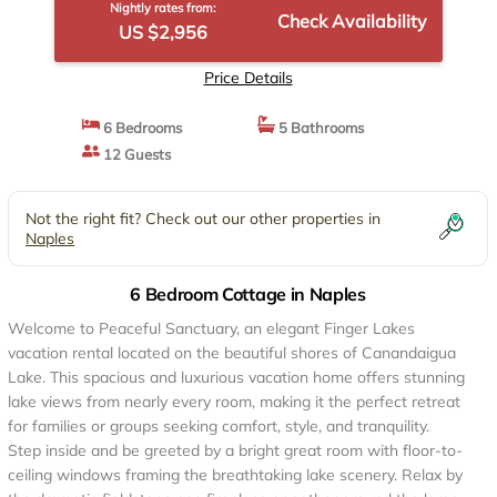
Nightly rates from:
Check Availability
US $2,956
Price Details
6 Bedrooms
5 Bathrooms
12 Guests
Not the right fit? Check out our other properties in
Naples
6 Bedroom Cottage in Naples
Welcome to Peaceful Sanctuary, an elegant Finger Lakes
vacation rental located on the beautiful shores of Canandaigua
Lake. This spacious and luxurious vacation home offers stunning
lake views from nearly every room, making it the perfect retreat
for families or groups seeking comfort, style, and tranquility.
Step inside and be greeted by a bright great room with floor-to-
ceiling windows framing the breathtaking lake scenery. Relax by