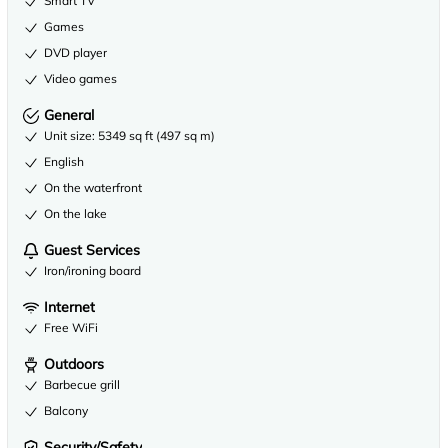
Smart TV
Games
DVD player
Video games
General
Unit size: 5349 sq ft (497 sq m)
English
On the waterfront
On the lake
Guest Services
Iron/ironing board
Internet
Free WiFi
Outdoors
Barbecue grill
Balcony
Security/Safety