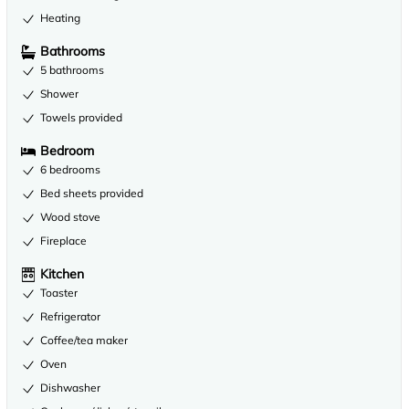
Heating
Bathrooms
5 bathrooms
Shower
Towels provided
Bedroom
6 bedrooms
Bed sheets provided
Wood stove
Fireplace
Kitchen
Toaster
Refrigerator
Coffee/tea maker
Oven
Dishwasher