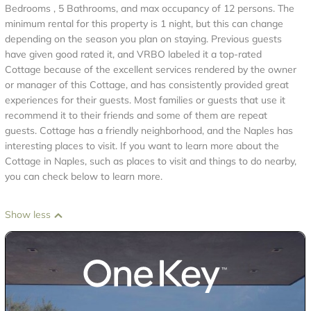
Bedrooms , 5 Bathrooms, and max occupancy of 12 persons. The
minimum rental for this property is 1 night, but this can change
depending on the season you plan on staying. Previous guests
have given good rated it, and VRBO labeled it a top-rated
Cottage because of the excellent services rendered by the owner
or manager of this Cottage, and has consistently provided great
experiences for their guests. Most families or guests that use it
recommend it to their friends and some of them are repeat
guests. Cottage has a friendly neighborhood, and the Naples has
interesting places to visit. If you want to learn more about the
Cottage in Naples, such as places to visit and things to do nearby,
you can check below to learn more.
Show less