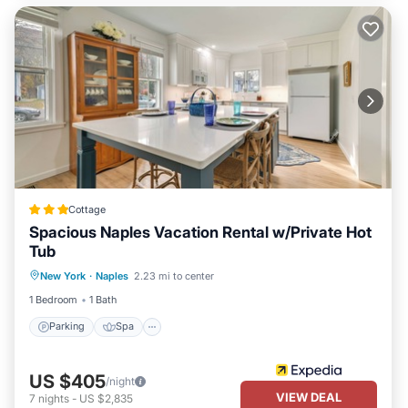
Cottage
Spacious Naples Vacation Rental w/Private Hot
Tub
Parking
Spa
Ocean View
New York
·
Naples
2.23 mi to center
Balcony/Terrace
1 Bedroom
1 Bath
Parking
Spa
US $405
/night
VIEW DEAL
7
nights
-
US $2,835