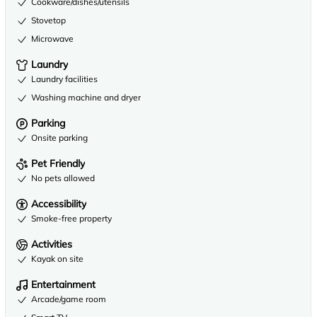
Cookware/dishes/utensils
Stovetop
Microwave
Laundry
Laundry facilities
Washing machine and dryer
Parking
Onsite parking
Pet Friendly
No pets allowed
Accessibility
Smoke-free property
Activities
Kayak on site
Entertainment
Arcade/game room