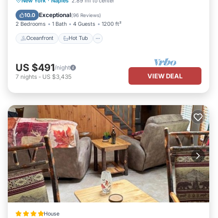
New York
·
Naples
2.89 mi to center
Ocean View
Exceptional
10.0
(
96 Reviews
)
2 Bedrooms
1 Bath
4 Guests
1200 ft²
Oceanfront
Hot Tub
US $491
/night
VIEW DEAL
7
nights
-
US $3,435
House