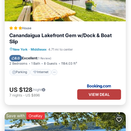
House
Canandaigua Lakefront Gem w/Dock & Boat
Slip
Parking
Internet
Pet Friendly
New York
·
Middlesex
4.71 mi to center
Child Friendly
Excellent
8.0
(
1 Review
)
2 Bedrooms
1 Bath
8 Guests
1184.03 ft²
Parking
Internet
US $128
/night
VIEW DEAL
7
nights
-
US $896
Save with
OneKey