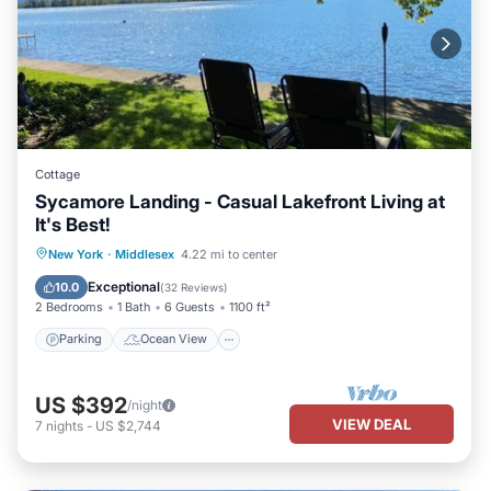
Cottage
Sycamore Landing - Casual Lakefront Living at
It's Best!
Parking
Ocean View
New York
·
Middlesex
4.22 mi to center
Balcony/Terrace
View
Exceptional
10.0
(
32 Reviews
)
2 Bedrooms
1 Bath
6 Guests
1100 ft²
Parking
Ocean View
US $392
/night
VIEW DEAL
7
nights
-
US $2,744