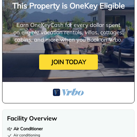
This Property is OneKey Eligible
Earn OneKeyCash for every dollar spent
on eligible vacation rentals, villas, cottages,
cabins, and more when you book on Vrbo.
JOIN TODAY
Facility Overview
Air Conditioner
Air conditioning