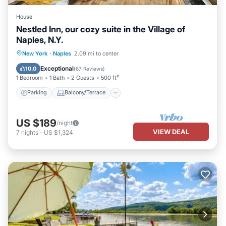
House
Nestled Inn, our cozy suite in the Village of
Naples, N.Y.
Parking
Balcony/Terrace
Kitchen
New York
·
Naples
2.09 mi to center
Air Conditioner
Exceptional
10.0
(
67 Reviews
)
1 Bedroom
1 Bath
2 Guests
500 ft²
Parking
Balcony/Terrace
US $189
/night
VIEW DEAL
7
nights
-
US $1,324