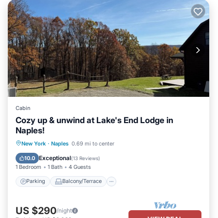
Cabin
Cozy up & unwind at Lake's End Lodge in
Naples!
Parking
Balcony/Terrace
Kitchen
New York
·
Naples
0.69 mi to center
Air Conditioner
Exceptional
10.0
(
13 Reviews
)
1 Bedroom
1 Bath
4 Guests
Parking
Balcony/Terrace
US $290
/night