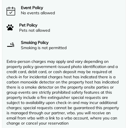
Event Policy
No events allowed
Pet Policy
Pets not allowed
Smoking Policy
Smoking is not permitted
Extra-person charges may apply and vary depending on
property policy government-issued photo identification and a
credit card, debit card, or cash deposit may be required at
check-in for incidental charges host has indicated there is a
carbon monoxide detector on the property host has indicated
there is a smoke detector on the property onsite parties or
group events are strictly prohibited safety features at this
property include a fire extinguisher special requests are
subject to availability upon check-in and may incur additional
charges; special requests cannot be guaranteed this property
is managed through our partner, vrbo. you will receive an
email from vrbo with a link to a vrbo account, where you can
change or cancel your reservation