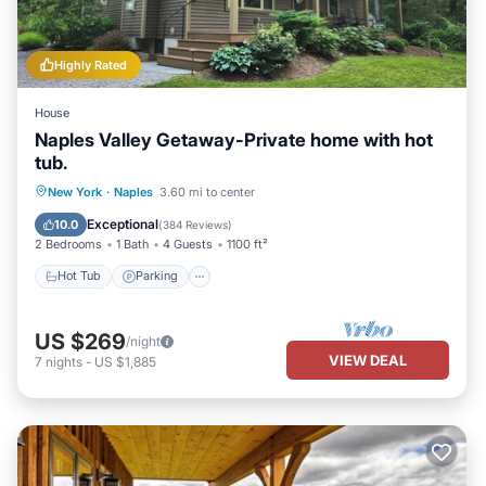
Highly Rated
House
Naples Valley Getaway-Private home with hot
tub.
Hot Tub
Parking
Balcony/Terrace
New York
·
Naples
3.60 mi to center
Kitchen
Exceptional
10.0
(
384 Reviews
)
2 Bedrooms
1 Bath
4 Guests
1100 ft²
Hot Tub
Parking
US $269
/night
VIEW DEAL
7
nights
-
US $1,885