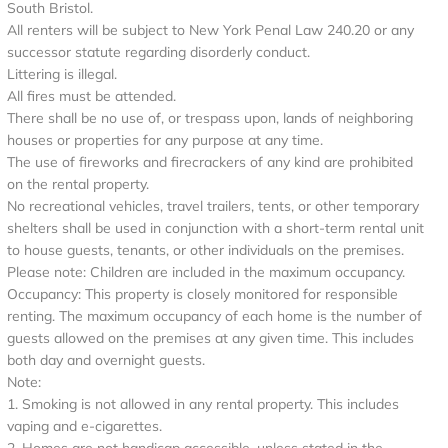
South Bristol.
All renters will be subject to New York Penal Law 240.20 or any
successor statute regarding disorderly conduct.
Littering is illegal.
All fires must be attended.
There shall be no use of, or trespass upon, lands of neighboring
houses or properties for any purpose at any time.
The use of fireworks and firecrackers of any kind are prohibited
on the rental property.
No recreational vehicles, travel trailers, tents, or other temporary
shelters shall be used in conjunction with a short-term rental unit
to house guests, tenants, or other individuals on the premises.
Please note: Children are included in the maximum occupancy.
Occupancy: This property is closely monitored for responsible
renting. The maximum occupancy of each home is the number of
guests allowed on the premises at any given time. This includes
both day and overnight guests.
Note:
1. Smoking is not allowed in any rental property. This includes
vaping and e-cigarettes.