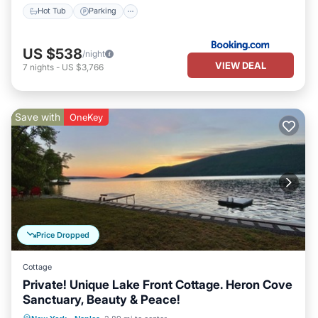
Hot Tub
Parking
US $538
/night
VIEW DEAL
7
nights
-
US $3,766
Save with
OneKey
Price Dropped
Cottage
Private! Unique Lake Front Cottage. Heron Cove
Sanctuary, Beauty & Peace!
Oceanfront
Hot Tub
Parking