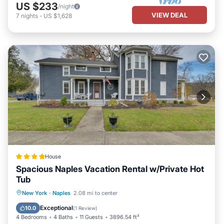
US $233
/night
VIEW DEAL
7
nights
-
US $1,628
House
Spacious Naples Vacation Rental w/Private Hot
Tub
Hot Tub
Parking
View
New York
·
Naples
2.08 mi to center
Internet
Exceptional
10.0
(
1 Review
)
4 Bedrooms
4 Baths
11 Guests
3896.54 ft²