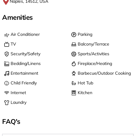
Naples, 14512, USA
Amenities
Air Conditioner
Parking
TV
Balcony/Terrace
Security/Safety
Sports/Activities
Bedding/Linens
Fireplace/Heating
Entertainment
Barbecue/Outdoor Cooking
Child Friendly
Hot Tub
Internet
Kitchen
Laundry
FAQ's