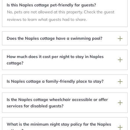
Is this Naples cottage pet-friendly for guests?
No, pets are not allowed at this property. Check the guest
reviews to learn what guests had to share.
Does the Naples cottage have a swimming pool?
How much does it cost per night to stay in Naples
cottage?
Is Naples cottage a family-friendly place to stay?
Is the Naples cottage wheelchair accessible or offer
services for disabled guests?
What is the minimum night stay policy for the Naples