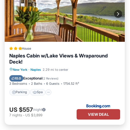
House
Naples Cabin w/Lake Views & Wraparound
Deck!
Parking
Spa
Balcony/Terrace
New York
·
Naples
2.29 mi to center
Internet
Exceptional
10.0
(
2 Reviews
)
3 Bedrooms
2 Baths
6 Guests
1754.52 ft²
Parking
Spa
US $557
/night
VIEW DEAL
7
nights
-
US $3,899