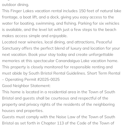
outdoor dining.
This Finger Lakes vacation rental includes 150 feet of natural lake
frontage, a boat lift, and a dock, giving you easy access to the
water for boating, swimming, and fishing. Parking for six vehicles
is available, and the level lot with just a few steps to the beach
makes access simple and enjoyable.
Located near wineries, local dining, and attractions, Peaceful
Sanctuary offers the perfect blend of luxury and location for your
next vacation. Book your stay today and create unforgettable
memories at this spectacular Canandaigua Lake vacation home.
This property is closely monitored for responsible renting and
must abide by South Bristol Rental Guidelines. Short Term Rental
– Operating Permit #2025-0025
Good Neighbor Statement:
This home is located in a residential area in the Town of South
Bristol and guests shall be courteous and respectful of the
property and privacy rights of the residents of the neighboring
houses and properties.
Guests must comply with the Noise Law of the Town of South
Bristol as set forth in Chapter 113 of the Code of the Town of