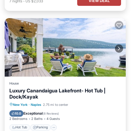
VIEW DEAL
7
nights
-
US $2,033
House
Luxury Canandaigua Lakefront- Hot Tub |
Dock/Kayak
Hot Tub
Parking
Balcony/Terrace
New York
·
Naples
2.75 mi to center
Kitchen
Exceptional
10.0
(
8 Reviews
)
2 Bedrooms
2 Baths
4 Guests
Hot Tub
Parking