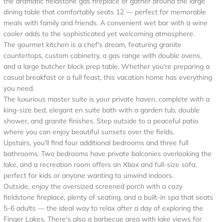
the dramatic fieldstone gas fireplace or gather around the large
dining table that comfortably seats 12 — perfect for memorable
meals with family and friends. A convenient wet bar with a wine
cooler adds to the sophisticated yet welcoming atmosphere.
The gourmet kitchen is a chef's dream, featuring granite
countertops, custom cabinetry, a gas range with double ovens,
and a large butcher block prep table. Whether you're preparing a
casual breakfast or a full feast, this vacation home has everything
you need.
The luxurious master suite is your private haven, complete with a
king-size bed, elegant en suite bath with a garden tub, double
shower, and granite finishes. Step outside to a peaceful patio
where you can enjoy beautiful sunsets over the fields.
Upstairs, you'll find four additional bedrooms and three full
bathrooms. Two bedrooms have private balconies overlooking the
lake, and a recreation room offers an Xbox and full-size sofa,
perfect for kids or anyone wanting to unwind indoors.
Outside, enjoy the oversized screened porch with a cozy
fieldstone fireplace, plenty of seating, and a built-in spa that seats
5-6 adults — the ideal way to relax after a day of exploring the
Finger Lakes. There's also a barbecue area with lake views for