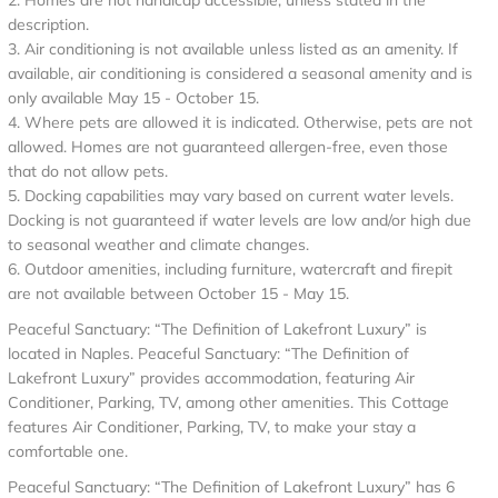
2. Homes are not handicap accessible, unless stated in the
description.
3. Air conditioning is not available unless listed as an amenity. If
available, air conditioning is considered a seasonal amenity and is
only available May 15 - October 15.
4. Where pets are allowed it is indicated. Otherwise, pets are not
allowed. Homes are not guaranteed allergen-free, even those
that do not allow pets.
5. Docking capabilities may vary based on current water levels.
Docking is not guaranteed if water levels are low and/or high due
to seasonal weather and climate changes.
6. Outdoor amenities, including furniture, watercraft and firepit
are not available between October 15 - May 15.
Peaceful Sanctuary: “The Definition of Lakefront Luxury” is
located in Naples. Peaceful Sanctuary: “The Definition of
Lakefront Luxury” provides accommodation, featuring Air
Conditioner, Parking, TV, among other amenities. This Cottage
features Air Conditioner, Parking, TV, to make your stay a
comfortable one.
Peaceful Sanctuary: “The Definition of Lakefront Luxury” has 6