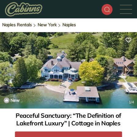
Naples Rentals
New York
Naples
New
1
/4
Peaceful Sanctuary: “The Definition of
Lakefront Luxury” | Cottage in Naples