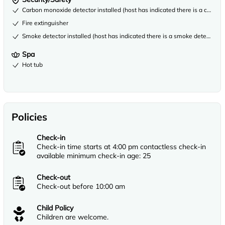
Carbon monoxide detector installed (host has indicated there is a carbon
Fire extinguisher
Smoke detector installed (host has indicated there is a smoke detector on
Spa
Hot tub
Policies
Check-in
Check-in time starts at 4:00 pm contactless check-in
available minimum check-in age: 25
Check-out
Check-out before 10:00 am
Child Policy
Children are welcome.