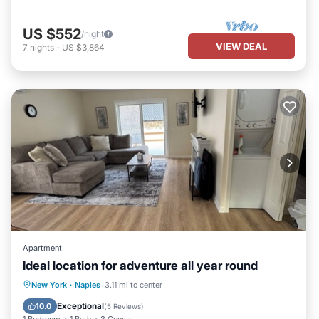
US $552
/night
VIEW DEAL
7
nights
-
US $3,864
Apartment
Ideal location for adventure all year round
Parking
Kitchen
Air Conditioner
New York
·
Naples
3.11 mi to center
Internet
Exceptional
10.0
(
5 Reviews
)
1 Bedroom
1 Bath
3 Guests