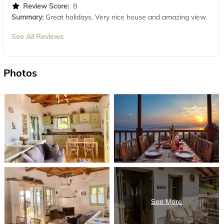
Review Score:
8
Summary:
Great holidays. Very nice house and amazing view.
See All Reviews
Photos