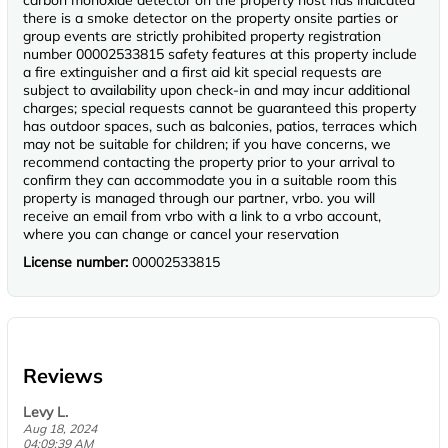
carbon monoxide detector on the property host has indicated
there is a smoke detector on the property onsite parties or
group events are strictly prohibited property registration
number 00002533815 safety features at this property include
a fire extinguisher and a first aid kit special requests are
subject to availability upon check-in and may incur additional
charges; special requests cannot be guaranteed this property
has outdoor spaces, such as balconies, patios, terraces which
may not be suitable for children; if you have concerns, we
recommend contacting the property prior to your arrival to
confirm they can accommodate you in a suitable room this
property is managed through our partner, vrbo. you will
receive an email from vrbo with a link to a vrbo account,
where you can change or cancel your reservation
License number:
00002533815
Reviews
Levy L.
Aug 18, 2024
04:09:39 AM