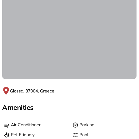
Glossa, 37004, Greece
Amenities
Air Conditioner
Parking
Pet Friendly
Pool