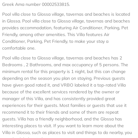
Greek Ama number 00002533815.
Pool villa close to Glossa village, tavernas and beaches is located
in Glossa. Pool villa close to Glossa village, tavernas and beaches
provides accommodation, featuring Air Conditioner, Parking, Pet
Friendly, among other amenities. This Villa features Air
Conditioner, Parking, Pet Friendly, to make your stay a
comfortable one.
Pool villa close to Glossa village, tavernas and beaches has 2
Bedrooms , 2 Bathrooms, and max occupancy of 5 persons. The
minimum rental for this property is 1 night, but this can change
depending on the season you plan on staying. Previous guests
have given good rated it, and VRBO labeled it a top-rated Villa
because of the excellent services rendered by the owner or
manager of this Villa, and has consistently provided great
experiences for their guests. Most families or guests that use it
recommend it to their friends and some of them are repeat
guests. Villa has a friendly neighborhood, and the Glossa has
interesting places to visit. If you want to learn more about the
Villa in Glossa, such as places to visit and things to do nearby, you