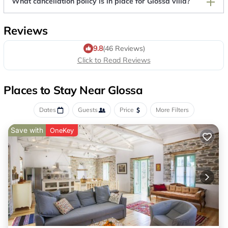
What cancellation policy is in place for Glossa villa?
Reviews
9.8
(46 Reviews)
Click to Read Reviews
Places to Stay Near Glossa
Dates
Guests
Price
More Filters
Save with
OneKey