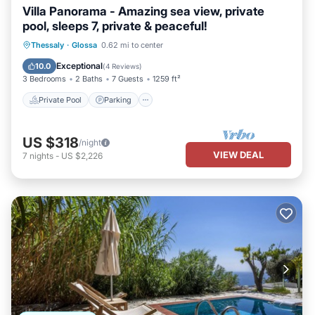
Villa Panorama - Amazing sea view, private
pool, sleeps 7, private & peaceful!
Private Pool
Parking
Pool
Thessaly
·
Glossa
0.62 mi to center
Balcony/Terrace
Exceptional
10.0
(
4 Reviews
)
3 Bedrooms
2 Baths
7 Guests
1259 ft²
Private Pool
Parking
US $318
/night
VIEW DEAL
7
nights
-
US $2,226