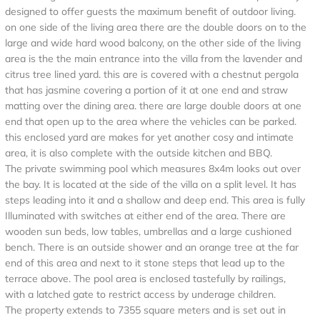
designed to offer guests the maximum benefit of outdoor living.
on one side of the living area there are the double doors on to the
large and wide hard wood balcony, on the other side of the living
area is the the main entrance into the villa from the lavender and
citrus tree lined yard. this are is covered with a chestnut pergola
that has jasmine covering a portion of it at one end and straw
matting over the dining area. there are large double doors at one
end that open up to the area where the vehicles can be parked.
this enclosed yard are makes for yet another cosy and intimate
area, it is also complete with the outside kitchen and BBQ.
The private swimming pool which measures 8x4m looks out over
the bay. It is located at the side of the villa on a split level. It has
steps leading into it and a shallow and deep end. This area is fully
Illuminated with switches at either end of the area. There are
wooden sun beds, low tables, umbrellas and a large cushioned
bench. There is an outside shower and an orange tree at the far
end of this area and next to it stone steps that lead up to the
terrace above. The pool area is enclosed tastefully by railings,
with a latched gate to restrict access by underage children.
The property extends to 7355 square meters and is set out in