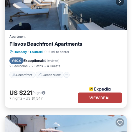
Apartment
Flisvos Beachfront Apartments
Oceanfront
Ocean View
Thessaly
·
Loutraki
0.12 mi to center
Balcony/Terrace
View
Exceptional
10.0
(
5 Reviews
)
2 Bedrooms
2 Baths
4 Guests
Oceanfront
Ocean View
US $221
/night
VIEW DEAL
7
nights
-
US $1,547