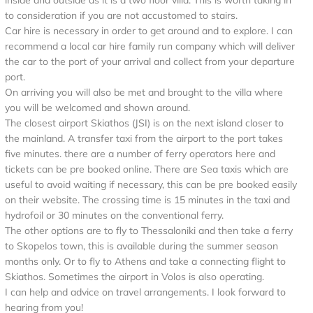
inside and outside as it is a two floor villa. This is worth taking in
to consideration if you are not accustomed to stairs.
Car hire is necessary in order to get around and to explore. I can
recommend a local car hire family run company which will deliver
the car to the port of your arrival and collect from your departure
port.
On arriving you will also be met and brought to the villa where
you will be welcomed and shown around.
The closest airport Skiathos (JSI) is on the next island closer to
the mainland. A transfer taxi from the airport to the port takes
five minutes. there are a number of ferry operators here and
tickets can be pre booked online. There are Sea taxis which are
useful to avoid waiting if necessary, this can be pre booked easily
on their website. The crossing time is 15 minutes in the taxi and
hydrofoil or 30 minutes on the conventional ferry.
The other options are to fly to Thessaloniki and then take a ferry
to Skopelos town, this is available during the summer season
months only. Or to fly to Athens and take a connecting flight to
Skiathos. Sometimes the airport in Volos is also operating.
I can help and advice on travel arrangements. I look forward to
hearing from you!