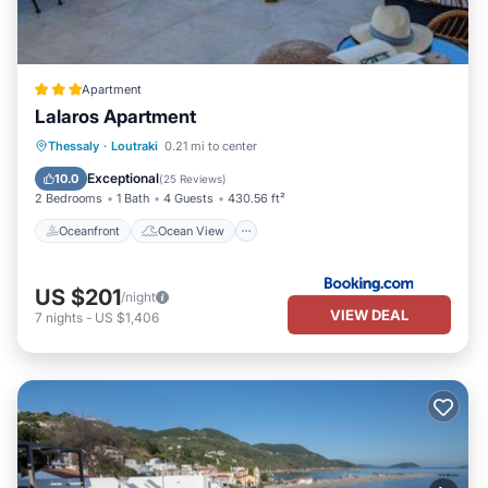
Apartment
Lalaros Apartment
Oceanfront
Ocean View
Thessaly
·
Loutraki
0.21 mi to center
Balcony/Terrace
View
Exceptional
10.0
(
25 Reviews
)
2 Bedrooms
1 Bath
4 Guests
430.56 ft²
Oceanfront
Ocean View
US $201
/night
VIEW DEAL
7
nights
-
US $1,406