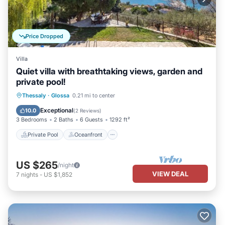
Price Dropped
Villa
Quiet villa with breathtaking views, garden and
private pool!
Private Pool
Oceanfront
Parking
Thessaly
·
Glossa
0.21 mi to center
Pool
Exceptional
10.0
(
2 Reviews
)
3 Bedrooms
2 Baths
6 Guests
1292 ft²
Private Pool
Oceanfront
US $265
/night
VIEW DEAL
7
nights
-
US $1,852