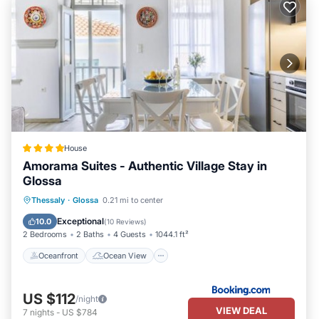
House
Amorama Suites - Authentic Village Stay in
Glossa
Oceanfront
Ocean View
Thessaly
·
Glossa
0.21 mi to center
Balcony/Terrace
View
Exceptional
10.0
(
10 Reviews
)
2 Bedrooms
2 Baths
4 Guests
1044.1 ft²
Oceanfront
Ocean View
US $112
/night
VIEW DEAL
7
nights
-
US $784