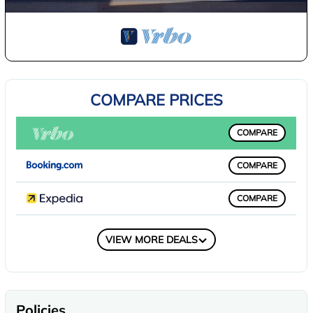
COMPARE PRICES
COMPARE
COMPARE
COMPARE
COMPARE
VIEW MORE DEALS
Policies