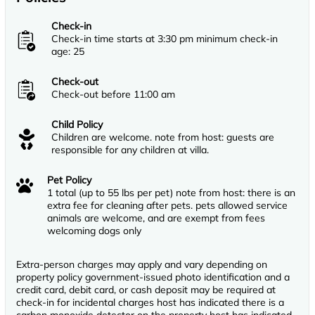
Check-in
Check-in time starts at 3:30 pm minimum check-in
age: 25
Check-out
Check-out before 11:00 am
Child Policy
Children are welcome. note from host: guests are
responsible for any children at villa.
Pet Policy
1 total (up to 55 lbs per pet) note from host: there is an
extra fee for cleaning after pets. pets allowed service
animals are welcome, and are exempt from fees
welcoming dogs only
Extra-person charges may apply and vary depending on
property policy government-issued photo identification and a
credit card, debit card, or cash deposit may be required at
check-in for incidental charges host has indicated there is a