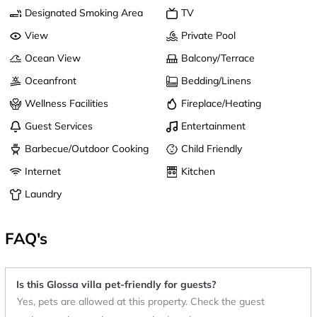
Designated Smoking Area
TV
View
Private Pool
Ocean View
Balcony/Terrace
Oceanfront
Bedding/Linens
Wellness Facilities
Fireplace/Heating
Guest Services
Entertainment
Barbecue/Outdoor Cooking
Child Friendly
Internet
Kitchen
Laundry
FAQ's
Is this Glossa villa pet-friendly for guests?
Yes, pets are allowed at this property. Check the guest