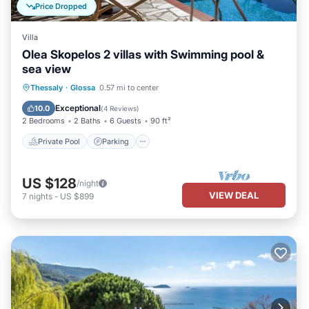
Price Dropped
Villa
Olea Skopelos 2 villas with Swimming pool &
sea view
Private Pool
Parking
Pool
Thessaly
·
Glossa
0.57 mi to center
Ocean View
Exceptional
10.0
(
4 Reviews
)
2 Bedrooms
2 Baths
6 Guests
90 ft²
Private Pool
Parking
US $128
/night
VIEW DEAL
7
nights
-
US $899