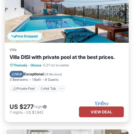
Price Dropped
Villa
Villa DISI with private pool at the best prices.
Private Pool
Hot Tub
Parking
Thessaly
·
Glossa
0.27 mi to center
Pool
Exceptional
10.0
(
28 Reviews
)
3 Bedrooms
1 Bath
6 Guests
Private Pool
Hot Tub
US $277
/night
VIEW DEAL
7
nights
-
US $1,942