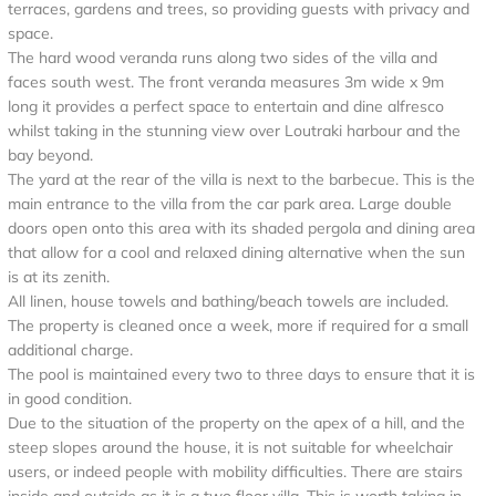
terraces, gardens and trees, so providing guests with privacy and
space.
The hard wood veranda runs along two sides of the villa and
faces south west. The front veranda measures 3m wide x 9m
long it provides a perfect space to entertain and dine alfresco
whilst taking in the stunning view over Loutraki harbour and the
bay beyond.
The yard at the rear of the villa is next to the barbecue. This is the
main entrance to the villa from the car park area. Large double
doors open onto this area with its shaded pergola and dining area
that allow for a cool and relaxed dining alternative when the sun
is at its zenith.
All linen, house towels and bathing/beach towels are included.
The property is cleaned once a week, more if required for a small
additional charge.
The pool is maintained every two to three days to ensure that it is
in good condition.
Due to the situation of the property on the apex of a hill, and the
steep slopes around the house, it is not suitable for wheelchair
users, or indeed people with mobility difficulties. There are stairs