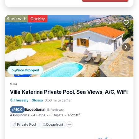
Save with
OneKey
Price Dropped
Villa
Villa Katerina Private Pool, Sea Views, A/C, WiFi
Private Pool
Oceanfront
Parking
Thessaly
·
Glossa
0.50 mi to center
Pool
Exceptional
10.0
(
18 Reviews
)
4 Bedrooms
4 Baths
8 Guests
1722 ft²
Private Pool
Oceanfront