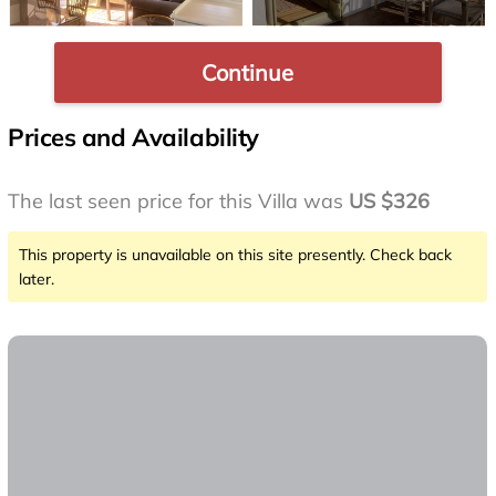
Continue
Prices and Availability
The last seen price for this Villa was
US $326
This property is unavailable on this site presently. Check back
later.