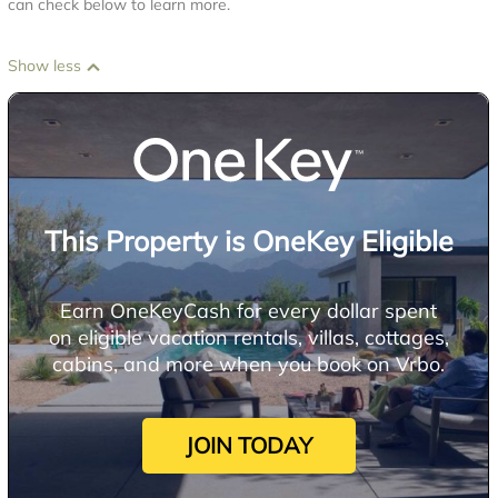
can check below to learn more.
Show less
This Property is OneKey Eligible
Earn OneKeyCash for every dollar spent
on eligible vacation rentals, villas, cottages,
cabins, and more when you book on Vrbo.
JOIN TODAY