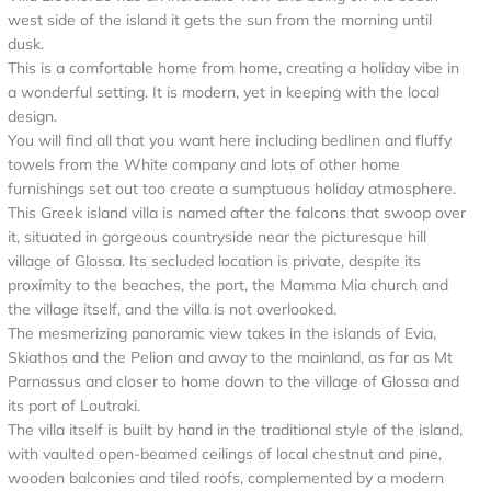
west side of the island it gets the sun from the morning until
dusk.
This is a comfortable home from home, creating a holiday vibe in
a wonderful setting. It is modern, yet in keeping with the local
design.
You will find all that you want here including bedlinen and fluffy
towels from the White company and lots of other home
furnishings set out too create a sumptuous holiday atmosphere.
This Greek island villa is named after the falcons that swoop over
it, situated in gorgeous countryside near the picturesque hill
village of Glossa. Its secluded location is private, despite its
proximity to the beaches, the port, the Mamma Mia church and
the village itself, and the villa is not overlooked.
The mesmerizing panoramic view takes in the islands of Evia,
Skiathos and the Pelion and away to the mainland, as far as Mt
Parnassus and closer to home down to the village of Glossa and
its port of Loutraki.
The villa itself is built by hand in the traditional style of the island,
with vaulted open-beamed ceilings of local chestnut and pine,
wooden balconies and tiled roofs, complemented by a modern