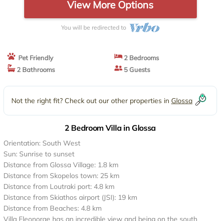
View More Options
You will be redirected to
Pet Friendly
2 Bedrooms
2 Bathrooms
5 Guests
Not the right fit? Check out our other properties in
Glossa
2 Bedroom Villa in Glossa
Orientation: South West
Sun: Sunrise to sunset
Distance from Glossa Village: 1.8 km
Distance from Skopelos town: 25 km
Distance from Loutraki port: 4.8 km
Distance from Skiathos airport (JSI): 19 km
Distance from Beaches: 4.8 km
Villa Eleonorae has an incredible view and being on the south