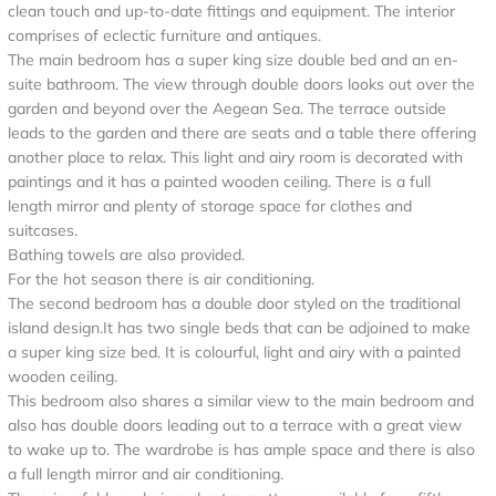
clean touch and up-to-date fittings and equipment. The interior
comprises of eclectic furniture and antiques.
The main bedroom has a super king size double bed and an en-
suite bathroom. The view through double doors looks out over the
garden and beyond over the Aegean Sea. The terrace outside
leads to the garden and there are seats and a table there offering
another place to relax. This light and airy room is decorated with
paintings and it has a painted wooden ceiling. There is a full
length mirror and plenty of storage space for clothes and
suitcases.
Bathing towels are also provided.
For the hot season there is air conditioning.
The second bedroom has a double door styled on the traditional
island design.It has two single beds that can be adjoined to make
a super king size bed. It is colourful, light and airy with a painted
wooden ceiling.
This bedroom also shares a similar view to the main bedroom and
also has double doors leading out to a terrace with a great view
to wake up to. The wardrobe is has ample space and there is also
a full length mirror and air conditioning.