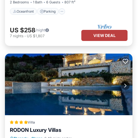
2 Bedrooms
1 Bath
6 Guests
807 ft²
Oceanfront
Parking
US $258
/night
VIEW DEAL
7
nights
-
US $1,807
Villa
RODON Luxury Villas