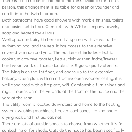
There is a fold up chair and extra mattress available for a fifth
person, this arrangement is suitable for a teen or younger and
can fit into the twin bedroom.
Both bathrooms have good showers with marble finishes, toilets
and basins set in teak. Complete with White company towels,
soap and heated towel rails.
Well appointed, airy kitchen and living area with views to the
swimming pool and the sea. It has access to the extensive
covered veranda and yard. The equipment includes electric
cooker, microwave, toaster, kettle, dishwasher, fridge/freezer,
hard wood work surfaces, double sink & good quality utensils.
The living is on the 1st floor, and opens up to the extensive
balcony. Open plan, with an attractive open wooden ceiling, it is
well appointed with a fireplace, wifi. Comfortable furnishings and
rugs. It opens onto the veranda at the front of the house and the
yard at the rear.
The utility room is located downstairs and home to the heating
system, washing machines, freezer, cool boxes, ironing board,
drying rack and first aid cabinet.
There are lots of outside spaces to choose from whether it is for
sunbathing or for shade. Outside the house has been specifically