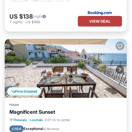
US $138
/night
VIEW DEAL
7
nights
-
US $968
Price Dropped
House
Magnificent Sunset
Oceanfront
Parking
Ocean View
Thessaly
·
Loutraki
0.07 mi to center
Balcony/Terrace
Exceptional
10.0
(
8 Reviews
)