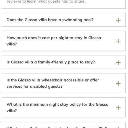
reviews to learn what guests had to share.
Does the Glossa villa have a swimming pool?
How much does it cost per night to stay in Glossa
villa?
Is Glossa villa a family-friendly place to stay?
Is the Glossa villa wheelchair accessible or offer
services for disabled guests?
What is the minimum night stay policy for the Glossa
villa?