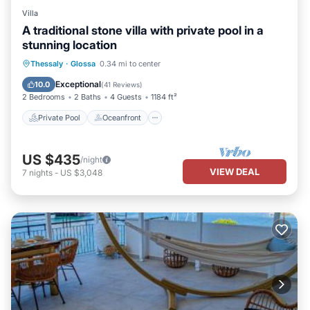
Villa
A traditional stone villa with private pool in a
stunning location
Private Pool
Oceanfront
Parking
Thessaly
·
Glossa
0.34 mi to center
Pool
Exceptional
10.0
(
41 Reviews
)
2 Bedrooms
2 Baths
4 Guests
1184 ft²
Private Pool
Oceanfront
US $435
/night
VIEW DEAL
7
nights
-
US $3,048