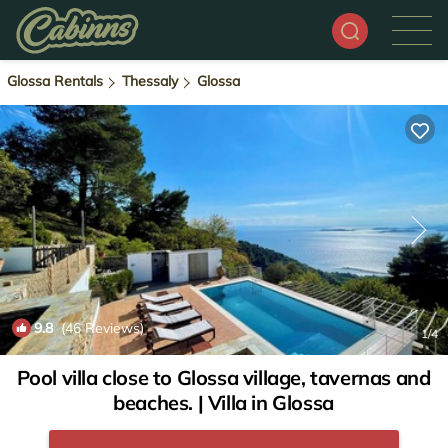
Glossa Rentals
Thessaly
Glossa
9.8
(46 Reviews)
1
/4
Pool villa close to Glossa village, tavernas and
beaches. | Villa in Glossa