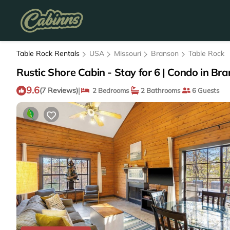
Table Rock Rentals
USA
Missouri
Branson
Table Rock
Rustic Shore Cabin - Stay for 6 | Condo in Br
9.6
|
(7 Reviews)
2 Bedrooms
2 Bathrooms
6 Guests