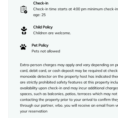
Check-in
Check-in time starts at 4:00 pm minimum check-in
age: 25
Child Policy
Children are welcome.
Pet Policy
Pets not allowed
Extra-person charges may apply and vary depending on pro
card, debit card, or cash deposit may be required at check-
monoxide detector on the property host has indicated ther
are strictly prohibited safety features at this property incl
availability upon check-in and may incur additional charg
spaces, such as balconies, patios, terraces which may not
contacting the property prior to your arrival to confirm 
through our partner, vrbo. you will receive an email from 
your reservation