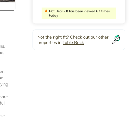
Hot Deal - It has been viewed 67 times
today
Not the right fit? Check out our other
properties in
Table Rock
ns,
me,
pen
he
oying
epare
ful
ase