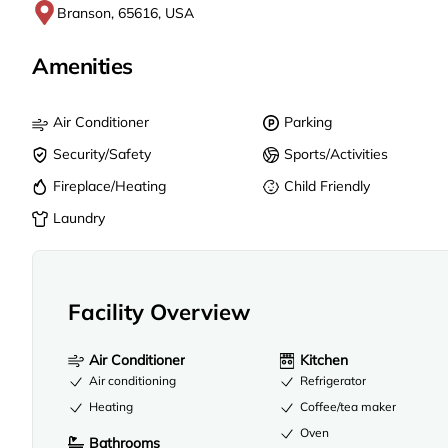
Branson, 65616, USA
Amenities
Air Conditioner
Parking
Security/Safety
Sports/Activities
Fireplace/Heating
Child Friendly
Laundry
Facility Overview
Air Conditioner
Kitchen
Air conditioning
Refrigerator
Heating
Coffee/tea maker
Oven
Bathrooms