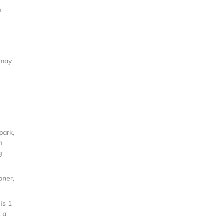
n
 may
park,
n
g
oner,
is 1
t a