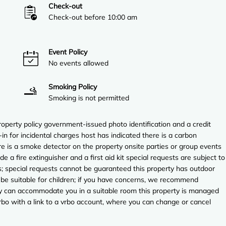
Check-out
Check-out before 10:00 am
Event Policy
No events allowed
Smoking Policy
Smoking is not permitted
perty policy government-issued photo identification and a credit
in for incidental charges host has indicated there is a carbon
e is a smoke detector on the property onsite parties or group events
ude a fire extinguisher and a first aid kit special requests are subject to
es; special requests cannot be guaranteed this property has outdoor
 be suitable for children; if you have concerns, we recommend
they can accommodate you in a suitable room this property is managed
vrbo with a link to a vrbo account, where you can change or cancel