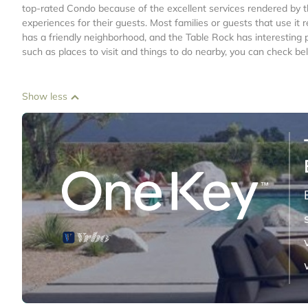
top-rated Condo because of the excellent services rendered by t
experiences for their guests. Most families or guests that use i
has a friendly neighborhood, and the Table Rock has interesting p
such as places to visit and things to do nearby, you can check be
Show less