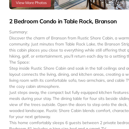
View More Photos
2 Bedroom Condo in Table Rock, Branson
Summary:
Discover the charm of Branson from Rustic Shore Cabin, a warm 
community. Just minutes from Table Rock Lake, the Branson Strip,
this cabin places you close to everything while still offering that
hiking, golf, or entertainment, you’ll return each day to a setting t
The Space:
Step inside Rustic Shore Cabin and soak in the tall ceilings an
layout connects the living, dining, and kitchen areas, creating a w
living room with its comfortable sofa, two armchairs, and cable 
the cozy cabin atmosphere.
Just steps away, the compact but fully equipped kitchen features
meals during your stay. The dining table for four sits beside slidin
view of the trees outside. Open the doors to step onto the deck, 
wooded landscape. Rustic Shore Cabin blends comfort, characte
for your next getaway.
This home comfortably sleeps 6 guests between 2 private bedroom
Bedroom #1 includes a king size bed and a smart TV.