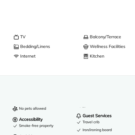
TV
Balcony/Terrace
Bedding/Linens
Wellness Facilities
Internet
Kitchen
No pets allowed
Near a zoo
Guest Services
Accessibility
Travel crib
Smoke-free property
Iron/ironing board