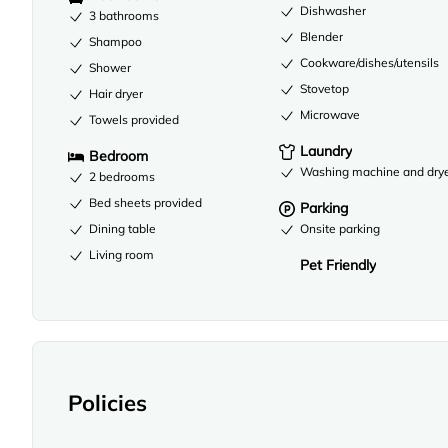
Dishwasher
3 bathrooms
Blender
Shampoo
Cookware/dishes/utensils
Shower
Stovetop
Hair dryer
Microwave
Towels provided
Laundry
Bedroom
Washing machine and dry
2 bedrooms
Bed sheets provided
Parking
Dining table
Onsite parking
Living room
Pet Friendly
Policies