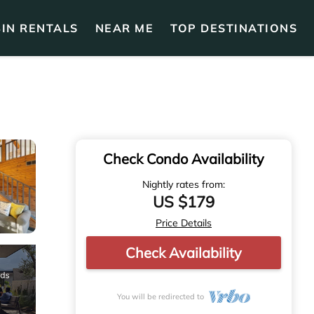
IN RENTALS
NEAR ME
TOP DESTINATIONS
Check Condo Availability
Nightly rates from:
US $179
Price Details
Check Availability
You will be redirected to