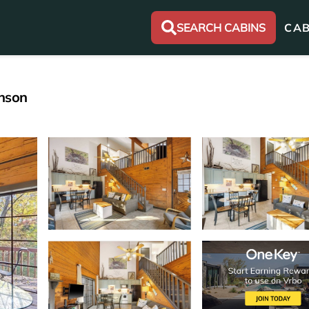
SEARCH CABINS
CAB
anson