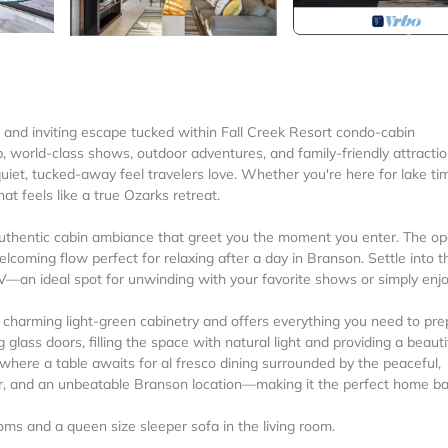
and inviting escape tucked within Fall Creek Resort condo-cabin
 world-class shows, outdoor adventures, and family-friendly attractio
 quiet, tucked-away feel travelers love. Whether you're here for lake ti
hat feels like a true Ozarks retreat.
d authentic cabin ambiance that greet you the moment you enter. The o
elcoming flow perfect for relaxing after a day in Branson. Settle into t
TV—an ideal spot for unwinding with your favorite shows or simply enj
 charming light-green cabinetry and offers everything you need to pr
g glass doors, filling the space with natural light and providing a beauti
where a table awaits for al fresco dining surrounded by the peaceful,
r, and an unbeatable Branson location—making it the perfect home b
s and a queen size sleeper sofa in the living room.