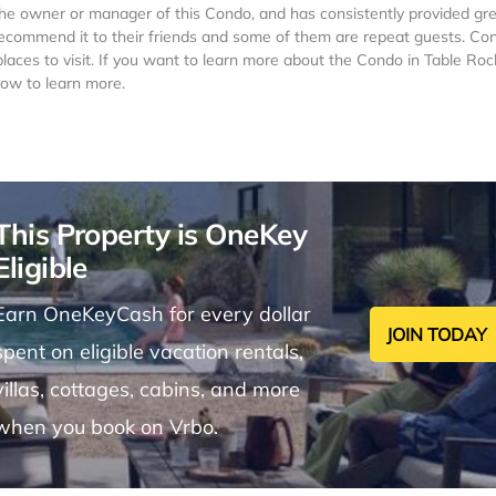
he owner or manager of this Condo, and has consistently provided gr
t recommend it to their friends and some of them are repeat guests. Co
laces to visit. If you want to learn more about the Condo in Table Roc
low to learn more.
This Property is OneKey
Eligible
Earn OneKeyCash for every dollar
JOIN TODAY
spent on eligible vacation rentals,
villas, cottages, cabins, and more
when you book on Vrbo.