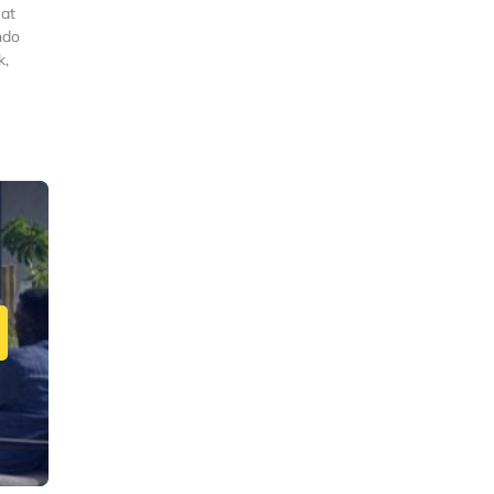
eat
ndo
k,