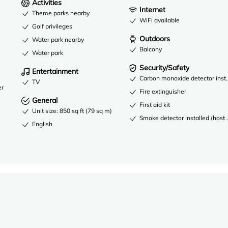
Activities
Internet
Theme parks nearby
WiFi available
Golf privileges
Outdoors
Water park nearby
Balcony
Water park
Security/Safety
Entertainment
Carbon monoxide detector instal
TV
er
Fire extinguisher
General
First aid kit
Unit size: 850 sq ft (79 sq m)
Smoke detector installed (host 
English