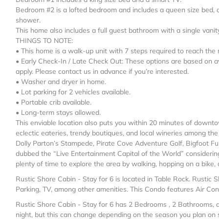
Bedroom #2 is a lofted bedroom and includes a queen size bed, a
shower.
This home also includes a full guest bathroom with a single van
THINGS TO NOTE:
• This home is a walk-up unit with 7 steps required to reach the
• Early Check-In / Late Check Out: These options are based on a
apply. Please contact us in advance if you’re interested.
• Washer and dryer in home.
• Lot parking for 2 vehicles available.
• Portable crib available.
• Long-term stays allowed.
This enviable location also puts you within 20 minutes of downto
eclectic eateries, trendy boutiques, and local wineries among th
Dolly Parton’s Stampede, Pirate Cove Adventure Golf, Bigfoot Fu
dubbed the “Live Entertainment Capital of the World” considerin
plenty of time to explore the area by walking, hopping on a bike,
Rustic Shore Cabin - Stay for 6 is located in Table Rock. Rustic 
Parking, TV, among other amenities. This Condo features Air Cond
Rustic Shore Cabin - Stay for 6 has 2 Bedrooms , 2 Bathrooms, a
night, but this can change depending on the season you plan on s