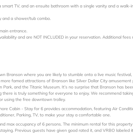
 smart TV, and an ensuite bathroom with a single vanity and a walk-i
ity and a shower/tub combo.
 main entrance.
vailability and are NOT INCLUDED in your reservation. Additional fees
wn Branson where you are likely to stumble onto a live music festival,
e more famed attractions of Branson like Silver Dollar City amusement 
n Park, and the Titanic Museum. It’s no surprise that Branson has bee
g there is truly something for everyone to enjoy. We recommend takin
 or using the free downtown trolley.
Shore Cabin - Stay for 6 provides accommodation, featuring Air Conditi
itioner, Parking, TV, to make your stay a comfortable one.
nd max occupancy of 6 persons. The minimum rental for this property 
taying. Previous guests have given good rated it, and VRBO labeled i