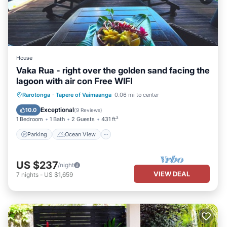
House
Vaka Rua - right over the golden sand facing the
lagoon with air con Free WIFI
Parking
Ocean View
Rarotonga
·
Tapere of Vaimaanga
0.06 mi to center
Balcony/Terrace
View
Exceptional
10.0
(
9 Reviews
)
1 Bedroom
1 Bath
2 Guests
431 ft²
Parking
Ocean View
US $237
/night
VIEW DEAL
7
nights
-
US $1,659