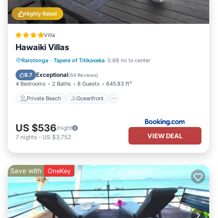
Highly Rated
Villa
Hawaiki Villas
Private Beach
Oceanfront
Parking
Rarotonga
·
Tapere of Titikaveka
0.68 mi to center
Ocean View
Exceptional
9.7
(
64 Reviews
)
4 Bedrooms
2 Baths
8 Guests
645.83 ft²
Private Beach
Oceanfront
US $536
/night
VIEW DEAL
7
nights
-
US $3,752
Save with
OneKey