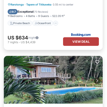
Private Beach
Oceanfront
Breakfast
Rarotonga
·
Tapere of Titikaveka
0.55 mi to center
EV Charge Station
Exceptional
9.7
(
70 Reviews
)
11 Bedrooms
4 Baths
9 Guests
522.05 ft²
Private Beach
Oceanfront
US $634
/night
VIEW DEAL
7
nights
-
US $4,439