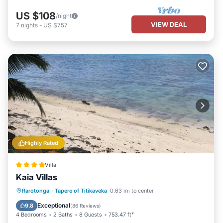
US $108
/night
VIEW DEAL
7
nights
-
US $757
Highly Rated
Villa
Kaia Villas
Private Beach
Oceanfront
Parking
Rarotonga
·
Tapere of Titikaveka
0.63 mi to center
Pool
Exceptional
9.8
(
86 Reviews
)
4 Bedrooms
2 Baths
8 Guests
753.47 ft²