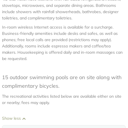
stovetops, microwaves, and separate dining areas. Bathrooms
include showers with rainfall showerheads, bathrobes, designer
toiletries, and complimentary toiletries.
In-room wireless Internet access is available for a surcharge.
Business-friendly amenities include desks and safes, as well as
phones; free local calls are provided (restrictions may apply).
Additionally, rooms include espresso makers and coffee/tea
makers. Housekeeping is offered daily and in-room massages can
be requested.
15 outdoor swimming pools are on site along with
complimentary bicycles.
The recreational activities listed below are available either on site
or nearby; fees may apply.
Show less