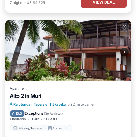
VIEW DEAL
7
nights
-
US $4,725
Apartment
Aito 2 in Muri
Balcony/Terrace
Kitchen
Rarotonga
·
Tapere of Titikaveka
0.92 mi to center
Child Friendly
Security/Safety
Exceptional
10.0
(
19 Reviews
)
1 Bedroom
1 Bath
3 Guests
Balcony/Terrace
Kitchen