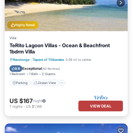
Highly Rated
Villa
TeRito Lagoon Villas - Ocean & Beachfront
1bdrm Villa
Parking
Ocean View
Rarotonga
·
Tapere of Titikaveka
0.58 mi to center
Balcony/Terrace
View
Exceptional
9.8
(
60 Reviews
)
1 Bedroom
1 Bath
2 Guests
Parking
Ocean View
US $167
/night
VIEW DEAL
7
nights
-
US $1,166