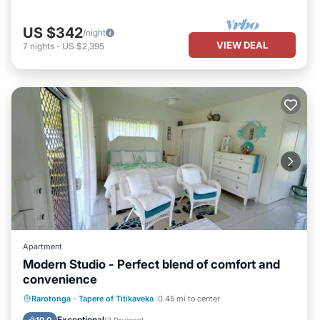
US $342
/night
VIEW DEAL
7
nights
-
US $2,395
Apartment
Modern Studio - Perfect blend of comfort and
convenience
Parking
Balcony/Terrace
Kitchen
Rarotonga
·
Tapere of Titikaveka
0.45 mi to center
Internet
Exceptional