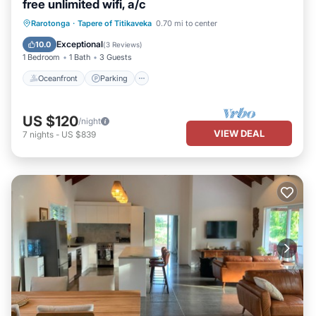
free unlimited wifi, a/c
Oceanfront
Parking
Ocean View
Rarotonga
·
Tapere of Titikaveka
0.70 mi to center
Balcony/Terrace
Exceptional
10.0
(
3 Reviews
)
1 Bedroom
1 Bath
3 Guests
Oceanfront
Parking
US $120
/night
VIEW DEAL
7
nights
-
US $839