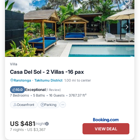
Villa
Casa Del Sol - 2 Villas -16 pax
Oceanfront
Parking
Pool
Rarotonga
·
Takitumu District
1.00 mi to center
Ocean View
Exceptional
10.0
(
1 Review
)
7 Bedrooms
5 Baths
16 Guests
3767.37 ft²
Oceanfront
Parking
US $481
/night
VIEW DEAL
7
nights
-
US $3,367