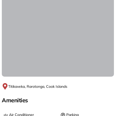
Titikaveka, Rarotonga, Cook Islands
Amenities
Air Conditioner
Parking