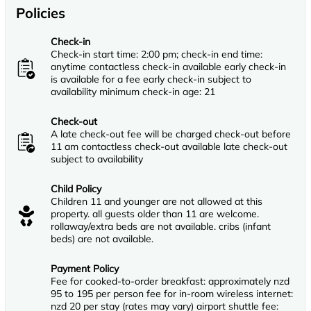
Policies
Check-in
Check-in start time: 2:00 pm; check-in end time:
anytime contactless check-in available early check-in
is available for a fee early check-in subject to
availability minimum check-in age: 21
Check-out
A late check-out fee will be charged check-out before
11 am contactless check-out available late check-out
subject to availability
Child Policy
Children 11 and younger are not allowed at this
property. all guests older than 11 are welcome.
rollaway/extra beds are not available. cribs (infant
beds) are not available.
Payment Policy
Fee for cooked-to-order breakfast: approximately nzd
95 to 195 per person fee for in-room wireless internet:
nzd 20 per stay (rates may vary) airport shuttle fee: