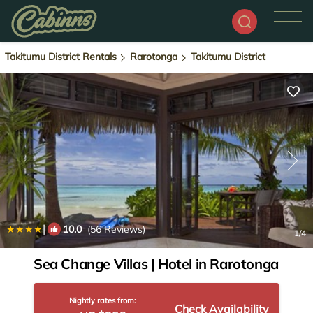
Takitumu District Rentals
Rarotonga
Takitumu District
|
10.0
(56 Reviews)
1
/4
Sea Change Villas | Hotel in Rarotonga
Nightly rates from:
Check Availability