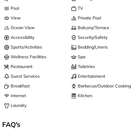
Pool
TV
View
Private Pool
Ocean View
Balcony/Terrace
Accessibility
Security/Safety
Sports/Activities
Bedding/Linens
Wellness Facilities
Spa
Restaurant
Toiletries
Guest Services
Entertainment
Breakfast
Barbecue/Outdoor Cooking
Internet
Kitchen
Laundry
FAQ's