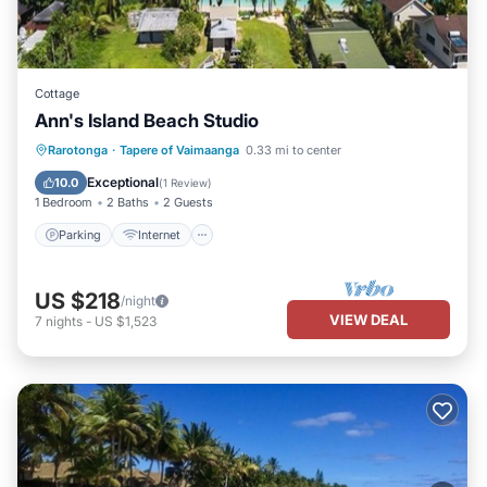
Cottage
Ann's Island Beach Studio
Parking
Internet
Bedding/Linens
Rarotonga
·
Tapere of Vaimaanga
0.33 mi to center
Designated Smoking Area
Exceptional
10.0
(
1 Review
)
1 Bedroom
2 Baths
2 Guests
Parking
Internet
US $218
/night
VIEW DEAL
7
nights
-
US $1,523