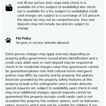
nzd 40 per person (one-way) early check-in is
available for a fee (subject to availability) late check-
out is available for a fee (subject to availability) credit
card charges are subject to a surcharge of 3.5 percent
the above list may not be comprehensive. fees and
deposits may not include tax and are subject to
change.
Pet Policy
No pets or service animals allowed
Extra-person charges may apply and vary depending on
property policy government-issued photo identification and a
credit card, debit card, or cash deposit may be required at
check-in for incidental charges noise-free guestrooms cannot
be guaranteed please note that cultural norms and guest
policies may differ by country and by property; the policies
listed are provided by the property safety features at this
property include a fire extinguisher and a smoke detector
special requests are subject to availability upon check-in and
may incur additional charges; special requests cannot be
guaranteed this property accepts credit cards; cash is not
accepted this property has outdoor spaces, such as balconies,
patios, terraces which may not be suitable for children; if you