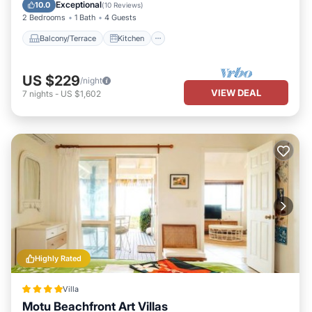
Air Conditioner
Internet
Exceptional
10.0
(
10 Reviews
)
2 Bedrooms
1 Bath
4 Guests
Balcony/Terrace
Kitchen
US $229
/night
VIEW DEAL
7
nights
-
US $1,602
Highly Rated
Villa
Motu Beachfront Art Villas