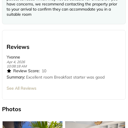
have concerns, we recommend contacting the property prior
to your arrival to confirm they can accommodate you in a
suitable room
Reviews
Yvonne
Apr 4, 2026
10:08:18 AM
Review Score:
10
Summary:
Excellent room Breakfast starter was good
See All Reviews
Photos