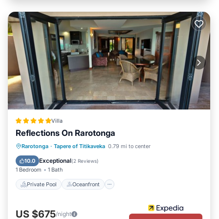
Villa
Reflections On Rarotonga
Private Pool
Oceanfront
Parking
Rarotonga
·
Tapere of Titikaveka
0.79 mi to center
Pool
Exceptional
10.0
(
2 Reviews
)
1 Bedroom
1 Bath
Private Pool
Oceanfront
US $675
/night