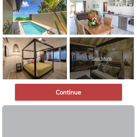
Continue