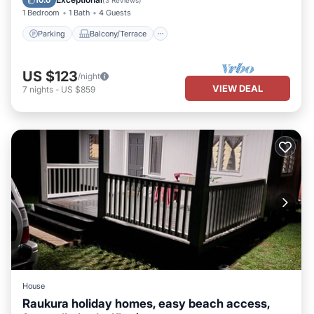
10.0
(
3 Reviews
)
1 Bedroom
1 Bath
4 Guests
Parking
Balcony/Terrace
US $123
/night
VIEW DEAL
7
nights
-
US $859
House
Raukura holiday homes, easy beach access,