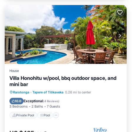
House
Villa Honohitu w/pool, bbq outdoor space, and
mini bar
Private Pool
Pool
Air Conditioner
Rarotonga
·
Tapere of Titikaveka
0.26 mi to center
Internet
Exceptional
10.0
(
4 Reviews
)
3 Bedrooms
2 Baths
7 Guests
Private Pool
Pool