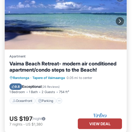
Apartment
Vaima Beach Retreat- modern air conditioned
apartment/condo steps to the Beach!
Oceanfront
Parking
Ocean View
Rarotonga
·
Tapere of Vaimaanga
0.05 mi to center
Balcony/Terrace
Exceptional
9.8
(
26 Reviews
)
1 Bedroom
1 Bath
2 Guests
754 ft²
Oceanfront
Parking
US $197
/night
VIEW DEAL
7
nights
-
US $1,380