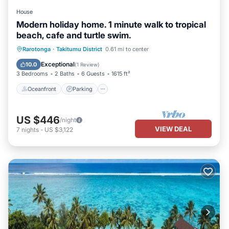
House
Modern holiday home. 1 minute walk to tropical
beach, cafe and turtle swim.
Oceanfront
Parking
Ocean View
Rarotonga
·
Takitumu District
0.61 mi to center
Balcony/Terrace
Exceptional
10.0
(
1 Review
)
3 Bedrooms
2 Baths
6 Guests
1615 ft²
Oceanfront
Parking
US $446
/night
VIEW DEAL
7
nights
-
US $3,122