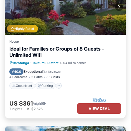
Highly Rated
House
Ideal for Families or Groups of 8 Guests -
Unlimited Wifi
Oceanfront
Parking
Ocean View
Rarotonga
·
Takitumu District
0.94 mi to center
Balcony/Terrace
Exceptional
10.0
(
84 Reviews
)
4 Bedrooms
2 Baths
8 Guests
Oceanfront
Parking
US $361
/night
VIEW DEAL
7
nights
-
US $2,525