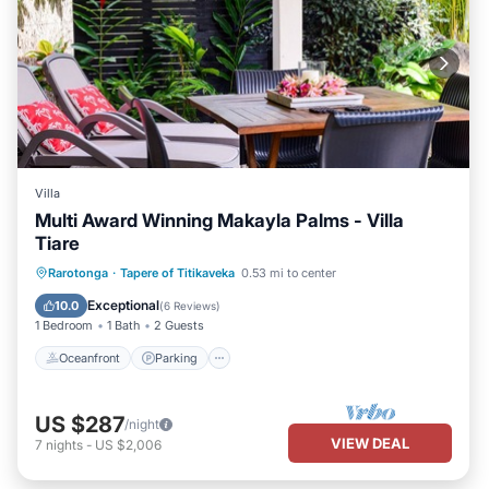
Villa
Multi Award Winning Makayla Palms - Villa
Tiare
Oceanfront
Parking
Ocean View
Rarotonga
·
Tapere of Titikaveka
0.53 mi to center
Balcony/Terrace
Exceptional
10.0
(
6 Reviews
)
1 Bedroom
1 Bath
2 Guests
Oceanfront
Parking
US $287
/night
VIEW DEAL
7
nights
-
US $2,006