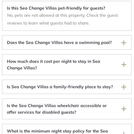
Is this Sea Change Villas pet-friendly for guests?
No, pets are not allowed at this property. Check the guest
reviews to learn what guests had to share.
Does the Sea Change Villas have a swimming pool?
How much does it cost per night to stay in Sea
Change Villas?
Is Sea Change Villas a family-friendly place to stay?
Is the Sea Change Villas wheelchair accessible or
offer services for disabled guests?
What is the minimum night stay policy for the Sea