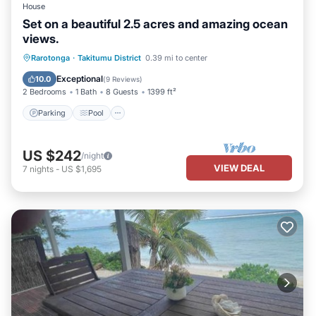
House
Set on a beautiful 2.5 acres and amazing ocean
views.
Parking
Pool
Balcony/Terrace
Rarotonga
·
Takitumu District
0.39 mi to center
Kitchen
Exceptional
10.0
(
9 Reviews
)
2 Bedrooms
1 Bath
8 Guests
1399 ft²
Parking
Pool
US $242
/night
VIEW DEAL
7
nights
-
US $1,695