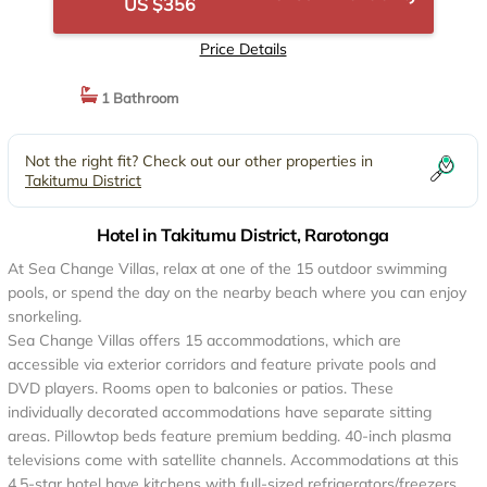
US $356
Price Details
1 Bathroom
Not the right fit? Check out our other properties in
Takitumu District
Hotel in Takitumu District, Rarotonga
At Sea Change Villas, relax at one of the 15 outdoor swimming
pools, or spend the day on the nearby beach where you can enjoy
snorkeling.
Sea Change Villas offers 15 accommodations, which are
accessible via exterior corridors and feature private pools and
DVD players. Rooms open to balconies or patios. These
individually decorated accommodations have separate sitting
areas. Pillowtop beds feature premium bedding. 40-inch plasma
televisions come with satellite channels. Accommodations at this
4.5-star hotel have kitchens with full-sized refrigerators/freezers,