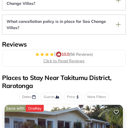
Change Villas?
What cancellation policy is in place for Sea Change
Villas?
Reviews
|
10.0
(56 Reviews)
Click to Read Reviews
Places to Stay Near Takitumu District,
Rarotonga
Dates
Guests
Price
More Filters
Save with
OneKey