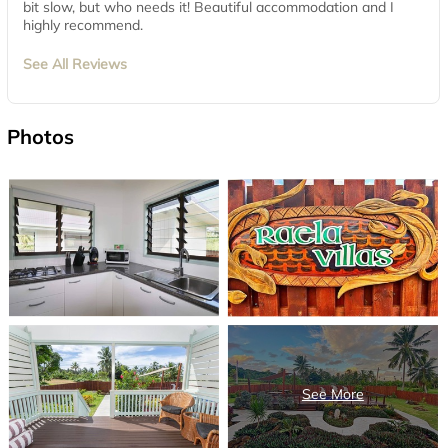
bit slow, but who needs it! Beautiful accommodation and I
highly recommend.
See All Reviews
Photos