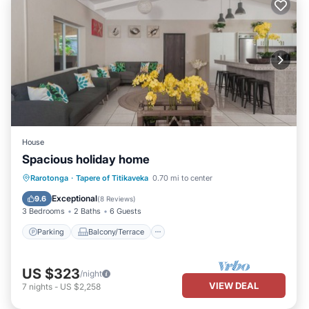
House
Spacious holiday home
Parking
Balcony/Terrace
Kitchen
Rarotonga
·
Tapere of Titikaveka
0.70 mi to center
Internet
Exceptional
9.6
(
8 Reviews
)
3 Bedrooms
2 Baths
6 Guests
Parking
Balcony/Terrace
US $323
/night
VIEW DEAL
7
nights
-
US $2,258