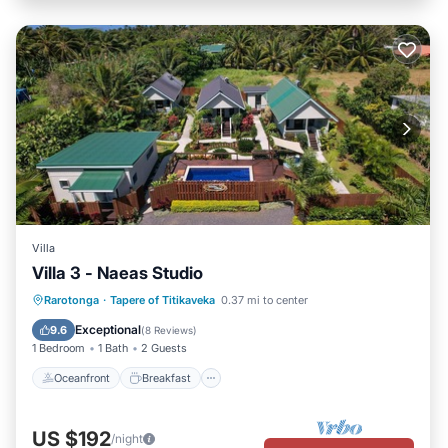
Villa
Villa 3 - Naeas Studio
Oceanfront
Breakfast
Parking
Rarotonga
·
Tapere of Titikaveka
0.37 mi to center
Pool
Exceptional
9.6
(
8 Reviews
)
1 Bedroom
1 Bath
2 Guests
Oceanfront
Breakfast
US $192
/night