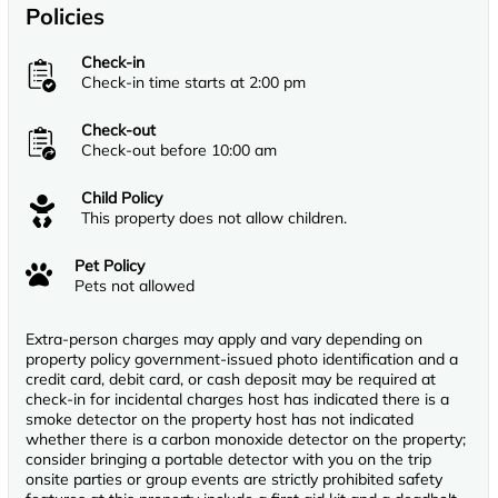
Policies
Check-in
Check-in time starts at 2:00 pm
Check-out
Check-out before 10:00 am
Child Policy
This property does not allow children.
Pet Policy
Pets not allowed
Extra-person charges may apply and vary depending on
property policy government-issued photo identification and a
credit card, debit card, or cash deposit may be required at
check-in for incidental charges host has indicated there is a
smoke detector on the property host has not indicated
whether there is a carbon monoxide detector on the property;
consider bringing a portable detector with you on the trip
onsite parties or group events are strictly prohibited safety