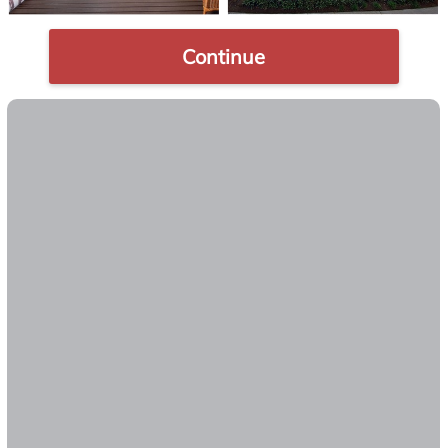
Continue