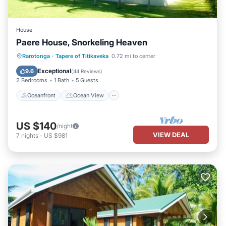
House
Paere House, Snorkeling Heaven
Oceanfront
Ocean View
Rarotonga
·
Tapere of Titikaveka
0.72 mi to center
Balcony/Terrace
View
Exceptional
9.6
(
44 Reviews
)
2 Bedrooms
1 Bath
5 Guests
Oceanfront
Ocean View
US $140
/night
VIEW DEAL
7
nights
-
US $981