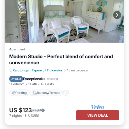
Apartment
Modern Studio - Perfect blend of comfort and
convenience
Parking
Balcony/Terrace
Kitchen
Rarotonga
·
Tapere of Titikaveka
0.45 mi to center
Internet
Exceptional
10.0
(
3 Reviews
)
1 Bedroom
1 Bath
4 Guests
Parking
Balcony/Terrace
US $123
/night
VIEW DEAL
7
nights
-
US $859