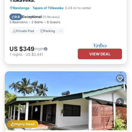
Titikaveka.
Private Pool
Parking
Pool
Rarotonga
·
Tapere of Titikaveka
0.24 mi to center
Ocean View
Exceptional
9.6
(
75 Reviews
)
3 Bedrooms
2 Baths
6 Guests
Private Pool
Parking
US $349
/night
VIEW DEAL
7
nights
-
US $2,441
Highly Rated