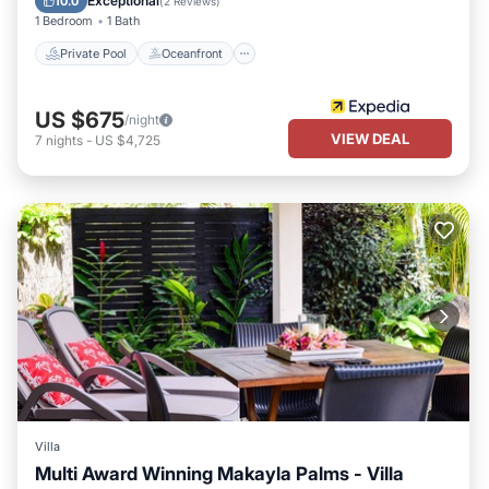
Exceptional
10.0
(
2 Reviews
)
1 Bedroom
1 Bath
Private Pool
Oceanfront
US $675
/night
VIEW DEAL
7
nights
-
US $4,725
Villa
Multi Award Winning Makayla Palms - Villa