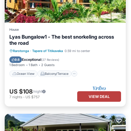
House
Lyas Bungalow1 - The best snorkeling across
the road
Ocean View
Balcony/Terrace
View
Rarotonga
·
Tapere of Titikaveka
0.59 mi to center
Kitchen
Exceptional
9.6
(
27 Reviews
)
1 Bedroom
1 Bath
2 Guests
Ocean View
Balcony/Terrace
US $108
/night
VIEW DEAL
7
nights
-
US $757