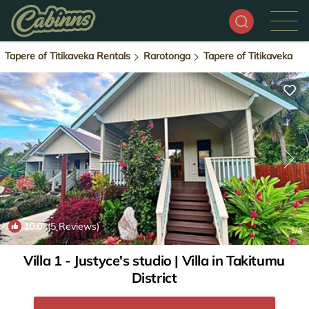
Tapere of Titikaveka Rentals
Rarotonga
Tapere of Titikaveka
10.0
(5 Reviews)
1
/4
Villa 1 - Justyce's studio | Villa in Takitumu
District