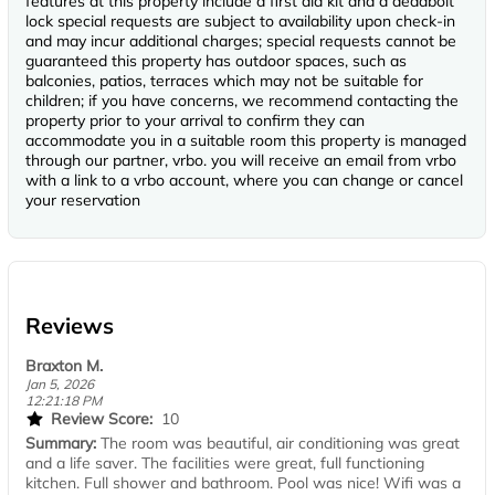
features at this property include a first aid kit and a deadbolt
lock special requests are subject to availability upon check-in
and may incur additional charges; special requests cannot be
guaranteed this property has outdoor spaces, such as
balconies, patios, terraces which may not be suitable for
children; if you have concerns, we recommend contacting the
property prior to your arrival to confirm they can
accommodate you in a suitable room this property is managed
through our partner, vrbo. you will receive an email from vrbo
with a link to a vrbo account, where you can change or cancel
your reservation
Reviews
Braxton M.
Jan 5, 2026
12:21:18 PM
Review Score:
10
Summary:
The room was beautiful, air conditioning was great
and a life saver. The facilities were great, full functioning
kitchen. Full shower and bathroom. Pool was nice! Wifi was a