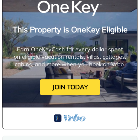
This Property is OneKey Eligible
Earn OneKeyCash for every dollar spent
on eligible vacation rentals, villas, cottages,
cabins, and more when you book on Vrbo.
JOIN TODAY