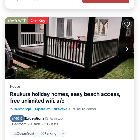
Save with
OneKey
House
Raukura holiday homes, easy beach access,
free unlimited wifi, a/c
Oceanfront
Parking
Ocean View
Rarotonga
·
Tapere of Titikaveka
0.70 mi to center
Balcony/Terrace
Exceptional
10.0
(
3 Reviews
)
1 Bedroom
1 Bath
3 Guests
Oceanfront
Parking