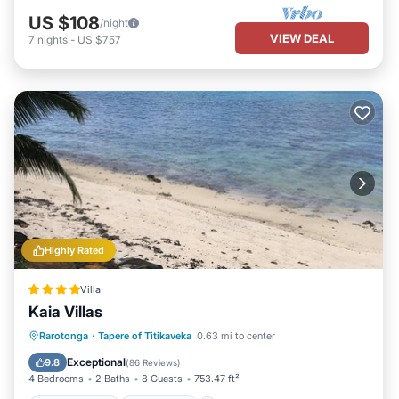
US $108
/night
VIEW DEAL
7
nights
-
US $757
Highly Rated
Villa
Kaia Villas
Private Beach
Oceanfront
Parking
Rarotonga
·
Tapere of Titikaveka
0.63 mi to center
Pool
Exceptional
9.8
(
86 Reviews
)
4 Bedrooms
2 Baths
8 Guests
753.47 ft²