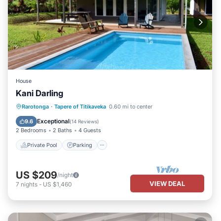
House
Kani Darling
Private Pool
Parking
Pool
Rarotonga
·
Tapere of Titikaveka
0.60 mi to center
Ocean View
Exceptional
9.6
(
14 Reviews
)
2 Bedrooms
2 Baths
4 Guests
Private Pool
Parking
US $209
/night
VIEW DEAL
7
nights
-
US $1,460