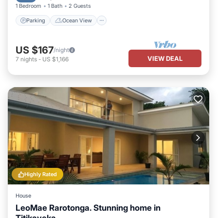
1 Bedroom
1 Bath
2 Guests
Parking
Ocean View
US $167
/night
VIEW DEAL
7
nights
-
US $1,166
Highly Rated
House
LeoMae Rarotonga. Stunning home in