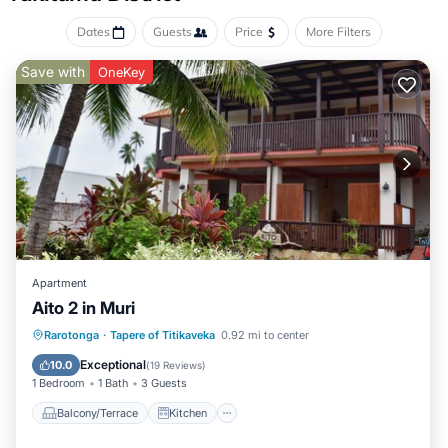
Dates
Guests
Price
More Filters
Save with
OneKey
Apartment
Aito 2 in Muri
Balcony/Terrace
Kitchen
Rarotonga
·
Tapere of Titikaveka
0.92 mi to center
Child Friendly
Security/Safety
Exceptional
10.0
(
19 Reviews
)
1 Bedroom
1 Bath
3 Guests
Balcony/Terrace
Kitchen