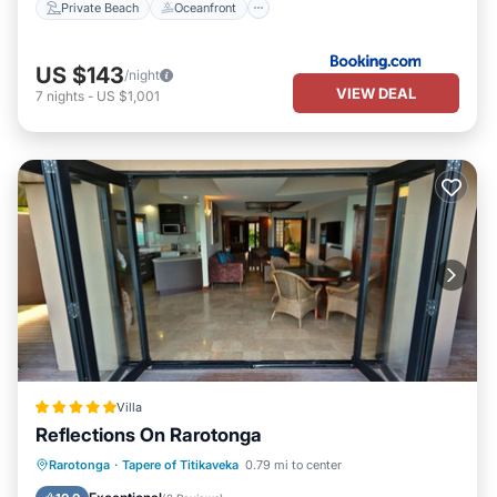
Private Beach
Oceanfront
US $143
/night
VIEW DEAL
7
nights
-
US $1,001
Villa
Reflections On Rarotonga
Private Pool
Oceanfront
Parking
Rarotonga
·
Tapere of Titikaveka
0.79 mi to center
Pool