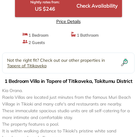
Nightly rates from:
Check Availability
US $246
Price Details
1 Bedroom
1 Bathroom
2 Guests
Not the right fit? Check out our other properties in
Tapere of Titikaveka
1 Bedroom Villa in Tapere of Titikaveka, Takitumu District
Kia Orana.
Raela Villas are located just minutes from the famous Muri Beach
Village in Tikioki and many cafe's and restaurants are nearby.
These immaculate spacious studio units are all self-catering for a
more intimate and comfortable stay.
The property features a pool.
It is within walking distance to Tikioki's pristine white sand