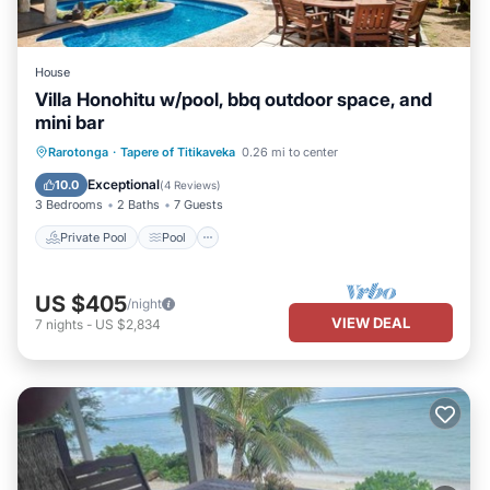
House
Villa Honohitu w/pool, bbq outdoor space, and
mini bar
Private Pool
Pool
Air Conditioner
Rarotonga
·
Tapere of Titikaveka
0.26 mi to center
Internet
Exceptional
10.0
(
4 Reviews
)
3 Bedrooms
2 Baths
7 Guests
Private Pool
Pool
US $405
/night
VIEW DEAL
7
nights
-
US $2,834