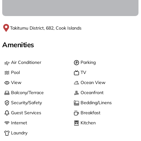
Takitumu District, 682, Cook Islands
Amenities
Air Conditioner
Parking
Pool
TV
View
Ocean View
Balcony/Terrace
Oceanfront
Security/Safety
Bedding/Linens
Guest Services
Breakfast
Internet
Kitchen
Laundry