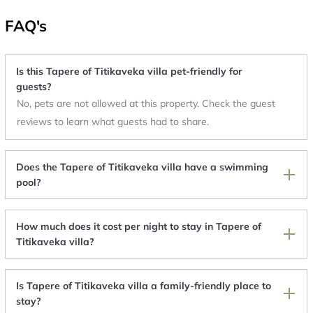
FAQ's
Is this Tapere of Titikaveka villa pet-friendly for
guests?
No, pets are not allowed at this property. Check the guest
reviews to learn what guests had to share.
Does the Tapere of Titikaveka villa have a swimming
pool?
How much does it cost per night to stay in Tapere of
Titikaveka villa?
Is Tapere of Titikaveka villa a family-friendly place to
stay?