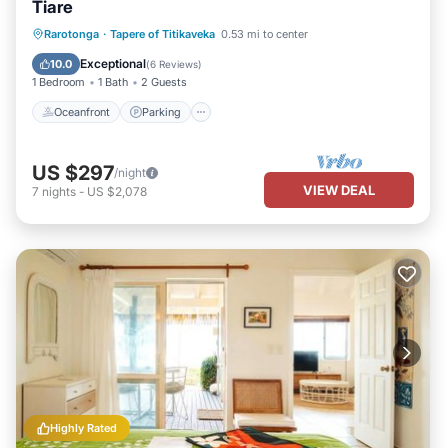
Tiare
Oceanfront
Parking
Ocean View
Rarotonga
·
Tapere of Titikaveka
0.53 mi to center
Balcony/Terrace
Exceptional
10.0
(
6 Reviews
)
1 Bedroom
1 Bath
2 Guests
Oceanfront
Parking
US $297
/night
VIEW DEAL
7
nights
-
US $2,078
Highly Rated