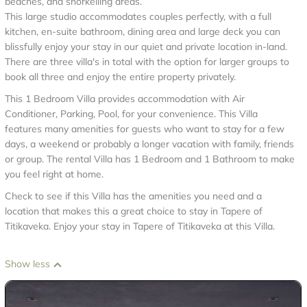
beaches, and snorkelling areas.
This large studio accommodates couples perfectly, with a full
kitchen, en-suite bathroom, dining area and large deck you can
blissfully enjoy your stay in our quiet and private location in-land.
There are three villa's in total with the option for larger groups to
book all three and enjoy the entire property privately.
This 1 Bedroom Villa provides accommodation with Air
Conditioner, Parking, Pool, for your convenience. This Villa
features many amenities for guests who want to stay for a few
days, a weekend or probably a longer vacation with family, friends
or group. The rental Villa has 1 Bedroom and 1 Bathroom to make
you feel right at home.
Check to see if this Villa has the amenities you need and a
location that makes this a great choice to stay in Tapere of
Titikaveka. Enjoy your stay in Tapere of Titikaveka at this Villa.
Show less