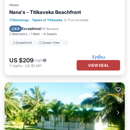
House
Nana's - Titikaveka Beachfront
Oceanfront
Ocean View
Rarotonga
·
Tapere of Titikaveka
0.71 mi to center
Balcony/Terrace
View
Exceptional
9.6
(
55 Reviews
)
2 Bedrooms
1 Bath
4 Guests
Oceanfront
Ocean View
US $209
/night
VIEW DEAL
7
nights
-
US $1,461