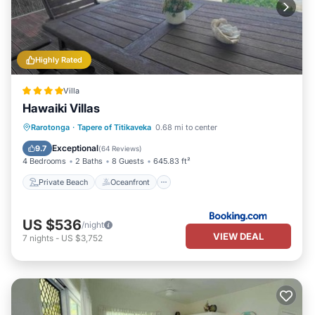
Highly Rated
Villa
Hawaiki Villas
Private Beach
Oceanfront
Parking
Rarotonga
·
Tapere of Titikaveka
0.68 mi to center
Ocean View
Exceptional
9.7
(
64 Reviews
)
4 Bedrooms
2 Baths
8 Guests
645.83 ft²
Private Beach
Oceanfront
US $536
/night
VIEW DEAL
7
nights
-
US $3,752