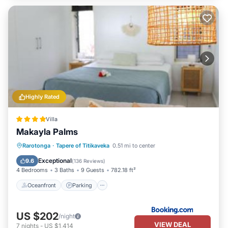
Highly Rated
Villa
Makayla Palms
Oceanfront
Parking
Ocean View
Rarotonga
·
Tapere of Titikaveka
0.51 mi to center
Balcony/Terrace
Exceptional
9.6
(
136 Reviews
)
4 Bedrooms
3 Baths
9 Guests
782.18 ft²
Oceanfront
Parking
US $202
/night
VIEW DEAL
7
nights
-
US $1,414