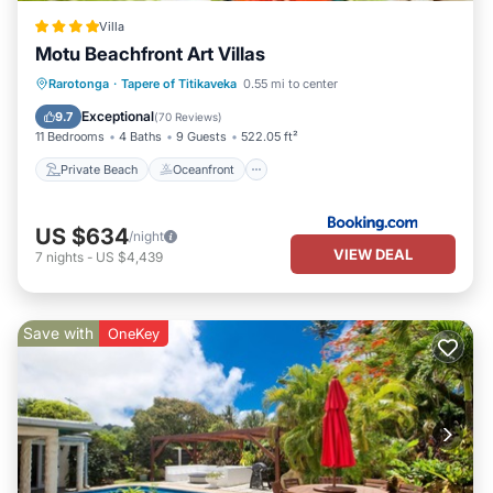
Villa
Motu Beachfront Art Villas
Private Beach
Oceanfront
Breakfast
Rarotonga
·
Tapere of Titikaveka
0.55 mi to center
EV Charge Station
Exceptional
9.7
(
70 Reviews
)
11 Bedrooms
4 Baths
9 Guests
522.05 ft²
Private Beach
Oceanfront
US $634
/night
VIEW DEAL
7
nights
-
US $4,439
Save with
OneKey