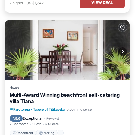
VIEW DEAL
7
nights
-
US $1,342
House
Multi-Award Winning beachfront self-catering
villa Tiana
Oceanfront
Parking
Ocean View
Rarotonga
·
Tapere of Titikaveka
0.50 mi to center
Balcony/Terrace
Exceptional
9.6
(
4 Reviews
)
2 Bedrooms
1 Bath
5 Guests
Oceanfront
Parking