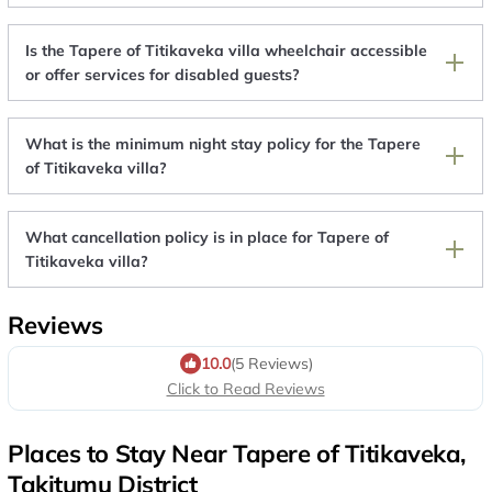
Is the Tapere of Titikaveka villa wheelchair accessible
or offer services for disabled guests?
What is the minimum night stay policy for the Tapere
of Titikaveka villa?
What cancellation policy is in place for Tapere of
Titikaveka villa?
Reviews
10.0
(5 Reviews)
Click to Read Reviews
Places to Stay Near Tapere of Titikaveka,
Takitumu District