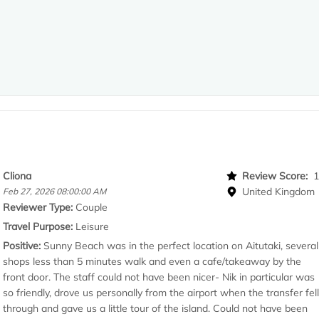
Cliona
Review Score:
United Kingdom
Feb 27, 2026 08:00:00 AM
Reviewer Type:
Couple
Travel Purpose:
Leisure
Positive:
Sunny Beach was in the perfect location on Aitutaki, several
shops less than 5 minutes walk and even a cafe/takeaway by the
front door. The staff could not have been nicer- Nik in particular was
so friendly, drove us personally from the airport when the transfer fel
through and gave us a little tour of the island. Could not have been