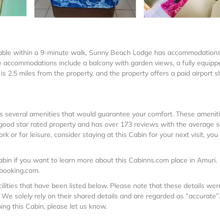
chable within a 9-minute walk, Sunny Beach Lodge has accommodation
me accommodations include a balcony with garden views, a fully equipp
s 2.5 miles from the property, and the property offers a paid airport s
 has several amenities that would guarantee your comfort. These amenit
a good star rated property and has over 173 reviews with the average 
 or for leisure, consider staying at this Cabin for your next visit, you 
bin if you want to learn more about this Cabinns.com place in Amuri
.
 booking.com.
lities that have been listed below. Please note that these details wer
We solely rely on their shared details and are regarded as “accurate”.
ng this Cabin, please let us know.