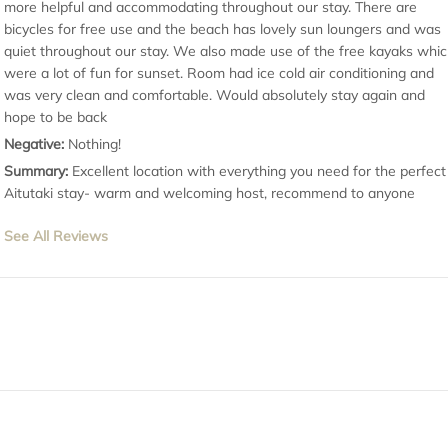
more helpful and accommodating throughout our stay. There are
bicycles for free use and the beach has lovely sun loungers and was
quiet throughout our stay. We also made use of the free kayaks whi
were a lot of fun for sunset. Room had ice cold air conditioning and
was very clean and comfortable. Would absolutely stay again and
hope to be back
Negative:
Nothing!
Summary:
Excellent location with everything you need for the perfect
Aitutaki stay- warm and welcoming host, recommend to anyone
See All Reviews