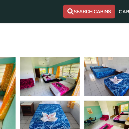
SEARCH CABINS
CAB