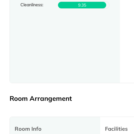
Cleanliness:
9.35
Room Arrangement
Room Info
Facilities