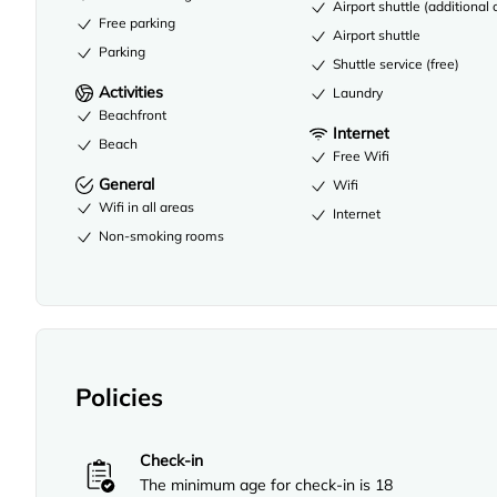
Airport shuttle (additional
Free parking
Airport shuttle
Parking
Shuttle service (free)
Activities
Laundry
Beachfront
Internet
Beach
Free Wifi
General
Wifi
Wifi in all areas
Internet
Non-smoking rooms
Policies
Check-in
The minimum age for check-in is 18