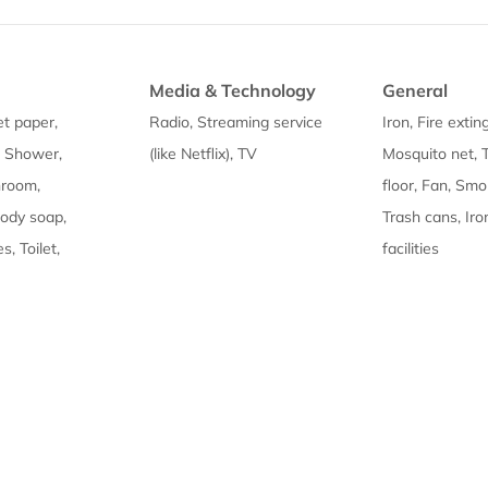
Media & Technology
General
et paper,
Radio, Streaming service
Iron, Fire extin
, Shower,
(like Netflix), TV
Mosquito net, T
hroom,
floor, Fan, Sm
Body soap,
Trash cans, Iro
s, Toilet,
facilities