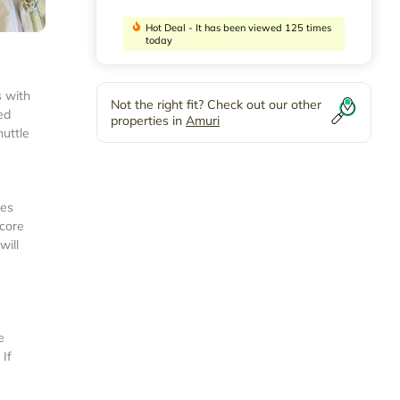
Hot Deal - It has been viewed 125 times
today
s with
Not the right fit? Check out our other
ed
properties in
Amuri
huttle
ies
score
will
e
 If