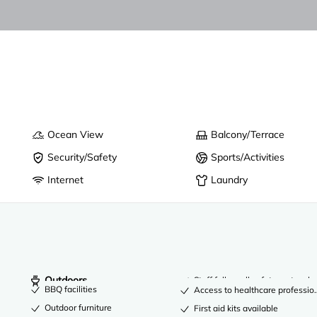
Ocean View
Balcony/Terrace
Security/Safety
Sports/Activities
Internet
Laundry
Outdoors
Staff follow all safety protocols
BBQ facilities
Access to healthcare professio
Outdoor furniture
First aid kits available