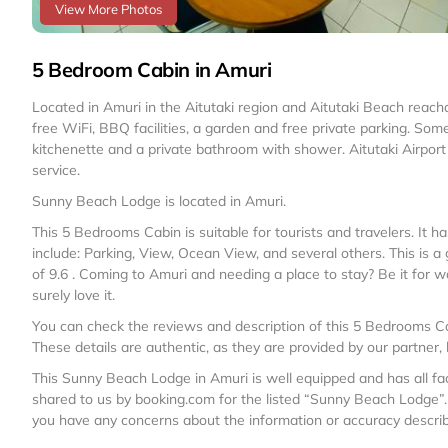
View More Photos
5 Bedroom Cabin in Amuri
Located in Amuri in the Aitutaki region and Aitutaki Beach rea
free WiFi, BBQ facilities, a garden and free private parking. So
kitchenette and a private bathroom with shower. Aitutaki Airport i
service.
Sunny Beach Lodge is located in Amuri.
This 5 Bedrooms Cabin is suitable for tourists and travelers. It
include: Parking, View, Ocean View, and several others. This is 
of 9.6 . Coming to Amuri and needing a place to stay? Be it for work
surely love it.
You can check the reviews and description of this 5 Bedrooms Ca
These details are authentic, as they are provided by our partner,
This Sunny Beach Lodge in Amuri is well equipped and has all faci
shared to us by booking.com for the listed “Sunny Beach Lodge”. 
you have any concerns about the information or accuracy describi