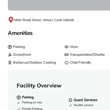
Main Road Amuri, Amuri, Cook Islands
Amenities
Parking
View
Oceanfront
Transportation/Shuttle
Barbecue/Outdoor Cooking
Child Friendly
Facility Overview
Parking
Guest Services
Parking on site
Shuttle service
Private Parking