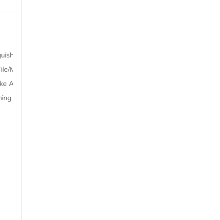
Kitchen
Outdoors
guisher,
Refrigerator, Dining table,
Barbecue, Balcony
ile/Marble
Stovetop, Kitchenware,
Outdoor furniture
oke Alarm,
Microwave, Dryer,
ning
Kitchenette, Toaster,
Electric kettle