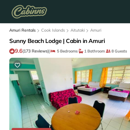
Amuri Rentals
Cook Islands
Aitutaki
Amuri
Sunny Beach Lodge | Cabin in Amuri
9.6
|
(173 Reviews)
5 Bedrooms
1 Bathroom
8 Guests