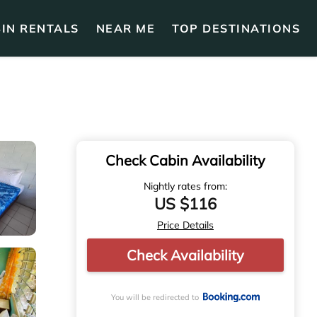
IN RENTALS
NEAR ME
TOP DESTINATIONS
Check Cabin Availability
Nightly rates from:
US $116
Price Details
Check Availability
You will be redirected to