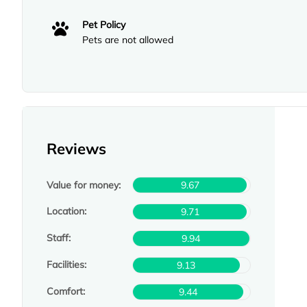
Pet Policy
Pets are not allowed
Reviews
Value for money:
9.67
Location:
9.71
Staff:
9.94
Facilities:
9.13
Comfort:
9.44