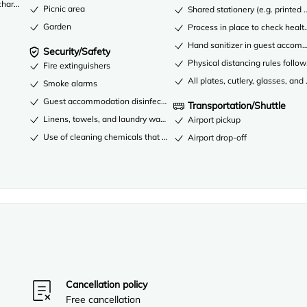
 charge)
Picnic area
Shared stationery (e.g. printe
Garden
Process in place to check healt
Hand sanitizer in guest acco
Security/Safety
Physical distancing rules follo
Fire extinguishers
All plates, cutlery, glasses, an
Smoke alarms
Guest accommodation disinfected between stays
Transportation/Shuttle
Linens, towels, and laundry washed in accordance with local authority
Airport pickup
Use of cleaning chemicals that are effective against coronavirus
Airport drop-off
Cancellation policy
Free cancellation