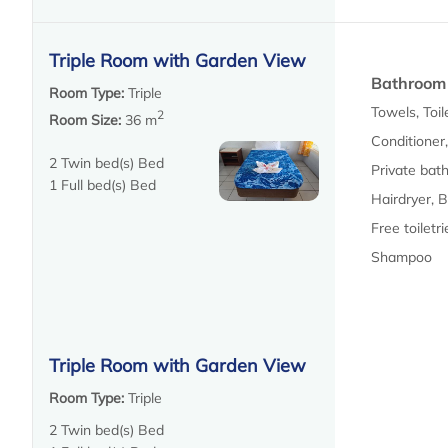
Triple Room with Garden View
Bathroom
Room Type:
Triple
Towels, Toil
2
Room Size:
36 m
Conditioner
2 Twin bed(s) Bed
Private bat
1 Full bed(s) Bed
Hairdryer, 
Free toiletrie
Shampoo
Triple Room with Garden View
Room Type:
Triple
2 Twin bed(s) Bed