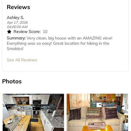
Reviews
Ashley S.
Apr 17, 2026
04:00:00 AM
Review Score:
10
Summary:
Very clean, big house with an AMAZING view!
Everything was so easy! Great location for hiking in the
Smokies!
See All Reviews
Photos