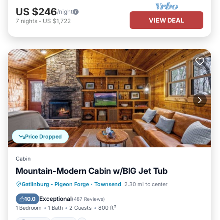
US $246
/night
VIEW DEAL
7
nights
-
US $1,722
Price Dropped
Cabin
Mountain-Modern Cabin w/BIG Jet Tub
Parking
Pool
Balcony/Terrace
Gatlinburg - Pigeon Forge
·
Townsend
2.30 mi to center
Kitchen
Exceptional
10.0
(
487 Reviews
)
1 Bedroom
1 Bath
2 Guests
800 ft²