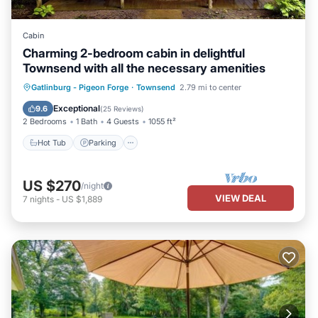
Cabin
Charming 2-bedroom cabin in delightful
Townsend with all the necessary amenities
Hot Tub
Parking
Balcony/Terrace
Gatlinburg - Pigeon Forge
·
Townsend
2.79 mi to center
Kitchen
Exceptional
9.6
(
25 Reviews
)
2 Bedrooms
1 Bath
4 Guests
1055 ft²
Hot Tub
Parking
US $270
/night
VIEW DEAL
7
nights
-
US $1,889