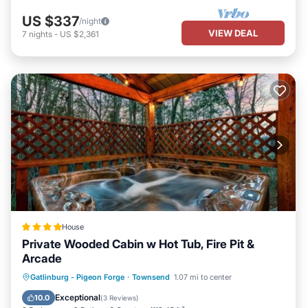
US $337
/night
VIEW DEAL
7
nights
-
US $2,361
House
Private Wooded Cabin w Hot Tub, Fire Pit &
Arcade
Hot Tub
Parking
Balcony/Terrace
Gatlinburg - Pigeon Forge
·
Townsend
1.07 mi to center
Air Conditioner
Exceptional
10.0
(
3 Reviews
)