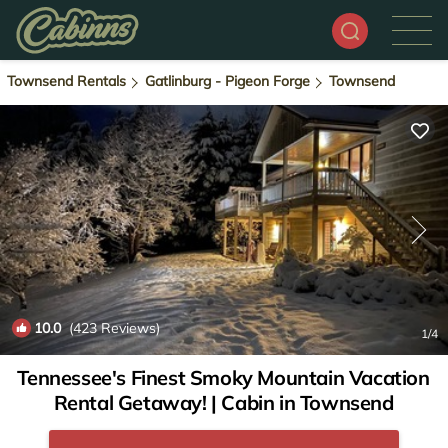
Townsend Rentals
Gatlinburg - Pigeon Forge
Townsend
10.0
(423 Reviews)
1
/4
Tennessee's Finest Smoky Mountain Vacation
Rental Getaway! | Cabin in Townsend