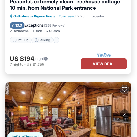
Peaceful, extremely clean Treehouse cottage
10 min. from National Park entrance
Hot Tub
Parking
Balcony/Terrace
Gatlinburg - Pigeon Forge
·
Townsend
2.26 mi to center
Kitchen
Exceptional
10.0
(
369 Reviews
)
2 Bedrooms
1 Bath
6 Guests
Hot Tub
Parking
US $194
/night
VIEW DEAL
7
nights
-
US $1,355
Price Dropped