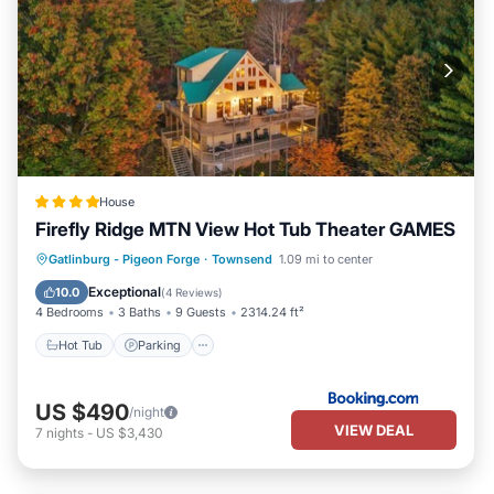
House
Firefly Ridge MTN View Hot Tub Theater GAMES
Hot Tub
Parking
Air Conditioner
Gatlinburg - Pigeon Forge
·
Townsend
1.09 mi to center
Internet
Exceptional
10.0
(
4 Reviews
)
4 Bedrooms
3 Baths
9 Guests
2314.24 ft²
Hot Tub
Parking
US $490
/night
VIEW DEAL
7
nights
-
US $3,430