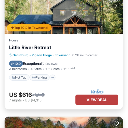
Top 10% in Townsend
House
Little River Retreat
Hot Tub
Parking
Balcony/Terrace
Gatlinburg - Pigeon Forge
·
Townsend
0.26 mi to center
Kitchen
Exceptional
10.0
(
7 Reviews
)
3 Bedrooms
4 Baths
10 Guests
1600 ft²
Hot Tub
Parking
US $616
/night
VIEW DEAL
7
nights
-
US $4,315