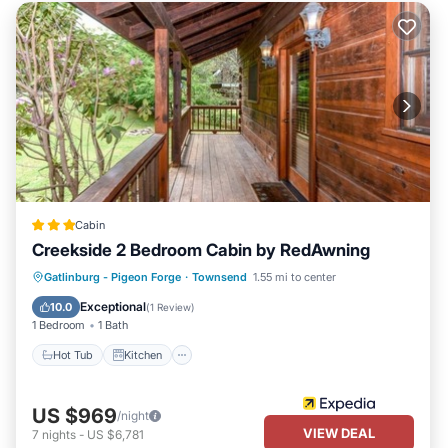
Cabin
Creekside 2 Bedroom Cabin by RedAwning
Hot Tub
Kitchen
Internet
Gatlinburg - Pigeon Forge
·
Townsend
1.55 mi to center
Pet Friendly
Exceptional
10.0
(
1 Review
)
1 Bedroom
1 Bath
Hot Tub
Kitchen
US $969
/night
VIEW DEAL
7
nights
-
US $6,781