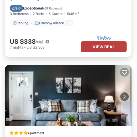
Air Conditioner
Exceptional
9.6
(
69 Reviews
)
3 Bedrooms
2 Baths
6 Guests
1046 ft²
Parking
Balcony/Terrace
US $338
/night
VIEW DEAL
7
nights
-
US $2,365
Apartment