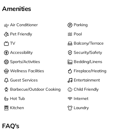
Amenities
Air Conditioner
Parking
Pet Friendly
Pool
TV
Balcony/Terrace
Accessibility
Security/Safety
Sports/Activities
Bedding/Linens
Wellness Facilities
Fireplace/Heating
Guest Services
Entertainment
Barbecue/Outdoor Cooking
Child Friendly
Hot Tub
Internet
Kitchen
Laundry
FAQ's