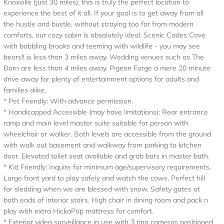
Knoxville (just 30 miles), this is truly the perfect location to
experience the best of it all. If your goal is to get away from all
the hustle and bustle, without straying too far from modern
comforts, our cozy cabin is absolutely ideal. Scenic Cades Cove
with babbling brooks and teeming with wildlife - you may see
bears!! is less than 3 miles away. Wedding venues such as The
Barn are less than 4 miles away. Pigeon Forge a mere 20 minute
drive away for plenty of entertainment options for adults and
families alike.
* Pet Friendly: With advance permission.
* Handicapped Accessible (may have limitations): Rear entrance
ramp and main level master suite suitable for person with
wheelchair or walker. Both levels are accessible from the ground
with walk out basement and walkway from parking to kitchen
door. Elevated toilet seat available and grab bars in master bath.
* Kid Friendly: Inquire for minimum age/supervisory requirements.
Large front yard to play safely and watch the cows. Perfect hill
for sledding when we are blessed with snow. Safety gates at
both ends of interior stairs. High chair in dining room and pack n
play with extra HickaPop mattress for comfort.
* Exterior video surveillance in use with 3 ring cameras positioned