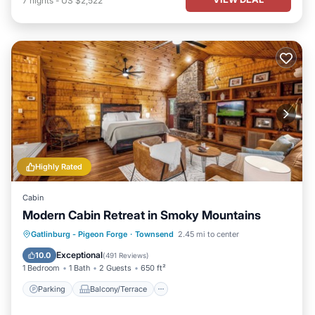
7
nights
-
US $2,522
Highly Rated
Cabin
Modern Cabin Retreat in Smoky Mountains
Parking
Balcony/Terrace
Kitchen
Gatlinburg - Pigeon Forge
·
Townsend
2.45 mi to center
Air Conditioner
Exceptional
10.0
(
491 Reviews
)
1 Bedroom
1 Bath
2 Guests
650 ft²
Parking
Balcony/Terrace