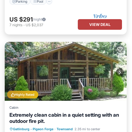
Parking
Pool
US $291
/night
VIEW DEAL
7
nights
-
US $2,037
Highly Rated
Cabin
Extremely clean cabin in a quiet setting with an
outdoor fire pit.
Hot Tub
Parking
Balcony/Terrace
Gatlinburg - Pigeon Forge
·
Townsend
2.35 mi to center