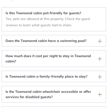
Is this Townsend cabin pet-friendly for guests?
Yes, pets are allowed at this property. Check the guest
reviews to learn what guests had to share.
Does the Townsend cabin have a swimming pool?
How much does it cost per night to stay in Townsend
cabin?
Is Townsend cabin a family-friendly place to stay?
Is the Townsend cabin wheelchair accessible or offer
services for disabled guests?