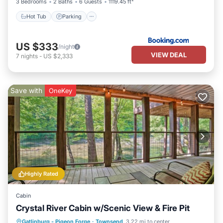
3 Bedrooms
2 Baths
6 Guests
1119.45 ft²
Hot Tub
Parking
US $333
/night
VIEW DEAL
7
nights
-
US $2,333
Save with
OneKey
Highly Rated
Cabin
Crystal River Cabin w/Scenic View & Fire Pit
Parking
Balcony/Terrace
Kitchen
Gatlinburg - Pigeon Forge
·
Townsend
3.22 mi to center