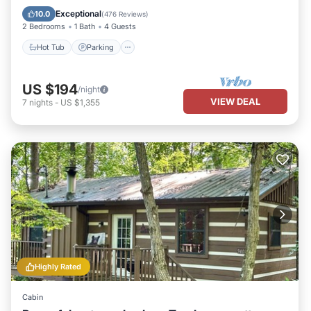
Kitchen
Exceptional
10.0
(
476 Reviews
)
2 Bedrooms
1 Bath
4 Guests
Hot Tub
Parking
US $194
/night
VIEW DEAL
7
nights
-
US $1,355
Highly Rated
Cabin