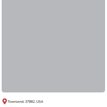
Townsend, 37882, USA