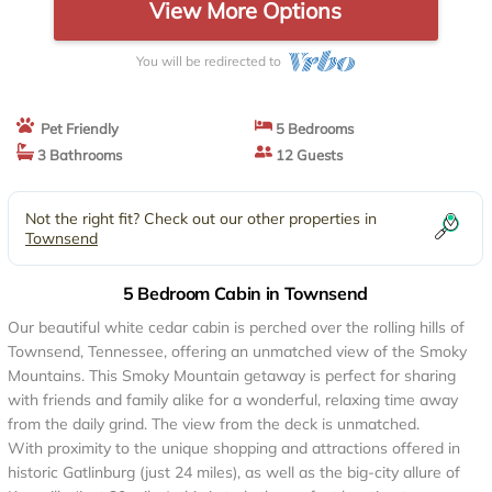
View More Options
You will be redirected to
Pet Friendly
5 Bedrooms
3 Bathrooms
12 Guests
Not the right fit? Check out our other properties in
Townsend
5 Bedroom Cabin in Townsend
Our beautiful white cedar cabin is perched over the rolling hills of
Townsend, Tennessee, offering an unmatched view of the Smoky
Mountains. This Smoky Mountain getaway is perfect for sharing
with friends and family alike for a wonderful, relaxing time away
from the daily grind. The view from the deck is unmatched.
With proximity to the unique shopping and attractions offered in
historic Gatlinburg (just 24 miles), as well as the big-city allure of