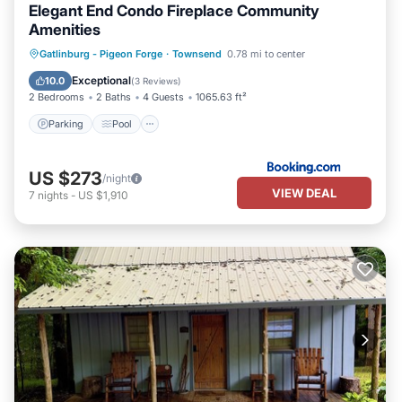
Elegant End Condo Fireplace Community
Amenities
Parking
Pool
Spa
Gatlinburg - Pigeon Forge
·
Townsend
0.78 mi to center
Air Conditioner
Exceptional
10.0
(
3 Reviews
)
2 Bedrooms
2 Baths
4 Guests
1065.63 ft²
Parking
Pool
US $273
/night
VIEW DEAL
7
nights
-
US $1,910