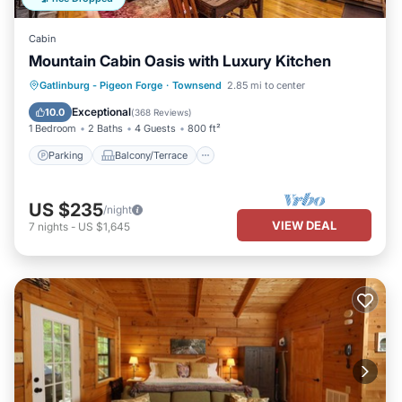
Cabin
Mountain Cabin Oasis with Luxury Kitchen
Parking
Balcony/Terrace
Kitchen
Gatlinburg - Pigeon Forge
·
Townsend
2.85 mi to center
Air Conditioner
Exceptional
10.0
(
368 Reviews
)
1 Bedroom
2 Baths
4 Guests
800 ft²
Parking
Balcony/Terrace
US $235
/night
VIEW DEAL
7
nights
-
US $1,645