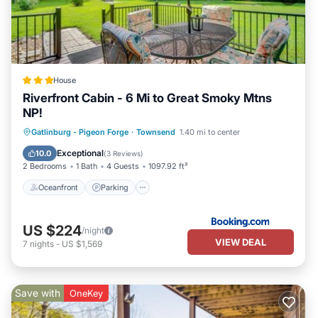
House
Riverfront Cabin - 6 Mi to Great Smoky Mtns
NP!
Oceanfront
Parking
Ocean View
Gatlinburg - Pigeon Forge
·
Townsend
1.40 mi to center
View
Exceptional
10.0
(
3 Reviews
)
2 Bedrooms
1 Bath
4 Guests
1097.92 ft²
Oceanfront
Parking
US $224
/night
VIEW DEAL
7
nights
-
US $1,569
Save with
OneKey