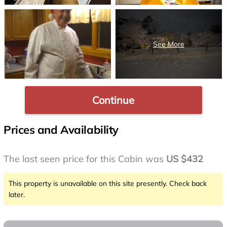
Continue
Prices and Availability
The last seen price for this Cabin was
US $432
This property is unavailable on this site presently. Check back
later.