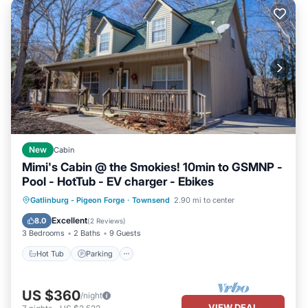
New
Cabin
Mimi's Cabin @ the Smokies! 10min to GSMNP -
Pool - HotTub - EV charger - Ebikes
Gatlinburg - Pigeon Forge
·
Townsend
2.90 mi to center
Hot Tub
Parking
Pool
Kitchen
Excellent
8.0
(
2 Reviews
)
3 Bedrooms
2 Baths
9 Guests
Hot Tub
Parking
US $360
/night
VIEW DEAL