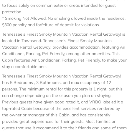
to focus solely on common exterior areas intended for guest
protection.
* Smoking Not Allowed: No smoking allowed inside the residence.
$300 penalty and forfeiture of deposit for violations.
Tennessee's Finest Smoky Mountain Vacation Rental Getaway! is
located in Townsend. Tennessee's Finest Smoky Mountain
Vacation Rental Getaway! provides accommodation, featuring Air
Conditioner, Parking, Pet Friendly, among other amenities. This
Cabin features Air Conditioner, Parking, Pet Friendly, to make your
stay a comfortable one.
Tennessee's Finest Smoky Mountain Vacation Rental Getaway!
has 5 Bedrooms , 3 Bathrooms, and max occupancy of 12
persons. The minimum rental for this property is 1 night, but this
can change depending on the season you plan on staying.
Previous guests have given good rated it, and VRBO labeled it a
top-rated Cabin because of the excellent services rendered by
the owner or manager of this Cabin, and has consistently
provided great experiences for their guests. Most families or
guests that use it recommend it to their friends and some of them