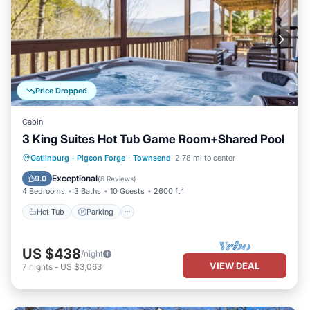
Price Dropped
Cabin
3 King Suites Hot Tub Game Room+Shared Pool
Gatlinburg - Pigeon Forge
·
Townsend
2.78 mi to center
Hot Tub
Parking
Pool
Kitchen
Exceptional
9.0
(
6 Reviews
)
4 Bedrooms
3 Baths
10 Guests
2600 ft²
Hot Tub
Parking
US $438
/night
VIEW DEAL
7
nights
-
US $3,063