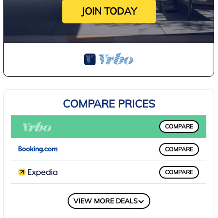
JOIN TODAY
COMPARE PRICES
COMPARE
COMPARE
COMPARE
COMPARE
VIEW MORE DEALS