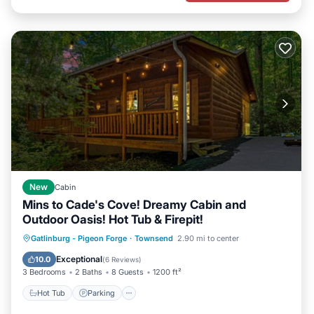
New
Cabin
Mins to Cade's Cove! Dreamy Cabin and
Outdoor Oasis! Hot Tub & Firepit!
Hot Tub
Parking
Balcony/Terrace
Gatlinburg - Pigeon Forge
·
Townsend
2.90 mi to center
Kitchen
Exceptional
10.0
(
6 Reviews
)
3 Bedrooms
2 Baths
8 Guests
1200 ft²
Hot Tub
Parking