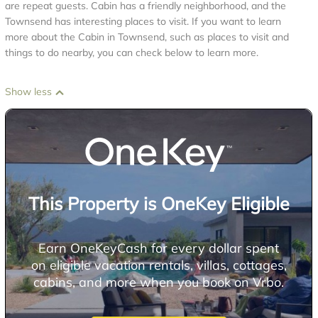
are repeat guests. Cabin has a friendly neighborhood, and the
Townsend has interesting places to visit. If you want to learn
more about the Cabin in Townsend, such as places to visit and
things to do nearby, you can check below to learn more.
Show less
This Property is OneKey Eligible
Earn OneKeyCash for every dollar spent
on eligible vacation rentals, villas, cottages,
cabins, and more when you book on Vrbo.