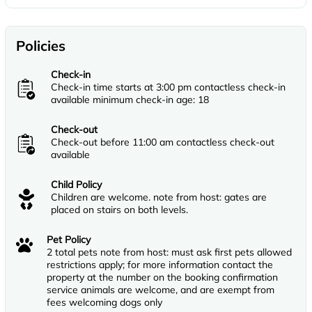
Policies
Check-in
Check-in time starts at 3:00 pm contactless check-in
available minimum check-in age: 18
Check-out
Check-out before 11:00 am contactless check-out
available
Child Policy
Children are welcome. note from host: gates are
placed on stairs on both levels.
Pet Policy
2 total pets note from host: must ask first pets allowed
restrictions apply; for more information contact the
property at the number on the booking confirmation
service animals are welcome, and are exempt from
fees welcoming dogs only