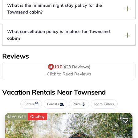
What is the minimum night stay policy for the
Townsend cabin?
What cancellation policy is in place for Townsend
cabin?
Reviews
10.0
(423 Reviews)
Click to Read Reviews
Vacation Rentals Near Townsend
Dates
Guests
Price
More Filters
Save with
OneKey