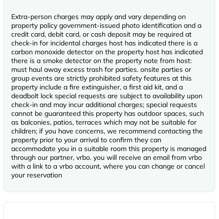
Extra-person charges may apply and vary depending on
property policy government-issued photo identification and a
credit card, debit card, or cash deposit may be required at
check-in for incidental charges host has indicated there is a
carbon monoxide detector on the property host has indicated
there is a smoke detector on the property note from host:
must haul away excess trash for parties. onsite parties or
group events are strictly prohibited safety features at this
property include a fire extinguisher, a first aid kit, and a
deadbolt lock special requests are subject to availability upon
check-in and may incur additional charges; special requests
cannot be guaranteed this property has outdoor spaces, such
as balconies, patios, terraces which may not be suitable for
children; if you have concerns, we recommend contacting the
property prior to your arrival to confirm they can
accommodate you in a suitable room this property is managed
through our partner, vrbo. you will receive an email from vrbo
with a link to a vrbo account, where you can change or cancel
your reservation