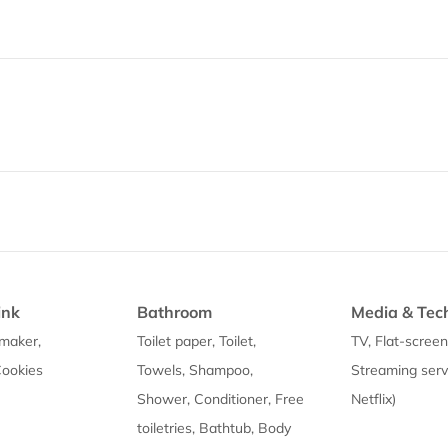
ink
Bathroom
Media & Tec
maker,
Toilet paper, Toilet,
TV, Flat-screen
Cookies
Towels, Shampoo,
Streaming servi
Shower, Conditioner, Free
Netflix)
toiletries, Bathtub, Body