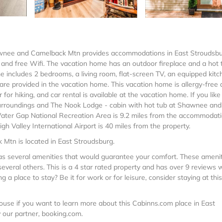
hawnee and Camelback Mtn provides accommodations in East Stroudsbu
g, and free Wifi. The vacation home has an outdoor fireplace and a hot 
 includes 2 bedrooms, a living room, flat-screen TV, an equipped kitc
re provided in the vacation home. This vacation home is allergy-free
or hiking, and car rental is available at the vacation home. If you like
he surroundings and The Nook Lodge - cabin with hot tub at Shawnee and
ater Gap National Recreation Area is 9.2 miles from the accommodati
 Valley International Airport is 40 miles from the property.
Mtn is located in East Stroudsburg.
 has several amenities that would guarantee your comfort. These ameni
everal others. This is a 4 star rated property and has over 9 reviews 
a place to stay? Be it for work or for leisure, consider staying at this
use if you want to learn more about this Cabinns.com place in East
y our partner, booking.com.