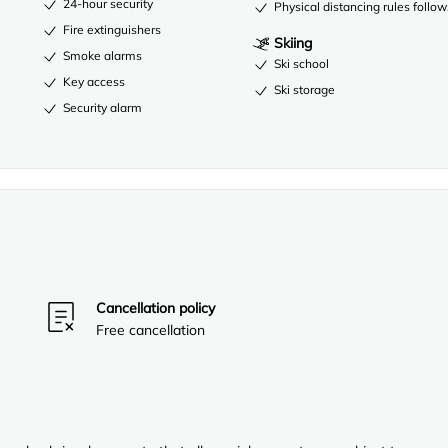
24-hour security
Physical distancing rules follo
Fire extinguishers
Skiing
Smoke alarms
Ski school
Key access
Ski storage
Security alarm
Cancellation policy
Free cancellation