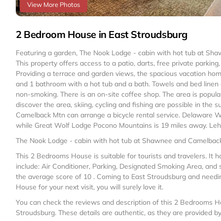
View More Photos
2 Bedroom House in East Stroudsburg
Featuring a garden, The Nook Lodge - cabin with hot tub at S
This property offers access to a patio, darts, free private parkin
Providing a terrace and garden views, the spacious vacation home
and 1 bathroom with a hot tub and a bath. Towels and bed linen a
non-smoking. There is an on-site coffee shop. The area is popular f
discover the area, skiing, cycling and fishing are possible in t
Camelback Mtn can arrange a bicycle rental service. Delaware W
while Great Wolf Lodge Pocono Mountains is 19 miles away. Lehigh
The Nook Lodge - cabin with hot tub at Shawnee and Camelback 
This 2 Bedrooms House is suitable for tourists and travelers. It
include: Air Conditioner, Parking, Designated Smoking Area, and s
the average score of 10 . Coming to East Stroudsburg and needing 
House for your next visit, you will surely love it.
You can check the reviews and description of this 2 Bedrooms Ho
Stroudsburg
. These details are authentic, as they are provided b