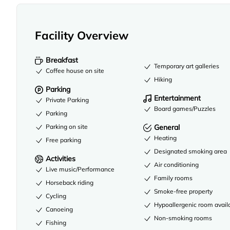
Facility Overview
Breakfast
Temporary art galleries
Coffee house on site
Hiking
Parking
Entertainment
Private Parking
Board games/Puzzles
Parking
Parking on site
General
Heating
Free parking
Designated smoking area
Activities
Air conditioning
Live music/Performance
Family rooms
Horseback riding
Smoke-free property
Cycling
Hypoallergenic room avail
Canoeing
Non-smoking rooms
Fishing