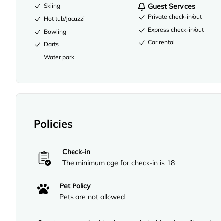
Skiing
Guest Services
Private check-in/out
Hot tub/Jacuzzi
Express check-in/out
Bowling
Car rental
Darts
Water park
Policies
Check-in
The minimum age for check-in is 18
Pet Policy
Pets are not allowed