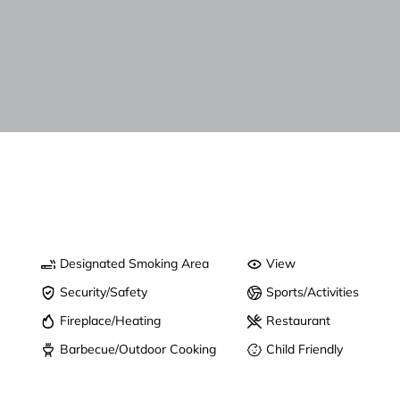
Designated Smoking Area
View
Security/Safety
Sports/Activities
Fireplace/Heating
Restaurant
Barbecue/Outdoor Cooking
Child Friendly