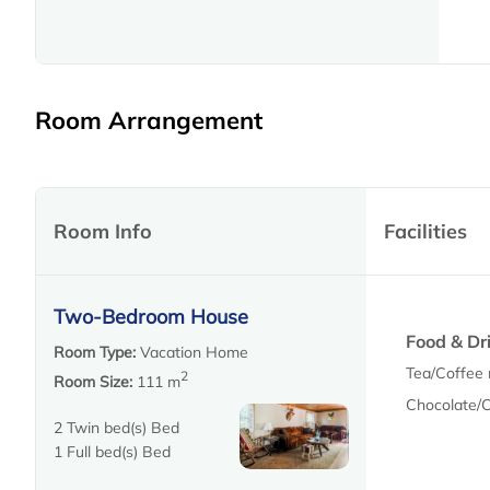
Room Arrangement
Room Info
Facilities
Two-Bedroom House
Food & Dr
Room Type:
Vacation Home
Tea/Coffee 
2
Room Size:
111 m
Chocolate/
2 Twin bed(s) Bed
1 Full bed(s) Bed