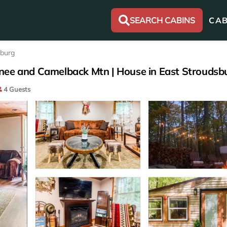
SEARCH CABINS
CAB
sburg
nee and Camelback Mtn | House in East Stroudsb
4 Guests