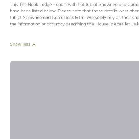
This The Nook Lodge - cabin with hot tub at Shawnee and Camelba
have been listed below. Please note that these details were shar
tub at Shawnee and Camelback Mtn”. We solely rely on their shar
the information or accuracy describing this House, please let us 
Show less