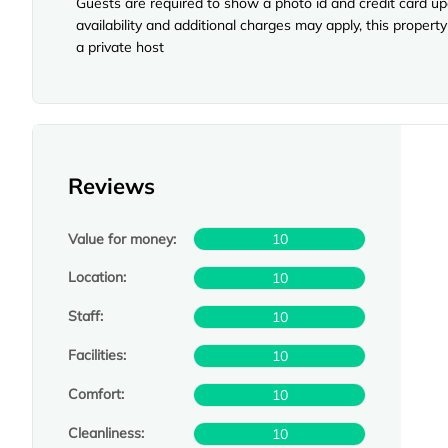
Guests are required to show a photo id and credit card upo
availability and additional charges may apply, this prope
a private host
Reviews
Value for money:
10
Location:
10
Staff:
10
Facilities:
10
Comfort:
10
Cleanliness:
10