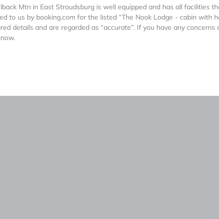
ck Mtn in East Stroudsburg is well equipped and has all facilities th
ed to us by booking.com for the listed “The Nook Lodge - cabin with h
ed details and are regarded as “accurate”. If you have any concerns
know.