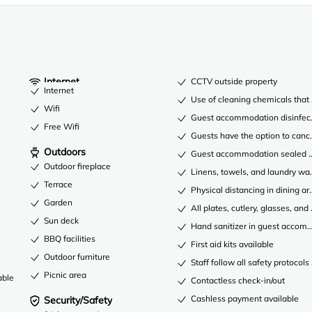
Internet
CCTV outside property
Internet
Use of cleaning chemicals that 
Wifi
Guest accommodation disinfec
Free Wifi
Guests have the option to cance
Outdoors
Guest accommodation sealed af
Outdoor fireplace
Linens, towels, and laundry was
Terrace
Physical distancing in dining ar
Garden
All plates, cutlery, glasses, an
Sun deck
Hand sanitizer in guest acco
BBQ facilities
First aid kits available
Outdoor furniture
Staff follow all safety protocols
Picnic area
able
Contactless check-in/out
Cashless payment available
Security/Safety