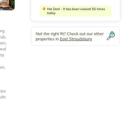
Hot Deal - It has been viewed 50 times
today
rg.
Not the right fit? Check out our other
tub.
properties in
East Stroudsburg
hen,
 and
 to
on,
ties
with