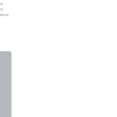
at
ot
 about