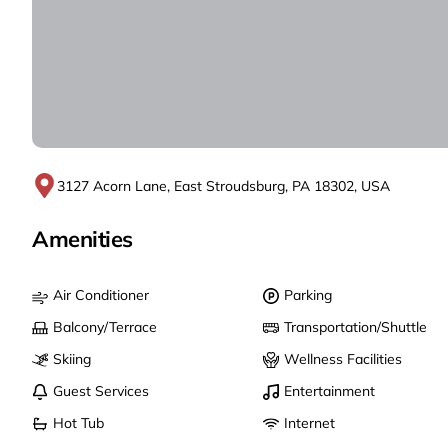
3127 Acorn Lane, East Stroudsburg, PA 18302, USA
Amenities
Air Conditioner
Parking
Balcony/Terrace
Transportation/Shuttle
Skiing
Wellness Facilities
Guest Services
Entertainment
Hot Tub
Internet