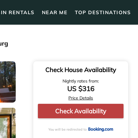
IN RENTALS
NEAR ME
TOP DESTINATIONS
urg
Check House Availability
Nightly rates from:
US $316
Price Details
Check Availability
You will be redirected to