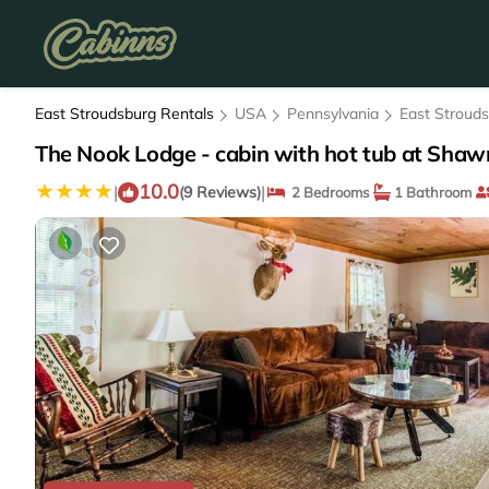
East Stroudsburg Rentals
USA
Pennsylvania
East Stroud
The Nook Lodge - cabin with hot tub at Shaw
10.0
|
|
(9 Reviews)
2 Bedrooms
1 Bathroom