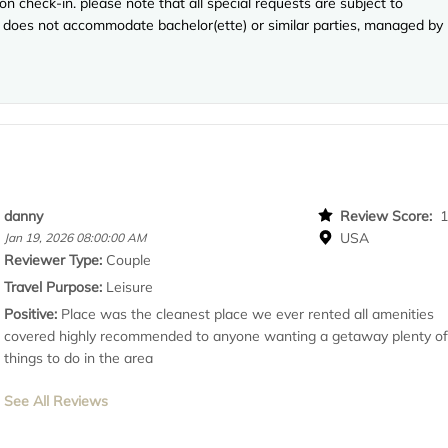
n check-in. please note that all special requests are subject to
rty does not accommodate bachelor(ette) or similar parties, managed by
danny
Review Score:
USA
Jan 19, 2026 08:00:00 AM
Reviewer Type:
Couple
Travel Purpose:
Leisure
Positive:
Place was the cleanest place we ever rented all amenities
covered highly recommended to anyone wanting a getaway plenty o
things to do in the area
See All Reviews