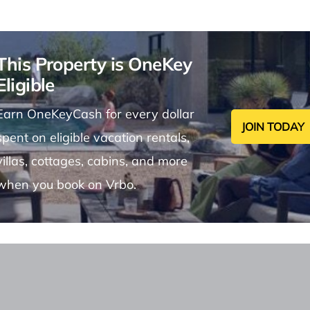
This Property is OneKey
Eligible
Earn OneKeyCash for every dollar
JOIN TODAY
spent on eligible vacation rentals,
villas, cottages, cabins, and more
when you book on Vrbo.