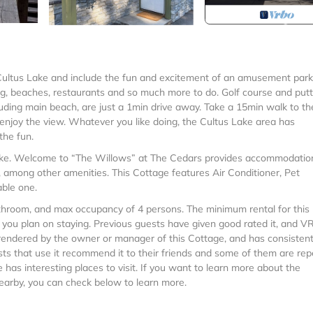
 Cultus Lake and include the fun and excitement of an amusement par
king, beaches, restaurants and so much more to do. Golf course and putt
cluding main beach, are just a 1min drive away. Take a 15min walk to th
d enjoy the view. Whatever you like doing, the Cultus Lake area has
the fun.
ake. Welcome to “The Willows” at The Cedars provides accommodatio
, among other amenities. This Cottage features Air Conditioner, Pet
able one.
room, and max occupancy of 4 persons. The minimum rental for this
n you plan on staying. Previous guests have given good rated it, and 
 rendered by the owner or manager of this Cottage, and has consistent
sts that use it recommend it to their friends and some of them are rep
has interesting places to visit. If you want to learn more about the
nearby, you can check below to learn more.