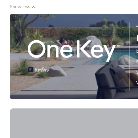
Show less