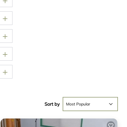
Sort by
Most Popular