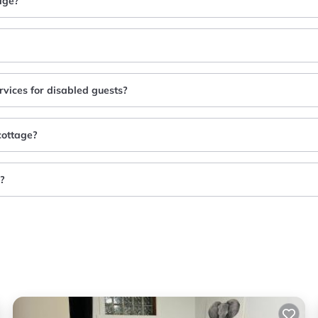
age?
rvices for disabled guests?
cottage?
e?