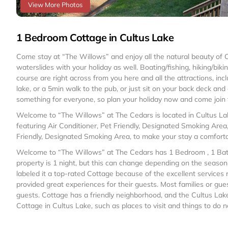
View More Photos
1 Bedroom Cottage in Cultus Lake
Come stay at “The Willows” and enjoy all the natural beauty of
waterslides with your holiday as well. Boating/fishing, hiking/bi
course are right across from you here and all the attractions, in
lake, or a 5min walk to the pub, or just sit on your back deck an
something for everyone, so plan your holiday now and come join 
Welcome to “The Willows” at The Cedars is located in Cultus L
featuring Air Conditioner, Pet Friendly, Designated Smoking Area
Friendly, Designated Smoking Area, to make your stay a comfort
Welcome to “The Willows” at The Cedars has 1 Bedroom , 1 Bath
property is 1 night, but this can change depending on the seaso
labeled it a top-rated Cottage because of the excellent services
provided great experiences for their guests. Most families or gue
guests. Cottage has a friendly neighborhood, and the Cultus Lake 
Cottage in Cultus Lake, such as places to visit and things to do 