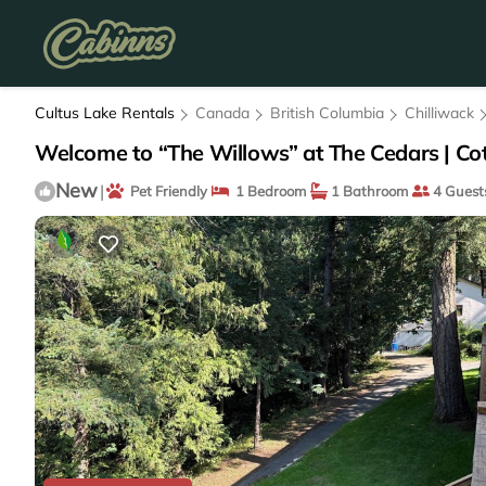
Cultus Lake Rentals
Canada
British Columbia
Chilliwack
Welcome to “The Willows” at The Cedars | Cot
New
|
Pet Friendly
1 Bedroom
1 Bathroom
4 Guest