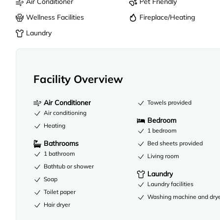
Air Conditioner
Pet Friendly
Wellness Facilities
Fireplace/Heating
Laundry
Facility Overview
Air Conditioner
Towels provided
Air conditioning
Bedroom
Heating
1 bedroom
Bathrooms
Bed sheets provided
1 bathroom
Living room
Bathtub or shower
Laundry
Soap
Laundry facilities
Toilet paper
Washing machine and dry
Hair dryer