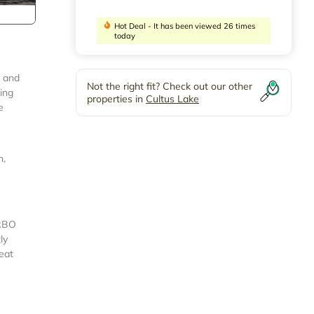
Hot Deal - It has been viewed 26 times
today
k and
Not the right fit? Check out our other
ing
properties in
Cultus Lake
e
n,
VRBO
ly
eat