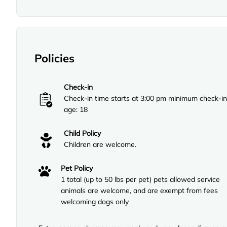
Policies
Check-in
Check-in time starts at 3:00 pm minimum check-in
age: 18
Child Policy
Children are welcome.
Pet Policy
1 total (up to 50 lbs per pet) pets allowed service
animals are welcome, and are exempt from fees
welcoming dogs only