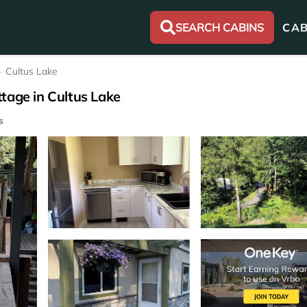
SEARCH CABINS
CAB
Cultus Lake
tage in Cultus Lake
s