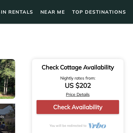
IN RENTALS
NEAR ME
TOP DESTINATIONS
Check Cottage Availability
Nightly rates from:
US $202
Price Details
Check Availability
You will be redirected to