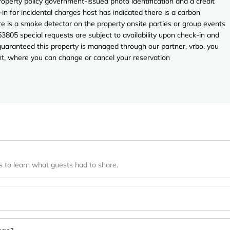
perty policy government-issued photo identification and a credit
in for incidental charges host has indicated there is a carbon
e is a smoke detector on the property onsite parties or group events
53805 special requests are subject to availability upon check-in and
guaranteed this property is managed through our partner, vrbo. you
unt, where you can change or cancel your reservation
s to learn what guests had to share.