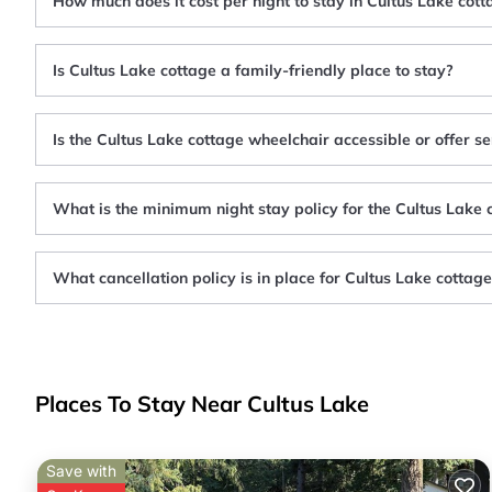
How much does it cost per night to stay in Cultus Lake cott
Is Cultus Lake cottage a family-friendly place to stay?
Is the Cultus Lake cottage wheelchair accessible or offer se
What is the minimum night stay policy for the Cultus Lake 
What cancellation policy is in place for Cultus Lake cottag
Places To Stay Near Cultus Lake
Save with