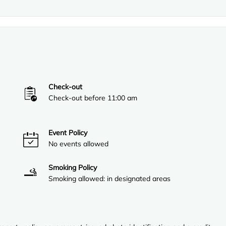
Check-out
Check-out before 11:00 am
Event Policy
No events allowed
Smoking Policy
Smoking allowed: in designated areas