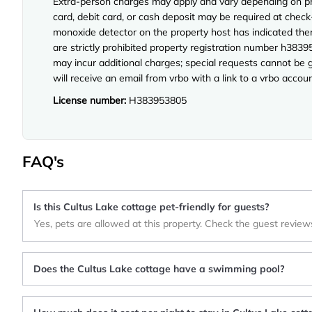
Extra-person charges may apply and vary depending on pro
card, debit card, or cash deposit may be required at check-
monoxide detector on the property host has indicated ther
are strictly prohibited property registration number h3839
may incur additional charges; special requests cannot be 
will receive an email from vrbo with a link to a vrbo acco
License number:
H383953805
FAQ's
Is this Cultus Lake cottage pet-friendly for guests?
Yes, pets are allowed at this property. Check the guest review
Does the Cultus Lake cottage have a swimming pool?