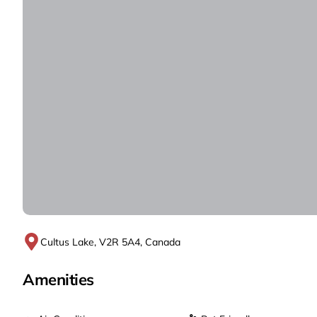
Cultus Lake, V2R 5A4, Canada
Amenities