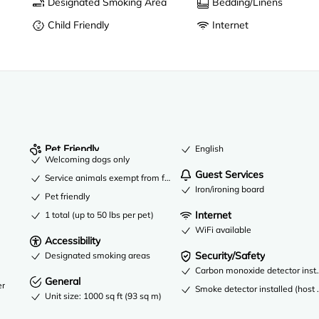
Designated Smoking Area
Bedding/Linens
Child Friendly
Internet
Pet Friendly
English
Welcoming dogs only
Guest Services
Service animals exempt from fees
Iron/ironing board
Pet friendly
Internet
1 total (up to 50 lbs per pet)
WiFi available
Accessibility
Security/Safety
Designated smoking areas
Carbon monoxide detector instal
General
er
Smoke detector installed (host 
Unit size: 1000 sq ft (93 sq m)