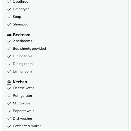
1 bathroom
Hair dryer
Soap
Shampoo
Bedroom
2 bedrooms
Bed sheets provided
Dining table
Dining room
Living room
Kitchen
Electric kettle
Refrigerator
Microwave
Paper towels
Dishwasher
Coffee/tea maker