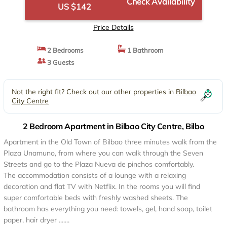
Check Availability
US $142
Price Details
2 Bedrooms
1 Bathroom
3 Guests
Not the right fit? Check out our other properties in
Bilbao
City Centre
2 Bedroom Apartment in Bilbao City Centre, Bilbo
Apartment in the Old Town of Bilbao three minutes walk from the
Plaza Unamuno, from where you can walk through the Seven
Streets and go to the Plaza Nueva de pinchos comfortably.
The accommodation consists of a lounge with a relaxing
decoration and flat TV with Netflix. In the rooms you will find
super comfortable beds with freshly washed sheets. The
bathroom has everything you need: towels, gel, hand soap, toilet
paper, hair dryer .......