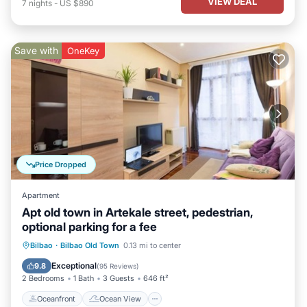
VIEW DEAL
7
nights
-
US $890
Save with
OneKey
Price Dropped
Apartment
Apt old town in Artekale street, pedestrian,
optional parking for a fee
Oceanfront
Ocean View
View
Bilbao
·
Bilbao Old Town
0.13 mi to center
Kitchen
Exceptional
9.8
(
95 Reviews
)
2 Bedrooms
1 Bath
3 Guests
646 ft²
Oceanfront
Ocean View