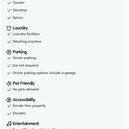
Toaster
Stovetop
Spices
Laundry
Laundry facilities
Washing machine
Parking
Onsite parking
Car not required
Onsite parking options include a garage
Pet Friendly
No pets allowed
Accessibility
Smoke-free property
Elevator
Entertainment