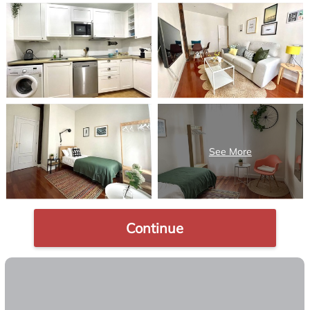
Continue