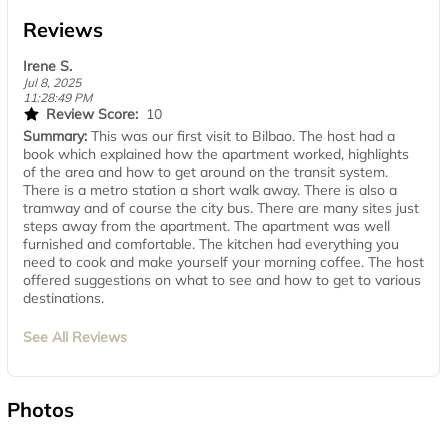
Reviews
Irene S.
Jul 8, 2025
11:28:49 PM
Review Score:
10
Summary:
This was our first visit to Bilbao. The host had a
book which explained how the apartment worked, highlights
of the area and how to get around on the transit system.
There is a metro station a short walk away. There is also a
tramway and of course the city bus. There are many sites just
steps away from the apartment. The apartment was well
furnished and comfortable. The kitchen had everything you
need to cook and make yourself your morning coffee. The host
offered suggestions on what to see and how to get to various
destinations.
See All Reviews
Photos