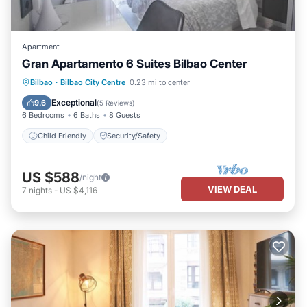
Apartment
Gran Apartamento 6 Suites Bilbao Center
Bilbao
·
Bilbao City Centre
0.23 mi to center
Child Friendly
Security/Safety
Exceptional
9.6
(
5 Reviews
)
6 Bedrooms
6 Baths
8 Guests
Child Friendly
Security/Safety
US $588
/night
VIEW DEAL
7
nights
-
US $4,116