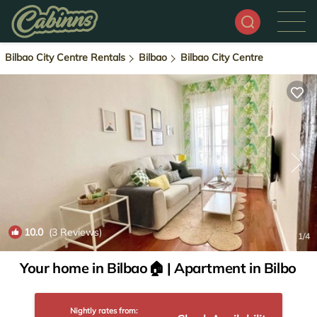
Bilbao City Centre Rentals
Bilbao
Bilbao City Centre
10.0
(3 Reviews)
1
/4
Your home in Bilbao🏠 | Apartment in Bilbo
Nightly rates from: