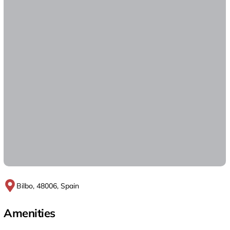
Bilbo, 48006, Spain
Amenities