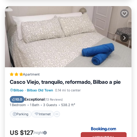
Apartment
Casco Viejo, tranquilo, reformado, Bilbao a pie
Parking
Internet
Child Friendly
Bilbao
·
Bilbao Old Town
0.14 mi to center
Security/Safety
Exceptional
10.0
(
13 Reviews
)
1 Bedroom
1 Bath
3 Guests
538.2 ft²
Parking
Internet
US $127
/night