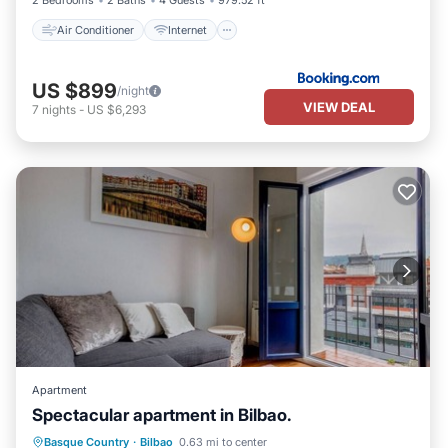
2 Bedrooms
2 Baths
4 Guests
979.52 ft²
Air Conditioner
Internet
US $899
/night
VIEW DEAL
7
nights
-
US $6,293
Apartment
Spectacular apartment in Bilbao.
Parking
Balcony/Terrace
Kitchen
Basque Country
·
Bilbao
0.63 mi to center