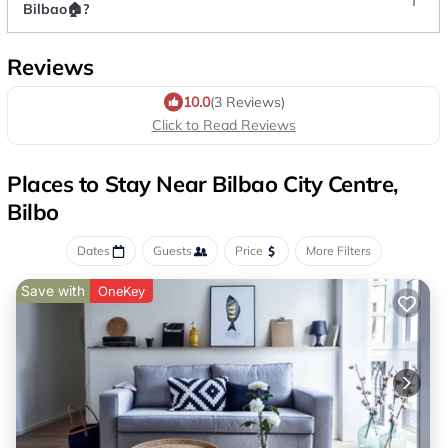
Bilbao🏠?
Reviews
10.0
(3 Reviews)
Click to Read Reviews
Places to Stay Near Bilbao City Centre,
Bilbo
Dates
Guests
Price
More Filters
Save with
OneKey