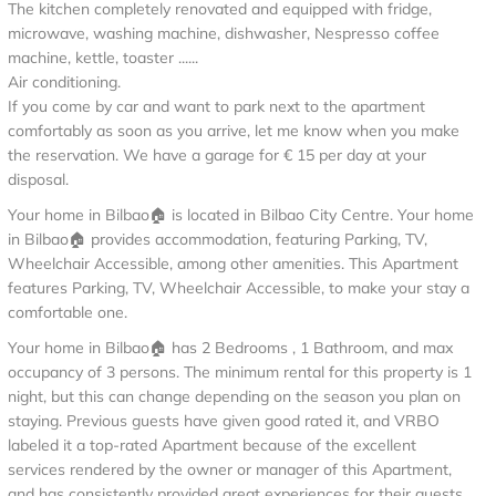
The kitchen completely renovated and equipped with fridge,
microwave, washing machine, dishwasher, Nespresso coffee
machine, kettle, toaster ......
Air conditioning.
If you come by car and want to park next to the apartment
comfortably as soon as you arrive, let me know when you make
the reservation. We have a garage for € 15 per day at your
disposal.
Your home in Bilbao🏠 is located in Bilbao City Centre. Your home
in Bilbao🏠 provides accommodation, featuring Parking, TV,
Wheelchair Accessible, among other amenities. This Apartment
features Parking, TV, Wheelchair Accessible, to make your stay a
comfortable one.
Your home in Bilbao🏠 has 2 Bedrooms , 1 Bathroom, and max
occupancy of 3 persons. The minimum rental for this property is 1
night, but this can change depending on the season you plan on
staying. Previous guests have given good rated it, and VRBO
labeled it a top-rated Apartment because of the excellent
services rendered by the owner or manager of this Apartment,
and has consistently provided great experiences for their guests.