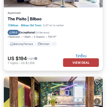
Apartment
The Pisito | Bilbao
Balcony/Terrace
Kitchen
Internet
Bilbao
·
Bilbao Old Town
0.07 mi to center
Child Friendly
Exceptional
10.0
(
24 Reviews
)
1 Bedroom
1 Bath
3 Guests
700 ft²
Balcony/Terrace
Kitchen
US $194
/night
VIEW DEAL
7
nights
-
US $1,359