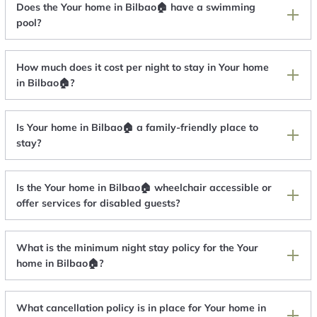
Does the Your home in Bilbao🏠 have a swimming
pool?
How much does it cost per night to stay in Your home
in Bilbao🏠?
Is Your home in Bilbao🏠 a family-friendly place to
stay?
Is the Your home in Bilbao🏠 wheelchair accessible or
offer services for disabled guests?
What is the minimum night stay policy for the Your
home in Bilbao🏠?
What cancellation policy is in place for Your home in