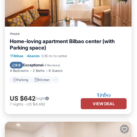
House
Home-loving apartment Bilbao center (with
Parking space)
Parking
Kitchen
Internet
Bilbao
·
Abando
0.16 mi to center
Pet Friendly
Exceptional
9.6
(
4 Reviews
)
4 Bedrooms
2 Baths
6 Guests
Parking
Kitchen
US $642
/night
VIEW DEAL
7
nights
-
US $4,492