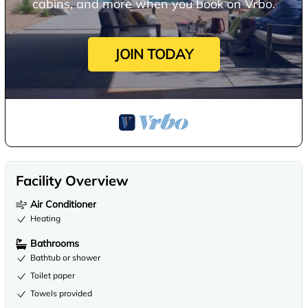
cabins, and more when you book on Vrbo.
JOIN TODAY
Facility Overview
Air Conditioner
Heating
Bathrooms
Bathtub or shower
Toilet paper
Towels provided