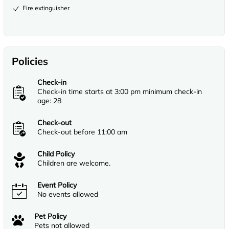
Fire extinguisher
Policies
Check-in
Check-in time starts at 3:00 pm minimum check-in
age: 28
Check-out
Check-out before 11:00 am
Child Policy
Children are welcome.
Event Policy
No events allowed
Pet Policy
Pets not allowed