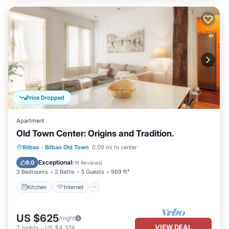
Price Dropped
Apartment
Old Town Center: Origins and Tradition.
Kitchen
Internet
Pet Friendly
Bilbao
·
Bilbao Old Town
0.09 mi to center
Child Friendly
Exceptional
9.0
(
16 Reviews
)
3 Bedrooms
2 Baths
5 Guests
969 ft²
Kitchen
Internet
US $625
/night
VIEW DEAL
7
nights
-
US $4,374