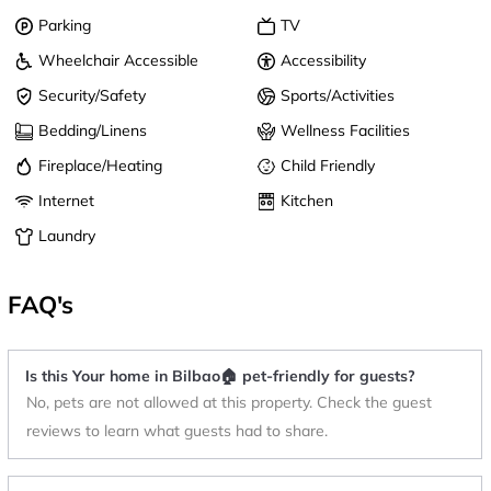
Parking
TV
Wheelchair Accessible
Accessibility
Security/Safety
Sports/Activities
Bedding/Linens
Wellness Facilities
Fireplace/Heating
Child Friendly
Internet
Kitchen
Laundry
FAQ's
Is this Your home in Bilbao🏠 pet-friendly for guests?
No, pets are not allowed at this property. Check the guest
reviews to learn what guests had to share.