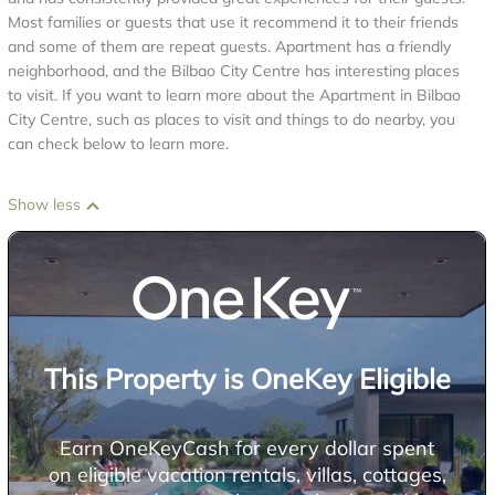
Most families or guests that use it recommend it to their friends
and some of them are repeat guests. Apartment has a friendly
neighborhood, and the Bilbao City Centre has interesting places
to visit. If you want to learn more about the Apartment in Bilbao
City Centre, such as places to visit and things to do nearby, you
can check below to learn more.
Show less
This Property is OneKey Eligible
Earn OneKeyCash for every dollar spent
on eligible vacation rentals, villas, cottages,