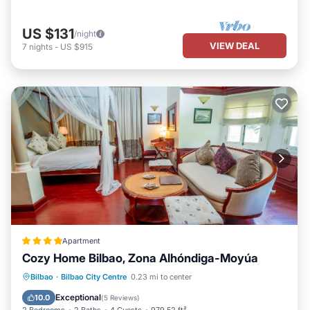
US $131
/night
VIEW DEAL
7
nights
-
US $915
Apartment
Cozy Home Bilbao, Zona Alhóndiga-Moyúa
Air Conditioner
Internet
Bilbao
·
Bilbao City Centre
0.23 mi to center
Child Friendly
Accessibility
Exceptional
10.0
(
5 Reviews
)