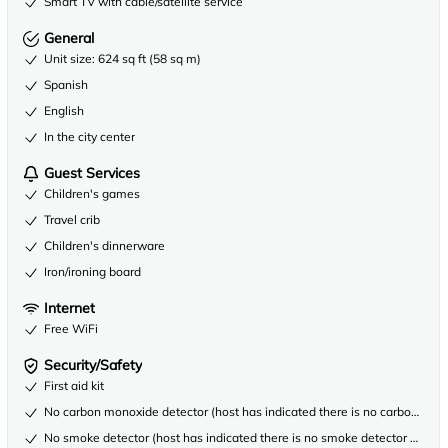
Smart TV with cable/satellite service
General
Unit size: 624 sq ft (58 sq m)
Spanish
English
In the city center
Guest Services
Children's games
Travel crib
Children's dinnerware
Iron/ironing board
Internet
Free WiFi
Security/Safety
First aid kit
No carbon monoxide detector (host has indicated there is no carbon mono
No smoke detector (host has indicated there is no smoke detector on the 