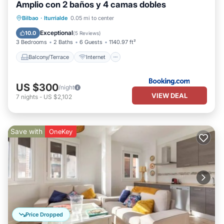
Amplio con 2 baños y 4 camas dobles
Balcony/Terrace
Internet
Bilbao
·
Iturrialde
0.05 mi to center
Child Friendly
Accessibility
Exceptional
10.0
(
5 Reviews
)
3 Bedrooms
2 Baths
6 Guests
1140.97 ft²
Balcony/Terrace
Internet
US $300
/night
VIEW DEAL
7
nights
-
US $2,102
Save with
OneKey
Price Dropped