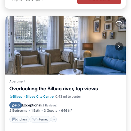
Apartment
Overlooking the Bilbao river, top views
Kitchen
Internet
Pet Friendly
Bilbao
·
Bilbao City Centre
0.43 mi to center
Child Friendly
Exceptional
9.0
(
2 Reviews
)
2 Bedrooms
1 Bath
3 Guests
646 ft²
Kitchen
Internet