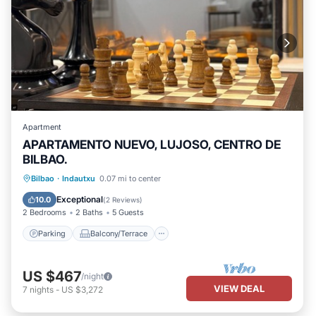
Apartment
APARTAMENTO NUEVO, LUJOSO, CENTRO DE
BILBAO.
Parking
Balcony/Terrace
Kitchen
Bilbao
·
Indautxu
0.07 mi to center
Air Conditioner
Exceptional
10.0
(
2 Reviews
)
2 Bedrooms
2 Baths
5 Guests
Parking
Balcony/Terrace
US $467
/night
VIEW DEAL
7
nights
-
US $3,272