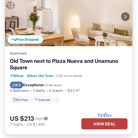
Price Dropped
Apartment
Old Town next to Plaza Nueva and Unamuno
Square
Kitchen
Internet
Child Friendly
Bilbao
·
Bilbao Old Town
0.06 mi to center
Laundry
Exceptional
9.2
(
21 Reviews
)
3 Bedrooms
3 Baths
6 Guests
1023 ft²
Kitchen
Internet
US $213
/night
VIEW DEAL
7
nights
-
US $1,490