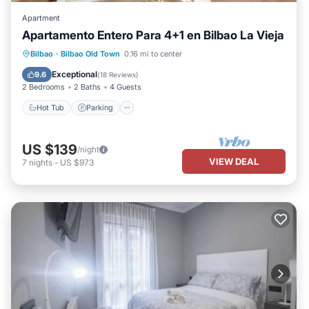
Apartment
Apartamento Entero Para 4+1 en Bilbao La Vieja
Hot Tub
Parking
Kitchen
Bilbao
·
Bilbao Old Town
0.16 mi to center
Internet
Exceptional
9.6
(
18 Reviews
)
2 Bedrooms
2 Baths
4 Guests
Hot Tub
Parking
US $139
/night
VIEW DEAL
7
nights
-
US $973