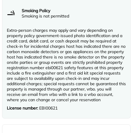
Smoking Policy
Smoking is not permitted
Extra-person charges may apply and vary depending on
property policy government-issued photo identification and a
credit card, debit card, or cash deposit may be required at
check-in for incidental charges host has indicated there are no
carbon monoxide detectors or gas appliances on the property
host has indicated there is no smoke detector on the property
onsite parties or group events are strictly prohibited property
registration number ebi00621 safety features at this property
include a fire extinguisher and a first aid kit special requests
are subject to availability upon check-in and may incur
additional charges; special requests cannot be guaranteed this
property is managed through our partner, vrbo. you will
receive an email from vrbo with a link to a vrbo account,
where you can change or cancel your reservation
License number:
EBI00621