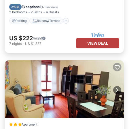
Internet
Exceptional
9.8
(
17 Reviews
)
2 Bedrooms
2 Baths
4 Guests
Parking
Balcony/Terrace
US $222
/night
VIEW DEAL
7
nights
-
US $1,557
Apartment