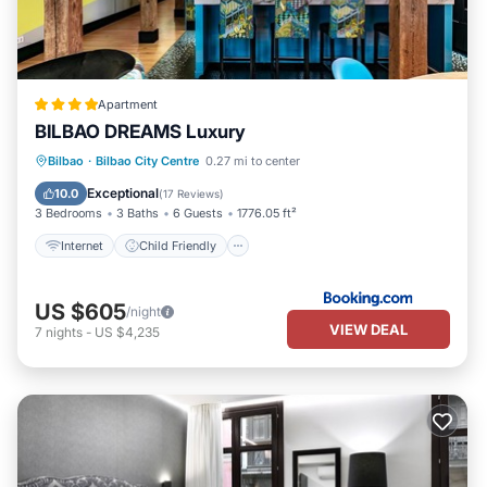
Apartment
BILBAO DREAMS Luxury
Internet
Child Friendly
Bilbao
·
Bilbao City Centre
0.27 mi to center
Accessibility
Laundry
Exceptional
10.0
(
17 Reviews
)
3 Bedrooms
3 Baths
6 Guests
1776.05 ft²
Internet
Child Friendly
US $605
/night
VIEW DEAL
7
nights
-
US $4,235