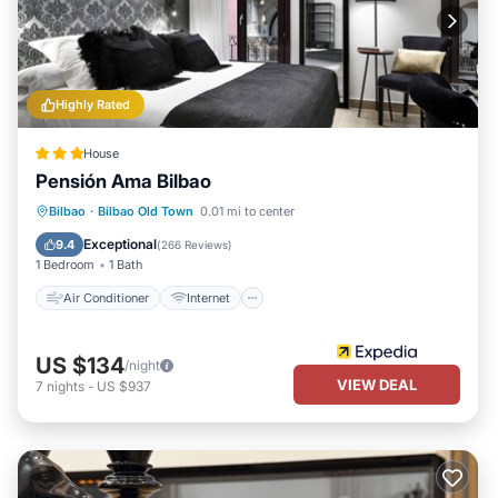
Highly Rated
House
Pensión Ama Bilbao
Air Conditioner
Internet
Bilbao
·
Bilbao Old Town
0.01 mi to center
Child Friendly
Wheelchair Accessible
Exceptional
9.4
(
266 Reviews
)
1 Bedroom
1 Bath
Air Conditioner
Internet
US $134
/night
VIEW DEAL
7
nights
-
US $937