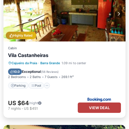
Highly Rated
Cabin
Vila Castanheiras
Parking
Pool
Balcony/Terrace
Cajueiro da Praia
·
Barra Grande
1.09 mi to center
View
Exceptional
10.0
(
56 Reviews
)
2 Bedrooms
2 Baths
7 Guests
269.1 ft²
Parking
Pool
US $64
/night
VIEW DEAL
7
nights
-
US $451