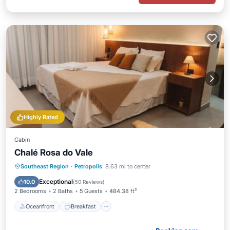
Highly Rated
Cabin
Chalé Rosa do Vale
Oceanfront
Breakfast
Parking
Southeast Region
·
Petropolis
8.63 mi to center
Pool
Exceptional
10.0
(
50 Reviews
)
2 Bedrooms
2 Baths
5 Guests
484.38 ft²
Oceanfront
Breakfast