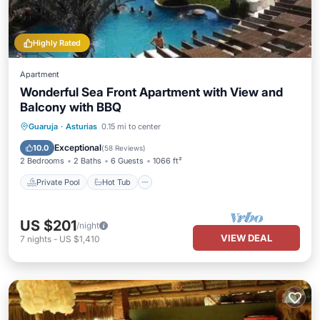
Highly Rated
Apartment
Wonderful Sea Front Apartment with View and
Balcony with BBQ
Private Pool
Hot Tub
Parking
Guaruja
·
Asturias
0.15 mi to center
Pool
Exceptional
10.0
(
58 Reviews
)
2 Bedrooms
2 Baths
6 Guests
1066 ft²
Private Pool
Hot Tub
US $201
/night
VIEW DEAL
7
nights
-
US $1,410