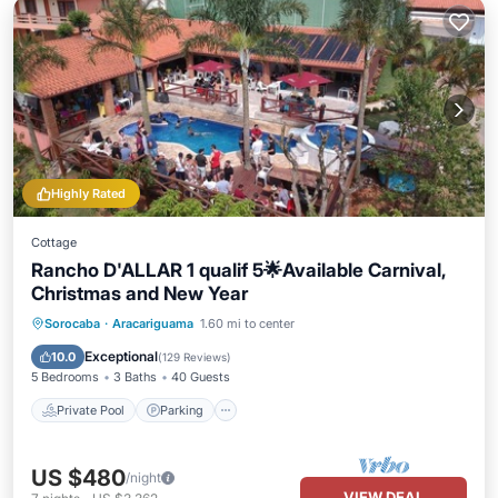
Highly Rated
Cottage
Rancho D'ALLAR 1 qualif 5🌟Available Carnival,
Christmas and New Year
Private Pool
Parking
Pool
Sorocaba
·
Aracariguama
1.60 mi to center
Balcony/Terrace
Exceptional
10.0
(
129 Reviews
)
5 Bedrooms
3 Baths
40 Guests
Private Pool
Parking
US $480
/night
VIEW DEAL