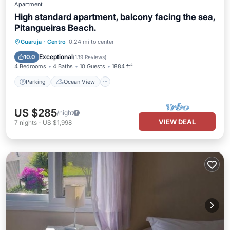
Apartment
High standard apartment, balcony facing the sea,
Pitangueiras Beach.
Parking
Ocean View
Guaruja
·
Centro
0.24 mi to center
Balcony/Terrace
View
Exceptional
10.0
(
139 Reviews
)
4 Bedrooms
4 Baths
10 Guests
1884 ft²
Parking
Ocean View
US $285
/night
VIEW DEAL
7
nights
-
US $1,998