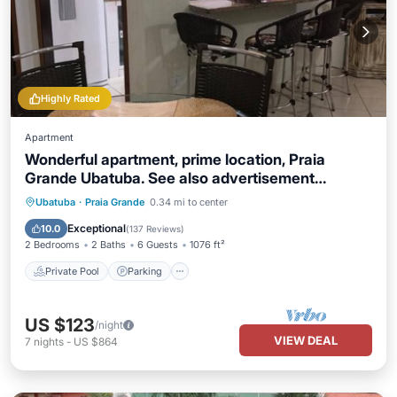
Highly Rated
Apartment
Wonderful apartment, prime location, Praia
Grande Ubatuba. See also advertisement
9871827
Private Pool
Parking
Pool
Ubatuba
·
Praia Grande
0.34 mi to center
Balcony/Terrace
Exceptional
10.0
(
137 Reviews
)
2 Bedrooms
2 Baths
6 Guests
1076 ft²
Private Pool
Parking
US $123
/night
VIEW DEAL
7
nights
-
US $864