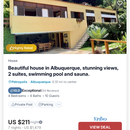
Highly Rated
House
Beautiful house in Albuquerque, stunning views,
2 suites, swimming pool and sauna.
Petropolis
·
Albuquerque
0.51 mi to center
Private Pool
Parking
Pool
Spa
Exceptional
10.0
(
54 Reviews
)
4 Bedrooms
4 Baths
10 Guests
Private Pool
Parking
US $211
/night
VIEW DEAL
7
nights
-
US $1,479