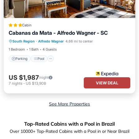
Cabin
Cabanas da Mata - Alfredo Wagner - SC
Parking
Pool
Balcony/Terrace
South Region
·
Alfredo Wagner
4.66 mi to center
Kitchen
1 Bedroom
1 Bath
4 Guests
Parking
Pool
US $1,987
/night
VIEW DEAL
7
nights
-
US $13,908
See More Properties
Top-Rated Cabins with a Pool in Brazil
Over
10000
+ Top-Rated Cabins with a Pool in or Near Brazil