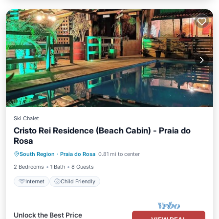
Ski Chalet
Cristo Rei Residence (Beach Cabin) - Praia do
Rosa
South Region
·
Praia do Rosa
0.81 mi to center
Internet
Child Friendly
2 Bedrooms
1 Bath
8 Guests
Internet
Child Friendly
Unlock the Best Price