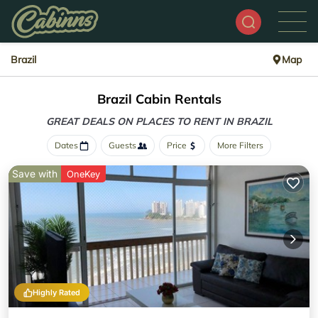
Brazil
Map
Brazil Cabin Rentals
GREAT DEALS ON PLACES
TO RENT IN BRAZIL
Dates
Guests
Price
More Filters
Save with
OneKey
Highly Rated