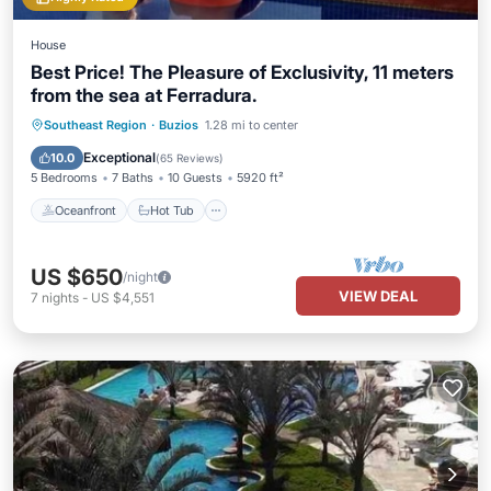
House
Best Price! The Pleasure of Exclusivity, 11 meters
from the sea at Ferradura.
Oceanfront
Hot Tub
Parking
Southeast Region
·
Buzios
1.28 mi to center
Pool
Exceptional
10.0
(
65 Reviews
)
5 Bedrooms
7 Baths
10 Guests
5920 ft²
Oceanfront
Hot Tub
US $650
/night
VIEW DEAL
7
nights
-
US $4,551