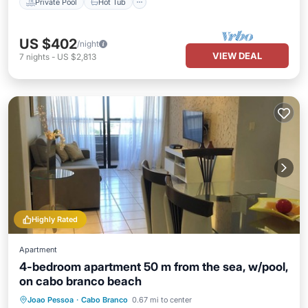
Private Pool
Hot Tub
US $402
/night
VIEW DEAL
7
nights
-
US $2,813
Highly Rated
Apartment
4-bedroom apartment 50 m from the sea, w/pool,
on cabo branco beach
Oceanfront
Parking
Pool
Joao Pessoa
·
Cabo Branco
0.67 mi to center