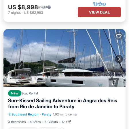
US $8,998
/night
VIEW DEAL
7
nights
-
US $62,983
New
Boat Rental
Sun-Kissed Sailing Adventure in Angra dos Reis
from Rio de Janeiro to Paraty
Child Friendly
Laundry
Southeast Region
·
Paraty
1.92 mi to center
Barbecue/Outdoor Cooking
Security/Safety
3 Bedrooms
4 Baths
6 Guests
129 ft²