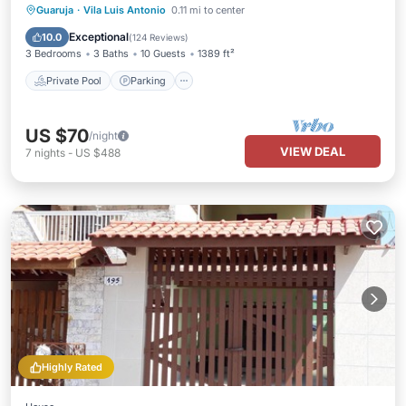
Guaruja
·
Vila Luis Antonio
0.11 mi to center
Private Pool
Parking
Pool
Spa
Exceptional
10.0
(
124 Reviews
)
3 Bedrooms
3 Baths
10 Guests
1389 ft²
Private Pool
Parking
US $70
/night
VIEW DEAL
7
nights
-
US $488
Highly Rated