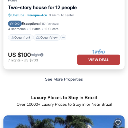
House
Two-story house for 12 people
Oceanfront
Ocean View
Ubatuba
·
Pereque-Acu
0.44 mi to center
Balcony/Terrace
View
Exceptional
10.0
(
117 Reviews
)
3 Bedrooms
2 Baths
12 Guests
Oceanfront
Ocean View
US $100
/night
VIEW DEAL
7
nights
-
US $703
See More Properties
Luxury Places to Stay in Brazil
Over
10000
+ Luxury Places to Stay in or Near Brazil