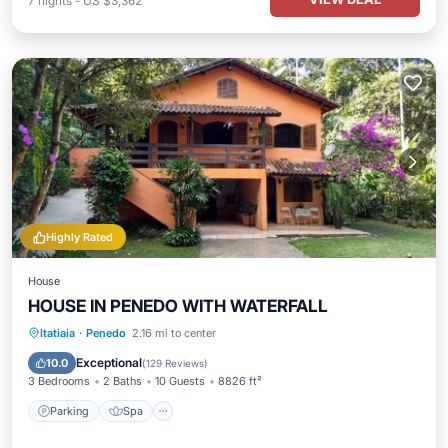
7
nights
-
US $3,362
Highly Rated
House
HOUSE IN PENEDO WITH WATERFALL
Parking
Spa
Balcony/Terrace
Itatiaia
·
Penedo
2.16 mi to center
Kitchen
Exceptional
10.0
(
129 Reviews
)
3 Bedrooms
2 Baths
10 Guests
8826 ft²
Parking
Spa