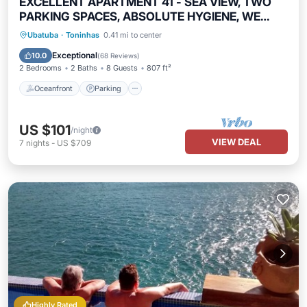
EXCELLENT APARTMENT 41 - SEA VIEW, TWO
PARKING SPACES, ABSOLUTE HYGIENE, WE
HAVE OTHER OPTIONS.
Oceanfront
Parking
Pool
Ubatuba
·
Toninhas
0.41 mi to center
Ocean View
Exceptional
10.0
(
68 Reviews
)
2 Bedrooms
2 Baths
8 Guests
807 ft²
Oceanfront
Parking
US $101
/night
VIEW DEAL
7
nights
-
US $709
Highly Rated