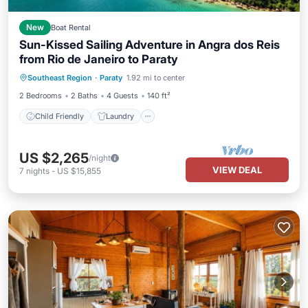
New
Boat Rental
Sun-Kissed Sailing Adventure in Angra dos Reis
from Rio de Janeiro to Paraty
Child Friendly
Laundry
Southeast Region
·
Paraty
1.92 mi to center
Barbecue/Outdoor Cooking
Security/Safety
2 Bedrooms
2 Baths
4 Guests
140 ft²
Child Friendly
Laundry
US $2,265
/night
VIEW DEAL
7
nights
-
US $15,855