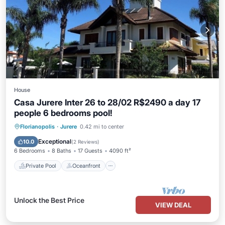
House
Casa Jurere Inter 26 to 28/02 R$2490 a day 17
people 6 bedrooms pool!
Private Pool
Oceanfront
Hot Tub
Florianopolis
·
Jurere
0.42 mi to center
Parking
Exceptional
10.0
(
2 Reviews
)
6 Bedrooms
8 Baths
17 Guests
4090 ft²
Private Pool
Oceanfront
Unlock the Best Price
VIEW DEAL