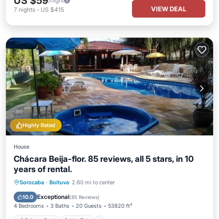
US $59
/night
VIEW DEAL
7
nights
-
US $415
Highly Rated
House
Chácara Beija-flor. 85 reviews, all 5 stars, in 10
years of rental.
Private Pool
Hot Tub
Parking
Sorocaba
·
Boituva
2.60 mi to center
Pool
Exceptional
10.0
(
85 Reviews
)
4 Bedrooms
3 Baths
20 Guests
53820 ft²