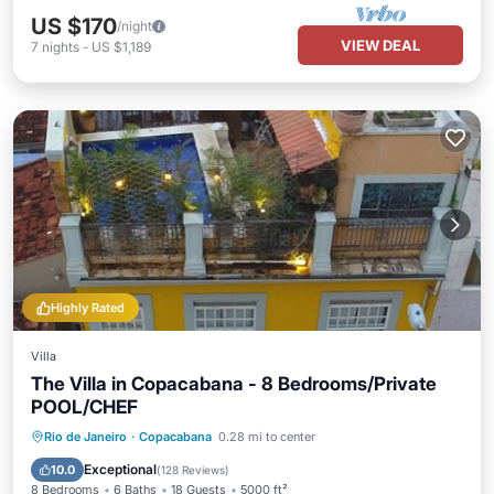
US $170
/night
VIEW DEAL
7
nights
-
US $1,189
Highly Rated
Villa
The Villa in Copacabana - 8 Bedrooms/Private
POOL/CHEF
Private Pool
Oceanfront
Hot Tub
Rio de Janeiro
·
Copacabana
0.28 mi to center
Breakfast
Exceptional
10.0
(
128 Reviews
)
8 Bedrooms
6 Baths
18 Guests
5000 ft²