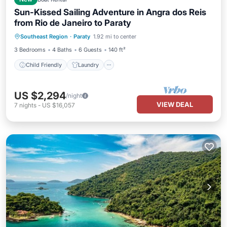
Sun-Kissed Sailing Adventure in Angra dos Reis
from Rio de Janeiro to Paraty
Child Friendly
Laundry
Southeast Region
·
Paraty
1.92 mi to center
Barbecue/Outdoor Cooking
Security/Safety
3 Bedrooms
4 Baths
6 Guests
140 ft²
Child Friendly
Laundry
US $2,294
/night
VIEW DEAL
7
nights
-
US $16,057