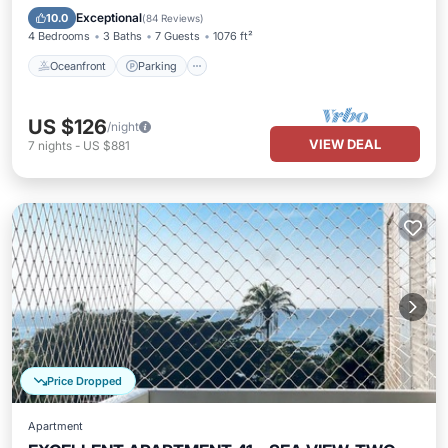
Ocean View
Exceptional
10.0
(
84 Reviews
)
4 Bedrooms
3 Baths
7 Guests
1076 ft²
Oceanfront
Parking
US $126
/night
VIEW DEAL
7
nights
-
US $881
Price Dropped
Apartment