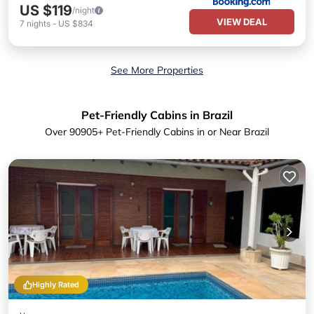
US $119
/night
VIEW DEAL
7
nights
-
US $834
See More Properties
Pet-Friendly Cabins in Brazil
Over
90905
+ Pet-Friendly Cabins in or Near Brazil
Highly Rated