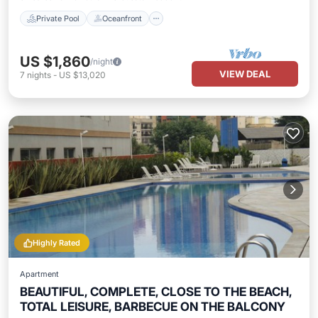
Private Pool
Oceanfront
US $1,860
/night
VIEW DEAL
7
nights
-
US $13,020
Highly Rated
Apartment
BEAUTIFUL, COMPLETE, CLOSE TO THE BEACH,
TOTAL LEISURE, BARBECUE ON THE BALCONY