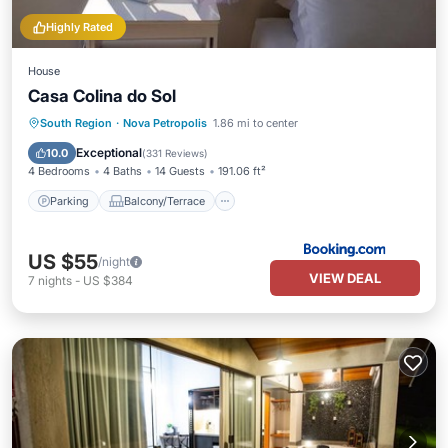
Highly Rated
House
Casa Colina do Sol
Parking
Balcony/Terrace
Kitchen
South Region
·
Nova Petropolis
1.86 mi to center
Air Conditioner
Exceptional
10.0
(
331 Reviews
)
4 Bedrooms
4 Baths
14 Guests
191.06 ft²
Parking
Balcony/Terrace
US $55
/night
VIEW DEAL
7
nights
-
US $384