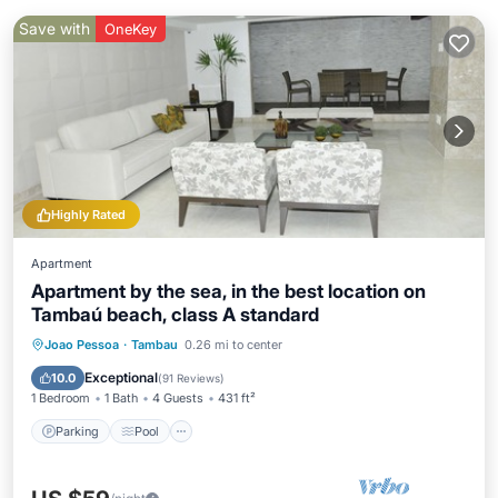
Save with
OneKey
Highly Rated
Apartment
Apartment by the sea, in the best location on
Tambaú beach, class A standard
Parking
Pool
Ocean View
Joao Pessoa
·
Tambau
0.26 mi to center
Balcony/Terrace
Exceptional
10.0
(
91 Reviews
)
1 Bedroom
1 Bath
4 Guests
431 ft²
Parking
Pool