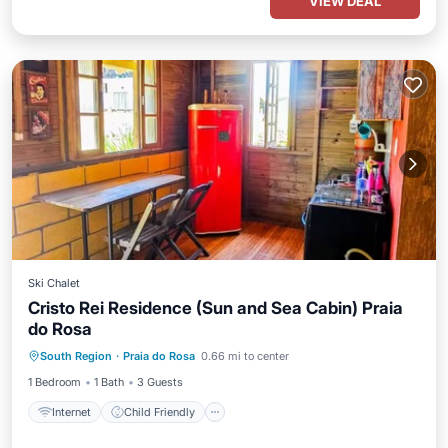
VIEW DEAL
Ski Chalet
Cristo Rei Residence (Sun and Sea Cabin) Praia
do Rosa
Internet
Child Friendly
South Region
·
Praia do Rosa
0.66 mi to center
Security/Safety
1 Bedroom
1 Bath
3 Guests
Internet
Child Friendly