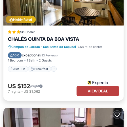
Highly Rated
Ski Chalet
CHALÉS QUINTA DA BOA VISTA
Hot Tub
Breakfast
Parking
Campos do Jordao
·
Sao Bento do Sapucai
7.64 mi to center
Balcony/Terrace
Exceptional
10.0
(
93 Reviews
)
1 Bedroom
1 Bath
2 Guests
Hot Tub
Breakfast
US $152
/night
VIEW DEAL
7
nights
-
US $1,062