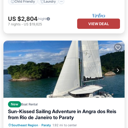
Child Friendly
Laundry
US $2,804
/night
VIEW DEAL
7
nights
-
US $19,625
New
Boat Rental
Sun-Kissed Sailing Adventure in Angra dos Reis
from Rio de Janeiro to Paraty
Child Friendly
Laundry
Southeast Region
·
Paraty
1.92 mi to center
Barbecue/Outdoor Cooking
Security/Safety