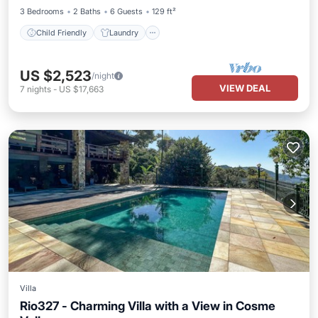
3 Bedrooms
2 Baths
6 Guests
129 ft²
Child Friendly
Laundry
US $2,523
/night
VIEW DEAL
7
nights
-
US $17,663
Villa
Rio327 - Charming Villa with a View in Cosme