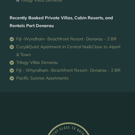
is
Trilogy Villas Denarau
Recently Booked Private Villas, Cabin Resorts, and
Rentals Port Denarau
Fiji -Wyndham- Beachfront Resort- Denarau - 3 BR
Cozy&Quiet Apartment in Central Nadi,Close to Aiport
& Town
Trilogy Villas Denarau
Fiji - Whyndham -Beachfront Resort- Denarau - 2 BR
Pacific Sunrise Apartments