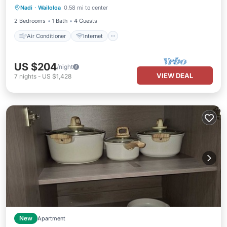
Nadi
·
Wailoloa
0.58 mi to center
Child Friendly
Laundry
2 Bedrooms
1 Bath
4 Guests
Air Conditioner
Internet
US $204
/night
VIEW DEAL
7
nights
-
US $1,428
New
Apartment