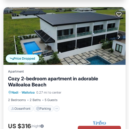
Price Dropped
Apartment
Cozy 2-bedroom apartment in adorable
Wailoaloa Beach
Oceanfront
Parking
Pool
Nadi
·
Wailoloa
0.27 mi to center
Ocean View
2 Bedrooms
2 Baths
5 Guests
Oceanfront
Parking
US $316
/night