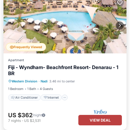
Frequently Viewed
Apartment
Fiji - Wyndham- Beachfront Resort- Denarau - 1
BR
Air Conditioner
Internet
Western Division
·
Nadi
3.46 mi to center
Child Friendly
Laundry
1 Bedroom
1 Bath
4 Guests
Air Conditioner
Internet
US $362
/night
VIEW DEAL
7
nights
-
US $2,531