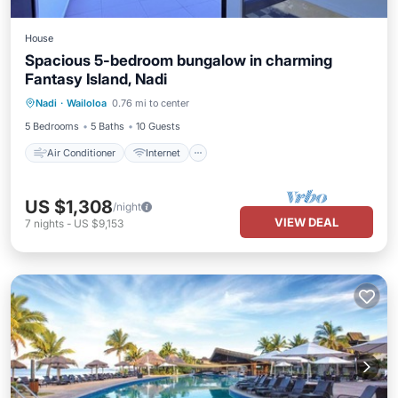
House
Spacious 5-bedroom bungalow in charming
Fantasy Island, Nadi
Air Conditioner
Internet
Nadi
·
Wailoloa
0.76 mi to center
Child Friendly
Laundry
5 Bedrooms
5 Baths
10 Guests
Air Conditioner
Internet
US $1,308
/night
VIEW DEAL
7
nights
-
US $9,153