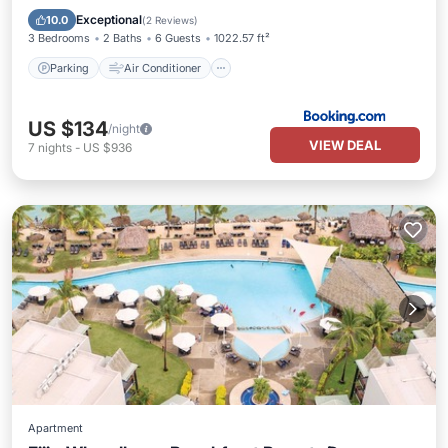
Child Friendly
Exceptional
10.0
(
2 Reviews
)
3 Bedrooms
2 Baths
6 Guests
1022.57 ft²
Parking
Air Conditioner
US $134
/night
VIEW DEAL
7
nights
-
US $936
Apartment