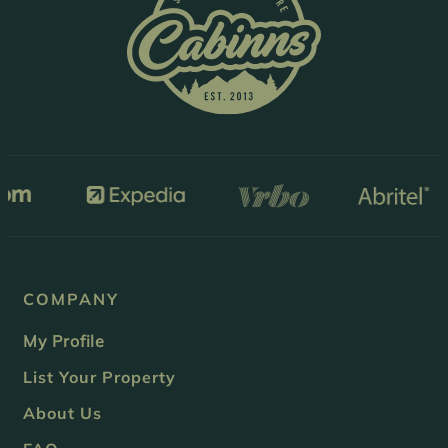
COMPANY
My Profile
List Your Property
About Us