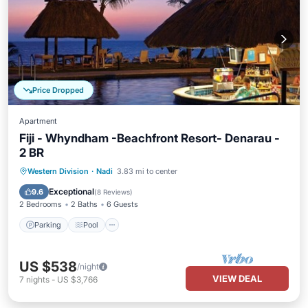
Price Dropped
Apartment
Fiji - Whyndham -Beachfront Resort- Denarau -
2 BR
Parking
Pool
Balcony/Terrace
Western Division
·
Nadi
3.83 mi to center
Kitchen
Exceptional
9.6
(
8 Reviews
)
2 Bedrooms
2 Baths
6 Guests
Parking
Pool
US $538
/night
VIEW DEAL
7
nights
-
US $3,766