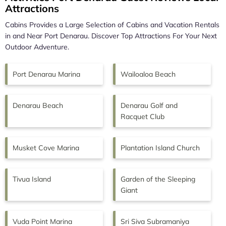
Attractions
Cabins Provides a Large Selection of Cabins and Vacation Rentals
in and Near
Port Denarau.
Discover Top Attractions For Your Next
Outdoor Adventure.
Port Denarau Marina
Wailoaloa Beach
Denarau Beach
Denarau Golf and
Racquet Club
Musket Cove Marina
Plantation Island Church
Tivua Island
Garden of the Sleeping
Giant
Vuda Point Marina
Sri Siva Subramaniya