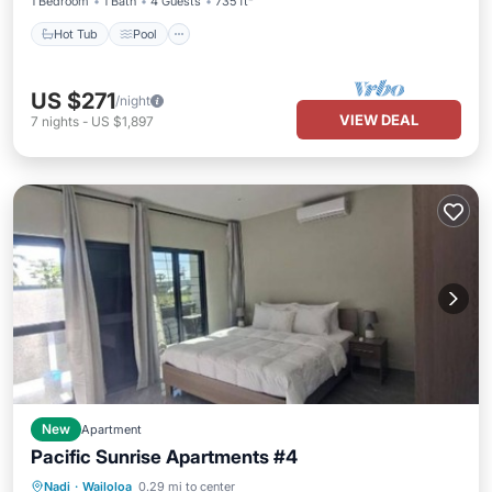
1 Bedroom
1 Bath
4 Guests
735 ft²
Hot Tub
Pool
US $271
/night
VIEW DEAL
7
nights
-
US $1,897
New
Apartment
Pacific Sunrise Apartments #4
Air Conditioner
Internet
Nadi
·
Wailoloa
0.29 mi to center
Child Friendly
Laundry