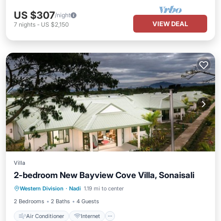
US $307
/night
VIEW DEAL
7
nights
-
US $2,150
Villa
2-bedroom New Bayview Cove Villa, Sonaisali
Air Conditioner
Internet
Western Division
·
Nadi
1.19 mi to center
Pet Friendly
Child Friendly
2 Bedrooms
2 Baths
4 Guests
Air Conditioner
Internet