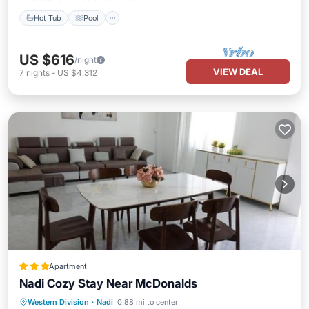
Hot Tub
Pool
US $616
/night
VIEW DEAL
7
nights
-
US $4,312
Apartment
Nadi Cozy Stay Near McDonalds
Parking
Air Conditioner
Internet
Western Division
·
Nadi
0.88 mi to center