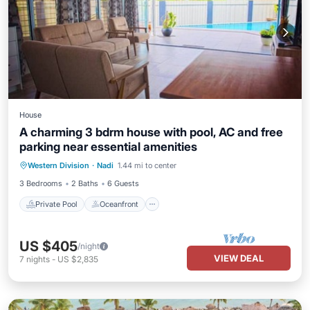
House
A charming 3 bdrm house with pool, AC and free
parking near essential amenities
Private Pool
Oceanfront
Parking
Western Division
·
Nadi
1.44 mi to center
Pool
3 Bedrooms
2 Baths
6 Guests
Private Pool
Oceanfront
US $405
/night
VIEW DEAL
7
nights
-
US $2,835