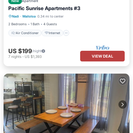
New
Apartment
Pacific Sunrise Apartments #3
Air Conditioner
Internet
Nadi
·
Wailoloa
0.34 mi to center
Child Friendly
Laundry
2 Bedrooms
1 Bath
4 Guests
Air Conditioner
Internet
US $199
/night
VIEW DEAL
7
nights
-
US $1,393