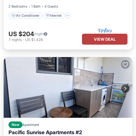
2 Bedrooms
1 Bath
4 Guests
Air Conditioner
Internet
US $204
/night
VIEW DEAL
7
nights
-
US $1,428
New
Apartment
Pacific Sunrise Apartments #2
Air Conditioner
Internet