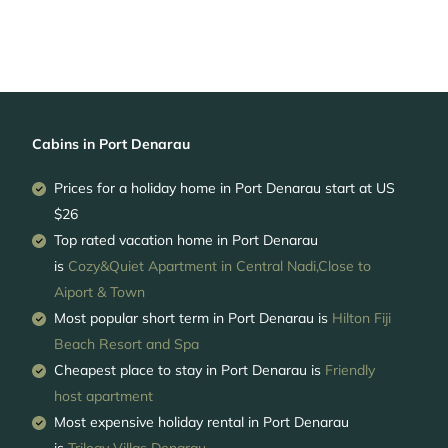
Cabins in Port Denarau
Prices for a holiday home in Port Denarau
start at
US
$26
Top rated vacation home in Port Denarau
is
Cozy&Quiet Apartment in Central Nadi,Close to
Aiport & Town
Most popular short term in Port Denarau is
Hilton Fiji
Beach Resort and Spa
Cheapest place to stay in Port Denarau is
Friendly
host apartment
Most expensive holiday rental in Port Denarau