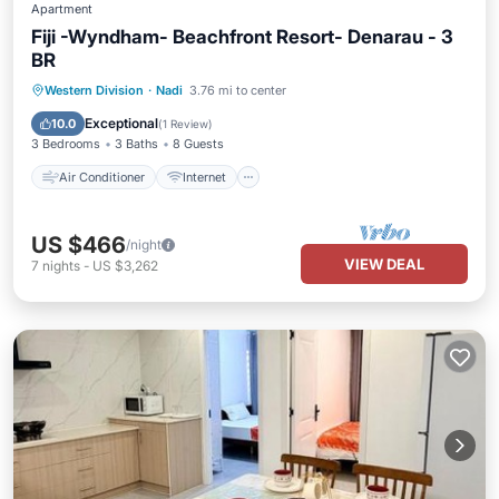
Apartment
Fiji -Wyndham- Beachfront Resort- Denarau - 3
BR
Air Conditioner
Internet
Western Division
·
Nadi
3.76 mi to center
Child Friendly
Laundry
Exceptional
10.0
(
1 Review
)
3 Bedrooms
3 Baths
8 Guests
Air Conditioner
Internet
US $466
/night
VIEW DEAL
7
nights
-
US $3,262