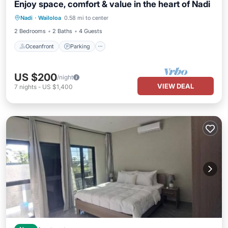
Enjoy space, comfort & value in the heart of Nadi
Oceanfront
Parking
Ocean View
Nadi
·
Wailoloa
0.58 mi to center
Balcony/Terrace
2 Bedrooms
2 Baths
4 Guests
Oceanfront
Parking
US $200
/night
VIEW DEAL
7
nights
-
US $1,400