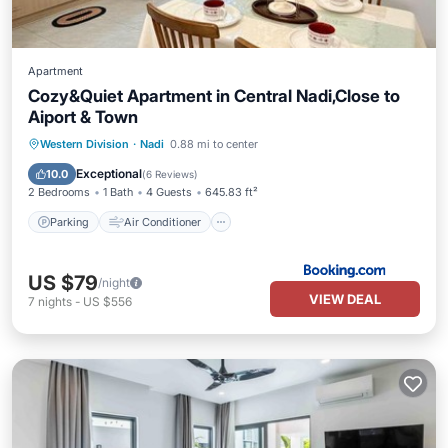
Apartment
Cozy&Quiet Apartment in Central Nadi,Close to
Aiport & Town
Parking
Air Conditioner
Internet
Western Division
·
Nadi
0.88 mi to center
Pet Friendly
Exceptional
10.0
(
6 Reviews
)
2 Bedrooms
1 Bath
4 Guests
645.83 ft²
Parking
Air Conditioner
US $79
/night
VIEW DEAL
7
nights
-
US $556