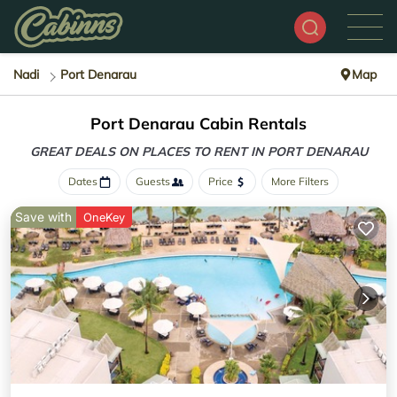
Nadi
Port Denarau
Map
Port Denarau Cabin Rentals
GREAT DEALS ON PLACES
TO RENT IN PORT DENARAU
Dates
Guests
Price
More Filters
Save with
OneKey