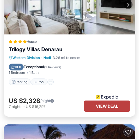
House
Trilogy Villas Denarau
Parking
Pool
Balcony/Terrace
Western Division
·
Nadi
3.26 mi to center
Kitchen
Exceptional
10.0
(
2 Reviews
)
1 Bedroom
1 Bath
Parking
Pool
US $2,328
/night
VIEW DEAL
7
nights
-
US $16,297