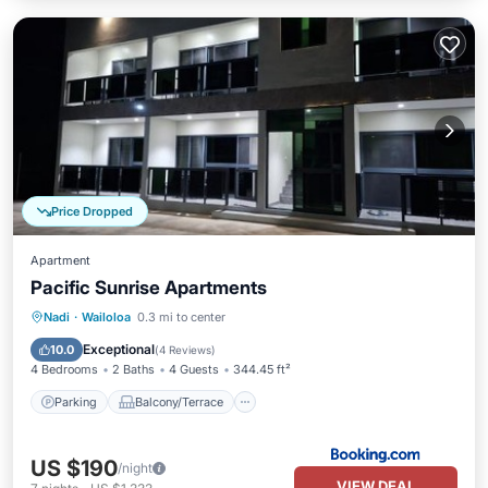
Price Dropped
Apartment
Pacific Sunrise Apartments
Parking
Balcony/Terrace
Nadi
·
Wailoloa
0.3 mi to center
Air Conditioner
Internet
Exceptional
10.0
(
4 Reviews
)
4 Bedrooms
2 Baths
4 Guests
344.45 ft²
Parking
Balcony/Terrace
US $190
/night
VIEW DEAL