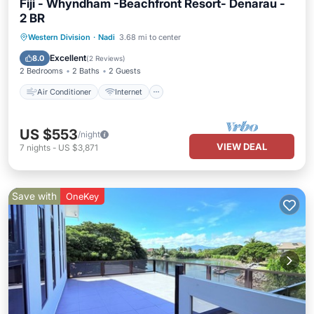
Fiji - Whyndham -Beachfront Resort- Denarau -
2 BR
Air Conditioner
Internet
Western Division
·
Nadi
3.68 mi to center
Child Friendly
Laundry
Excellent
8.0
(
2 Reviews
)
2 Bedrooms
2 Baths
2 Guests
Air Conditioner
Internet
US $553
/night
VIEW DEAL
7
nights
-
US $3,871
Save with
OneKey