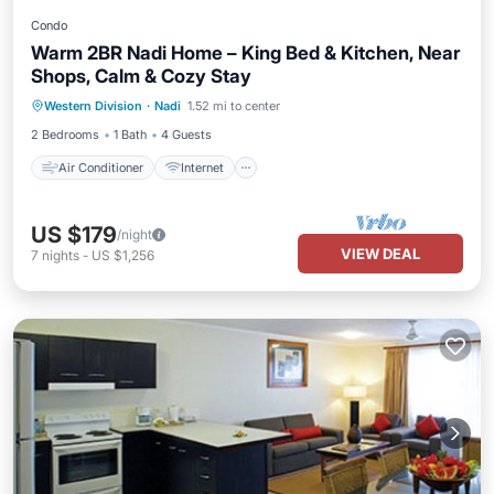
Condo
Warm 2BR Nadi Home – King Bed & Kitchen, Near
Shops, Calm & Cozy Stay
Air Conditioner
Internet
Western Division
·
Nadi
1.52 mi to center
Child Friendly
Laundry
2 Bedrooms
1 Bath
4 Guests
Air Conditioner
Internet
US $179
/night
VIEW DEAL
7
nights
-
US $1,256