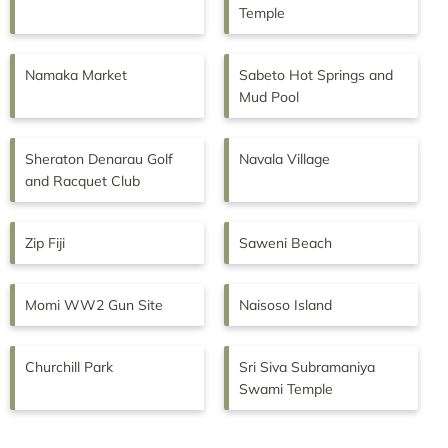
Temple
Namaka Market
Sabeto Hot Springs and
Mud Pool
Sheraton Denarau Golf
Navala Village
and Racquet Club
Zip Fiji
Saweni Beach
Momi WW2 Gun Site
Naisoso Island
Churchill Park
Sri Siva Subramaniya
Swami Temple