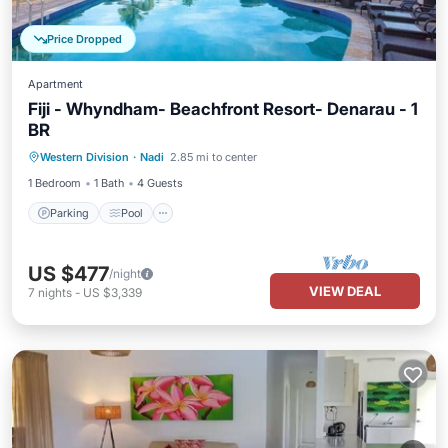
Price Dropped
Apartment
Fiji - Whyndham- Beachfront Resort- Denarau - 1
BR
Parking
Pool
Balcony/Terrace
Western Division
·
Nadi
2.85 mi to center
Kitchen
1 Bedroom
1 Bath
4 Guests
Parking
Pool
US $477
/night
VIEW DEAL
7
nights
-
US $3,339