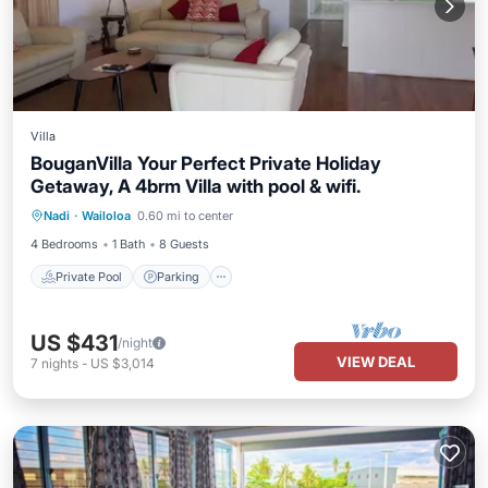
Villa
BouganVilla Your Perfect Private Holiday
Getaway, A 4brm Villa with pool & wifi.
Private Pool
Parking
Pool
Nadi
·
Wailoloa
0.60 mi to center
Ocean View
4 Bedrooms
1 Bath
8 Guests
Private Pool
Parking
US $431
/night
VIEW DEAL
7
nights
-
US $3,014