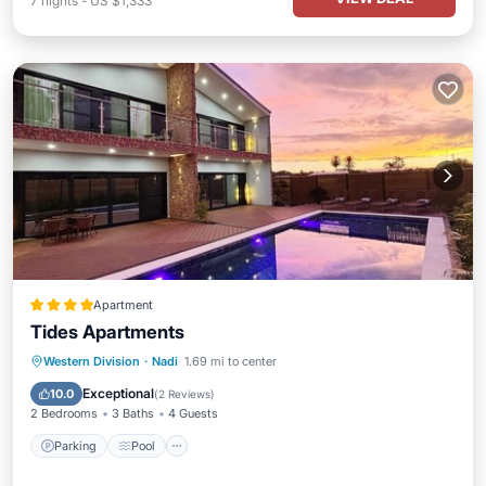
7
nights
-
US $1,333
Apartment
Tides Apartments
Parking
Pool
Balcony/Terrace
Western Division
·
Nadi
1.69 mi to center
Kitchen
Exceptional
10.0
(
2 Reviews
)
2 Bedrooms
3 Baths
4 Guests
Parking
Pool