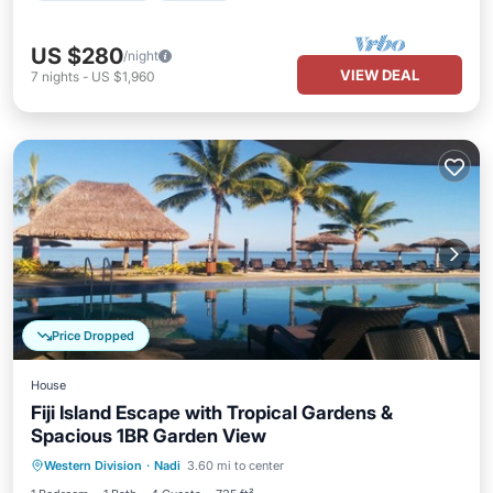
US $280
/night
VIEW DEAL
7
nights
-
US $1,960
Price Dropped
House
Fiji Island Escape with Tropical Gardens &
Spacious 1BR Garden View
Hot Tub
Pool
Ocean View
Western Division
·
Nadi
3.60 mi to center
Balcony/Terrace