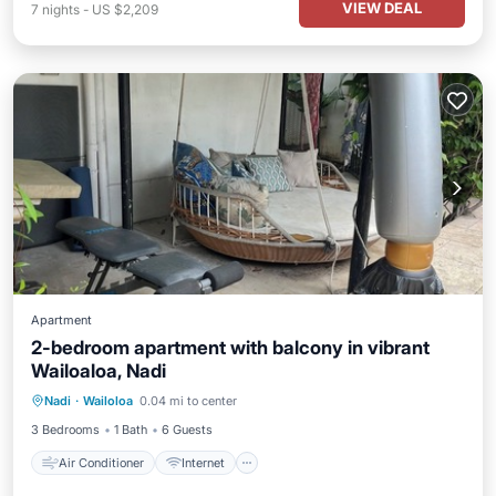
VIEW DEAL
7
nights
-
US $2,209
Apartment
2-bedroom apartment with balcony in vibrant
Wailoaloa, Nadi
Air Conditioner
Internet
Nadi
·
Wailoloa
0.04 mi to center
Child Friendly
Bedding/Linens
3 Bedrooms
1 Bath
6 Guests
Air Conditioner
Internet