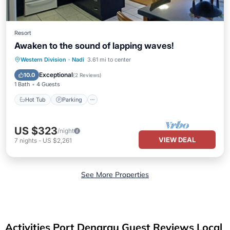
Resort
Awaken to the sound of lapping waves!
Hot Tub
Parking
Pool
Western Division
·
Nadi
3.61 mi to center
Ocean View
Exceptional
10.0
(
2 Reviews
)
1 Bath
4 Guests
Hot Tub
Parking
US $323
/night
VIEW DEAL
7
nights
-
US $2,261
See More Properties
Activities Port Denarau Guest Reviews Local