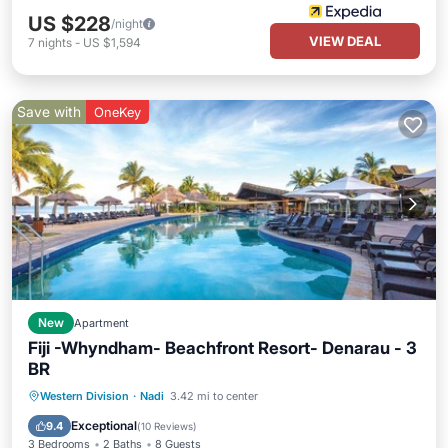
US $228
/night
VIEW DEAL
7
nights
-
US $1,594
Save with
OneKey
New
Apartment
Fiji -Whyndham- Beachfront Resort- Denarau - 3
BR
Hot Tub
Pool
Balcony/Terrace
Western Division
·
Nadi
3.42 mi to center
Kitchen
Exceptional
9.4
(
10 Reviews
)
3 Bedrooms
2 Baths
8 Guests