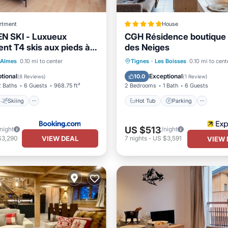
rtment
House
N SKI - Luxueux
CGH Résidence boutique 
nt T4 skis aux pieds à
des Neiges
00
Skiing
Hot Tub
Parking
Pool
 Almes
0.10 mi to center
Tignes
·
Les Boisses
0.10 mi to cent
/Terrace
Internet
Spa
tional
Exceptional
10.0
(
8 Reviews
)
(
1 Review
)
2 Baths
6 Guests
968.75 ft²
2 Bedrooms
1 Bath
6 Guests
Skiing
Hot Tub
Parking
US $513
/night
/night
VIEW DEAL
$3,290
7
nights
-
US $3,591
VIEW 