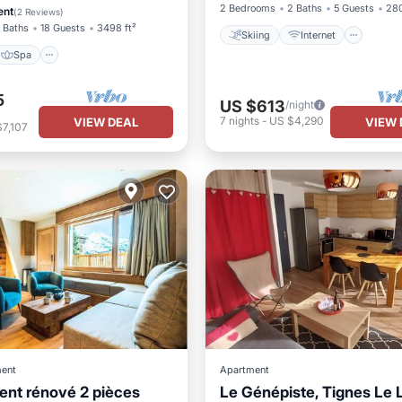
2 Bedrooms
2 Baths
5 Guests
280
ent
(
2 Reviews
)
 Baths
18 Guests
3498 ft²
Skiing
Internet
Spa
5
US $613
/night
7
nights
-
US $4,290
VIEW DEAL
VIEW 
7,107
ent
Apartment
nt rénové 2 pièces
Le Génépiste, Tignes Le 