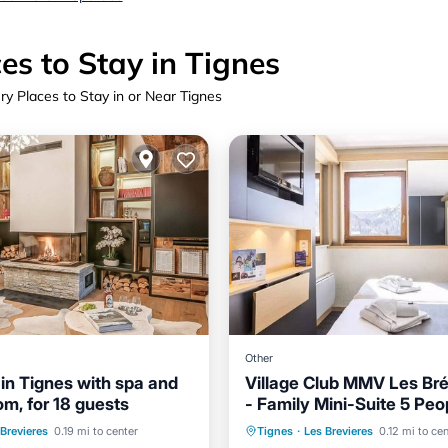
es to Stay in Tignes
ry Places to Stay in or Near Tignes
Other
 in Tignes with spa and
Village Club MMV Les Bré
m, for 18 guests
- Family Mini-Suite 5 Peop
Skiing
Internet
board
Spa
Skiing
 Brevieres
0.19 mi to center
Tignes
·
Les Brevieres
0.12 mi to ce
Child Friendly
TV