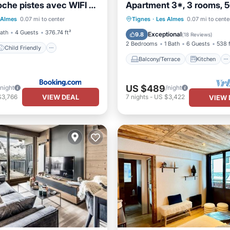
oche pistes avec WIFI -
Apartment 3*, 3 rooms, 
Child Friendly
-463
Balcony/Terrace
Kitchen
 Almes
0.07 mi to center
Tignes
·
Les Almes
0.07 mi to cente
/Safety
Guest Services
Internet
Child Friendly
Bath
4 Guests
376.74 ft²
Exceptional
9.8
(
18 Reviews
)
2 Bedrooms
1 Bath
6 Guests
538 f
Child Friendly
Balcony/Terrace
Kitchen
US $489
/night
/night
VIEW DEAL
$3,766
7
nights
-
US $3,422
VIEW 