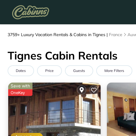
3759+
Luxury Vacation Rentals & Cabins in Tignes |
France
Auv
Tignes Cabin Rentals
Dates
Price
Guests
More Filters
Save with
OneKey