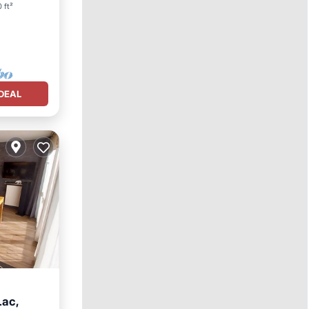
 ft²
DEAL
Lac,