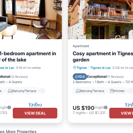
Apartment
1-bedroom apartment in
Cosy apartment in Tignes
 of the lake
garden
View
Balcony/Terrace
Balcony/Terrace
Kitchen
nes le Lac
0.14 mi to center
Tignes
·
Tignes le Lac
0.04 mi to ce
Kitchen
Child Friendly
Laundry
tional
Exceptional
10.0
(
12 Reviews
)
(
11 Reviews
)
Bath
4 Guests
2 Bedrooms
1 Bath
4 Guests
721 f
w
Balcony/Terrace
Balcony/Terrace
Kitchen
US $190
night
/night
$753
7
nights
-
US $1,331
VIEW DEAL
VIEW 
ee More Properties