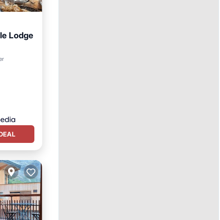
le Lodge
er
DEAL