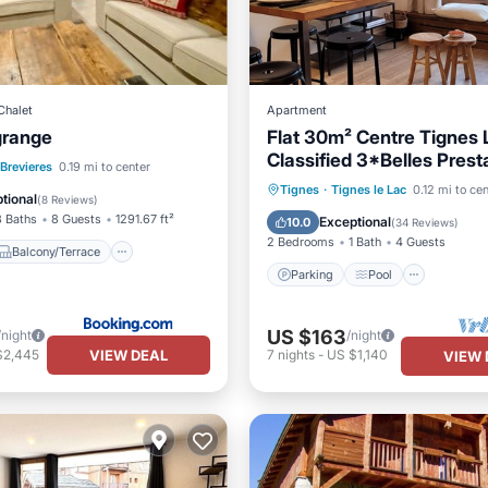
Chalet
Apartment
grange
Flat 30m² Centre Tignes 
Classified 3*Belles Prest
Balcony/Terrace
 Brevieres
0.19 mi to center
100 m des pistes
Parking
Pool
Skiing
Tignes
·
Tignes le Lac
0.12 mi to ce
iendly
tional
(
8 Reviews
)
Balcony/Terrace
3 Baths
8 Guests
1291.67 ft²
Exceptional
10.0
(
34 Reviews
)
2 Bedrooms
1 Bath
4 Guests
Balcony/Terrace
Parking
Pool
US $163
/night
/night
VIEW DEAL
$2,445
7
nights
-
US $1,140
VIEW 