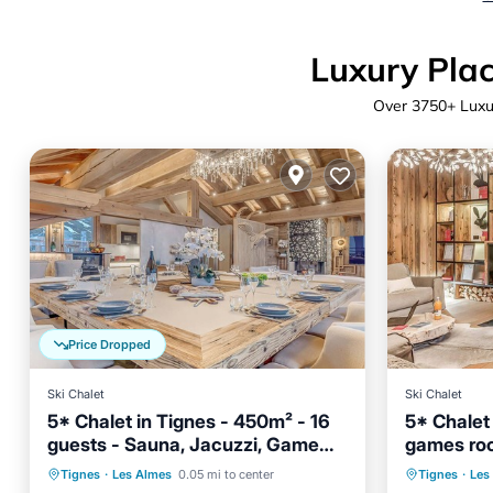
Luxury Plac
Over
3750
+ Luxu
Price Dropped
Ski Chalet
Ski Chalet
5* Chalet in Tignes - 450m² - 16
5* Chalet
guests - Sauna, Jacuzzi, Game
games roo
Room
Hot Tub
Parking
Spa
Hot Tub
Tignes
·
Les Almes
0.05 mi to center
Tignes
·
Les