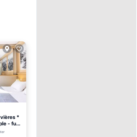
vières *
le - full
nter