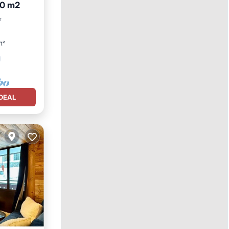
50 m2
r
t²
DEAL