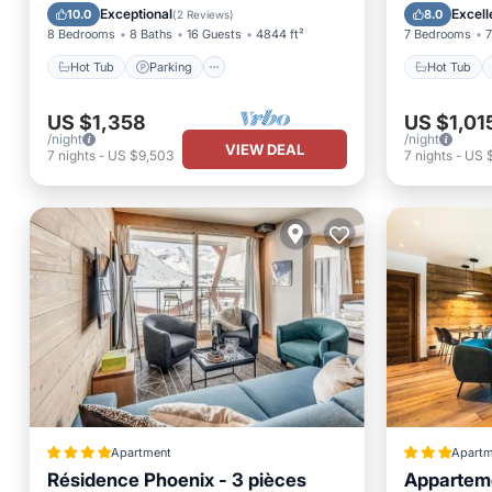
Skiing
Kitchen
Exceptional
Excell
10.0
8.0
(
2 Reviews
)
8 Bedrooms
8 Baths
16 Guests
4844 ft²
7 Bedrooms
7
Hot Tub
Parking
Hot Tub
US $1,358
US $1,01
/night
/night
VIEW DEAL
7
nights
-
US $9,503
7
nights
-
US $
Apartment
Apartm
Résidence Phoenix - 3 pièces
Apparteme