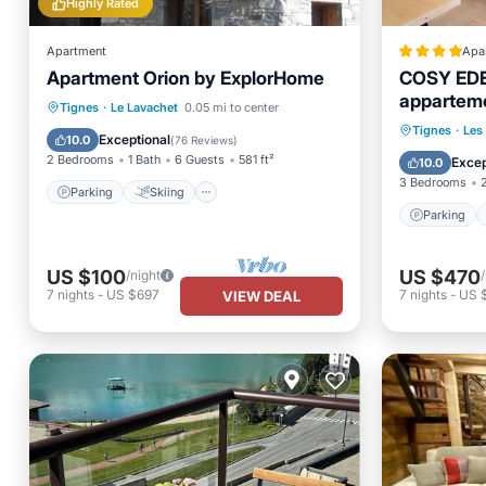
Highly Rated
Apartment
Apa
Apartment Orion by ExplorHome
COSY EDE
apparteme
Parking
Skiing
Kitchen
Tignes
·
Le Lavachet
0.05 mi to center
Tignes 21
Parking
Tignes
·
Les
Internet
Exceptional
10.0
(
76 Reviews
)
Balcony
2 Bedrooms
1 Bath
6 Guests
581 ft²
Excep
10.0
3 Bedrooms
Parking
Skiing
Parking
US $100
US $470
/night
7
nights
-
US $697
7
nights
-
US 
VIEW DEAL