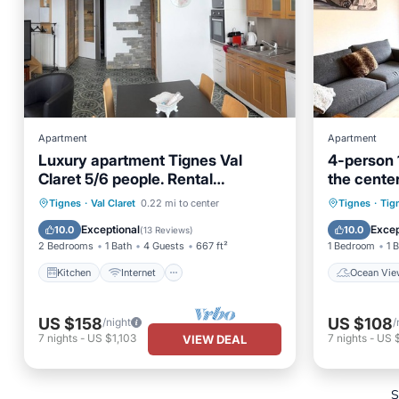
Apartment
Apartment
Luxury apartment Tignes Val
4-person 
Claret 5/6 people. Rental
the center
Sunday/Sunday
Kitchen
Internet
Pet Friendly
Ocean 
Tignes
·
Val Claret
0.22 mi to center
Tignes
·
Tig
Child Friendly
View
Exceptional
Excep
10.0
10.0
(
13 Reviews
)
2 Bedrooms
1 Bath
4 Guests
667 ft²
1 Bedroom
1 
Kitchen
Internet
Ocean Vie
US $158
US $108
/night
/
7
nights
-
US $1,103
7
nights
-
US 
VIEW DEAL
S