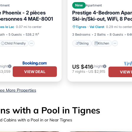
rtment
New
Apartment
 Phoenix - 2 pièces
Prestige 4-Bedroom Apar
 personnes 4 MAE-8001
Ski-in/Ski-out, WiFi, 8 Pe
Child Friendly
Skiing
Kitchen
Inter
nes le Lac
0.07 mi to center
Tignes
·
Val Claret
0.29 mi to center
/Safety
Child Friendly
Bath
5 Guests
538.2 ft²
3 Bedrooms
2 Baths
8 Guests
646
Child Friendly
Skiing
Kitchen
US $416
/night
/night
VIEW DEAL
$3,059
7
nights
-
US $2,915
VIEW 
ee More Properties
s with a Pool in Tignes
d Cabins with a Pool in or Near Tignes