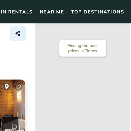
IN RENTALS
NEAR ME
TOP DESTINATIONS
Finding the best
prices in Tignes