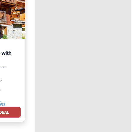
 with
nter
t²
DEAL