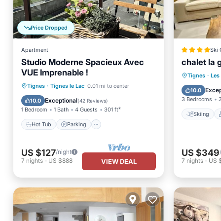
Price Dropped
Apartment
Ski 
Studio Moderne Spacieux Avec
chalet la 
VUE Imprenable !
Skiing
Tignes
·
Les
Hot Tub
Parking
Skiing
Tignes
·
Tignes le Lac
0.01 mi to center
Child Fr
Excep
10.0
Balcony/Terrace
3 Bedrooms
Exceptional
10.0
(
42 Reviews
)
1 Bedroom
1 Bath
4 Guests
301 ft²
Skiing
Hot Tub
Parking
US $127
US $349
/night
7
nights
-
US $888
7
nights
-
US 
VIEW DEAL