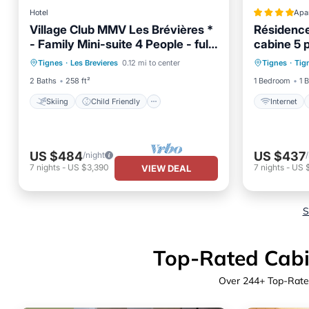
Hotel
Apa
Village Club MMV Les Brévières *
Résidence
- Family Mini-suite 4 People - full
cabine 5
Skiing
Child Friendly
TV
Internet
board
Tignes
·
Les Brevieres
0.12 mi to center
Tignes
·
Tig
Bedding/Linens
Security
2 Baths
258 ft²
1 Bedroom
1 
Skiing
Child Friendly
Internet
US $484
US $437
/night
7
nights
-
US $3,390
7
nights
-
US 
VIEW DEAL
S
Top-Rated Cabin
Over
244
+ Top-Rate