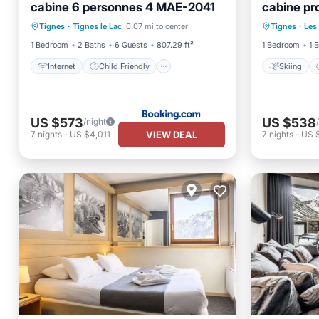
cabine 6 personnes 4 MAE-2041
cabine pr
Internet
Child Friendly
Skiing
FR-1-502
Tignes
·
Tignes le Lac
0.07 mi to center
Tignes
·
Les
Security/Safety
Security
1 Bedroom
2 Baths
6 Guests
807.29 ft²
1 Bedroom
1 
Internet
Child Friendly
Skiing
US $573
US $538
/night
VIEW DEAL
7
nights
-
US $4,011
7
nights
-
US 