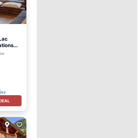
Lac
ations
nter
DEAL