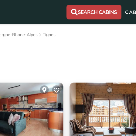
SEARCH CABINS
CAB
ergne-Rhone-Alpes
Tignes